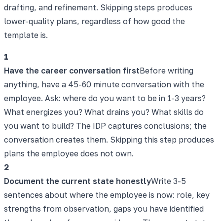
drafting, and refinement. Skipping steps produces
lower-quality plans, regardless of how good the
template is.
1
Have the career conversation first
Before writing
anything, have a 45-60 minute conversation with the
employee. Ask: where do you want to be in 1-3 years?
What energizes you? What drains you? What skills do
you want to build? The IDP captures conclusions; the
conversation creates them. Skipping this step produces
plans the employee does not own.
2
Document the current state honestly
Write 3-5
sentences about where the employee is now: role, key
strengths from observation, gaps you have identified