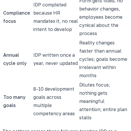
Form gets filled, no
IDP completed
behavior changes,
Compliance
because HR
employees become
focus
mandates it, no real
cynical about the
intent to develop
process
Reality changes
faster than annual
Annual
IDP written once a
cycles; goals become
cycle only
year, never updated
irrelevant within
months
Dilutes focus;
8-10 development
nothing gets
Too many
goals across
meaningful
goals
multiple
attention; entire plan
competency areas
stalls