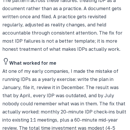
The pattern across these failures: treating IDP as a
document rather than as a practice. A document gets
written once and filed. A practice gets revisited
regularly, adjusted as reality changes, and held
accountable through consistent attention. The fix for
most IDP failures is not a better template; it is more
honest treatment of what makes IDPs actually work.
What worked for me
At one of my early companies, I made the mistake of
running IDPs as a yearly exercise: write the plan in
January, file it, review it in December. The result was
that by April, every IDP was outdated, and by July
nobody could remember what was in them. The fix that
actually worked: monthly 20-minute IDP check-ins built
into existing 1:1 meetings, plus a 60-minute mid-year
review. The total time investment was modest (4-5