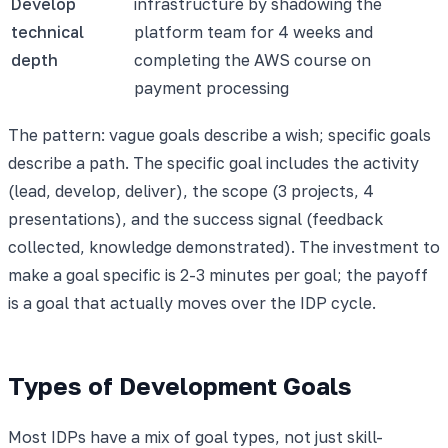
Develop
infrastructure by shadowing the
technical
platform team for 4 weeks and
depth
completing the AWS course on
payment processing
The pattern: vague goals describe a wish; specific goals
describe a path. The specific goal includes the activity
(lead, develop, deliver), the scope (3 projects, 4
presentations), and the success signal (feedback
collected, knowledge demonstrated). The investment to
make a goal specific is 2-3 minutes per goal; the payoff
is a goal that actually moves over the IDP cycle.
Types of Development Goals
Most IDPs have a mix of goal types, not just skill-