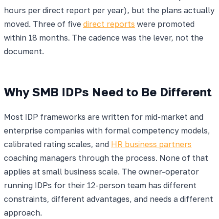
hours per direct report per year), but the plans actually
moved. Three of five
direct reports
were promoted
within 18 months. The cadence was the lever, not the
document.
Why SMB IDPs Need to Be Different
Most IDP frameworks are written for mid-market and
enterprise companies with formal competency models,
calibrated rating scales, and
HR business partners
coaching managers through the process. None of that
applies at small business scale. The owner-operator
running IDPs for their 12-person team has different
constraints, different advantages, and needs a different
approach.