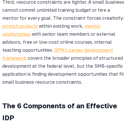
Third, resource constraints are tighter. A small business
cannot commit unlimited training budget or hire a
mentor for every goal. The constraint forces creativity:
stretch projects
within existing work,
mentor
relationships
with senior team members or external
advisors, free or low-cost online courses, internal
teaching opportunities.
OPM's career development
framework
covers the broader principles of structured
development at the federal level, but the SMB-specific
application is finding development opportunities that fit
small business resource constraints.
The 6 Components of an Effective
IDP