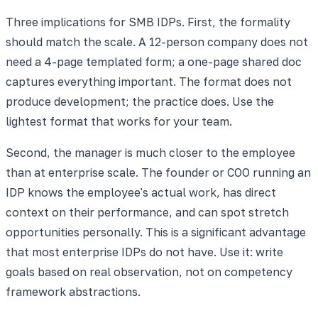
Three implications for SMB IDPs. First, the formality
should match the scale. A 12-person company does not
need a 4-page templated form; a one-page shared doc
captures everything important. The format does not
produce development; the practice does. Use the
lightest format that works for your team.
Second, the manager is much closer to the employee
than at enterprise scale. The founder or COO running an
IDP knows the employee's actual work, has direct
context on their performance, and can spot stretch
opportunities personally. This is a significant advantage
that most enterprise IDPs do not have. Use it: write
goals based on real observation, not on competency
framework abstractions.