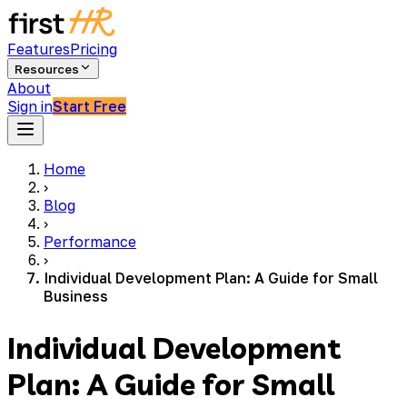
Features
Pricing
Resources
About
Sign in
Start Free
Home
›
Blog
›
Performance
›
Individual Development Plan: A Guide for Small
Business
Individual Development
Plan: A Guide for Small