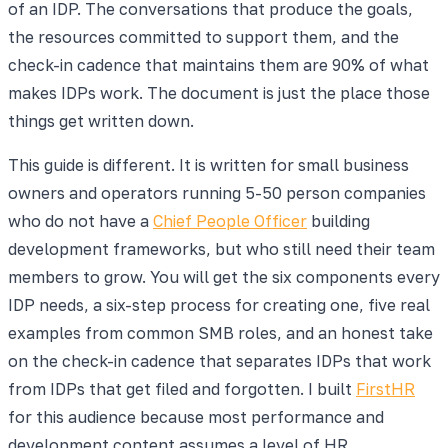
of an IDP. The conversations that produce the goals,
the resources committed to support them, and the
check-in cadence that maintains them are 90% of what
makes IDPs work. The document is just the place those
things get written down.
This guide is different. It is written for small business
owners and operators running 5-50 person companies
who do not have a
Chief People Officer
building
development frameworks, but who still need their team
members to grow. You will get the six components every
IDP needs, a six-step process for creating one, five real
examples from common SMB roles, and an honest take
on the check-in cadence that separates IDPs that work
from IDPs that get filed and forgotten. I built
FirstHR
for this audience because most performance and
development content assumes a level of HR