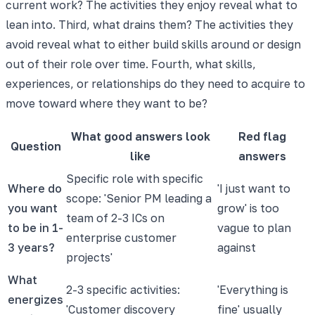
current work? The activities they enjoy reveal what to
lean into. Third, what drains them? The activities they
avoid reveal what to either build skills around or design
out of their role over time. Fourth, what skills,
experiences, or relationships do they need to acquire to
move toward where they want to be?
What good answers look
Red flag
Question
like
answers
Specific role with specific
Where do
'I just want to
scope: 'Senior PM leading a
you want
grow' is too
team of 2-3 ICs on
to be in 1-
vague to plan
enterprise customer
3 years?
against
projects'
What
2-3 specific activities:
'Everything is
energizes
'Customer discovery
fine' usually