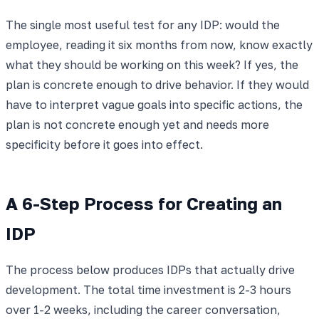
The single most useful test for any IDP: would the
employee, reading it six months from now, know exactly
what they should be working on this week? If yes, the
plan is concrete enough to drive behavior. If they would
have to interpret vague goals into specific actions, the
plan is not concrete enough yet and needs more
specificity before it goes into effect.
A 6-Step Process for Creating an
IDP
The process below produces IDPs that actually drive
development. The total time investment is 2-3 hours
over 1-2 weeks, including the career conversation,