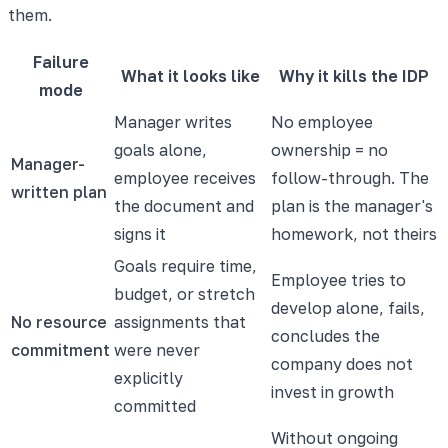
them.
Failure
What it looks like
Why it kills the IDP
mode
Manager writes
No employee
goals alone,
ownership = no
Manager-
employee receives
follow-through. The
written plan
the document and
plan is the manager's
signs it
homework, not theirs
Goals require time,
Employee tries to
budget, or stretch
develop alone, fails,
No resource
assignments that
concludes the
commitment
were never
company does not
explicitly
invest in growth
committed
Without ongoing