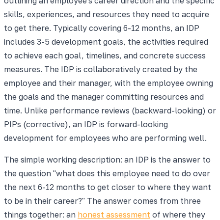
outlining an employee's career direction and the specific
skills, experiences, and resources they need to acquire
to get there. Typically covering 6-12 months, an IDP
includes 3-5 development goals, the activities required
to achieve each goal, timelines, and concrete success
measures. The IDP is collaboratively created by the
employee and their manager, with the employee owning
the goals and the manager committing resources and
time. Unlike performance reviews (backward-looking) or
PIPs (corrective), an IDP is forward-looking
development for employees who are performing well.
The simple working description: an IDP is the answer to
the question "what does this employee need to do over
the next 6-12 months to get closer to where they want
to be in their career?" The answer comes from three
things together: an
honest assessment
of where they