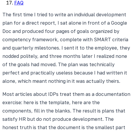
FAQ
The first time I tried to write an individual development
plan for a direct report, I sat alone in front of a Google
Doc and produced four pages of goals organized by
competency framework, complete with SMART criteria
and quarterly milestones. I sent it to the employee, they
nodded politely, and three months later I realized none
of the goals had moved. The plan was technically
perfect and practically useless because I had written it
alone, which meant nothing in it was actually theirs.
Most articles about IDPs treat them as a documentation
exercise: here is the template, here are the
components, fill in the blanks. The result is plans that
satisfy HR but do not produce development. The
honest truth is that the document is the smallest part