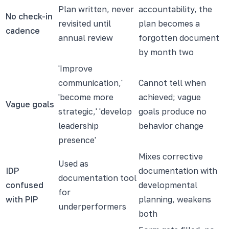
Plan written, never
accountability, the
No check-in
revisited until
plan becomes a
cadence
annual review
forgotten document
by month two
'Improve
communication,'
Cannot tell when
'become more
achieved; vague
Vague goals
strategic,' 'develop
goals produce no
leadership
behavior change
presence'
Mixes corrective
Used as
IDP
documentation with
documentation tool
confused
developmental
for
with PIP
planning, weakens
underperformers
both