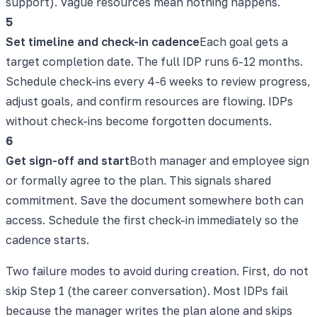
support). Vague resources mean nothing happens.
5
Set timeline and check-in cadence
Each goal gets a
target completion date. The full IDP runs 6-12 months.
Schedule check-ins every 4-6 weeks to review progress,
adjust goals, and confirm resources are flowing. IDPs
without check-ins become forgotten documents.
6
Get sign-off and start
Both manager and employee sign
or formally agree to the plan. This signals shared
commitment. Save the document somewhere both can
access. Schedule the first check-in immediately so the
cadence starts.
Two failure modes to avoid during creation. First, do not
skip Step 1 (the career conversation). Most IDPs fail
because the manager writes the plan alone and skips