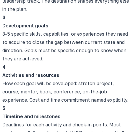
leadership track. The destination shapes everything else
in the plan.
3
Development goals
3-5 specific skills, capabilities, or experiences they need
to acquire to close the gap between current state and
direction. Goals must be specific enough to know when
they are achieved.
4
Activities and resources
How each goal will be developed: stretch project,
course, mentor, book, conference, on-the-job
experience. Cost and time commitment named explicitly.
5
Timeline and milestones
Deadlines for each activity and check-in points. Most