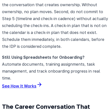
the conversation that creates ownership. Without
ownership, no plan moves. Second, do not commit to
Step 5 (timeline and check-in cadence) without actually
scheduling the check-ins. A check-in plan that is not on
the calendar is a check-in plan that does not exist.
Schedule them immediately, in both calendars, before
the IDP is considered complete.
Still Using Spreadsheets for Onboarding?
Automate documents, training assignments, task
management, and track onboarding progress in real
time.
See How It Works
The Career Conversation That