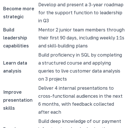
Develop and present a 3-year roadmap
Become more
for the support function to leadership
strategic
in Q3
Build
Mentor 2 junior team members through
leadership
their first 90 days, including weekly 1:1s
capabilities
and skill-building plans
Build proficiency in SQL by completing
Learn data
a structured course and applying
analysis
queries to live customer data analysis
on 3 projects
Deliver 4 internal presentations to
Improve
cross-functional audiences in the next
presentation
6 months, with feedback collected
skills
after each
Build deep knowledge of our payment