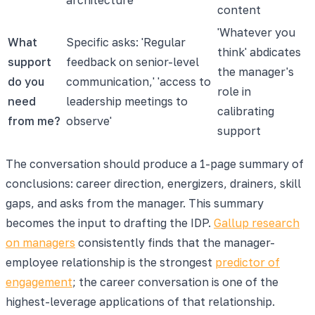
content
'Whatever you
What
Specific asks: 'Regular
think' abdicates
support
feedback on senior-level
the manager's
do you
communication,' 'access to
role in
need
leadership meetings to
calibrating
from me?
observe'
support
The conversation should produce a 1-page summary of
conclusions: career direction, energizers, drainers, skill
gaps, and asks from the manager. This summary
becomes the input to drafting the IDP.
Gallup research
on managers
consistently finds that the manager-
employee relationship is the strongest
predictor of
engagement
; the career conversation is one of the
highest-leverage applications of that relationship.