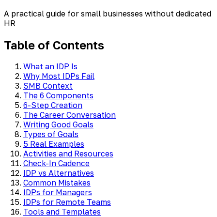
A practical guide for small businesses without dedicated
HR
Table of Contents
What an IDP Is
Why Most IDPs Fail
SMB Context
The 6 Components
6-Step Creation
The Career Conversation
Writing Good Goals
Types of Goals
5 Real Examples
Activities and Resources
Check-In Cadence
IDP vs Alternatives
Common Mistakes
IDPs for Managers
IDPs for Remote Teams
Tools and Templates