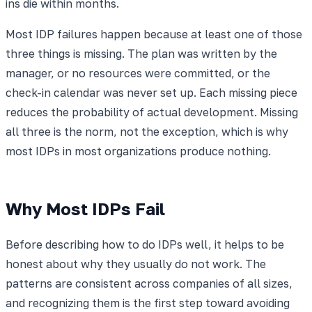
ins die within months.
Most IDP failures happen because at least one of those
three things is missing. The plan was written by the
manager, or no resources were committed, or the
check-in calendar was never set up. Each missing piece
reduces the probability of actual development. Missing
all three is the norm, not the exception, which is why
most IDPs in most organizations produce nothing.
Why Most IDPs Fail
Before describing how to do IDPs well, it helps to be
honest about why they usually do not work. The
patterns are consistent across companies of all sizes,
and recognizing them is the first step toward avoiding