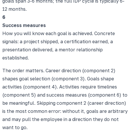
goals span 3-6 months; the full IDP cycle is typically 6-
12 months.
6
Success measures
How you will know each goal is achieved. Concrete
signals: a project shipped, a certification earned, a
presentation delivered, a mentor relationship
established.
The order matters. Career direction (component 2)
shapes goal selection (component 3). Goals shape
activities (component 4). Activities require timelines
(component 5) and success measures (component 6) to
be meaningful. Skipping component 2 (career direction)
is the most common error: without it, goals are arbitrary
and may pull the employee in a direction they do not
want to go.