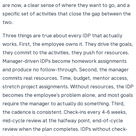
are now, a clear sense of where they want to go, and a
specific set of activities that close the gap between the
two.
Three things are true about every IDP that actually
works. First, the employee owns it. They drive the goals,
they commit to the activities, they push for resources.
Manager-driven IDPs become homework assignments
and produce no follow-through. Second, the manager
commits real resources. Time, budget, mentor access,
stretch project assignments. Without resources, the IDP
becomes the employee's problem alone, and most goals
require the manager to actually do something. Third,
the cadence is consistent. Check-ins every 4-6 weeks,
mid-cycle review at the halfway point, end-of-cycle
review when the plan completes. IDPs without check-