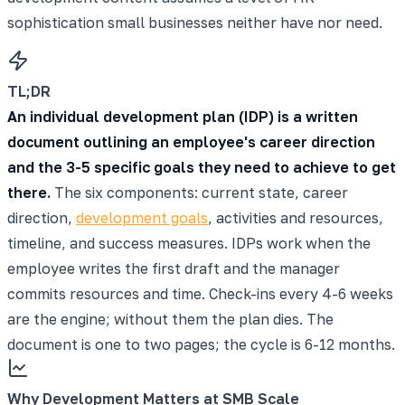
sophistication small businesses neither have nor need.
TL;DR
An individual development plan (IDP) is a written
document outlining an employee's career direction
and the 3-5 specific goals they need to achieve to get
there.
The six components: current state, career
direction,
development goals
, activities and resources,
timeline, and success measures. IDPs work when the
employee writes the first draft and the manager
commits resources and time. Check-ins every 4-6 weeks
are the engine; without them the plan dies. The
document is one to two pages; the cycle is 6-12 months.
Why Development Matters at SMB Scale