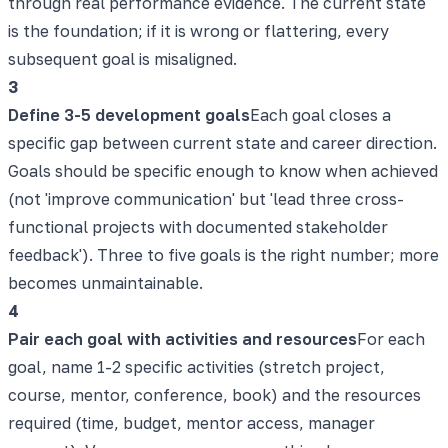
through real performance evidence. The current state
is the foundation; if it is wrong or flattering, every
subsequent goal is misaligned.
3
Define 3-5 development goals
Each goal closes a
specific gap between current state and career direction.
Goals should be specific enough to know when achieved
(not 'improve communication' but 'lead three cross-
functional projects with documented stakeholder
feedback'). Three to five goals is the right number; more
becomes unmaintainable.
4
Pair each goal with activities and resources
For each
goal, name 1-2 specific activities (stretch project,
course, mentor, conference, book) and the resources
required (time, budget, mentor access, manager