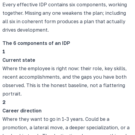
Every effective IDP contains six components, working
together. Missing any one weakens the plan; including
all six in coherent form produces a plan that actually
drives development.
The 6 components of an IDP
1
Current state
Where the employee is right now: their role, key skills,
recent accomplishments, and the gaps you have both
observed. This is the honest baseline, not a flattering
portrait.
2
Career direction
Where they want to go in 1-3 years. Could be a
promotion, a lateral move, a deeper specialization, or a