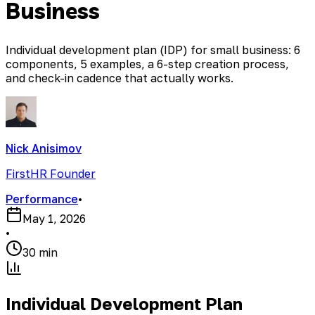
Business
Individual development plan (IDP) for small business: 6
components, 5 examples, a 6-step creation process,
and check-in cadence that actually works.
Nick Anisimov
FirstHR Founder
Performance
•
May 1, 2026
•
30 min
Individual Development Plan