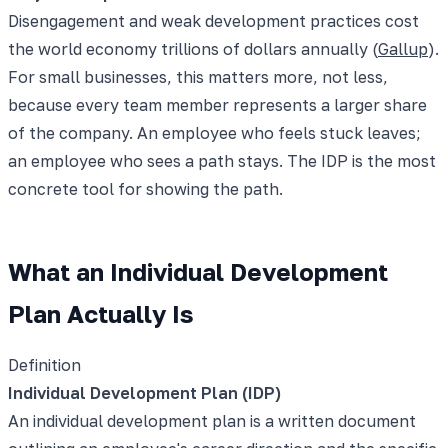
Disengagement and weak development practices cost
the world economy trillions of dollars annually (
Gallup
).
For small businesses, this matters more, not less,
because every team member represents a larger share
of the company. An employee who feels stuck leaves;
an employee who sees a path stays. The IDP is the most
concrete tool for showing the path.
What an Individual Development
Plan Actually Is
Definition
Individual Development Plan (IDP)
An individual development plan is a written document