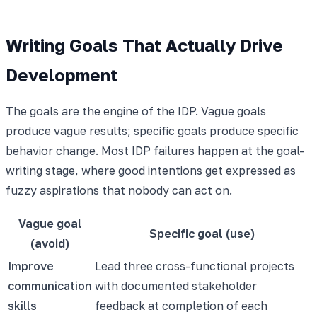
Writing Goals That Actually Drive
Development
The goals are the engine of the IDP. Vague goals
produce vague results; specific goals produce specific
behavior change. Most IDP failures happen at the goal-
writing stage, where good intentions get expressed as
fuzzy aspirations that nobody can act on.
Vague goal
Specific goal (use)
(avoid)
Improve
Lead three cross-functional projects
communication
with documented stakeholder
skills
feedback at completion of each