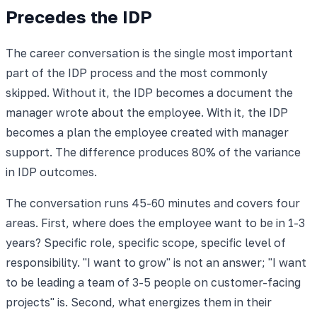
Precedes the IDP
The career conversation is the single most important
part of the IDP process and the most commonly
skipped. Without it, the IDP becomes a document the
manager wrote about the employee. With it, the IDP
becomes a plan the employee created with manager
support. The difference produces 80% of the variance
in IDP outcomes.
The conversation runs 45-60 minutes and covers four
areas. First, where does the employee want to be in 1-3
years? Specific role, specific scope, specific level of
responsibility. "I want to grow" is not an answer; "I want
to be leading a team of 3-5 people on customer-facing
projects" is. Second, what energizes them in their