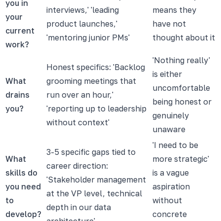
you in
interviews,' 'leading
means they
your
product launches,'
have not
current
'mentoring junior PMs'
thought about it
work?
'Nothing really'
Honest specifics: 'Backlog
is either
What
grooming meetings that
uncomfortable
drains
run over an hour,'
being honest or
you?
'reporting up to leadership
genuinely
without context'
unaware
'I need to be
3-5 specific gaps tied to
What
more strategic'
career direction:
skills do
is a vague
'Stakeholder management
you need
aspiration
at the VP level, technical
to
without
depth in our data
develop?
concrete
architecture'