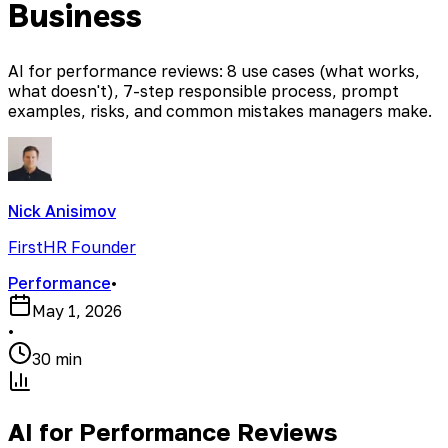
Business
AI for performance reviews: 8 use cases (what works,
what doesn't), 7-step responsible process, prompt
examples, risks, and common mistakes managers make.
Nick Anisimov
FirstHR Founder
Performance
•
May 1, 2026
•
30 min
AI for Performance Reviews