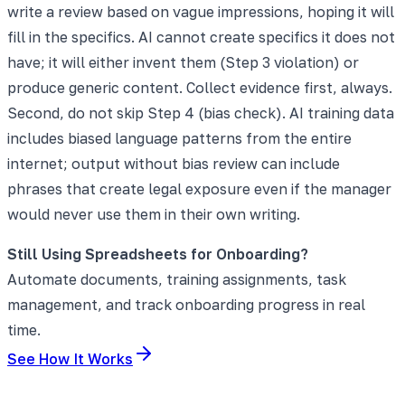
write a review based on vague impressions, hoping it will
fill in the specifics. AI cannot create specifics it does not
have; it will either invent them (Step 3 violation) or
produce generic content. Collect evidence first, always.
Second, do not skip Step 4 (bias check). AI training data
includes biased language patterns from the entire
internet; output without bias review can include
phrases that create legal exposure even if the manager
would never use them in their own writing.
Still Using Spreadsheets for Onboarding?
Automate documents, training assignments, task
management, and track onboarding progress in real
time.
See How It Works