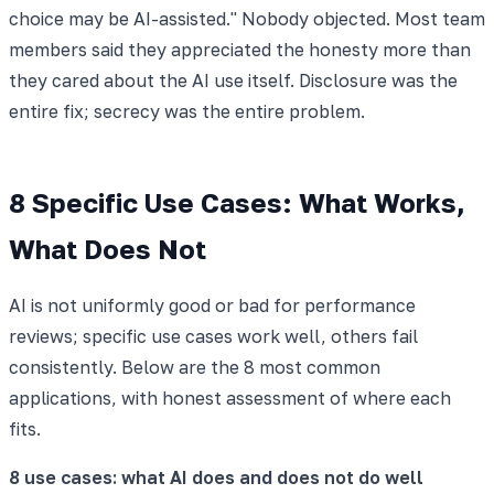
choice may be AI-assisted." Nobody objected. Most team
members said they appreciated the honesty more than
they cared about the AI use itself. Disclosure was the
entire fix; secrecy was the entire problem.
8 Specific Use Cases: What Works,
What Does Not
AI is not uniformly good or bad for performance
reviews; specific use cases work well, others fail
consistently. Below are the 8 most common
applications, with honest assessment of where each
fits.
8 use cases: what AI does and does not do well