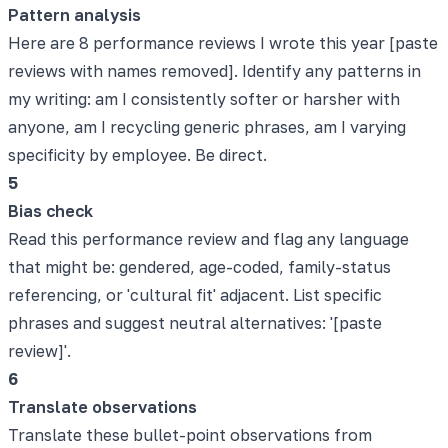
Pattern analysis
Here are 8 performance reviews I wrote this year [paste
reviews with names removed]. Identify any patterns in
my writing: am I consistently softer or harsher with
anyone, am I recycling generic phrases, am I varying
specificity by employee. Be direct.
5
Bias check
Read this performance review and flag any language
that might be: gendered, age-coded, family-status
referencing, or 'cultural fit' adjacent. List specific
phrases and suggest neutral alternatives: '[paste
review]'.
6
Translate observations
Translate these bullet-point observations from