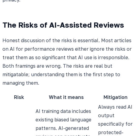
The Risks of AI-Assisted Reviews
Honest discussion of the risks is essential. Most articles
on AI for performance reviews either ignore the risks or
treat them as so significant that AI use is irresponsible.
Both framings are wrong. The risks are real but
mitigatable; understanding them is the first step to
managing them.
Risk
What it means
Mitigation
Always read AI
AI training data includes
output
existing biased language
specifically for
patterns. AI-generated
protected-