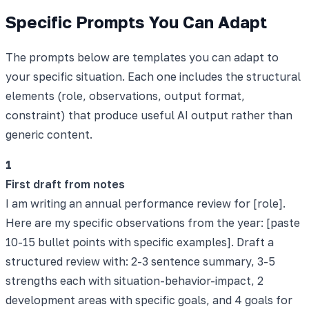
Specific Prompts You Can Adapt
The prompts below are templates you can adapt to
your specific situation. Each one includes the structural
elements (role, observations, output format,
constraint) that produce useful AI output rather than
generic content.
1
First draft from notes
I am writing an annual performance review for [role].
Here are my specific observations from the year: [paste
10-15 bullet points with specific examples]. Draft a
structured review with: 2-3 sentence summary, 3-5
strengths each with situation-behavior-impact, 2
development areas with specific goals, and 4 goals for