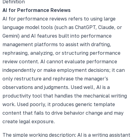
Definition
AI for Performance Reviews
AI for performance reviews refers to using large
language model tools (such as ChatGPT, Claude, or
Gemini) and AI features built into performance
management platforms to assist with drafting,
rephrasing, analyzing, or structuring performance
review content. AI cannot evaluate performance
independently or make employment decisions; it can
only restructure and rephrase the manager's
observations and judgments. Used well, AI is a
productivity tool that handles the mechanical writing
work. Used poorly, it produces generic template
content that fails to drive behavior change and may
create legal exposure.
The simple working description: AI is a writing assistant