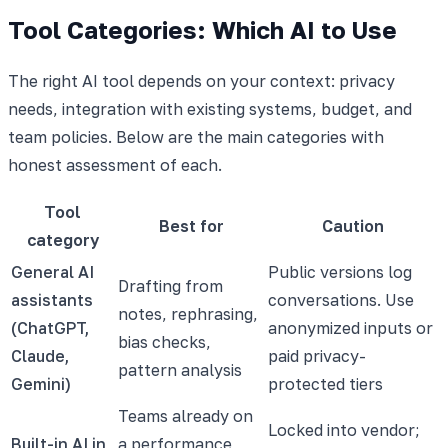
Tool Categories: Which AI to Use
The right AI tool depends on your context: privacy
needs, integration with existing systems, budget, and
team policies. Below are the main categories with
honest assessment of each.
Tool
Best for
Caution
category
General AI
Public versions log
Drafting from
assistants
conversations. Use
notes, rephrasing,
(ChatGPT,
anonymized inputs or
bias checks,
Claude,
paid privacy-
pattern analysis
Gemini)
protected tiers
Teams already on
Locked into vendor;
Built-in AI in
a performance