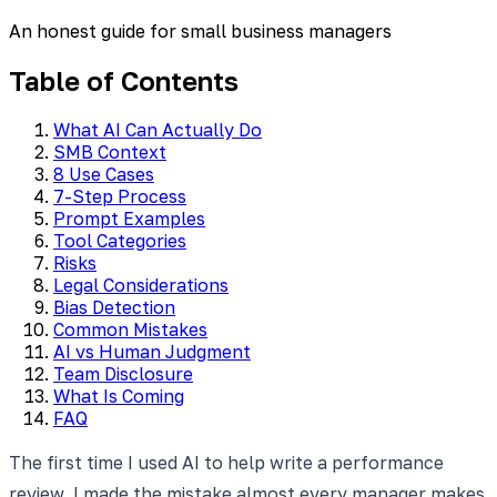
An honest guide for small business managers
Table of Contents
What AI Can Actually Do
SMB Context
8 Use Cases
7-Step Process
Prompt Examples
Tool Categories
Risks
Legal Considerations
Bias Detection
Common Mistakes
AI vs Human Judgment
Team Disclosure
What Is Coming
FAQ
The first time I used AI to help write a performance
review, I made the mistake almost every manager makes