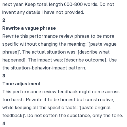
next year. Keep total length 600-800 words. Do not
invent any details I have not provided.
2
Rewrite a vague phrase
Rewrite this performance review phrase to be more
specific without changing the meaning: '[paste vague
phrase]'. The actual situation was: [describe what
happened]. The impact was: [describe outcome]. Use
the situation-behavior-impact pattern.
3
Tone adjustment
This performance review feedback might come across
too harsh. Rewrite it to be honest but constructive,
while keeping all the specific facts: '[paste original
feedback]'. Do not soften the substance, only the tone.
4