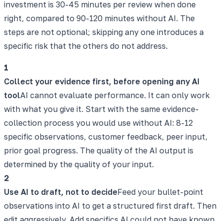
investment is 30-45 minutes per review when done
right, compared to 90-120 minutes without AI. The
steps are not optional; skipping any one introduces a
specific risk that the others do not address.
1
Collect your evidence first, before opening any AI
tool
AI cannot evaluate performance. It can only work
with what you give it. Start with the same evidence-
collection process you would use without AI: 8-12
specific observations, customer feedback, peer input,
prior goal progress. The quality of the AI output is
determined by the quality of your input.
2
Use AI to draft, not to decide
Feed your bullet-point
observations into AI to get a structured first draft. Then
edit aggressively. Add specifics AI could not have known.