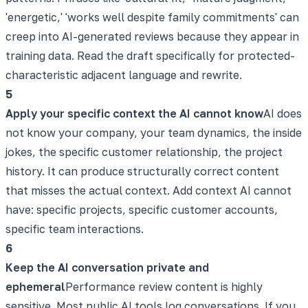
'energetic,' 'works well despite family commitments' can
creep into AI-generated reviews because they appear in
training data. Read the draft specifically for protected-
characteristic adjacent language and rewrite.
5
Apply your specific context the AI cannot know
AI does
not know your company, your team dynamics, the inside
jokes, the specific customer relationship, the project
history. It can produce structurally correct content
that misses the actual context. Add context AI cannot
have: specific projects, specific customer accounts,
specific team interactions.
6
Keep the AI conversation private and
ephemeral
Performance review content is highly
sensitive. Most public AI tools log conversations. If you