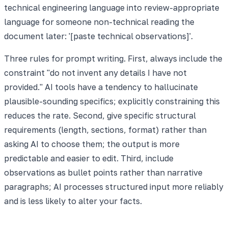
technical engineering language into review-appropriate
language for someone non-technical reading the
document later: '[paste technical observations]'.
Three rules for prompt writing. First, always include the
constraint "do not invent any details I have not
provided." AI tools have a tendency to hallucinate
plausible-sounding specifics; explicitly constraining this
reduces the rate. Second, give specific structural
requirements (length, sections, format) rather than
asking AI to choose them; the output is more
predictable and easier to edit. Third, include
observations as bullet points rather than narrative
paragraphs; AI processes structured input more reliably
and is less likely to alter your facts.