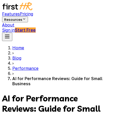
Features
Pricing
Resources
About
Sign in
Start Free
Home
›
Blog
›
Performance
›
AI for Performance Reviews: Guide for Small
Business
AI for Performance
Reviews: Guide for Small