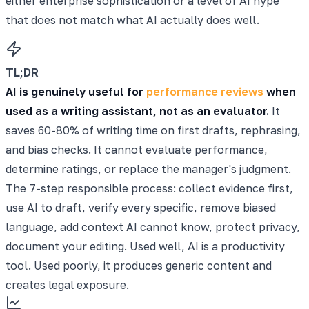
either enterprise sophistication or a level of AI hype
that does not match what AI actually does well.
TL;DR
AI is genuinely useful for
performance reviews
when
used as a writing assistant, not as an evaluator.
It
saves 60-80% of writing time on first drafts, rephrasing,
and bias checks. It cannot evaluate performance,
determine ratings, or replace the manager's judgment.
The 7-step responsible process: collect evidence first,
use AI to draft, verify every specific, remove biased
language, add context AI cannot know, protect privacy,
document your editing. Used well, AI is a productivity
tool. Used poorly, it produces generic content and
creates legal exposure.