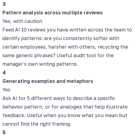
3
Pattern analysis across multiple reviews
Yes, with caution
Feed AI 10 reviews you have written across the team to
identify patterns: are you consistently softer with
certain employees, harsher with others, recycling the
same generic phrases? Useful audit tool for the
manager's own writing patterns.
4
Generating examples and metaphors
Yes
Ask AI for 5 different ways to describe a specific
behavior pattern, or for analogies that help illustrate
feedback. Useful when you know what you mean but
cannot find the right framing.
5