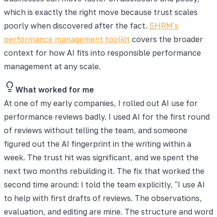
which is exactly the right move because trust scales
poorly when discovered after the fact.
SHRM's
performance management toolkit
covers the broader
context for how AI fits into responsible performance
management at any scale.
What worked for me
At one of my early companies, I rolled out AI use for
performance reviews badly. I used AI for the first round
of reviews without telling the team, and someone
figured out the AI fingerprint in the writing within a
week. The trust hit was significant, and we spent the
next two months rebuilding it. The fix that worked the
second time around: I told the team explicitly, "I use AI
to help with first drafts of reviews. The observations,
evaluation, and editing are mine. The structure and word