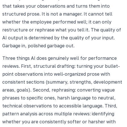
that takes your observations and turns them into
structured prose. It is not a manager. It cannot tell
whether the employee performed well; it can only
restructure or rephrase what you tell it. The quality of
AI output is determined by the quality of your input.
Garbage in, polished garbage out.
Three things AI does genuinely well for performance
reviews. First, structural drafting: turning your bullet-
point observations into well-organized prose with
consistent sections (summary, strengths, development
areas, goals). Second, rephrasing: converting vague
phrases to specific ones, harsh language to neutral,
technical observations to accessible language. Third,
pattern analysis across multiple reviews: identifying
whether you are consistently softer or harsher with