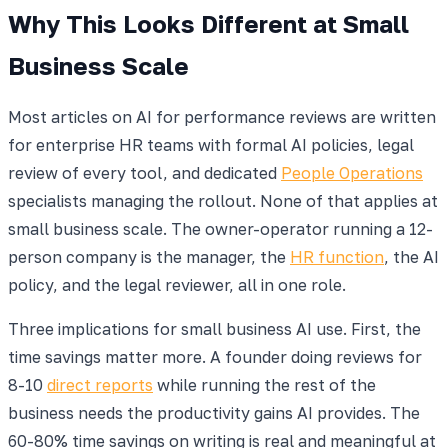
Why This Looks Different at Small
Business Scale
Most articles on AI for performance reviews are written
for enterprise HR teams with formal AI policies, legal
review of every tool, and dedicated
People Operations
specialists managing the rollout. None of that applies at
small business scale. The owner-operator running a 12-
person company is the manager, the
HR function
, the AI
policy, and the legal reviewer, all in one role.
Three implications for small business AI use. First, the
time savings matter more. A founder doing reviews for
8-10
direct reports
while running the rest of the
business needs the productivity gains AI provides. The
60-80% time savings on writing is real and meaningful at