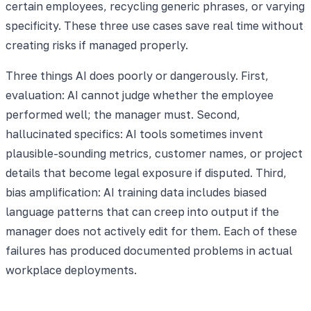
certain employees, recycling generic phrases, or varying
specificity. These three use cases save real time without
creating risks if managed properly.
Three things AI does poorly or dangerously. First,
evaluation: AI cannot judge whether the employee
performed well; the manager must. Second,
hallucinated specifics: AI tools sometimes invent
plausible-sounding metrics, customer names, or project
details that become legal exposure if disputed. Third,
bias amplification: AI training data includes biased
language patterns that can creep into output if the
manager does not actively edit for them. Each of these
failures has produced documented problems in actual
workplace deployments.