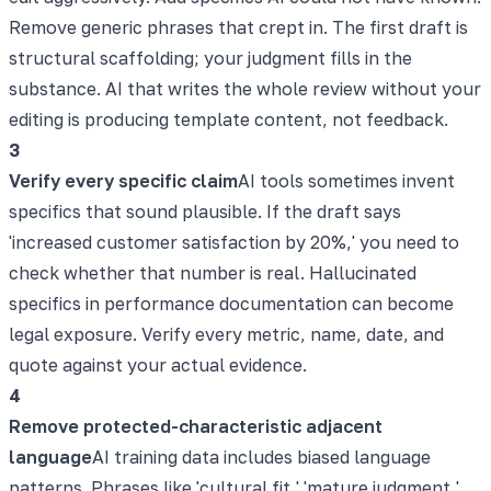
Remove generic phrases that crept in. The first draft is
structural scaffolding; your judgment fills in the
substance. AI that writes the whole review without your
editing is producing template content, not feedback.
3
Verify every specific claim
AI tools sometimes invent
specifics that sound plausible. If the draft says
'increased customer satisfaction by 20%,' you need to
check whether that number is real. Hallucinated
specifics in performance documentation can become
legal exposure. Verify every metric, name, date, and
quote against your actual evidence.
4
Remove protected-characteristic adjacent
language
AI training data includes biased language
patterns. Phrases like 'cultural fit,' 'mature judgment,'