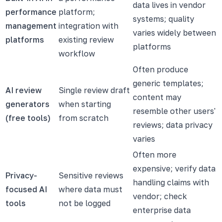
data lives in vendor
performance
platform;
systems; quality
management
integration with
varies widely between
platforms
existing review
platforms
workflow
Often produce
generic templates;
AI review
Single review draft
content may
generators
when starting
resemble other users'
(free tools)
from scratch
reviews; data privacy
varies
Often more
expensive; verify data
Privacy-
Sensitive reviews
handling claims with
focused AI
where data must
vendor; check
tools
not be logged
enterprise data