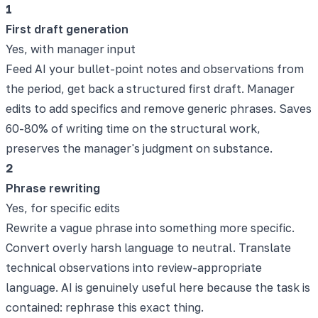
1
First draft generation
Yes, with manager input
Feed AI your bullet-point notes and observations from
the period, get back a structured first draft. Manager
edits to add specifics and remove generic phrases. Saves
60-80% of writing time on the structural work,
preserves the manager's judgment on substance.
2
Phrase rewriting
Yes, for specific edits
Rewrite a vague phrase into something more specific.
Convert overly harsh language to neutral. Translate
technical observations into review-appropriate
language. AI is genuinely useful here because the task is
contained: rephrase this exact thing.