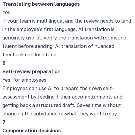
Translating between languages
Yes
If your team is multilingual and the review needs to land
in the employee's first language, AI translation is
genuinely useful. Verify the translation with someone
fluent before sending; AI translation of nuanced
feedback can lose tone.
6
Self-review preparation
Yes, for employees
Employees can use AI to prepare their own self-
assessment by feeding it their accomplishments and
getting back a structured draft. Saves time without
changing the substance of what they want to say.
7
Compensation decisions