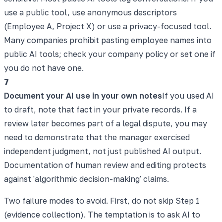
use a public tool, use anonymous descriptors
(Employee A, Project X) or use a privacy-focused tool.
Many companies prohibit pasting employee names into
public AI tools; check your company policy or set one if
you do not have one.
7
Document your AI use in your own notes
If you used AI
to draft, note that fact in your private records. If a
review later becomes part of a legal dispute, you may
need to demonstrate that the manager exercised
independent judgment, not just published AI output.
Documentation of human review and editing protects
against 'algorithmic decision-making' claims.
Two failure modes to avoid. First, do not skip Step 1
(evidence collection). The temptation is to ask AI to