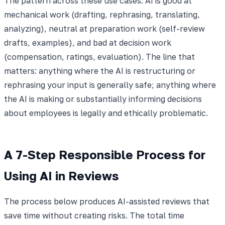
The pattern across these use cases: AI is good at
mechanical work (drafting, rephrasing, translating,
analyzing), neutral at preparation work (self-review
drafts, examples), and bad at decision work
(compensation, ratings, evaluation). The line that
matters: anything where the AI is restructuring or
rephrasing your input is generally safe; anything where
the AI is making or substantially informing decisions
about employees is legally and ethically problematic.
A 7-Step Responsible Process for
Using AI in Reviews
The process below produces AI-assisted reviews that
save time without creating risks. The total time