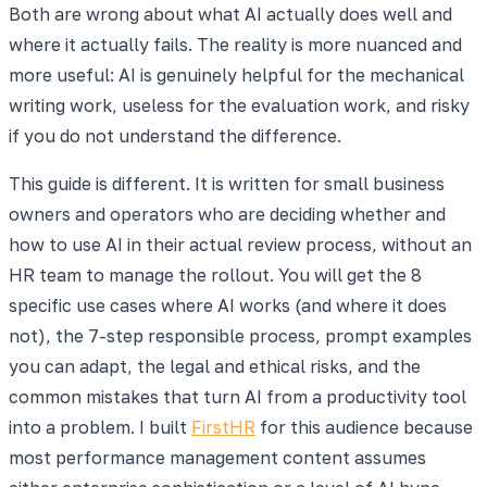
Both are wrong about what AI actually does well and
where it actually fails. The reality is more nuanced and
more useful: AI is genuinely helpful for the mechanical
writing work, useless for the evaluation work, and risky
if you do not understand the difference.
This guide is different. It is written for small business
owners and operators who are deciding whether and
how to use AI in their actual review process, without an
HR team to manage the rollout. You will get the 8
specific use cases where AI works (and where it does
not), the 7-step responsible process, prompt examples
you can adapt, the legal and ethical risks, and the
common mistakes that turn AI from a productivity tool
into a problem. I built
FirstHR
for this audience because
most performance management content assumes