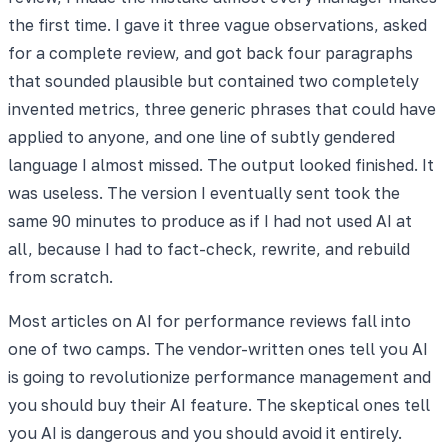
the first time. I gave it three vague observations, asked
for a complete review, and got back four paragraphs
that sounded plausible but contained two completely
invented metrics, three generic phrases that could have
applied to anyone, and one line of subtly gendered
language I almost missed. The output looked finished. It
was useless. The version I eventually sent took the
same 90 minutes to produce as if I had not used AI at
all, because I had to fact-check, rewrite, and rebuild
from scratch.
Most articles on AI for performance reviews fall into
one of two camps. The vendor-written ones tell you AI
is going to revolutionize performance management and
you should buy their AI feature. The skeptical ones tell
you AI is dangerous and you should avoid it entirely.