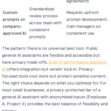
agreements
Standardized
Custom
Requires upfront
review process
prompts on
prompt development;
across team with
company-
train managers on
consistent
approved AI
consistent use
prompts
The pattern: there is no universal best tool. Public
general AI assistants are flexible and accessible but
have privacy trade-offs.
Built-in performance platform
AI
offers integration but vendor lock-in. Privacy-
focused tools cost more but protect sensitive content.
The right choice depends on what you optimize for. For
most small businesses, a privacy-protected tier of a
general AI assistant with anonymized inputs (Employee
A, Project X) provides the best balance of flexibility and
privacy.