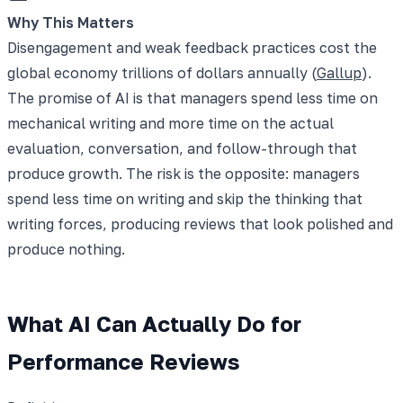
Why This Matters
Disengagement and weak feedback practices cost the
global economy trillions of dollars annually (
Gallup
).
The promise of AI is that managers spend less time on
mechanical writing and more time on the actual
evaluation, conversation, and follow-through that
produce growth. The risk is the opposite: managers
spend less time on writing and skip the thinking that
writing forces, producing reviews that look polished and
produce nothing.
What AI Can Actually Do for
Performance Reviews