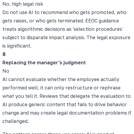
No, high legal risk
Do not use AI to recommend who gets promoted, who
gets raises, or who gets terminated. EEOC guidance
treats algorithmic decisions as 'selection procedures'
subject to disparate impact analysis. The legal exposure
is significant.
8
Replacing the manager's judgment
No
AI cannot evaluate whether the employee actually
performed well; it can only restructure or rephrase
what you tell it. Reviews that delegate the evaluation to
AI produce generic content that fails to drive behavior
change and may create legal documentation problems if
challenged.