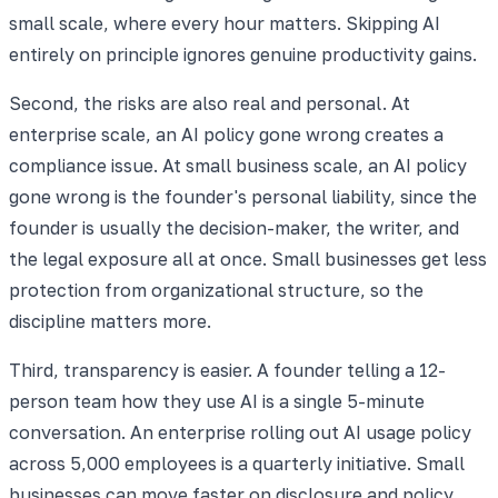
small scale, where every hour matters. Skipping AI
entirely on principle ignores genuine productivity gains.
Second, the risks are also real and personal. At
enterprise scale, an AI policy gone wrong creates a
compliance issue. At small business scale, an AI policy
gone wrong is the founder's personal liability, since the
founder is usually the decision-maker, the writer, and
the legal exposure all at once. Small businesses get less
protection from organizational structure, so the
discipline matters more.
Third, transparency is easier. A founder telling a 12-
person team how they use AI is a single 5-minute
conversation. An enterprise rolling out AI usage policy
across 5,000 employees is a quarterly initiative. Small
businesses can move faster on disclosure and policy,