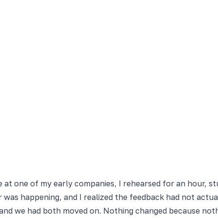
yee at one of my early companies, I rehearsed for an hour, 
or was happening, and I realized the feedback had not actua
, and we had both moved on. Nothing changed because noth