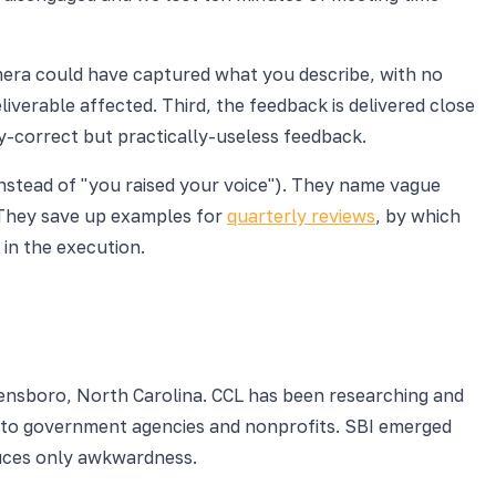
amera could have captured what you describe, with no
liverable affected. Third, the feedback is delivered close
ly-correct but practically-useless feedback.
instead of "you raised your voice"). They name vague
. They save up examples for
quarterly reviews
, by which
in the execution.
eensboro, North Carolina. CCL has been researching and
s to government agencies and nonprofits. SBI emerged
uces only awkwardness.