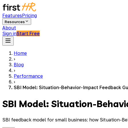
Features
Pricing
Resources
About
Sign in
Start Free
Home
›
Blog
›
Performance
›
SBI Model: Situation-Behavior-Impact Feedback Gu
SBI Model: Situation-Behav
SBI feedback model for small business: how Situation-B