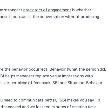
the strongest
predictors of engagement
is whether
cause it consumes the conversation without producing
ere the behavior occurred), Behavior (what the person did,
 SBI helps managers replace vague impressions with
liver per piece of feedback. SBI and Situation-Behavior-
you need to communicate better," SBI makes you say "In
ly disengaged and we lost ten minutes of meeting time