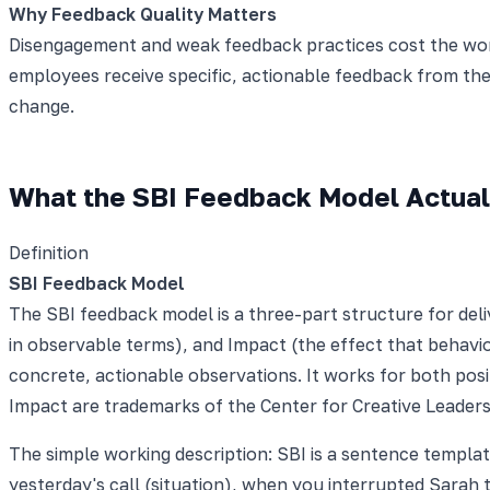
Why Feedback Quality Matters
Disengagement and weak feedback practices cost the worl
employees receive specific, actionable feedback from th
change.
What the SBI Feedback Model Actuall
Definition
SBI Feedback Model
The SBI feedback model is a three-part structure for deli
in observable terms), and Impact (the effect that behavi
concrete, actionable observations. It works for both posi
Impact are trademarks of the Center for Creative Leaders
The simple working description: SBI is a sentence templat
yesterday's call (situation), when you interrupted Sarah 