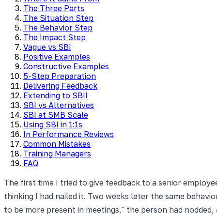
The Three Parts
The Situation Step
The Behavior Step
The Impact Step
Vague vs SBI
Positive Examples
Constructive Examples
5-Step Preparation
Delivering Feedback
Extending to SBII
SBI vs Alternatives
SBI at SMB Scale
Using SBI in 1:1s
In Performance Reviews
Common Mistakes
Training Managers
FAQ
The first time I tried to give feedback to a senior emplo
thinking I had nailed it. Two weeks later the same behavi
to be more present in meetings," the person had nodded