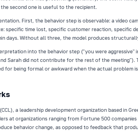
the second one is useful to the recipient.
ntation. First, the behavior step is observable: a video c
 specific time lost, specific customer reaction, specific de
thin days. Without all three, the model produces structural
erpretation into the behavior step ("you were aggressive" 
nd Sarah did not contribute for the rest of the meeting")
d for being formal or awkward when the actual problem is 
rks
 (CCL), a leadership development organization based in Gr
eaders at organizations ranging from Fortune 500 companie
oduce behavior change, as opposed to feedback that prod