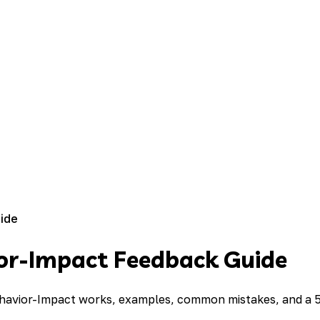
ide
ior-Impact Feedback Guide
ehavior-Impact works, examples, common mistakes, and a 