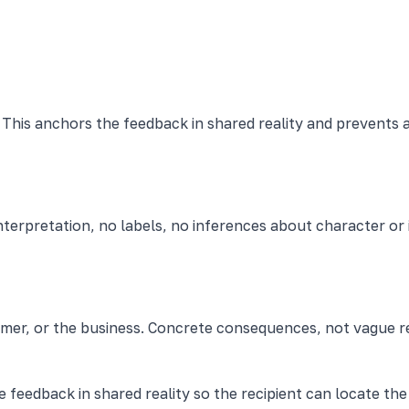
This anchors the feedback in shared reality and prevents a
terpretation, no labels, no inferences about character or 
omer, or the business. Concrete consequences, not vague r
e feedback in shared reality so the recipient can locate t