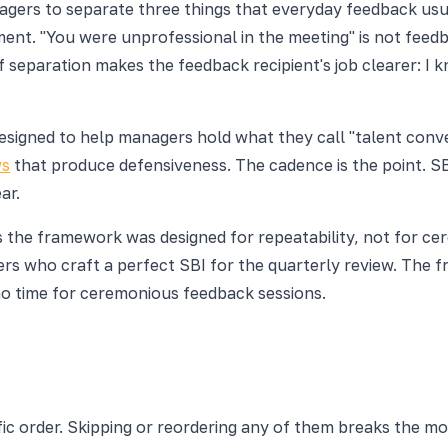
agers to separate three things that everyday feedback usu
nt. "You were unprofessional in the meeting" is not feedback;
paration makes the feedback recipient's job clearer: I kno
esigned to help managers hold what they call "talent conv
ws
that produce defensiveness. The cadence is the point. SBI
ar.
ns the framework was designed for repeatability, not for 
 who craft a perfect SBI for the quarterly review. The fr
no time for ceremonious feedback sessions.
c order. Skipping or reordering any of them breaks the mo