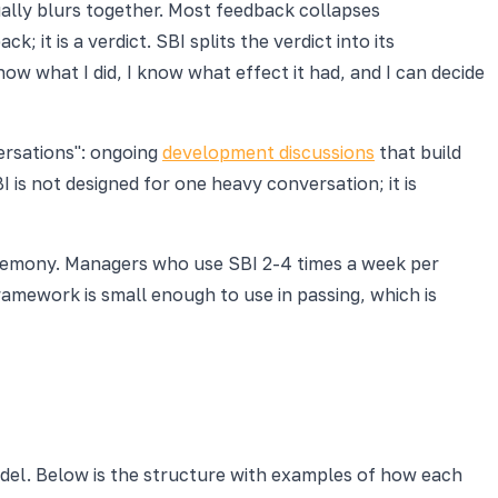
ally blurs together. Most feedback collapses
 it is a verdict. SBI splits the verdict into its
w what I did, I know what effect it had, and I can decide
ersations": ongoing
development discussions
that build
 is not designed for one heavy conversation; it is
ceremony. Managers who use SBI 2-4 times a week per
amework is small enough to use in passing, which is
del. Below is the structure with examples of how each