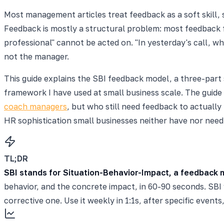
Most management articles treat feedback as a soft skill,
Feedback is mostly a structural problem: most feedback 
professional" cannot be acted on. "In yesterday's call, 
not the manager.
This guide explains the SBI feedback model, a three-part 
framework I have used at small business scale. The guid
coach managers
, but who still need feedback to actually
HR sophistication small businesses neither have nor need
TL;DR
SBI stands for Situation-Behavior-Impact, a feedback 
behavior, and the concrete impact, in 60-90 seconds. SBI 
corrective one. Use it weekly in 1:1s, after specific even