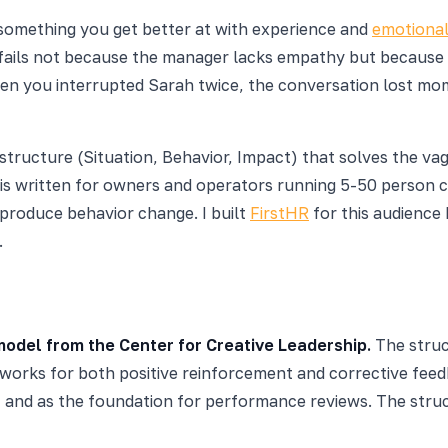
 something you get better at with experience and
emotional
fails not because the manager lacks empathy but because 
when you interrupted Sarah twice, the conversation lost mo
structure (Situation, Behavior, Impact) that solves the va
e is written for owners and operators running 5-50 person
 produce behavior change. I built
FirstHR
for this audienc
.
model from the Center for Creative Leadership.
The struct
works for both positive reinforcement and corrective feedb
ts, and as the foundation for performance reviews. The stru