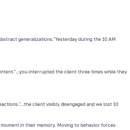
bstract generalizations.
"Yesterday during the 10 AM
intent.
"...you interrupted the client three times while they
eactions.
"...the client visibly disengaged and we lost 10
he moment in their memory. Moving to behavior forces