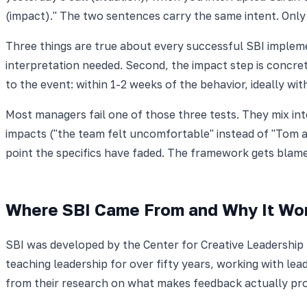
(impact)." The two sentences carry the same intent. Only 
Three things are true about every successful SBI impleme
interpretation needed. Second, the impact step is concrete:
to the event: within 1-2 weeks of the behavior, ideally wi
Most managers fail one of those three tests. They mix int
impacts ("the team felt uncomfortable" instead of "Tom a
point the specifics have faded. The framework gets blame
Where SBI Came From and Why It Wo
SBI was developed by the Center for Creative Leadership
teaching leadership for over fifty years, working with l
from their research on what makes feedback actually pr