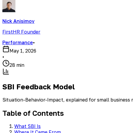
Nick Anisimov
FirstHR Founder
Performance
•
May 1, 2026
•
28 min
SBI Feedback Model
Situation-Behavior-Impact, explained for small business
Table of Contents
What SBI Is
Where It Came From