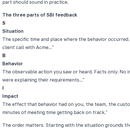
part should sound in practice.
The three parts of SBI feedback
S
Situation
The specific time and place where the behavior occurred. 
client call with Acme..."
B
Behavior
The observable action you saw or heard. Facts only. No in
were explaining their requirements..."
I
Impact
The effect that behavior had on you, the team, the cust
minutes of meeting time getting back on track."
The order matters. Starting with the situation grounds th