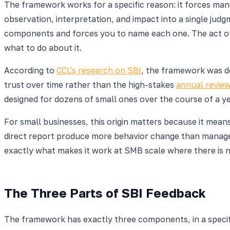
The framework works for a specific reason: it forces man
observation, interpretation, and impact into a single judgme
components and forces you to name each one. The act of se
what to do about it.
According to
CCL's research on SBI
, the framework was d
trust over time rather than the high-stakes
annual revie
designed for dozens of small ones over the course of a ye
For small businesses, this origin matters because it mea
direct report produce more behavior change than managers
exactly what makes it work at SMB scale where there is 
The Three Parts of SBI Feedback
The framework has exactly three components, in a specifi