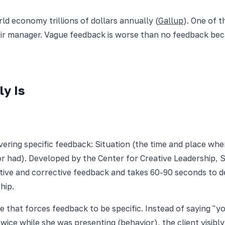
d economy trillions of dollars annually (
Gallup
). One of 
eir manager. Vague feedback is worse than no feedback be
y Is
vering specific feedback: Situation (the time and place wh
or had). Developed by the Center for Creative Leadership,
tive and corrective feedback and takes 60-90 seconds to de
hip.
e that forces feedback to be specific. Instead of saying "
twice while she was presenting (behavior), the client visib