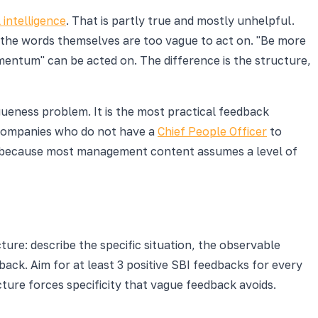
 intelligence
. That is partly true and mostly unhelpful.
the words themselves are too vague to act on. "Be more
mentum" can be acted on. The difference is the structure,
gueness problem. It is the most practical feedback
 companies who do not have a
Chief People Officer
to
e because most management content assumes a level of
ure: describe the specific situation, the observable
ack. Aim for at least 3 positive SBI feedbacks for every
cture forces specificity that vague feedback avoids.