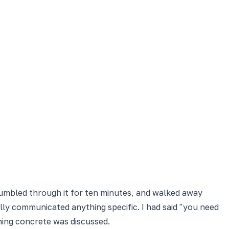
stumbled through it for ten minutes, and walked away
lly communicated anything specific. I had said "you need
ing concrete was discussed.