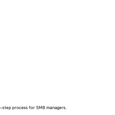
5-step process for SMB managers.