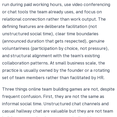
run during paid working hours, use video conferencing
or chat tools the team already uses, and focus on
relational connection rather than work output. The
defining features are deliberate facilitation (not
unstructured social time), clear time boundaries
(announced duration that gets respected), genuine
voluntariness (participation by choice, not pressure),
and structural alignment with the team's existing
collaboration patterns. At small business scale, the
practice is usually owned by the founder or a rotating
set of team members rather than facilitated by HR.
Three things online team building games are not, despite
frequent confusion. First, they are not the same as
informal social time. Unstructured chat channels and
casual hallway chat are valuable but they are not team