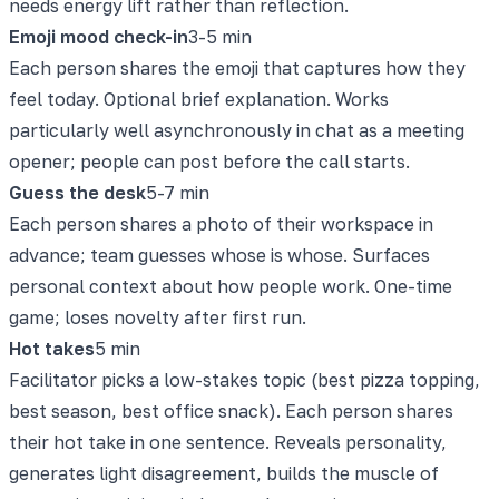
needs energy lift rather than reflection.
Emoji mood check-in
3-5 min
Each person shares the emoji that captures how they
feel today. Optional brief explanation. Works
particularly well asynchronously in chat as a meeting
opener; people can post before the call starts.
Guess the desk
5-7 min
Each person shares a photo of their workspace in
advance; team guesses whose is whose. Surfaces
personal context about how people work. One-time
game; loses novelty after first run.
Hot takes
5 min
Facilitator picks a low-stakes topic (best pizza topping,
best season, best office snack). Each person shares
their hot take in one sentence. Reveals personality,
generates light disagreement, builds the muscle of