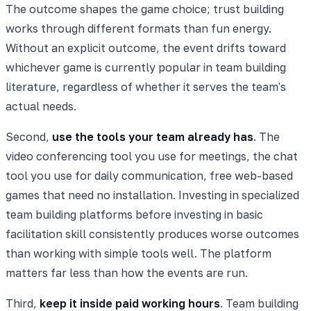
The outcome shapes the game choice; trust building
works through different formats than fun energy.
Without an explicit outcome, the event drifts toward
whichever game is currently popular in team building
literature, regardless of whether it serves the team's
actual needs.
Second,
use the tools your team already has
. The
video conferencing tool you use for meetings, the chat
tool you use for daily communication, free web-based
games that need no installation. Investing in specialized
team building platforms before investing in basic
facilitation skill consistently produces worse outcomes
than working with simple tools well. The platform
matters far less than how the events are run.
Third,
keep it inside paid working hours
. Team building