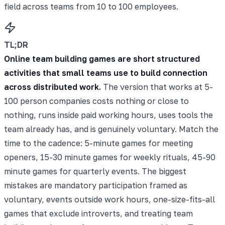
field across teams from 10 to 100 employees.
TL;DR
Online team building games are short structured
activities that small teams use to build connection
across distributed work.
The version that works at 5-
100 person companies costs nothing or close to
nothing, runs inside paid working hours, uses tools the
team already has, and is genuinely voluntary. Match the
time to the cadence: 5-minute games for meeting
openers, 15-30 minute games for weekly rituals, 45-90
minute games for quarterly events. The biggest
mistakes are mandatory participation framed as
voluntary, events outside work hours, one-size-fits-all
games that exclude introverts, and treating team