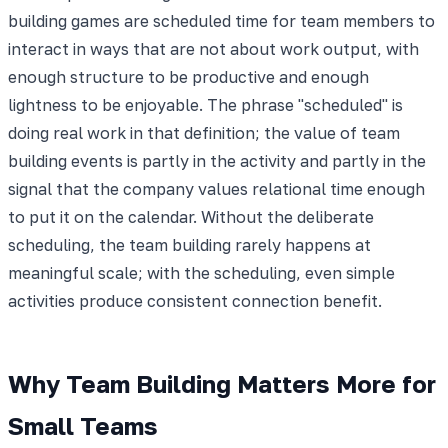
building games are scheduled time for team members to
interact in ways that are not about work output, with
enough structure to be productive and enough
lightness to be enjoyable. The phrase "scheduled" is
doing real work in that definition; the value of team
building events is partly in the activity and partly in the
signal that the company values relational time enough
to put it on the calendar. Without the deliberate
scheduling, the team building rarely happens at
meaningful scale; with the scheduling, even simple
activities produce consistent connection benefit.
Why Team Building Matters More for
Small Teams