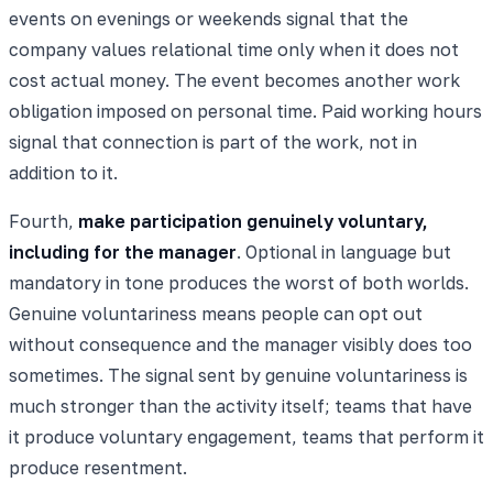
events on evenings or weekends signal that the
company values relational time only when it does not
cost actual money. The event becomes another work
obligation imposed on personal time. Paid working hours
signal that connection is part of the work, not in
addition to it.
Fourth,
make participation genuinely voluntary,
including for the manager
. Optional in language but
mandatory in tone produces the worst of both worlds.
Genuine voluntariness means people can opt out
without consequence and the manager visibly does too
sometimes. The signal sent by genuine voluntariness is
much stronger than the activity itself; teams that have
it produce voluntary engagement, teams that perform it
produce resentment.