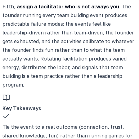
Fifth,
assign a facilitator who is not always you
. The
founder running every team building event produces
predictable failure modes: the events feel like
leadership-driven rather than team-driven, the founder
gets exhausted, and the activities calibrate to whatever
the founder finds fun rather than to what the team
actually wants. Rotating facilitation produces varied
energy, distributes the labor, and signals that team
building is a team practice rather than a leadership
program.
Key Takeaways
Tie the event to a real outcome (connection, trust,
shared knowledge, fun) rather than running games for