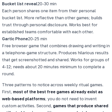
Bucket list reveal
20-30 min
Each person shares one item from their personal
bucket list. More reflective than other games; builds
trust through personal disclosure. Works best for
established teams comfortable with each other.
Gartic Phone
20-25 min
Free browser game that combines drawing and writing in
a telephone-game structure. Produces hilarious results
that get screenshotted and shared. Works for groups of
4-12; needs about 20 minutes minimum to complete a
round.
Three patterns to notice across weekly ritual games.
First,
most of the best free games already exist as
web-based platforms
; you do not need to invent
custom activities. Second,
games that produce shared