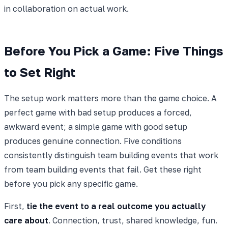
in collaboration on actual work.
Before You Pick a Game: Five Things
to Set Right
The setup work matters more than the game choice. A
perfect game with bad setup produces a forced,
awkward event; a simple game with good setup
produces genuine connection. Five conditions
consistently distinguish team building events that work
from team building events that fail. Get these right
before you pick any specific game.
First,
tie the event to a real outcome you actually
care about
. Connection, trust, shared knowledge, fun.