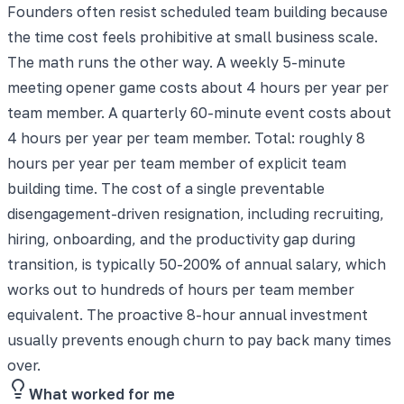
Founders often resist scheduled team building because
the time cost feels prohibitive at small business scale.
The math runs the other way. A weekly 5-minute
meeting opener game costs about 4 hours per year per
team member. A quarterly 60-minute event costs about
4 hours per year per team member. Total: roughly 8
hours per year per team member of explicit team
building time. The cost of a single preventable
disengagement-driven resignation, including recruiting,
hiring, onboarding, and the productivity gap during
transition, is typically 50-200% of annual salary, which
works out to hundreds of hours per team member
equivalent. The proactive 8-hour annual investment
usually prevents enough churn to pay back many times
over.
What worked for me