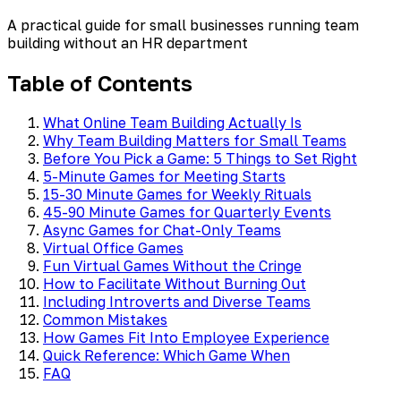
A practical guide for small businesses running team
building without an HR department
Table of Contents
What Online Team Building Actually Is
Why Team Building Matters for Small Teams
Before You Pick a Game: 5 Things to Set Right
5-Minute Games for Meeting Starts
15-30 Minute Games for Weekly Rituals
45-90 Minute Games for Quarterly Events
Async Games for Chat-Only Teams
Virtual Office Games
Fun Virtual Games Without the Cringe
How to Facilitate Without Burning Out
Including Introverts and Diverse Teams
Common Mistakes
How Games Fit Into Employee Experience
Quick Reference: Which Game When
FAQ