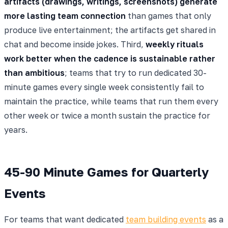
artifacts (drawings, writings, screenshots) generate
more lasting team connection
than games that only
produce live entertainment; the artifacts get shared in
chat and become inside jokes. Third,
weekly rituals
work better when the cadence is sustainable rather
than ambitious
; teams that try to run dedicated 30-
minute games every single week consistently fail to
maintain the practice, while teams that run them every
other week or twice a month sustain the practice for
years.
45-90 Minute Games for Quarterly
Events
For teams that want dedicated
team building events
as a