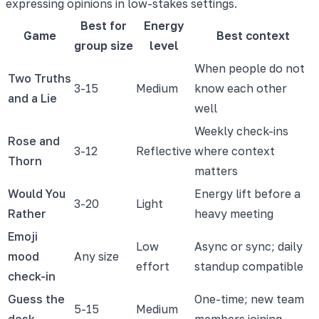
expressing opinions in low-stakes settings.
Best for
Energy
Game
Best context
group size
level
When people do not
Two Truths
3-15
Medium
know each other
and a Lie
well
Weekly check-ins
Rose and
3-12
Reflective
where context
Thorn
matters
Would You
Energy lift before a
3-20
Light
Rather
heavy meeting
Emoji
Low
Async or sync; daily
mood
Any size
effort
standup compatible
check-in
Guess the
One-time; new team
5-15
Medium
desk
members joining