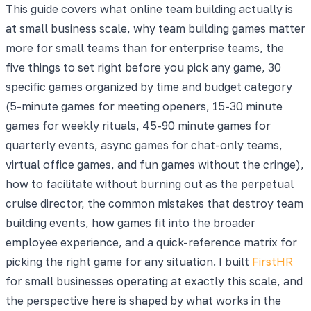
This guide covers what online team building actually is
at small business scale, why team building games matter
more for small teams than for enterprise teams, the
five things to set right before you pick any game, 30
specific games organized by time and budget category
(5-minute games for meeting openers, 15-30 minute
games for weekly rituals, 45-90 minute games for
quarterly events, async games for chat-only teams,
virtual office games, and fun games without the cringe),
how to facilitate without burning out as the perpetual
cruise director, the common mistakes that destroy team
building events, how games fit into the broader
employee experience, and a quick-reference matrix for
picking the right game for any situation. I built
FirstHR
for small businesses operating at exactly this scale, and
the perspective here is shaped by what works in the