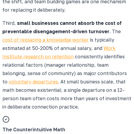
the shift, and team building games are one mechanism
for replacing it deliberately.
Third,
small businesses cannot absorb the cost of
preventable disengagement-driven turnover
. The
cost of replacing a knowledge worker
is typically
estimated at 50-200% of annual salary, and
Work
Institute research on retention
consistently identifies
relational factors (manager relationship, team
belonging, sense of community) as major contributors
to
voluntary departures
. At small business scale, that
math becomes existential; a single departure on a 12-
person team often costs more than years of investment
in deliberate connection practice.
The Counterintuitive Math