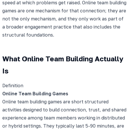
speed at which problems get raised. Online team building
games are one mechanism for that connection; they are
not the only mechanism, and they only work as part of
a broader engagement practice that also includes the
structural foundations.
What Online Team Building Actually
Is
Definition
Online Team Building Games
Online team building games are short structured
activities designed to build connection, trust, and shared
experience among team members working in distributed
or hybrid settings. They typically last 5-90 minutes, are