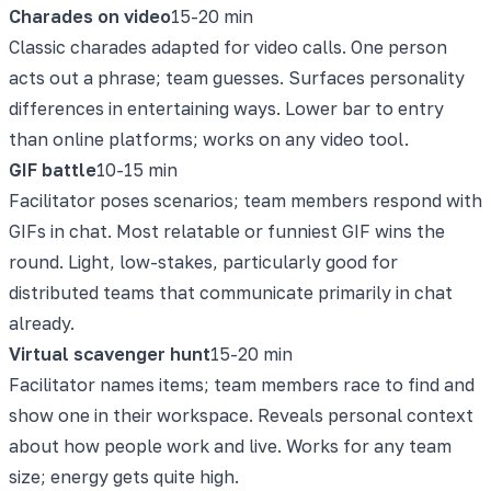
Charades on video
15-20 min
Classic charades adapted for video calls. One person
acts out a phrase; team guesses. Surfaces personality
differences in entertaining ways. Lower bar to entry
than online platforms; works on any video tool.
GIF battle
10-15 min
Facilitator poses scenarios; team members respond with
GIFs in chat. Most relatable or funniest GIF wins the
round. Light, low-stakes, particularly good for
distributed teams that communicate primarily in chat
already.
Virtual scavenger hunt
15-20 min
Facilitator names items; team members race to find and
show one in their workspace. Reveals personal context
about how people work and live. Works for any team
size; energy gets quite high.