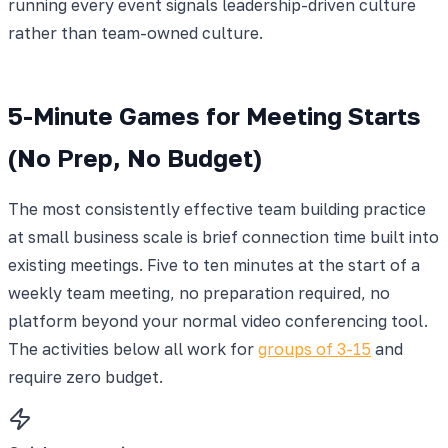
running every event signals leadership-driven culture
rather than team-owned culture.
5-Minute Games for Meeting Starts
(No Prep, No Budget)
The most consistently effective team building practice
at small business scale is brief connection time built into
existing meetings. Five to ten minutes at the start of a
weekly team meeting, no preparation required, no
platform beyond your normal video conferencing tool.
The activities below all work for
groups of 3-15
and
require zero budget.