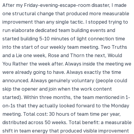
After my Friday-evening-escape-room disaster, I made
one structural change that produced more measurable
improvement than any single tactic. I stopped trying to
run elaborate dedicated team building events and
started building 5-10 minutes of light connection time
into the start of our weekly team meeting. Two Truths
and a Lie one week, Rose and Thorn the next, Would
You Rather the week after. Always inside the meeting we
were already going to have. Always exactly the time
announced. Always genuinely voluntary (people could
skip the opener and join when the work content
started). Within three months, the team mentioned in 1-
on-1s that they actually looked forward to the Monday
meeting. Total cost: 30 hours of team time per year,
distributed across 50 weeks. Total benefit: a measurable
shift in team energy that produced visible improvement