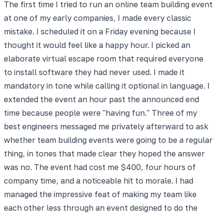
The first time I tried to run an online team building event
at one of my early companies, I made every classic
mistake. I scheduled it on a Friday evening because I
thought it would feel like a happy hour. I picked an
elaborate virtual escape room that required everyone
to install software they had never used. I made it
mandatory in tone while calling it optional in language. I
extended the event an hour past the announced end
time because people were "having fun." Three of my
best engineers messaged me privately afterward to ask
whether team building events were going to be a regular
thing, in tones that made clear they hoped the answer
was no. The event had cost me $400, four hours of
company time, and a noticeable hit to morale. I had
managed the impressive feat of making my team like
each other less through an event designed to do the