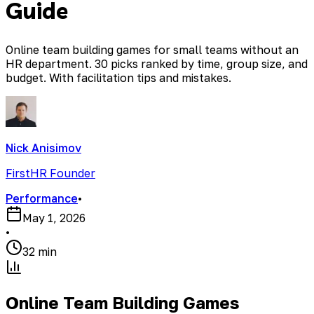
Guide
Online team building games for small teams without an
HR department. 30 picks ranked by time, group size, and
budget. With facilitation tips and mistakes.
Nick Anisimov
FirstHR Founder
Performance
•
May 1, 2026
•
32 min
Online Team Building Games