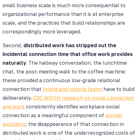
small business scale is much more consequential to
organizational performance than it is at enterprise
scale, and the practices that build relationships are
correspondingly more leveraged.
Second,
distributed work has stripped out the
incidental connection time that office work provides
naturally
. The hallway conversation, the lunchtime
chat, the post-meeting walk to the coffee machine:
these provided a continuous low-grade relational
connection that
hybrid and remote teams
have to build
deliberately.
CDC NIOSH research on social connection
and work
consistently identifies workplace social
connection as a meaningful component of
worker
wellbeing
; the disappearance of that connection in
distributed work is one of the underrecognized costs of