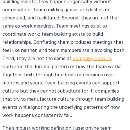
building events; they happen organically without
coordination. Team building games are deliberate,
scheduled, and facilitated. Second, they are not the
same as work meetings. Team meetings exist to
coordinate work; team building exists to build
relationships. Conflating them produces meetings that
feel like neither, and team members start avoiding both.
Third, they are not the same as
company culture
.
Culture is the durable pattern of how the team works
together, built through hundreds of decisions over
months and years. Team building events can support
culture but they cannot substitute for it; companies
that try to manufacture culture through team building
events while ignoring the underlying patterns of how
work happens consistently fail.
The simplest working definition I use: online team