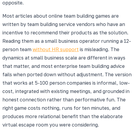
opposite.
Most articles about online team building games are
written by team building service vendors who have an
incentive to recommend their products as the solution.
Reading them as a small business operator running a 12-
person team
without HR support
is misleading. The
dynamics at small business scale are different in ways
that matter, and most enterprise team building advice
fails when ported down without adjustment. The version
that works at 5-100 person companies is informal, low-
cost, integrated with existing meetings, and grounded in
honest connection rather than performative fun. The
right game costs nothing, runs for ten minutes, and
produces more relational benefit than the elaborate
virtual escape room you were considering.