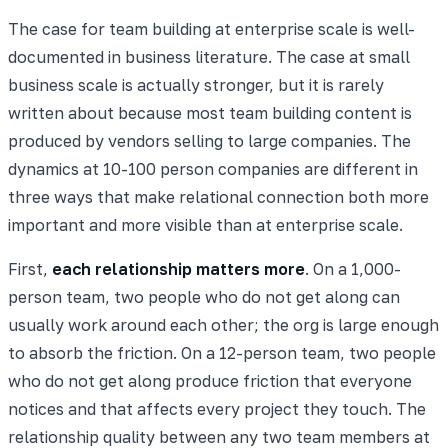
The case for team building at enterprise scale is well-
documented in business literature. The case at small
business scale is actually stronger, but it is rarely
written about because most team building content is
produced by vendors selling to large companies. The
dynamics at 10-100 person companies are different in
three ways that make relational connection both more
important and more visible than at enterprise scale.
First,
each relationship matters more
. On a 1,000-
person team, two people who do not get along can
usually work around each other; the org is large enough
to absorb the friction. On a 12-person team, two people
who do not get along produce friction that everyone
notices and that affects every project they touch. The
relationship quality between any two team members at