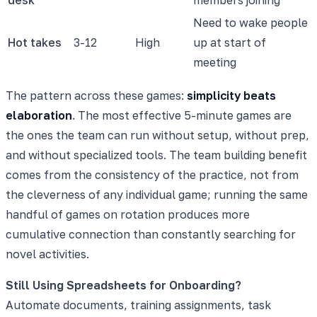
Need to wake people
Hot takes
3-12
High
up at start of
meeting
The pattern across these games:
simplicity beats
elaboration
. The most effective 5-minute games are
the ones the team can run without setup, without prep,
and without specialized tools. The team building benefit
comes from the consistency of the practice, not from
the cleverness of any individual game; running the same
handful of games on rotation produces more
cumulative connection than constantly searching for
novel activities.
Still Using Spreadsheets for Onboarding?
Automate documents, training assignments, task