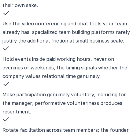
their own sake.
Use the video conferencing and chat tools your team
already has; specialized team building platforms rarely
justify the additional friction at small business scale.
Hold events inside paid working hours, never on
evenings or weekends; the timing signals whether the
company values relational time genuinely.
Make participation genuinely voluntary, including for
the manager; performative voluntariness produces
resentment.
Rotate facilitation across team members; the founder