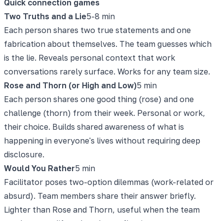
Quick connection games
Two Truths and a Lie
5-8 min
Each person shares two true statements and one
fabrication about themselves. The team guesses which
is the lie. Reveals personal context that work
conversations rarely surface. Works for any team size.
Rose and Thorn (or High and Low)
5 min
Each person shares one good thing (rose) and one
challenge (thorn) from their week. Personal or work,
their choice. Builds shared awareness of what is
happening in everyone's lives without requiring deep
disclosure.
Would You Rather
5 min
Facilitator poses two-option dilemmas (work-related or
absurd). Team members share their answer briefly.
Lighter than Rose and Thorn, useful when the team