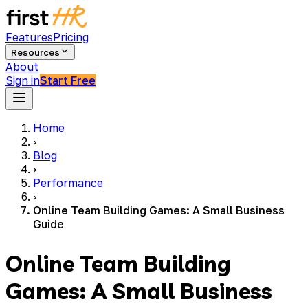
Features
Pricing
Resources
About
Sign in
Start Free
Home
›
Blog
›
Performance
›
Online Team Building Games: A Small Business
Guide
Online Team Building
Games: A Small Business