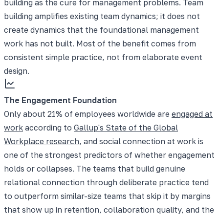
building as the cure for management problems. Team
building amplifies existing team dynamics; it does not
create dynamics that the foundational management
work has not built. Most of the benefit comes from
consistent simple practice, not from elaborate event
design.
The Engagement Foundation
Only about 21% of employees worldwide are
engaged at
work
according to
Gallup's State of the Global
Workplace research
, and social connection at work is
one of the strongest predictors of whether engagement
holds or collapses. The teams that build genuine
relational connection through deliberate practice tend
to outperform similar-size teams that skip it by margins
that show up in retention, collaboration quality, and the