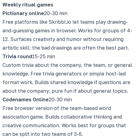
Weekly ritual games
Pictionary online
20-30 min
Free platforms like Skribbl.io let teams play drawing-
and-guessing games in browser. Works for groups of 4-
12. Surfaces creativity and humor without requiring
artistic skill; the bad drawings are often the best part.
Trivia round
15-25 min
Custom trivia about the company, the team, or general
knowledge. Free trivia generators or simple host-led
format work. Builds shared knowledge if questions are
about the company; pure fun if about general topics.
Codenames Online
20-30 min
Free browser version of the team-based word
association game. Builds collaborative thinking and
creative communication. Works best for groups that
can be split into two teams of 3-6.