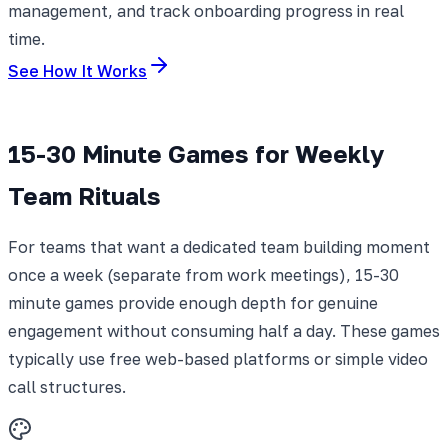
management, and track onboarding progress in real
time.
See How It Works
15-30 Minute Games for Weekly
Team Rituals
For teams that want a dedicated team building moment
once a week (separate from work meetings), 15-30
minute games provide enough depth for genuine
engagement without consuming half a day. These games
typically use free web-based platforms or simple video
call structures.