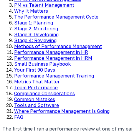
PM vs Talent Management
Why It Matters
The Performance Management Cycle
Stage 1: Planning
Stage 2: Monitoring
Stage 3: Developing
Stage 4: Reviewing
Methods of Performance Management
Performance Management in HR
Performance Management in HRM
Small Business Playbook
Your First 90 Days
Performance Management Training
Metrics That Matter
Team Performance
Compliance Considerations
Common Mistakes
Tools and Software
Where Performance Management Is Going
FAQ
The first time I ran a performance review at one of my e