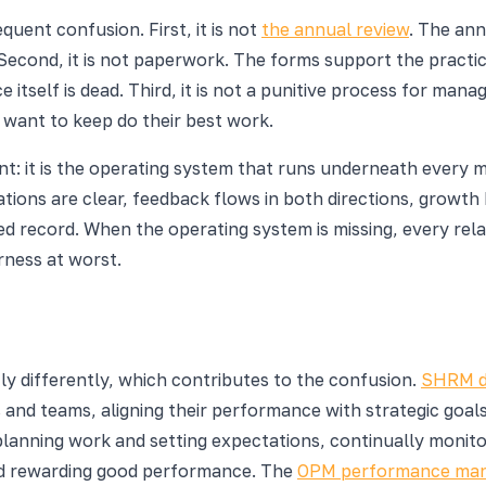
uent confusion. First, it is not
the annual review
. The ann
econd, it is not paperwork. The forms support the practice 
itself is dead. Third, it is not a punitive process for man
 want to keep do their best work.
 it is the operating system that runs underneath every 
tations are clear, feedback flows in both directions, grow
record. When the operating system is missing, every relati
rness at worst.
y differently, which contributes to the confusion.
SHRM de
 and teams, aligning their performance with strategic goal
anning work and setting expectations, continually monito
and rewarding good performance. The
OPM performance man