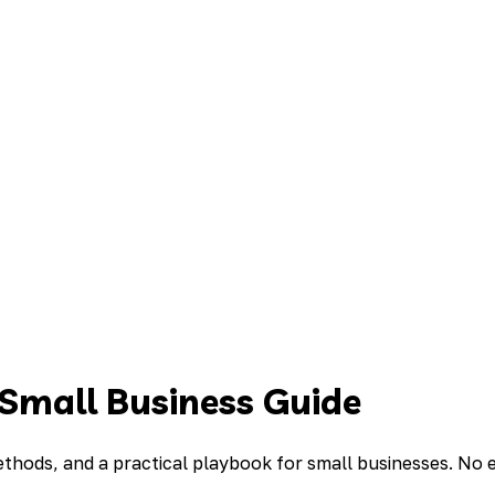
mall Business Guide
thods, and a practical playbook for small businesses. No 