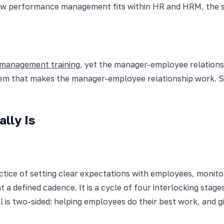
 how performance management fits within HR and HRM, the 
 management training
, yet the manager-employee relationsh
m that makes the manager-employee relationship work. Ski
lly Is
ce of setting clear expectations with employees, monitori
a defined cadence. It is a cycle of four interlocking stage
 is two-sided: helping employees do their best work, and 