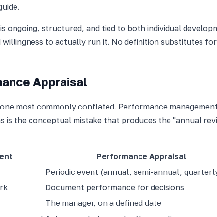
guide.
s ongoing, structured, and tied to both individual develop
willingness to actually run it. No definition substitutes for
ance Appraisal
 the one most commonly conflated. Performance management 
s is the conceptual mistake that produces the "annual revi
ent
Performance Appraisal
Periodic event (annual, semi-annual, quarterl
rk
Document performance for decisions
The manager, on a defined date