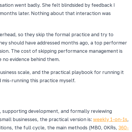
ation went badly. She felt blindsided by feedback I
o months later. Nothing about that interaction was
rhead, so they skip the formal practice and try to
 they should have addressed months ago, a top performer
ision. The cost of skipping performance management is
ve no evidence behind them.
siness scale, and the practical playbook for running it
mis-running this practice myself.
k, supporting development, and formally reviewing
 small businesses, the practical version is:
weekly 1-on-1s
,
itions, the full cycle, the main methods (MBO, OKRs,
360-