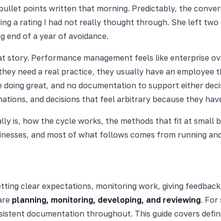
llet points written that morning. Predictably, the convers
ving a rating I had not really thought through. She left tw
end of a year of avoidance.
at story. Performance management feels like enterprise ove
 they need a real practice, they usually have an employee
e doing great, and no documentation to support either dec
gnations, and decisions that feel arbitrary because they ha
 is, how the cycle works, the methods that fit at small bu
inesses, and most of what follows comes from running and 
tting clear expectations, monitoring work, giving feedbac
 are
planning, monitoring, developing, and reviewing
. For
sistent documentation throughout. This guide covers defin