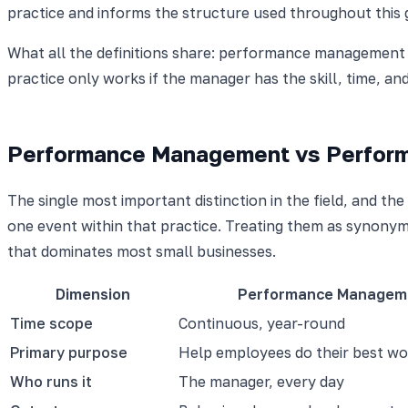
practice and informs the structure used throughout this 
What all the definitions share: performance management i
practice only works if the manager has the skill, time, and 
Performance Management vs Perform
The single most important distinction in the field, and
one event within that practice. Treating them as synonym
that dominates most small businesses.
Dimension
Performance Managem
Time scope
Continuous, year-round
Primary purpose
Help employees do their best wo
Who runs it
The manager, every day