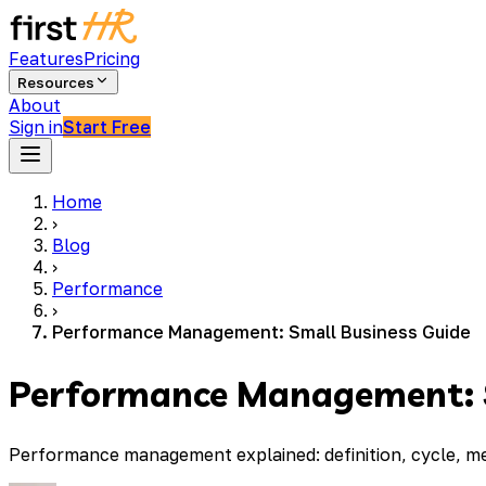
Features
Pricing
Resources
About
Sign in
Start Free
Home
›
Blog
›
Performance
›
Performance Management: Small Business Guide
Performance Management: S
Performance management explained: definition, cycle, me