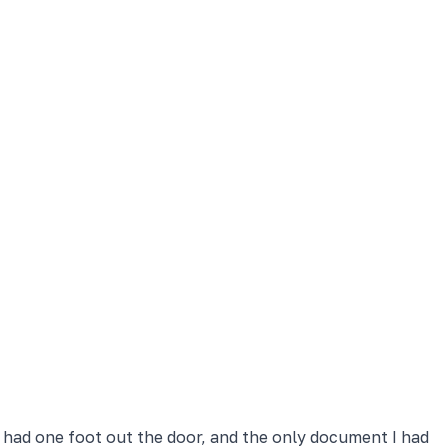
y had one foot out the door, and the only document I had