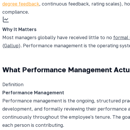
degree feedback
, continuous feedback, rating scales),
compliance.
Why It Matters
Most managers globally have received little to no
formal
(
Gallup
). Performance management is the operating syste
What Performance Management Actua
Definition
Performance Management
Performance management is the ongoing, structured practi
development, and formally reviewing their performance at 
continuously throughout the employee's tenure. The goal
each person is contributing.