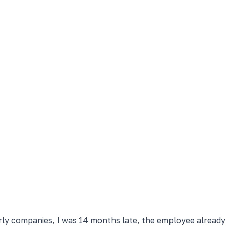
arly companies, I was 14 months late, the employee alread