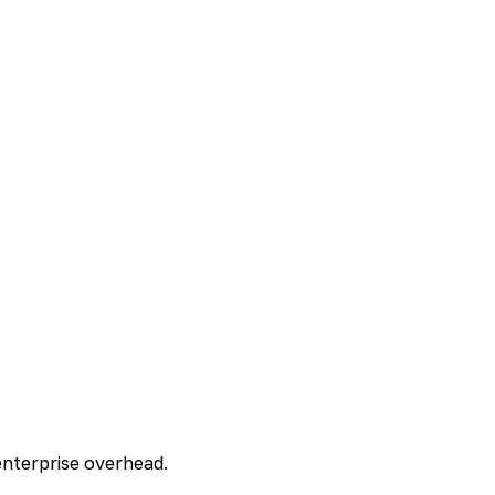
enterprise overhead.