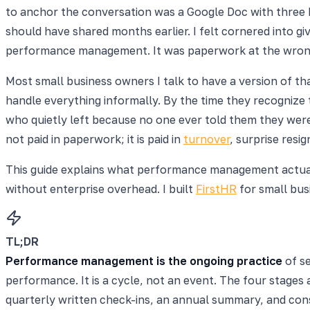
to anchor the conversation was a Google Doc with three bu
should have shared months earlier. I felt cornered into gi
performance management. It was paperwork at the wrong 
Most small business owners I talk to have a version of th
handle everything informally. By the time they recognize
who quietly left because no one ever told them they wer
not paid in paperwork; it is paid in
turnover
, surprise resi
This guide explains what performance management actually
without enterprise overhead. I built
FirstHR
for small bus
TL;DR
Performance management is the ongoing practice
of se
performance. It is a cycle, not an event. The four stages
quarterly written check-ins, an annual summary, and con