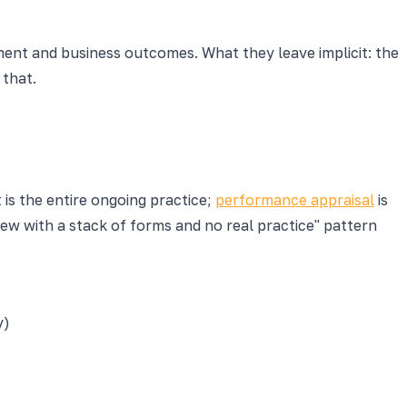
ment and business outcomes. What they leave implicit: the
 that.
is the entire ongoing practice;
performance appraisal
is
ew with a stack of forms and no real practice" pattern
y)