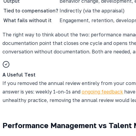
Output
Behavior change, development,
Tied to compensation?
Indirectly (via the appraisal)
What fails without it
Engagement, retention, develo
The right way to think about the two: performance manage
documentation point that closes one cycle and opens the
conversation without documentation. Both are needed, a
A Useful Test
If you removed the annual review entirely from your co
answer is yes: weekly 1-on-1s and
ongoing feedback
have 
unhealthy practice, removing the annual review would leave
Performance Management vs Talent