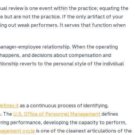
ual review is one event within the practice; equating the
but are not the practice. If the only artifact of your
aging out weak performers. It serves that function when
manager-employee relationship. When the operating
th happens, and decisions about compensation and
onship reverts to the personal style of the individual
fines it
as a continuous process of identifying,
s. The
U.S. Office of Personnel Management
defines
ring performance, developing the capacity to perform,
agement cycle
is one of the cleanest articulations of the