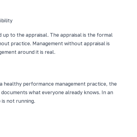
bility
up to the appraisal. The appraisal is the formal
out practice. Management without appraisal is
ment around it is real.
n a healthy performance management practice, the
y documents what everyone already knows. In an
 is not running.