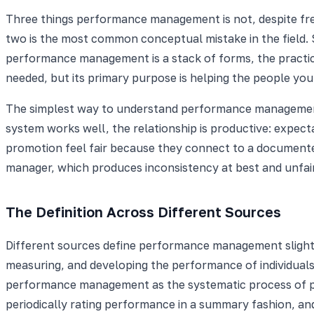
Three things performance management is not, despite freq
two is the most common conceptual mistake in the field. S
performance management is a stack of forms, the practice 
needed, but its primary purpose is helping the people you
The simplest way to understand performance management:
system works well, the relationship is productive: expec
promotion feel fair because they connect to a documented 
manager, which produces inconsistency at best and unfai
The Definition Across Different Sources
Different sources define performance management slightl
measuring, and developing the performance of individuals
performance management as the systematic process of pl
periodically rating performance in a summary fashion, 