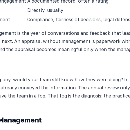
 engagement
A documented record, often a rating
Directly, usually
pment
Compliance, fairness of decisions, legal defensi
ment is the year of conversations and feedback that lead 
 next. An appraisal without management is paperwork with
nd the appraisal becomes meaningful only when the manage
mpany, would your team still know how they were doing? I
already conveyed the information. The annual review onl
 the team in a fog. That fog is the diagnosis: the practice
 Management