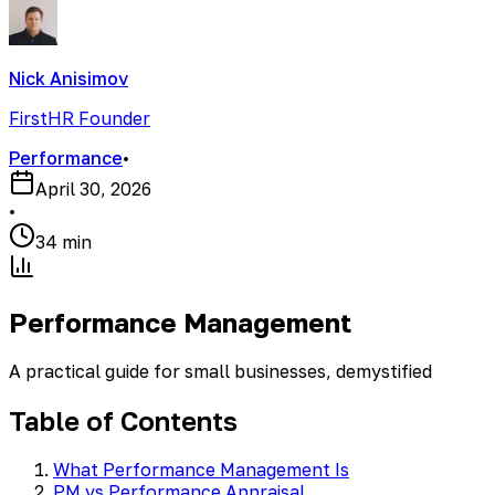
Nick Anisimov
FirstHR Founder
Performance
•
April 30, 2026
•
34 min
Performance Management
A practical guide for small businesses, demystified
Table of Contents
What Performance Management Is
PM vs Performance Appraisal