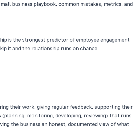
small business playbook, common mistakes, metrics, and
ip is the strongest predictor of
employee engagement
p it and the relationship runs on chance.
ng their work, giving regular feedback, supporting their
s (planning, monitoring, developing, reviewing) that runs
giving the business an honest, documented view of what