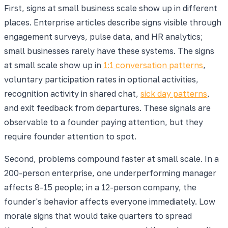
First, signs at small business scale show up in different
places. Enterprise articles describe signs visible through
engagement surveys, pulse data, and HR analytics;
small businesses rarely have these systems. The signs
at small scale show up in
1:1 conversation patterns
,
voluntary participation rates in optional activities,
recognition activity in shared chat,
sick day patterns
,
and exit feedback from departures. These signals are
observable to a founder paying attention, but they
require founder attention to spot.
Second, problems compound faster at small scale. In a
200-person enterprise, one underperforming manager
affects 8-15 people; in a 12-person company, the
founder's behavior affects everyone immediately. Low
morale signs that would take quarters to spread