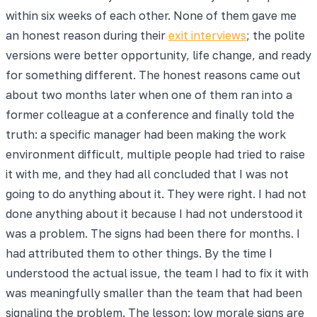
within six weeks of each other. None of them gave me
an honest reason during their
exit interviews
; the polite
versions were better opportunity, life change, and ready
for something different. The honest reasons came out
about two months later when one of them ran into a
former colleague at a conference and finally told the
truth: a specific manager had been making the work
environment difficult, multiple people had tried to raise
it with me, and they had all concluded that I was not
going to do anything about it. They were right. I had not
done anything about it because I had not understood it
was a problem. The signs had been there for months. I
had attributed them to other things. By the time I
understood the actual issue, the team I had to fix it with
was meaningfully smaller than the team that had been
signaling the problem. The lesson: low morale signs are