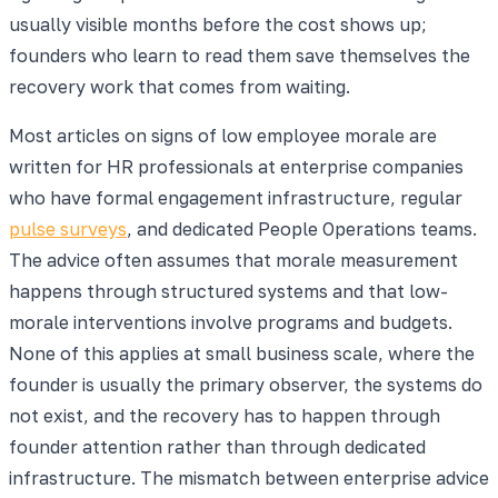
usually visible months before the cost shows up;
founders who learn to read them save themselves the
recovery work that comes from waiting.
Most articles on signs of low employee morale are
written for HR professionals at enterprise companies
who have formal engagement infrastructure, regular
pulse surveys
, and dedicated People Operations teams.
The advice often assumes that morale measurement
happens through structured systems and that low-
morale interventions involve programs and budgets.
None of this applies at small business scale, where the
founder is usually the primary observer, the systems do
not exist, and the recovery has to happen through
founder attention rather than through dedicated
infrastructure. The mismatch between enterprise advice