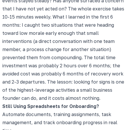
events stayed steady? Has anyone surfaced a concern
that I have not yet acted on? The whole exercise takes
10-15 minutes weekly. What I learned in the first 6
months: I caught two situations that were heading
toward low morale early enough that small
interventions (a direct conversation with one team
member, a process change for another situation)
prevented them from compounding. The total time
investment was probably 2 hours over 6 months; the
avoided cost was probably 6 months of recovery work
and 2-3 departures. The lesson: looking for signs is one
of the highest-leverage activities a small business
founder can do, and it costs almost nothing.
Still Using Spreadsheets for Onboarding?
Automate documents, training assignments, task
management, and track onboarding progress in real