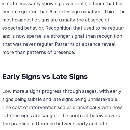
is not necessarily showing low morale; a team that has
become quieter than 6 months ago usually is. Third, the
most diagnostic signs are usually the absence of
expected behavior. Recognition that used to be regular
and is now sparse is a stronger signal than recognition
that was never regular. Patterns of absence reveal
more than patterns of presence.
Early Signs vs Late Signs
Low morale signs progress through stages, with early
signs being subtle and late signs being unmistakable.
The cost of intervention scales dramatically with how
late the signs are caught. The contrast below covers
the practical difference between early and late