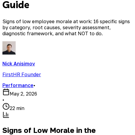
Guide
Signs of low employee morale at work: 16 specific signs
by category, root causes, severity assessment,
diagnostic framework, and what NOT to do.
Nick Anisimov
FirstHR Founder
Performance
•
May 2, 2026
•
22 min
Signs of Low Morale in the