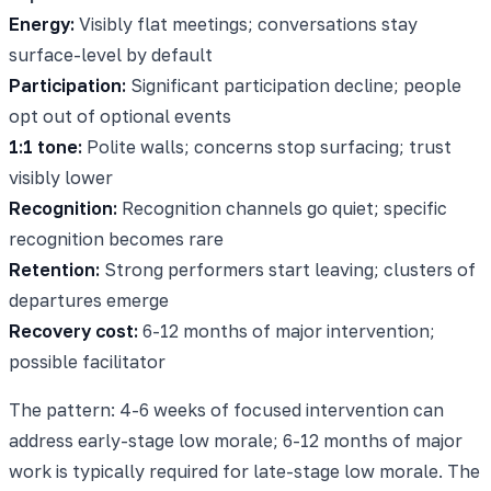
Energy:
Visibly flat meetings; conversations stay
surface-level by default
Participation:
Significant participation decline; people
opt out of optional events
1:1 tone:
Polite walls; concerns stop surfacing; trust
visibly lower
Recognition:
Recognition channels go quiet; specific
recognition becomes rare
Retention:
Strong performers start leaving; clusters of
departures emerge
Recovery cost:
6-12 months of major intervention;
possible facilitator
The pattern: 4-6 weeks of focused intervention can
address early-stage low morale; 6-12 months of major
work is typically required for late-stage low morale. The