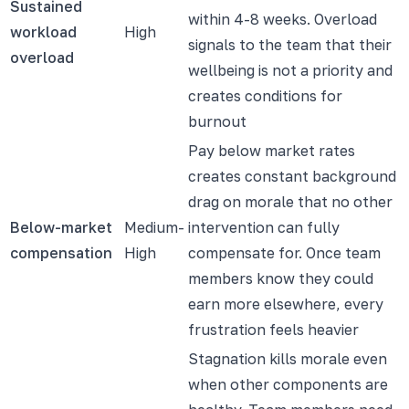
Sustained
within 4-8 weeks. Overload
workload
High
signals to the team that their
overload
wellbeing is not a priority and
creates conditions for
burnout
Pay below market rates
creates constant background
drag on morale that no other
Below-market
Medium-
intervention can fully
compensation
High
compensate for. Once team
members know they could
earn more elsewhere, every
frustration feels heavier
Stagnation kills morale even
when other components are