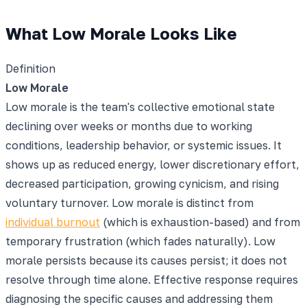
What Low Morale Looks Like
Definition
Low Morale
Low morale is the team's collective emotional state
declining over weeks or months due to working
conditions, leadership behavior, or systemic issues. It
shows up as reduced energy, lower discretionary effort,
decreased participation, growing cynicism, and rising
voluntary turnover. Low morale is distinct from
individual burnout
(which is exhaustion-based) and from
temporary frustration (which fades naturally). Low
morale persists because its causes persist; it does not
resolve through time alone. Effective response requires
diagnosing the specific causes and addressing them