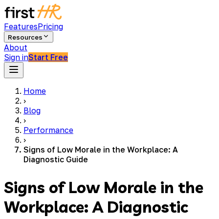
Features
Pricing
Resources
About
Sign in
Start Free
Home
›
Blog
›
Performance
›
Signs of Low Morale in the Workplace: A
Diagnostic Guide
Signs of Low Morale in the
Workplace: A Diagnostic