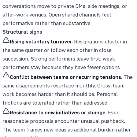
conversations move to private DMs, side meetings, or
after-work venues. Open shared channels feel
performative rather than substantive
Structural signs
Rising voluntary turnover.
Resignations cluster in
the same quarter or follow each other in close
succession. Strong performers leave first; weak
performers stay because they have fewer options
Conflict between teams or recurring tensions.
The
same disagreements resurface monthly. Cross-team
work becomes harder than it should be. Personal
frictions are tolerated rather than addressed
Resistance to new initiatives or change.
Even
reasonable proposals encounter unusual pushback.
The team frames new ideas as additional burden rather