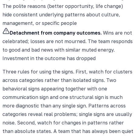
The polite reasons (better opportunity, life change)
hide consistent underlying patterns about culture,
management, or specific people
Detachment from company outcomes.
Wins are not
celebrated; losses are not mourned. The team responds
to good and bad news with similar muted energy.
Investment in the outcome has dropped
Three rules for using the signs. First, watch for clusters
across categories rather than isolated signs. Two
behavioral signs appearing together with one
communication sign and one structural sign is much
more diagnostic than any single sign. Patterns across
categories reveal real problems; single signs are usually
noise. Second, watch for changes in patterns rather
than absolute states. A team that has always been quiet