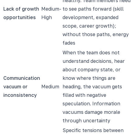
healthy. Team members need
Lack of growth
Medium-
to see paths forward (skill
opportunities
High
development, expanded
scope, career growth);
without those paths, energy
fades
When the team does not
understand decisions, hear
about company state, or
Communication
know where things are
vacuum or
Medium
heading, the vacuum gets
inconsistency
filled with negative
speculation. Information
vacuums damage morale
through uncertainty
Specific tensions between