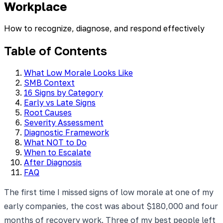
Workplace
How to recognize, diagnose, and respond effectively
Table of Contents
What Low Morale Looks Like
SMB Context
16 Signs by Category
Early vs Late Signs
Root Causes
Severity Assessment
Diagnostic Framework
What NOT to Do
When to Escalate
After Diagnosis
FAQ
The first time I missed signs of low morale at one of my
early companies, the cost was about $180,000 and four
months of recovery work. Three of my best people left