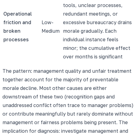
tools, unclear processes,
Operational
redundant meetings, or
friction and
Low-
excessive bureaucracy drains
broken
Medium
morale gradually. Each
processes
individual instance feels
minor; the cumulative effect
over months is significant
The pattern: management quality and unfair treatment
together account for the majority of preventable
morale decline. Most other causes are either
downstream of these two (recognition gaps and
unaddressed conflict often trace to manager problems)
or contribute meaningfully but rarely dominate without
management or fairness problems being present. The
implication for diagnosis: investigate management and