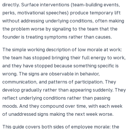
directly. Surface interventions (team-building events,
perks, motivational speeches) produce temporary lift
without addressing underlying conditions, often making
the problem worse by signaling to the team that the
founder is treating symptoms rather than causes.
The simple working description of low morale at work:
the team has stopped bringing their full energy to work,
and they have stopped because something specific is
wrong. The signs are observable in behavior,
communication, and patterns of participation. They
develop gradually rather than appearing suddenly. They
reflect underlying conditions rather than passing
moods. And they compound over time, with each week
of unaddressed signs making the next week worse.
This guide covers both sides of employee morale: the