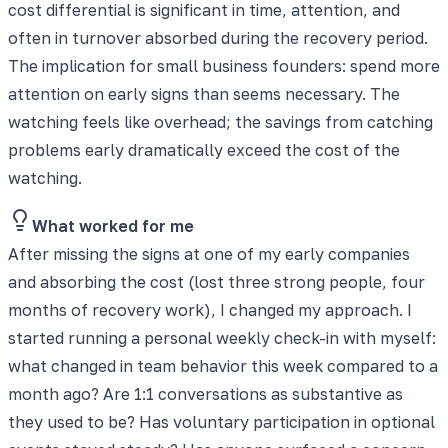
cost differential is significant in time, attention, and
often in turnover absorbed during the recovery period.
The implication for small business founders: spend more
attention on early signs than seems necessary. The
watching feels like overhead; the savings from catching
problems early dramatically exceed the cost of the
watching.
What worked for me
After missing the signs at one of my early companies
and absorbing the cost (lost three strong people, four
months of recovery work), I changed my approach. I
started running a personal weekly check-in with myself:
what changed in team behavior this week compared to a
month ago? Are 1:1 conversations as substantive as
they used to be? Has voluntary participation in optional