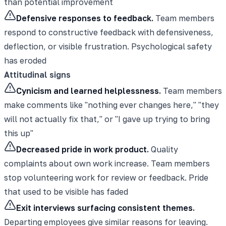
than potential improvement
Defensive responses to feedback.
Team members
respond to constructive feedback with defensiveness,
deflection, or visible frustration. Psychological safety
has eroded
Attitudinal signs
Cynicism and learned helplessness.
Team members
make comments like "nothing ever changes here," "they
will not actually fix that," or "I gave up trying to bring
this up"
Decreased pride in work product.
Quality
complaints about own work increase. Team members
stop volunteering work for review or feedback. Pride
that used to be visible has faded
Exit interviews surfacing consistent themes.
Departing employees give similar reasons for leaving.