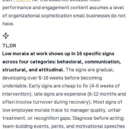
performance and engagement content assumes a level
of organizational sophistication small businesses do not
have.
TL;DR
Low morale at work shows up in 16 specific signs
across four categories: behavioral, communication,
structural, and attitudinal.
The signs are gradual,
developing over 8-16 weeks before becoming
undeniable. Early signs are cheap to fix (4-6 weeks of
intervention); late signs are expensive (6-12 months and
often involve turnover during recovery). Most signs of
low employee morale trace to manager quality, unfair
treatment, or recognition gaps. Diagnose before acting;
team-building events, perks, and motivational speeches