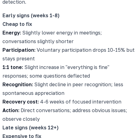
detection.
Early signs (weeks 1-8)
Cheap to fix
Energy:
Slightly lower energy in meetings;
conversations slightly shorter
Participation:
Voluntary participation drops 10-15% but
stays present
1:1 tone:
Slight increase in "everything is fine"
responses; some questions deflected
Recognition:
Slight decline in peer recognition; less
spontaneous appreciation
Recovery cost:
4-6 weeks of focused intervention
Action:
Direct conversations; address obvious issues;
observe closely
Late signs (weeks 12+)
Expensive to fix