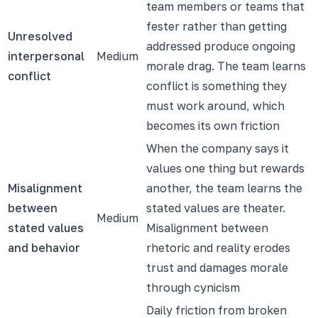
team members or teams that
fester rather than getting
Unresolved
addressed produce ongoing
interpersonal
Medium
morale drag. The team learns
conflict
conflict is something they
must work around, which
becomes its own friction
When the company says it
values one thing but rewards
Misalignment
another, the team learns the
between
stated values are theater.
Medium
stated values
Misalignment between
and behavior
rhetoric and reality erodes
trust and damages morale
through cynicism
Daily friction from broken