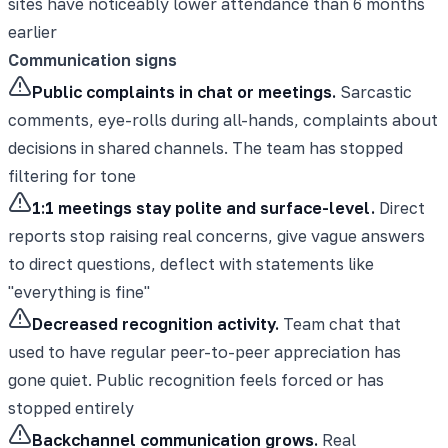
sites have noticeably lower attendance than 6 months
earlier
Communication signs
Public complaints in chat or meetings.
Sarcastic
comments, eye-rolls during all-hands, complaints about
decisions in shared channels. The team has stopped
filtering for tone
1:1 meetings stay polite and surface-level.
Direct
reports stop raising real concerns, give vague answers
to direct questions, deflect with statements like
"everything is fine"
Decreased recognition activity.
Team chat that
used to have regular peer-to-peer appreciation has
gone quiet. Public recognition feels forced or has
stopped entirely
Backchannel communication grows.
Real