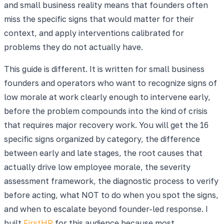
and small business reality means that founders often
miss the specific signs that would matter for their
context, and apply interventions calibrated for
problems they do not actually have.
This guide is different. It is written for small business
founders and operators who want to recognize signs of
low morale at work clearly enough to intervene early,
before the problem compounds into the kind of crisis
that requires major recovery work. You will get the 16
specific signs organized by category, the difference
between early and late stages, the root causes that
actually drive low employee morale, the severity
assessment framework, the diagnostic process to verify
before acting, what NOT to do when you spot the signs,
and when to escalate beyond founder-led response. I
built
FirstHR
for this audience because most