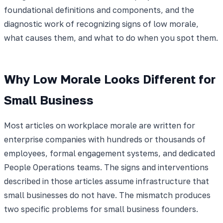
foundational definitions and components, and the
diagnostic work of recognizing signs of low morale,
what causes them, and what to do when you spot them.
Why Low Morale Looks Different for
Small Business
Most articles on workplace morale are written for
enterprise companies with hundreds or thousands of
employees, formal engagement systems, and dedicated
People Operations teams. The signs and interventions
described in those articles assume infrastructure that
small businesses do not have. The mismatch produces
two specific problems for small business founders.