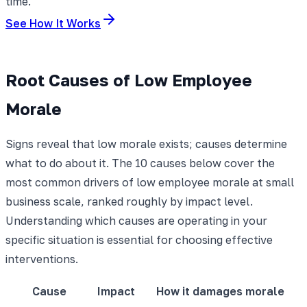
time.
See How It Works
Root Causes of Low Employee
Morale
Signs reveal that low morale exists; causes determine
what to do about it. The 10 causes below cover the
most common drivers of low employee morale at small
business scale, ranked roughly by impact level.
Understanding which causes are operating in your
specific situation is essential for choosing effective
interventions.
Cause
Impact
How it damages morale