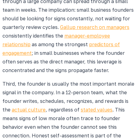
through a large company can spread through a small
team in weeks. The implication: small business founders
should be looking for signs constantly, not waiting for
quarterly review cycles.
Gallup research on managers
consistently identifies the
manager-employee
relationship
as among the strongest
predictors of
engagement
; in small businesses where the founder
often serves as the direct manager, this leverage is
concentrated and the signs propagate faster.
Third, the founder is usually the most important morale
signal in the company. In a 12-person team, what the
founder writes, schedules, recognizes, and rewards is
the
actual culture
, regardless of
stated values
. This
means signs of low morale often trace to founder
behavior even when the founder cannot see this
connection. Honest self-assessment is part of the