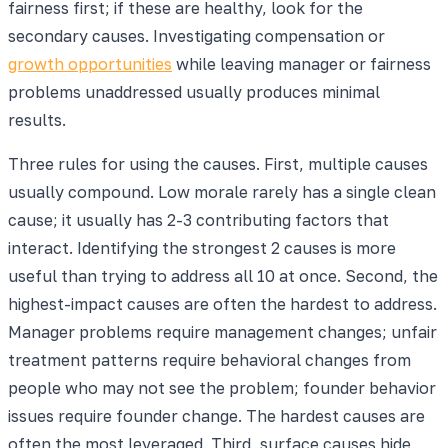
fairness first; if these are healthy, look for the
secondary causes. Investigating compensation or
growth opportunities
while leaving manager or fairness
problems unaddressed usually produces minimal
results.
Three rules for using the causes. First, multiple causes
usually compound. Low morale rarely has a single clean
cause; it usually has 2-3 contributing factors that
interact. Identifying the strongest 2 causes is more
useful than trying to address all 10 at once. Second, the
highest-impact causes are often the hardest to address.
Manager problems require management changes; unfair
treatment patterns require behavioral changes from
people who may not see the problem; founder behavior
issues require founder change. The hardest causes are
often the most leveraged. Third, surface causes hide