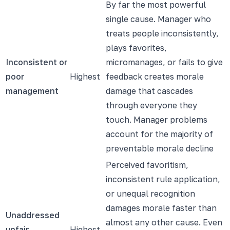
By far the most powerful
single cause. Manager who
treats people inconsistently,
plays favorites,
Inconsistent or
micromanages, or fails to give
poor
Highest
feedback creates morale
management
damage that cascades
through everyone they
touch. Manager problems
account for the majority of
preventable morale decline
Perceived favoritism,
inconsistent rule application,
or unequal recognition
damages morale faster than
Unaddressed
almost any other cause. Even
unfair
Highest