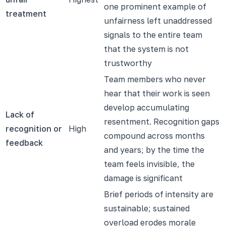
one prominent example of
treatment
unfairness left unaddressed
signals to the entire team
that the system is not
trustworthy
Team members who never
hear that their work is seen
develop accumulating
Lack of
resentment. Recognition gaps
recognition or
High
compound across months
feedback
and years; by the time the
team feels invisible, the
damage is significant
Brief periods of intensity are
sustainable; sustained
overload erodes morale