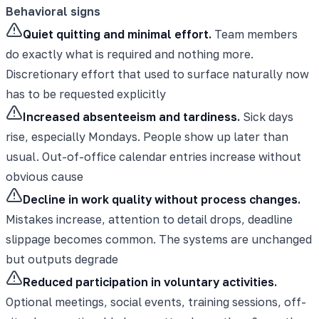
Behavioral signs
Quiet quitting and minimal effort.
Team members
do exactly what is required and nothing more.
Discretionary effort that used to surface naturally now
has to be requested explicitly
Increased absenteeism and tardiness.
Sick days
rise, especially Mondays. People show up later than
usual. Out-of-office calendar entries increase without
obvious cause
Decline in work quality without process changes.
Mistakes increase, attention to detail drops, deadline
slippage becomes common. The systems are unchanged
but outputs degrade
Reduced participation in voluntary activities.
Optional meetings, social events, training sessions, off-