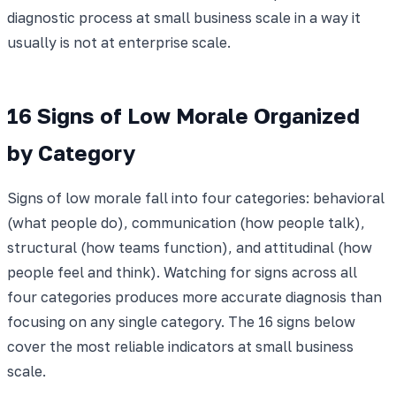
diagnostic process at small business scale in a way it
usually is not at enterprise scale.
16 Signs of Low Morale Organized
by Category
Signs of low morale fall into four categories: behavioral
(what people do), communication (how people talk),
structural (how teams function), and attitudinal (how
people feel and think). Watching for signs across all
four categories produces more accurate diagnosis than
focusing on any single category. The 16 signs below
cover the most reliable indicators at small business
scale.