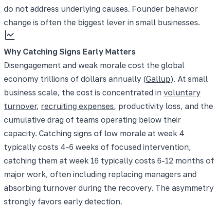
do not address underlying causes. Founder behavior
change is often the biggest lever in small businesses.
Why Catching Signs Early Matters
Disengagement and weak morale cost the global
economy trillions of dollars annually (
Gallup
). At small
business scale, the cost is concentrated in
voluntary
turnover
,
recruiting expenses
, productivity loss, and the
cumulative drag of teams operating below their
capacity. Catching signs of low morale at week 4
typically costs 4-6 weeks of focused intervention;
catching them at week 16 typically costs 6-12 months of
major work, often including replacing managers and
absorbing turnover during the recovery. The asymmetry
strongly favors early detection.