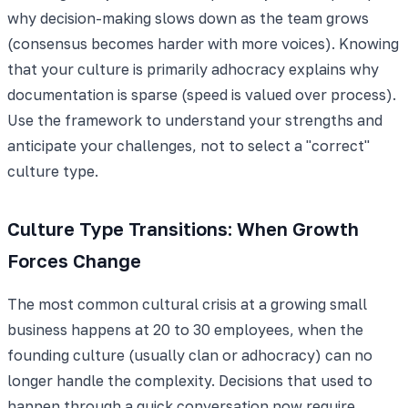
why decision-making slows down as the team grows
(consensus becomes harder with more voices). Knowing
that your culture is primarily adhocracy explains why
documentation is sparse (speed is valued over process).
Use the framework to understand your strengths and
anticipate your challenges, not to select a "correct"
culture type.
Culture Type Transitions: When Growth
Forces Change
The most common cultural crisis at a growing small
business happens at 20 to 30 employees, when the
founding culture (usually clan or adhocracy) can no
longer handle the complexity. Decisions that used to
happen through a quick conversation now require