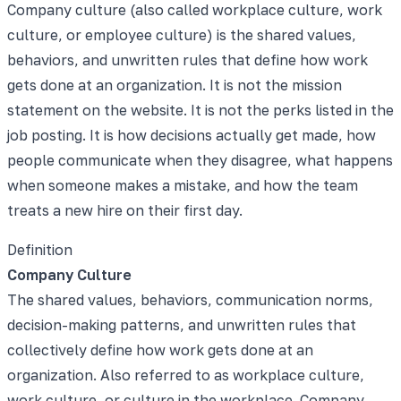
Company culture (also called workplace culture, work
culture, or employee culture) is the shared values,
behaviors, and unwritten rules that define how work
gets done at an organization. It is not the mission
statement on the website. It is not the perks listed in the
job posting. It is how decisions actually get made, how
people communicate when they disagree, what happens
when someone makes a mistake, and how the team
treats a new hire on their first day.
Definition
Company Culture
The shared values, behaviors, communication norms,
decision-making patterns, and unwritten rules that
collectively define how work gets done at an
organization. Also referred to as workplace culture,
work culture, or culture in the workplace. Company