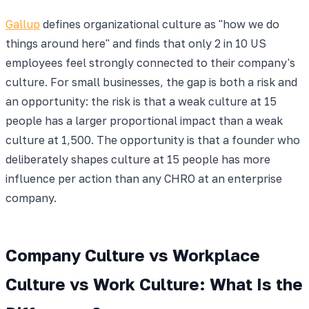
Gallup
defines organizational culture as "how we do
things around here" and finds that only 2 in 10 US
employees feel strongly connected to their company's
culture. For small businesses, the gap is both a risk and
an opportunity: the risk is that a weak culture at 15
people has a larger proportional impact than a weak
culture at 1,500. The opportunity is that a founder who
deliberately shapes culture at 15 people has more
influence per action than any CHRO at an enterprise
company.
Company Culture vs Workplace
Culture vs Work Culture: What Is the