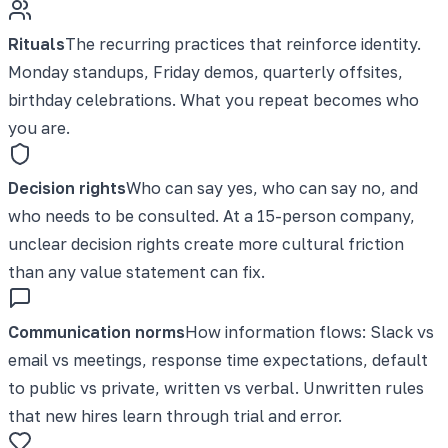
Rituals
The recurring practices that reinforce identity.
Monday standups, Friday demos, quarterly offsites,
birthday celebrations. What you repeat becomes who
you are.
Decision rights
Who can say yes, who can say no, and
who needs to be consulted. At a 15-person company,
unclear decision rights create more cultural friction
than any value statement can fix.
Communication norms
How information flows: Slack vs
email vs meetings, response time expectations, default
to public vs private, written vs verbal. Unwritten rules
that new hires learn through trial and error.