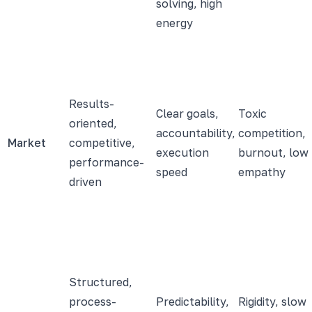
solving, high
energy
Results-
Clear goals,
Toxic
oriented,
accountability,
competition,
Market
competitive,
execution
burnout, low
performance-
speed
empathy
driven
Structured,
process-
Predictability,
Rigidity, slow