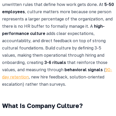
unwritten rules that define how work gets done. At
5-50
employees
, culture matters more because one person
represents a larger percentage of the organization, and
there is no HR buffer to formally manage it. A
high-
performance culture
adds clear expectations,
accountability, and direct feedback on top of strong
cultural foundations. Build culture by defining 3-5
values, making them operational through hiring and
onboarding, creating
3-6 rituals
that reinforce those
values, and measuring through
behavioral signals
(
90-
day retention
, new hire feedback, solution-oriented
escalation) rather than surveys.
What Is Company Culture?