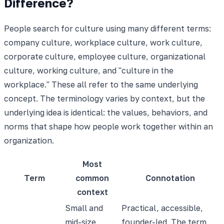
Difference?
People search for culture using many different terms:
company culture, workplace culture, work culture,
corporate culture, employee culture, organizational
culture, working culture, and "culture in the
workplace." These all refer to the same underlying
concept. The terminology varies by context, but the
underlying idea is identical: the values, behaviors, and
norms that shape how people work together within an
organization.
Most
Term
common
Connotation
context
Small and
Practical, accessible,
mid-size
founder-led. The term