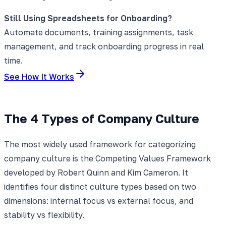
Still Using Spreadsheets for Onboarding?
Automate documents, training assignments, task
management, and track onboarding progress in real
time.
See How It Works
The 4 Types of Company Culture
The most widely used framework for categorizing
company culture is the Competing Values Framework
developed by Robert Quinn and Kim Cameron. It
identifies four distinct culture types based on two
dimensions: internal focus vs external focus, and
stability vs flexibility.