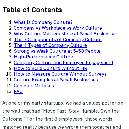
Table of Contents
What Is Company Culture?
Company vs Workplace vs Work Culture
Why Culture Matters More at Small Businesses
The 7 Components of Company Culture
The 4 Types of Company Culture
Strong vs Weak Culture at 5-50 People
High-Performance Culture
Company Culture and Employee Engagement
How to Build Culture Without HR
How to Measure Culture Without Surveys
Culture Examples at Small Businesses
Common Mistakes
FAQ
At one of my early startups, we had a values poster on
the wall that said "Move Fast, Stay Humble, Own the
Outcome." For the first 8 employees, those words
matched reality because we wrote them together and