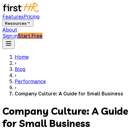
Features
Pricing
Resources
About
Sign in
Start Free
Home
›
Blog
›
Performance
›
Company Culture: A Guide for Small Business
Company Culture: A Guide
for Small Business