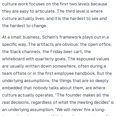
culture work focuses on the first two levels because
they are easy to articulate. The third level is where
culture actually lives, and it is the hardest to see and
the hardest to change.
At a small business, Schein's framework plays out in a
specific way. The artifacts are obvious: the open office,
the Slack channels, the Friday beer cart, the
whiteboard with quarterly goals. The espoused values
are usually written down somewhere, often during a
team offsite or in the first employee handbook. But the
underlying assumptions, the things that are so deeply
embedded that nobody talks about them, are where
culture actually operates. "The founder makes all the
real decisions, regardless of what the meeting decides" is
an underlying assumption. "We will never fire a long-