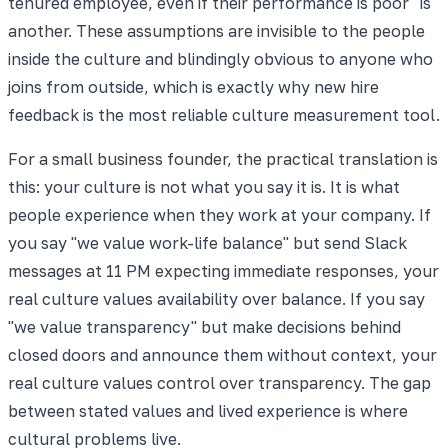
tenured employee, even if their performance is poor" is
another. These assumptions are invisible to the people
inside the culture and blindingly obvious to anyone who
joins from outside, which is exactly why new hire
feedback is the most reliable culture measurement tool.
For a small business founder, the practical translation is
this: your culture is not what you say it is. It is what
people experience when they work at your company. If
you say "we value work-life balance" but send Slack
messages at 11 PM expecting immediate responses, your
real culture values availability over balance. If you say
"we value transparency" but make decisions behind
closed doors and announce them without context, your
real culture values control over transparency. The gap
between stated values and lived experience is where
cultural problems live.