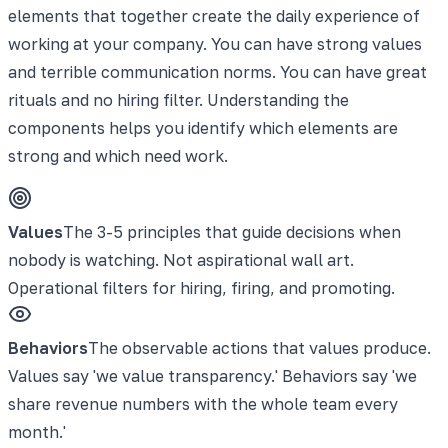
elements that together create the daily experience of
working at your company. You can have strong values
and terrible communication norms. You can have great
rituals and no hiring filter. Understanding the
components helps you identify which elements are
strong and which need work.
Values
The 3-5 principles that guide decisions when
nobody is watching. Not aspirational wall art.
Operational filters for hiring, firing, and promoting.
Behaviors
The observable actions that values produce.
Values say 'we value transparency.' Behaviors say 'we
share revenue numbers with the whole team every
month.'