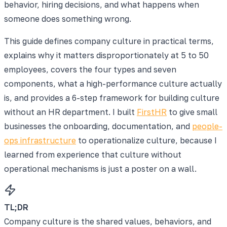
behavior, hiring decisions, and what happens when
someone does something wrong.
This guide defines company culture in practical terms,
explains why it matters disproportionately at 5 to 50
employees, covers the four types and seven
components, what a high-performance culture actually
is, and provides a 6-step framework for building culture
without an HR department. I built
FirstHR
to give small
businesses the onboarding, documentation, and
people-
ops infrastructure
to operationalize culture, because I
learned from experience that culture without
operational mechanisms is just a poster on a wall.
TL;DR
Company culture is the shared values, behaviors, and