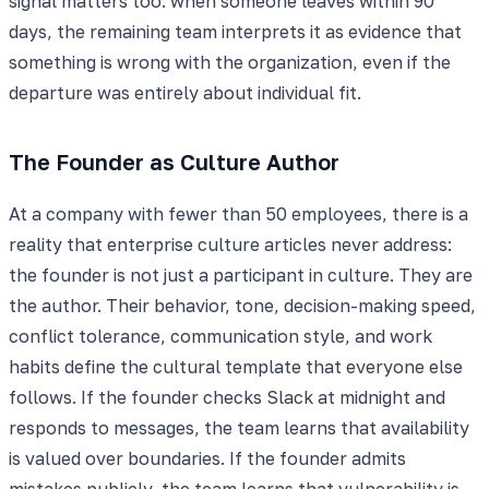
signal matters too: when someone leaves within 90
days, the remaining team interprets it as evidence that
something is wrong with the organization, even if the
departure was entirely about individual fit.
The Founder as Culture Author
At a company with fewer than 50 employees, there is a
reality that enterprise culture articles never address:
the founder is not just a participant in culture. They are
the author. Their behavior, tone, decision-making speed,
conflict tolerance, communication style, and work
habits define the cultural template that everyone else
follows. If the founder checks Slack at midnight and
responds to messages, the team learns that availability
is valued over boundaries. If the founder admits
mistakes publicly, the team learns that vulnerability is