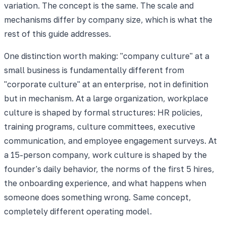
variation. The concept is the same. The scale and
mechanisms differ by company size, which is what the
rest of this guide addresses.
One distinction worth making: "company culture" at a
small business is fundamentally different from
"corporate culture" at an enterprise, not in definition
but in mechanism. At a large organization, workplace
culture is shaped by formal structures: HR policies,
training programs, culture committees, executive
communication, and employee engagement surveys. At
a 15-person company, work culture is shaped by the
founder's daily behavior, the norms of the first 5 hires,
the onboarding experience, and what happens when
someone does something wrong. Same concept,
completely different operating model.