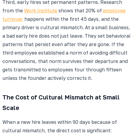
Third, early hires set permanent patterns. Research
from the
Work Institute
shows that 20% of
employee
turnover
happens within the first 45 days, and the
primary driver is cultural mismatch. At a small business,
a bad early hire does not just leave. They set behavioral
patterns that persist even after they are gone. If the
third employee established a norm of avoiding difficult
conversations, that norm survives their departure and
gets transmitted to employees four through fifteen
unless the founder actively corrects it.
The Cost of Cultural Mismatch at Small
Scale
When a new hire leaves within 90 days because of
cultural mismatch, the direct cost is significant: