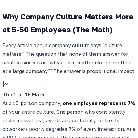
Why Company Culture Matters More
at 5-50 Employees (The Math)
Every article about company culture says "culture
matters." The question that none of them answer for
small businesses is "why does it matter more here than
at a large company?" The answer is proportional impact.
The 1-in-15 Math
At a 15-person company,
one employee represents 7%
of your entire culture. One person who consistently
undermines trust, avoids accountability, or treats
coworkers poorly degrades 7% of every interaction. At a
5,000-person company, that same person represents