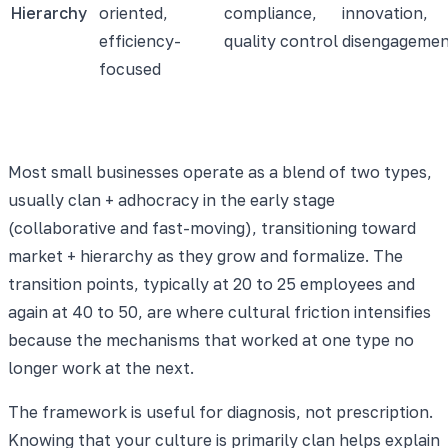
Hierarchy
oriented,
compliance,
innovation,
efficiency-
quality control
disengageme
focused
Most small businesses operate as a blend of two types,
usually clan + adhocracy in the early stage
(collaborative and fast-moving), transitioning toward
market + hierarchy as they grow and formalize. The
transition points, typically at 20 to 25 employees and
again at 40 to 50, are where cultural friction intensifies
because the mechanisms that worked at one type no
longer work at the next.
The framework is useful for diagnosis, not prescription.
Knowing that your culture is primarily clan helps explain