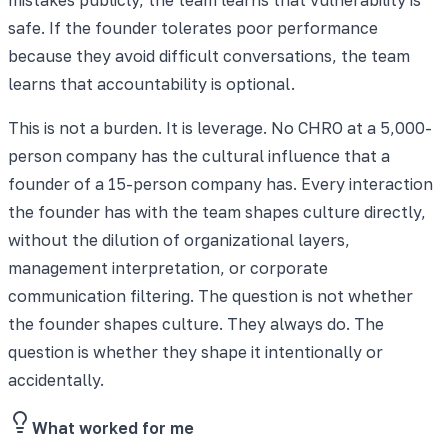
safe. If the founder tolerates poor performance
because they avoid difficult conversations, the team
learns that accountability is optional.
This is not a burden. It is leverage. No CHRO at a 5,000-
person company has the cultural influence that a
founder of a 15-person company has. Every interaction
the founder has with the team shapes culture directly,
without the dilution of organizational layers,
management interpretation, or corporate
communication filtering. The question is not whether
the founder shapes culture. They always do. The
question is whether they shape it intentionally or
accidentally.
What worked for me