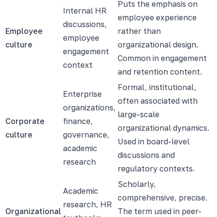
Puts the emphasis on
Internal HR
employee experience
discussions,
Employee
rather than
employee
culture
organizational design.
engagement
Common in engagement
context
and retention content.
Formal, institutional,
Enterprise
often associated with
organizations,
large-scale
Corporate
finance,
organizational dynamics.
culture
governance,
Used in board-level
academic
discussions and
research
regulatory contexts.
Scholarly,
Academic
comprehensive, precise.
research, HR
Organizational
The term used in peer-