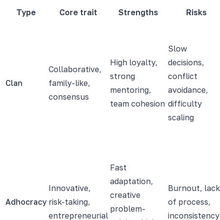
Type
Core trait
Strengths
Risks
Slow
High loyalty,
decisions,
Collaborative,
strong
conflict
Clan
family-like,
mentoring,
avoidance,
consensus
team cohesion
difficulty
scaling
Fast
adaptation,
Innovative,
Burnout, lack
creative
Adhocracy
risk-taking,
of process,
problem-
entrepreneurial
inconsistency