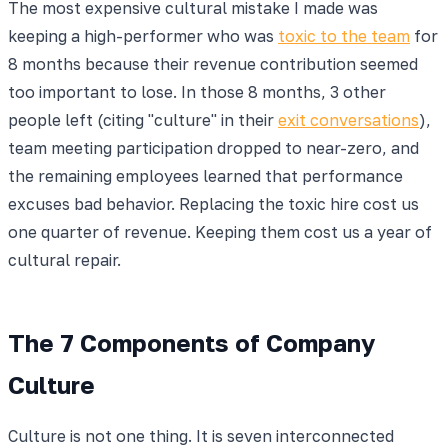
The most expensive cultural mistake I made was
keeping a high-performer who was
toxic to the team
for
8 months because their revenue contribution seemed
too important to lose. In those 8 months, 3 other
people left (citing "culture" in their
exit conversations
),
team meeting participation dropped to near-zero, and
the remaining employees learned that performance
excuses bad behavior. Replacing the toxic hire cost us
one quarter of revenue. Keeping them cost us a year of
cultural repair.
The 7 Components of Company
Culture
Culture is not one thing. It is seven interconnected