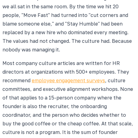
we all sat in the same room. By the time we hit 20
people, "Move Fast" had turned into "cut corners and
blame someone else," and "Stay Humble" had been
replaced by a new hire who dominated every meeting.
The values had not changed. The culture had. Because
nobody was managing it.
Most company culture articles are written for HR
directors at organizations with 500+ employees. They
recommend
employee engagement surveys
, culture
committees, and executive alignment workshops. None
of that applies to a 15-person company where the
founder is also the recruiter, the onboarding
coordinator, and the person who decides whether to
buy the good coffee or the cheap coffee. At that scale,
culture is not a program. It is the sum of founder