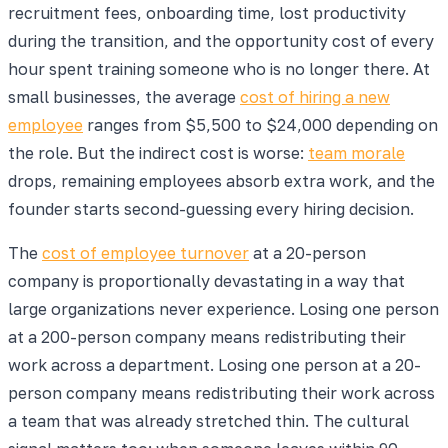
recruitment fees, onboarding time, lost productivity
during the transition, and the opportunity cost of every
hour spent training someone who is no longer there. At
small businesses, the average
cost of hiring a new
employee
ranges from $5,500 to $24,000 depending on
the role. But the indirect cost is worse:
team morale
drops, remaining employees absorb extra work, and the
founder starts second-guessing every hiring decision.
The
cost of employee turnover
at a 20-person
company is proportionally devastating in a way that
large organizations never experience. Losing one person
at a 200-person company means redistributing their
work across a department. Losing one person at a 20-
person company means redistributing their work across
a team that was already stretched thin. The cultural