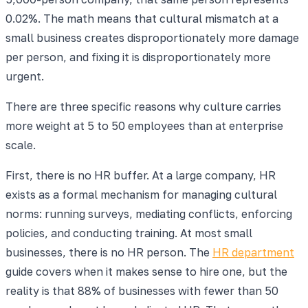
0.02%. The math means that cultural mismatch at a
small business creates disproportionately more damage
per person, and fixing it is disproportionately more
urgent.
There are three specific reasons why culture carries
more weight at 5 to 50 employees than at enterprise
scale.
First, there is no HR buffer. At a large company, HR
exists as a formal mechanism for managing cultural
norms: running surveys, mediating conflicts, enforcing
policies, and conducting training. At most small
businesses, there is no HR person. The
HR department
guide covers when it makes sense to hire one, but the
reality is that 88% of businesses with fewer than 50