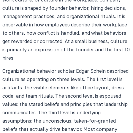
culture is shaped by founder behavior, hiring decisions,
management practices, and organizational rituals. It is
observable in how employees describe their workplace
to others, how conflict is handled, and what behaviors
get rewarded or corrected. At a small business, culture
is primarily an expression of the founder and the first 10
hires.
Organizational behavior scholar Edgar Schein described
culture as operating on three levels. The first level is
artifacts: the visible elements like office layout, dress
code, and team rituals. The second level is espoused
values: the stated beliefs and principles that leadership
communicates. The third level is underlying
assumptions: the unconscious, taken-for-granted
beliefs that actually drive behavior. Most company