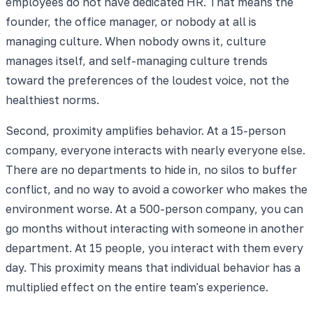
employees do not have dedicated HR. That means the
founder, the office manager, or nobody at all is
managing culture. When nobody owns it, culture
manages itself, and self-managing culture trends
toward the preferences of the loudest voice, not the
healthiest norms.
Second, proximity amplifies behavior. At a 15-person
company, everyone interacts with nearly everyone else.
There are no departments to hide in, no silos to buffer
conflict, and no way to avoid a coworker who makes the
environment worse. At a 500-person company, you can
go months without interacting with someone in another
department. At 15 people, you interact with them every
day. This proximity means that individual behavior has a
multiplied effect on the entire team's experience.