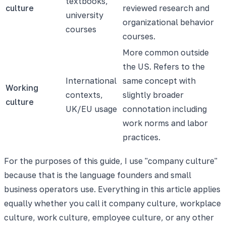
textbooks,
culture
reviewed research and
university
organizational behavior
courses
courses.
More common outside
the US. Refers to the
International
same concept with
Working
contexts,
slightly broader
culture
UK/EU usage
connotation including
work norms and labor
practices.
For the purposes of this guide, I use "company culture"
because that is the language founders and small
business operators use. Everything in this article applies
equally whether you call it company culture, workplace
culture, work culture, employee culture, or any other