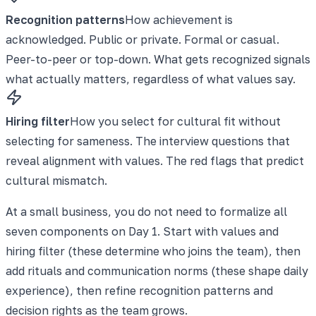
Recognition patterns
How achievement is
acknowledged. Public or private. Formal or casual.
Peer-to-peer or top-down. What gets recognized signals
what actually matters, regardless of what values say.
Hiring filter
How you select for cultural fit without
selecting for sameness. The interview questions that
reveal alignment with values. The red flags that predict
cultural mismatch.
At a small business, you do not need to formalize all
seven components on Day 1. Start with values and
hiring filter (these determine who joins the team), then
add rituals and communication norms (these shape daily
experience), then refine recognition patterns and
decision rights as the team grows.