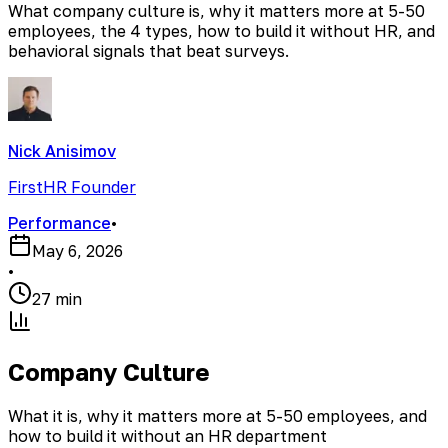
What company culture is, why it matters more at 5-50
employees, the 4 types, how to build it without HR, and
behavioral signals that beat surveys.
Nick Anisimov
FirstHR Founder
Performance
•
May 6, 2026
•
27 min
Company Culture
What it is, why it matters more at 5-50 employees, and
how to build it without an HR department