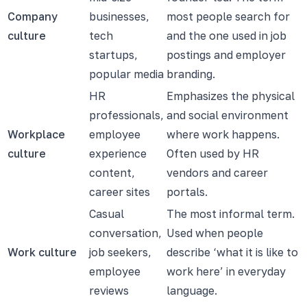
Company
businesses,
most people search for
culture
tech
and the one used in job
startups,
postings and employer
popular media
branding.
HR
Emphasizes the physical
professionals,
and social environment
Workplace
employee
where work happens.
culture
experience
Often used by HR
content,
vendors and career
career sites
portals.
Casual
The most informal term.
conversation,
Used when people
Work culture
job seekers,
describe ‘what it is like to
employee
work here’ in everyday
reviews
language.