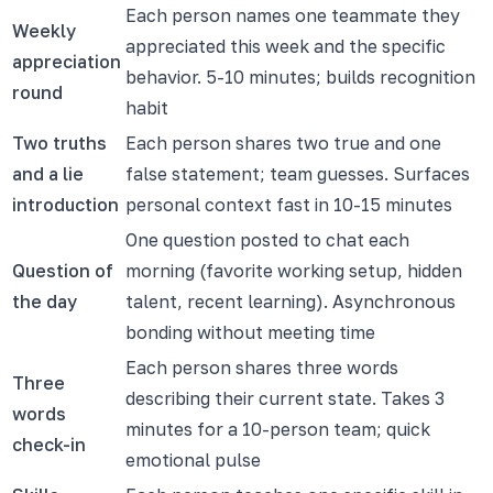
Each person names one teammate they
Weekly
appreciated this week and the specific
appreciation
behavior. 5-10 minutes; builds recognition
round
habit
Two truths
Each person shares two true and one
and a lie
false statement; team guesses. Surfaces
introduction
personal context fast in 10-15 minutes
One question posted to chat each
Question of
morning (favorite working setup, hidden
the day
talent, recent learning). Asynchronous
bonding without meeting time
Each person shares three words
Three
describing their current state. Takes 3
words
minutes for a 10-person team; quick
check-in
emotional pulse