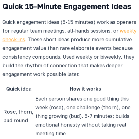
Quick 15-Minute Engagement Ideas
Quick engagement ideas (5-15 minutes) work as openers
for regular team meetings, all-hands sessions, or
weekly
check-ins
. These short ideas produce more cumulative
engagement value than rare elaborate events because
consistency compounds. Used weekly or biweekly, they
build the rhythm of connection that makes deeper
engagement work possible later.
Quick idea
How it works
Each person shares one good thing this
week (rose), one challenge (thorn), one
Rose, thorn,
thing growing (bud). 5-7 minutes; builds
bud round
emotional honesty without taking real
meeting time