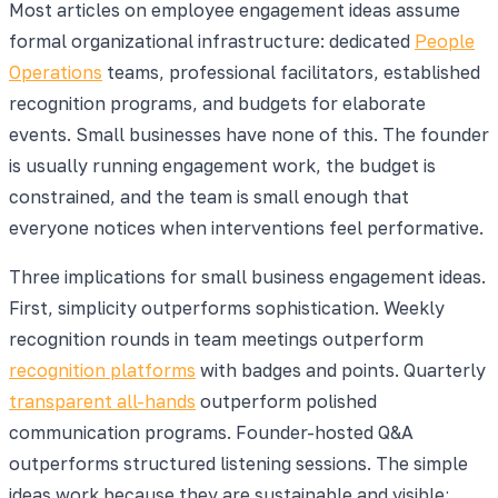
Most articles on employee engagement ideas assume
formal organizational infrastructure: dedicated
People
Operations
teams, professional facilitators, established
recognition programs, and budgets for elaborate
events. Small businesses have none of this. The founder
is usually running engagement work, the budget is
constrained, and the team is small enough that
everyone notices when interventions feel performative.
Three implications for small business engagement ideas.
First, simplicity outperforms sophistication. Weekly
recognition rounds in team meetings outperform
recognition platforms
with badges and points. Quarterly
transparent all-hands
outperform polished
communication programs. Founder-hosted Q&A
outperforms structured listening sessions. The simple
ideas work because they are sustainable and visible;