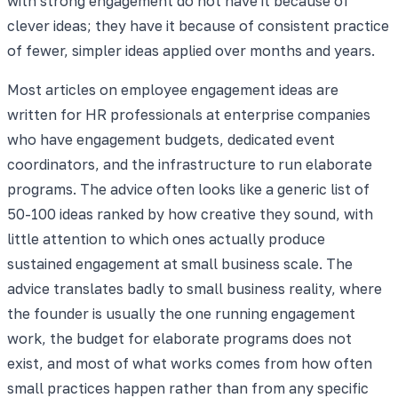
with strong engagement do not have it because of
clever ideas; they have it because of consistent practice
of fewer, simpler ideas applied over months and years.
Most articles on employee engagement ideas are
written for HR professionals at enterprise companies
who have engagement budgets, dedicated event
coordinators, and the infrastructure to run elaborate
programs. The advice often looks like a generic list of
50-100 ideas ranked by how creative they sound, with
little attention to which ones actually produce
sustained engagement at small business scale. The
advice translates badly to small business reality, where
the founder is usually the one running engagement
work, the budget for elaborate programs does not
exist, and most of what works comes from how often
small practices happen rather than from any specific