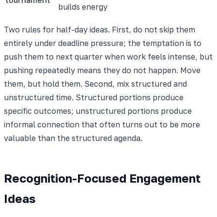
builds energy
Two rules for half-day ideas. First, do not skip them
entirely under deadline pressure; the temptation is to
push them to next quarter when work feels intense, but
pushing repeatedly means they do not happen. Move
them, but hold them. Second, mix structured and
unstructured time. Structured portions produce
specific outcomes; unstructured portions produce
informal connection that often turns out to be more
valuable than the structured agenda.
Recognition-Focused Engagement
Ideas