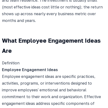
and team resilience. The investment is usually small
(most effective ideas cost little or nothing); the return
shows up across nearly every business metric over
months and years.
What Employee Engagement Ideas
Are
Definition
Employee Engagement Ideas
Employee engagement ideas are specific practices,
activities, programs, or interventions designed to
improve employees' emotional and behavioral
commitment to their work and organization. Effective
engagement ideas address specific components of