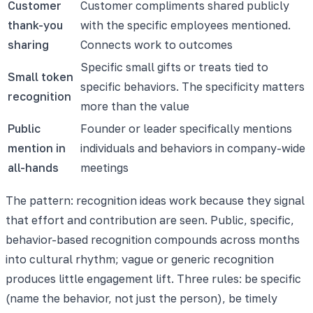
Customer
Customer compliments shared publicly
thank-you
with the specific employees mentioned.
sharing
Connects work to outcomes
Specific small gifts or treats tied to
Small token
specific behaviors. The specificity matters
recognition
more than the value
Public
Founder or leader specifically mentions
mention in
individuals and behaviors in company-wide
all-hands
meetings
The pattern: recognition ideas work because they signal
that effort and contribution are seen. Public, specific,
behavior-based recognition compounds across months
into cultural rhythm; vague or generic recognition
produces little engagement lift. Three rules: be specific
(name the behavior, not just the person), be timely