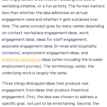
wellbeing initiative, or a fun activity. The format matters
less than whether the idea addresses an actual
engagement need and whether it gets sustained over
time. The same concept goes by many names depending
on context: workplace engagement ideas, work
engagement ideas, ideas for staff engagement,
associate engagement ideas (in retail and hospitality
contexts), employment engagement ideas, and
employee experience
ideas (when including the broader
employment journey). The terminology varies; the
underlying work is largely the same.
Three things distinguish ideas that produce real
engagement from ideas that produce theatrical
engagement. First, the idea was chosen to address a
specific goal, not just to be entertaining. Second, the