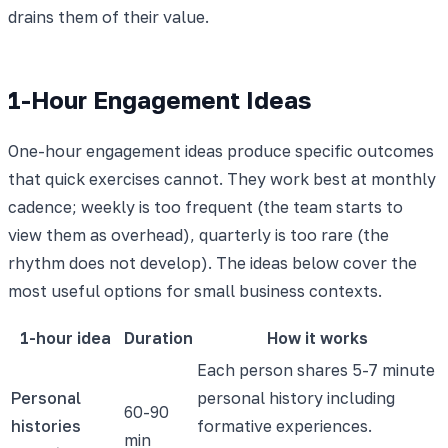
drains them of their value.
1-Hour Engagement Ideas
One-hour engagement ideas produce specific outcomes
that quick exercises cannot. They work best at monthly
cadence; weekly is too frequent (the team starts to
view them as overhead), quarterly is too rare (the
rhythm does not develop). The ideas below cover the
most useful options for small business contexts.
1-hour idea
Duration
How it works
Each person shares 5-7 minute
Personal
personal history including
60-90
histories
formative experiences.
min