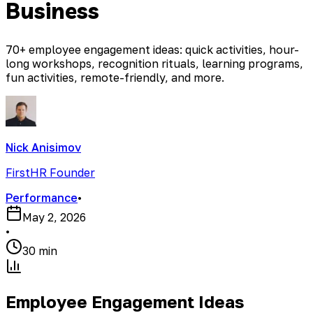
Business
70+ employee engagement ideas: quick activities, hour-
long workshops, recognition rituals, learning programs,
fun activities, remote-friendly, and more.
Nick Anisimov
FirstHR Founder
Performance
•
May 2, 2026
•
30 min
Employee Engagement Ideas