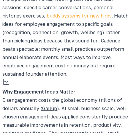
sessions, specific career conversations, personal
histories exercises,
buddy systems for new hires
. Match
ideas for employee engagement to specific goals
(recognition, connection, growth, wellbeing) rather
than picking ideas because they sound fun. Cadence
beats spectacle: monthly small practices outperform
annual elaborate events. Most ways to improve
employee engagement cost no money but require
sustained founder attention.
Why Engagement Ideas Matter
Disengagement costs the global economy trillions of
dollars annually (
Gallup
). At small business scale, well-
chosen engagement ideas applied consistently produce
measurable improvements in retention, productivity,