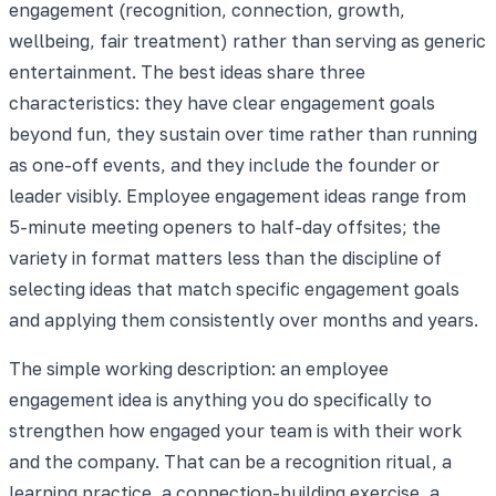
engagement (recognition, connection, growth,
wellbeing, fair treatment) rather than serving as generic
entertainment. The best ideas share three
characteristics: they have clear engagement goals
beyond fun, they sustain over time rather than running
as one-off events, and they include the founder or
leader visibly. Employee engagement ideas range from
5-minute meeting openers to half-day offsites; the
variety in format matters less than the discipline of
selecting ideas that match specific engagement goals
and applying them consistently over months and years.
The simple working description: an employee
engagement idea is anything you do specifically to
strengthen how engaged your team is with their work
and the company. That can be a recognition ritual, a
learning practice, a connection-building exercise, a