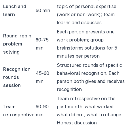
Lunch and
topic of personal expertise
60 min
learn
(work or non-work); team
learns and discusses
Each person presents one
Round-robin
60-75
work problem; group
problem-
min
brainstorms solutions for 5
solving
minutes per person
Structured rounds of specific
Recognition
45-60
behavioral recognition. Each
rounds
min
person both gives and receives
session
recognition
Team retrospective on the
Team
60-90
past month: what worked,
retrospective
min
what did not, what to change.
Honest discussion