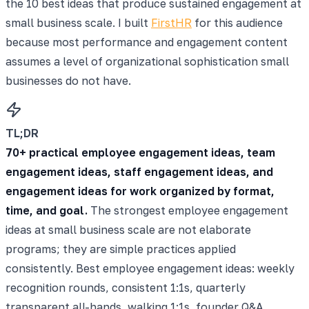
the 10 best ideas that produce sustained engagement at
small business scale. I built
FirstHR
for this audience
because most performance and engagement content
assumes a level of organizational sophistication small
businesses do not have.
TL;DR
70+ practical employee engagement ideas, team
engagement ideas, staff engagement ideas, and
engagement ideas for work organized by format,
time, and goal.
The strongest employee engagement
ideas at small business scale are not elaborate
programs; they are simple practices applied
consistently. Best employee engagement ideas: weekly
recognition rounds, consistent 1:1s, quarterly
transparent all-hands, walking 1:1s, founder Q&A