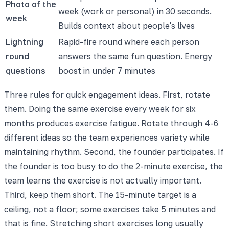
Photo of the
week (work or personal) in 30 seconds.
week
Builds context about people's lives
Lightning
Rapid-fire round where each person
round
answers the same fun question. Energy
questions
boost in under 7 minutes
Three rules for quick engagement ideas. First, rotate
them. Doing the same exercise every week for six
months produces exercise fatigue. Rotate through 4-6
different ideas so the team experiences variety while
maintaining rhythm. Second, the founder participates. If
the founder is too busy to do the 2-minute exercise, the
team learns the exercise is not actually important.
Third, keep them short. The 15-minute target is a
ceiling, not a floor; some exercises take 5 minutes and
that is fine. Stretching short exercises long usually