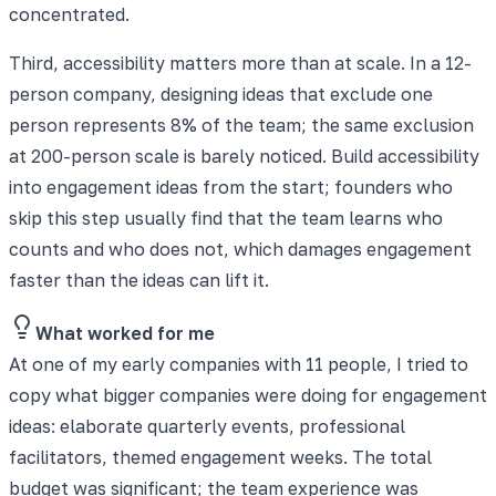
concentrated.
Third, accessibility matters more than at scale. In a 12-
person company, designing ideas that exclude one
person represents 8% of the team; the same exclusion
at 200-person scale is barely noticed. Build accessibility
into engagement ideas from the start; founders who
skip this step usually find that the team learns who
counts and who does not, which damages engagement
faster than the ideas can lift it.
What worked for me
At one of my early companies with 11 people, I tried to
copy what bigger companies were doing for engagement
ideas: elaborate quarterly events, professional
facilitators, themed engagement weeks. The total
budget was significant; the team experience was