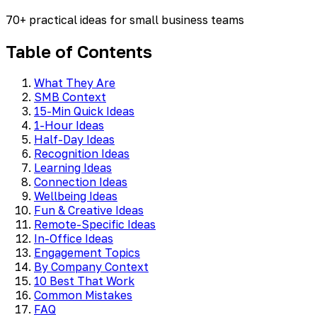
70+ practical ideas for small business teams
Table of Contents
What They Are
SMB Context
15-Min Quick Ideas
1-Hour Ideas
Half-Day Ideas
Recognition Ideas
Learning Ideas
Connection Ideas
Wellbeing Ideas
Fun & Creative Ideas
Remote-Specific Ideas
In-Office Ideas
Engagement Topics
By Company Context
10 Best That Work
Common Mistakes
FAQ