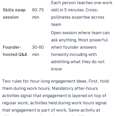
Each person teaches one work
Skills swap
60-75
skill in 5 minutes. Cross-
session
min
pollinates expertise across
team
Open session where team can
ask anything. Most powerful
Founder-
30-60
when founder answers
hosted Q&A
min
honestly including with
admitting what they do not
know
Two rules for hour-long engagement ideas. First, hold
them during work hours. Mandatory after-hours
activities signal that engagement is layered on top of
regular work; activities held during work hours signal
that engagement is part of work. Same activity at