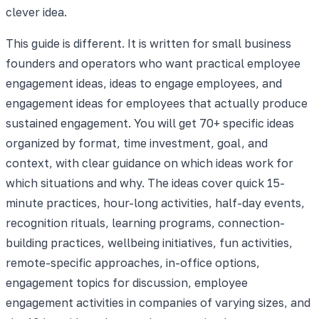
clever idea.
This guide is different. It is written for small business
founders and operators who want practical employee
engagement ideas, ideas to engage employees, and
engagement ideas for employees that actually produce
sustained engagement. You will get 70+ specific ideas
organized by format, time investment, goal, and
context, with clear guidance on which ideas work for
which situations and why. The ideas cover quick 15-
minute practices, hour-long activities, half-day events,
recognition rituals, learning programs, connection-
building practices, wellbeing initiatives, fun activities,
remote-specific approaches, in-office options,
engagement topics for discussion, employee
engagement activities in companies of varying sizes, and