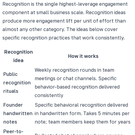
Recognition is the single highest-leverage engagement
component at small business scale. Recognition ideas
produce more engagement lift per unit of effort than
almost any other category. The ideas below cover
specific recognition practices that work consistently.
Recognition
How it works
idea
Weekly recognition rounds in team
Public
meetings or chat channels. Specific
recognition
behavior-based recognition delivered
rituals
consistently
Founder
Specific behavioral recognition delivered
handwritten
in handwritten form. Takes 5 minutes per
notes
note; team members keep them for years
Peer-to-