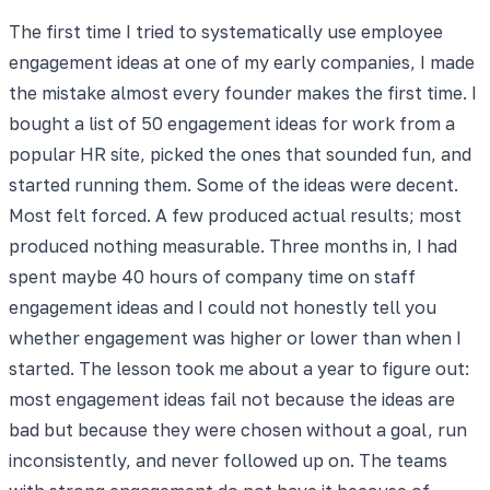
The first time I tried to systematically use employee
engagement ideas at one of my early companies, I made
the mistake almost every founder makes the first time. I
bought a list of 50 engagement ideas for work from a
popular HR site, picked the ones that sounded fun, and
started running them. Some of the ideas were decent.
Most felt forced. A few produced actual results; most
produced nothing measurable. Three months in, I had
spent maybe 40 hours of company time on staff
engagement ideas and I could not honestly tell you
whether engagement was higher or lower than when I
started. The lesson took me about a year to figure out:
most engagement ideas fail not because the ideas are
bad but because they were chosen without a goal, run
inconsistently, and never followed up on. The teams