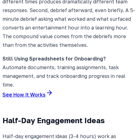
different times produces dramatically different team
responses. Second, debrief afterward, even briefly. A 5-
minute debrief asking what worked and what surfaced
converts an entertainment hour into a learning hour.
The compound value comes from the debriefs more
than from the activities themselves.
Still Using Spreadsheets for Onboarding?
Automate documents, training assignments, task
management, and track onboarding progress in real
time.
See How It Works
Half-Day Engagement Ideas
Half-day engagement ideas (3-4 hours) work as