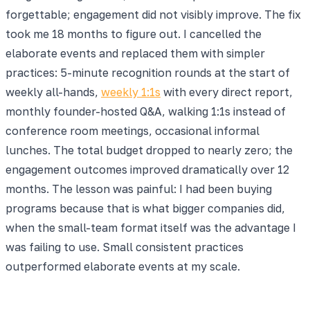
forgettable; engagement did not visibly improve. The fix
took me 18 months to figure out. I cancelled the
elaborate events and replaced them with simpler
practices: 5-minute recognition rounds at the start of
weekly all-hands,
weekly 1:1s
with every direct report,
monthly founder-hosted Q&A, walking 1:1s instead of
conference room meetings, occasional informal
lunches. The total budget dropped to nearly zero; the
engagement outcomes improved dramatically over 12
months. The lesson was painful: I had been buying
programs because that is what bigger companies did,
when the small-team format itself was the advantage I
was failing to use. Small consistent practices
outperformed elaborate events at my scale.