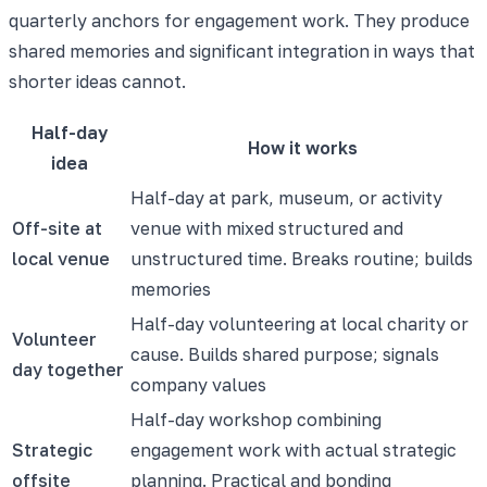
quarterly anchors for engagement work. They produce
shared memories and significant integration in ways that
shorter ideas cannot.
Half-day
How it works
idea
Half-day at park, museum, or activity
Off-site at
venue with mixed structured and
local venue
unstructured time. Breaks routine; builds
memories
Half-day volunteering at local charity or
Volunteer
cause. Builds shared purpose; signals
day together
company values
Half-day workshop combining
Strategic
engagement work with actual strategic
offsite
planning. Practical and bonding