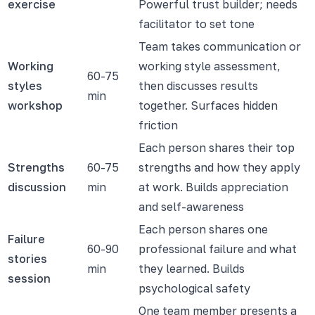
exercise
Powerful trust builder; needs
facilitator to set tone
Team takes communication or
Working
working style assessment,
60-75
styles
then discusses results
min
workshop
together. Surfaces hidden
friction
Each person shares their top
Strengths
60-75
strengths and how they apply
discussion
min
at work. Builds appreciation
and self-awareness
Each person shares one
Failure
60-90
professional failure and what
stories
min
they learned. Builds
session
psychological safety
One team member presents a