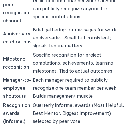
Dedicated chat channel where anyone
peer
can publicly recognize anyone for
recognition
specific contributions
channel
Brief gatherings or messages for work
Anniversary
anniversaries. Small but consistent;
celebrations
signals tenure matters
Specific recognition for project
Milestone
completions, achievements, learning
recognition
milestones. Tied to actual outcomes
Manager-to-
Each manager required to publicly
employee
recognize one team member per week.
shoutouts
Builds management muscle
Recognition
Quarterly informal awards (Most Helpful,
awards
Best Mentor, Biggest Improvement)
(informal)
selected by peer vote