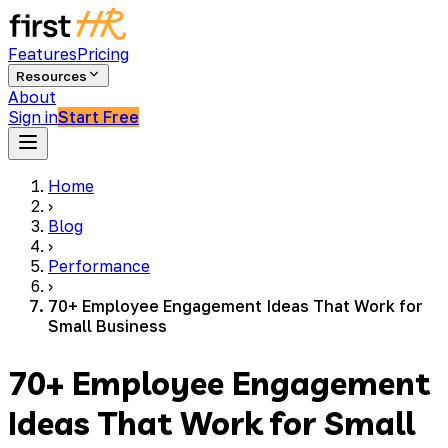
Features
Pricing
Resources
About
Sign in
Start Free
Home
›
Blog
›
Performance
›
70+ Employee Engagement Ideas That Work for
Small Business
70+ Employee Engagement
Ideas That Work for Small