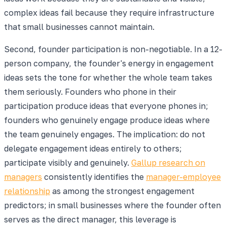
complex ideas fail because they require infrastructure
that small businesses cannot maintain.
Second, founder participation is non-negotiable. In a 12-
person company, the founder's energy in engagement
ideas sets the tone for whether the whole team takes
them seriously. Founders who phone in their
participation produce ideas that everyone phones in;
founders who genuinely engage produce ideas where
the team genuinely engages. The implication: do not
delegate engagement ideas entirely to others;
participate visibly and genuinely.
Gallup research on
managers
consistently identifies the
manager-employee
relationship
as among the strongest engagement
predictors; in small businesses where the founder often
serves as the direct manager, this leverage is