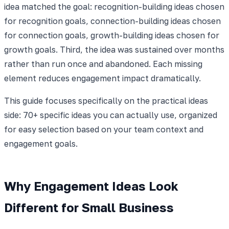
idea matched the goal: recognition-building ideas chosen
for recognition goals, connection-building ideas chosen
for connection goals, growth-building ideas chosen for
growth goals. Third, the idea was sustained over months
rather than run once and abandoned. Each missing
element reduces engagement impact dramatically.
This guide focuses specifically on the practical ideas
side: 70+ specific ideas you can actually use, organized
for easy selection based on your team context and
engagement goals.
Why Engagement Ideas Look
Different for Small Business