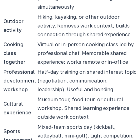
simultaneously
Hiking, kayaking, or other outdoor
Outdoor
activity. Removes work context; builds
activity
connection through shared experience
Cooking
Virtual or in-person cooking class led by
class
professional chef. Memorable shared
together
experience; works remote or in-office
Professional
Half-day training on shared interest topic
development
(negotiation, communication,
workshop
leadership). Useful and bonding
Museum tour, food tour, or cultural
Cultural
workshop. Shared learning experience
experience
outside work context
Mixed-team sports day (kickball,
Sports
volleyball, mini-golf). Light competition;
tournament