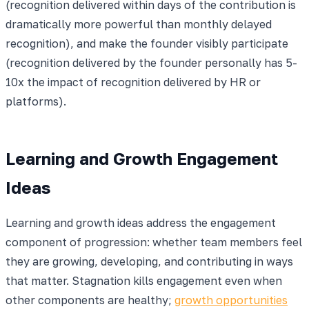
(recognition delivered within days of the contribution is
dramatically more powerful than monthly delayed
recognition), and make the founder visibly participate
(recognition delivered by the founder personally has 5-
10x the impact of recognition delivered by HR or
platforms).
Learning and Growth Engagement
Ideas
Learning and growth ideas address the engagement
component of progression: whether team members feel
they are growing, developing, and contributing in ways
that matter. Stagnation kills engagement even when
other components are healthy;
growth opportunities