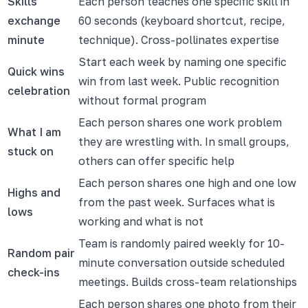
Skills
Each person teaches one specific skill in
exchange
60 seconds (keyboard shortcut, recipe,
minute
technique). Cross-pollinates expertise
Start each week by naming one specific
Quick wins
win from last week. Public recognition
celebration
without formal program
Each person shares one work problem
What I am
they are wrestling with. In small groups,
stuck on
others can offer specific help
Each person shares one high and one low
Highs and
from the past week. Surfaces what is
lows
working and what is not
Team is randomly paired weekly for 10-
Random pair
minute conversation outside scheduled
check-ins
meetings. Builds cross-team relationships
Each person shares one photo from their