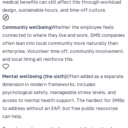
medical benefits can still affect this through workload
design, sustainable hours, and time-off culture.
Community wellbeing
Whether the employee feels
connected to where they live and work. SMB companies
often lean into local community more naturally than
enterprise. Volunteer time off, community involvement,
and local hiring all reinforce this.
Mental wellbeing (the sixth)
Often added as a separate
dimension in modern frameworks. Includes
psychological safety, manageable stress levels, and
access to mental health support. The hardest for SMBs
to address without an EAP, but free public resources
can help.