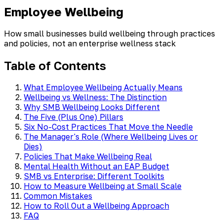
Employee Wellbeing
How small businesses build wellbeing through practices
and policies, not an enterprise wellness stack
Table of Contents
What Employee Wellbeing Actually Means
Wellbeing vs Wellness: The Distinction
Why SMB Wellbeing Looks Different
The Five (Plus One) Pillars
Six No-Cost Practices That Move the Needle
The Manager's Role (Where Wellbeing Lives or
Dies)
Policies That Make Wellbeing Real
Mental Health Without an EAP Budget
SMB vs Enterprise: Different Toolkits
How to Measure Wellbeing at Small Scale
Common Mistakes
How to Roll Out a Wellbeing Approach
FAQ