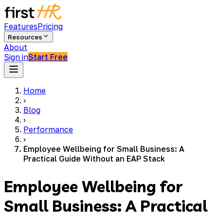
Features
Pricing
Resources
About
Sign in
Start Free
Home
›
Blog
›
Performance
›
Employee Wellbeing for Small Business: A
Practical Guide Without an EAP Stack
Employee Wellbeing for
Small Business: A Practical