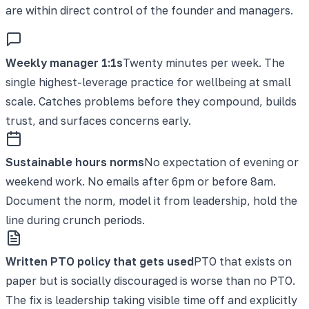
are within direct control of the founder and managers.
Weekly manager 1:1s
Twenty minutes per week. The
single highest-leverage practice for wellbeing at small
scale. Catches problems before they compound, builds
trust, and surfaces concerns early.
Sustainable hours norms
No expectation of evening or
weekend work. No emails after 6pm or before 8am.
Document the norm, model it from leadership, hold the
line during crunch periods.
Written PTO policy that gets used
PTO that exists on
paper but is socially discouraged is worse than no PTO.
The fix is leadership taking visible time off and explicitly