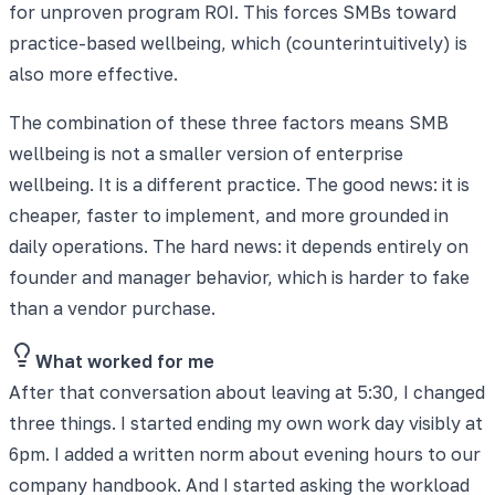
for unproven program ROI. This forces SMBs toward
practice-based wellbeing, which (counterintuitively) is
also more effective.
The combination of these three factors means SMB
wellbeing is not a smaller version of enterprise
wellbeing. It is a different practice. The good news: it is
cheaper, faster to implement, and more grounded in
daily operations. The hard news: it depends entirely on
founder and manager behavior, which is harder to fake
than a vendor purchase.
What worked for me
After that conversation about leaving at 5:30, I changed
three things. I started ending my own work day visibly at
6pm. I added a written norm about evening hours to our
company handbook. And I started asking the workload