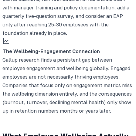
with manager training and policy documentation, add a
quarterly five-question survey, and consider an EAP
only after reaching 25-30 employees with the
foundation already in place.
The Wellbeing-Engagement Connection
Gallup research
finds a persistent gap between
employee engagement and wellbeing globally. Engaged
employees are not necessarily thriving employees.
Companies that focus only on engagement metrics miss
the wellbeing dimension entirely, and the consequences
(burnout, turnover, declining mental health) only show
up in retention numbers months or years later.
What Employee Wellbeing Actually