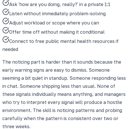
Ask 'how are you doing, really?' in a private 1:1
Listen without immediately problem-solving
Adjust workload or scope where you can
Offer time off without making it conditional
Connect to free public mental health resources if
needed
The noticing part is harder than it sounds because the
early warning signs are easy to dismiss. Someone
seeming a bit quiet in standup. Someone responding less
in chat. Someone shipping less than usual. None of
these signals individually means anything, and managers
who try to interpret every signal will produce a hostile
environment. The skill is noticing patterns and probing
carefully when the pattern is consistent over two or
three weeks.