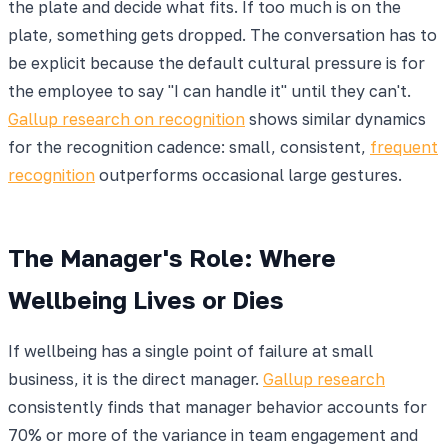
the plate and decide what fits. If too much is on the
plate, something gets dropped. The conversation has to
be explicit because the default cultural pressure is for
the employee to say "I can handle it" until they can't.
Gallup research on recognition
shows similar dynamics
for the recognition cadence: small, consistent,
frequent
recognition
outperforms occasional large gestures.
The Manager's Role: Where
Wellbeing Lives or Dies
If wellbeing has a single point of failure at small
business, it is the direct manager.
Gallup research
consistently finds that manager behavior accounts for
70% or more of the variance in team engagement and