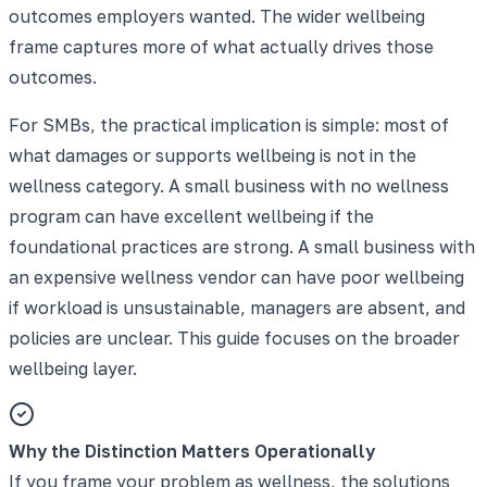
outcomes employers wanted. The wider wellbeing
frame captures more of what actually drives those
outcomes.
For SMBs, the practical implication is simple: most of
what damages or supports wellbeing is not in the
wellness category. A small business with no wellness
program can have excellent wellbeing if the
foundational practices are strong. A small business with
an expensive wellness vendor can have poor wellbeing
if workload is unsustainable, managers are absent, and
policies are unclear. This guide focuses on the broader
wellbeing layer.
Why the Distinction Matters Operationally
If you frame your problem as wellness, the solutions