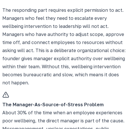
The responding part requires explicit permission to act.
Managers who feel they need to escalate every
wellbeing intervention to leadership will not act.
Managers who have authority to adjust scope, approve
time off, and connect employees to resources without
asking will act. This is a deliberate organizational choice:
founder gives manager explicit authority over wellbeing
within their team. Without this, wellbeing intervention
becomes bureaucratic and slow, which means it does
not happen.
The Manager-As-Source-of-Stress Problem
About 30% of the time when an employee experiences
poor wellbeing, the direct manager is part of the cause.
Micromanagement, unclear expectations, public