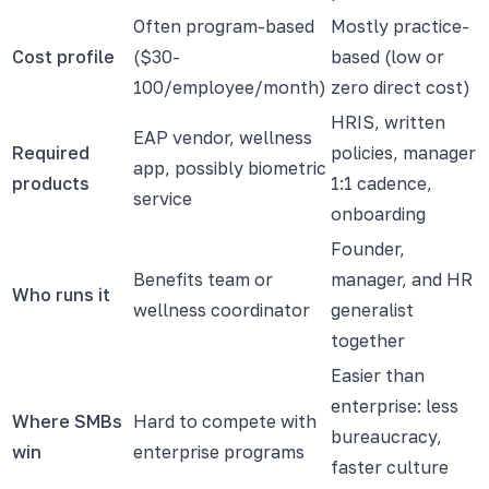
Often program-based
Mostly practice-
Cost profile
($30-
based (low or
100/employee/month)
zero direct cost)
HRIS, written
EAP vendor, wellness
Required
policies, manager
app, possibly biometric
products
1:1 cadence,
service
onboarding
Founder,
Benefits team or
manager, and HR
Who runs it
wellness coordinator
generalist
together
Easier than
enterprise: less
Where SMBs
Hard to compete with
bureaucracy,
win
enterprise programs
faster culture