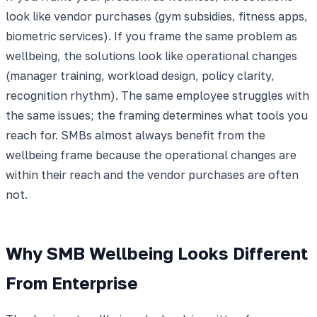
look like vendor purchases (gym subsidies, fitness apps,
biometric services). If you frame the same problem as
wellbeing, the solutions look like operational changes
(manager training, workload design, policy clarity,
recognition rhythm). The same employee struggles with
the same issues; the framing determines what tools you
reach for. SMBs almost always benefit from the
wellbeing frame because the operational changes are
within their reach and the vendor purchases are often
not.
Why SMB Wellbeing Looks Different
From Enterprise