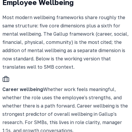
Employee Wellbeing
Most modern wellbeing frameworks share roughly the
same structure: five core dimensions plus a sixth for
mental wellbeing. The Gallup framework (career, social,
financial, physical, community) is the most cited; the
addition of mental wellbeing as a separate dimension is
now standard. Below is the working version that
translates well to SMB context.
Career wellbeing
Whether work feels meaningful,
whether the role uses the employee's strengths, and
whether there is a path forward. Career wellbeing is the
strongest predictor of overall wellbeing in Gallup's
research. For SMBs, this lives in role clarity, manager
1:1s, and growth conversations.