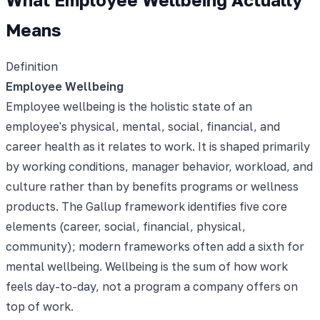
Means
Definition
Employee Wellbeing
Employee wellbeing is the holistic state of an
employee's physical, mental, social, financial, and
career health as it relates to work. It is shaped primarily
by working conditions, manager behavior, workload, and
culture rather than by benefits programs or wellness
products. The Gallup framework identifies five core
elements (career, social, financial, physical,
community); modern frameworks often add a sixth for
mental wellbeing. Wellbeing is the sum of how work
feels day-to-day, not a program a company offers on
top of work.