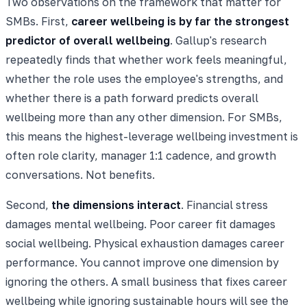
Two observations on the framework that matter for
SMBs. First,
career wellbeing is by far the strongest
predictor of overall wellbeing
. Gallup's research
repeatedly finds that whether work feels meaningful,
whether the role uses the employee's strengths, and
whether there is a path forward predicts overall
wellbeing more than any other dimension. For SMBs,
this means the highest-leverage wellbeing investment is
often role clarity, manager 1:1 cadence, and growth
conversations. Not benefits.
Second,
the dimensions interact
. Financial stress
damages mental wellbeing. Poor career fit damages
social wellbeing. Physical exhaustion damages career
performance. You cannot improve one dimension by
ignoring the others. A small business that fixes career
wellbeing while ignoring sustainable hours will see the