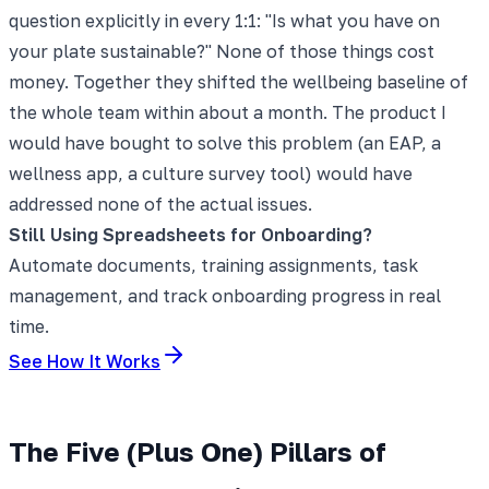
question explicitly in every 1:1: "Is what you have on
your plate sustainable?" None of those things cost
money. Together they shifted the wellbeing baseline of
the whole team within about a month. The product I
would have bought to solve this problem (an EAP, a
wellness app, a culture survey tool) would have
addressed none of the actual issues.
Still Using Spreadsheets for Onboarding?
Automate documents, training assignments, task
management, and track onboarding progress in real
time.
See How It Works
The Five (Plus One) Pillars of