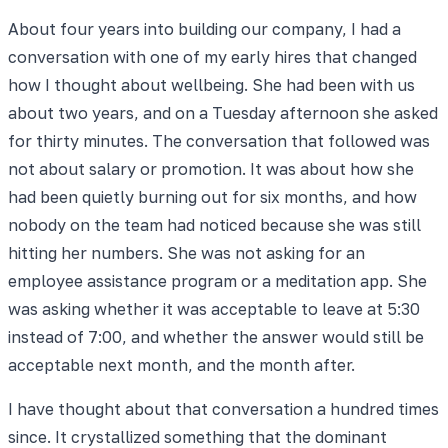
About four years into building our company, I had a
conversation with one of my early hires that changed
how I thought about wellbeing. She had been with us
about two years, and on a Tuesday afternoon she asked
for thirty minutes. The conversation that followed was
not about salary or promotion. It was about how she
had been quietly burning out for six months, and how
nobody on the team had noticed because she was still
hitting her numbers. She was not asking for an
employee assistance program or a meditation app. She
was asking whether it was acceptable to leave at 5:30
instead of 7:00, and whether the answer would still be
acceptable next month, and the month after.
I have thought about that conversation a hundred times
since. It crystallized something that the dominant