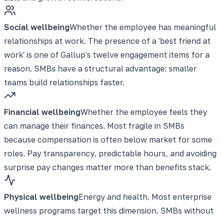
Social wellbeing
Whether the employee has meaningful
relationships at work. The presence of a 'best friend at
work' is one of Gallup's twelve engagement items for a
reason. SMBs have a structural advantage: smaller
teams build relationships faster.
Financial wellbeing
Whether the employee feels they
can manage their finances. Most fragile in SMBs
because compensation is often below market for some
roles. Pay transparency, predictable hours, and avoiding
surprise pay changes matter more than benefits stack.
Physical wellbeing
Energy and health. Most enterprise
wellness programs target this dimension. SMBs without