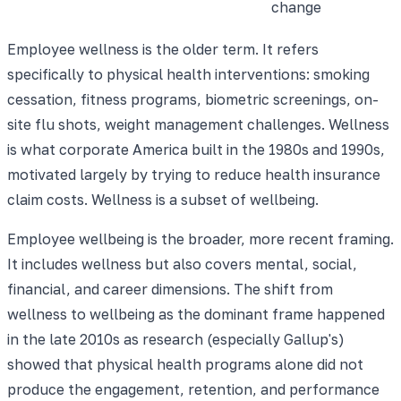
change
Employee wellness is the older term. It refers
specifically to physical health interventions: smoking
cessation, fitness programs, biometric screenings, on-
site flu shots, weight management challenges. Wellness
is what corporate America built in the 1980s and 1990s,
motivated largely by trying to reduce health insurance
claim costs. Wellness is a subset of wellbeing.
Employee wellbeing is the broader, more recent framing.
It includes wellness but also covers mental, social,
financial, and career dimensions. The shift from
wellness to wellbeing as the dominant frame happened
in the late 2010s as research (especially Gallup's)
showed that physical health programs alone did not
produce the engagement, retention, and performance