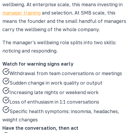
wellbeing. At enterprise scale, this means investing in
manager training
and selection. At SMB scale, this
means the founder and the small handful of managers
carry the wellbeing of the whole company.
The manager's wellbeing role splits into two skills:
noticing and responding.
Watch for warning signs early
Withdrawal from team conversations or meetings
Sudden change in work quality or output
Increasing late nights or weekend work
Loss of enthusiasm in 1:1 conversations
Specific health symptoms: insomnia, headaches,
weight changes
Have the conversation, then act