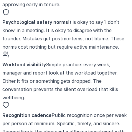
approving early in tenure.
Psychological safety norms
It is okay to say 'I don't
know' in a meeting. It is okay to disagree with the
founder. Mistakes get postmortems, not blame. These
norms cost nothing but require active maintenance.
Workload visibility
Simple practice: every week,
manager and report look at the workload together.
Either it fits or something gets dropped. The
conversation prevents the silent overload that kills
wellbeing.
Recognition cadence
Public recognition once per week
per person at minimum. Specific, timely, and sincere.
Recognition is the cheapest wellbeing investment with