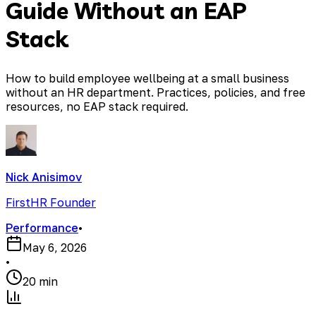
Guide Without an EAP
Stack
How to build employee wellbeing at a small business
without an HR department. Practices, policies, and free
resources, no EAP stack required.
Nick Anisimov
FirstHR Founder
Performance
•
May 6, 2026
•
20 min