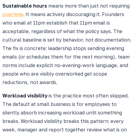
Sustainable hours
means more than just not requiring
overtime
. It means actively discouraging it. Founders
who email at 11pm establish that 11pm email is
acceptable, regardless of what the policy says. The
cultural baseline is set by behavior, not documentation.
The fix is concrete: leadership stops sending evening
emails (or schedules them for the next morning), team
norms include explicit no-evening-work language, and
people who are visibly overworked get scope
reductions, not awards.
Workload visibility
is the practice most often skipped.
The default at small business is for employees to
silently absorb increasing workload until something
breaks. Workload visibility breaks this pattern: every
week, manager and report together review what is on