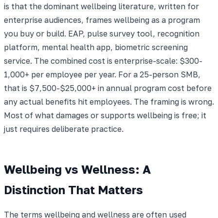
is that the dominant wellbeing literature, written for
enterprise audiences, frames wellbeing as a program
you buy or build. EAP, pulse survey tool, recognition
platform, mental health app, biometric screening
service. The combined cost is enterprise-scale: $300-
1,000+ per employee per year. For a 25-person SMB,
that is $7,500-$25,000+ in annual program cost before
any actual benefits hit employees. The framing is wrong.
Most of what damages or supports wellbeing is free; it
just requires deliberate practice.
Wellbeing vs Wellness: A
Distinction That Matters
The terms wellbeing and wellness are often used