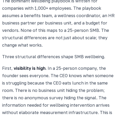
The dominant wellbeing playbook is written for
companies with 1,000+ employees. The playbook
assumes a benefits team, a wellness coordinator, an HR
business partner per business unit, and a budget for
vendors. None of this maps to a 25-person SMB. The
structural differences are not just about scale; they
change what works.
Three structural differences shape SMB wellbeing.
First,
visibility is high
. In a 25-person company, the
founder sees everyone. The CEO knows when someone
is struggling because the CEO eats lunch in the same
room. There is no business unit hiding the problem;
there is no anonymous survey hiding the signal. The
information needed for wellbeing intervention arrives
without elaborate measurement infrastructure. This is