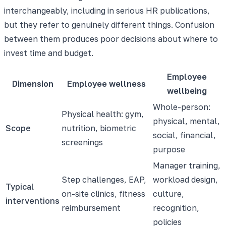
interchangeably, including in serious HR publications,
but they refer to genuinely different things. Confusion
between them produces poor decisions about where to
invest time and budget.
Employee
Dimension
Employee wellness
wellbeing
Whole-person:
Physical health: gym,
physical, mental,
Scope
nutrition, biometric
social, financial,
screenings
purpose
Manager training,
Step challenges, EAP,
workload design,
Typical
on-site clinics, fitness
culture,
interventions
reimbursement
recognition,
policies