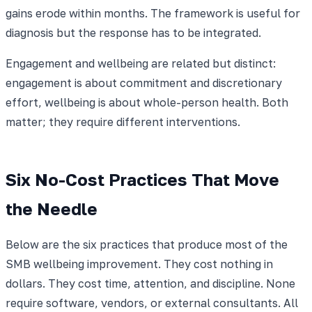
gains erode within months. The framework is useful for
diagnosis but the response has to be integrated.
Engagement and wellbeing are related but distinct:
engagement is about commitment and discretionary
effort, wellbeing is about whole-person health. Both
matter; they require different interventions.
Six No-Cost Practices That Move
the Needle
Below are the six practices that produce most of the
SMB wellbeing improvement. They cost nothing in
dollars. They cost time, attention, and discipline. None
require software, vendors, or external consultants. All