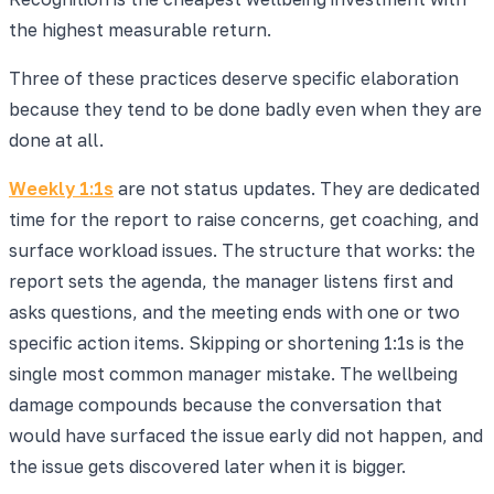
the highest measurable return.
Three of these practices deserve specific elaboration
because they tend to be done badly even when they are
done at all.
Weekly 1:1s
are not status updates. They are dedicated
time for the report to raise concerns, get coaching, and
surface workload issues. The structure that works: the
report sets the agenda, the manager listens first and
asks questions, and the meeting ends with one or two
specific action items. Skipping or shortening 1:1s is the
single most common manager mistake. The wellbeing
damage compounds because the conversation that
would have surfaced the issue early did not happen, and
the issue gets discovered later when it is bigger.