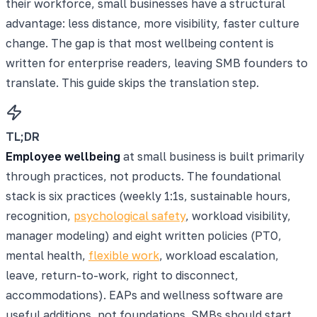
their workforce, small businesses have a structural
advantage: less distance, more visibility, faster culture
change. The gap is that most wellbeing content is
written for enterprise readers, leaving SMB founders to
translate. This guide skips the translation step.
TL;DR
Employee wellbeing
at small business is built primarily
through practices, not products. The foundational
stack is six practices (weekly 1:1s, sustainable hours,
recognition,
psychological safety
, workload visibility,
manager modeling) and eight written policies (PTO,
mental health,
flexible work
, workload escalation,
leave, return-to-work, right to disconnect,
accommodations). EAPs and wellness software are
useful additions, not foundations. SMBs should start