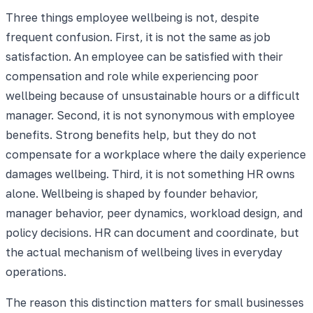
Three things employee wellbeing is not, despite
frequent confusion. First, it is not the same as job
satisfaction. An employee can be satisfied with their
compensation and role while experiencing poor
wellbeing because of unsustainable hours or a difficult
manager. Second, it is not synonymous with employee
benefits. Strong benefits help, but they do not
compensate for a workplace where the daily experience
damages wellbeing. Third, it is not something HR owns
alone. Wellbeing is shaped by founder behavior,
manager behavior, peer dynamics, workload design, and
policy decisions. HR can document and coordinate, but
the actual mechanism of wellbeing lives in everyday
operations.
The reason this distinction matters for small businesses