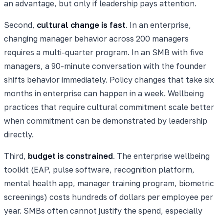
an advantage, but only if leadership pays attention.
Second,
cultural change is fast
. In an enterprise,
changing manager behavior across 200 managers
requires a multi-quarter program. In an SMB with five
managers, a 90-minute conversation with the founder
shifts behavior immediately. Policy changes that take six
months in enterprise can happen in a week. Wellbeing
practices that require cultural commitment scale better
when commitment can be demonstrated by leadership
directly.
Third,
budget is constrained
. The enterprise wellbeing
toolkit (EAP, pulse software, recognition platform,
mental health app, manager training program, biometric
screenings) costs hundreds of dollars per employee per
year. SMBs often cannot justify the spend, especially