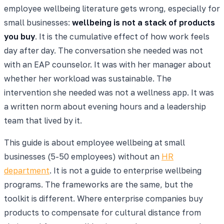
employee wellbeing literature gets wrong, especially for
small businesses:
wellbeing is not a stack of products
you buy
. It is the cumulative effect of how work feels
day after day. The conversation she needed was not
with an EAP counselor. It was with her manager about
whether her workload was sustainable. The
intervention she needed was not a wellness app. It was
a written norm about evening hours and a leadership
team that lived by it.
This guide is about employee wellbeing at small
businesses (5-50 employees) without an
HR
department
. It is not a guide to enterprise wellbeing
programs. The frameworks are the same, but the
toolkit is different. Where enterprise companies buy
products to compensate for cultural distance from