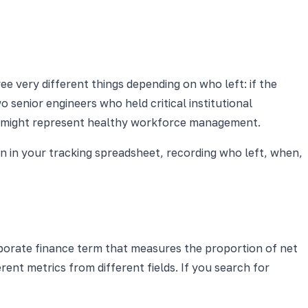
e very different things depending on who left: if the
o senior engineers who held critical institutional
8% might represent healthy workforce management.
n in your tracking spreadsheet, recording who left, when,
orporate finance term that measures the proportion of net
ent metrics from different fields. If you search for