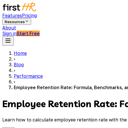
Features
Pricing
Resources
About
Sign in
Start Free
Home
›
Blog
›
Performance
›
Employee Retention Rate: Formula, Benchmarks, a
Employee Retention Rate: F
Learn how to calculate employee retention rate with the 