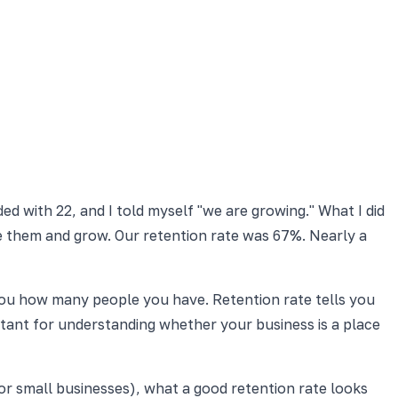
d with 22, and I told myself "we are growing." What I did
ce them and grow. Our retention rate was 67%. Nearly a
you how many people you have. Retention rate tells you
ant for understanding whether your business is a place
or small businesses), what a good retention rate looks