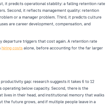
 it predicts operational stability: a falling retention rate
rs. Second, it reflects management quality: retention
blem or a manager problem. Third, it predicts culture
causes are career development, compensation, and
 departure triggers that cost again. A retention rate
n
hiring costs
alone, before accounting for the far larger
 productivity gap: research suggests it takes 6 to 12
s operating below capacity. Second, there is the
 lives in their head, and institutional memory that walks
 the future grows, and if multiple people leave in a