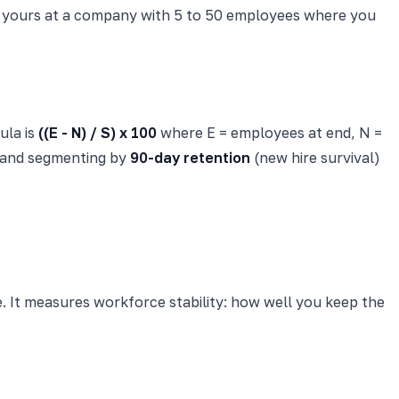
ving yours at a company with 5 to 50 employees where you
ula is
((E - N) / S) x 100
where E = employees at end, N =
y and segmenting by
90-day retention
(new hire survival)
. It measures workforce stability: how well you keep the