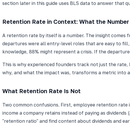
section later in this guide uses BLS data to answer that q
Retention Rate in Context: What the Number 
A retention rate by itself is a number. The insight comes
departures were all entry-level roles that are easy to fil
knowledge, 88% might represent a crisis. If the depart
This is why experienced founders track not just the rate
why, and what the impact was, transforms a metric into
What Retention Rate Is Not
Two common confusions. First, employee retention rate is
income a company retains instead of paying as dividends (a
"retention ratio" and find content about dividends and ear