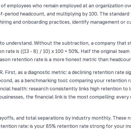
f employees who remain employed at an organization over 
f-period headcount, and multiplying by 100. The standard fo
f hiring and onboarding practices, identify management or 
to understand. Without the subtraction, a company that st
n rate is ((13 - 8) / 10) x 100 = 50%. Half the original team
eason retention rate is a more honest metric than headcou
. First, as a diagnostic metric: a declining retention rate 
cond, as a benchmarking tool: comparing your retention r
inancial health: research consistently links high retention to
businesses, the financial link is the most compelling: ever
layoffs, and total separations by industry monthly. These
ntion rate: is your 85% retention rate strong for your in