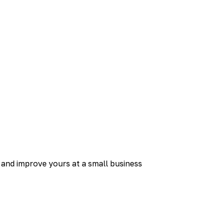
and improve yours at a small business