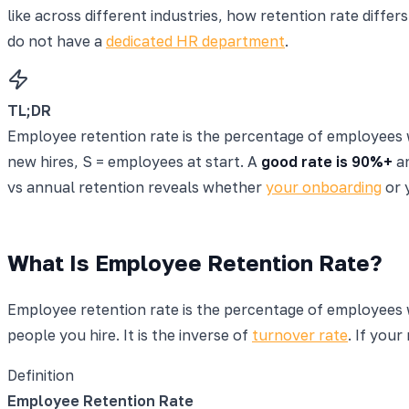
like across different industries, how retention rate diff
do not have a
dedicated HR department
.
TL;DR
Employee retention rate is the percentage of employees 
new hires, S = employees at start. A
good rate is 90%+
an
vs annual retention reveals whether
your onboarding
or 
What Is Employee Retention Rate?
Employee retention rate is the percentage of employees w
people you hire. It is the inverse of
turnover rate
. If your
Definition
Employee Retention Rate