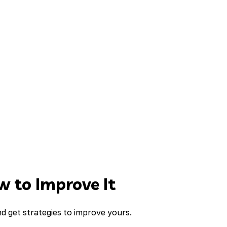
 to Improve It
d get strategies to improve yours.