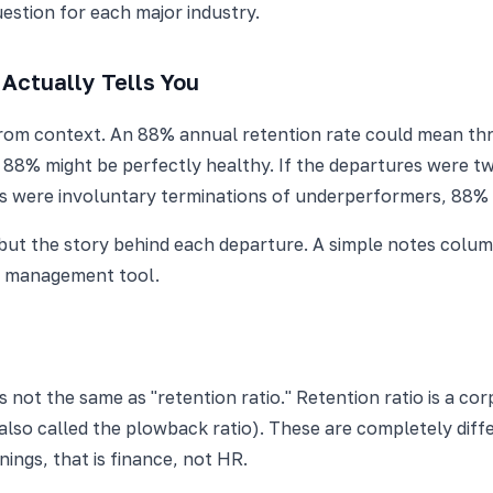
uestion for each major industry.
Actually Tells You
 from context. An 88% annual retention rate could mean thre
l, 88% might be perfectly healthy. If the departures were tw
ures were involuntary terminations of underperformers, 8
, but the story behind each departure. A simple notes colum
 a management tool.
 not the same as "retention ratio." Retention ratio is a c
lso called the plowback ratio). These are completely differ
nings, that is finance, not HR.