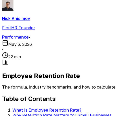
Nick Anisimov
FirstHR Founder
Performance
•
May 6, 2026
•
22 min
Employee Retention Rate
The formula, industry benchmarks, and how to calculate 
Table of Contents
What Is Employee Retention Rate?
Why Retention Rate Matters for Small Businesses