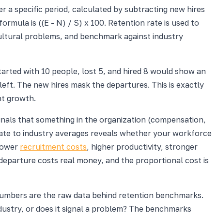
a specific period, calculated by subtracting new hires
rmula is ((E - N) / S) x 100. Retention rate is used to
cultural problems, and benchmark against industry
arted with 10 people, lost 5, and hired 8 would show an
 left. The new hires mask the departures. This is exactly
nt growth.
signals that something in the organization (compensation,
ate to industry averages reveals whether your workforce
 lower
recruitment costs
, higher productivity, stronger
y departure costs real money, and the proportional cost is
 numbers are the raw data behind retention benchmarks.
dustry, or does it signal a problem? The benchmarks