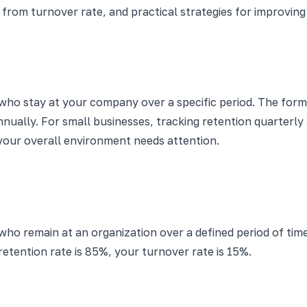
ers from turnover rate, and practical strategies for impro
who stay at your company over a specific period. The form
nually. For small businesses, tracking retention quarterl
your overall environment needs attention.
ho remain at an organization over a defined period of time
 retention rate is 85%, your turnover rate is 15%.