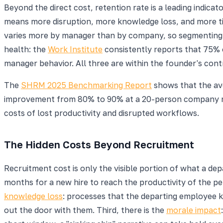
Beyond the direct cost, retention rate is a leading indicato
means more disruption, more knowledge loss, and more ti
varies more by manager than by company, so segmenting 
health: the
Work Institute
consistently reports that 75% 
manager behavior. All three are within the founder's contr
The
SHRM 2025 Benchmarking Report
shows that the ave
improvement from 80% to 90% at a 20-person company me
costs of lost productivity and disrupted workflows.
The Hidden Costs Beyond Recruitment
Recruitment cost is only the visible portion of what a depa
months for a new hire to reach the productivity of the pe
knowledge loss
: processes that the departing employee k
out the door with them. Third, there is the
morale impact