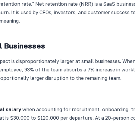
retention rate." Net retention rate (NRR) is a SaaS busine
urn. It is used by CFOs, investors, and customer success t
 meaning.
l Businesses
mpact is disproportionately larger at small businesses. W
employee, 93% of the team absorbs a 7% increase in work
roportionally larger disruption to the remaining team.
al salary
when accounting for recruitment, onboarding, trai
that is $30,000 to $120,000 per departure. At a 20-person 