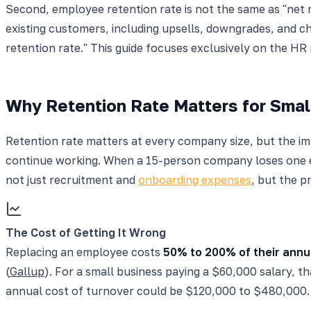
Second, employee retention rate is not the same as "net 
existing customers, including upsells, downgrades, and ch
retention rate." This guide focuses exclusively on the HR
Why Retention Rate Matters for Smal
Retention rate matters at every company size, but the i
continue working. When a 15-person company loses one 
not just recruitment and
onboarding expenses
, but the p
The Cost of Getting It Wrong
Replacing an employee costs
50% to 200% of their annu
(
Gallup
). For a small business paying a $60,000 salary, 
annual cost of turnover could be $120,000 to $480,000.