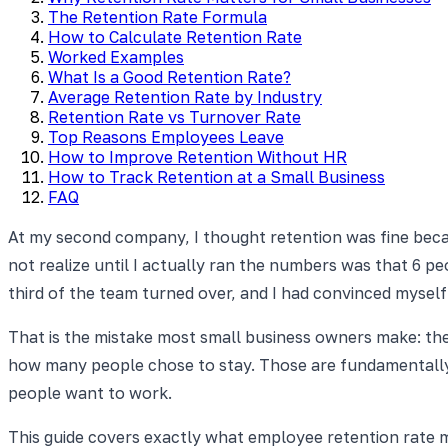
The Retention Rate Formula
How to Calculate Retention Rate
Worked Examples
What Is a Good Retention Rate?
Average Retention Rate by Industry
Retention Rate vs Turnover Rate
Top Reasons Employees Leave
How to Improve Retention Without HR
How to Track Retention at a Small Business
FAQ
At my second company, I thought retention was fine becaus
not realize until I actually ran the numbers was that 6 p
third of the team turned over, and I had convinced myself
That is the mistake most small business owners make: th
how many people chose to stay. Those are fundamentally 
people want to work.
This guide covers exactly what employee retention rate m