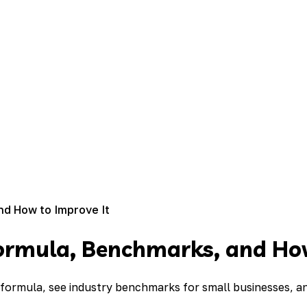
nd How to Improve It
ormula, Benchmarks, and How
formula, see industry benchmarks for small businesses, an