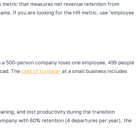
ss metric that measures net revenue retention from
eams. If you are looking for the HR metric, use "employee
hen a 500-person company loses one employee, 499 people
load. The
cost of turnover
at a small business includes
ning, and lost productivity during the transition
company with 80% retention (4 departures per year), the