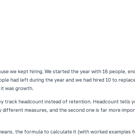
e we kept hiring. We started the year with 18 people, ende
eople had left during the year and we had hired 10 to repla
 it was growth.
ey track headcount instead of retention. Headcount tells 
different measures, and the second one is far more import
eans, the formula to calculate it (with worked examples f