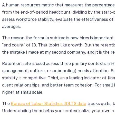
A human resources metric that measures the percentage o
from the end-of-period headcount, dividing by the start-o
assess workforce stability, evaluate the effectiveness o
averages.
The reason the formula subtracts new hires is important 
"end count" of 13. That looks like growth. But the retentio
the mistake I made at my second company, and it is the r
Retention rate is used across three primary contexts in HR
management, culture, or onboarding) needs attention. Se
stability is competitive. Third, as a leading indicator of f
client relationships, and better team cohesion. For small 
higher at small scale.
The
Bureau of Labor Statistics JOLTS data
tracks quits, 
Understanding them helps you contextualize your own rete