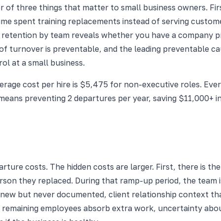
r of three things that matter to small business owners. First,
me spent training replacements instead of serving custome
retention by team reveals whether you have a company pro
of turnover is preventable, and the leading preventable 
ol at a small business.
rage cost per hire is $5,475 for non-executive roles. Every
ans preventing 2 departures per year, saving $11,000+ i
rture costs. The hidden costs are larger. First, there is the
rson they replaced. During that ramp-up period, the team i
new but never documented, client relationship context that
: remaining employees absorb extra work, uncertainty about