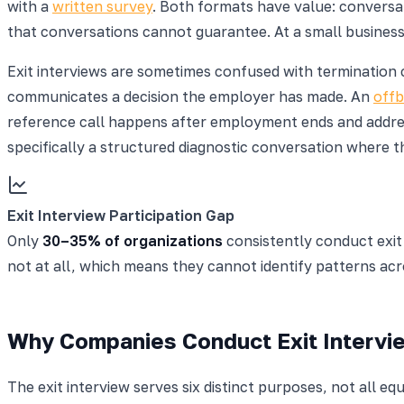
with a
written survey
. Both formats have value: convers
that conversations cannot guarantee. At a small business
Exit interviews are sometimes confused with termination c
communicates a decision the employer has made. An
offb
reference call happens after employment ends and address
specifically a structured diagnostic conversation where t
Exit Interview Participation Gap
Only
30–35% of organizations
consistently conduct exit 
not at all, which means they cannot identify patterns ac
Why Companies Conduct Exit Intervi
The exit interview serves six distinct purposes, not all 