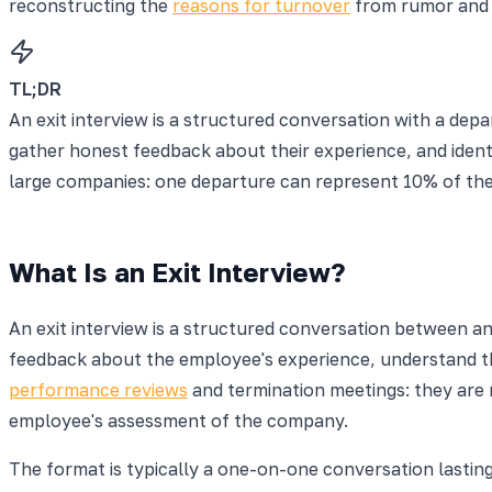
reconstructing the
reasons for turnover
from rumor and 
TL;DR
An exit interview is a structured conversation with a de
gather honest feedback about their experience, and identi
large companies: one departure can represent 10% of the
What Is an Exit Interview?
An exit interview is a structured conversation between a
feedback about the employee's experience, understand the
performance reviews
and termination meetings: they are 
employee's assessment of the company.
The format is typically a one-on-one conversation lasti