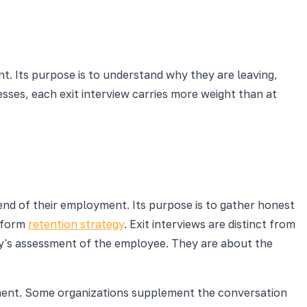
t. Its purpose is to understand why they are leaving,
esses, each exit interview carries more weight than at
nd of their employment. Its purpose is to gather honest
nform
retention strategy
. Exit interviews are distinct from
ny's assessment of the employee. They are about the
yment. Some organizations supplement the conversation