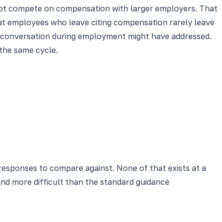
ot compete on compensation with larger employers. That
that employees who leave citing compensation rarely leave
on conversation during employment might have addressed.
the same cycle.
l responses to compare against. None of that exists at a
nd more difficult than the standard guidance