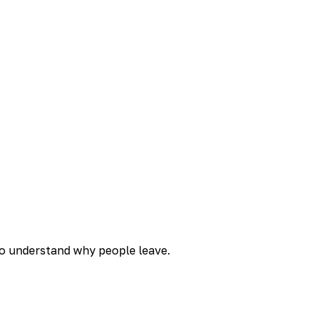
to understand why people leave.