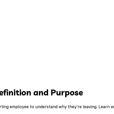
efinition and Purpose
parting employee to understand why they're leaving. Learn 