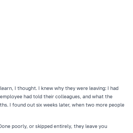
 learn, I thought. I knew why they were leaving: I had
 employee had told their colleagues, and what the
hs. I found out six weeks later, when two more people
Done poorly, or skipped entirely, they leave you