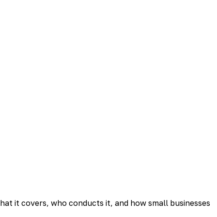
what it covers, who conducts it, and how small businesses