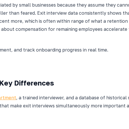
iated by small businesses because they assume they cann
aller than feared. Exit interview data consistently shows 
rcent more, which is often within range of what a retenti
ng about compensation for remaining employees accelerate 
nt, and track onboarding progress in real time.
 Key Differences
artment
, a trained interviewer, and a database of historica
that make exit interviews simultaneously more important a