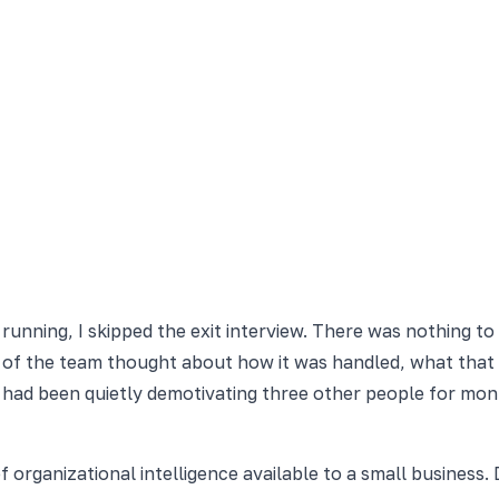
running, I skipped the exit interview. There was nothing to
t of the team thought about how it was handled, what that
had been quietly demotivating three other people for mont
 organizational intelligence available to a small business. 