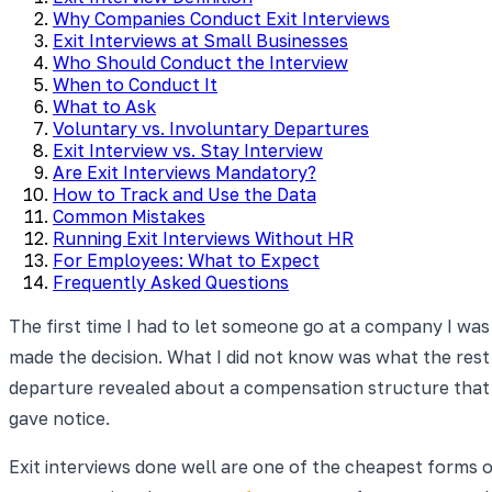
Why Companies Conduct Exit Interviews
Exit Interviews at Small Businesses
Who Should Conduct the Interview
When to Conduct It
What to Ask
Voluntary vs. Involuntary Departures
Exit Interview vs. Stay Interview
Are Exit Interviews Mandatory?
How to Track and Use the Data
Common Mistakes
Running Exit Interviews Without HR
For Employees: What to Expect
Frequently Asked Questions
The first time I had to let someone go at a company I was 
made the decision. What I did not know was what the res
departure revealed about a compensation structure that 
gave notice.
Exit interviews done well are one of the cheapest forms of