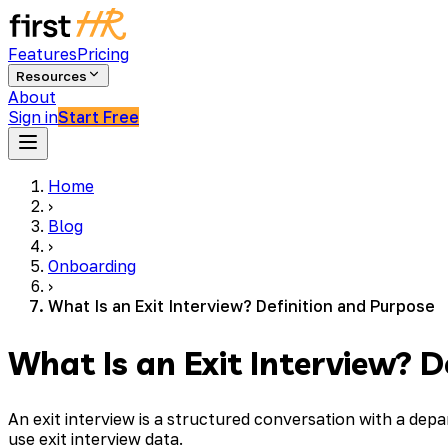
Features
Pricing
Resources
About
Sign in
Start Free
Home
›
Blog
›
Onboarding
›
What Is an Exit Interview? Definition and Purpose
What Is an Exit Interview? D
An exit interview is a structured conversation with a de
use exit interview data.