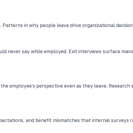
. Patterns in why people leave drive organizational decisio
ld never say while employed. Exit interviews surface ma
es the employee's perspective even as they leave. Resear
expectations, and benefit mismatches that internal surveys