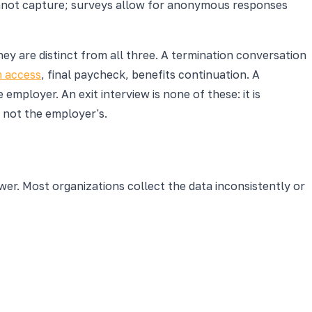
annot capture; surveys allow for anonymous responses
ey are distinct from all three. A termination conversation
 access
, final paycheck, benefits continuation. A
ployer. An exit interview is none of these: it is
, not the employer's.
ower. Most organizations collect the data inconsistently or