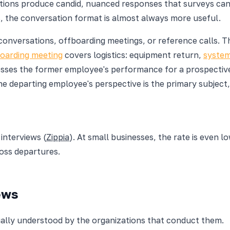
ations produce candid, nuanced responses that surveys c
, the conversation format is almost always more useful.
onversations, offboarding meetings, or reference calls. Th
oarding meeting
covers logistics: equipment return,
system
es the former employee's performance for a prospective em
he departing employee's perspective is the primary subject
interviews (
Zippia
). At small businesses, the rate is even l
ross departures.
ews
equally understood by the organizations that conduct them.