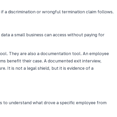
 a discrimination or wrongful termination claim follows.
 data a small business can access without paying for
n tool. They are also a documentation tool. An employee
ms benefit their case. A documented exit interview,
It is not a legal shield, but it is evidence of a
ays to understand what drove a specific employee from