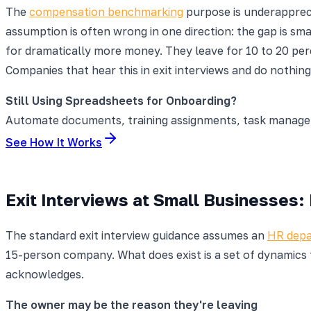
The
compensation benchmarking
purpose is underapprec
assumption is often wrong in one direction: the gap is sm
for dramatically more money. They leave for 10 to 20 pe
Companies that hear this in exit interviews and do nothi
Still Using Spreadsheets for Onboarding?
Automate documents, training assignments, task manageme
See How It Works
Exit Interviews at Small Businesses:
The standard exit interview guidance assumes an
HR dep
15-person company. What does exist is a set of dynamics 
acknowledges.
The owner may be the reason they're leaving