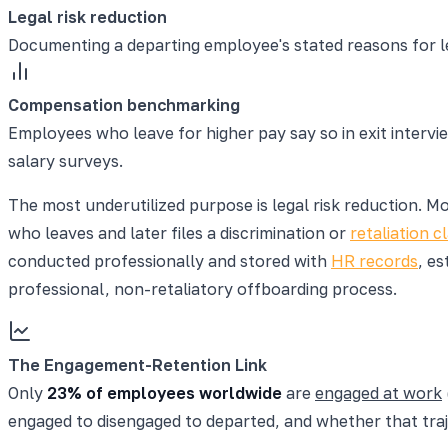
Legal risk reduction
Documenting a departing employee's stated reasons for le
Compensation benchmarking
Employees who leave for higher pay say so in exit intervi
salary surveys.
The most underutilized purpose is legal risk reduction. M
who leaves and later files a discrimination or
retaliation c
conducted professionally and stored with
HR records
, es
professional, non-retaliatory offboarding process.
The Engagement-Retention Link
Only
23% of employees worldwide
are
engaged at work
engaged to disengaged to departed, and whether that traj