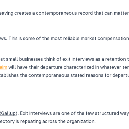
aving creates a contemporaneous record that can matter if
ews. This is some of the most reliable market compensation
ost small businesses think of exit interviews as a retentio
laim
will have their departure characterized in whatever ter
tablishes the contemporaneous stated reasons for departure. 
(
Gallup
). Exit interviews are one of the few structured w
ectory is repeating across the organization.