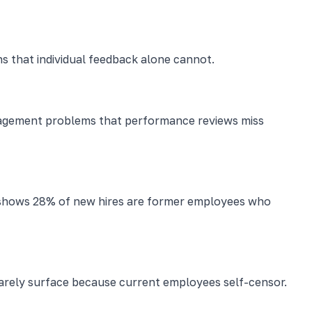
ns that individual feedback alone cannot.
nagement problems that performance reviews miss
ch shows 28% of new hires are former employees who
 rarely surface because current employees self-censor.