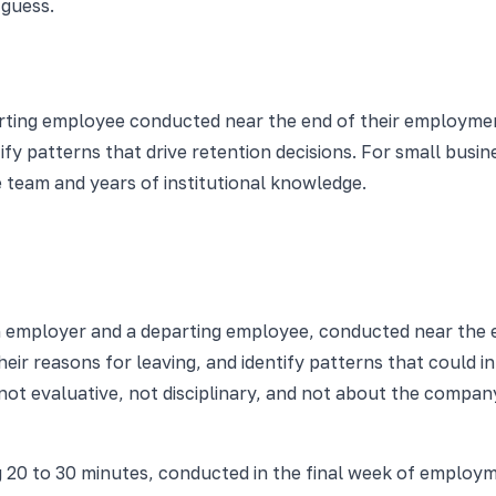
guess.
parting employee conducted near the end of their employmen
fy patterns that drive retention decisions. For small busin
 team and years of institutional knowledge.
n employer and a departing employee, conducted near the e
ir reasons for leaving, and identify patterns that could i
not evaluative, not disciplinary, and not about the compa
ng 20 to 30 minutes, conducted in the final week of emplo