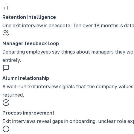
Retention intelligence
One exit interview is anecdote. Ten over 18 months is data
Manager feedback loop
Departing employees say things about managers they wou
entirely.
Alumni relationship
A well-run exit interview signals that the company valu
returned.
Process improvement
Exit interviews reveal gaps in onboarding, unclear role 