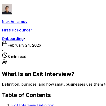
Nick Anisimov
FirstHR Founder
Onboarding
•
February 24, 2026
•
8 min read
What Is an Exit Interview?
Definition, purpose, and how small businesses use them 
Table of Contents
Exit Interview Definition