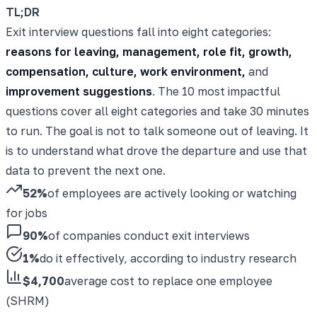
TL;DR
Exit interview questions fall into eight categories:
reasons for leaving, management, role fit, growth,
compensation, culture, work environment,
and
improvement suggestions
. The 10 most impactful
questions cover all eight categories and take 30 minutes
to run. The goal is not to talk someone out of leaving. It
is to understand what drove the departure and use that
data to prevent the next one.
52%
of employees are actively looking or watching
for jobs
90%
of companies conduct exit interviews
1%
do it effectively, according to industry research
$4,700
average cost to replace one employee
(SHRM)