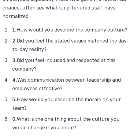
chance, often see what long-tenured staff have
normalized.
1
.
How would you describe the company culture?
2
.
Did you feel the stated values matched the day-
to-day reality?
3
.
Did you feel included and respected at this
company?
4
.
Was communication between leadership and
employees effective?
5
.
How would you describe the morale on your
team?
6
.
What is the one thing about the culture you
would change if you could?