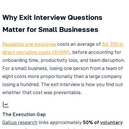
Why Exit Interview Questions
Matter for Small Businesses
Replacing one employee
costs an average of
$4,700 in
direct recruiting costs (SHRM)
, before accounting for
onboarding time, productivity loss, and team disruption.
For a small business, losing one person from a team of
eight costs more proportionally than a large company
losing a hundred. The exit interview is how you find out
whether that cost was preventable.
The Execution Gap
Gallup research
links approximately
50% of
voluntary