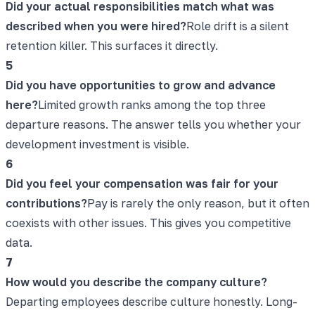
Did your actual responsibilities match what was
described when you were hired?
Role drift is a silent
retention killer. This surfaces it directly.
5
Did you have opportunities to grow and advance
here?
Limited growth ranks among the top three
departure reasons. The answer tells you whether your
development investment is visible.
6
Did you feel your compensation was fair for your
contributions?
Pay is rarely the only reason, but it often
coexists with other issues. This gives you competitive
data.
7
How would you describe the company culture?
Departing employees describe culture honestly. Long-