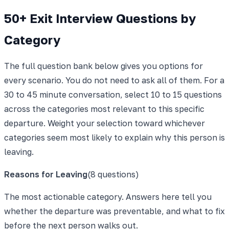
50+ Exit Interview Questions by
Category
The full question bank below gives you options for
every scenario. You do not need to ask all of them. For a
30 to 45 minute conversation, select 10 to 15 questions
across the categories most relevant to this specific
departure. Weight your selection toward whichever
categories seem most likely to explain why this person is
leaving.
Reasons for Leaving
(
8
questions)
The most actionable category. Answers here tell you
whether the departure was preventable, and what to fix
before the next person walks out.