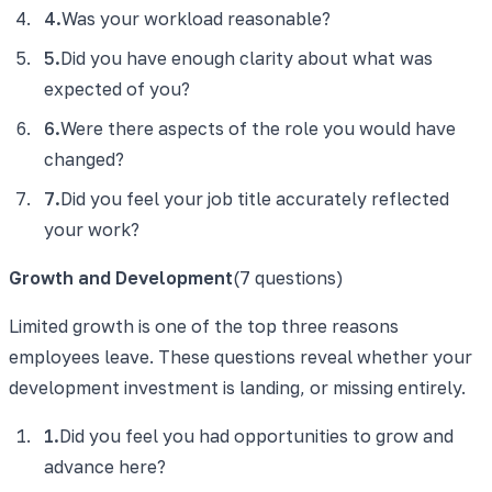
4
.
Was your workload reasonable?
5
.
Did you have enough clarity about what was
expected of you?
6
.
Were there aspects of the role you would have
changed?
7
.
Did you feel your job title accurately reflected
your work?
Growth and Development
(
7
questions)
Limited growth is one of the top three reasons
employees leave. These questions reveal whether your
development investment is landing, or missing entirely.
1
.
Did you feel you had opportunities to grow and
advance here?