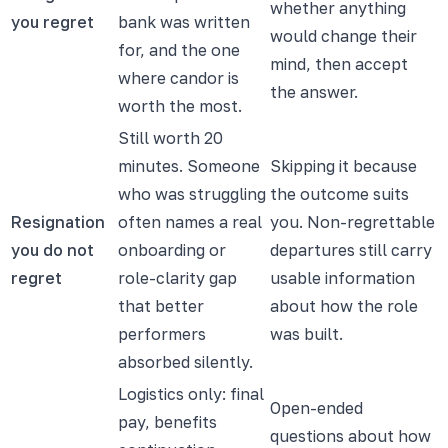
whether anything
you regret
bank was written
would change their
for, and the one
mind, then accept
where candor is
the answer.
worth the most.
Still worth 20
minutes. Someone
Skipping it because
who was struggling
the outcome suits
Resignation
often names a real
you. Non-regrettable
you do not
onboarding or
departures still carry
regret
role-clarity gap
usable information
that better
about how the role
performers
was built.
absorbed silently.
Logistics only: final
Open-ended
pay, benefits
questions about how