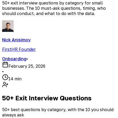
50+ exit interview questions by category for small
businesses. The 10 must-ask questions, timing, who
should conduct, and what to do with the data.
Nick Anisimov
FirstHR Founder
Onboarding
•
February 25, 2026
•
14 min
50+ Exit Interview Questions
50+ best questions by category, with the 10 you should
always ask