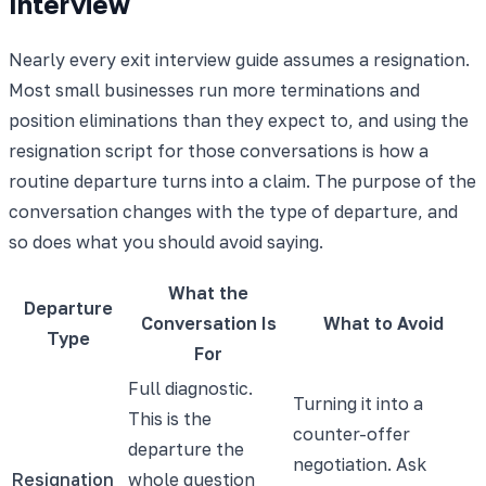
Interview
Nearly every exit interview guide assumes a resignation.
Most small businesses run more terminations and
position eliminations than they expect to, and using the
resignation script for those conversations is how a
routine departure turns into a claim. The purpose of the
conversation changes with the type of departure, and
so does what you should avoid saying.
What the
Departure
Conversation Is
What to Avoid
Type
For
Full diagnostic.
Turning it into a
This is the
counter-offer
departure the
negotiation. Ask
Resignation
whole question