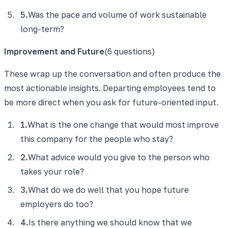
5
.
Was the pace and volume of work sustainable
long-term?
Improvement and Future
(
6
questions)
These wrap up the conversation and often produce the
most actionable insights. Departing employees tend to
be more direct when you ask for future-oriented input.
1
.
What is the one change that would most improve
this company for the people who stay?
2
.
What advice would you give to the person who
takes your role?
3
.
What do we do well that you hope future
employers do too?
4
.
Is there anything we should know that we