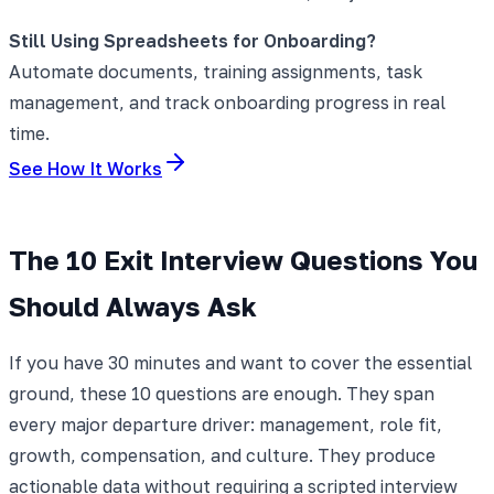
Still Using Spreadsheets for Onboarding?
Automate documents, training assignments, task
management, and track onboarding progress in real
time.
See How It Works
The 10 Exit Interview Questions You
Should Always Ask
If you have 30 minutes and want to cover the essential
ground, these 10 questions are enough. They span
every major departure driver: management, role fit,
growth, compensation, and culture. They produce
actionable data without requiring a scripted interview