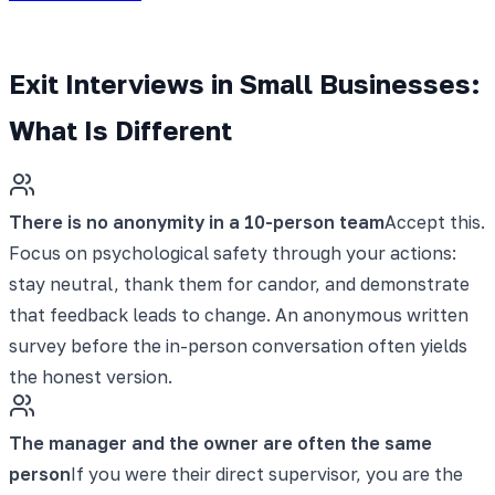
Exit Interviews in Small Businesses:
What Is Different
There is no anonymity in a 10-person team
Accept this.
Focus on psychological safety through your actions:
stay neutral, thank them for candor, and demonstrate
that feedback leads to change. An anonymous written
survey before the in-person conversation often yields
the honest version.
The manager and the owner are often the same
person
If you were their direct supervisor, you are the