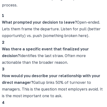
process.
1
What prompted your decision to leave?
Open-ended.
Lets them frame the departure. Listen for pull (better
opportunity) vs. push (something broken here).
2
Was there a specific event that finalized your
decision?
Identifies the last straw. Often more
actionable than the broader reason.
3
How would you describe your relationship with your
direct manager?
Gallup links 50% of turnover to
managers. This is the question most employers avoid. It
is the most important one to ask.
4