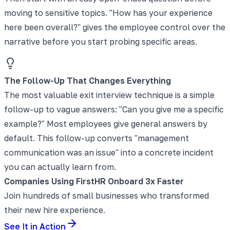
moving to sensitive topics. "How has your experience
here been overall?" gives the employee control over the
narrative before you start probing specific areas.
The Follow-Up That Changes Everything
The most valuable exit interview technique is a simple
follow-up to vague answers: "Can you give me a specific
example?" Most employees give general answers by
default. This follow-up converts "management
communication was an issue" into a concrete incident
you can actually learn from.
Companies Using FirstHR Onboard 3x Faster
Join hundreds of small businesses who transformed
their new hire experience.
See It in Action