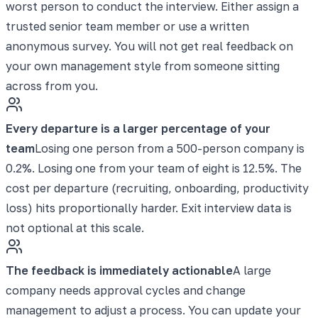
worst person to conduct the interview. Either assign a
trusted senior team member or use a written
anonymous survey. You will not get real feedback on
your own management style from someone sitting
across from you.
Every departure is a larger percentage of your
team
Losing one person from a 500-person company is
0.2%. Losing one from your team of eight is 12.5%. The
cost per departure (recruiting, onboarding, productivity
loss) hits proportionally harder. Exit interview data is
not optional at this scale.
The feedback is immediately actionable
A large
company needs approval cycles and change
management to adjust a process. You can update your