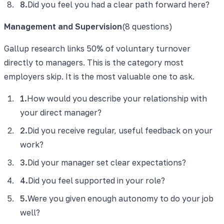
8
.
Did you feel you had a clear path forward here?
Management and Supervision
(
8
questions)
Gallup research links 50% of voluntary turnover
directly to managers. This is the category most
employers skip. It is the most valuable one to ask.
1
.
How would you describe your relationship with
your direct manager?
2
.
Did you receive regular, useful feedback on your
work?
3
.
Did your manager set clear expectations?
4
.
Did you feel supported in your role?
5
.
Were you given enough autonomy to do your job
well?