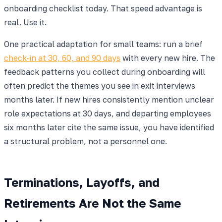
onboarding checklist today. That speed advantage is
real. Use it.
One practical adaptation for small teams: run a brief
check-in at 30, 60, and 90 days
with every new hire. The
feedback patterns you collect during onboarding will
often predict the themes you see in exit interviews
months later. If new hires consistently mention unclear
role expectations at 30 days, and departing employees
six months later cite the same issue, you have identified
a structural problem, not a personnel one.
Terminations, Layoffs, and
Retirements Are Not the Same