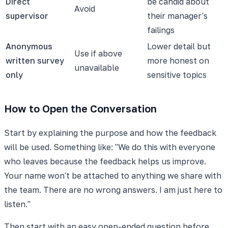
Direct
be candid about
Avoid
supervisor
their manager's
failings
Anonymous
Lower detail but
Use if above
written survey
more honest on
unavailable
only
sensitive topics
How to Open the Conversation
Start by explaining the purpose and how the feedback
will be used. Something like: "We do this with everyone
who leaves because the feedback helps us improve.
Your name won't be attached to anything we share with
the team. There are no wrong answers. I am just here to
listen."
Then start with an easy open-ended question before