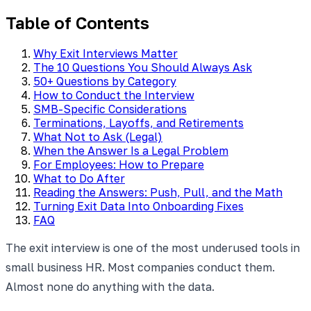
Table of Contents
Why Exit Interviews Matter
The 10 Questions You Should Always Ask
50+ Questions by Category
How to Conduct the Interview
SMB-Specific Considerations
Terminations, Layoffs, and Retirements
What Not to Ask (Legal)
When the Answer Is a Legal Problem
For Employees: How to Prepare
What to Do After
Reading the Answers: Push, Pull, and the Math
Turning Exit Data Into Onboarding Fixes
FAQ
The exit interview is one of the most underused tools in
small business HR. Most companies conduct them.
Almost none do anything with the data.