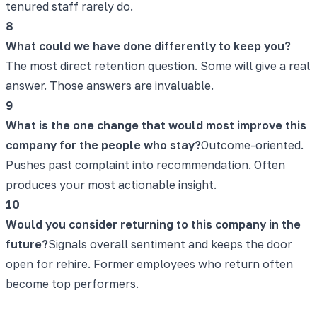
tenured staff rarely do.
8
What could we have done differently to keep you?
The most direct retention question. Some will give a real
answer. Those answers are invaluable.
9
What is the one change that would most improve this
company for the people who stay?
Outcome-oriented.
Pushes past complaint into recommendation. Often
produces your most actionable insight.
10
Would you consider returning to this company in the
future?
Signals overall sentiment and keeps the door
open for rehire. Former employees who return often
become top performers.