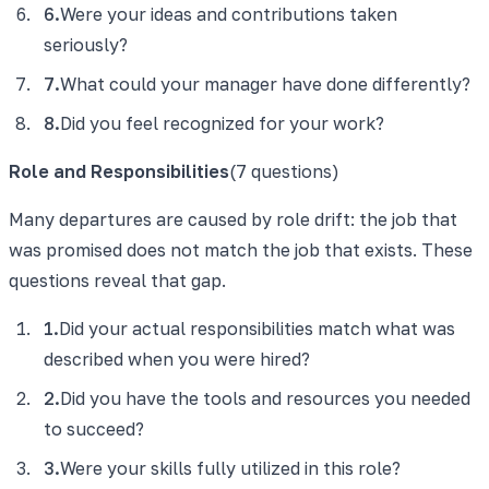
6
.
Were your ideas and contributions taken
seriously?
7
.
What could your manager have done differently?
8
.
Did you feel recognized for your work?
Role and Responsibilities
(
7
questions)
Many departures are caused by role drift: the job that
was promised does not match the job that exists. These
questions reveal that gap.
1
.
Did your actual responsibilities match what was
described when you were hired?
2
.
Did you have the tools and resources you needed
to succeed?
3
.
Were your skills fully utilized in this role?