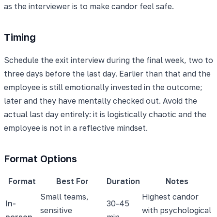
as the interviewer is to make candor feel safe.
Timing
Schedule the exit interview during the final week, two to
three days before the last day. Earlier than that and the
employee is still emotionally invested in the outcome;
later and they have mentally checked out. Avoid the
actual last day entirely: it is logistically chaotic and the
employee is not in a reflective mindset.
Format Options
Format
Best For
Duration
Notes
Small teams,
Highest candor
In-
30-45
sensitive
with psychological
person
min