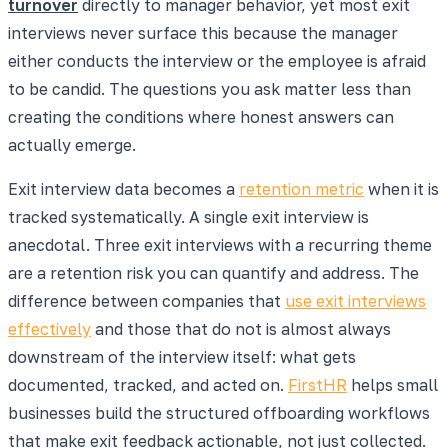
turnover
directly to manager behavior, yet most exit
interviews never surface this because the manager
either conducts the interview or the employee is afraid
to be candid. The questions you ask matter less than
creating the conditions where honest answers can
actually emerge.
Exit interview data becomes a
retention metric
when it is
tracked systematically. A single exit interview is
anecdotal. Three exit interviews with a recurring theme
are a retention risk you can quantify and address. The
difference between companies that
use exit interviews
effectively
and those that do not is almost always
downstream of the interview itself: what gets
documented, tracked, and acted on.
FirstHR
helps small
businesses build the structured offboarding workflows
that make exit feedback actionable, not just collected.