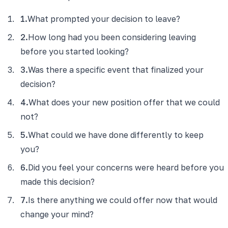
1
.
What prompted your decision to leave?
2
.
How long had you been considering leaving
before you started looking?
3
.
Was there a specific event that finalized your
decision?
4
.
What does your new position offer that we could
not?
5
.
What could we have done differently to keep
you?
6
.
Did you feel your concerns were heard before you
made this decision?
7
.
Is there anything we could offer now that would
change your mind?