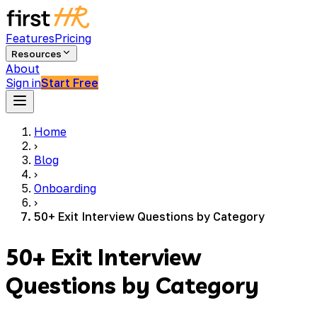
Features
Pricing
Resources
About
Sign in
Start Free
Home
›
Blog
›
Onboarding
›
50+ Exit Interview Questions by Category
50+ Exit Interview
Questions by Category