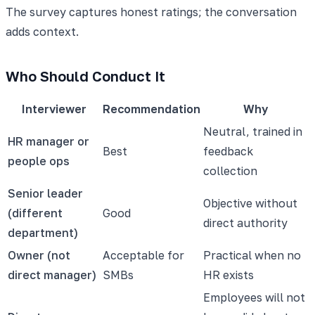
The survey captures honest ratings; the conversation
adds context.
Who Should Conduct It
Interviewer
Recommendation
Why
Neutral, trained in
HR manager or
Best
feedback
people ops
collection
Senior leader
Objective without
(different
Good
direct authority
department)
Owner (not
Acceptable for
Practical when no
direct manager)
SMBs
HR exists
Employees will not