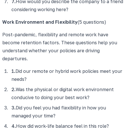
7
.
How would you describe the company to a friend
considering working here?
Work Environment and Flexibility
(
5
questions)
Post-pandemic, flexibility and remote work have
become retention factors. These questions help you
understand whether your policies are driving
departures.
1
.
Did our remote or hybrid work policies meet your
needs?
2
.
Was the physical or digital work environment
conducive to doing your best work?
3
.
Did you feel you had flexibility in how you
managed your time?
4
.
How did work-life balance feel in this role?