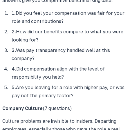
answers give you competitive benchmarking data.
1
.
Did you feel your compensation was fair for your
role and contributions?
2
.
How did our benefits compare to what you were
looking for?
3
.
Was pay transparency handled well at this
company?
4
.
Did compensation align with the level of
responsibility you held?
5
.
Are you leaving for a role with higher pay, or was
pay not the primary factor?
Company Culture
(
7
questions)
Culture problems are invisible to insiders. Departing
employees, especially those who gave the role a real