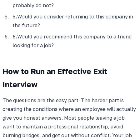
probably do not?
5
.
Would you consider returning to this company in
the future?
6
.
Would you recommend this company to a friend
looking for a job?
How to Run an Effective Exit
Interview
The questions are the easy part. The harder part is
creating the conditions where an employee will actually
give you honest answers. Most people leaving a job
want to maintain a professional relationship, avoid
burning bridges, and get out without conflict. Your job