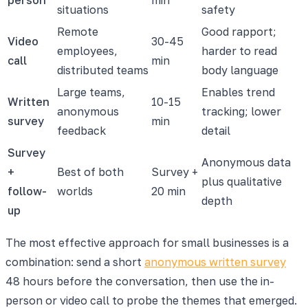
situations
safety
Remote
Good rapport;
Video
30-45
employees,
harder to read
call
min
distributed teams
body language
Large teams,
Enables trend
Written
10-15
anonymous
tracking; lower
survey
min
feedback
detail
Survey
Anonymous data
+
Best of both
Survey +
plus qualitative
follow-
worlds
20 min
depth
up
The most effective approach for small businesses is a
combination: send a short
anonymous written survey
48 hours before the conversation, then use the in-
person or video call to probe the themes that emerged.