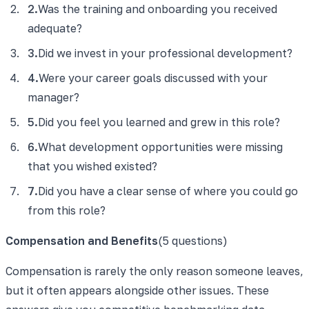
2
.
Was the training and onboarding you received
adequate?
3
.
Did we invest in your professional development?
4
.
Were your career goals discussed with your
manager?
5
.
Did you feel you learned and grew in this role?
6
.
What development opportunities were missing
that you wished existed?
7
.
Did you have a clear sense of where you could go
from this role?
Compensation and Benefits
(
5
questions)
Compensation is rarely the only reason someone leaves,
but it often appears alongside other issues. These