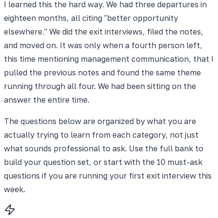
I learned this the hard way. We had three departures in
eighteen months, all citing "better opportunity
elsewhere." We did the exit interviews, filed the notes,
and moved on. It was only when a fourth person left,
this time mentioning management communication, that I
pulled the previous notes and found the same theme
running through all four. We had been sitting on the
answer the entire time.
The questions below are organized by what you are
actually trying to learn from each category, not just
what sounds professional to ask. Use the full bank to
build your question set, or start with the 10 must-ask
questions if you are running your first exit interview this
week.