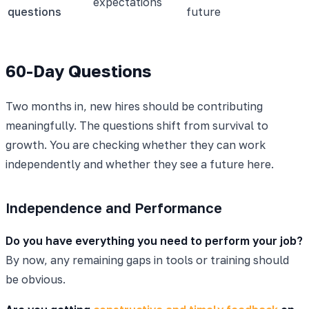
expectations
questions
future
60-Day Questions
Two months in, new hires should be contributing
meaningfully. The questions shift from survival to
growth. You are checking whether they can work
independently and whether they see a future here.
Independence and Performance
Do you have everything you need to perform your job?
By now, any remaining gaps in tools or training should
be obvious.