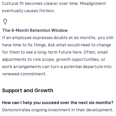
Cultural fit becomes clearer over time. Misalignment
eventually causes friction.
The 6-Month Retention Window
If an employee expresses doubts at six months, you still
have time to fix things. Ask what would need to change
for them to see a long-term future here. Often, small
adjustments to role scope, growth opportunities, or
work arrangements can turn a potential departure into
renewed commitment.
Support and Growth
How can I help you succeed over the next six months?
Demonstrates ongoing investment in their development.