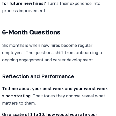
for future new hires?
Turns their experience into
process improvement.
6-Month Questions
Six months is when new hires become regular
employees. The questions shift from onboarding to
ongoing engagement and career development.
Reflection and Performance
Tell me about your best week and your worst week
since starting.
The stories they choose reveal what
matters to them.
On a scale of 1 to 10, how would you rate your