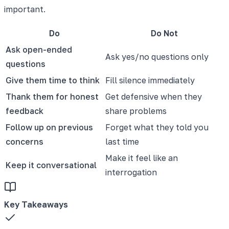
important.
Do
Do Not
Ask open-ended
Ask yes/no questions only
questions
Give them time to think
Fill silence immediately
Thank them for honest
Get defensive when they
feedback
share problems
Follow up on previous
Forget what they told you
concerns
last time
Make it feel like an
Keep it conversational
interrogation
Key Takeaways