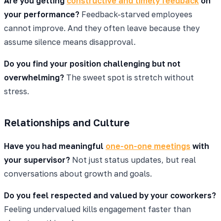
Are you getting
constructive and timely feedback
on
your performance?
Feedback-starved employees
cannot improve. And they often leave because they
assume silence means disapproval.
Do you find your position challenging but not
overwhelming?
The sweet spot is stretch without
stress.
Relationships and Culture
Have you had meaningful
one-on-one meetings
with
your supervisor?
Not just status updates, but real
conversations about growth and goals.
Do you feel respected and valued by your coworkers?
Feeling undervalued kills engagement faster than