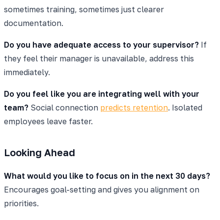
sometimes training, sometimes just clearer
documentation.
Do you have adequate access to your supervisor?
If
they feel their manager is unavailable, address this
immediately.
Do you feel like you are integrating well with your
team?
Social connection
predicts retention
. Isolated
employees leave faster.
Looking Ahead
What would you like to focus on in the next 30 days?
Encourages goal-setting and gives you alignment on
priorities.