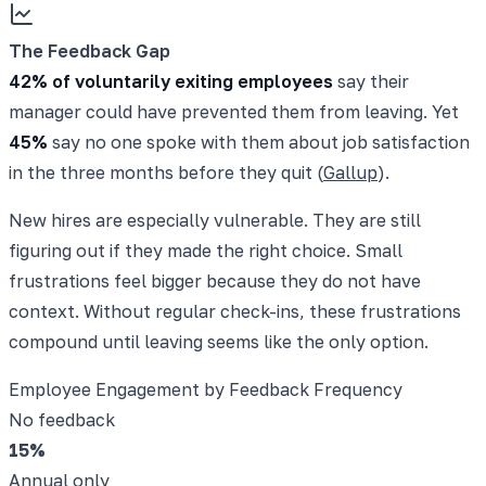
The Feedback Gap
42% of voluntarily exiting employees
say their
manager could have prevented them from leaving. Yet
45%
say no one spoke with them about job satisfaction
in the three months before they quit (
Gallup
).
New hires are especially vulnerable. They are still
figuring out if they made the right choice. Small
frustrations feel bigger because they do not have
context. Without regular check-ins, these frustrations
compound until leaving seems like the only option.
Employee Engagement by Feedback Frequency
No feedback
15
%
Annual only