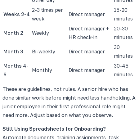
2-3 times per
15-20
Weeks 2-4
Direct manager
week
minutes
Direct manager +
20-30
Month 2
Weekly
HR check-in
minutes
30
Month 3
Bi-weekly
Direct manager
minutes
Months 4-
30-45
Monthly
Direct manager
6
minutes
These are guidelines, not rules. A senior hire who has
done similar work before might need less handholding. A
junior employee in their first professional role might
need more. Adjust based on what you observe.
Still Using Spreadsheets for Onboarding?
Automate documents, training assignments, task