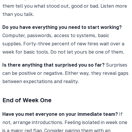
them tell you what stood out, good or bad. Listen more
than you talk.
Do you have everything you need to start working?
Computer, passwords, access to systems, basic
supplies. Forty-three percent of new hires wait over a
week for basic tools. Do not let yours be one of them.
Is there anything that surprised you so far?
Surprises
can be positive or negative. Either way, they reveal gaps
between expectations and reality.
End of Week One
Have you met everyone on your immediate team?
If
not, arrange introductions. Feeling isolated in week one
is a major red flag. Consider pairing them with an