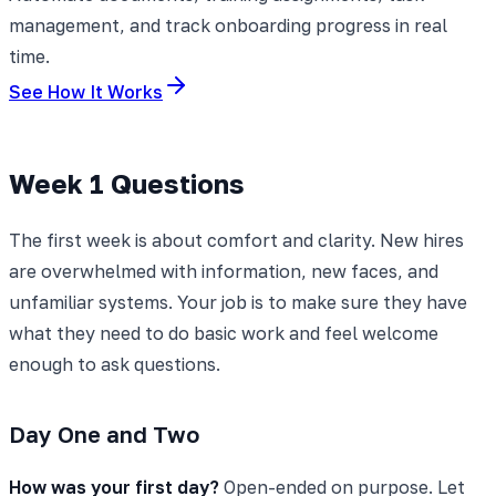
management, and track onboarding progress in real
time.
See How It Works
Week 1 Questions
The first week is about comfort and clarity. New hires
are overwhelmed with information, new faces, and
unfamiliar systems. Your job is to make sure they have
what they need to do basic work and feel welcome
enough to ask questions.
Day One and Two
How was your first day?
Open-ended on purpose. Let