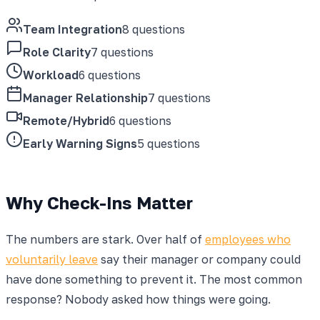
Team Integration
8 questions
Role Clarity
7 questions
Workload
6 questions
Manager Relationship
7 questions
Remote/Hybrid
6 questions
Early Warning Signs
5 questions
Why Check-Ins Matter
The numbers are stark. Over half of
employees who
voluntarily leave
say their manager or company could
have done something to prevent it. The most common
response? Nobody asked how things were going.