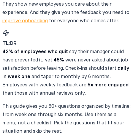
They show new employees you care about their
experience. And they give you the feedback you need to
improve onboarding
for everyone who comes after.
TL;DR
42% of employees who quit
say their manager could
have prevented it, yet
45%
were never asked about job
satisfaction before leaving. Check-ins should start
daily
in week one
and taper to monthly by 6 months.
Employees with weekly feedback are
5x more engaged
than those with annual reviews only.
This guide gives you 50+ questions organized by timeline:
from week one through six months. Use them as a
menu, not a checklist. Pick the questions that fit your
situation and skip the rest.