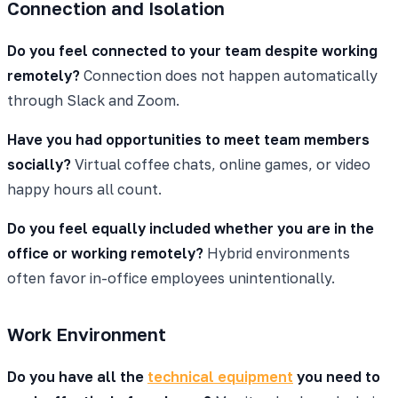
Connection and Isolation
Do you feel connected to your team despite working
remotely?
Connection does not happen automatically
through Slack and Zoom.
Have you had opportunities to meet team members
socially?
Virtual coffee chats, online games, or video
happy hours all count.
Do you feel equally included whether you are in the
office or working remotely?
Hybrid environments
often favor in-office employees unintentionally.
Work Environment
Do you have all the
technical equipment
you need to