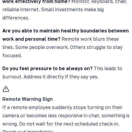
work effectively from home?
Monitor, keyboard, chair,
reliable internet. Small investments make big
differences.
Are you able to maintain healthy boundaries between
work and personal time?
Remote work blurs these
lines. Some people overwork. Others struggle to stay
focused.
Do you feel pressure to be always on?
This leads to
burnout. Address it directly if they say yes.
Remote Warning Sign
If a remote employee suddenly stops turning on their
camera or becomes less responsive in chat, something is
wrong. Do not wait for the next scheduled check-in.
Reach out immediately.