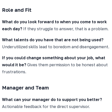
Role and Fit
What do you look forward to when you come to work
each day?
If they struggle to answer, that is a problem.
What talents do you have that are not being used?
Underutilized skills lead to boredom and disengagement.
If you could change something about your job, what
would it be?
Gives them permission to be honest about
frustrations.
Manager and Team
What can your manager do to support you better?
Actionable feedback for the direct supervisor.