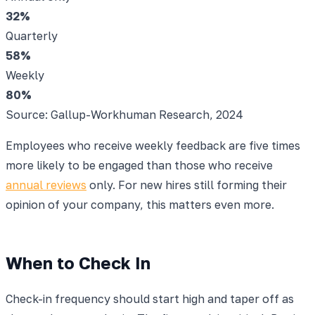
32
%
Quarterly
58
%
Weekly
80
%
Source: Gallup-Workhuman Research, 2024
Employees who receive weekly feedback are five times
more likely to be engaged than those who receive
annual reviews
only. For new hires still forming their
opinion of your company, this matters even more.
When to Check In
Check-in frequency should start high and taper off as