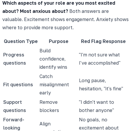
Which aspects of your role are you most excited
about? Most anxious about?
Both answers are
valuable. Excitement shows engagement. Anxiety shows
where to provide more support.
Question Type
Purpose
Red Flag Response
Build
Progress
"I'm not sure what
confidence,
questions
I've accomplished"
identify wins
Catch
Long pause,
Fit questions
misalignment
hesitation, "it's fine"
early
Support
Remove
"I didn't want to
questions
blockers
bother anyone"
Forward-
No goals, no
Align
looking
excitement about