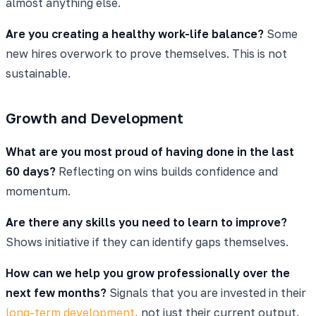
almost anything else.
Are you creating a healthy work-life balance?
Some
new hires overwork to prove themselves. This is not
sustainable.
Growth and Development
What are you most proud of having done in the last
60 days?
Reflecting on wins builds confidence and
momentum.
Are there any skills you need to learn to improve?
Shows initiative if they can identify gaps themselves.
How can we help you grow professionally over the
next few months?
Signals that you are invested in their
long-term development
, not just their current output.