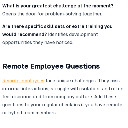
What is your greatest challenge at the moment?
Opens the door for problem-solving together.
Are there specific skill sets or extra training you
would recommend?
Identifies development
opportunities they have noticed.
Remote Employee Questions
Remote employees
face unique challenges. They miss
informal interactions, struggle with isolation, and often
feel disconnected from company culture. Add these
questions to your regular check-ins if you have remote
or hybrid team members.