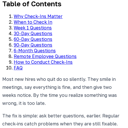
Table of Contents
Why Check-Ins Matter
When to Check In
Week 1 Questions
30-Day Questions
60-Day Questions
90-Day Questions
6-Month Questions
Remote Employee Questions
How to Conduct Check-Ins
FAQ
Most new hires who quit do so silently. They smile in
meetings, say everything is fine, and then give two
weeks notice. By the time you realize something was
wrong, it is too late.
The fix is simple: ask better questions, earlier. Regular
check-ins catch problems when they are still fixable.