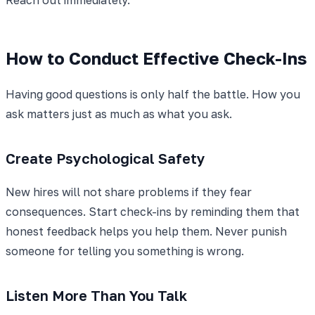
How to Conduct Effective Check-Ins
Having good questions is only half the battle. How you
ask matters just as much as what you ask.
Create Psychological Safety
New hires will not share problems if they fear
consequences. Start check-ins by reminding them that
honest feedback helps you help them. Never punish
someone for telling you something is wrong.
Listen More Than You Talk