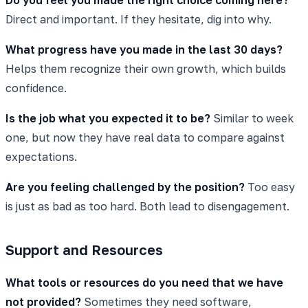
Direct and important. If they hesitate, dig into why.
What progress have you made in the last 30 days?
Helps them recognize their own growth, which builds
confidence.
Is the job what you expected it to be?
Similar to week
one, but now they have real data to compare against
expectations.
Are you feeling challenged by the position?
Too easy
is just as bad as too hard. Both lead to disengagement.
Support and Resources
What tools or resources do you need that we have
not provided?
Sometimes they need software,