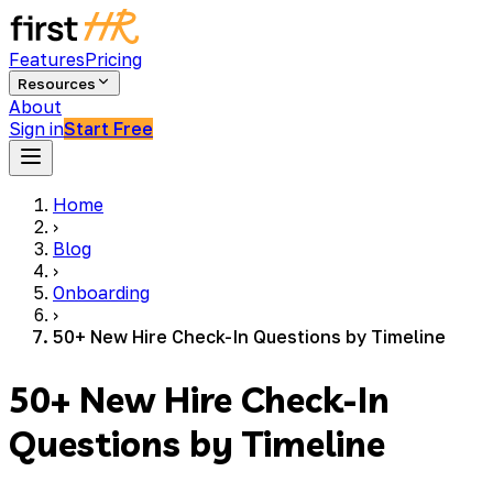
Features
Pricing
Resources
About
Sign in
Start Free
Home
›
Blog
›
Onboarding
›
50+ New Hire Check-In Questions by Timeline
50+ New Hire Check-In
Questions by Timeline