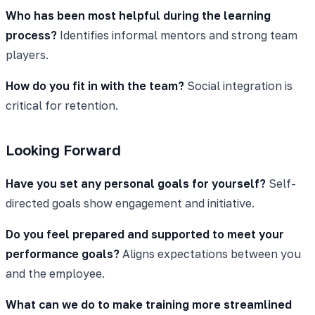
Who has been most helpful during the learning
process?
Identifies informal mentors and strong team
players.
How do you fit in with the team?
Social integration is
critical for retention.
Looking Forward
Have you set any personal goals for yourself?
Self-
directed goals show engagement and initiative.
Do you feel prepared and supported to meet your
performance goals?
Aligns expectations between you
and the employee.
What can we do to make training more streamlined