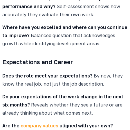
performance and why?
Self-assessment shows how
accurately they evaluate their own work.
Where have you excelled and where can you continue
to improve?
Balanced question that acknowledges
growth while identifying development areas.
Expectations and Career
Does the role meet your expectations?
By now, they
know the real job, not just the job description.
Do your expectations of the work change in the next
six months?
Reveals whether they see a future or are
already thinking about what comes next.
Are the
company values
aligned with your own?