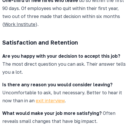
One-third of new hires who leave
do so within the first
90 days. Of employees who quit within their first year,
two out of three made that decision within six months
(
Work Institute
).
Satisfaction and Retention
Are you happy with your decision to accept this job?
The most direct question you can ask. Their answer tells
you a lot.
Is there any reason you would consider leaving?
Uncomfortable to ask, but necessary. Better to hear it
now than in an
exit interview
.
What would make your job more satisfying?
Often
reveals small changes that have big impact.