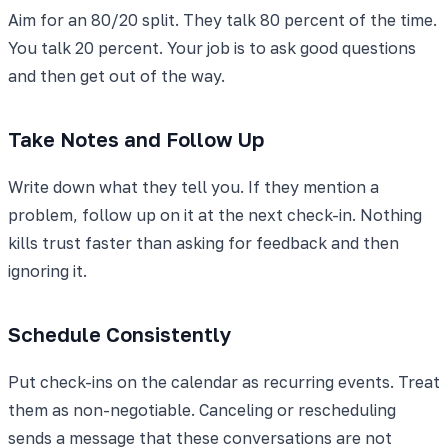
Aim for an 80/20 split. They talk 80 percent of the time.
You talk 20 percent. Your job is to ask good questions
and then get out of the way.
Take Notes and Follow Up
Write down what they tell you. If they mention a
problem, follow up on it at the next check-in. Nothing
kills trust faster than asking for feedback and then
ignoring it.
Schedule Consistently
Put check-ins on the calendar as recurring events. Treat
them as non-negotiable. Canceling or rescheduling
sends a message that these conversations are not