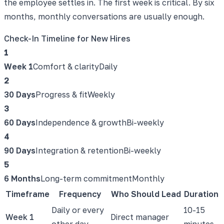
the employee settles in. The first week is critical. By six
months, monthly conversations are usually enough.
Check-In Timeline for New Hires
1
Week 1
Comfort & clarity
Daily
2
30 Days
Progress & fit
Weekly
3
60 Days
Independence & growth
Bi-weekly
4
90 Days
Integration & retention
Bi-weekly
5
6 Months
Long-term commitment
Monthly
Timeframe
Frequency
Who Should Lead
Duration
Daily or every
10-15
Week 1
Direct manager
other day
minutes