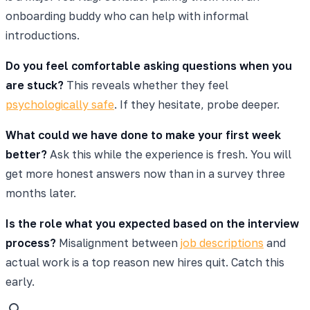
onboarding buddy who can help with informal
introductions.
Do you feel comfortable asking questions when you
are stuck?
This reveals whether they feel
psychologically safe
. If they hesitate, probe deeper.
What could we have done to make your first week
better?
Ask this while the experience is fresh. You will
get more honest answers now than in a survey three
months later.
Is the role what you expected based on the interview
process?
Misalignment between
job descriptions
and
actual work is a top reason new hires quit. Catch this
early.