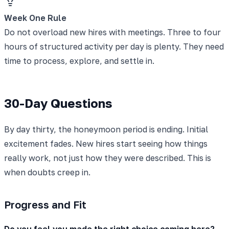
Week One Rule
Do not overload new hires with meetings. Three to four
hours of structured activity per day is plenty. They need
time to process, explore, and settle in.
30-Day Questions
By day thirty, the honeymoon period is ending. Initial
excitement fades. New hires start seeing how things
really work, not just how they were described. This is
when doubts creep in.
Progress and Fit
Do you feel you made the right choice coming here?