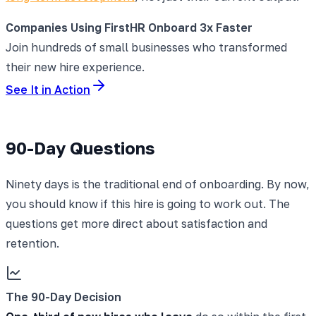
Companies Using FirstHR Onboard 3x Faster
Join hundreds of small businesses who transformed
their new hire experience.
See It in Action
90-Day Questions
Ninety days is the traditional end of onboarding. By now,
you should know if this hire is going to work out. The
questions get more direct about satisfaction and
retention.
The 90-Day Decision