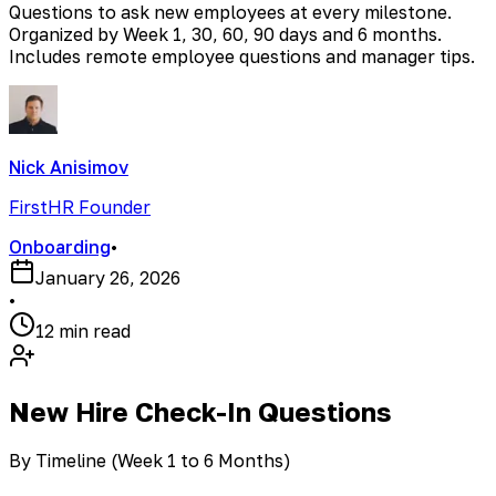
Questions to ask new employees at every milestone.
Organized by Week 1, 30, 60, 90 days and 6 months.
Includes remote employee questions and manager tips.
Nick Anisimov
FirstHR Founder
Onboarding
•
January 26, 2026
•
12 min read
New Hire Check-In Questions
By Timeline (Week 1 to 6 Months)