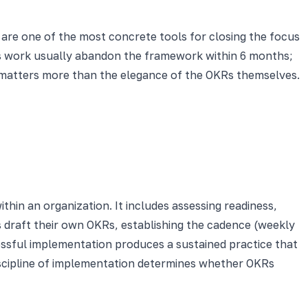
 are one of the most concrete tools for closing the focus
ss work usually abandon the framework within 6 months;
 matters more than the elegance of the OKRs themselves.
hin an organization. It includes assessing readiness,
s draft their own OKRs, establishing the cadence (weekly
cessful implementation produces a sustained practice that
iscipline of implementation determines whether OKRs