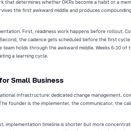
rk that determines whether OKRs become a habit or a memor
survives the first awkward middle and produces compounding
entation. First, readiness work happens before rollout. C
. Second, the cadence gets scheduled before the first cycl
he team holds through the awkward middle. Weeks 6-10 of t
ting a learning cycle.
for Small Business
ational infrastructure: dedicated change management, co
The founder is the implementer, the communicator, the cali
st, implementation timeline is shorter but more concentrat