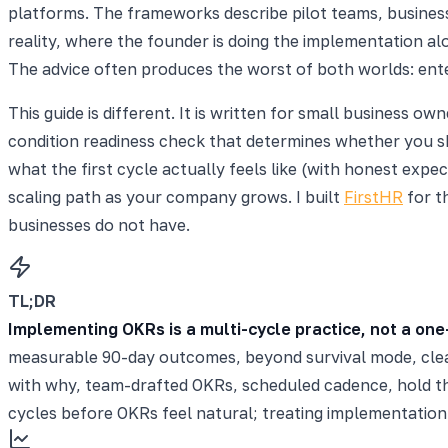
platforms. The frameworks describe pilot teams, business
reality, where the founder is doing the implementation al
The advice often produces the worst of both worlds: enter
This guide is different. It is written for small business 
condition readiness check that determines whether you sh
what the first cycle actually feels like (with honest ex
scaling path as your company grows. I built
FirstHR
for t
businesses do not have.
TL;DR
Implementing OKRs is a multi-cycle practice, not a one
measurable 90-day outcomes, beyond survival mode, clea
with why, team-drafted OKRs, scheduled cadence, hold t
cycles before OKRs feel natural; treating implementatio