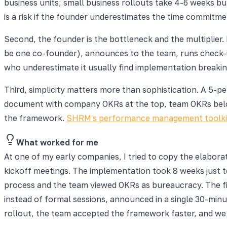
business units; small business rollouts take 4-6 weeks bu
is a risk if the founder underestimates the time commitme
Second, the founder is the bottleneck and the multiplier
be one co-founder), announces to the team, runs check-i
who underestimate it usually find implementation breaking
Third, simplicity matters more than sophistication. A 5
document with company OKRs at the top, team OKRs below,
the framework.
SHRM's performance management toolki
What worked for me
At one of my early companies, I tried to copy the elabor
kickoff meetings. The implementation took 8 weeks just 
process and the team viewed OKRs as bureaucracy. The fi
instead of formal sessions, announced in a single 30-min
rollout, the team accepted the framework faster, and we 