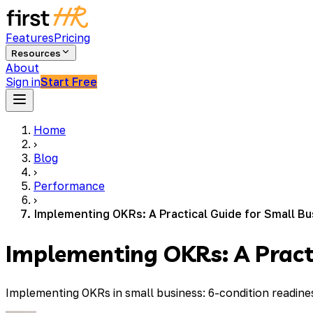
Features
Pricing
Resources
About
Sign in
Start Free
Home
›
Blog
›
Performance
›
Implementing OKRs: A Practical Guide for Small B
Implementing OKRs: A Practi
Implementing OKRs in small business: 6-condition readine