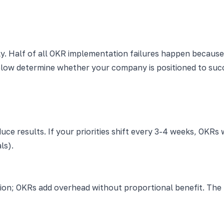
ly. Half of all OKR implementation failures happen becau
elow determine whether your company is positioned to suc
uce results. If your priorities shift every 3-4 weeks, OKRs wi
ls).
ion; OKRs add overhead without proportional benefit. The 