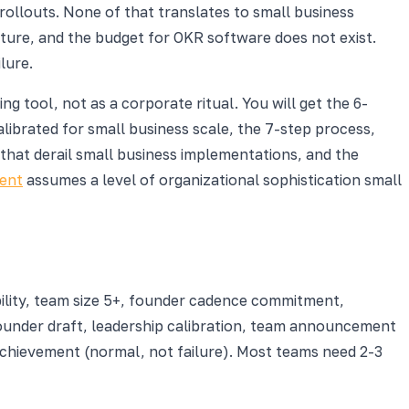
rollouts. None of that translates to small business
cture, and the budget for OKR software does not exist.
lure.
g tool, not as a corporate ritual. You will get the 6-
ibrated for small business scale, the 7-step process,
that derail small business implementations, and the
ent
assumes a level of organizational sophistication small
bility, team size 5+, founder cadence commitment,
ounder draft, leadership calibration, team announcement
chievement (normal, not failure). Most teams need 2-3