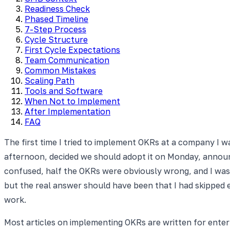
Readiness Check
Phased Timeline
7-Step Process
Cycle Structure
First Cycle Expectations
Team Communication
Common Mistakes
Scaling Path
Tools and Software
When Not to Implement
After Implementation
FAQ
The first time I tried to implement OKRs at a company I 
afternoon, decided we should adopt it on Monday, announ
confused, half the OKRs were obviously wrong, and I was
but the real answer should have been that I had skipped 
work.
Most articles on implementing OKRs are written for ente