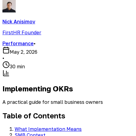
Nick Anisimov
FirstHR Founder
Performance
•
May 2, 2026
•
30 min
Implementing OKRs
A practical guide for small business owners
Table of Contents
What Implementation Means
SMB Context