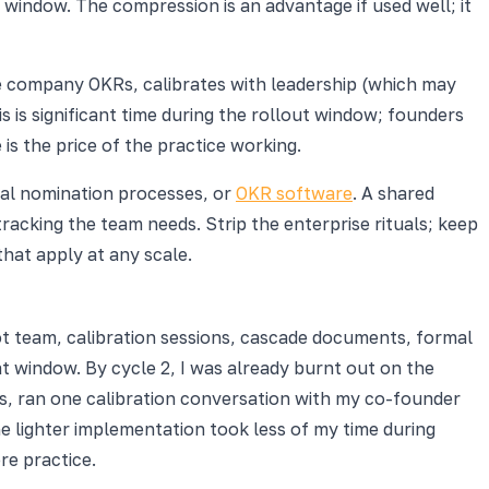
window. The compression is an advantage if used well; it
he company OKRs, calibrates with leadership (which may
s is significant time during the rollout window; founders
s the price of the practice working.
mal nomination processes, or
OKR software
. A shared
cking the team needs. Strip the enterprise rituals; keep
that apply at any scale.
lot team, calibration sessions, cascade documents, formal
 window. By cycle 2, I was already burnt out on the
s, ran one calibration conversation with my co-founder
e lighter implementation took less of my time during
re practice.