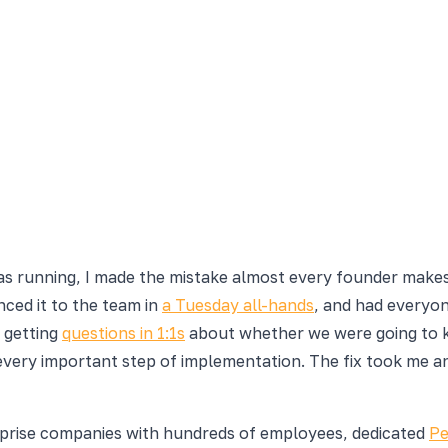
was running, I made the mistake almost every founder makes
ced it to the team in
a Tuesday all-hands
, and had everyon
 getting
questions in 1:1s
about whether we were going to ke
every important step of implementation. The fix took me a
rprise companies with hundreds of employees, dedicated
Pe