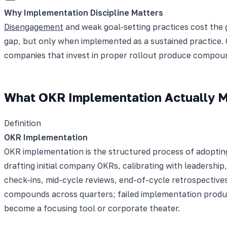
Why Implementation Discipline Matters
Disengagement
and weak goal-setting practices cost the g
gap, but only when implemented as a sustained practice
companies that invest in proper rollout produce compoun
What OKR Implementation Actually 
Definition
OKR Implementation
OKR implementation is the structured process of adopting 
drafting initial company OKRs, calibrating with leadersh
check-ins, mid-cycle reviews, end-of-cycle retrospective
compounds across quarters; failed implementation produc
become a focusing tool or corporate theater.