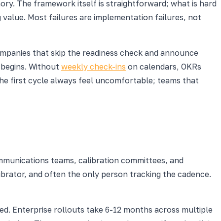
y. The framework itself is straightforward; what is hard
 value. Most failures are implementation failures, not
ompanies that skip the readiness check and announce
e begins. Without
weekly check-ins
on calendars, OKRs
he first cycle always feel uncomfortable; teams that
mmunications teams, calibration committees, and
brator, and often the only person tracking the cadence.
ed. Enterprise rollouts take 6-12 months across multiple