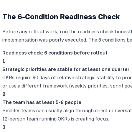
The 6-Condition Readiness Check
Before any rollout work, run the readiness check honest
implementation was poorly executed. The 6 conditions b
Readiness check: 6 conditions before rollout
1
Strategic priorities are stable for at least one quarter
OKRs require 90 days of relative strategic stability to prod
or use a different framework (weekly priorities, sprint goa
2
The team has at least 5-8 people
Smaller teams can usually align through direct conversat
12-person team running OKRs is creating focus.
3