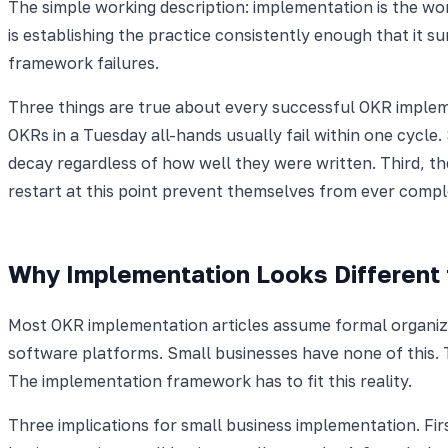
The simple working description: implementation is the wo
is establishing the practice consistently enough that it 
framework failures.
Three things are true about every successful OKR implem
OKRs in a Tuesday all-hands usually fail within one cycle
decay regardless of how well they were written. Third, t
restart at this point prevent themselves from ever comple
Why Implementation Looks Different 
Most OKR implementation articles assume formal organiz
software platforms. Small businesses have none of this. 
The implementation framework has to fit this reality.
Three implications for small business implementation. Fir