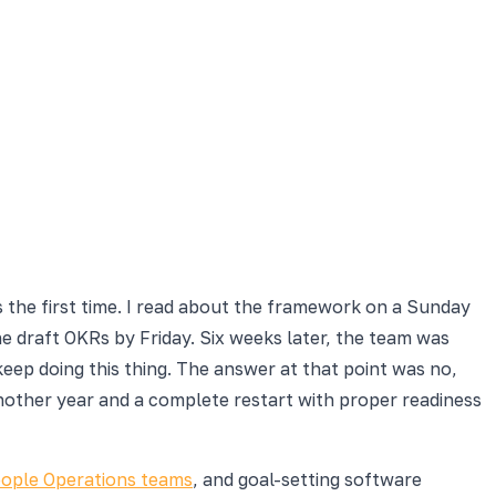
 the first time. I read about the framework on a Sunday
e draft OKRs by Friday. Six weeks later, the team was
ep doing this thing. The answer at that point was no,
nother year and a complete restart with proper readiness
ople Operations teams
, and goal-setting software