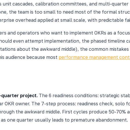
 unit cascades, calibration committees, and multi-quarter 
one, the team is too small to need most of the formal stru
prise overhead applied at small scale, with predictable fai
owners and operators who want to implement OKRs as a focusin
ould even attempt implementation, the phased timeline cal
pectations about the awkward middle), the common mistakes 
his audience because most
performance management cont
-quarter project.
The 6 readiness conditions: strategic sta
r OKR owner. The 7-step process: readiness check, solo f
hrough the awkward middle. First cycles produce 50-70% a
n as one quarter usually leads to premature abandonment.