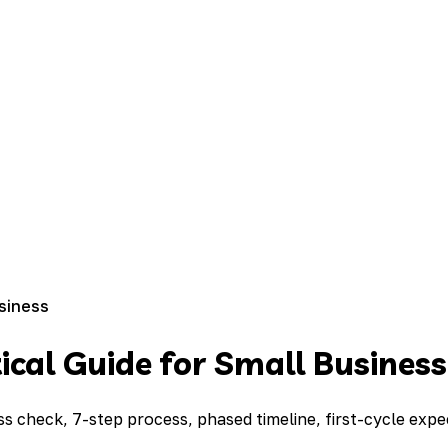
usiness
cal Guide for Small Business
ss check, 7-step process, phased timeline, first-cycle exp