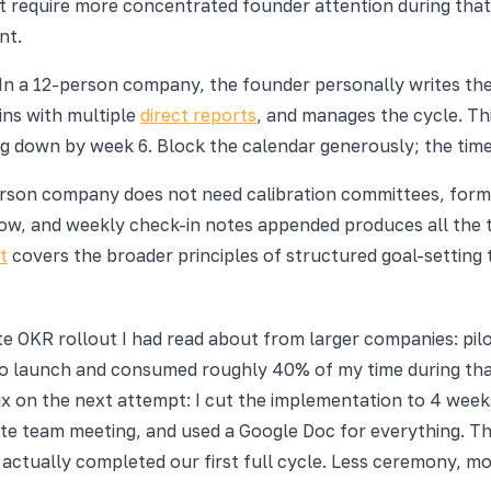
t require more concentrated founder attention during that 
nt.
. In a 12-person company, the founder personally writes t
ns with multiple
direct reports
, and manages the cycle. Thi
 down by week 6. Block the calendar generously; the time i
-person company does not need calibration committees, for
 and weekly check-in notes appended produces all the tra
t
covers the broader principles of structured goal-setting 
ate OKR rollout I had read about from larger companies: pi
to launch and consumed roughly 40% of my time during that
x on the next attempt: I cut the implementation to 4 week
ute team meeting, and used a Google Doc for everything. Th
actually completed our first full cycle. Less ceremony, mo