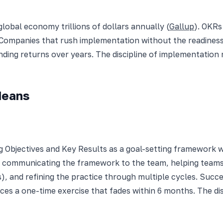
lobal economy trillions of dollars annually (
Gallup
). OKRs
. Companies that rush implementation without the readine
ding returns over years. The discipline of implementation
Means
Objectives and Key Results as a goal-setting framework wit
ip, communicating the framework to the team, helping team
s), and refining the practice through multiple cycles. Suc
es a one-time exercise that fades within 6 months. The d