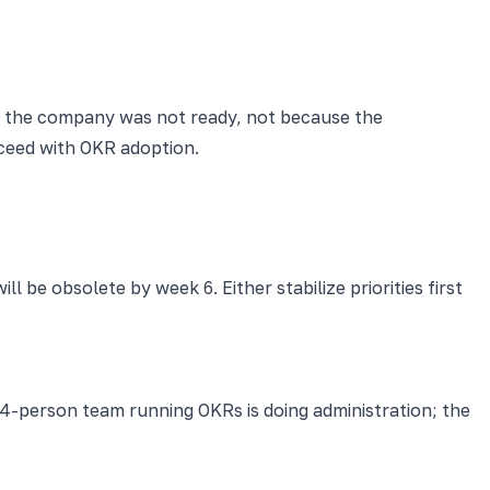
se the company was not ready, not because the
ceed with OKR adoption.
ll be obsolete by week 6. Either stabilize priorities first
4-person team running OKRs is doing administration; the