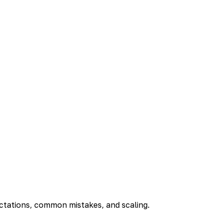
ectations, common mistakes, and scaling.