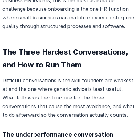
business HR leaders, this is the most actionable
challenge because onboarding is the one HR function
where small businesses can match or exceed enterprise
quality through structured processes and software.
The Three Hardest Conversations,
and How to Run Them
Difficult conversations is the skill founders are weakest
at and the one where generic advice is least useful.
What follows is the structure for the three
conversations that cause the most avoidance, and what
to do afterward so the conversation actually counts.
The underperformance conversation