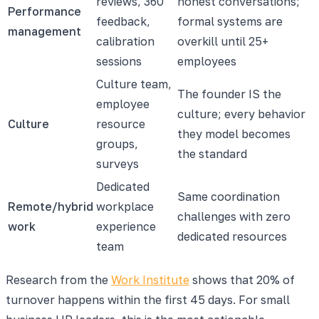
reviews, 360
honest conversations;
Performance
feedback,
formal systems are
management
calibration
overkill until 25+
sessions
employees
Culture team,
The founder IS the
employee
culture; every behavior
Culture
resource
they model becomes
groups,
the standard
surveys
Dedicated
Same coordination
Remote/hybrid
workplace
challenges with zero
work
experience
dedicated resources
team
Research from the
Work Institute
shows that 20% of
turnover happens within the first 45 days. For small