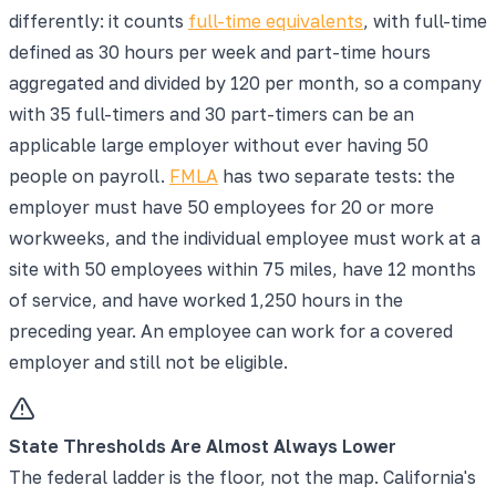
differently: it counts
full-time equivalents
, with full-time
defined as 30 hours per week and part-time hours
aggregated and divided by 120 per month, so a company
with 35 full-timers and 30 part-timers can be an
applicable large employer without ever having 50
people on payroll.
FMLA
has two separate tests: the
employer must have 50 employees for 20 or more
workweeks, and the individual employee must work at a
site with 50 employees within 75 miles, have 12 months
of service, and have worked 1,250 hours in the
preceding year. An employee can work for a covered
employer and still not be eligible.
State Thresholds Are Almost Always Lower
The federal ladder is the floor, not the map. California's