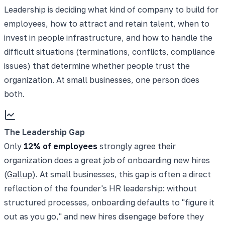
Leadership is deciding what kind of company to build for
employees, how to attract and retain talent, when to
invest in people infrastructure, and how to handle the
difficult situations (terminations, conflicts, compliance
issues) that determine whether people trust the
organization. At small businesses, one person does
both.
The Leadership Gap
Only
12% of employees
strongly agree their
organization does a great job of onboarding new hires
(
Gallup
). At small businesses, this gap is often a direct
reflection of the founder's HR leadership: without
structured processes, onboarding defaults to "figure it
out as you go," and new hires disengage before they