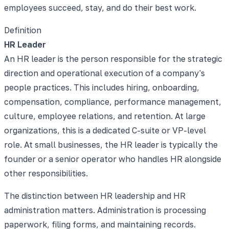
employees succeed, stay, and do their best work.
Definition
HR Leader
An HR leader is the person responsible for the strategic
direction and operational execution of a company's
people practices. This includes hiring, onboarding,
compensation, compliance, performance management,
culture, employee relations, and retention. At large
organizations, this is a dedicated C-suite or VP-level
role. At small businesses, the HR leader is typically the
founder or a senior operator who handles HR alongside
other responsibilities.
The distinction between HR leadership and HR
administration matters. Administration is processing
paperwork, filing forms, and maintaining records.