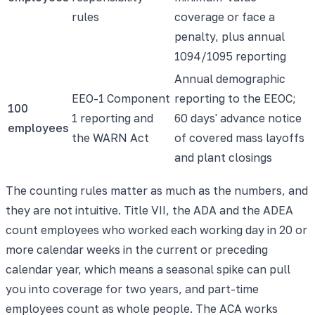
rules
coverage or face a
penalty, plus annual
1094/1095 reporting
Annual demographic
EEO-1 Component
reporting to the EEOC;
100
1 reporting and
60 days' advance notice
employees
the WARN Act
of covered mass layoffs
and plant closings
The counting rules matter as much as the numbers, and
they are not intuitive. Title VII, the ADA and the ADEA
count employees who worked each working day in 20 or
more calendar weeks in the current or preceding
calendar year, which means a seasonal spike can pull
you into coverage for two years, and part-time
employees count as whole people. The ACA works