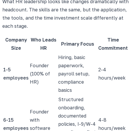
What HR leadership looks like changes dramatically with
headcount. The skills are the same, but the application,
the tools, and the time investment scale differently at
each stage.
Company
Who Leads
Time
Primary Focus
Size
HR
Commitment
Hiring, basic
Founder
paperwork,
1-5
2-4
(100% of
payroll setup,
employees
hours/week
HR)
compliance
basics
Structured
onboarding,
Founder
documented
6-15
with
4-8
policies, I-9/W-4
employees
software
hours/week