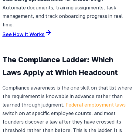
Automate documents, training assignments, task
management, and track onboarding progress in real
time.
See How It Works
The Compliance Ladder: Which
Laws Apply at Which Headcount
Compliance awareness is the one skill on that list where
the requirement is knowable in advance rather than
learned through judgment.
Federal employment laws
switch on at specific employee counts, and most
founders discover a law after they have crossed its
threshold rather than before. This is the ladder. It is