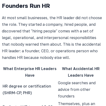
Founders Run HR
At most small businesses, the HR leader did not choose
the role. They started a company, hired people, and
discovered that "hiring people" comes with a set of
legal, operational, and interpersonal responsibilities
that nobody warned them about. This is the accidental
HR leader: a founder, CEO, or operations person who
handles HR because nobody else will.
What Enterprise HR Leaders
What Accidental HR
Have
Leaders Have
Google searches and
HR degree or certification
advice from other
(SHRM-CP, PHR)
founders
Themselves, plus an