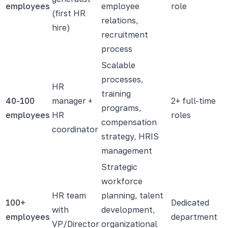
employees
employee
role
(first HR
relations,
hire)
recruitment
process
Scalable
processes,
HR
training
40-100
manager +
2+ full-time
programs,
employees
HR
roles
compensation
coordinator
strategy, HRIS
management
Strategic
workforce
HR team
planning, talent
100+
Dedicated
with
development,
employees
department
VP/Director
organizational