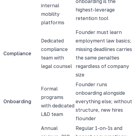
onboarding is the
internal
highest-leverage
mobility
retention tool
platforms
Founder must learn
Dedicated
employment law basics;
compliance
missing deadlines carries
Compliance
team with
the same penalties
legal counsel
regardless of company
size
Founder runs
Formal
onboarding alongside
programs
Onboarding
everything else; without
with dedicated
structure, new hires
L&D team
flounder
Annual
Regular 1-on-1s and