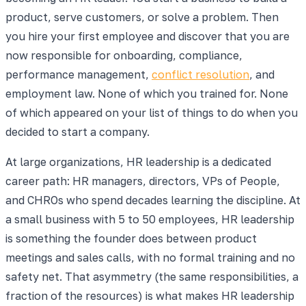
product, serve customers, or solve a problem. Then
you hire your first employee and discover that you are
now responsible for onboarding, compliance,
performance management,
conflict resolution
, and
employment law. None of which you trained for. None
of which appeared on your list of things to do when you
decided to start a company.
At large organizations, HR leadership is a dedicated
career path: HR managers, directors, VPs of People,
and CHROs who spend decades learning the discipline. At
a small business with 5 to 50 employees, HR leadership
is something the founder does between product
meetings and sales calls, with no formal training and no
safety net. That asymmetry (the same responsibilities, a
fraction of the resources) is what makes HR leadership