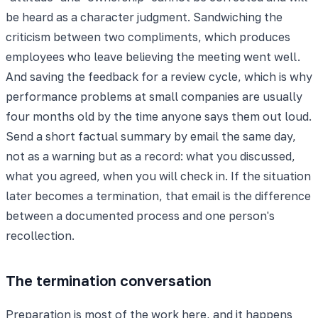
be heard as a character judgment. Sandwiching the
criticism between two compliments, which produces
employees who leave believing the meeting went well.
And saving the feedback for a review cycle, which is why
performance problems at small companies are usually
four months old by the time anyone says them out loud.
Send a short factual summary by email the same day,
not as a warning but as a record: what you discussed,
what you agreed, when you will check in. If the situation
later becomes a termination, that email is the difference
between a documented process and one person's
recollection.
The termination conversation
Preparation is most of the work here, and it happens