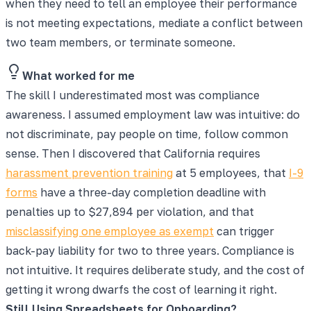
when they need to tell an employee their performance
is not meeting expectations, mediate a conflict between
two team members, or terminate someone.
What worked for me
The skill I underestimated most was compliance
awareness. I assumed employment law was intuitive: do
not discriminate, pay people on time, follow common
sense. Then I discovered that California requires
harassment prevention training
at 5 employees, that
I-9
forms
have a three-day completion deadline with
penalties up to $27,894 per violation, and that
misclassifying one employee as exempt
can trigger
back-pay liability for two to three years. Compliance is
not intuitive. It requires deliberate study, and the cost of
getting it wrong dwarfs the cost of learning it right.
Still Using Spreadsheets for Onboarding?