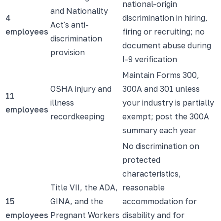
national-origin
and Nationality
4
discrimination in hiring,
Act's anti-
employees
firing or recruiting; no
discrimination
document abuse during
provision
I-9 verification
Maintain Forms 300,
OSHA injury and
300A and 301 unless
11
illness
your industry is partially
employees
recordkeeping
exempt; post the 300A
summary each year
No discrimination on
protected
characteristics,
Title VII, the ADA,
reasonable
15
GINA, and the
accommodation for
employees
Pregnant Workers
disability and for