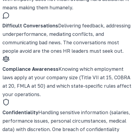
means making them humanely.
Difficult Conversations
Delivering feedback, addressing
underperformance, mediating conflicts, and
communicating bad news. The conversations most
people avoid are the ones HR leaders must seek out.
Compliance Awareness
Knowing which employment
laws apply at your company size (Title VII at 15, COBRA
at 20, FMLA at 50) and which state-specific rules affect
your operations.
Confidentiality
Handling sensitive information (salaries,
performance issues, personal circumstances, medical
data) with discretion. One breach of confidentiality