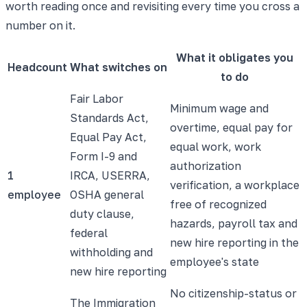
worth reading once and revisiting every time you cross a
number on it.
What it obligates you
Headcount
What switches on
to do
Fair Labor
Minimum wage and
Standards Act,
overtime, equal pay for
Equal Pay Act,
equal work, work
Form I-9 and
authorization
1
IRCA, USERRA,
verification, a workplace
employee
OSHA general
free of recognized
duty clause,
hazards, payroll tax and
federal
new hire reporting in the
withholding and
employee's state
new hire reporting
No citizenship-status or
The Immigration