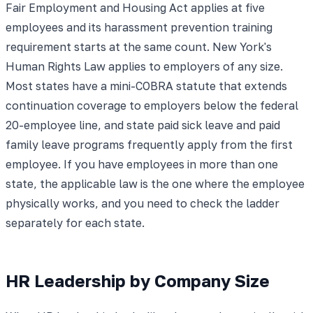
Fair Employment and Housing Act applies at five
employees and its harassment prevention training
requirement starts at the same count. New York's
Human Rights Law applies to employers of any size.
Most states have a mini-COBRA statute that extends
continuation coverage to employers below the federal
20-employee line, and state paid sick leave and paid
family leave programs frequently apply from the first
employee. If you have employees in more than one
state, the applicable law is the one where the employee
physically works, and you need to check the ladder
separately for each state.
HR Leadership by Company Size