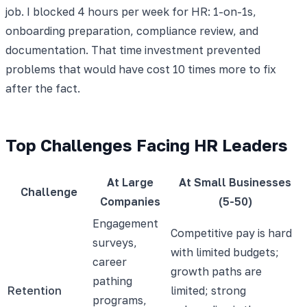
job. I blocked 4 hours per week for HR: 1-on-1s,
onboarding preparation, compliance review, and
documentation. That time investment prevented
problems that would have cost 10 times more to fix
after the fact.
Top Challenges Facing HR Leaders
At Large
At Small Businesses
Challenge
Companies
(5-50)
Engagement
Competitive pay is hard
surveys,
with limited budgets;
career
growth paths are
pathing
Retention
limited; strong
programs,