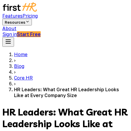
Features
Pricing
Resources
About
Sign in
Start Free
Home
›
Blog
›
Core HR
›
HR Leaders: What Great HR Leadership Looks
Like at Every Company Size
HR Leaders: What Great HR
Leadership Looks Like at