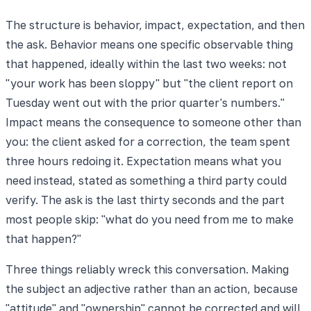
The structure is behavior, impact, expectation, and then
the ask. Behavior means one specific observable thing
that happened, ideally within the last two weeks: not
"your work has been sloppy" but "the client report on
Tuesday went out with the prior quarter's numbers."
Impact means the consequence to someone other than
you: the client asked for a correction, the team spent
three hours redoing it. Expectation means what you
need instead, stated as something a third party could
verify. The ask is the last thirty seconds and the part
most people skip: "what do you need from me to make
that happen?"
Three things reliably wreck this conversation. Making
the subject an adjective rather than an action, because
"attitude" and "ownership" cannot be corrected and will