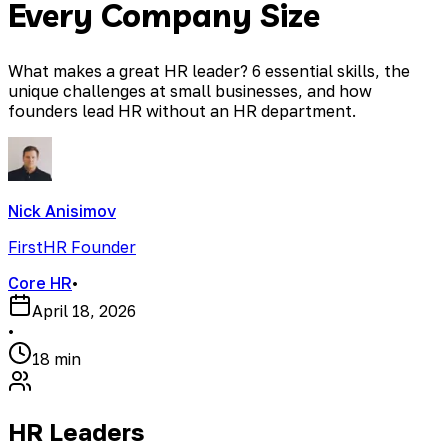
Every Company Size
What makes a great HR leader? 6 essential skills, the
unique challenges at small businesses, and how
founders lead HR without an HR department.
Nick Anisimov
FirstHR Founder
Core HR
•
April 18, 2026
•
18 min
HR Leaders