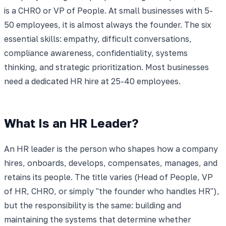
is a CHRO or VP of People. At small businesses with 5-
50 employees, it is almost always the founder. The six
essential skills: empathy, difficult conversations,
compliance awareness, confidentiality, systems
thinking, and strategic prioritization. Most businesses
need a dedicated HR hire at 25-40 employees.
What Is an HR Leader?
An HR leader is the person who shapes how a company
hires, onboards, develops, compensates, manages, and
retains its people. The title varies (Head of People, VP
of HR, CHRO, or simply "the founder who handles HR"),
but the responsibility is the same: building and
maintaining the systems that determine whether