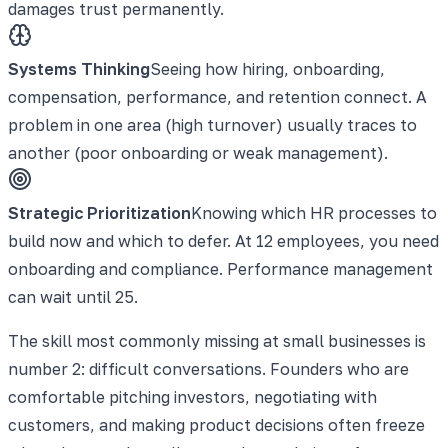
damages trust permanently.
Systems Thinking
Seeing how hiring, onboarding,
compensation, performance, and retention connect. A
problem in one area (high turnover) usually traces to
another (poor onboarding or weak management).
Strategic Prioritization
Knowing which HR processes to
build now and which to defer. At 12 employees, you need
onboarding and compliance. Performance management
can wait until 25.
The skill most commonly missing at small businesses is
number 2: difficult conversations. Founders who are
comfortable pitching investors, negotiating with
customers, and making product decisions often freeze