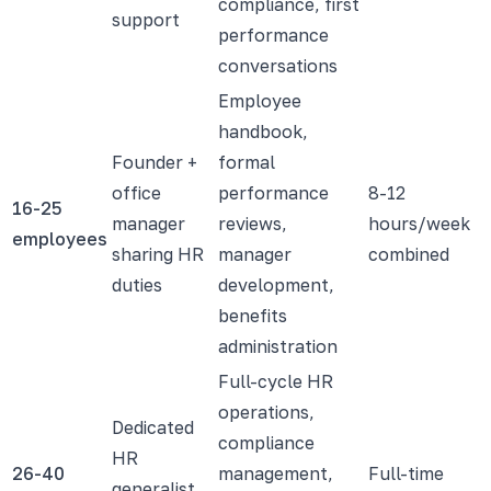
compliance, first
support
performance
conversations
Employee
handbook,
Founder +
formal
office
performance
8-12
16-25
manager
reviews,
hours/week
employees
sharing HR
manager
combined
duties
development,
benefits
administration
Full-cycle HR
operations,
Dedicated
compliance
HR
26-40
management,
Full-time
generalist