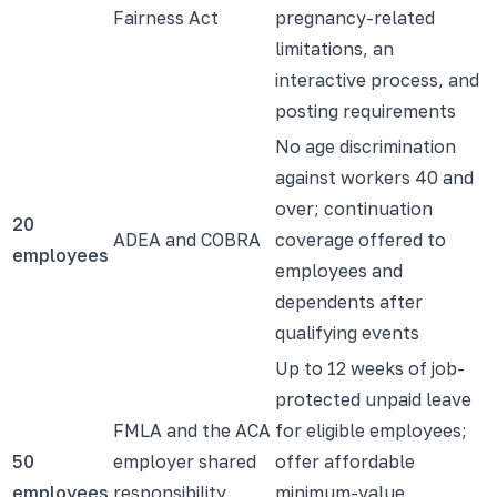
Fairness Act
pregnancy-related
limitations, an
interactive process, and
posting requirements
No age discrimination
against workers 40 and
over; continuation
20
ADEA and COBRA
coverage offered to
employees
employees and
dependents after
qualifying events
Up to 12 weeks of job-
protected unpaid leave
FMLA and the ACA
for eligible employees;
50
employer shared
offer affordable
employees
responsibility
minimum-value