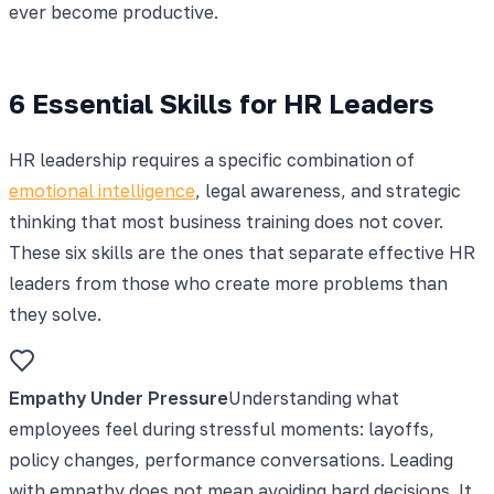
ever become productive.
6 Essential Skills for HR Leaders
HR leadership requires a specific combination of
emotional intelligence
, legal awareness, and strategic
thinking that most business training does not cover.
These six skills are the ones that separate effective HR
leaders from those who create more problems than
they solve.
Empathy Under Pressure
Understanding what
employees feel during stressful moments: layoffs,
policy changes, performance conversations. Leading
with empathy does not mean avoiding hard decisions. It