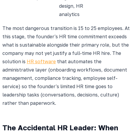
design, HR
analytics
The most dangerous transition is 15 to 25 employees. At
this stage, the founder's HR time commitment exceeds
what is sustainable alongside their primary role, but the
company may not yet justify a full-time HR hire. The
solution is
HR software
that automates the
administrative layer (onboarding workflows, document
management, compliance tracking, employee self-
service) so the founder's limited HR time goes to
leadership tasks (conversations, decisions, culture)
rather than paperwork.
The Accidental HR Leader: When