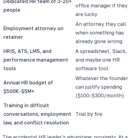
Dedicated HR team of 3-20+
office manager if they
people
are lucky
An attorney they call
Employment attorney on
when something has
retainer
already gone wrong
HRIS, ATS, LMS, and
A spreadsheet, Slack,
performance management
and maybe one HR
tools
software tool
Whatever the founder
Annual HR budget of
can justify spending
$500K-$5M+
($100-$300/month)
Training in difficult
conversations, employment
Trial by fire
law, and conflict resolution
The accidental HR leader's advantage: proximity. At a