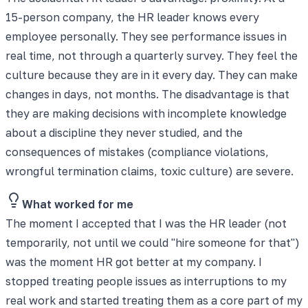
15-person company, the HR leader knows every
employee personally. They see performance issues in
real time, not through a quarterly survey. They feel the
culture because they are in it every day. They can make
changes in days, not months. The disadvantage is that
they are making decisions with incomplete knowledge
about a discipline they never studied, and the
consequences of mistakes (compliance violations,
wrongful termination claims, toxic culture) are severe.
What worked for me
The moment I accepted that I was the HR leader (not
temporarily, not until we could "hire someone for that")
was the moment HR got better at my company. I
stopped treating people issues as interruptions to my
real work and started treating them as a core part of my