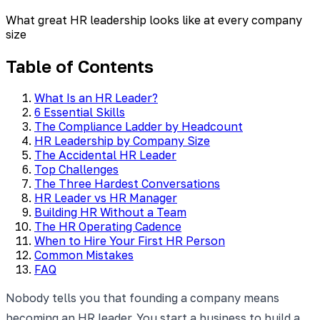
What great HR leadership looks like at every company
size
Table of Contents
What Is an HR Leader?
6 Essential Skills
The Compliance Ladder by Headcount
HR Leadership by Company Size
The Accidental HR Leader
Top Challenges
The Three Hardest Conversations
HR Leader vs HR Manager
Building HR Without a Team
The HR Operating Cadence
When to Hire Your First HR Person
Common Mistakes
FAQ
Nobody tells you that founding a company means
becoming an HR leader. You start a business to build a