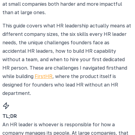
at small companies both harder and more impactful
than at large ones.
This guide covers what HR leadership actually means at
different company sizes, the six skills every HR leader
needs, the unique challenges founders face as
accidental HR leaders, how to build HR capability
without a team, and when to hire your first dedicated
HR person. These are challenges I navigated firsthand
while building
FirstHR
, where the product itself is
designed for founders who lead HR without an HR
department.
TL;DR
An HR leader is whoever is responsible for how a
company manages its people. At large companies, that