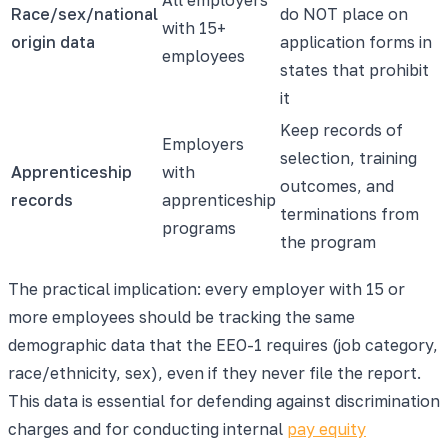
Race/sex/national
do NOT place on
with 15+
origin data
application forms in
employees
states that prohibit
it
Keep records of
Employers
selection, training
Apprenticeship
with
outcomes, and
records
apprenticeship
terminations from
programs
the program
The practical implication: every employer with 15 or
more employees should be tracking the same
demographic data that the EEO-1 requires (job category,
race/ethnicity, sex), even if they never file the report.
This data is essential for defending against discrimination
charges and for conducting internal
pay equity