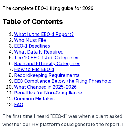
The complete EEO-1 filing guide for 2026
Table of Contents
What Is the EEO-1 Report?
Who Must File
EEO-1 Deadlines
What Data Is Required
The 10 EEO-1 Job Categories
Race and Ethnicity Categories
How to File EEO-1
Recordkeeping Requirements
EEO Compliance Below the Filing Threshold
What Changed in 2025-2026
Penalties for Non-Compliance
Common Mistakes
FAQ
The first time I heard "EEO-1" was when a client asked
whether our HR platform could generate the report. I