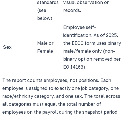
standards
visual observation or
(see
records.
below)
Employee self-
identification. As of 2025,
Male or
the EEOC form uses binary
Sex
Female
male/female only (non-
binary option removed per
EO 14168).
The report counts employees, not positions. Each
employee is assigned to exactly one job category, one
race/ethnicity category, and one sex. The total across
all categories must equal the total number of
employees on the payroll during the snapshot period.