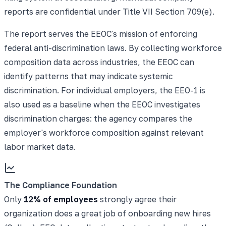
reports are confidential under Title VII Section 709(e).
The report serves the EEOC's mission of enforcing
federal anti-discrimination laws. By collecting workforce
composition data across industries, the EEOC can
identify patterns that may indicate systemic
discrimination. For individual employers, the EEO-1 is
also used as a baseline when the EEOC investigates
discrimination charges: the agency compares the
employer's workforce composition against relevant
labor market data.
The Compliance Foundation
Only
12% of employees
strongly agree their
organization does a great job of onboarding new hires