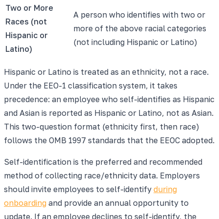
Two or More
A person who identifies with two or
Races (not
more of the above racial categories
Hispanic or
(not including Hispanic or Latino)
Latino)
Hispanic or Latino is treated as an ethnicity, not a race.
Under the EEO-1 classification system, it takes
precedence: an employee who self-identifies as Hispanic
and Asian is reported as Hispanic or Latino, not as Asian.
This two-question format (ethnicity first, then race)
follows the OMB 1997 standards that the EEOC adopted.
Self-identification is the preferred and recommended
method of collecting race/ethnicity data. Employers
should invite employees to self-identify
during
onboarding
and provide an annual opportunity to
update. If an employee declines to self-identify, the