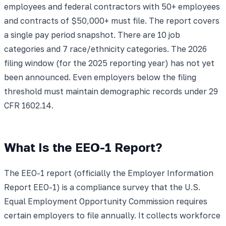
employees and federal contractors with 50+ employees
and contracts of $50,000+ must file. The report covers
a single pay period snapshot. There are 10 job
categories and 7 race/ethnicity categories. The 2026
filing window (for the 2025 reporting year) has not yet
been announced. Even employers below the filing
threshold must maintain demographic records under 29
CFR 1602.14.
What Is the EEO-1 Report?
The EEO-1 report (officially the Employer Information
Report EEO-1) is a compliance survey that the U.S.
Equal Employment Opportunity Commission requires
certain employers to file annually. It collects workforce