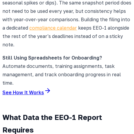
seasonal spikes or dips). The same snapshot period does
not need to be used every year, but consistency helps
with year-over-year comparisons. Building the filing into
a dedicated
compliance calendar
keeps EEO-1 alongside
the rest of the year's deadlines instead of on a sticky
note.
Still Using Spreadsheets for Onboarding?
Automate documents, training assignments, task
management, and track onboarding progress in real
time.
See How It Works
What Data the EEO-1 Report
Requires