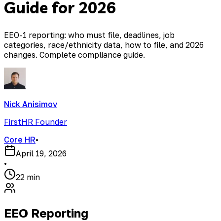
Guide for 2026
EEO-1 reporting: who must file, deadlines, job
categories, race/ethnicity data, how to file, and 2026
changes. Complete compliance guide.
Nick Anisimov
FirstHR Founder
Core HR
•
April 19, 2026
•
22 min
EEO Reporting