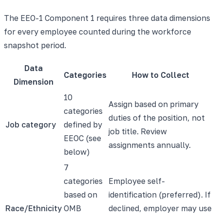
The EEO-1 Component 1 requires three data dimensions
for every employee counted during the workforce
snapshot period.
Data
Categories
How to Collect
Dimension
10
Assign based on primary
categories
duties of the position, not
Job category
defined by
job title. Review
EEOC (see
assignments annually.
below)
7
categories
Employee self-
based on
identification (preferred). If
Race/Ethnicity
OMB
declined, employer may use