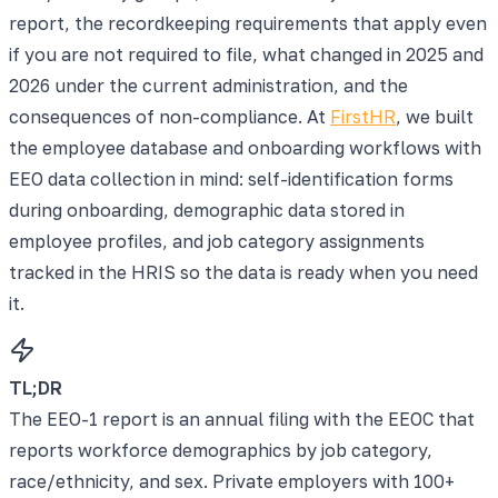
report, the recordkeeping requirements that apply even
if you are not required to file, what changed in 2025 and
2026 under the current administration, and the
consequences of non-compliance. At
FirstHR
, we built
the employee database and onboarding workflows with
EEO data collection in mind: self-identification forms
during onboarding, demographic data stored in
employee profiles, and job category assignments
tracked in the HRIS so the data is ready when you need
it.
TL;DR
The EEO-1 report is an annual filing with the EEOC that
reports workforce demographics by job category,
race/ethnicity, and sex. Private employers with 100+