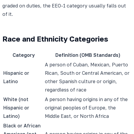
graded on duties, the EEO-1 category usually falls out
of it.
Race and Ethnicity Categories
Category
Definition (OMB Standards)
A person of Cuban, Mexican, Puerto
Hispanic or
Rican, South or Central American, or
Latino
other Spanish culture or origin,
regardless of race
White (not
A person having origins in any of the
Hispanic or
original peoples of Europe, the
Latino)
Middle East, or North Africa
Black or African
American (not
A person having origins in any of the