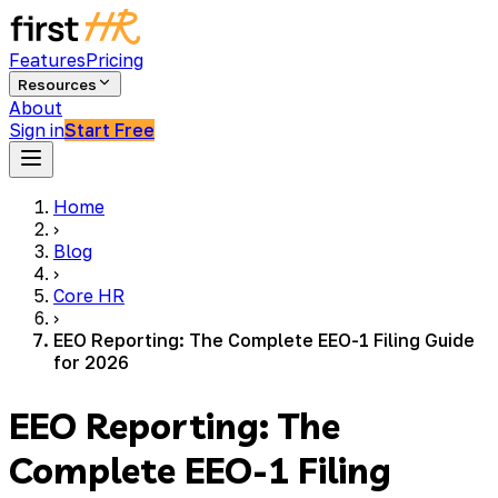
Features
Pricing
Resources
About
Sign in
Start Free
Home
›
Blog
›
Core HR
›
EEO Reporting: The Complete EEO-1 Filing Guide
for 2026
EEO Reporting: The
Complete EEO-1 Filing