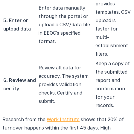
provides
Enter data manually
templates. CSV
through the portal or
5. Enter or
upload is
upload a CSV/data file
upload data
faster for
in EEOC's specified
multi-
format.
establishment
filers.
Keep a copy of
Review all data for
the submitted
accuracy. The system
6. Review and
report and
provides validation
certify
confirmation
checks. Certify and
for your
submit.
records.
Research from the
Work Institute
shows that 20% of
turnover happens within the first 45 days. High