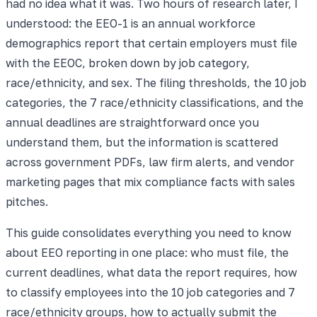
had no idea what it was. Two hours of research later, I
understood: the EEO-1 is an annual workforce
demographics report that certain employers must file
with the EEOC, broken down by job category,
race/ethnicity, and sex. The filing thresholds, the 10 job
categories, the 7 race/ethnicity classifications, and the
annual deadlines are straightforward once you
understand them, but the information is scattered
across government PDFs, law firm alerts, and vendor
marketing pages that mix compliance facts with sales
pitches.
This guide consolidates everything you need to know
about EEO reporting in one place: who must file, the
current deadlines, what data the report requires, how
to classify employees into the 10 job categories and 7
race/ethnicity groups, how to actually submit the