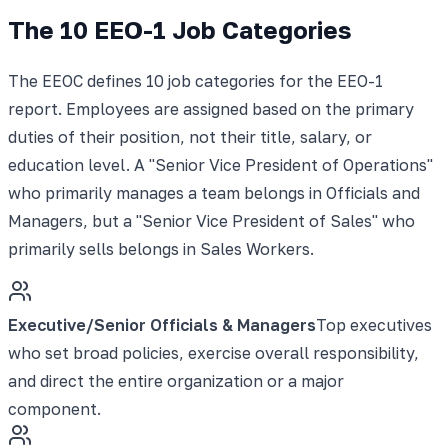
The 10 EEO-1 Job Categories
The EEOC defines 10 job categories for the EEO-1
report. Employees are assigned based on the primary
duties of their position, not their title, salary, or
education level. A "Senior Vice President of Operations"
who primarily manages a team belongs in Officials and
Managers, but a "Senior Vice President of Sales" who
primarily sells belongs in Sales Workers.
Executive/Senior Officials & Managers
Top executives
who set broad policies, exercise overall responsibility,
and direct the entire organization or a major
component.