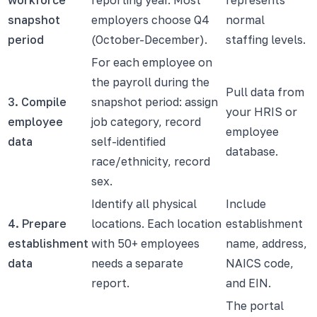
snapshot
employers choose Q4
normal
period
(October-December).
staffing levels.
For each employee on
the payroll during the
Pull data from
3. Compile
snapshot period: assign
your HRIS or
employee
job category, record
employee
data
self-identified
database.
race/ethnicity, record
sex.
Identify all physical
Include
4. Prepare
locations. Each location
establishment
establishment
with 50+ employees
name, address,
data
needs a separate
NAICS code,
report.
and EIN.
The portal