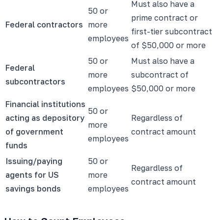
Must also have a
50 or
prime contract or
Federal contractors
more
first-tier subcontract
employees
of $50,000 or more
50 or
Must also have a
Federal
more
subcontract of
subcontractors
employees
$50,000 or more
Financial institutions
50 or
acting as depository
Regardless of
more
of government
contract amount
employees
funds
Issuing/paying
50 or
Regardless of
agents for US
more
contract amount
savings bonds
employees