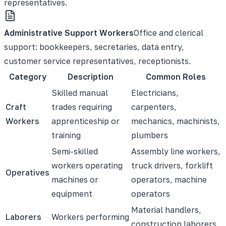
representatives.
Administrative Support Workers
Office and clerical
support: bookkeepers, secretaries, data entry,
customer service representatives, receptionists.
Category
Description
Common Roles
Skilled manual
Electricians,
Craft
trades requiring
carpenters,
Workers
apprenticeship or
mechanics, machinists,
training
plumbers
Semi-skilled
Assembly line workers,
workers operating
truck drivers, forklift
Operatives
machines or
operators, machine
equipment
operators
Material handlers,
Laborers
Workers performing
construction laborers,