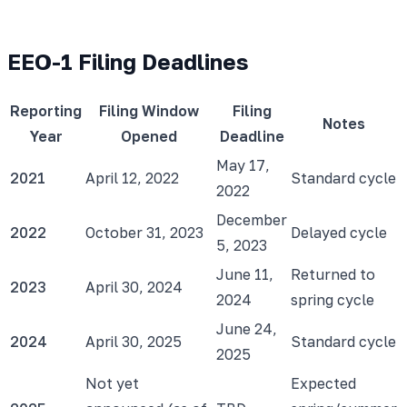
EEO-1 Filing Deadlines
Reporting
Filing Window
Filing
Notes
Year
Opened
Deadline
May 17,
2021
April 12, 2022
Standard cycle
2022
December
2022
October 31, 2023
Delayed cycle
5, 2023
June 11,
Returned to
2023
April 30, 2024
2024
spring cycle
June 24,
2024
April 30, 2025
Standard cycle
2025
Not yet
Expected