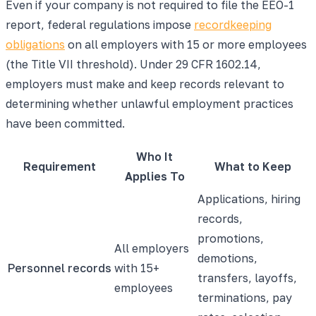
Even if your company is not required to file the EEO-1
report, federal regulations impose
recordkeeping
obligations
on all employers with 15 or more employees
(the Title VII threshold). Under 29 CFR 1602.14,
employers must make and keep records relevant to
determining whether unlawful employment practices
have been committed.
Who It
Requirement
What to Keep
Applies To
Applications, hiring
records,
promotions,
All employers
demotions,
Personnel records
with 15+
transfers, layoffs,
employees
terminations, pay