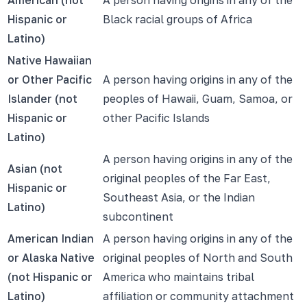
Hispanic or
Black racial groups of Africa
Latino)
Native Hawaiian
or Other Pacific
A person having origins in any of the
Islander (not
peoples of Hawaii, Guam, Samoa, or
Hispanic or
other Pacific Islands
Latino)
A person having origins in any of the
Asian (not
original peoples of the Far East,
Hispanic or
Southeast Asia, or the Indian
Latino)
subcontinent
American Indian
A person having origins in any of the
or Alaska Native
original peoples of North and South
(not Hispanic or
America who maintains tribal
Latino)
affiliation or community attachment