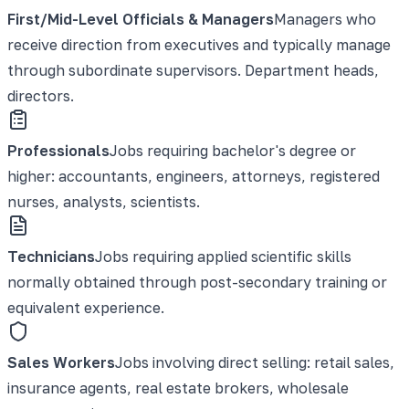
First/Mid-Level Officials & Managers
Managers who
receive direction from executives and typically manage
through subordinate supervisors. Department heads,
directors.
Professionals
Jobs requiring bachelor's degree or
higher: accountants, engineers, attorneys, registered
nurses, analysts, scientists.
Technicians
Jobs requiring applied scientific skills
normally obtained through post-secondary training or
equivalent experience.
Sales Workers
Jobs involving direct selling: retail sales,
insurance agents, real estate brokers, wholesale