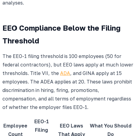
analyses.
EEO Compliance Below the Filing
Threshold
The EEO-1 filing threshold is 100 employees (50 for
federal contractors), but EEO laws apply at much lower
thresholds. Title VII, the
ADA
, and GINA apply at 15
employees. The ADEA applies at 20. These laws prohibit
discrimination in hiring, firing, promotions,
compensation, and all terms of employment regardless
of whether the employer files EEO-1.
EEO-1
Employee
EEO Laws
What You Should
Filing
Count
That Apply
Do