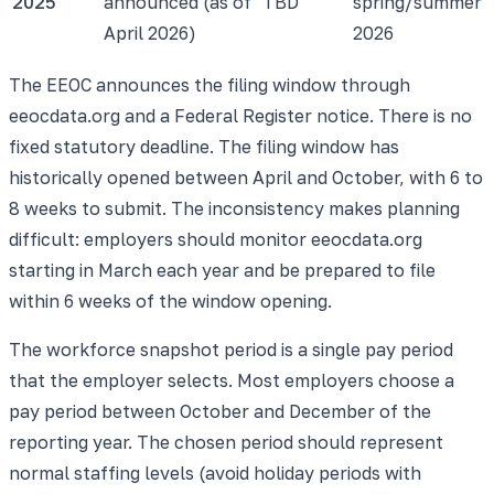
2025
announced (as of
TBD
spring/summer
April 2026)
2026
The EEOC announces the filing window through
eeocdata.org and a Federal Register notice. There is no
fixed statutory deadline. The filing window has
historically opened between April and October, with 6 to
8 weeks to submit. The inconsistency makes planning
difficult: employers should monitor eeocdata.org
starting in March each year and be prepared to file
within 6 weeks of the window opening.
The workforce snapshot period is a single pay period
that the employer selects. Most employers choose a
pay period between October and December of the
reporting year. The chosen period should represent
normal staffing levels (avoid holiday periods with