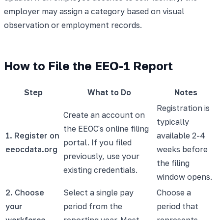
employer may assign a category based on visual
observation or employment records.
How to File the EEO-1 Report
Step
What to Do
Notes
Registration is
Create an account on
typically
the EEOC's online filing
1. Register on
available 2-4
portal. If you filed
eeocdata.org
weeks before
previously, use your
the filing
existing credentials.
window opens.
2. Choose
Select a single pay
Choose a
your
period from the
period that
workforce
reporting year. Most
represents