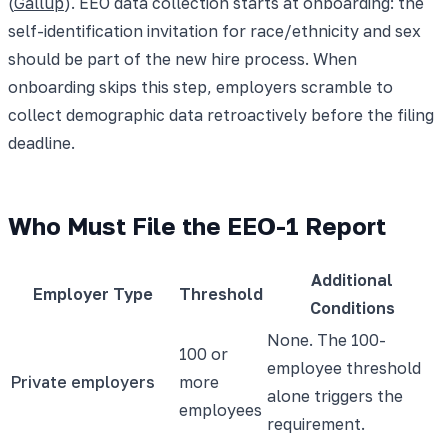
(
Gallup
). EEO data collection starts at onboarding: the
self-identification invitation for race/ethnicity and sex
should be part of the new hire process. When
onboarding skips this step, employers scramble to
collect demographic data retroactively before the filing
deadline.
Who Must File the EEO-1 Report
Additional
Employer Type
Threshold
Conditions
None. The 100-
100 or
employee threshold
Private employers
more
alone triggers the
employees
requirement.