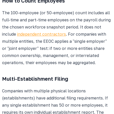
How to Count Employees
The 100-employee (or 50-employee) count includes all
full-time and part-time employees on the payroll during
the chosen workforce snapshot period. It does not
include
independent contractors
. For companies with
multiple entities, the EEOC applies a "single employer"
or "joint employer" test: if two or more entities share
common ownership, management, or interrelated
operations, their employees may be aggregated.
Multi-Establishment Filing
Companies with multiple physical locations
(establishments) have additional filing requirements. If
any single establishment has 50 or more employees, it
requires its own individual establishment report. The