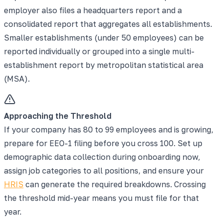
employer also files a headquarters report and a
consolidated report that aggregates all establishments.
Smaller establishments (under 50 employees) can be
reported individually or grouped into a single multi-
establishment report by metropolitan statistical area
(MSA).
Approaching the Threshold
If your company has 80 to 99 employees and is growing,
prepare for EEO-1 filing before you cross 100. Set up
demographic data collection during onboarding now,
assign job categories to all positions, and ensure your
HRIS
can generate the required breakdowns. Crossing
the threshold mid-year means you must file for that
year.