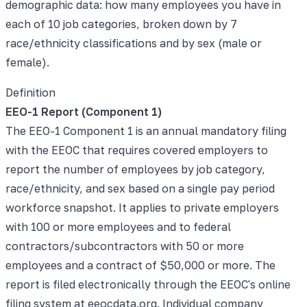
demographic data: how many employees you have in
each of 10 job categories, broken down by 7
race/ethnicity classifications and by sex (male or
female).
Definition
EEO-1 Report (Component 1)
The EEO-1 Component 1 is an annual mandatory filing
with the EEOC that requires covered employers to
report the number of employees by job category,
race/ethnicity, and sex based on a single pay period
workforce snapshot. It applies to private employers
with 100 or more employees and to federal
contractors/subcontractors with 50 or more
employees and a contract of $50,000 or more. The
report is filed electronically through the EEOC's online
filing system at eeocdata.org. Individual company