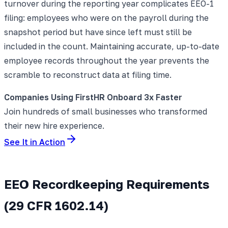
turnover during the reporting year complicates EEO-1
filing: employees who were on the payroll during the
snapshot period but have since left must still be
included in the count. Maintaining accurate, up-to-date
employee records throughout the year prevents the
scramble to reconstruct data at filing time.
Companies Using FirstHR Onboard 3x Faster
Join hundreds of small businesses who transformed
their new hire experience.
See It in Action
EEO Recordkeeping Requirements
(29 CFR 1602.14)