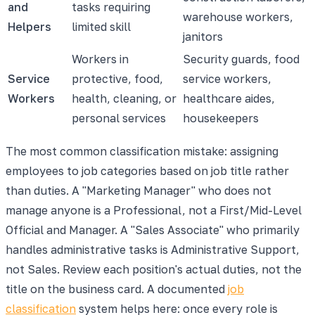
and
tasks requiring
warehouse workers,
Helpers
limited skill
janitors
Workers in
Security guards, food
Service
protective, food,
service workers,
Workers
health, cleaning, or
healthcare aides,
personal services
housekeepers
The most common classification mistake: assigning
employees to job categories based on job title rather
than duties. A "Marketing Manager" who does not
manage anyone is a Professional, not a First/Mid-Level
Official and Manager. A "Sales Associate" who primarily
handles administrative tasks is Administrative Support,
not Sales. Review each position's actual duties, not the
title on the business card. A documented
job
classification
system helps here: once every role is