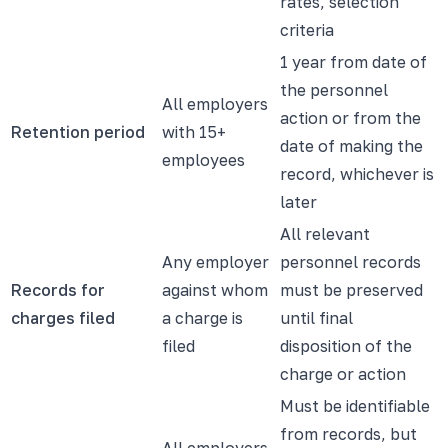
rates, selection
criteria
1 year from date of
the personnel
All employers
action or from the
Retention period
with 15+
date of making the
employees
record, whichever is
later
All relevant
Any employer
personnel records
Records for
against whom
must be preserved
charges filed
a charge is
until final
filed
disposition of the
charge or action
Must be identifiable
from records, but
All employers