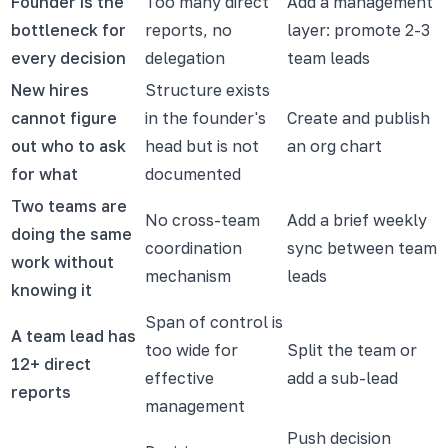
Founder is the
Too many direct
Add a management
bottleneck for
reports, no
layer: promote 2-3
every decision
delegation
team leads
New hires
Structure exists
cannot figure
in the founder's
Create and publish
out who to ask
head but is not
an org chart
for what
documented
Two teams are
No cross-team
Add a brief weekly
doing the same
coordination
sync between team
work without
mechanism
leads
knowing it
Span of control is
A team lead has
too wide for
Split the team or
12+ direct
effective
add a sub-lead
reports
management
Push decision