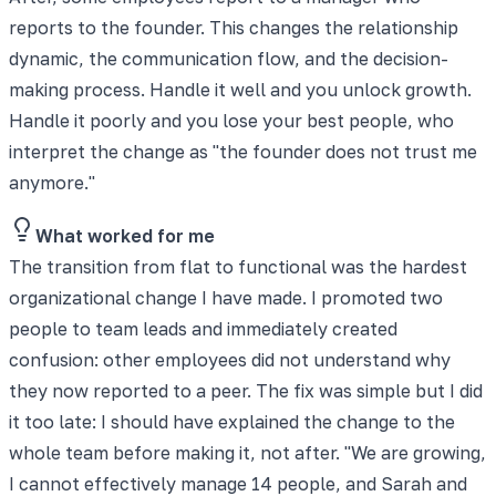
reports to the founder. This changes the relationship
dynamic, the communication flow, and the decision-
making process. Handle it well and you unlock growth.
Handle it poorly and you lose your best people, who
interpret the change as "the founder does not trust me
anymore."
What worked for me
The transition from flat to functional was the hardest
organizational change I have made. I promoted two
people to team leads and immediately created
confusion: other employees did not understand why
they now reported to a peer. The fix was simple but I did
it too late: I should have explained the change to the
whole team before making it, not after. "We are growing,
I cannot effectively manage 14 people, and Sarah and