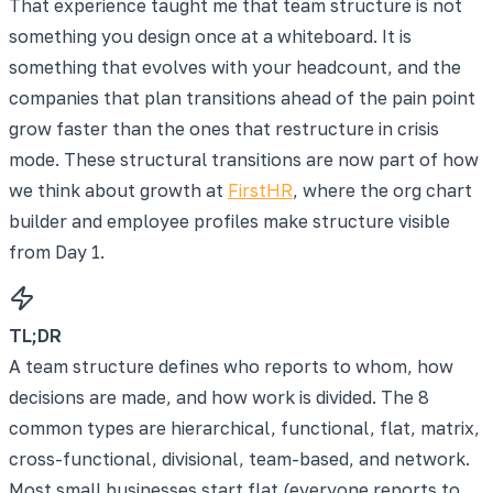
That experience taught me that team structure is not
something you design once at a whiteboard. It is
something that evolves with your headcount, and the
companies that plan transitions ahead of the pain point
grow faster than the ones that restructure in crisis
mode. These structural transitions are now part of how
we think about growth at
FirstHR
, where the org chart
builder and employee profiles make structure visible
from Day 1.
TL;DR
A team structure defines who reports to whom, how
decisions are made, and how work is divided. The 8
common types are hierarchical, functional, flat, matrix,
cross-functional, divisional, team-based, and network.
Most small businesses start flat (everyone reports to