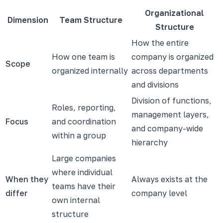
Organizational
Dimension
Team Structure
Structure
How the entire
How one team is
company is organized
Scope
organized internally
across departments
and divisions
Division of functions,
Roles, reporting,
management layers,
Focus
and coordination
and company-wide
within a group
hierarchy
Large companies
where individual
When they
Always exists at the
teams have their
differ
company level
own internal
structure