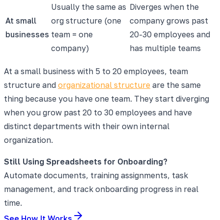
Usually the same as
Diverges when the
At small
org structure (one
company grows past
businesses
team = one
20-30 employees and
company)
has multiple teams
At a small business with 5 to 20 employees, team
structure and
organizational structure
are the same
thing because you have one team. They start diverging
when you grow past 20 to 30 employees and have
distinct departments with their own internal
organization.
Still Using Spreadsheets for Onboarding?
Automate documents, training assignments, task
management, and track onboarding progress in real
time.
See How It Works