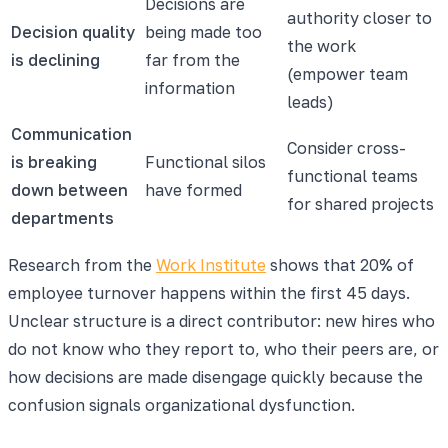
Decisions are
authority closer to
Decision quality
being made too
the work
is declining
far from the
(empower team
information
leads)
Communication
Consider cross-
is breaking
Functional silos
functional teams
down between
have formed
for shared projects
departments
Research from the
Work Institute
shows that 20% of
employee turnover happens within the first 45 days.
Unclear structure is a direct contributor: new hires who
do not know who they report to, who their peers are, or
how decisions are made disengage quickly because the
confusion signals organizational dysfunction.