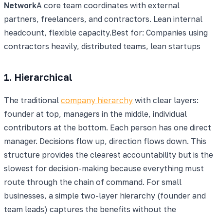
Network
A core team coordinates with external
partners, freelancers, and contractors. Lean internal
headcount, flexible capacity.
Best for:
Companies using
contractors heavily, distributed teams, lean startups
1. Hierarchical
The traditional
company hierarchy
with clear layers:
founder at top, managers in the middle, individual
contributors at the bottom. Each person has one direct
manager. Decisions flow up, direction flows down. This
structure provides the clearest accountability but is the
slowest for decision-making because everything must
route through the chain of command. For small
businesses, a simple two-layer hierarchy (founder and
team leads) captures the benefits without the