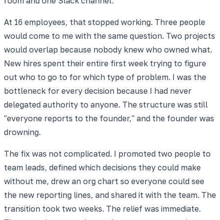
room and one Slack channel.
At 16 employees, that stopped working. Three people
would come to me with the same question. Two projects
would overlap because nobody knew who owned what.
New hires spent their entire first week trying to figure
out who to go to for which type of problem. I was the
bottleneck for every decision because I had never
delegated authority to anyone. The structure was still
"everyone reports to the founder," and the founder was
drowning.
The fix was not complicated. I promoted two people to
team leads, defined which decisions they could make
without me, drew an org chart so everyone could see
the new reporting lines, and shared it with the team. The
transition took two weeks. The relief was immediate.