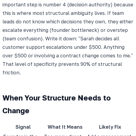
important step is number 4 (decision authority) because
this is where most structural ambiguity lives. If team
leads do not know which decisions they own, they either
escalate everything (founder bottleneck) or overstep
(team confusion). Write it down: "Sarah decides all
customer support escalations under $500. Anything
over $500 or involving a contract change comes to me."
That level of specificity prevents 90% of structural
friction.
When Your Structure Needs to
Change
Signal
What It Means
Likely Fix