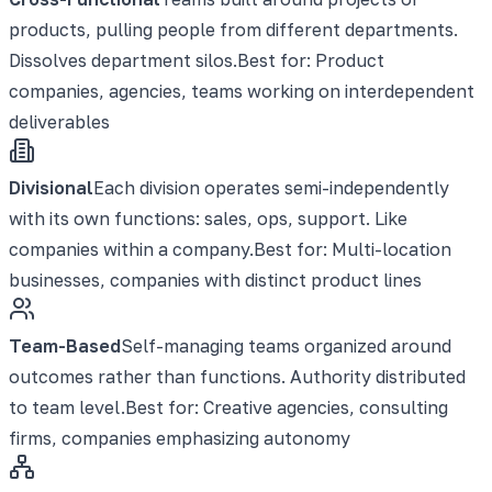
products, pulling people from different departments.
Dissolves department silos.
Best for:
Product
companies, agencies, teams working on interdependent
deliverables
Divisional
Each division operates semi-independently
with its own functions: sales, ops, support. Like
companies within a company.
Best for:
Multi-location
businesses, companies with distinct product lines
Team-Based
Self-managing teams organized around
outcomes rather than functions. Authority distributed
to team level.
Best for:
Creative agencies, consulting
firms, companies emphasizing autonomy