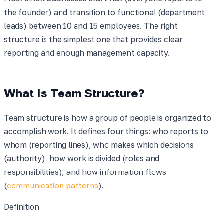
the founder) and transition to functional (department
leads) between 10 and 15 employees. The right
structure is the simplest one that provides clear
reporting and enough management capacity.
What Is Team Structure?
Team structure is how a group of people is organized to
accomplish work. It defines four things: who reports to
whom (reporting lines), who makes which decisions
(authority), how work is divided (roles and
responsibilities), and how information flows
(
communication patterns
).
Definition