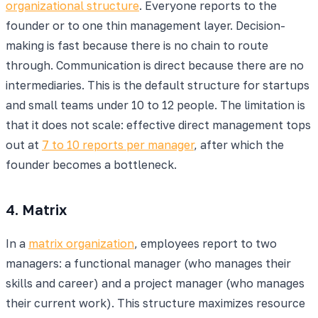
organizational structure
. Everyone reports to the
founder or to one thin management layer. Decision-
making is fast because there is no chain to route
through. Communication is direct because there are no
intermediaries. This is the default structure for startups
and small teams under 10 to 12 people. The limitation is
that it does not scale: effective direct management tops
out at
7 to 10 reports per manager
, after which the
founder becomes a bottleneck.
4. Matrix
In a
matrix organization
, employees report to two
managers: a functional manager (who manages their
skills and career) and a project manager (who manages
their current work). This structure maximizes resource