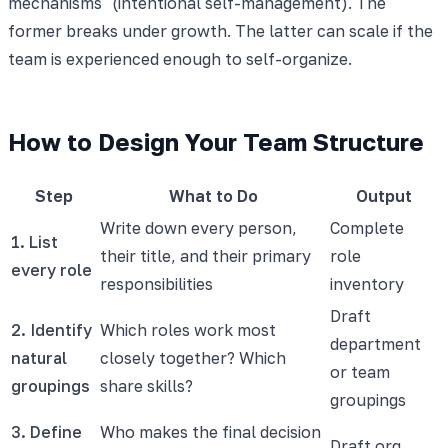
mechanisms" (intentional self-management). The
former breaks under growth. The latter can scale if the
team is experienced enough to self-organize.
How to Design Your Team Structure
Step
What to Do
Output
Write down every person,
Complete
1. List
their title, and their primary
role
every role
responsibilities
inventory
Draft
2. Identify
Which roles work most
department
natural
closely together? Which
or team
groupings
share skills?
groupings
3. Define
Who makes the final decision
Draft org