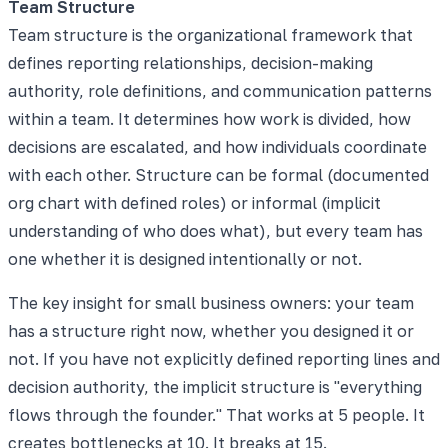
Team Structure
Team structure is the organizational framework that
defines reporting relationships, decision-making
authority, role definitions, and communication patterns
within a team. It determines how work is divided, how
decisions are escalated, and how individuals coordinate
with each other. Structure can be formal (documented
org chart with defined roles) or informal (implicit
understanding of who does what), but every team has
one whether it is designed intentionally or not.
The key insight for small business owners: your team
has a structure right now, whether you designed it or
not. If you have not explicitly defined reporting lines and
decision authority, the implicit structure is "everything
flows through the founder." That works at 5 people. It
creates bottlenecks at 10. It breaks at 15.