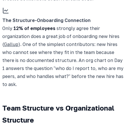
The Structure-Onboarding Connection
Only
12% of employees
strongly agree their
organization does a great job of onboarding new hires
(
Gallup
). One of the simplest contributors: new hires
who cannot see where they fit in the team because
there is no documented structure. An org chart on Day
1 answers the question "who do I report to, who are my
peers, and who handles what?" before the new hire has
to ask.
Team Structure vs Organizational
Structure