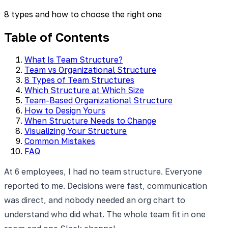
8 types and how to choose the right one
Table of Contents
What Is Team Structure?
Team vs Organizational Structure
8 Types of Team Structures
Which Structure at Which Size
Team-Based Organizational Structure
How to Design Yours
When Structure Needs to Change
Visualizing Your Structure
Common Mistakes
FAQ
At 6 employees, I had no team structure. Everyone
reported to me. Decisions were fast, communication
was direct, and nobody needed an org chart to
understand who did what. The whole team fit in one