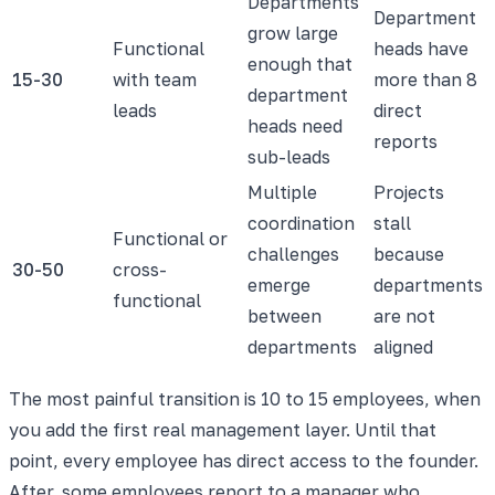
Departments
Department
grow large
Functional
heads have
enough that
15-30
with team
more than 8
department
leads
direct
heads need
reports
sub-leads
Multiple
Projects
coordination
stall
Functional or
challenges
because
30-50
cross-
emerge
departments
functional
between
are not
departments
aligned
The most painful transition is 10 to 15 employees, when
you add the first real management layer. Until that
point, every employee has direct access to the founder.
After, some employees report to a manager who