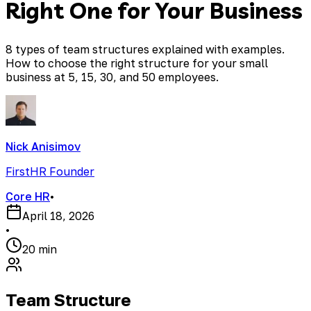
Right One for Your Business
8 types of team structures explained with examples.
How to choose the right structure for your small
business at 5, 15, 30, and 50 employees.
Nick Anisimov
FirstHR Founder
Core HR
•
April 18, 2026
•
20 min
Team Structure