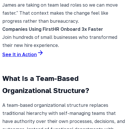
James are taking on team lead roles so we can move
faster." That context makes the change feel like
progress rather than bureaucracy.
Companies Using FirstHR Onboard 3x Faster
Join hundreds of small businesses who transformed
their new hire experience.
See It in Action
What Is a Team-Based
Organizational Structure?
A team-based organizational structure replaces
traditional hierarchy with self-managing teams that
have authority over their own processes, decisions, and