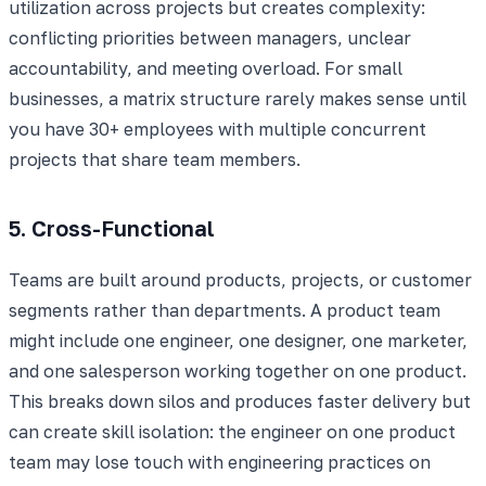
utilization across projects but creates complexity:
conflicting priorities between managers, unclear
accountability, and meeting overload. For small
businesses, a matrix structure rarely makes sense until
you have 30+ employees with multiple concurrent
projects that share team members.
5. Cross-Functional
Teams are built around products, projects, or customer
segments rather than departments. A product team
might include one engineer, one designer, one marketer,
and one salesperson working together on one product.
This breaks down silos and produces faster delivery but
can create skill isolation: the engineer on one product
team may lose touch with engineering practices on