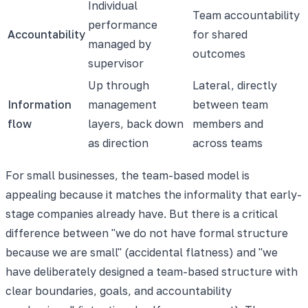
Individual
Team accountability
performance
Accountability
for shared
managed by
outcomes
supervisor
Up through
Lateral, directly
Information
management
between team
flow
layers, back down
members and
as direction
across teams
For small businesses, the team-based model is
appealing because it matches the informality that early-
stage companies already have. But there is a critical
difference between "we do not have formal structure
because we are small" (accidental flatness) and "we
have deliberately designed a team-based structure with
clear boundaries, goals, and accountability