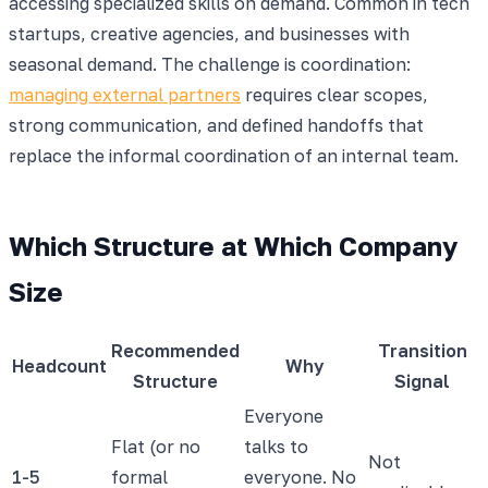
accessing specialized skills on demand. Common in tech
startups, creative agencies, and businesses with
seasonal demand. The challenge is coordination:
managing external partners
requires clear scopes,
strong communication, and defined handoffs that
replace the informal coordination of an internal team.
Which Structure at Which Company
Size
Recommended
Transition
Headcount
Why
Structure
Signal
Everyone
Flat (or no
talks to
Not
1-5
formal
everyone. No