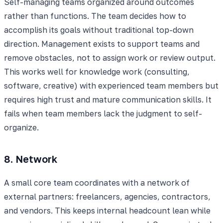
Self-managing teams organized around outcomes
rather than functions. The team decides how to
accomplish its goals without traditional top-down
direction. Management exists to support teams and
remove obstacles, not to assign work or review output.
This works well for knowledge work (consulting,
software, creative) with experienced team members but
requires high trust and mature communication skills. It
fails when team members lack the judgment to self-
organize.
8. Network
A small core team coordinates with a network of
external partners: freelancers, agencies, contractors,
and vendors. This keeps internal headcount lean while