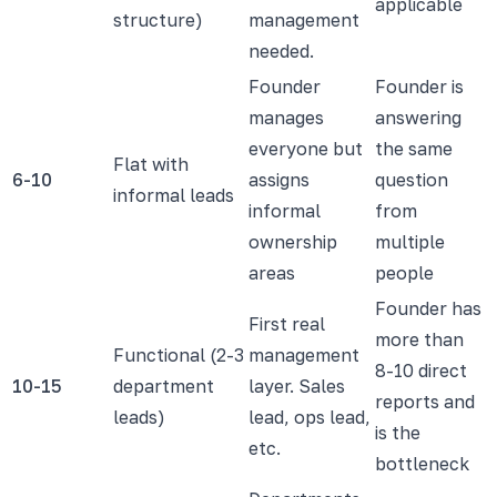
applicable
structure)
management
needed.
Founder
Founder is
manages
answering
everyone but
the same
Flat with
6-10
assigns
question
informal leads
informal
from
ownership
multiple
areas
people
Founder has
First real
more than
Functional (2-3
management
8-10 direct
10-15
department
layer. Sales
reports and
leads)
lead, ops lead,
is the
etc.
bottleneck