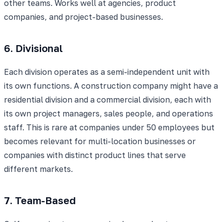
other teams. Works well at agencies, product
companies, and project-based businesses.
6. Divisional
Each division operates as a semi-independent unit with
its own functions. A construction company might have a
residential division and a commercial division, each with
its own project managers, sales people, and operations
staff. This is rare at companies under 50 employees but
becomes relevant for multi-location businesses or
companies with distinct product lines that serve
different markets.
7. Team-Based