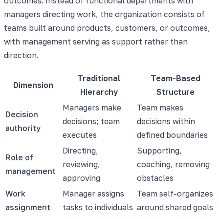
outcomes. Instead of functional departments with
managers directing work, the organization consists of
teams built around products, customers, or outcomes,
with management serving as support rather than
direction.
Traditional
Team-Based
Dimension
Hierarchy
Structure
Managers make
Team makes
Decision
decisions; team
decisions within
authority
executes
defined boundaries
Directing,
Supporting,
Role of
reviewing,
coaching, removing
management
approving
obstacles
Work
Manager assigns
Team self-organizes
assignment
tasks to individuals
around shared goals