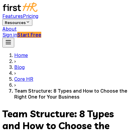
Features
Pricing
Resources
About
Sign in
Start Free
Home
›
Blog
›
Core HR
›
Team Structure: 8 Types and How to Choose the
Right One for Your Business
Team Structure: 8 Types
and How to Choose the