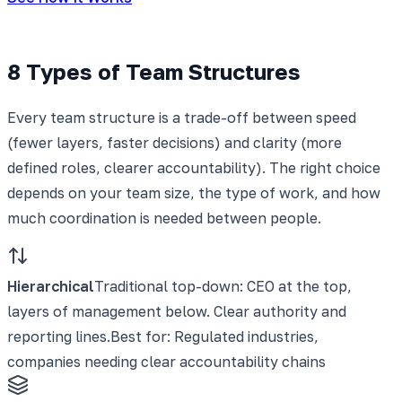
8 Types of Team Structures
Every team structure is a trade-off between speed
(fewer layers, faster decisions) and clarity (more
defined roles, clearer accountability). The right choice
depends on your team size, the type of work, and how
much coordination is needed between people.
Hierarchical
Traditional top-down: CEO at the top,
layers of management below. Clear authority and
reporting lines.
Best for:
Regulated industries,
companies needing clear accountability chains