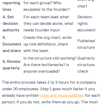
reporting
for each group? Who
chart
lines
escalates to the founder?
4. Set
For each team lead: what
Decision
decision
they can decide alone, what
rights
authority
needs founder input
document
5.
Create the org chart, write
Published
Document
up role definitions, share
structure
and share
with the team
Is the structure still working?
Quarterly
6. Review
Are there bottlenecks? Is
structure
quarterly
anyone overloaded?
check
The entire process takes 2 to 3 hours for a company
under 30 employees. Step 1 goes much faster if you
already have written
roles and responsibilities
for each
person; if you do not, write them as you go. The most