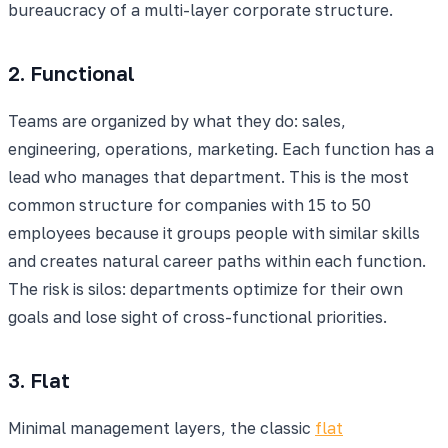
bureaucracy of a multi-layer corporate structure.
2. Functional
Teams are organized by what they do: sales,
engineering, operations, marketing. Each function has a
lead who manages that department. This is the most
common structure for companies with 15 to 50
employees because it groups people with similar skills
and creates natural career paths within each function.
The risk is silos: departments optimize for their own
goals and lose sight of cross-functional priorities.
3. Flat
Minimal management layers, the classic
flat