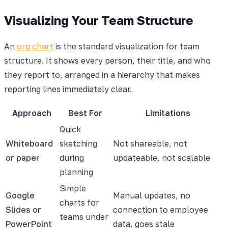
Visualizing Your Team Structure
An
org chart
is the standard visualization for team
structure. It shows every person, their title, and who
they report to, arranged in a hierarchy that makes
reporting lines immediately clear.
Approach
Best For
Limitations
Quick
Whiteboard
sketching
Not shareable, not
or paper
during
updateable, not scalable
planning
Simple
Google
Manual updates, no
charts for
Slides or
connection to employee
teams under
PowerPoint
data, goes stale