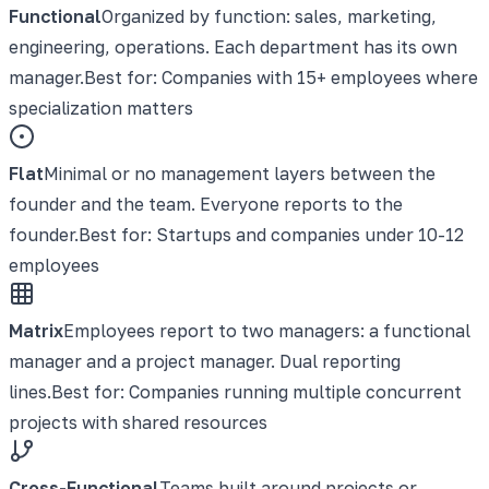
Functional
Organized by function: sales, marketing,
engineering, operations. Each department has its own
manager.
Best for:
Companies with 15+ employees where
specialization matters
Flat
Minimal or no management layers between the
founder and the team. Everyone reports to the
founder.
Best for:
Startups and companies under 10-12
employees
Matrix
Employees report to two managers: a functional
manager and a project manager. Dual reporting
lines.
Best for:
Companies running multiple concurrent
projects with shared resources
Cross-Functional
Teams built around projects or