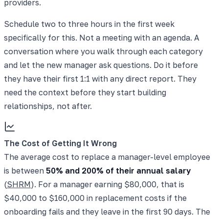
providers.
Schedule two to three hours in the first week
specifically for this. Not a meeting with an agenda. A
conversation where you walk through each category
and let the new manager ask questions. Do it before
they have their first 1:1 with any direct report. They
need the context before they start building
relationships, not after.
The Cost of Getting It Wrong
The average cost to replace a manager-level employee
is between
50% and 200% of their annual salary
(
SHRM
). For a manager earning $80,000, that is
$40,000 to $160,000 in replacement costs if the
onboarding fails and they leave in the first 90 days. The