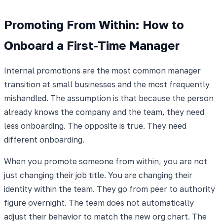
Promoting From Within: How to
Onboard a First-Time Manager
Internal promotions are the most common manager
transition at small businesses and the most frequently
mishandled. The assumption is that because the person
already knows the company and the team, they need
less onboarding. The opposite is true. They need
different onboarding.
When you promote someone from within, you are not
just changing their job title. You are changing their
identity within the team. They go from peer to authority
figure overnight. The team does not automatically
adjust their behavior to match the new org chart. The