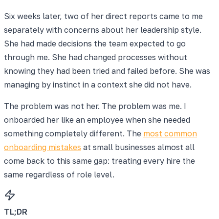
Six weeks later, two of her direct reports came to me
separately with concerns about her leadership style.
She had made decisions the team expected to go
through me. She had changed processes without
knowing they had been tried and failed before. She was
managing by instinct in a context she did not have.
The problem was not her. The problem was me. I
onboarded her like an employee when she needed
something completely different. The
most common
onboarding mistakes
at small businesses almost all
come back to this same gap: treating every hire the
same regardless of role level.
TL;DR