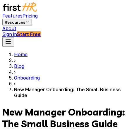
Features
Pricing
Resources
About
Sign in
Start Free
Home
›
Blog
›
Onboarding
›
New Manager Onboarding: The Small Business
Guide
New Manager Onboarding:
The Small Business Guide