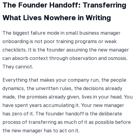
The Founder Handoff: Transferring
What Lives Nowhere in Writing
The biggest failure mode in small business manager
onboarding is not poor training programs or weak
checklists. It is the founder assuming the new manager
can absorb context through observation and osmosis.
They cannot.
Everything that makes your company run, the people
dynamics, the unwritten rules, the decisions already
made, the promises already given, lives in your head. You
have spent years accumulating it. Your new manager
has zero of it. The founder handoff is the deliberate
process of transferring as much of it as possible before
the new manager has to act on it.