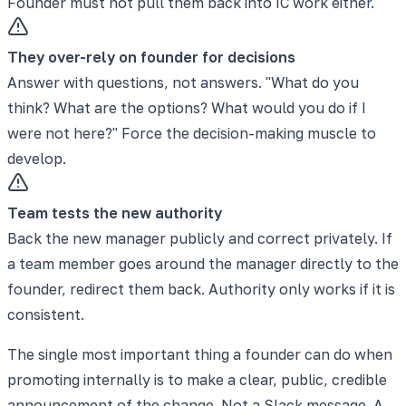
Founder must not pull them back into IC work either.
They over-rely on founder for decisions
Answer with questions, not answers. "What do you
think? What are the options? What would you do if I
were not here?" Force the decision-making muscle to
develop.
Team tests the new authority
Back the new manager publicly and correct privately. If
a team member goes around the manager directly to the
founder, redirect them back. Authority only works if it is
consistent.
The single most important thing a founder can do when
promoting internally is to make a clear, public, credible
announcement of the change. Not a Slack message. A