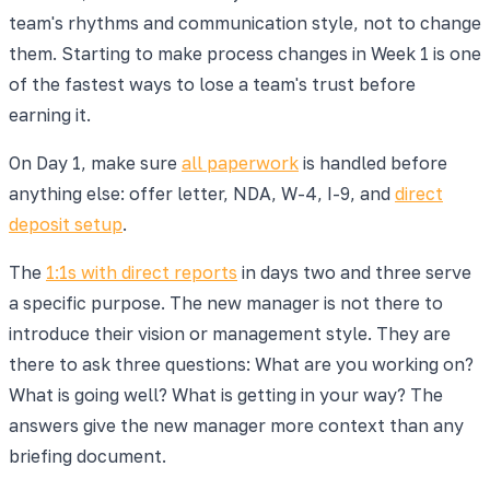
team's rhythms and communication style, not to change
them. Starting to make process changes in Week 1 is one
of the fastest ways to lose a team's trust before
earning it.
On Day 1, make sure
all paperwork
is handled before
anything else: offer letter, NDA, W-4, I-9, and
direct
deposit setup
.
The
1:1s with direct reports
in days two and three serve
a specific purpose. The new manager is not there to
introduce their vision or management style. They are
there to ask three questions: What are you working on?
What is going well? What is getting in your way? The
answers give the new manager more context than any
briefing document.