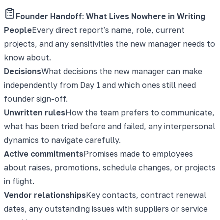
Founder Handoff: What Lives Nowhere in Writing
People
Every direct report's name, role, current
projects, and any sensitivities the new manager needs to
know about.
Decisions
What decisions the new manager can make
independently from Day 1 and which ones still need
founder sign-off.
Unwritten rules
How the team prefers to communicate,
what has been tried before and failed, any interpersonal
dynamics to navigate carefully.
Active commitments
Promises made to employees
about raises, promotions, schedule changes, or projects
in flight.
Vendor relationships
Key contacts, contract renewal
dates, any outstanding issues with suppliers or service