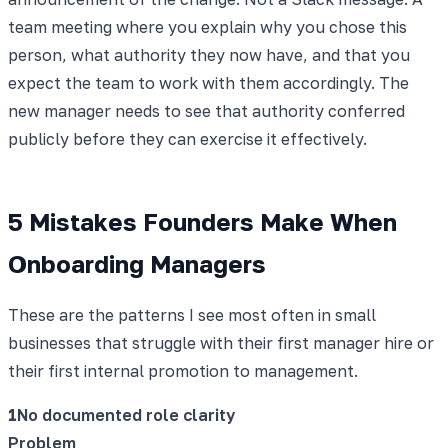
team meeting where you explain why you chose this
person, what authority they now have, and that you
expect the team to work with them accordingly. The
new manager needs to see that authority conferred
publicly before they can exercise it effectively.
5 Mistakes Founders Make When
Onboarding Managers
These are the patterns I see most often in small
businesses that struggle with their first manager hire or
their first internal promotion to management.
1
No documented role clarity
Problem