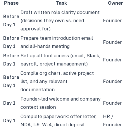
Phase
Task
Owner
Draft written role clarity document
Before
(decisions they own vs. need
Founder
Day 1
approval for)
Before
Prepare team introduction email
Founder
Day 1
and all-hands meeting
Before
Set up all tool access (email, Slack,
Founder
Day 1
payroll, project management)
Compile org chart, active project
Before
list, and any relevant
Founder
Day 1
documentation
Founder-led welcome and company
Day 1
Founder
context session
Complete paperwork: offer letter,
HR /
Day 1
NDA, I-9, W-4, direct deposit
Founder