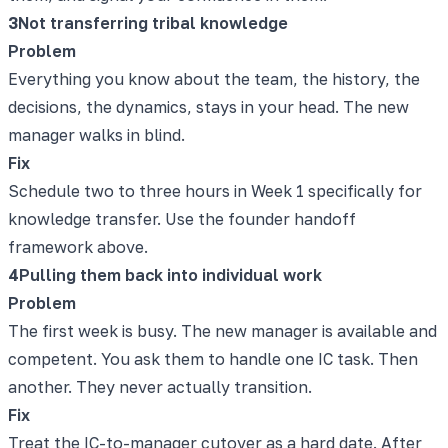
3
Not transferring tribal knowledge
Problem
Everything you know about the team, the history, the
decisions, the dynamics, stays in your head. The new
manager walks in blind.
Fix
Schedule two to three hours in Week 1 specifically for
knowledge transfer. Use the founder handoff
framework above.
4
Pulling them back into individual work
Problem
The first week is busy. The new manager is available and
competent. You ask them to handle one IC task. Then
another. They never actually transition.
Fix
Treat the IC-to-manager cutover as a hard date. After