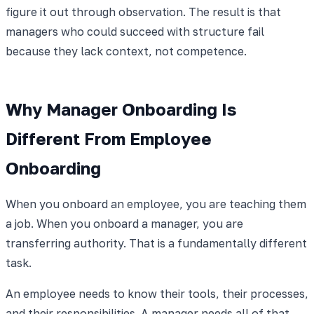
figure it out through observation. The result is that
managers who could succeed with structure fail
because they lack context, not competence.
Why Manager Onboarding Is
Different From Employee
Onboarding
When you onboard an employee, you are teaching them
a job. When you onboard a manager, you are
transferring authority. That is a fundamentally different
task.
An employee needs to know their tools, their processes,
and their responsibilities. A manager needs all of that