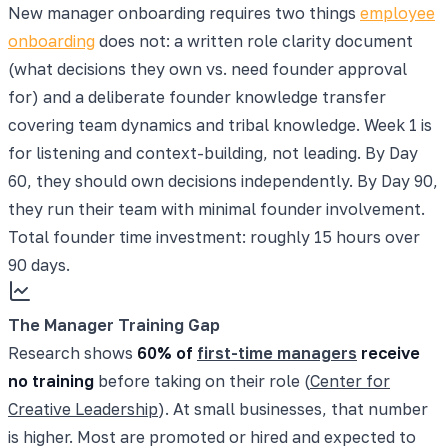
New manager onboarding requires two things
employee
onboarding
does not: a written role clarity document
(what decisions they own vs. need founder approval
for) and a deliberate founder knowledge transfer
covering team dynamics and tribal knowledge. Week 1 is
for listening and context-building, not leading. By Day
60, they should own decisions independently. By Day 90,
they run their team with minimal founder involvement.
Total founder time investment: roughly 15 hours over
90 days.
The Manager Training Gap
Research shows
60% of
first-time managers
receive
no training
before taking on their role (
Center for
Creative Leadership
). At small businesses, that number
is higher. Most are promoted or hired and expected to