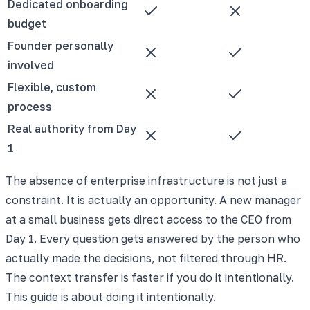
Dedicated onboarding
budget
Founder personally
involved
Flexible, custom
process
Real authority from Day
1
The absence of enterprise infrastructure is not just a
constraint. It is actually an opportunity. A new manager
at a small business gets direct access to the CEO from
Day 1. Every question gets answered by the person who
actually made the decisions, not filtered through HR.
The context transfer is faster if you do it intentionally.
This guide is about doing it intentionally.