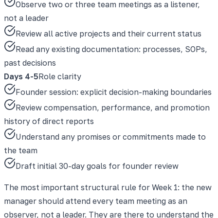
Observe two or three team meetings as a listener,
not a leader
Review all active projects and their current status
Read any existing documentation: processes, SOPs,
past decisions
Days 4-5
Role clarity
Founder session: explicit decision-making boundaries
Review compensation, performance, and promotion
history of direct reports
Understand any promises or commitments made to
the team
Draft initial 30-day goals for founder review
The most important structural rule for Week 1: the new
manager should attend every team meeting as an
observer, not a leader. They are there to understand the