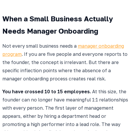
When a Small Business Actually
Needs Manager Onboarding
Not every small business needs a
manager onboarding
program
. If you are five people and everyone reports to
the founder, the concept is irrelevant. But there are
specific inflection points where the absence of a
manager onboarding process creates real risk.
You have crossed 10 to 15 employees.
At this size, the
founder can no longer have meaningful 1:1 relationships
with every person. The first layer of management
appears, either by hiring a department head or
promoting a high performer into a lead role. The way