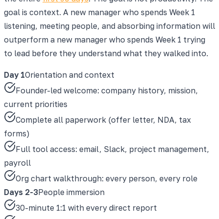
goal is context. A new manager who spends Week 1
listening, meeting people, and absorbing information will
outperform a new manager who spends Week 1 trying
to lead before they understand what they walked into.
Day 1
Orientation and context
Founder-led welcome: company history, mission,
current priorities
Complete all paperwork (offer letter, NDA, tax
forms)
Full tool access: email, Slack, project management,
payroll
Org chart walkthrough: every person, every role
Days 2-3
People immersion
30-minute 1:1 with every direct report