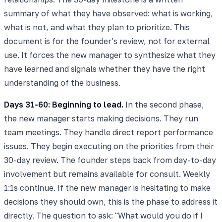
summary of what they have observed: what is working,
what is not, and what they plan to prioritize. This
document is for the founder's review, not for external
use. It forces the new manager to synthesize what they
have learned and signals whether they have the right
understanding of the business.
Days 31-60: Beginning to lead.
In the second phase,
the new manager starts making decisions. They run
team meetings. They handle direct report performance
issues. They begin executing on the priorities from their
30-day review. The founder steps back from day-to-day
involvement but remains available for consult. Weekly
1:1s continue. If the new manager is hesitating to make
decisions they should own, this is the phase to address it
directly. The question to ask: "What would you do if I