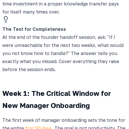
time investment in a proper knowledge transfer pays
for itself many times over.
The Test for Completeness
At the end of the founder handoff session, ask: "If I
were unreachable for the next two weeks, what would
you not know how to handle?" The answer tells you
exactly what you missed. Cover everything they raise
before the session ends.
Week 1: The Critical Window for
New Manager Onboarding
The first week of manager onboarding sets the tone for
the entire
first 90 days
. The goal is not productivity. The