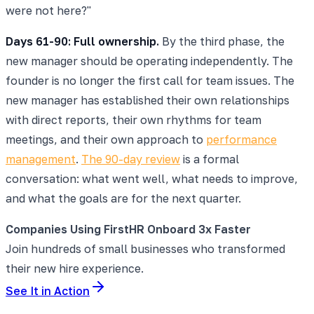
were not here?"
Days 61-90: Full ownership.
By the third phase, the
new manager should be operating independently. The
founder is no longer the first call for team issues. The
new manager has established their own relationships
with direct reports, their own rhythms for team
meetings, and their own approach to
performance
management
.
The 90-day review
is a formal
conversation: what went well, what needs to improve,
and what the goals are for the next quarter.
Companies Using FirstHR Onboard 3x Faster
Join hundreds of small businesses who transformed
their new hire experience.
See It in Action