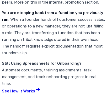
peers. More on this in the internal promotion section.
You are stepping back from a function you previously
ran.
When a founder hands off customer success, sales,
or operations to a new manager, they are not just filling
a role. They are transferring a function that has been
running on tribal knowledge stored in their own head.
The handoff requires explicit documentation that most
founders skip.
Still Using Spreadsheets for Onboarding?
Automate documents, training assignments, task
management, and track onboarding progress in real
time.
See How It Works