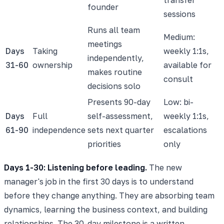
founder
sessions
Runs all team
Medium:
meetings
Days
Taking
weekly 1:1s,
independently,
31-60
ownership
available for
makes routine
consult
decisions solo
Presents 90-day
Low: bi-
Days
Full
self-assessment,
weekly 1:1s,
61-90
independence
sets next quarter
escalations
priorities
only
Days 1-30: Listening before leading.
The new
manager's job in the first 30 days is to understand
before they change anything. They are absorbing team
dynamics, learning the business context, and building
relationships. The 30-day milestone is a written