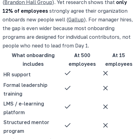
(
Brandon Hall Group
). Yet research shows that
only
12% of employees
strongly agree their organization
onboards new people well (
Gallup
). For manager hires,
the gap is even wider because most onboarding
programs are designed for individual contributors, not
people who need to lead from Day 1.
What onboarding
At 500
At 15
includes
employees
employees
HR support
Formal leadership
training
LMS / e-learning
platform
Structured mentor
program