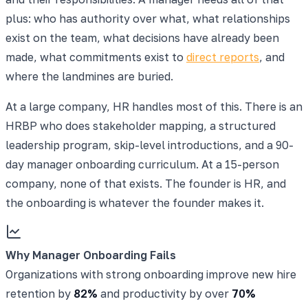
plus: who has authority over what, what relationships
exist on the team, what decisions have already been
made, what commitments exist to
direct reports
, and
where the landmines are buried.
At a large company, HR handles most of this. There is an
HRBP who does stakeholder mapping, a structured
leadership program, skip-level introductions, and a 90-
day manager onboarding curriculum. At a 15-person
company, none of that exists. The founder is HR, and
the onboarding is whatever the founder makes it.
Why Manager Onboarding Fails
Organizations with strong onboarding improve new hire
retention by
82%
and productivity by over
70%