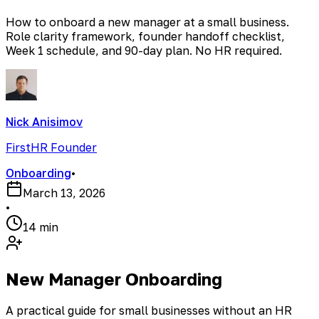
How to onboard a new manager at a small business.
Role clarity framework, founder handoff checklist,
Week 1 schedule, and 90-day plan. No HR required.
Nick Anisimov
FirstHR Founder
Onboarding
•
March 13, 2026
•
14 min
New Manager Onboarding
A practical guide for small businesses without an HR