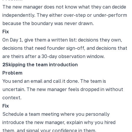
The new manager does not know what they can decide
independently. They either over-step or under-perform
because the boundary was never drawn.
Fix
On Day 1, give them a written list: decisions they own,
decisions that need founder sign-off, and decisions that
are theirs after a 30-day observation window.
2
Skipping the team introduction
Problem
You send an email and call it done. The team is
uncertain. The new manager feels dropped in without
context.
Fix
Schedule a team meeting where you personally
introduce the new manager, explain why you hired
them, and signal your confidence in them.