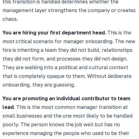
this transition is handled determines whether the
management layer strengthens the company or creates
chaos.
You are hiring your first department head.
This is the
most critical scenario for manager onboarding. The new
hire is inheriting a team they did not build, relationships
they did not form, and processes they did not design.
They are walking into a political and cultural context
that is completely opaque to them. Without deliberate
onboarding, they are guessing.
You are promoting an individual contributor to team
lead.
This is the most common manager transition at
small businesses and the one most likely to be handled
poorly. The person knows the job well but has no
experience managing the people who used to be their