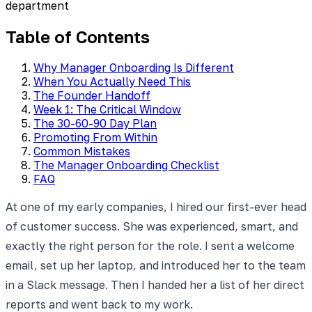
department
Table of Contents
Why Manager Onboarding Is Different
When You Actually Need This
The Founder Handoff
Week 1: The Critical Window
The 30-60-90 Day Plan
Promoting From Within
Common Mistakes
The Manager Onboarding Checklist
FAQ
At one of my early companies, I hired our first-ever head
of customer success. She was experienced, smart, and
exactly the right person for the role. I sent a welcome
email, set up her laptop, and introduced her to the team
in a Slack message. Then I handed her a list of her direct
reports and went back to my work.