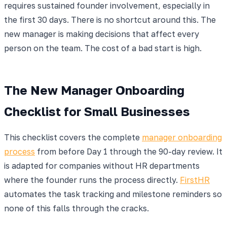
requires sustained founder involvement, especially in
the first 30 days. There is no shortcut around this. The
new manager is making decisions that affect every
person on the team. The cost of a bad start is high.
The New Manager Onboarding
Checklist for Small Businesses
This checklist covers the complete
manager onboarding
process
from before Day 1 through the 90-day review. It
is adapted for companies without HR departments
where the founder runs the process directly.
FirstHR
automates the task tracking and milestone reminders so
none of this falls through the cracks.