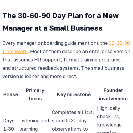
The 30-60-90 Day Plan for a New
Manager at a Small Business
Every manager onboarding guide mentions the
30-60-90
framework
. Most of them describe an enterprise version
that assumes HR support, formal training programs,
and structured feedback systems. The small business
version is leaner and more direct.
Primary
Founder
Phase
Key milestone
focus
involvement
High: daily
Completes all 1:1s,
check-ins,
Days
Listening and
submits 30-day
knowledge
1-30
learning
observations to
transfer