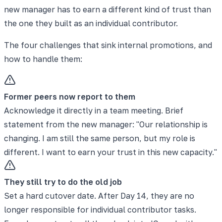
new manager has to earn a different kind of trust than
the one they built as an individual contributor.
The four challenges that sink internal promotions, and
how to handle them:
Former peers now report to them
Acknowledge it directly in a team meeting. Brief
statement from the new manager: "Our relationship is
changing. I am still the same person, but my role is
different. I want to earn your trust in this new capacity."
They still try to do the old job
Set a hard cutover date. After Day 14, they are no
longer responsible for individual contributor tasks.