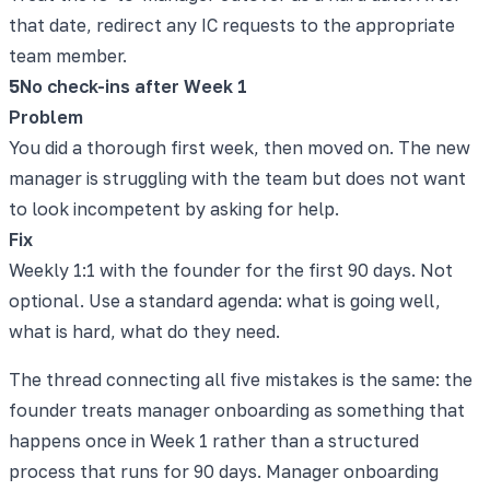
that date, redirect any IC requests to the appropriate
team member.
5
No check-ins after Week 1
Problem
You did a thorough first week, then moved on. The new
manager is struggling with the team but does not want
to look incompetent by asking for help.
Fix
Weekly 1:1 with the founder for the first 90 days. Not
optional. Use a standard agenda: what is going well,
what is hard, what do they need.
The thread connecting all five mistakes is the same: the
founder treats manager onboarding as something that
happens once in Week 1 rather than a structured
process that runs for 90 days. Manager onboarding