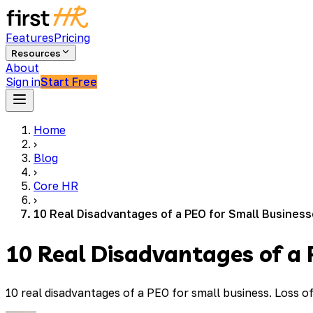
Features
Pricing
Resources
About
Sign in
Start Free
Home
›
Blog
›
Core HR
›
10 Real Disadvantages of a PEO for Small Busines
10 Real Disadvantages of a 
10 real disadvantages of a PEO for small business. Loss 