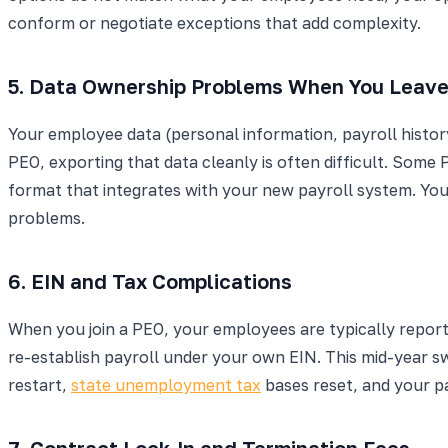
conform or negotiate exceptions that add complexity.
5. Data Ownership Problems When You Leav
Your employee data (personal information, payroll history
PEO, exporting that data cleanly is often difficult. Some 
format that integrates with your new payroll system. You b
problems.
6. EIN and Tax Complications
When you join a PEO, your employees are typically repor
re-establish payroll under your own EIN. This mid-year 
restart,
state unemployment tax
bases reset, and your pa
7. Contract Lock-In and Termination Fees