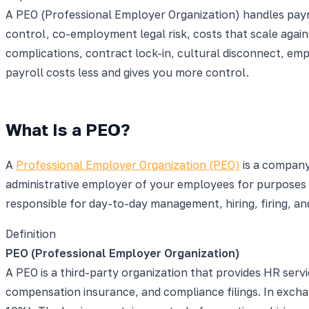
A PEO (Professional Employer Organization) handles payr
control, co-employment legal risk, costs that scale agai
complications, contract lock-in, cultural disconnect, e
payroll costs less and gives you more control.
What Is a PEO?
A
Professional Employer Organization (PEO)
is a company
administrative employer of your employees for purposes 
responsible for day-to-day management, hiring, firing, a
Definition
PEO (Professional Employer Organization)
A PEO is a third-party organization that provides HR ser
compensation insurance, and compliance filings. In excha