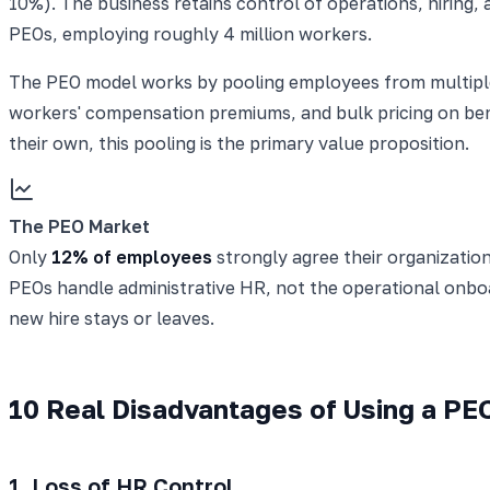
10%). The business retains control of operations, hirin
PEOs, employing roughly 4 million workers.
The PEO model works by pooling employees from multiple 
workers' compensation premiums, and bulk pricing on be
their own, this pooling is the primary value proposition.
The PEO Market
Only
12% of employees
strongly agree their organization
PEOs handle administrative HR, not the operational onboa
new hire stays or leaves.
10 Real Disadvantages of Using a PE
1. Loss of HR Control