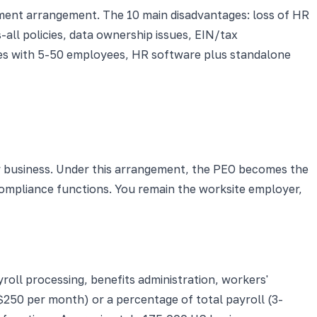
ment arrangement. The 10 main disadvantages: loss of HR
all policies, data ownership issues, EIN/tax
sses with 5-50 employees, HR software plus standalone
 business. Under this arrangement, the PEO becomes the
compliance functions. You remain the worksite employer,
oll processing, benefits administration, workers'
250 per month) or a percentage of total payroll (3-