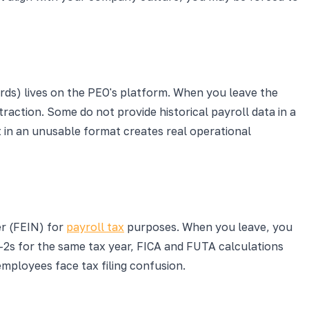
rds) lives on the PEO's platform. When you leave the
raction. Some do not provide historical payroll data in a
it in an unusable format creates real operational
er (FEIN) for
payroll tax
purposes. When you leave, you
-2s for the same tax year, FICA and FUTA calculations
employees face tax filing confusion.