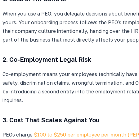
When you use a PEO, you delegate decisions about benefits
yours. Your onboarding process follows the PEO's templa
their company culture intentionally, handing over the HR
part of the business that most directly affects your peop
2. Co-Employment Legal Risk
Co-employment means your employees technically have two
safety, discrimination claims, wrongful termination, and
by introducing a second entity into the employment relati
inquiries.
3. Cost That Scales Against You
PEOs charge
$100 to $250 per employee per month (PE