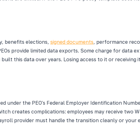
e
, benefits elections,
signed documents
, performance reco
PEOs provide limited data exports. Some charge for data ext
uilt this data over years. Losing access to it or receiving 
ted under the PEO's Federal Employer Identification Numb
switch creates complications: employees may receive two W
yroll provider must handle the transition cleanly or your 