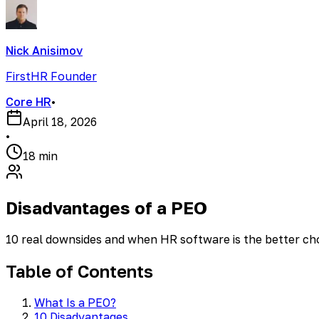
Nick Anisimov
FirstHR Founder
Core HR
•
April 18, 2026
•
18 min
Disadvantages of a PEO
10 real downsides and when HR software is the better ch
Table of Contents
What Is a PEO?
10 Disadvantages