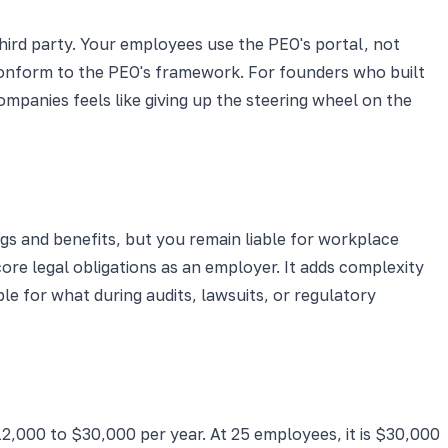
hird party. Your employees use the PEO's portal, not
conform to the PEO's framework. For founders who built
panies feels like giving up the steering wheel on the
 and benefits, but you remain liable for workplace
re legal obligations as an employer. It adds complexity
e for what during audits, lawsuits, or regulatory
12,000 to $30,000 per year. At 25 employees, it is $30,000