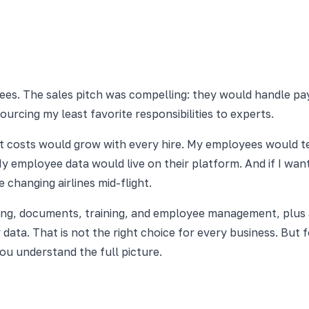
s. The sales pitch was compelling: they would handle payr
urcing my least favorite responsibilities to experts.
nt costs would grow with every hire. My employees would 
 employee data would live on their platform. And if I want
 changing airlines mid-flight.
ng, documents, training, and employee management, plus a 
 data. That is not the right choice for every business. But
u understand the full picture.