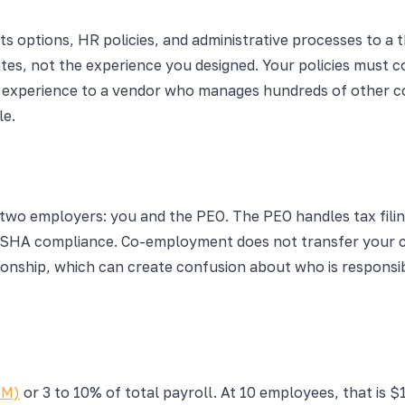
 options, HR policies, and administrative processes to a t
tes, not the experience you designed. Your policies must 
 experience to a vendor who manages hundreds of other com
le.
 employers: you and the PEO. The PEO handles tax filings
 OSHA compliance. Co-employment does not transfer your co
onship, which can create confusion about who is responsibl
PM)
or 3 to 10% of total payroll. At 10 employees, that is $