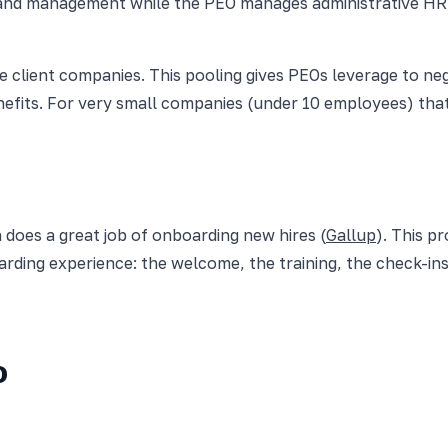
g, and management while the PEO manages administrative H
client companies. This pooling gives PEOs leverage to neg
nefits. For very small companies (under 10 employees) th
 does a great job of onboarding new hires (
Gallup
). This p
rding experience: the welcome, the training, the check-ins
O