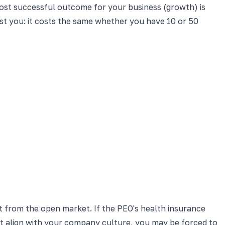
most successful outcome for your business (growth) is
st you: it costs the same whether you have 10 or 50
t from the open market. If the PEO's health insurance
ot align with your company culture, you may be forced to