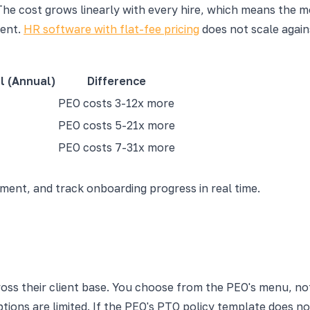
The cost grows linearly with every hire, which means the 
ment.
HR software with flat-fee pricing
does not scale again
l (Annual)
Difference
PEO costs 3-12x more
PEO costs 5-21x more
PEO costs 7-31x more
nt, and track onboarding progress in real time.
ross their client base. You choose from the PEO's menu, no
ions are limited. If the PEO's PTO policy template does n