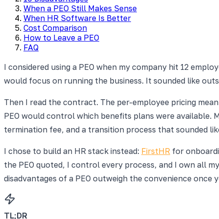
When a PEO Still Makes Sense
When HR Software Is Better
Cost Comparison
How to Leave a PEO
FAQ
I considered using a PEO when my company hit 12 employee
would focus on running the business. It sounded like outso
Then I read the contract. The per-employee pricing mea
PEO would control which benefits plans were available. My
termination fee, and a transition process that sounded like
I chose to build an HR stack instead:
FirstHR
for onboardi
the PEO quoted, I control every process, and I own all my
disadvantages of a PEO outweigh the convenience once yo
TL;DR