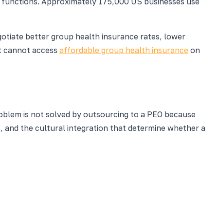
R functions. Approximately 175,000 US businesses use
otiate better group health insurance rates, lower
at cannot access
affordable group health insurance
on
roblem is not solved by outsourcing to a PEO because
, and the cultural integration that determine whether a