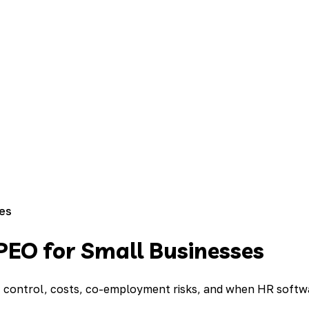
ses
PEO for Small Businesses
of control, costs, co-employment risks, and when HR softwa