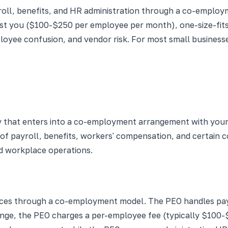
oll, benefits, and HR administration through a co-employ
nst you ($100-$250 per employee per month), one-size-fits-
mployee confusion, and vendor risk. For most small busine
 that enters into a co-employment arrangement with your
of payroll, benefits, workers' compensation, and certain 
nd workplace operations.
vices through a co-employment model. The PEO handles payr
nge, the PEO charges a per-employee fee (typically $100-$