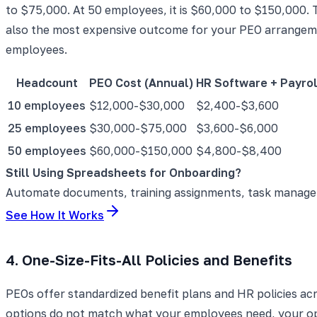
to $75,000. At 50 employees, it is $60,000 to $150,000. 
also the most expensive outcome for your PEO arrange
employees.
Headcount
PEO Cost (Annual)
HR Software + Payrol
10 employees
$12,000-$30,000
$2,400-$3,600
25 employees
$30,000-$75,000
$3,600-$6,000
50 employees
$60,000-$150,000
$4,800-$8,400
Still Using Spreadsheets for Onboarding?
Automate documents, training assignments, task manageme
See How It Works
4. One-Size-Fits-All Policies and Benefits
PEOs offer standardized benefit plans and HR policies ac
options do not match what your employees need, your opt