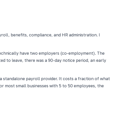
oll, benefits, compliance, and HR administration. I
technically have two employers (co-employment). The
ed to leave, there was a 90-day notice period, an early
standalone payroll provider. It costs a fraction of what
 for most small businesses with 5 to 50 employees, the