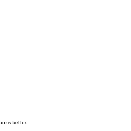
re is better.