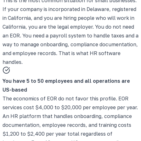
This is the most common situation for small businesses.
If your company is incorporated in Delaware, registered
in California, and you are hiring people who will work in
California, you are the legal employer. You do not need
an EOR. You need a payroll system to handle taxes and a
way to manage onboarding, compliance documentation,
and employee records. That is what HR software
handles.
You have 5 to 50 employees and all operations are
US-based
The economics of EOR do not favor this profile. EOR
services cost $4,000 to $20,000 per employee per year.
An HR platform that handles onboarding, compliance
documentation, employee records, and training costs
$1,200 to $2,400 per year total regardless of