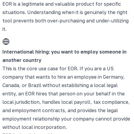
EOR is a legitimate and valuable product for specific
situations. Understanding when it is genuinely the right
tool prevents both over-purchasing and under-utilizing
it.
International hiring: you want to employ someone in
another country
This is the core use case for EOR. If you are a US
company that wants to hire an employee in Germany,
Canada, or Brazil without establishing a local legal
entity, an EOR hires that person on your behalf in the
local jurisdiction, handles local payroll, tax compliance,
and employment contracts, and provides the legal
employment relationship your company cannot provide
without local incorporation.