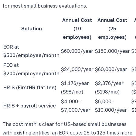
for most small business evaluations.
Annual Cost
Annual Cost
Solution
(10
(25
employees)
employees)
EOR at
$60,000/year
$150,000/year
$
$500/employee/month
PEO at
$24,000/year
$60,000/year
$
$200/employee/month
$1,176/year
$2,376/year
$
HRIS (FirstHR flat fee)
($98/mo)
($198/mo)
(
$4,000–
$6,000–
$
HRIS + payroll service
$7,000/year
$10,000/year
$
The cost math is clear for US-based small businesses
with existing entities: an EOR costs 25 to 125 times more