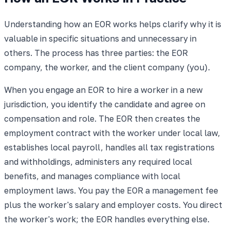
Understanding how an EOR works helps clarify why it is
valuable in specific situations and unnecessary in
others. The process has three parties: the EOR
company, the worker, and the client company (you).
When you engage an EOR to hire a worker in a new
jurisdiction, you identify the candidate and agree on
compensation and role. The EOR then creates the
employment contract with the worker under local law,
establishes local payroll, handles all tax registrations
and withholdings, administers any required local
benefits, and manages compliance with local
employment laws. You pay the EOR a management fee
plus the worker's salary and employer costs. You direct
the worker's work; the EOR handles everything else.