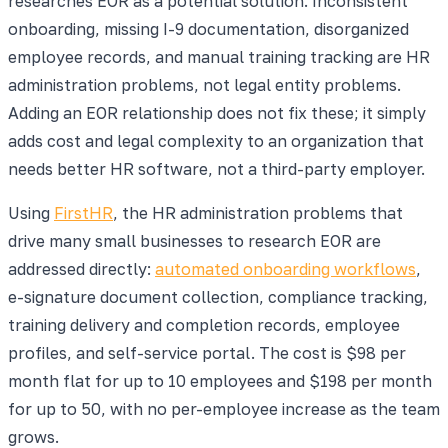
researches EOR as a potential solution. Inconsistent
onboarding, missing I-9 documentation, disorganized
employee records, and manual training tracking are HR
administration problems, not legal entity problems.
Adding an EOR relationship does not fix these; it simply
adds cost and legal complexity to an organization that
needs better HR software, not a third-party employer.
Using
FirstHR
, the HR administration problems that
drive many small businesses to research EOR are
addressed directly:
automated onboarding workflows
,
e-signature document collection, compliance tracking,
training delivery and completion records, employee
profiles, and self-service portal. The cost is $98 per
month flat for up to 10 employees and $198 per month
for up to 50, with no per-employee increase as the team
grows.