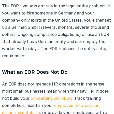
The EOR's value is entirely in the legal entity problem. If
you want to hire someone in Germany and your
company only exists in the United States, you either set
up a German GmbH (several months, several thousand
dollars, ongoing compliance obligations) or use an EOR
that already has a German entity and can employ the
worker within days. The EOR replaces the entity setup
requirement.
What an EOR Does Not Do
An EOR does not manage HR operations in the sense
most small businesses mean when they say HR. It does
not build your
onboarding workflow
, track training
completion, maintain your
employee records in an
organized database
, or provide your employees with a