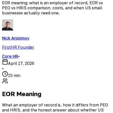
EOR meaning: what is an employer of record, EOR vs
PEO vs HRIS comparison, costs, and when US small
businesses actually need one.
Nick Anisimov
FirstHR Founder
Core HR
•
April 17, 2026
•
15 min
EOR Meaning
What an employer of record is, how it differs from PEO
and HRIS, and the honest answer about whether US