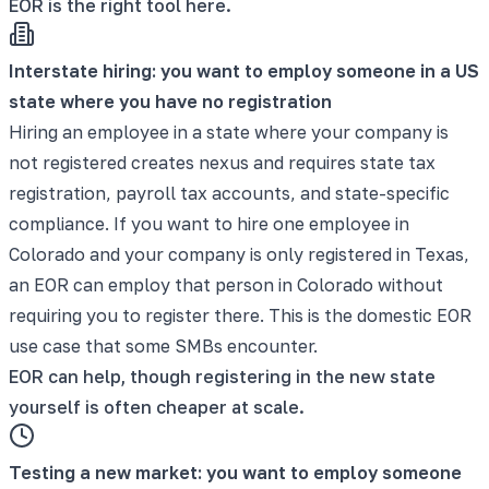
EOR is the right tool here.
Interstate hiring: you want to employ someone in a US
state where you have no registration
Hiring an employee in a state where your company is
not registered creates nexus and requires state tax
registration, payroll tax accounts, and state-specific
compliance. If you want to hire one employee in
Colorado and your company is only registered in Texas,
an EOR can employ that person in Colorado without
requiring you to register there. This is the domestic EOR
use case that some SMBs encounter.
EOR can help, though registering in the new state
yourself is often cheaper at scale.
Testing a new market: you want to employ someone