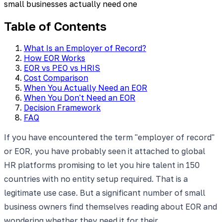
small businesses actually need one
Table of Contents
What Is an Employer of Record?
How EOR Works
EOR vs PEO vs HRIS
Cost Comparison
When You Actually Need an EOR
When You Don't Need an EOR
Decision Framework
FAQ
If you have encountered the term "employer of record"
or EOR, you have probably seen it attached to global
HR platforms promising to let you hire talent in 150
countries with no entity setup required. That is a
legitimate use case. But a significant number of small
business owners find themselves reading about EOR and
wondering whether they need it for their