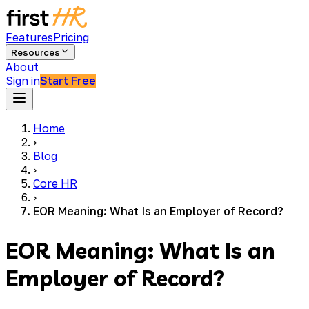
Features
Pricing
Resources
About
Sign in
Start Free
Home
›
Blog
›
Core HR
›
EOR Meaning: What Is an Employer of Record?
EOR Meaning: What Is an
Employer of Record?