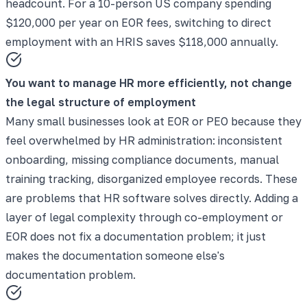
headcount. For a 10-person US company spending
$120,000 per year on EOR fees, switching to direct
employment with an HRIS saves $118,000 annually.
You want to manage HR more efficiently, not change
the legal structure of employment
Many small businesses look at EOR or PEO because they
feel overwhelmed by HR administration: inconsistent
onboarding, missing compliance documents, manual
training tracking, disorganized employee records. These
are problems that HR software solves directly. Adding a
layer of legal complexity through co-employment or
EOR does not fix a documentation problem; it just
makes the documentation someone else's
documentation problem.