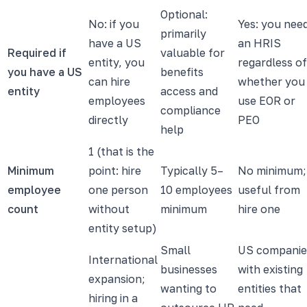
Optional:
No: if you
Yes: you nee
primarily
have a US
an HRIS
Required if
valuable for
entity, you
regardless of
you have a US
benefits
can hire
whether you
entity
access and
employees
use EOR or
compliance
directly
PEO
help
1 (that is the
Minimum
point: hire
Typically 5–
No minimum;
employee
one person
10 employees
useful from
count
without
minimum
hire one
entity setup)
Small
US companie
International
businesses
with existing
expansion;
wanting to
entities that
hiring in a