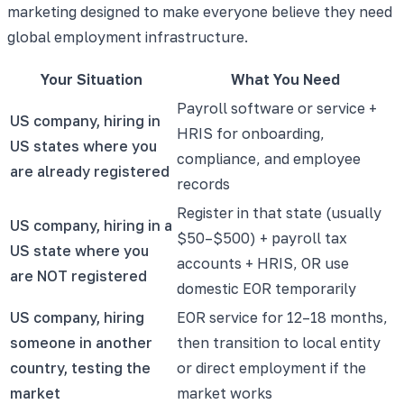
marketing designed to make everyone believe they need
global employment infrastructure.
Your Situation
What You Need
Payroll software or service +
US company, hiring in
HRIS for onboarding,
US states where you
compliance, and employee
are already registered
records
Register in that state (usually
US company, hiring in a
$50–$500) + payroll tax
US state where you
accounts + HRIS, OR use
are NOT registered
domestic EOR temporarily
US company, hiring
EOR service for 12–18 months,
someone in another
then transition to local entity
country, testing the
or direct employment if the
market
market works