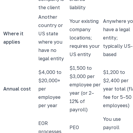
the client
liability
Another
Your existing
Anywhere y
country or
company
have a legal
Where it
US state
locations;
entity;
applies
where you
requires your
typically US-
have no
US entity
based
legal entity
$1,500 to
$4,000 to
$1,200 to
$3,000 per
$20,000+
$2,400 per
employee per
Annual cost
per
year total (fl
year (or 2–
employee
fee for 5–50
12% of
per year
employees)
payroll)
You use
EOR
PEO
payroll
processes