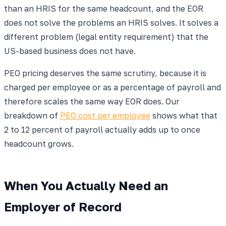
than an HRIS for the same headcount, and the EOR
does not solve the problems an HRIS solves. It solves a
different problem (legal entity requirement) that the
US-based business does not have.
PEO pricing deserves the same scrutiny, because it is
charged per employee or as a percentage of payroll and
therefore scales the same way EOR does. Our
breakdown of
PEO cost per employee
shows what that
2 to 12 percent of payroll actually adds up to once
headcount grows.
When You Actually Need an
Employer of Record