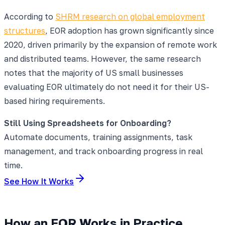
According to
SHRM research on global employment
structures
, EOR adoption has grown significantly since
2020, driven primarily by the expansion of remote work
and distributed teams. However, the same research
notes that the majority of US small businesses
evaluating EOR ultimately do not need it for their US-
based hiring requirements.
Still Using Spreadsheets for Onboarding?
Automate documents, training assignments, task
management, and track onboarding progress in real
time.
See How It Works
How an EOR Works in Practice