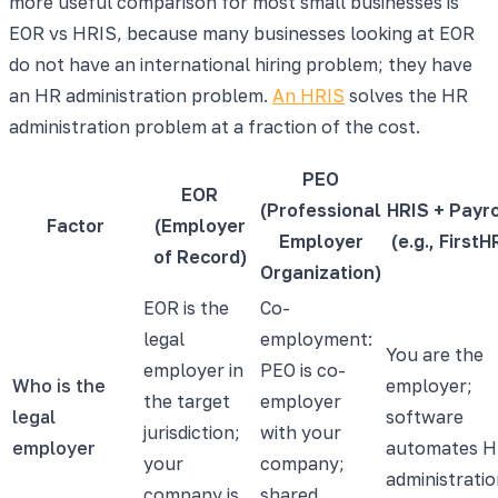
more useful comparison for most small businesses is
EOR vs HRIS, because many businesses looking at EOR
do not have an international hiring problem; they have
an HR administration problem.
An HRIS
solves the HR
administration problem at a fraction of the cost.
PEO
EOR
(Professional
HRIS + Payro
Factor
(Employer
Employer
(e.g., FirstH
of Record)
Organization)
EOR is the
Co-
legal
employment:
You are the
employer in
PEO is co-
Who is the
employer;
the target
employer
legal
software
jurisdiction;
with your
employer
automates 
your
company;
administrati
company is
shared