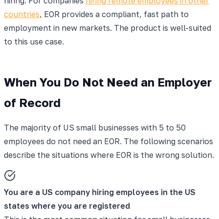
hiring. For companies
hiring remote employees in other
countries
, EOR provides a compliant, fast path to
employment in new markets. The product is well-suited
to this use case.
When You Do Not Need an Employer
of Record
The majority of US small businesses with 5 to 50
employees do not need an EOR. The following scenarios
describe the situations where EOR is the wrong solution.
You are a US company hiring employees in the US
states where you are registered