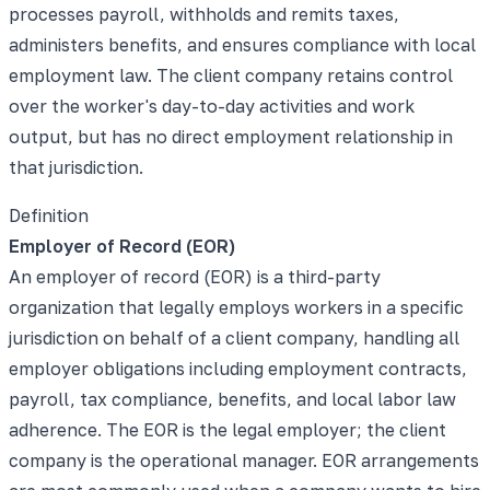
processes payroll, withholds and remits taxes,
administers benefits, and ensures compliance with local
employment law. The client company retains control
over the worker's day-to-day activities and work
output, but has no direct employment relationship in
that jurisdiction.
Definition
Employer of Record (EOR)
An employer of record (EOR) is a third-party
organization that legally employs workers in a specific
jurisdiction on behalf of a client company, handling all
employer obligations including employment contracts,
payroll, tax compliance, benefits, and local labor law
adherence. The EOR is the legal employer; the client
company is the operational manager. EOR arrangements