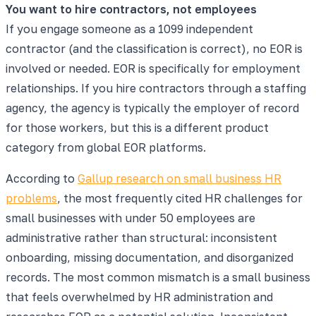
You want to hire contractors, not employees
If you engage someone as a 1099 independent
contractor (and the classification is correct), no EOR is
involved or needed. EOR is specifically for employment
relationships. If you hire contractors through a staffing
agency, the agency is typically the employer of record
for those workers, but this is a different product
category from global EOR platforms.
According to
Gallup research on small business HR
problems
, the most frequently cited HR challenges for
small businesses with under 50 employees are
administrative rather than structural: inconsistent
onboarding, missing documentation, and disorganized
records. The most common mismatch is a small business
that feels overwhelmed by HR administration and