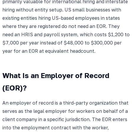
primarily valuable for international hiring and interstate
hiring without entity setup. US small businesses with
existing entities hiring US-based employees in states
where they are registered do not need an EOR. They
need an HRIS and payroll system, which costs $1,200 to
$7,000 per year instead of $48,000 to $300,000 per
year for an EOR at equivalent headcount.
What Is an Employer of Record
(EOR)?
An employer of record is a third-party organization that
serves as the legal employer for workers on behalf of a
client company in a specific jurisdiction. The EOR enters
into the employment contract with the worker,