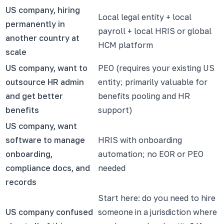
US company, hiring
Local legal entity + local
permanently in
payroll + local HRIS or global
another country at
HCM platform
scale
US company, want to
PEO (requires your existing US
outsource HR admin
entity; primarily valuable for
and get better
benefits pooling and HR
benefits
support)
US company, want
software to manage
HRIS with onboarding
onboarding,
automation; no EOR or PEO
compliance docs, and
needed
records
Start here: do you need to hire
US company confused
someone in a jurisdiction where