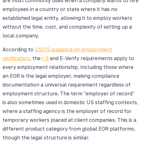
are most commonly used when a company wants to hire
employees in a country or state where it has no
established legal entity, allowing it to employ workers
without the time, cost, and complexity of setting up a
local company.
According to
USCIS guidance on employment
verification
, the
I-9
and E-Verify requirements apply to
every employment relationship, including those where
an EOR is the legal employer, making compliance
documentation a universal requirement regardless of
employment structure. The term "employer of record"
is also sometimes used in domestic US staffing contexts,
where a staffing agency is the employer of record for
temporary workers placed at client companies. This is a
different product category from global EOR platforms,
though the legal structure is similar.