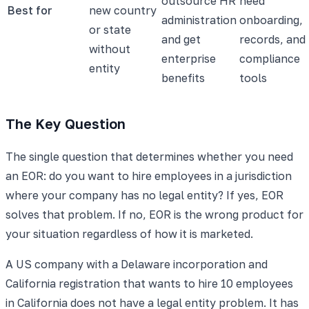
outsource HR
need
Best for
new country
administration
onboarding,
or state
and get
records, and
without
enterprise
compliance
entity
benefits
tools
The Key Question
The single question that determines whether you need
an EOR: do you want to hire employees in a jurisdiction
where your company has no legal entity? If yes, EOR
solves that problem. If no, EOR is the wrong product for
your situation regardless of how it is marketed.
A US company with a Delaware incorporation and
California registration that wants to hire 10 employees
in California does not have a legal entity problem. It has