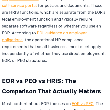
self-service portal
for policies and documents. Those
are HRIS functions, which are separate from the EOR's
legal employment function and typically require
separate software regardless of whether you use an
EOR. According to
DOL guidance on employer
obligations
, the operational HR compliance
requirements that small businesses must meet apply
independently of whether they use direct employment,
EOR, or PEO structures.
EOR vs PEO vs HRIS: The
Comparison That Actually Matters
Most content about EOR focuses on
EOR vs PEO
. The