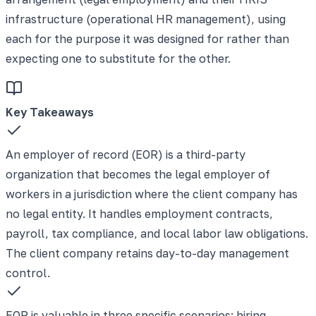
infrastructure (operational HR management), using
each for the purpose it was designed for rather than
expecting one to substitute for the other.
Key Takeaways
An employer of record (EOR) is a third-party
organization that becomes the legal employer of
workers in a jurisdiction where the client company has
no legal entity. It handles employment contracts,
payroll, tax compliance, and local labor law obligations.
The client company retains day-to-day management
control.
EOR is valuable in three specific scenarios: hiring