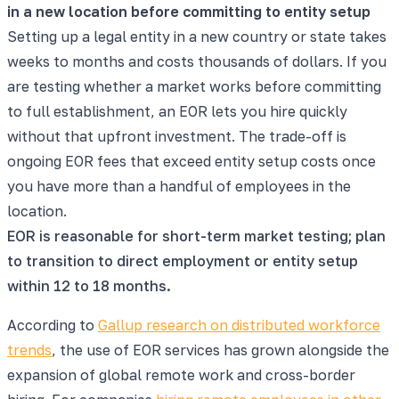
in a new location before committing to entity setup
Setting up a legal entity in a new country or state takes
weeks to months and costs thousands of dollars. If you
are testing whether a market works before committing
to full establishment, an EOR lets you hire quickly
without that upfront investment. The trade-off is
ongoing EOR fees that exceed entity setup costs once
you have more than a handful of employees in the
location.
EOR is reasonable for short-term market testing; plan
to transition to direct employment or entity setup
within 12 to 18 months.
According to
Gallup research on distributed workforce
trends
, the use of EOR services has grown alongside the
expansion of global remote work and cross-border