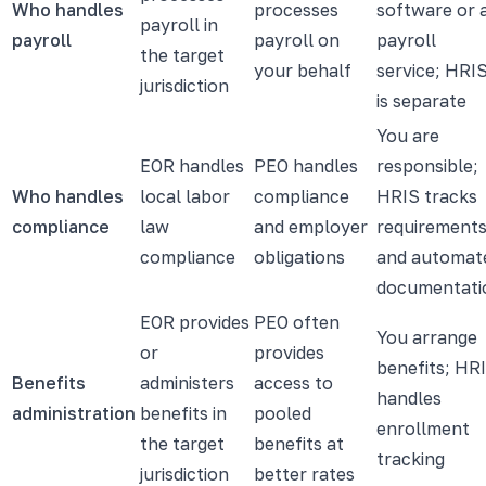
Who handles
processes
software or 
payroll in
payroll
payroll on
payroll
the target
your behalf
service; HRI
jurisdiction
is separate
You are
EOR handles
PEO handles
responsible;
Who handles
local labor
compliance
HRIS tracks
compliance
law
and employer
requirement
compliance
obligations
and automat
documentati
EOR provides
PEO often
You arrange
or
provides
benefits; HR
Benefits
administers
access to
handles
administration
benefits in
pooled
enrollment
the target
benefits at
tracking
jurisdiction
better rates