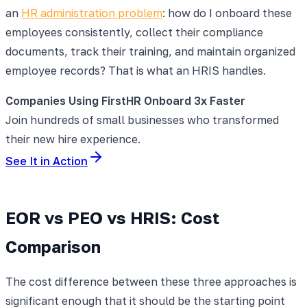
an
HR administration problem
: how do I onboard these
employees consistently, collect their compliance
documents, track their training, and maintain organized
employee records? That is what an HRIS handles.
Companies Using FirstHR Onboard 3x Faster
Join hundreds of small businesses who transformed
their new hire experience.
See It in Action
EOR vs PEO vs HRIS: Cost
Comparison
The cost difference between these three approaches is
significant enough that it should be the starting point