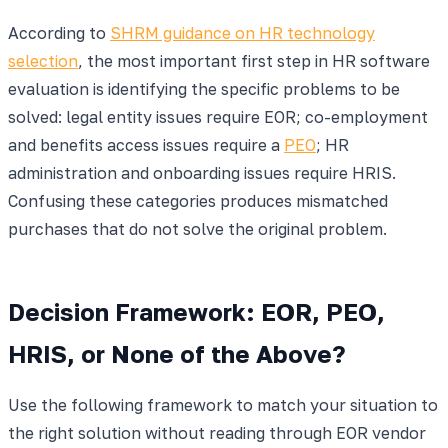
According to
SHRM guidance on HR technology
selection
, the most important first step in HR software
evaluation is identifying the specific problems to be
solved: legal entity issues require EOR; co-employment
and benefits access issues require a
PEO
; HR
administration and onboarding issues require HRIS.
Confusing these categories produces mismatched
purchases that do not solve the original problem.
Decision Framework: EOR, PEO,
HRIS, or None of the Above?
Use the following framework to match your situation to
the right solution without reading through EOR vendor