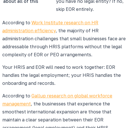
about all of this
you have no legal entity? If no,
skip EOR entirely.
According to
Work Institute research on HR
administration efficiency
, the majority of HR
administration challenges that small businesses face are
addressable through HRIS platforms without the legal
complexity of EOR or PEO arrangements.
Your HRIS and EOR will need to work together: EOR
handles the legal employment; your HRIS handles the
onboarding and records.
According to
Gallup research on global workforce
management
, the businesses that experience the
smoothest international expansion are those that
maintain a clear separation between their EOR
arrangement (legal employment) and their HRIS