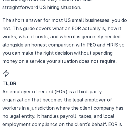
straightforward US hiring situation.
The short answer for most US small businesses: you do
not. This guide covers what an EOR actually is, how it
works, what it costs, and when it is genuinely needed,
alongside an honest comparison with PEO and HRIS so
you can make the right decision without spending
money on a service your situation does not require.
TL;DR
An employer of record (EOR) is a third-party
organization that becomes the legal employer of
workers in a jurisdiction where the client company has
no legal entity. It handles payroll, taxes, and local
employment compliance on the client's behalf. EOR is