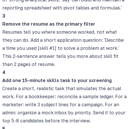
reporting spreadsheet with pivot tables and formulas.'
3
Remove the resume as the primary filter
Resumes tell you where someone worked, not what
they can do. Add a short application question: 'Describe
a time you used [skill #1] to solve a problem at work.'
This 2-sentence answer tells you more about skill fit
than 2 pages of resume.
4
Add one 15-minute skills task to your screening
Create a short, realistic task that simulates the actual
work. For a bookkeeper: reconcile a sample ledger. For a
marketer: write 3 subject lines for a campaign. For an
admin: organize a mock inbox by priority. Send it to your
top 5-8 candidates before the interview.
5