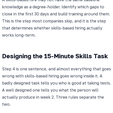
knowledge as a degree-holder. Identify which gaps to
close in the first 30 days and build training around them.
This is the step most companies skip, and it is the step
that determines whether skills-based hiring actually
works long-term.
Designing the 15-Minute Skills Task
Step 4 is one sentence, and almost everything that goes
wrong with skills-based hiring goes wrong inside it. A
badly designed task tells you who is good at taking tests.
A well designed one tells you what the person will
actually produce in week 2. Three rules separate the
two.