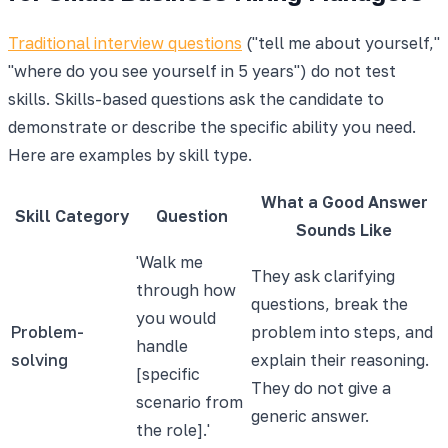
Traditional interview questions
("tell me about yourself,"
"where do you see yourself in 5 years") do not test
skills. Skills-based questions ask the candidate to
demonstrate or describe the specific ability you need.
Here are examples by skill type.
What a Good Answer
Skill Category
Question
Sounds Like
'Walk me
They ask clarifying
through how
questions, break the
you would
Problem-
problem into steps, and
handle
solving
explain their reasoning.
[specific
They do not give a
scenario from
generic answer.
the role].'