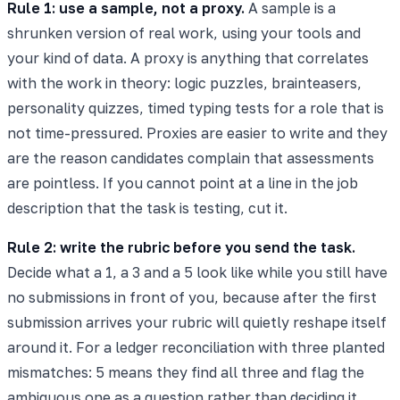
Rule 1: use a sample, not a proxy.
A sample is a
shrunken version of real work, using your tools and
your kind of data. A proxy is anything that correlates
with the work in theory: logic puzzles, brainteasers,
personality quizzes, timed typing tests for a role that is
not time-pressured. Proxies are easier to write and they
are the reason candidates complain that assessments
are pointless. If you cannot point at a line in the job
description that the task is testing, cut it.
Rule 2: write the rubric before you send the task.
Decide what a 1, a 3 and a 5 look like while you still have
no submissions in front of you, because after the first
submission arrives your rubric will quietly reshape itself
around it. For a ledger reconciliation with three planted
mismatches: 5 means they find all three and flag the
ambiguous one as a question rather than deciding it