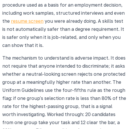
procedure used as a basis for an employment decision,
including work samples, structured interviews and even
the
resume screen
you were already doing. A skills test
is not automatically safer than a degree requirement. It
is safer only when it is job-related, and only when you
can show that it is.
The mechanism to understand is adverse impact. It does
not require that anyone intended to discriminate; it asks
whether a neutral-looking screen rejects one protected
group at a meaningfully higher rate than another. The
Uniform Guidelines use the four-fifths rule as the rough
flag: if one group's selection rate is less than 80% of the
rate for the highest-passing group, that is a signal
worth investigating. Worked through: 20 candidates
from one group take your task and 12 clear the bar, a