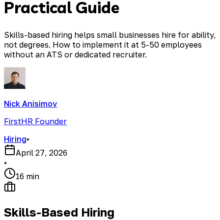
Practical Guide
Skills-based hiring helps small businesses hire for ability,
not degrees. How to implement it at 5-50 employees
without an ATS or dedicated recruiter.
Nick Anisimov
FirstHR Founder
Hiring
•
April 27, 2026
•
16 min
Skills-Based Hiring