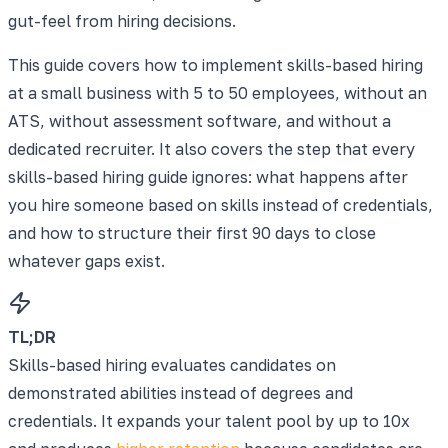
gut-feel from hiring decisions.
This guide covers how to implement skills-based hiring
at a small business with 5 to 50 employees, without an
ATS, without assessment software, and without a
dedicated recruiter. It also covers the step that every
skills-based hiring guide ignores: what happens after
you hire someone based on skills instead of credentials,
and how to structure their first 90 days to close
whatever gaps exist.
TL;DR
Skills-based hiring evaluates candidates on
demonstrated abilities instead of degrees and
credentials. It expands your talent pool by up to 10x