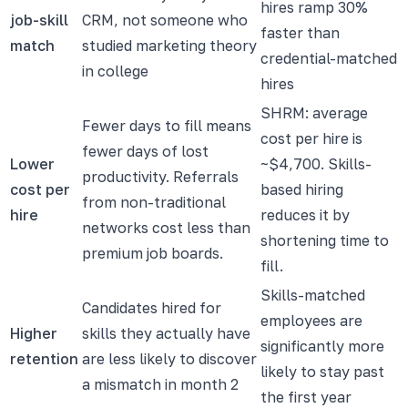
hires ramp 30%
job-skill
CRM, not someone who
faster than
match
studied marketing theory
credential-matched
in college
hires
SHRM: average
Fewer days to fill means
cost per hire is
fewer days of lost
Lower
~$4,700. Skills-
productivity. Referrals
cost per
based hiring
from non-traditional
hire
reduces it by
networks cost less than
shortening time to
premium job boards.
fill.
Skills-matched
Candidates hired for
employees are
Higher
skills they actually have
significantly more
retention
are less likely to discover
likely to stay past
a mismatch in month 2
the first year