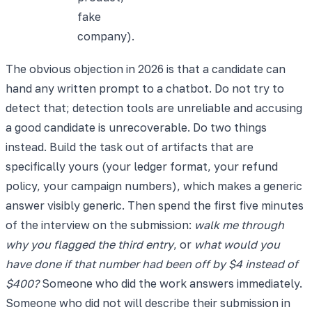
fake
company).
The obvious objection in 2026 is that a candidate can
hand any written prompt to a chatbot. Do not try to
detect that; detection tools are unreliable and accusing
a good candidate is unrecoverable. Do two things
instead. Build the task out of artifacts that are
specifically yours (your ledger format, your refund
policy, your campaign numbers), which makes a generic
answer visibly generic. Then spend the first five minutes
of the interview on the submission:
walk me through
why you flagged the third entry
, or
what would you
have done if that number had been off by $4 instead of
$400?
Someone who did the work answers immediately.
Someone who did not will describe their submission in