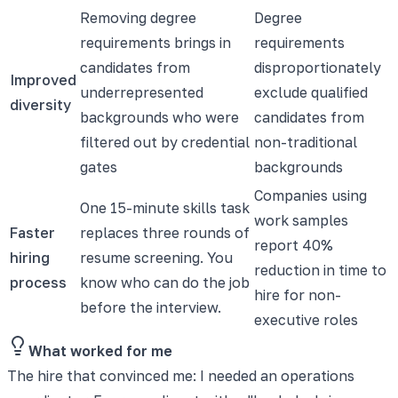
Removing degree
Degree
requirements brings in
requirements
candidates from
disproportionately
Improved
underrepresented
exclude qualified
diversity
backgrounds who were
candidates from
filtered out by credential
non-traditional
gates
backgrounds
Companies using
One 15-minute skills task
work samples
Faster
replaces three rounds of
report 40%
hiring
resume screening. You
reduction in time to
process
know who can do the job
hire for non-
before the interview.
executive roles
What worked for me
The hire that convinced me: I needed an operations