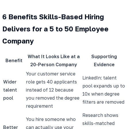
6 Benefits Skills-Based Hiring
Delivers for a 5 to 50 Employee
Company
What It Looks Like at a
Supporting
Benefit
20-Person Company
Evidence
Your customer service
LinkedIn: talent
Wider
role gets 40 applicants
pool expands up to
talent
instead of 12 because
10x when degree
pool
you removed the degree
filters are removed
requirement
Research shows
You hire someone who
skills-matched
Better
can actually use your