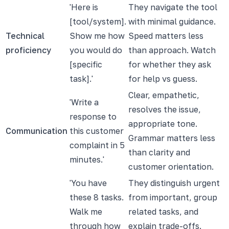
'Here is
They navigate the tool
[tool/system].
with minimal guidance.
Technical
Show me how
Speed matters less
proficiency
you would do
than approach. Watch
[specific
for whether they ask
task].'
for help vs guess.
Clear, empathetic,
'Write a
resolves the issue,
response to
appropriate tone.
Communication
this customer
Grammar matters less
complaint in 5
than clarity and
minutes.'
customer orientation.
'You have
They distinguish urgent
these 8 tasks.
from important, group
Walk me
related tasks, and
through how
explain trade-offs.