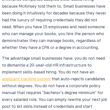
because McKinsey told them to. Small businesses have
been doing it intuitively for decades because they never
had the luxury of requiring credentials they did not
need. When you have 15 employees and need someone
who can manage your books, you hire the person who
demonstrates they can manage books, regardless of
whether they have a CPA or a degree in accounting.
The advantage small businesses have: you do not need
to dismantle a 20-year-old HR infrastructure to
implement skills-based hiring. You do not have an
applicant tracking system
that auto-rejects candidates
without degrees. You do not have a corporate policy
manual that requires "bachelor's degree minimum" for
every salaried role. You can simply rewrite your next job
post to list skills instead of credentials and start