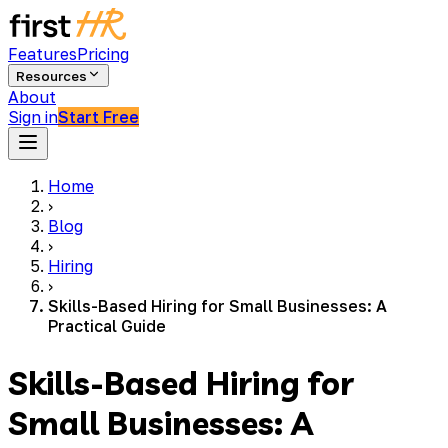
Features
Pricing
Resources
About
Sign in
Start Free
Home
›
Blog
›
Hiring
›
Skills-Based Hiring for Small Businesses: A
Practical Guide
Skills-Based Hiring for
Small Businesses: A