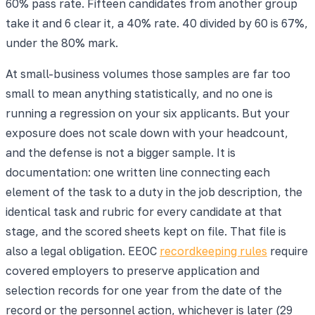
60% pass rate. Fifteen candidates from another group
take it and 6 clear it, a 40% rate. 40 divided by 60 is 67%,
under the 80% mark.
At small-business volumes those samples are far too
small to mean anything statistically, and no one is
running a regression on your six applicants. But your
exposure does not scale down with your headcount,
and the defense is not a bigger sample. It is
documentation: one written line connecting each
element of the task to a duty in the job description, the
identical task and rubric for every candidate at that
stage, and the scored sheets kept on file. That file is
also a legal obligation. EEOC
recordkeeping rules
require
covered employers to preserve application and
selection records for one year from the date of the
record or the personnel action, whichever is later (29