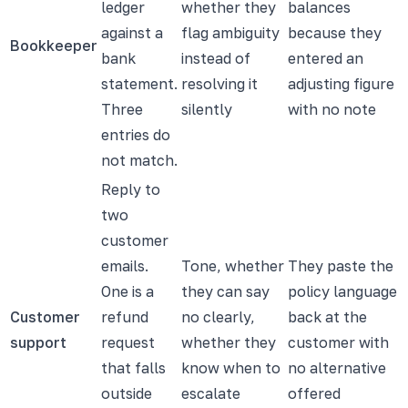
ledger
whether they
balances
against a
flag ambiguity
because they
Bookkeeper
bank
instead of
entered an
statement.
resolving it
adjusting figure
Three
silently
with no note
entries do
not match.
Reply to
two
customer
emails.
Tone, whether
They paste the
One is a
they can say
policy language
Customer
refund
no clearly,
back at the
support
request
whether they
customer with
that falls
know when to
no alternative
outside
escalate
offered