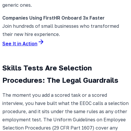
generic ones.
Companies Using FirstHR Onboard 3x Faster
Join hundreds of small businesses who transformed
their new hire experience.
See It in Action
Skills Tests Are Selection
Procedures: The Legal Guardrails
The moment you add a scored task or a scored
interview, you have built what the EEOC calls a selection
procedure, and it sits under the same rules as any other
employment test. The Uniform Guidelines on Employee
Selection Procedures (29 CFR Part 1607) cover any