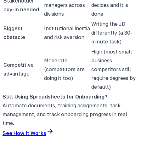
Stakeholder
managers across
decides and it is
buy-in needed
divisions
done
Writing the JD
Biggest
Institutional inertia
differently (a 30-
obstacle
and risk aversion
minute task)
High (most small
Moderate
business
Competitive
(competitors are
competitors still
advantage
doing it too)
require degrees by
default)
Still Using Spreadsheets for Onboarding?
Automate documents, training assignments, task
management, and track onboarding progress in real
time.
See How It Works