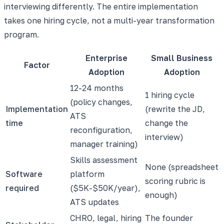
interviewing differently. The entire implementation
takes one hiring cycle, not a multi-year transformation
program.
Enterprise
Small Business
Factor
Adoption
Adoption
12-24 months
1 hiring cycle
(policy changes,
Implementation
(rewrite the JD,
ATS
time
change the
reconfiguration,
interview)
manager training)
Skills assessment
None (spreadsheet
Software
platform
scoring rubric is
required
($5K-$50K/year),
enough)
ATS updates
CHRO, legal, hiring
The founder