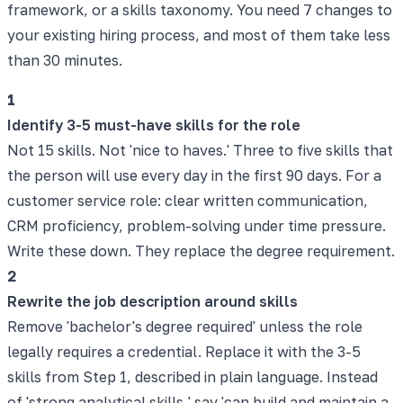
framework, or a skills taxonomy. You need 7 changes to
your existing hiring process, and most of them take less
than 30 minutes.
1
Identify 3-5 must-have skills for the role
Not 15 skills. Not 'nice to haves.' Three to five skills that
the person will use every day in the first 90 days. For a
customer service role: clear written communication,
CRM proficiency, problem-solving under time pressure.
Write these down. They replace the degree requirement.
2
Rewrite the job description around skills
Remove 'bachelor's degree required' unless the role
legally requires a credential. Replace it with the 3-5
skills from Step 1, described in plain language. Instead
of 'strong analytical skills,' say 'can build and maintain a