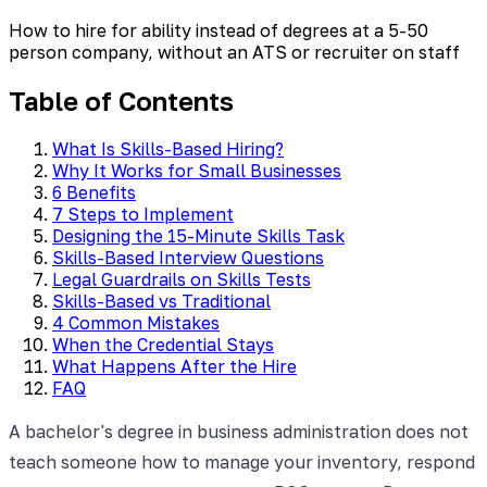
How to hire for ability instead of degrees at a 5-50
person company, without an ATS or recruiter on staff
Table of Contents
What Is Skills-Based Hiring?
Why It Works for Small Businesses
6 Benefits
7 Steps to Implement
Designing the 15-Minute Skills Task
Skills-Based Interview Questions
Legal Guardrails on Skills Tests
Skills-Based vs Traditional
4 Common Mistakes
When the Credential Stays
What Happens After the Hire
FAQ
A bachelor's degree in business administration does not
teach someone how to manage your inventory, respond