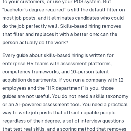
to your customers, or use your POS system. But
"bachelor's degree required" is still the default filter on
most job posts, and it eliminates candidates who could
do the job perfectly well. Skills-based hiring removes
that filter and replaces it with a better one: can the
person actually do the work?
Every guide about skills-based hiring is written for
enterprise HR teams with assessment platforms,
competency frameworks, and 10-person talent
acquisition departments. If you run a company with 12
employees and the "HR department" is you, those
guides are not useful. You do not need a skills taxonomy
or an AI-powered assessment tool. You need a practical
way to write job posts that attract capable people
regardless of their degree, a set of interview questions
that test real skills, and a scoring method that removes