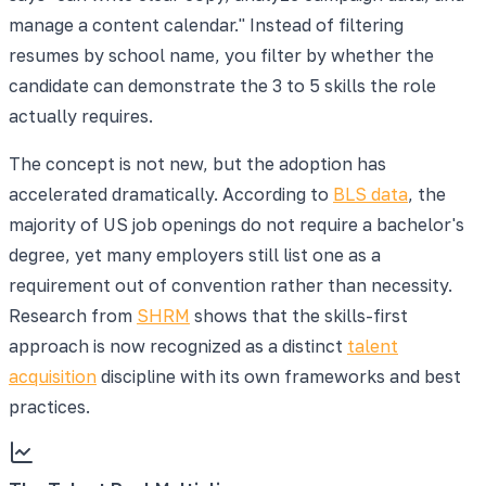
manage a content calendar." Instead of filtering
resumes by school name, you filter by whether the
candidate can demonstrate the 3 to 5 skills the role
actually requires.
The concept is not new, but the adoption has
accelerated dramatically. According to
BLS data
, the
majority of US job openings do not require a bachelor's
degree, yet many employers still list one as a
requirement out of convention rather than necessity.
Research from
SHRM
shows that the skills-first
approach is now recognized as a distinct
talent
acquisition
discipline with its own frameworks and best
practices.