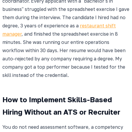
coordinator. Every applicant with a "bachelor's in
business" struggled with the spreadsheet exercise I gave
them during the interview. The candidate I hired had no
degree, 3 years of experience as a
restaurant shift
manager
, and finished the spreadsheet exercise in 8
minutes. She was running our entire operations
workflow within 30 days. Her resume would have been
auto-rejected by any company requiring a degree. My
company got a top performer because I tested for the
skill instead of the credential.
How to Implement Skills-Based
Hiring Without an ATS or Recruiter
You do not need assessment software, a competency