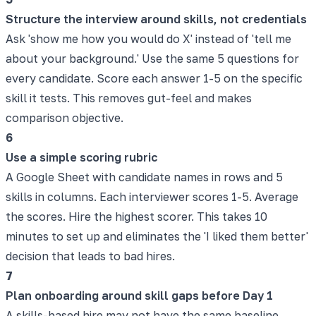
Structure the interview around skills, not credentials
Ask 'show me how you would do X' instead of 'tell me
about your background.' Use the same 5 questions for
every candidate. Score each answer 1-5 on the specific
skill it tests. This removes gut-feel and makes
comparison objective.
6
Use a simple scoring rubric
A Google Sheet with candidate names in rows and 5
skills in columns. Each interviewer scores 1-5. Average
the scores. Hire the highest scorer. This takes 10
minutes to set up and eliminates the 'I liked them better'
decision that leads to bad hires.
7
Plan onboarding around skill gaps before Day 1
A skills-based hire may not have the same baseline