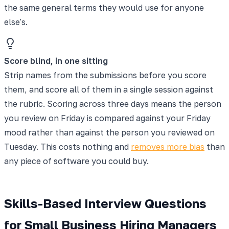
the same general terms they would use for anyone
else's.
Score blind, in one sitting
Strip names from the submissions before you score
them, and score all of them in a single session against
the rubric. Scoring across three days means the person
you review on Friday is compared against your Friday
mood rather than against the person you reviewed on
Tuesday. This costs nothing and
removes more bias
than
any piece of software you could buy.
Skills-Based Interview Questions
for Small Business Hiring Managers