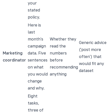
your
stated
policy.
Here is
last
month's
Whether they
Generic advice
campaign
read the
('post more
Marketing
data. Five
numbers
often') that
coordinator
sentences
before
would fit any
on what
recommending
dataset
you would
anything
change
and why.
Eight
tasks,
three of