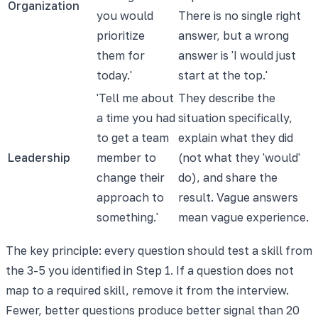
Organization
you would
There is no single right
prioritize
answer, but a wrong
them for
answer is 'I would just
today.'
start at the top.'
'Tell me about
They describe the
a time you had
situation specifically,
to get a team
explain what they did
Leadership
member to
(not what they 'would'
change their
do), and share the
approach to
result. Vague answers
something.'
mean vague experience.
The key principle: every question should test a skill from
the 3-5 you identified in Step 1. If a question does not
map to a required skill, remove it from the interview.
Fewer, better questions produce better signal than 20