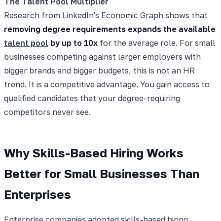
The Talent Pool Multiplier
Research from LinkedIn's Economic Graph shows that
removing degree requirements expands the available
talent pool
by up to 10x
for the average role. For small
businesses competing against larger employers with
bigger brands and bigger budgets, this is not an HR
trend. It is a competitive advantage. You gain access to
qualified candidates that your degree-requiring
competitors never see.
Why Skills-Based Hiring Works
Better for Small Businesses Than
Enterprises
Enterprise companies adopted skills-based hiring