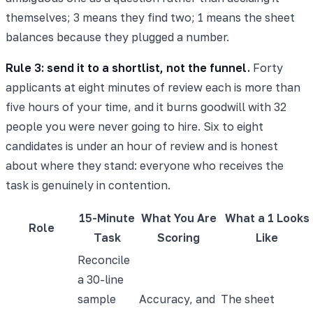
themselves; 3 means they find two; 1 means the sheet
balances because they plugged a number.
Rule 3: send it to a shortlist, not the funnel.
Forty
applicants at eight minutes of review each is more than
five hours of your time, and it burns goodwill with 32
people you were never going to hire. Six to eight
candidates is under an hour of review and is honest
about where they stand: everyone who receives the
task is genuinely in contention.
15-Minute
What You Are
What a 1 Looks
Role
Task
Scoring
Like
Reconcile
a 30-line
sample
Accuracy, and
The sheet