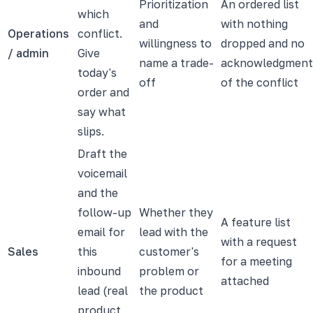
Prioritization
An ordered list
which
and
with nothing
Operations
conflict.
willingness to
dropped and no
/ admin
Give
name a trade-
acknowledgment
today's
off
of the conflict
order and
say what
slips.
Draft the
voicemail
and the
follow-up
Whether they
A feature list
email for
lead with the
with a request
Sales
this
customer's
for a meeting
inbound
problem or
attached
lead (real
the product
product,