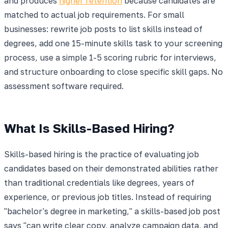
and produces
higher retention
because candidates are
matched to actual job requirements. For small
businesses: rewrite job posts to list skills instead of
degrees, add one 15-minute skills task to your screening
process, use a simple 1-5 scoring rubric for interviews,
and structure onboarding to close specific skill gaps. No
assessment software required.
What Is Skills-Based Hiring?
Skills-based hiring is the practice of evaluating job
candidates based on their demonstrated abilities rather
than traditional credentials like degrees, years of
experience, or previous job titles. Instead of requiring
"bachelor's degree in marketing," a skills-based job post
says "can write clear copy, analyze campaign data, and