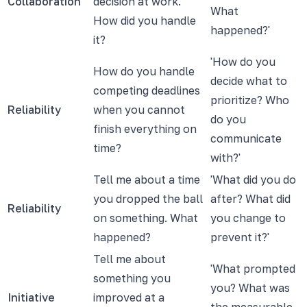
Collaboration
decision at work.
What
How did you handle
happened?'
it?
'How do you
How do you handle
decide what to
competing deadlines
prioritize? Who
Reliability
when you cannot
do you
finish everything on
communicate
time?
with?'
Tell me about a time
'What did you do
you dropped the ball
after? What did
Reliability
on something. What
you change to
happened?
prevent it?'
Tell me about
'What prompted
something you
you? What was
Initiative
improved at a
the measurable