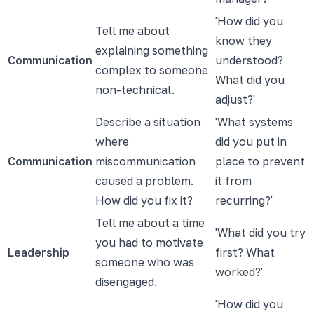
'How did you
Tell me about
know they
explaining something
Communication
understood?
complex to someone
What did you
non-technical.
adjust?'
Describe a situation
'What systems
where
did you put in
Communication
miscommunication
place to prevent
caused a problem.
it from
How did you fix it?
recurring?'
Tell me about a time
'What did you try
you had to motivate
Leadership
first? What
someone who was
worked?'
disengaged.
'How did you