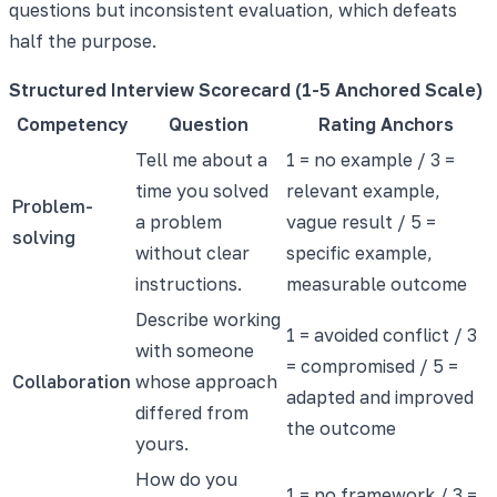
questions but inconsistent evaluation, which defeats
half the purpose.
Structured Interview Scorecard (1-5 Anchored Scale)
Competency
Question
Rating Anchors
Tell me about a
1 = no example / 3 =
time you solved
relevant example,
Problem-
a problem
vague result / 5 =
solving
without clear
specific example,
instructions.
measurable outcome
Describe working
1 = avoided conflict / 3
with someone
= compromised / 5 =
Collaboration
whose approach
adapted and improved
differed from
the outcome
yours.
How do you
1 = no framework / 3 =