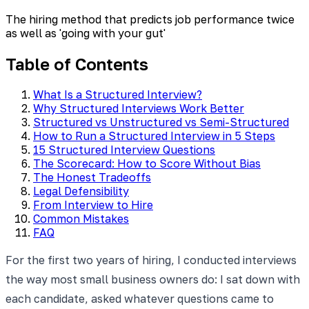
The hiring method that predicts job performance twice
as well as 'going with your gut'
Table of Contents
What Is a Structured Interview?
Why Structured Interviews Work Better
Structured vs Unstructured vs Semi-Structured
How to Run a Structured Interview in 5 Steps
15 Structured Interview Questions
The Scorecard: How to Score Without Bias
The Honest Tradeoffs
Legal Defensibility
From Interview to Hire
Common Mistakes
FAQ
For the first two years of hiring, I conducted interviews
the way most small business owners do: I sat down with
each candidate, asked whatever questions came to