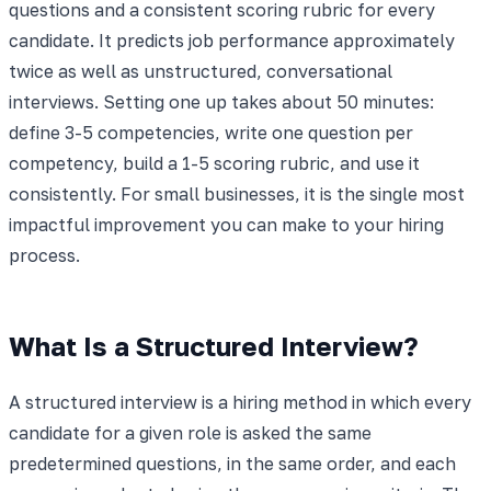
questions and a consistent scoring rubric for every
candidate. It predicts job performance approximately
twice as well as unstructured, conversational
interviews. Setting one up takes about 50 minutes:
define 3-5 competencies, write one question per
competency, build a 1-5 scoring rubric, and use it
consistently. For small businesses, it is the single most
impactful improvement you can make to your hiring
process.
What Is a Structured Interview?
A structured interview is a hiring method in which every
candidate for a given role is asked the same
predetermined questions, in the same order, and each