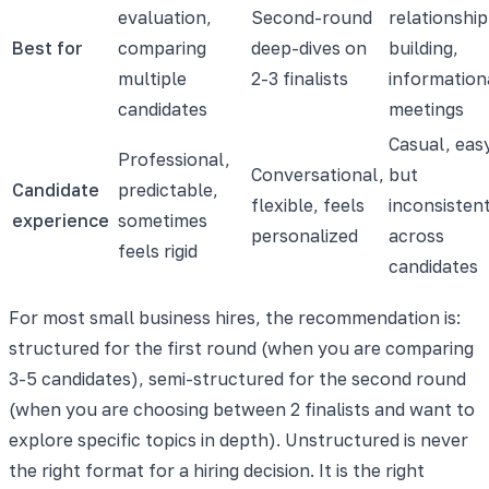
evaluation,
Second-round
relationship
Best for
comparing
deep-dives on
building,
multiple
2-3 finalists
information
candidates
meetings
Casual, eas
Professional,
Conversational,
but
Candidate
predictable,
flexible, feels
inconsisten
experience
sometimes
personalized
across
feels rigid
candidates
For most small business hires, the recommendation is:
structured for the first round (when you are comparing
3-5 candidates), semi-structured for the second round
(when you are choosing between 2 finalists and want to
explore specific topics in depth). Unstructured is never
the right format for a hiring decision. It is the right