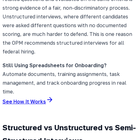
strong evidence of a fair, non-discriminatory process.
Unstructured interviews, where different candidates
were asked different questions with no documented
scoring, are much harder to defend. This is one reason
the OPM recommends structured interviews for all
federal hiring.
Still Using Spreadsheets for Onboarding?
Automate documents, training assignments, task
management, and track onboarding progress in real
time.
See How It Works
Structured vs Unstructured vs Semi-