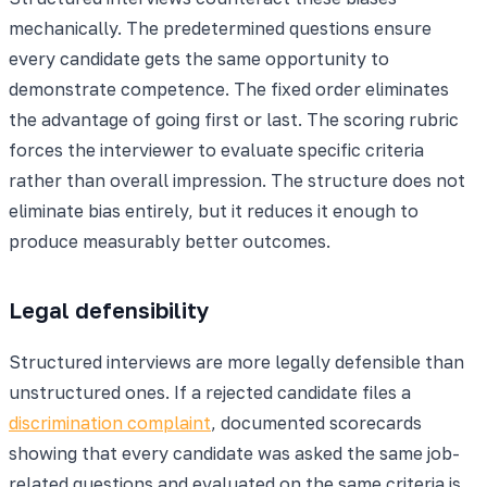
mechanically. The predetermined questions ensure
every candidate gets the same opportunity to
demonstrate competence. The fixed order eliminates
the advantage of going first or last. The scoring rubric
forces the interviewer to evaluate specific criteria
rather than overall impression. The structure does not
eliminate bias entirely, but it reduces it enough to
produce measurably better outcomes.
Legal defensibility
Structured interviews are more legally defensible than
unstructured ones. If a rejected candidate files a
discrimination complaint
, documented scorecards
showing that every candidate was asked the same job-
related questions and evaluated on the same criteria is