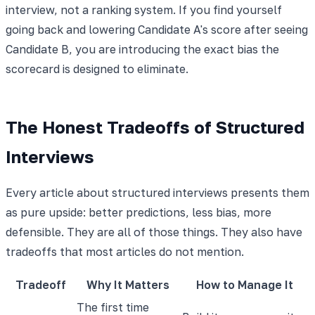
interview, not a ranking system. If you find yourself
going back and lowering Candidate A's score after seeing
Candidate B, you are introducing the exact bias the
scorecard is designed to eliminate.
The Honest Tradeoffs of Structured
Interviews
Every article about structured interviews presents them
as pure upside: better predictions, less bias, more
defensible. They are all of those things. They also have
tradeoffs that most articles do not mention.
Tradeoff
Why It Matters
How to Manage It
The first time