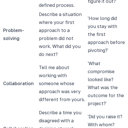
figure it out?'
defined process.
Describe a situation
'How long did
where your first
you stay with
Problem-
approach to a
the first
solving
problem did not
approach before
work. What did you
pivoting?'
do next?
'What
Tell me about
compromise
working with
looked like?
Collaboration
someone whose
What was the
approach was very
outcome for the
different from yours.
project?'
Describe a time you
'Did you raise it?
disagreed with a
With whom?