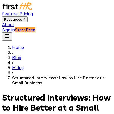
Features
Pricing
Resources
About
Sign in
Start Free
Home
›
Blog
›
Hiring
›
Structured Interviews: How to Hire Better at a
Small Business
Structured Interviews: How
to Hire Better at a Small