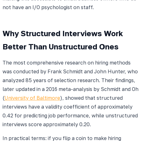
not have an I/O psychologist on staff.
Why Structured Interviews Work
Better Than Unstructured Ones
The most comprehensive research on hiring methods
was conducted by Frank Schmidt and John Hunter, who
analyzed 85 years of selection research. Their findings,
later updated in a 2016 meta-analysis by Schmidt and Oh
(
University of Baltimore
), showed that structured
interviews have a validity coefficient of approximately
0.42 for predicting job performance, while unstructured
interviews score approximately 0.20.
In practical terms: if you flip a coin to make hiring