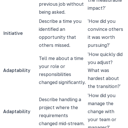
previous job without
impact?'
being asked.
Describe a time you
'How did you
identified an
convince others
Initiative
opportunity that
it was worth
others missed.
pursuing?'
'How quickly did
Tell me about a time
you adjust?
your role or
Adaptability
What was
responsibilities
hardest about
changed significantly.
the transition?'
'How did you
Describe handling a
manage the
project where the
Adaptability
change with
requirements
your team or
changed mid-stream.
manager?'