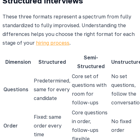
Structured Interviews
These three formats represent a spectrum from fully
standardized to fully improvised. Understanding the
differences helps you choose the right format for each
stage of your
hiring process
.
Semi-
Dimension
Structured
Unstructur
Structured
Core set of
No set
Predetermined,
questions with
questions,
Questions
same for every
room for
follow the
candidate
follow-ups
conversati
Core questions
Fixed: same
in order,
No fixed
Order
order every
follow-ups
order
time
flexible