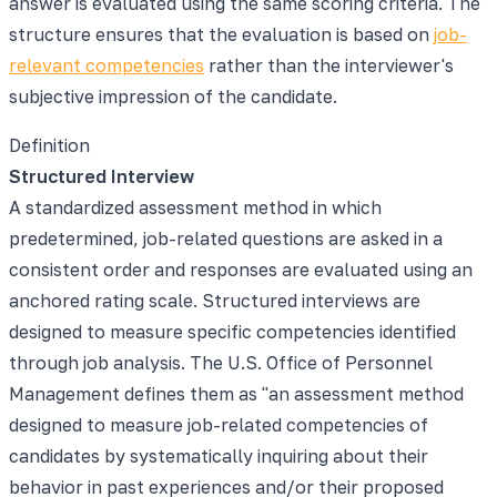
answer is evaluated using the same scoring criteria. The
structure ensures that the evaluation is based on
job-
relevant competencies
rather than the interviewer's
subjective impression of the candidate.
Definition
Structured Interview
A standardized assessment method in which
predetermined, job-related questions are asked in a
consistent order and responses are evaluated using an
anchored rating scale. Structured interviews are
designed to measure specific competencies identified
through job analysis. The U.S. Office of Personnel
Management defines them as "an assessment method
designed to measure job-related competencies of
candidates by systematically inquiring about their
behavior in past experiences and/or their proposed