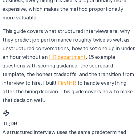
business, every hiring mistake is proportionally more
expensive, which makes the method proportionally
more valuable.
This guide covers what structured interviews are, why
they predict job performance roughly twice as well as
unstructured conversations, how to set one up in under
an hour without an
HR department
, 15 example
questions with scoring guidance, the scorecard
template, the honest tradeoffs, and the transition from
interview to hire. I built
FirstHR
to handle everything
after the hiring decision. This guide covers how to make
that decision well.
TL;DR
A structured interview uses the same predetermined