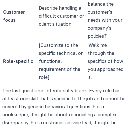
balance the
Describe handling a
Customer
customer's
difficult customer or
focus
needs with your
client situation.
company's
policies?'
[Customize to the
'Walk me
specific technical or
through the
Role-specific
functional
specifics of how
requirement of the
you approached
role]
it.'
The last question is intentionally blank. Every role has
at least one skill that is specific to the job and cannot be
covered by generic behavioral questions. For a
bookkeeper, it might be about reconciling a complex
discrepancy. For a customer service lead, it might be