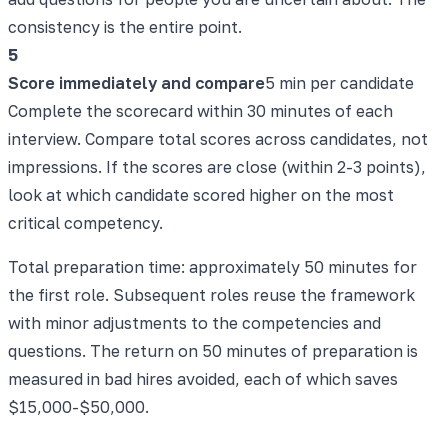
consistency is the entire point.
5
Score immediately and compare
5 min per candidate
Complete the scorecard within 30 minutes of each
interview. Compare total scores across candidates, not
impressions. If the scores are close (within 2-3 points),
look at which candidate scored higher on the most
critical competency.
Total preparation time: approximately 50 minutes for
the first role. Subsequent roles reuse the framework
with minor adjustments to the competencies and
questions. The return on 50 minutes of preparation is
measured in bad hires avoided, each of which saves
$15,000-$50,000.