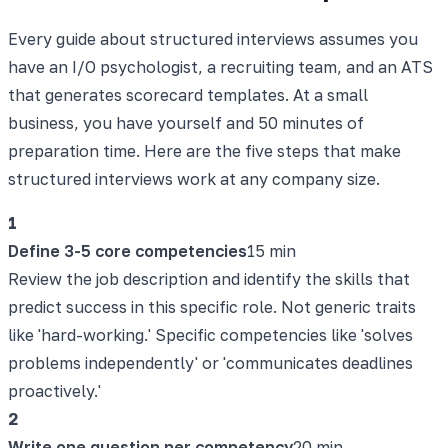
Every guide about structured interviews assumes you
have an I/O psychologist, a recruiting team, and an ATS
that generates scorecard templates. At a small
business, you have yourself and 50 minutes of
preparation time. Here are the five steps that make
structured interviews work at any company size.
1
Define 3-5 core competencies
15 min
Review the job description and identify the skills that
predict success in this specific role. Not generic traits
like 'hard-working.' Specific competencies like 'solves
problems independently' or 'communicates deadlines
proactively.'
2
Write one question per competency
20 min