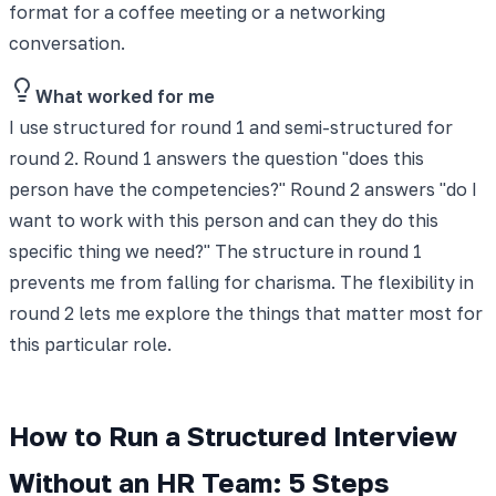
format for a coffee meeting or a networking
conversation.
What worked for me
I use structured for round 1 and semi-structured for
round 2. Round 1 answers the question "does this
person have the competencies?" Round 2 answers "do I
want to work with this person and can they do this
specific thing we need?" The structure in round 1
prevents me from falling for charisma. The flexibility in
round 2 lets me explore the things that matter most for
this particular role.
How to Run a Structured Interview
Without an HR Team: 5 Steps