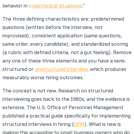
behavior in
hypothetical situations
."
The three defining characteristics are: predetermined
questions (written before the interview, not
improvised), consistent application (same questions,
same order, every candidate), and standardized scoring
(a rubric with defined criteria, not a gut feeling). Remove
any one of these three elements and you have a semi-
structured or
unstructured interview
, which produces
measurably worse hiring outcomes.
The concept is not new. Research on structured
interviewing goes back to the 1980s, and the evidence is
extensive. The U.S. Office of Personnel Management
published a practical guide specifically for implementing
structured interviews in hiring (
OPM
). What is new is
making this accessible to small business owners who do