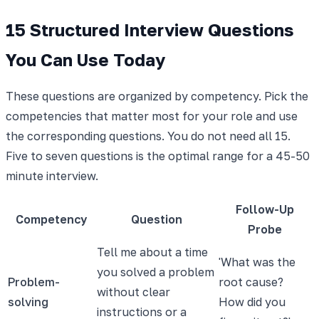
15 Structured Interview Questions
You Can Use Today
These questions are organized by competency. Pick the
competencies that matter most for your role and use
the corresponding questions. You do not need all 15.
Five to seven questions is the optimal range for a 45-50
minute interview.
Follow-Up
Competency
Question
Probe
Tell me about a time
'What was the
you solved a problem
Problem-
root cause?
without clear
solving
How did you
instructions or a