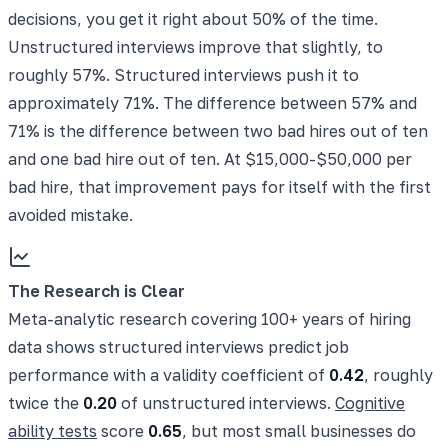
decisions, you get it right about 50% of the time.
Unstructured interviews improve that slightly, to
roughly 57%. Structured interviews push it to
approximately 71%. The difference between 57% and
71% is the difference between two bad hires out of ten
and one bad hire out of ten. At $15,000-$50,000 per
bad hire, that improvement pays for itself with the first
avoided mistake.
The Research is Clear
Meta-analytic research covering 100+ years of hiring
data shows structured interviews predict job
performance with a validity coefficient of
0.42
, roughly
twice the
0.20
of unstructured interviews.
Cognitive
ability tests
score
0.65
, but most small businesses do