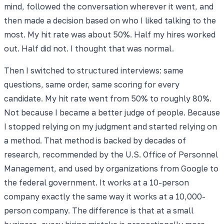
mind, followed the conversation wherever it went, and
then made a decision based on who I liked talking to the
most. My hit rate was about 50%. Half my hires worked
out. Half did not. I thought that was normal.
Then I switched to structured interviews: same
questions, same order, same scoring for every
candidate. My hit rate went from 50% to roughly 80%.
Not because I became a better judge of people. Because
I stopped relying on my judgment and started relying on
a method. That method is backed by decades of
research, recommended by the U.S. Office of Personnel
Management, and used by organizations from Google to
the federal government. It works at a 10-person
company exactly the same way it works at a 10,000-
person company. The difference is that at a small