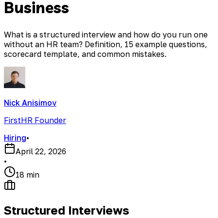
Business
What is a structured interview and how do you run one
without an HR team? Definition, 15 example questions,
scorecard template, and common mistakes.
Nick Anisimov
FirstHR Founder
Hiring
•
April 22, 2026
•
18 min
Structured Interviews