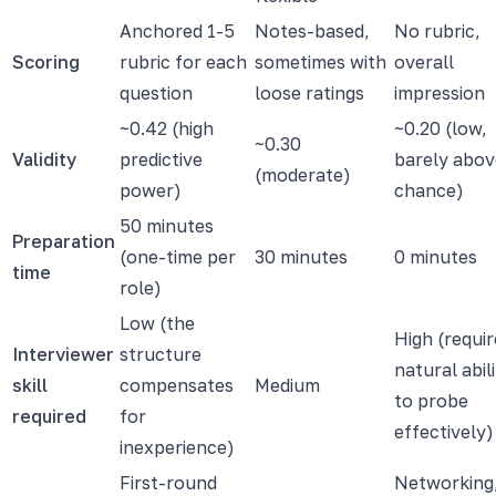
Anchored 1-5
Notes-based,
No rubric,
Scoring
rubric for each
sometimes with
overall
question
loose ratings
impression
~0.42 (high
~0.20 (low,
~0.30
Validity
predictive
barely abov
(moderate)
power)
chance)
50 minutes
Preparation
(one-time per
30 minutes
0 minutes
time
role)
Low (the
High (requir
Interviewer
structure
natural abil
skill
compensates
Medium
to probe
required
for
effectively)
inexperience)
First-round
Networking