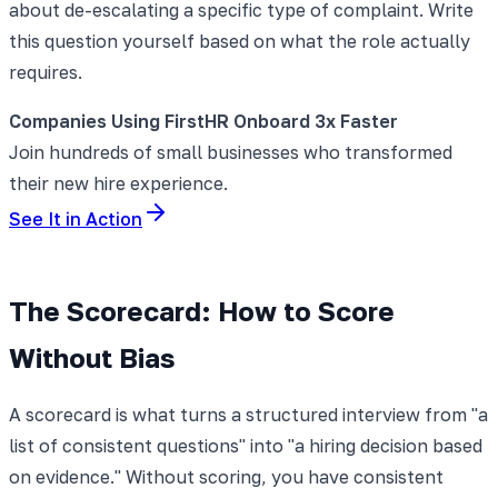
about de-escalating a specific type of complaint. Write
this question yourself based on what the role actually
requires.
Companies Using FirstHR Onboard 3x Faster
Join hundreds of small businesses who transformed
their new hire experience.
See It in Action
The Scorecard: How to Score
Without Bias
A scorecard is what turns a structured interview from "a
list of consistent questions" into "a hiring decision based
on evidence." Without scoring, you have consistent