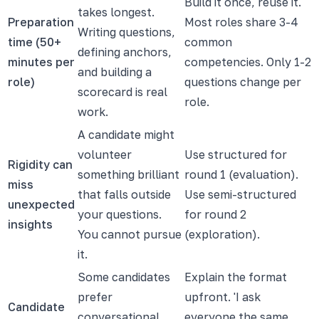
Build it once, reuse it.
takes longest.
Preparation
Most roles share 3-4
Writing questions,
time (50+
common
defining anchors,
minutes per
competencies. Only 1-2
and building a
role)
questions change per
scorecard is real
role.
work.
A candidate might
volunteer
Use structured for
Rigidity can
something brilliant
round 1 (evaluation).
miss
that falls outside
Use semi-structured
unexpected
your questions.
for round 2
insights
You cannot pursue
(exploration).
it.
Some candidates
Explain the format
prefer
upfront. 'I ask
Candidate
conversational
everyone the same