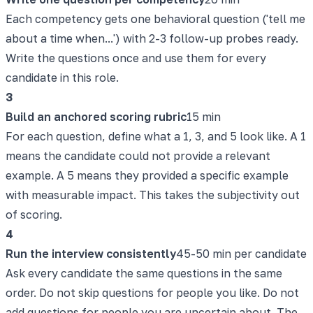
Each competency gets one behavioral question ('tell me
about a time when...') with 2-3 follow-up probes ready.
Write the questions once and use them for every
candidate in this role.
3
Build an anchored scoring rubric
15 min
For each question, define what a 1, 3, and 5 look like. A 1
means the candidate could not provide a relevant
example. A 5 means they provided a specific example
with measurable impact. This takes the subjectivity out
of scoring.
4
Run the interview consistently
45-50 min per candidate
Ask every candidate the same questions in the same
order. Do not skip questions for people you like. Do not
add questions for people you are uncertain about. The