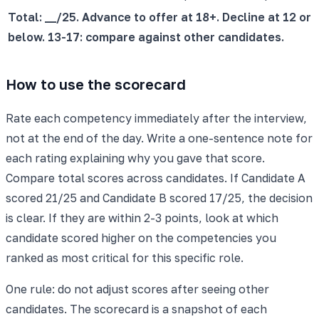
Total: __/25. Advance to offer at 18+. Decline at 12 or
below. 13-17: compare against other candidates.
How to use the scorecard
Rate each competency immediately after the interview,
not at the end of the day. Write a one-sentence note for
each rating explaining why you gave that score.
Compare total scores across candidates. If Candidate A
scored 21/25 and Candidate B scored 17/25, the decision
is clear. If they are within 2-3 points, look at which
candidate scored higher on the competencies you
ranked as most critical for this specific role.
One rule: do not adjust scores after seeing other
candidates. The scorecard is a snapshot of each