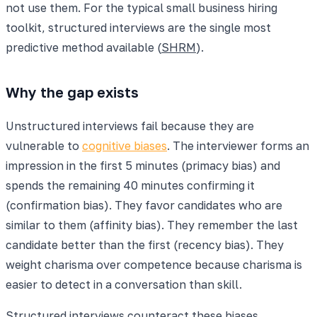
not use them. For the typical small business hiring
toolkit, structured interviews are the single most
predictive method available (
SHRM
).
Why the gap exists
Unstructured interviews fail because they are
vulnerable to
cognitive biases
. The interviewer forms an
impression in the first 5 minutes (primacy bias) and
spends the remaining 40 minutes confirming it
(confirmation bias). They favor candidates who are
similar to them (affinity bias). They remember the last
candidate better than the first (recency bias). They
weight charisma over competence because charisma is
easier to detect in a conversation than skill.
Structured interviews counteract these biases