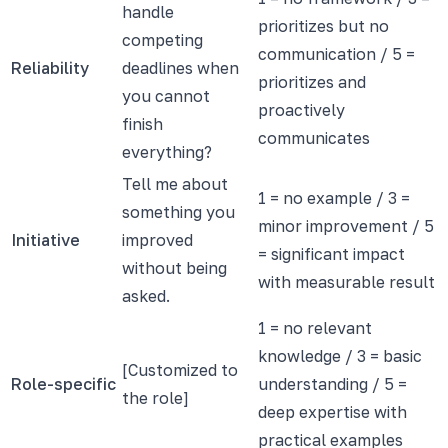
handle
prioritizes but no
competing
communication / 5 =
Reliability
deadlines when
prioritizes and
you cannot
proactively
finish
communicates
everything?
Tell me about
1 = no example / 3 =
something you
minor improvement / 5
Initiative
improved
= significant impact
without being
with measurable result
asked.
1 = no relevant
knowledge / 3 = basic
[Customized to
Role-specific
understanding / 5 =
the role]
deep expertise with
practical examples