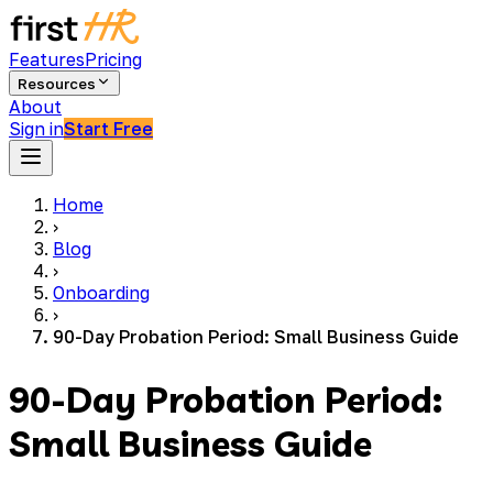
Features
Pricing
Resources
About
Sign in
Start Free
Home
›
Blog
›
Onboarding
›
90-Day Probation Period: Small Business Guide
90-Day Probation Period:
Small Business Guide