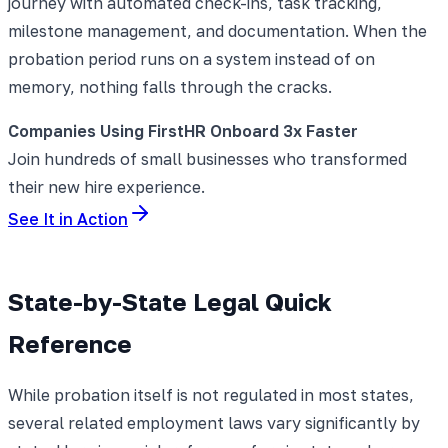
journey with automated check-ins, task tracking,
milestone management, and documentation. When the
probation period runs on a system instead of on
memory, nothing falls through the cracks.
Companies Using FirstHR Onboard 3x Faster
Join hundreds of small businesses who transformed
their new hire experience.
See It in Action
State-by-State Legal Quick
Reference
While probation itself is not regulated in most states,
several related employment laws vary significantly by