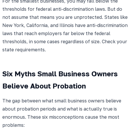
For the smallest businesses, you may fall below the
thresholds for federal anti-discrimination laws. But do
not assume that means you are unprotected. States like
New York, California, and Illinois have anti-discrimination
laws that reach employers far below the federal
thresholds, in some cases regardless of size. Check your
state requirements.
Six Myths Small Business Owners
Believe About Probation
The gap between what small business owners believe
about probation periods and what is actually true is
enormous. These six misconceptions cause the most
problems: