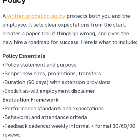
A
written probation policy
protects both you and the
employee. It sets clear expectations from the start,
creates a paper trail if things go wrong, and gives the
new hire a roadmap for success. Here is what to include:
Policy Essentials
•
Policy statement and purpose
•
Scope: new hires, promotions, transfers
•
Duration (90 days) with extension provisions
•
Explicit at-will employment disclaimer
Evaluation Framework
•
Performance standards and expectations
•
Behavioral and attendance criteria
•
Feedback cadence: weekly informal + formal 30/60/90
reviews