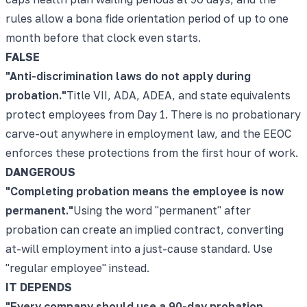
rules allow a bona fide orientation period of up to one
month before that clock even starts.
FALSE
"
Anti-discrimination laws do not apply during
probation.
"
Title VII, ADA, ADEA, and state equivalents
protect employees from Day 1. There is no probationary
carve-out anywhere in employment law, and the EEOC
enforces these protections from the first hour of work.
DANGEROUS
"
Completing probation means the employee is now
permanent.
"
Using the word "permanent" after
probation can create an implied contract, converting
at-will employment into a just-cause standard. Use
"regular employee" instead.
IT DEPENDS
"
Every company should use a 90-day probation