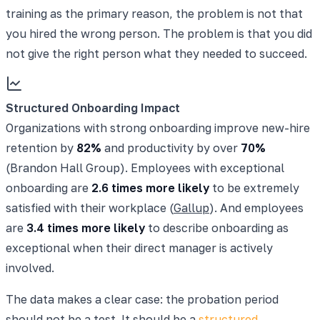
training as the primary reason, the problem is not that
you hired the wrong person. The problem is that you did
not give the right person what they needed to succeed.
Structured Onboarding Impact
Organizations with strong onboarding improve new-hire
retention by
82%
and productivity by over
70%
(Brandon Hall Group). Employees with exceptional
onboarding are
2.6 times more likely
to be extremely
satisfied with their workplace (
Gallup
). And employees
are
3.4 times more likely
to describe onboarding as
exceptional when their direct manager is actively
involved.
The data makes a clear case: the probation period
should not be a test. It should be a
structured