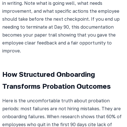
in writing. Note what is going well, what needs
improvement, and what specific actions the employee
should take before the next checkpoint. If you end up
needing to terminate at Day 90, this documentation
becomes your paper trail showing that you gave the
employee clear feedback and a fair opportunity to
improve.
How Structured Onboarding
Transforms Probation Outcomes
Here is the uncomfortable truth about probation
periods: most failures are not hiring mistakes. They are
onboarding failures. When research shows that 60% of
employees who quit in the first 90 days cite lack of