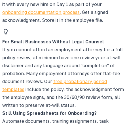
it with every new hire on Day 1 as part of your
onboarding documentation process
. Get a signed
acknowledgment. Store it in the employee file.
For Small Businesses Without Legal Counsel
If you cannot afford an employment attorney for a full
policy review, at minimum have one review your at-will
disclaimer and any language around "completion" of
probation. Many employment attorneys offer flat-fee
document reviews. Our
free probationary period
templates
include the policy, the acknowledgment form
the employee signs, and the 30/60/90 review form, all
written to preserve at-will status.
Still Using Spreadsheets for Onboarding?
Automate documents, training assignments, task