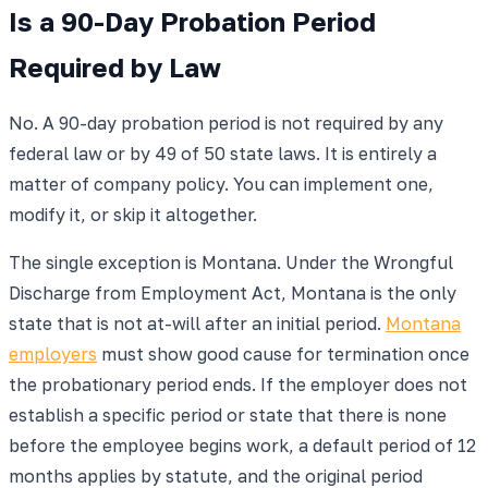
Is a 90-Day Probation Period
Required by Law
No. A 90-day probation period is not required by any
federal law or by 49 of 50 state laws. It is entirely a
matter of company policy. You can implement one,
modify it, or skip it altogether.
The single exception is Montana. Under the Wrongful
Discharge from Employment Act, Montana is the only
state that is not at-will after an initial period.
Montana
employers
must show good cause for termination once
the probationary period ends. If the employer does not
establish a specific period or state that there is none
before the employee begins work, a default period of 12
months applies by statute, and the original period