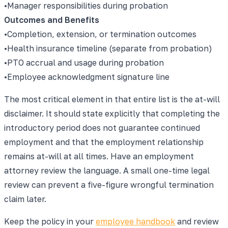
•
Manager responsibilities during probation
Outcomes and Benefits
•
Completion, extension, or termination outcomes
•
Health insurance timeline (separate from probation)
•
PTO accrual and usage during probation
•
Employee acknowledgment signature line
The most critical element in that entire list is the at-will
disclaimer. It should state explicitly that completing the
introductory period does not guarantee continued
employment and that the employment relationship
remains at-will at all times. Have an employment
attorney review the language. A small one-time legal
review can prevent a five-figure wrongful termination
claim later.
Keep the policy in your
employee handbook
and review