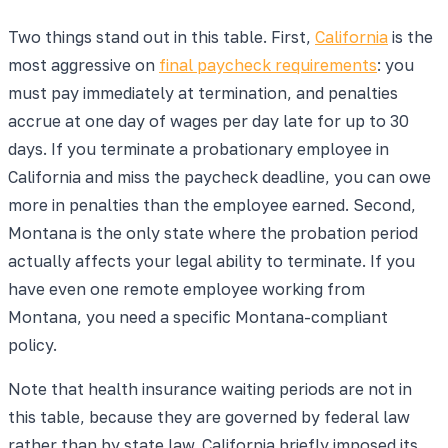
Two things stand out in this table. First,
California
is the
most aggressive on
final paycheck requirements
: you
must pay immediately at termination, and penalties
accrue at one day of wages per day late for up to 30
days. If you terminate a probationary employee in
California and miss the paycheck deadline, you can owe
more in penalties than the employee earned. Second,
Montana is the only state where the probation period
actually affects your legal ability to terminate. If you
have even one remote employee working from
Montana, you need a specific Montana-compliant
policy.
Note that health insurance waiting periods are not in
this table, because they are governed by federal law
rather than by state law. California briefly imposed its