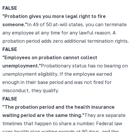
FALSE
"
Probation gives you more legal right to fire
someone.
"
In 49 of 50 at-will states, you can terminate
any employee at any time for any lawful reason. A
probation period adds zero additional termination rights.
FALSE
"
Employees on probation cannot collect
unemployment.
"
Probationary status has no bearing on
unemployment eligibility. If the employee earned
enough in their base period and was not fired for
misconduct, they qualify.
FALSE
"
The probation period and the health insurance
waiting period are the same thing.
"
They are separate
timelines that happen to share a number. Federal law
caps health plan waiting periods at 90 days, and the