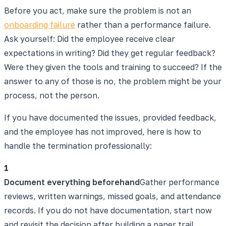
Before you act, make sure the problem is not an
onboarding failure
rather than a performance failure.
Ask yourself: Did the employee receive clear
expectations in writing? Did they get regular feedback?
Were they given the tools and training to succeed? If the
answer to any of those is no, the problem might be your
process, not the person.
If you have documented the issues, provided feedback,
and the employee has not improved, here is how to
handle the termination professionally:
1
Document everything beforehand
Gather performance
reviews, written warnings, missed goals, and attendance
records. If you do not have documentation, start now
and revisit the decision after building a paper trail.