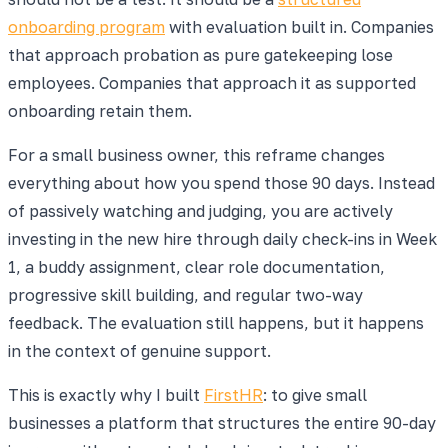
onboarding program
with evaluation built in. Companies
that approach probation as pure gatekeeping lose
employees. Companies that approach it as supported
onboarding retain them.
For a small business owner, this reframe changes
everything about how you spend those 90 days. Instead
of passively watching and judging, you are actively
investing in the new hire through daily check-ins in Week
1, a buddy assignment, clear role documentation,
progressive skill building, and regular two-way
feedback. The evaluation still happens, but it happens
in the context of genuine support.
This is exactly why I built
FirstHR
: to give small
businesses a platform that structures the entire 90-day