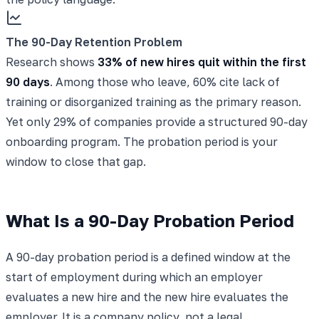
The 90-Day Retention Problem
Research shows
33% of new hires quit within the first
90 days
. Among those who leave, 60% cite lack of
training or disorganized training as the primary reason.
Yet only 29% of companies provide a structured 90-day
onboarding program. The probation period is your
window to close that gap.
What Is a 90-Day Probation Period
A 90-day probation period is a defined window at the
start of employment during which an employer
evaluates a new hire and the new hire evaluates the
employer. It is a company policy, not a legal