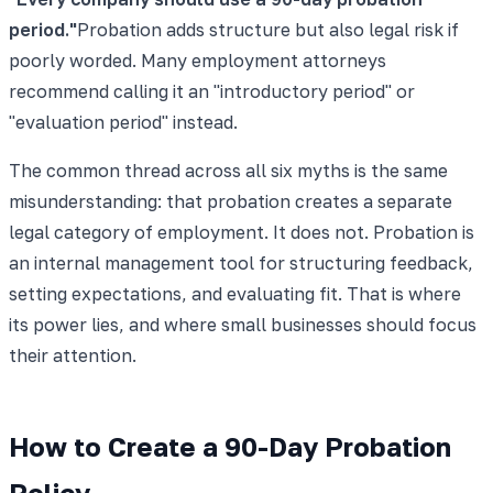
period.
"
Probation adds structure but also legal risk if
poorly worded. Many employment attorneys
recommend calling it an "introductory period" or
"evaluation period" instead.
The common thread across all six myths is the same
misunderstanding: that probation creates a separate
legal category of employment. It does not. Probation is
an internal management tool for structuring feedback,
setting expectations, and evaluating fit. That is where
its power lies, and where small businesses should focus
their attention.
How to Create a 90-Day Probation
Policy