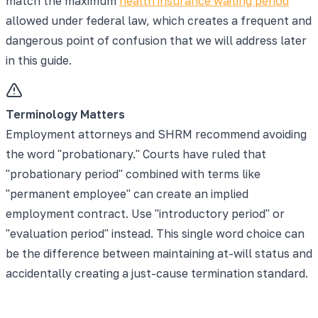
match the maximum
health insurance waiting period
allowed under federal law, which creates a frequent and
dangerous point of confusion that we will address later
in this guide.
Terminology Matters
Employment attorneys and SHRM recommend avoiding
the word "probationary." Courts have ruled that
"probationary period" combined with terms like
"permanent employee" can create an implied
employment contract. Use "introductory period" or
"evaluation period" instead. This single word choice can
be the difference between maintaining at-will status and
accidentally creating a just-cause termination standard.