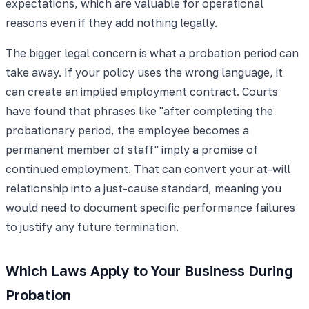
expectations, which are valuable for operational
reasons even if they add nothing legally.
The bigger legal concern is what a probation period can
take away. If your policy uses the wrong language, it
can create an implied employment contract. Courts
have found that phrases like "after completing the
probationary period, the employee becomes a
permanent member of staff" imply a promise of
continued employment. That can convert your at-will
relationship into a just-cause standard, meaning you
would need to document specific performance failures
to justify any future termination.
Which Laws Apply to Your Business During
Probation