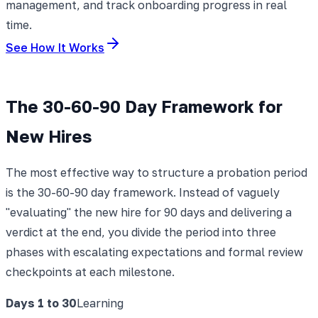
management, and track onboarding progress in real
time.
See How It Works
The 30-60-90 Day Framework for
New Hires
The most effective way to structure a probation period
is the 30-60-90 day framework. Instead of vaguely
"evaluating" the new hire for 90 days and delivering a
verdict at the end, you divide the period into three
phases with escalating expectations and formal review
checkpoints at each milestone.
Days 1 to 30
Learning