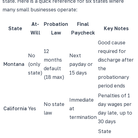
state. Here is a quick reference for six states where
many small businesses operate:
At-
Probation
Final
State
Key Notes
Will
Law
Paycheck
Good cause
12
required for
No
Next
months
discharge after
Montana
(only
payday or
default
the
state)
15 days
(18 max)
probationary
period ends
Penalties of 1
Immediate
No state
day wages per
California
Yes
at
law
day late, up to
termination
30 days
State