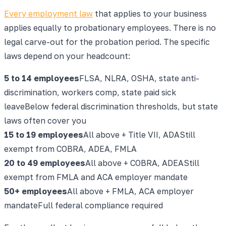
Every employment law
that applies to your business
applies equally to probationary employees. There is no
legal carve-out for the probation period. The specific
laws depend on your headcount:
5 to 14
employees
FLSA, NLRA, OSHA, state anti-
discrimination, workers comp, state paid sick
leave
Below federal discrimination thresholds, but state
laws often cover you
15 to 19
employees
All above + Title VII, ADA
Still
exempt from COBRA, ADEA, FMLA
20 to 49
employees
All above + COBRA, ADEA
Still
exempt from FMLA and ACA employer mandate
50+
employees
All above + FMLA, ACA employer
mandate
Full federal compliance required