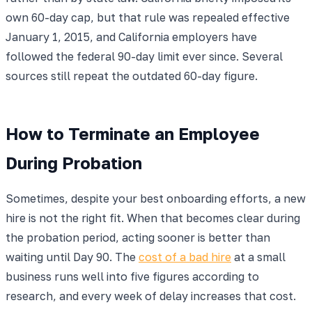
own 60-day cap, but that rule was repealed effective
January 1, 2015, and California employers have
followed the federal 90-day limit ever since. Several
sources still repeat the outdated 60-day figure.
How to Terminate an Employee
During Probation
Sometimes, despite your best onboarding efforts, a new
hire is not the right fit. When that becomes clear during
the probation period, acting sooner is better than
waiting until Day 90. The
cost of a bad hire
at a small
business runs well into five figures according to
research, and every week of delay increases that cost.