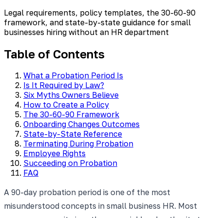
Legal requirements, policy templates, the 30-60-90
framework, and state-by-state guidance for small
businesses hiring without an HR department
Table of Contents
What a Probation Period Is
Is It Required by Law?
Six Myths Owners Believe
How to Create a Policy
The 30-60-90 Framework
Onboarding Changes Outcomes
State-by-State Reference
Terminating During Probation
Employee Rights
Succeeding on Probation
FAQ
A 90-day probation period is one of the most
misunderstood concepts in small business HR. Most