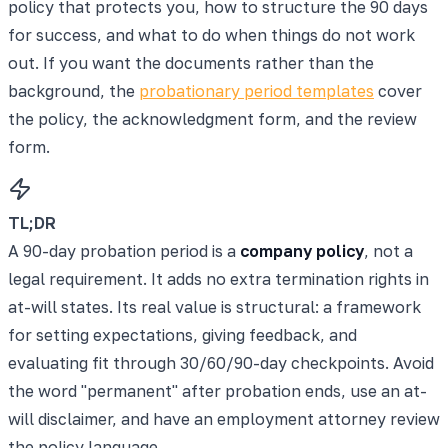
policy that protects you, how to structure the 90 days
for success, and what to do when things do not work
out. If you want the documents rather than the
background, the
probationary period templates
cover
the policy, the acknowledgment form, and the review
form.
TL;DR
A 90-day probation period is a
company policy
, not a
legal requirement. It adds no extra termination rights in
at-will states. Its real value is structural: a framework
for setting expectations, giving feedback, and
evaluating fit through 30/60/90-day checkpoints. Avoid
the word "permanent" after probation ends, use an at-
will disclaimer, and have an employment attorney review
the policy language.