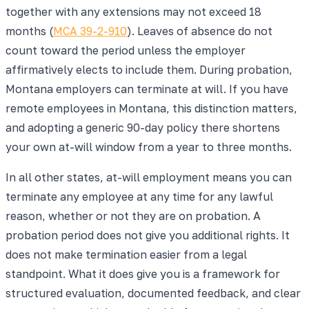
together with any extensions may not exceed 18
months (
MCA 39-2-910
). Leaves of absence do not
count toward the period unless the employer
affirmatively elects to include them. During probation,
Montana employers can terminate at will. If you have
remote employees in Montana, this distinction matters,
and adopting a generic 90-day policy there shortens
your own at-will window from a year to three months.
In all other states, at-will employment means you can
terminate any employee at any time for any lawful
reason, whether or not they are on probation. A
probation period does not give you additional rights. It
does not make termination easier from a legal
standpoint. What it does give you is a framework for
structured evaluation, documented feedback, and clear