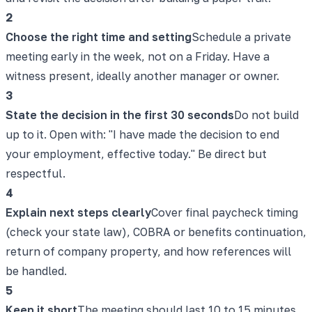
2
Choose the right time and setting
Schedule a private
meeting early in the week, not on a Friday. Have a
witness present, ideally another manager or owner.
3
State the decision in the first 30 seconds
Do not build
up to it. Open with: "I have made the decision to end
your employment, effective today." Be direct but
respectful.
4
Explain next steps clearly
Cover final paycheck timing
(check your state law), COBRA or benefits continuation,
return of company property, and how references will
be handled.
5
Keep it short
The meeting should last 10 to 15 minutes.