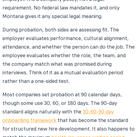
requirement. No federal law mandates it, and only
Montana gives it any special legal meaning.
During probation, both sides are assessing fit. The
employer evaluates performance, cultural alignment,
attendance, and whether the person can do the job. The
employee evaluates whether the role, the team, and
the company match what was promised during
interviews. Think of it as a mutual evaluation period
rather than a one-sided test.
Most companies set probation at 90 calendar days,
though some use 30, 60, or 180 days. The 90-day
standard aligns naturally with the
30-60-90 day
onboarding framework
that has become the standard
for structured new hire development. It also happens to