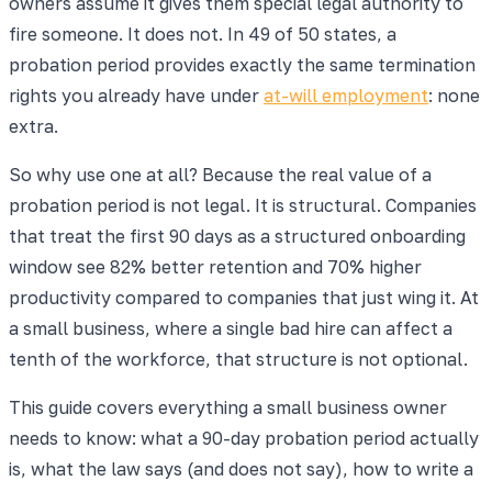
owners assume it gives them special legal authority to
fire someone. It does not. In 49 of 50 states, a
probation period provides exactly the same termination
rights you already have under
at-will employment
: none
extra.
So why use one at all? Because the real value of a
probation period is not legal. It is structural. Companies
that treat the first 90 days as a structured onboarding
window see 82% better retention and 70% higher
productivity compared to companies that just wing it. At
a small business, where a single bad hire can affect a
tenth of the workforce, that structure is not optional.
This guide covers everything a small business owner
needs to know: what a 90-day probation period actually
is, what the law says (and does not say), how to write a