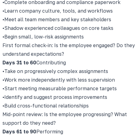
•
Complete onboarding and compliance paperwork
•
Learn company culture, tools, and workflows
•
Meet all team members and key stakeholders
•
Shadow experienced colleagues on core tasks
•
Begin small, low-risk assignments
First formal check-in: Is the employee engaged? Do they
understand expectations?
Days 31 to 60
Contributing
•
Take on progressively complex assignments
•
Work more independently with less supervision
•
Start meeting measurable performance targets
•
Identify and suggest process improvements
•
Build cross-functional relationships
Mid-point review: Is the employee progressing? What
support do they need?
Days 61 to 90
Performing