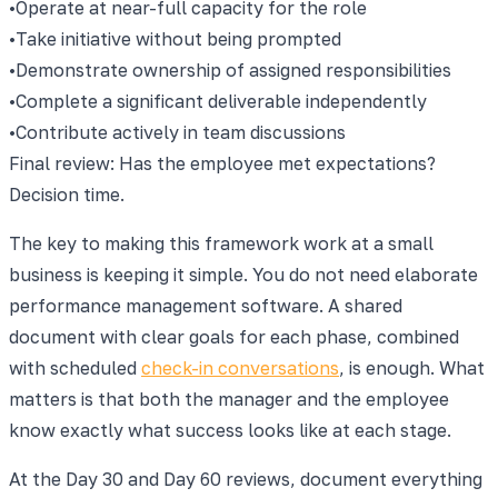
•
Operate at near-full capacity for the role
•
Take initiative without being prompted
•
Demonstrate ownership of assigned responsibilities
•
Complete a significant deliverable independently
•
Contribute actively in team discussions
Final review: Has the employee met expectations?
Decision time.
The key to making this framework work at a small
business is keeping it simple. You do not need elaborate
performance management software. A shared
document with clear goals for each phase, combined
with scheduled
check-in conversations
, is enough. What
matters is that both the manager and the employee
know exactly what success looks like at each stage.
At the Day 30 and Day 60 reviews, document everything