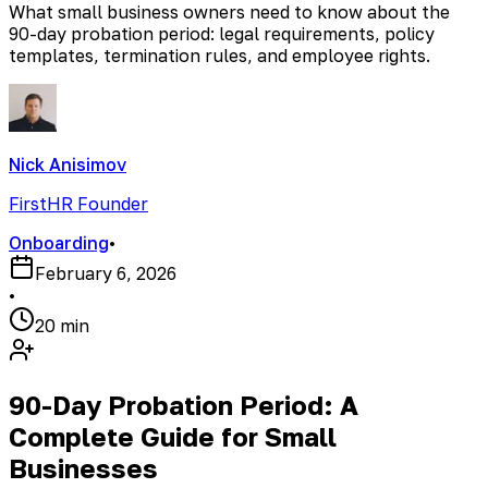
What small business owners need to know about the
90-day probation period: legal requirements, policy
templates, termination rules, and employee rights.
Nick Anisimov
FirstHR Founder
Onboarding
•
February 6, 2026
•
20 min
90-Day Probation Period: A
Complete Guide for Small
Businesses