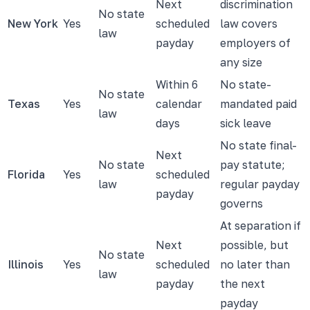
Next
discrimination
No state
New York
Yes
scheduled
law covers
law
payday
employers of
any size
Within 6
No state-
No state
Texas
Yes
calendar
mandated paid
law
days
sick leave
No state final-
Next
No state
pay statute;
Florida
Yes
scheduled
law
regular payday
payday
governs
At separation if
Next
possible, but
No state
Illinois
Yes
scheduled
no later than
law
payday
the next
payday