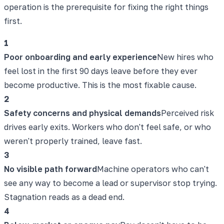
operation is the prerequisite for fixing the right things
first.
1
Poor onboarding and early experience
New hires who
feel lost in the first 90 days leave before they ever
become productive. This is the most fixable cause.
2
Safety concerns and physical demands
Perceived risk
drives early exits. Workers who don't feel safe, or who
weren't properly trained, leave fast.
3
No visible path forward
Machine operators who can't
see any way to become a lead or supervisor stop trying.
Stagnation reads as a dead end.
4