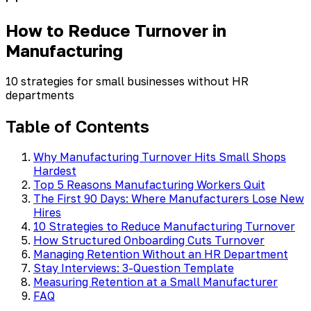
How to Reduce Turnover in
Manufacturing
10 strategies for small businesses without HR
departments
Table of Contents
Why Manufacturing Turnover Hits Small Shops
Hardest
Top 5 Reasons Manufacturing Workers Quit
The First 90 Days: Where Manufacturers Lose New
Hires
10 Strategies to Reduce Manufacturing Turnover
How Structured Onboarding Cuts Turnover
Managing Retention Without an HR Department
Stay Interviews: 3-Question Template
Measuring Retention at a Small Manufacturer
FAQ