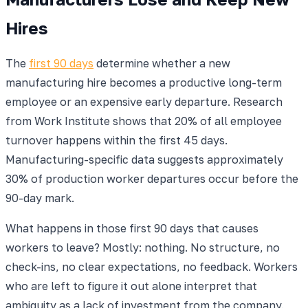
Hires
The
first 90 days
determine whether a new
manufacturing hire becomes a productive long-term
employee or an expensive early departure. Research
from Work Institute shows that 20% of all employee
turnover happens within the first 45 days.
Manufacturing-specific data suggests approximately
30% of production worker departures occur before the
90-day mark.
What happens in those first 90 days that causes
workers to leave? Mostly: nothing. No structure, no
check-ins, no clear expectations, no feedback. Workers
who are left to figure it out alone interpret that
ambiguity as a lack of investment from the company.