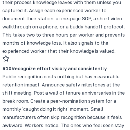
their process knowledge leaves with them unless you
captured it. Assign each experienced worker to
document their station: a one-page SOP, a short video
walkthrough on a phone, or a buddy handoff protocol.
This takes two to three hours per worker and prevents
months of knowledge loss. It also signals to the
experienced worker that their knowledge is valued.
#
10
Recognize effort visibly and consistently
Public recognition costs nothing but has measurable
retention impact. Announce safety milestones at the
shift meeting. Post a wall of tenure anniversaries in the
break room. Create a peer-nomination system for a
monthly 'caught doing it right' moment. Small
manufacturers often skip recognition because it feels
awkward. Workers notice. The ones who feel seen stay