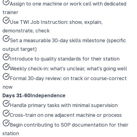
Assign to one machine or work cell with dedicated
trainer
Use TWI Job Instruction: show, explain,
demonstrate, check
Set a measurable 30-day skills milestone (specific
output target)
Introduce to quality standards for their station
Weekly check-in: what's unclear, what's going well
Formal 30-day review: on track or course-correct
now
Days 31-60
Independence
Handle primary tasks with minimal supervision
Cross-train on one adjacent machine or process
Begin contributing to SOP documentation for their
station