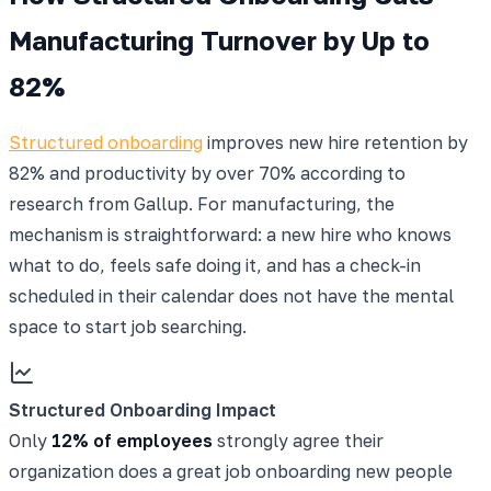
Manufacturing Turnover by Up to
82%
Structured onboarding
improves new hire retention by
82% and productivity by over 70% according to
research from Gallup. For manufacturing, the
mechanism is straightforward: a new hire who knows
what to do, feels safe doing it, and has a check-in
scheduled in their calendar does not have the mental
space to start job searching.
Structured Onboarding Impact
Only
12% of employees
strongly agree their
organization does a great job onboarding new people