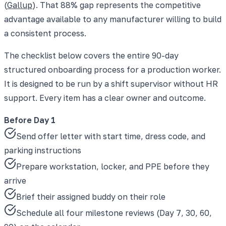
(
Gallup
). That 88% gap represents the competitive
advantage available to any manufacturer willing to build
a consistent process.
The checklist below covers the entire 90-day
structured onboarding process for a production worker.
It is designed to be run by a shift supervisor without HR
support. Every item has a clear owner and outcome.
Before Day 1
Send offer letter with start time, dress code, and
parking instructions
Prepare workstation, locker, and PPE before they
arrive
Brief their assigned buddy on their role
Schedule all four milestone reviews (Day 7, 30, 60,