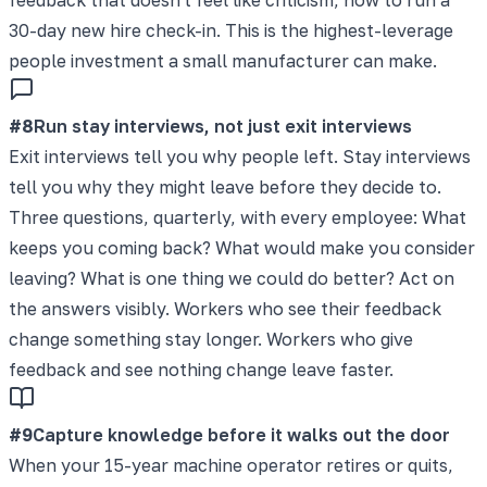
30-day new hire check-in. This is the highest-leverage
people investment a small manufacturer can make.
#
8
Run stay interviews, not just exit interviews
Exit interviews tell you why people left. Stay interviews
tell you why they might leave before they decide to.
Three questions, quarterly, with every employee: What
keeps you coming back? What would make you consider
leaving? What is one thing we could do better? Act on
the answers visibly. Workers who see their feedback
change something stay longer. Workers who give
feedback and see nothing change leave faster.
#
9
Capture knowledge before it walks out the door
When your 15-year machine operator retires or quits,