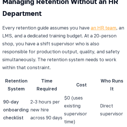
Managing Retention Without an HR
Department
Every retention guide assumes you have
an HR team
, an
LMS, and a dedicated training budget. At a 20-person
shop, you have a shift supervisor who is also
responsible for production output, quality, and safety
simultaneously. The retention system needs to work
within that constraint.
Retention
Time
Who Runs
Cost
System
Required
It
$0 (uses
90-day
2-3 hours per
existing
Direct
onboarding
new hire
supervisor
supervisor
checklist
across 90 days
time)