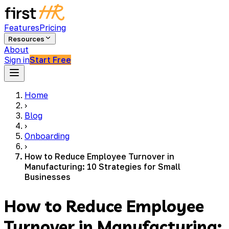
Features
Pricing
Resources
About
Sign in
Start Free
Home
›
Blog
›
Onboarding
›
How to Reduce Employee Turnover in
Manufacturing: 10 Strategies for Small
Businesses
How to Reduce Employee
Turnover in Manufacturing: