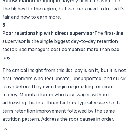
Below-market or opaque pay
Pay doesn't have to be
the highest in the region, but workers need to know it's
fair and how to earn more.
5
Poor relationship with direct supervisor
The first-line
supervisor is the single biggest day-to-day retention
factor. Bad managers cost companies more than bad
pay.
The critical insight from this list: pay is on it, but it is not
first. Workers who feel unsafe, unsupported, and stuck
leave before they even begin negotiating for more
money. Manufacturers who raise wages without
addressing the first three factors typically see short-
term retention improvement followed by the same
attrition pattern. Address the root causes in order.