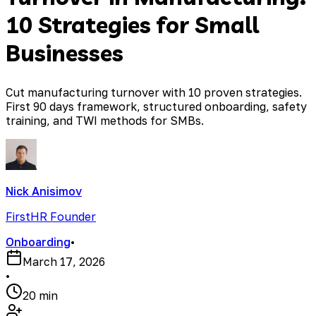
10 Strategies for Small
Businesses
Cut manufacturing turnover with 10 proven strategies.
First 90 days framework, structured onboarding, safety
training, and TWI methods for SMBs.
Nick Anisimov
FirstHR Founder
Onboarding
•
March 17, 2026
•
20 min