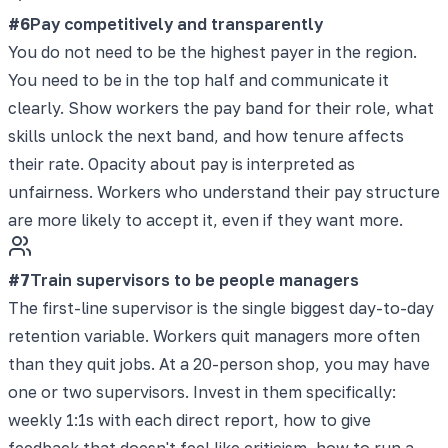
#
6
Pay competitively and transparently
You do not need to be the highest payer in the region.
You need to be in the top half and communicate it
clearly. Show workers the pay band for their role, what
skills unlock the next band, and how tenure affects
their rate. Opacity about pay is interpreted as
unfairness. Workers who understand their pay structure
are more likely to accept it, even if they want more.
#
7
Train supervisors to be people managers
The first-line supervisor is the single biggest day-to-day
retention variable. Workers quit managers more often
than they quit jobs. At a 20-person shop, you may have
one or two supervisors. Invest in them specifically:
weekly 1:1s with each direct report, how to give
feedback that doesn't feel like criticism, how to run a