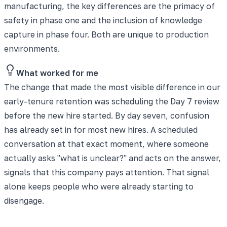
manufacturing, the key differences are the primacy of
safety in phase one and the inclusion of knowledge
capture in phase four. Both are unique to production
environments.
What worked for me
The change that made the most visible difference in our
early-tenure retention was scheduling the Day 7 review
before the new hire started. By day seven, confusion
has already set in for most new hires. A scheduled
conversation at that exact moment, where someone
actually asks "what is unclear?" and acts on the answer,
signals that this company pays attention. That signal
alone keeps people who were already starting to
disengage.