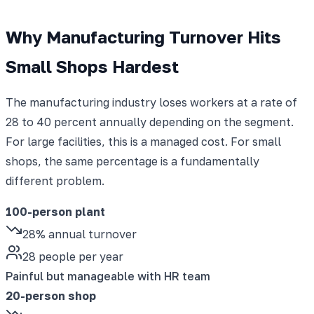
Why Manufacturing Turnover Hits
Small Shops Hardest
The manufacturing industry loses workers at a rate of
28 to 40 percent annually depending on the segment.
For large facilities, this is a managed cost. For small
shops, the same percentage is a fundamentally
different problem.
100-person plant
28% annual turnover
28 people per year
Painful but manageable with HR team
20-person shop