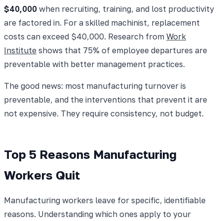
$40,000
when recruiting, training, and lost productivity
are factored in. For a skilled machinist, replacement
costs can exceed $40,000. Research from
Work
Institute
shows that 75% of employee departures are
preventable with better management practices.
The good news: most manufacturing turnover is
preventable, and the interventions that prevent it are
not expensive. They require consistency, not budget.
Top 5 Reasons Manufacturing
Workers Quit
Manufacturing workers leave for specific, identifiable
reasons. Understanding which ones apply to your