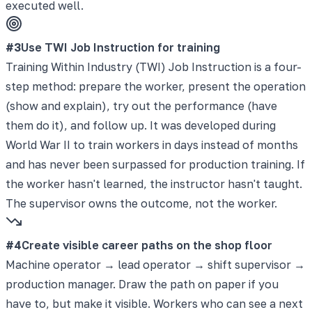
executed well.
#
3
Use TWI Job Instruction for training
Training Within Industry (TWI) Job Instruction is a four-
step method: prepare the worker, present the operation
(show and explain), try out the performance (have
them do it), and follow up. It was developed during
World War II to train workers in days instead of months
and has never been surpassed for production training. If
the worker hasn't learned, the instructor hasn't taught.
The supervisor owns the outcome, not the worker.
#
4
Create visible career paths on the shop floor
Machine operator → lead operator → shift supervisor →
production manager. Draw the path on paper if you
have to, but make it visible. Workers who can see a next