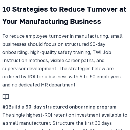
10 Strategies to Reduce Turnover at
Your Manufacturing Business
To reduce employee turnover in manufacturing, small
businesses should focus on structured 90-day
onboarding, high-quality safety training, TWI Job
Instruction methods, visible career paths, and
supervisor development. The strategies below are
ordered by ROI for a business with 5 to 50 employees
and no dedicated HR department.
#
1
Build a 90-day structured onboarding program
The single highest-ROI retention investment available to
a small manufacturer. Structure the first 30 days