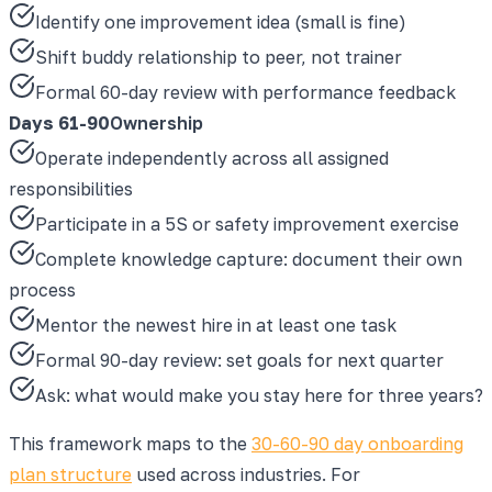
Identify one improvement idea (small is fine)
Shift buddy relationship to peer, not trainer
Formal 60-day review with performance feedback
Days 61-90
Ownership
Operate independently across all assigned
responsibilities
Participate in a 5S or safety improvement exercise
Complete knowledge capture: document their own
process
Mentor the newest hire in at least one task
Formal 90-day review: set goals for next quarter
Ask: what would make you stay here for three years?
This framework maps to the
30-60-90 day onboarding
plan structure
used across industries. For