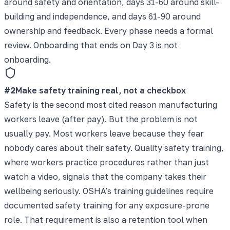
around safety and orientation, days 31-60 around skill-
building and independence, and days 61-90 around
ownership and feedback. Every phase needs a formal
review. Onboarding that ends on Day 3 is not
onboarding.
#
2
Make safety training real, not a checkbox
Safety is the second most cited reason manufacturing
workers leave (after pay). But the problem is not
usually pay. Most workers leave because they fear
nobody cares about their safety. Quality safety training,
where workers practice procedures rather than just
watch a video, signals that the company takes their
wellbeing seriously. OSHA's training guidelines require
documented safety training for any exposure-prone
role. That requirement is also a retention tool when