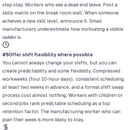
step stay. Workers who see a dead end leave. Post a
skills matrix on the break room wall. When someone
achieves a new skill level, announce it. Small
manufacturers underestimate how motivating a visible
ladder is.
#
5
Offer shift flexibility where possible
You cannot always change your shifts, but you can
create predictability and some flexibility. Compressed
workweeks (four 10-hour days), consistent scheduling
at least two weeks in advance, and a formal shift swap
process cost almost nothing. Workers with children or
second jobs rank predictable scheduling as a top
retention factor. The manufacturing worker who can
plan their week is more likely to stay.