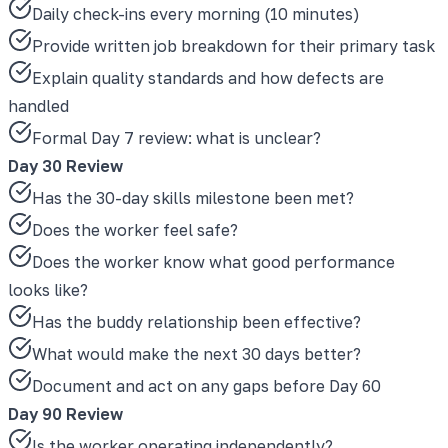
Daily check-ins every morning (10 minutes)
Provide written job breakdown for their primary task
Explain quality standards and how defects are
handled
Formal Day 7 review: what is unclear?
Day 30 Review
Has the 30-day skills milestone been met?
Does the worker feel safe?
Does the worker know what good performance
looks like?
Has the buddy relationship been effective?
What would make the next 30 days better?
Document and act on any gaps before Day 60
Day 90 Review
Is the worker operating independently?