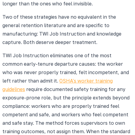
longer than the ones who feel invisible.
Two of these strategies have no equivalent in the
general retention literature and are specific to
manufacturing: TWI Job Instruction and knowledge
capture. Both deserve deeper treatment.
TWI Job Instruction eliminates one of the most
common early-tenure departure causes: the worker
who was never properly trained, felt incompetent, and
left rather than admit it.
OSHA's worker training
guidelines
require documented safety training for any
exposure-prone role, but the principle extends beyond
compliance: workers who are properly trained feel
competent and safe, and workers who feel competent
and safe stay. The method forces supervisors to own
training outcomes, not assign them. When the standard