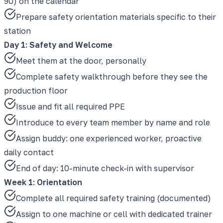
90) on the calendar
Prepare safety orientation materials specific to their
station
Day 1: Safety and Welcome
Meet them at the door, personally
Complete safety walkthrough before they see the
production floor
Issue and fit all required PPE
Introduce to every team member by name and role
Assign buddy: one experienced worker, proactive
daily contact
End of day: 10-minute check-in with supervisor
Week 1: Orientation
Complete all required safety training (documented)
Assign to one machine or cell with dedicated trainer