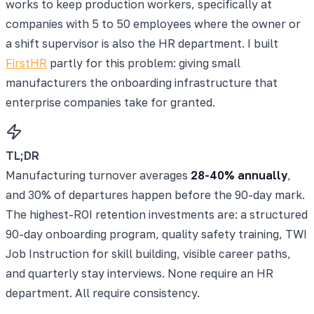
works to keep production workers, specifically at
companies with 5 to 50 employees where the owner or
a shift supervisor is also the HR department. I built
FirstHR
partly for this problem: giving small
manufacturers the onboarding infrastructure that
enterprise companies take for granted.
TL;DR
Manufacturing turnover averages
28-40% annually
,
and 30% of departures happen before the 90-day mark.
The highest-ROI retention investments are: a structured
90-day onboarding program, quality safety training, TWI
Job Instruction for skill building, visible career paths,
and quarterly stay interviews. None require an HR
department. All require consistency.