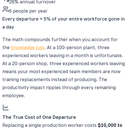
28% annual turnover
6 people per year
Every departure = 5% of your entire workforce gone in
a day
The math compounds further when you account for
the
knowledge loss
. At a 100-person plant, three
experienced workers leaving in a month is unfortunate.
At a 20-person shop, three experienced workers leaving
means your most experienced team members are now
training replacements instead of producing. The
productivity impact ripples through every remaining
employee.
The True Cost of One Departure
Replacing a single production worker costs
$10,000 to