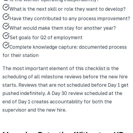
What is the next skill or role they want to develop?
Have they contributed to any process improvement?
What would make them stay for another year?
Set goals for Q2 of employment
Complete knowledge capture: documented process
for their station
The most important element of this checklist is the
scheduling of all milestone reviews before the new hire
starts. Reviews that are not scheduled before Day 1 get
pushed indefinitely. A Day 30 review scheduled at the
end of Day 1 creates accountability for both the
supervisor and the new hire.