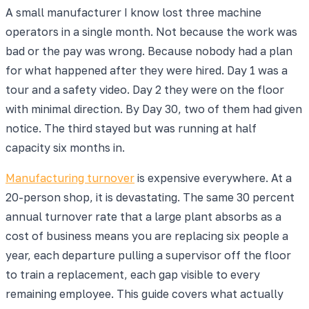
A small manufacturer I know lost three machine
operators in a single month. Not because the work was
bad or the pay was wrong. Because nobody had a plan
for what happened after they were hired. Day 1 was a
tour and a safety video. Day 2 they were on the floor
with minimal direction. By Day 30, two of them had given
notice. The third stayed but was running at half
capacity six months in.
Manufacturing turnover
is expensive everywhere. At a
20-person shop, it is devastating. The same 30 percent
annual turnover rate that a large plant absorbs as a
cost of business means you are replacing six people a
year, each departure pulling a supervisor off the floor
to train a replacement, each gap visible to every
remaining employee. This guide covers what actually