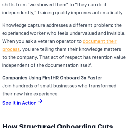
shifts from "we showed them" to "they can do it
independently," training quality improves automatically.
Knowledge capture addresses a different problem: the
experienced worker who feels undervalued and invisible.
When you ask a veteran operator to
document their
process
, you are telling them their knowledge matters
to the company. That act of respect has retention value
independent of the documentation itself.
Companies Using FirstHR Onboard 3x Faster
Join hundreds of small businesses who transformed
their new hire experience.
See It in Action
How Structured Onboarding Cuts