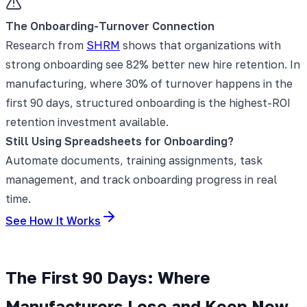
The Onboarding-Turnover Connection
Research from
SHRM
shows that organizations with
strong onboarding see 82% better new hire retention. In
manufacturing, where 30% of turnover happens in the
first 90 days, structured onboarding is the highest-ROI
retention investment available.
Still Using Spreadsheets for Onboarding?
Automate documents, training assignments, task
management, and track onboarding progress in real
time.
See How It Works
The First 90 Days: Where
Manufacturers Lose and Keep New