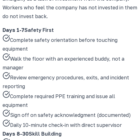
Workers who feel the company has not invested in them
do not invest back.
Days 1-7
Safety First
Complete safety orientation before touching
equipment
Walk the floor with an experienced buddy, not a
manager
Review emergency procedures, exits, and incident
reporting
Complete required PPE training and issue all
equipment
Sign off on safety acknowledgment (documented)
Daily 10-minute check-in with direct supervisor
Days 8-30
Skill Building