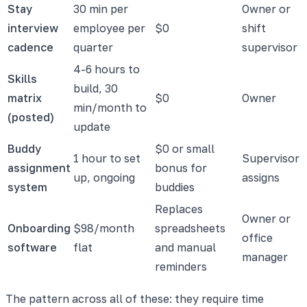
Stay
30 min per
Owner or
interview
employee per
$0
shift
cadence
quarter
supervisor
4-6 hours to
Skills
build, 30
matrix
$0
Owner
min/month to
(posted)
update
Buddy
$0 or small
1 hour to set
Supervisor
assignment
bonus for
up, ongoing
assigns
system
buddies
Replaces
Owner or
Onboarding
$98/month
spreadsheets
office
software
flat
and manual
manager
reminders
The pattern across all of these: they require time