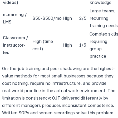
videos)
knowledge
Large teams,
eLearning /
$50-$500/mo
High
2/5
recurring
LMS
training needs
Complex skill
Classroom /
High (time
requiring
instructor-
High
1/5
cost)
group
led
practice
On-the-job training and peer shadowing are the highest-
value methods for most small businesses because they
cost nothing, require no infrastructure, and provide
real-world practice in the actual work environment. The
limitation is consistency: OJT delivered differently by
different managers produces inconsistent competence.
Written SOPs and screen recordings solve this problem