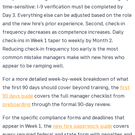
time-sensitive: I-9 verification must be completed by
Day 3. Everything else can be adjusted based on the role
and the new hire's prior experience. Second, check-in
frequency decreases as competence increases. Daily
check-ins in Week 1 taper to weekly by Month 2.
Reducing check-in frequency too early is the most
common mistake managers make with new hires who
appear to be ramping well.
For a more detailed week-by-week breakdown of what
the first 90 days should cover beyond training, the
first
90 days guide
covers the full manager checklist from
preboarding
through the formal 90-day review.
For the specific compliance forms and deadlines that
appear in Week 1, the
new hire paperwork guide
covers
every required federal and state form with penalties and