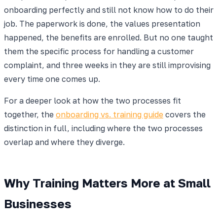
onboarding perfectly and still not know how to do their
job. The paperwork is done, the values presentation
happened, the benefits are enrolled. But no one taught
them the specific process for handling a customer
complaint, and three weeks in they are still improvising
every time one comes up.
For a deeper look at how the two processes fit
together, the
onboarding vs. training guide
covers the
distinction in full, including where the two processes
overlap and where they diverge.
Why Training Matters More at Small
Businesses