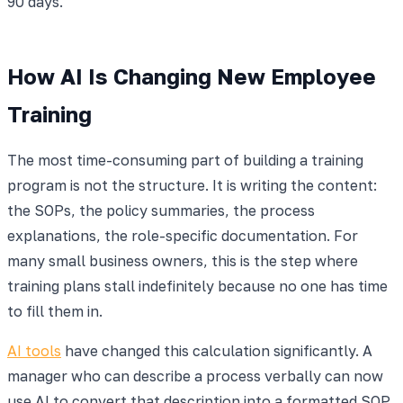
90 days.
How AI Is Changing New Employee
Training
The most time-consuming part of building a training
program is not the structure. It is writing the content:
the SOPs, the policy summaries, the process
explanations, the role-specific documentation. For
many small business owners, this is the step where
training plans stall indefinitely because no one has time
to fill them in.
AI tools
have changed this calculation significantly. A
manager who can describe a process verbally can now
use AI to convert that description into a formatted SOP