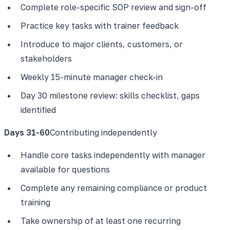
Complete role-specific SOP review and sign-off
Practice key tasks with trainer feedback
Introduce to major clients, customers, or
stakeholders
Weekly 15-minute manager check-in
Day 30 milestone review: skills checklist, gaps
identified
Days 31-60
Contributing independently
Handle core tasks independently with manager
available for questions
Complete any remaining compliance or product
training
Take ownership of at least one recurring