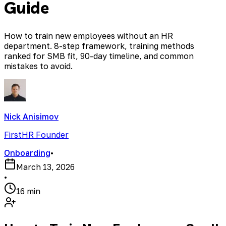
Guide
How to train new employees without an HR
department. 8-step framework, training methods
ranked for SMB fit, 90-day timeline, and common
mistakes to avoid.
Nick Anisimov
FirstHR Founder
Onboarding
•
March 13, 2026
•
16 min