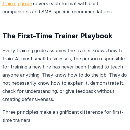
training guide
covers each format with cost
comparisons and SMB-specific recommendations.
The First-Time Trainer Playbook
Every training guide assumes the trainer knows how to
train. At most small businesses, the person responsible
for training a new hire has never been trained to teach
anyone anything. They know how to do the job. They do
not necessarily know how to explain it, demonstrate it,
check for understanding, or give feedback without
creating defensiveness.
Three principles make a significant difference for first-
time trainers.