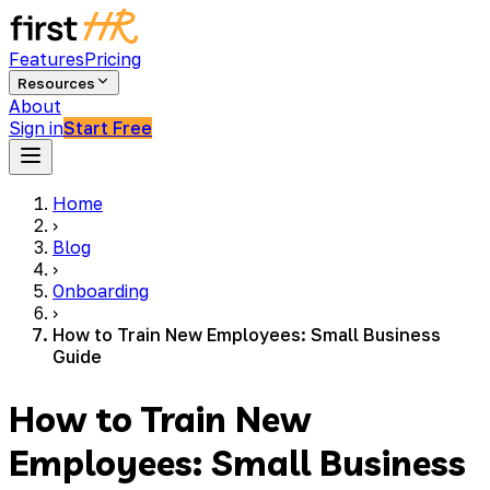
Features
Pricing
Resources
About
Sign in
Start Free
Home
›
Blog
›
Onboarding
›
How to Train New Employees: Small Business
Guide
How to Train New
Employees: Small Business