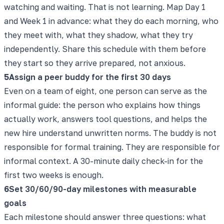
watching and waiting. That is not learning. Map Day 1
and Week 1 in advance: what they do each morning, who
they meet with, what they shadow, what they try
independently. Share this schedule with them before
they start so they arrive prepared, not anxious.
5
Assign a peer buddy for the first 30 days
Even on a team of eight, one person can serve as the
informal guide: the person who explains how things
actually work, answers tool questions, and helps the
new hire understand unwritten norms. The buddy is not
responsible for formal training. They are responsible for
informal context. A 30-minute daily check-in for the
first two weeks is enough.
6
Set 30/60/90-day milestones with measurable
goals
Each milestone should answer three questions: what