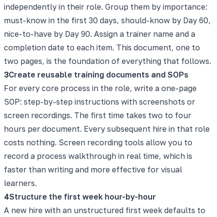
independently in their role. Group them by importance:
must-know in the first 30 days, should-know by Day 60,
nice-to-have by Day 90. Assign a trainer name and a
completion date to each item. This document, one to
two pages, is the foundation of everything that follows.
3
Create reusable training documents and SOPs
For every core process in the role, write a one-page
SOP: step-by-step instructions with screenshots or
screen recordings. The first time takes two to four
hours per document. Every subsequent hire in that role
costs nothing. Screen recording tools allow you to
record a process walkthrough in real time, which is
faster than writing and more effective for visual
learners.
4
Structure the first week hour-by-hour
A new hire with an unstructured first week defaults to