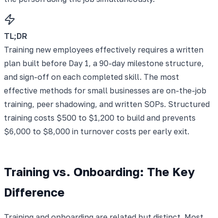
TL;DR
Training new employees effectively requires a written
plan built before Day 1, a 90-day milestone structure,
and sign-off on each completed skill. The most
effective methods for small businesses are on-the-job
training, peer shadowing, and written SOPs. Structured
training costs $500 to $1,200 to build and prevents
$6,000 to $8,000 in turnover costs per early exit.
Training vs. Onboarding: The Key
Difference
Training and onboarding are related but distinct. Most