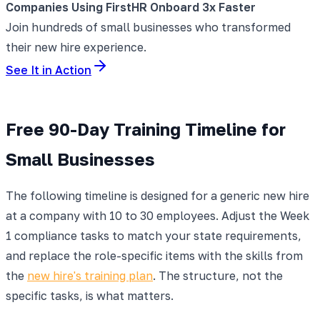
Companies Using FirstHR Onboard 3x Faster
Join hundreds of small businesses who transformed
their new hire experience.
See It in Action
Free 90-Day Training Timeline for
Small Businesses
The following timeline is designed for a generic new hire
at a company with 10 to 30 employees. Adjust the Week
1 compliance tasks to match your state requirements,
and replace the role-specific items with the skills from
the
new hire's training plan
. The structure, not the
specific tasks, is what matters.