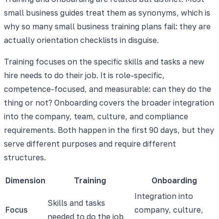
small business guides treat them as synonyms, which is
why so many small business training plans fail: they are
actually orientation checklists in disguise.
Training focuses on the specific skills and tasks a new
hire needs to do their job. It is role-specific,
competence-focused, and measurable: can they do the
thing or not? Onboarding covers the broader integration
into the company, team, culture, and compliance
requirements. Both happen in the first 90 days, but they
serve different purposes and require different
structures.
Dimension
Training
Onboarding
Integration into
Skills and tasks
Focus
company, culture,
needed to do the job