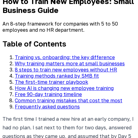
How to Train New Employees: Small
Business Guide
An 8-step framework for companies with 5 to 50
employees and no HR department.
Table of Contents
Training vs. onboarding: the key difference
Why training matters more at small businesses
8 steps to train new employees without HR
Training methods ranked by SMB fit
The first-time trainer playbook
How AI is changing new employee training
Free 90-day training timeline
Common training mistakes that cost the most
Frequently asked questions
The first time I trained a new hire at an early company, I
had no plan. I sat next to them for two days, answered
questions as they came up, and assumed that by Day 5