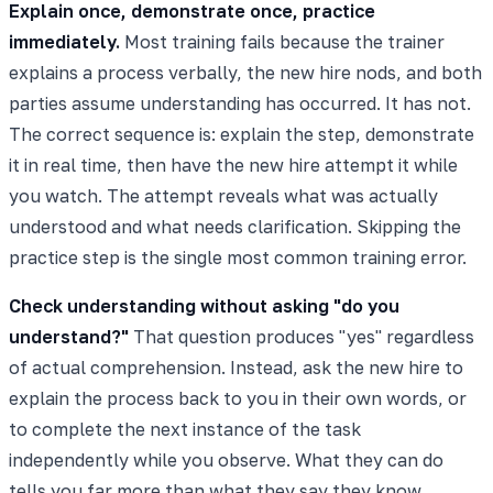
Explain once, demonstrate once, practice
immediately.
Most training fails because the trainer
explains a process verbally, the new hire nods, and both
parties assume understanding has occurred. It has not.
The correct sequence is: explain the step, demonstrate
it in real time, then have the new hire attempt it while
you watch. The attempt reveals what was actually
understood and what needs clarification. Skipping the
practice step is the single most common training error.
Check understanding without asking "do you
understand?"
That question produces "yes" regardless
of actual comprehension. Instead, ask the new hire to
explain the process back to you in their own words, or
to complete the next instance of the task
independently while you observe. What they can do
tells you far more than what they say they know.