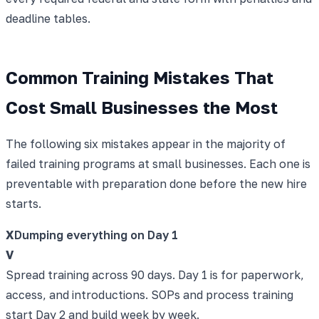
deadline tables.
Common Training Mistakes That
Cost Small Businesses the Most
The following six mistakes appear in the majority of
failed training programs at small businesses. Each one is
preventable with preparation done before the new hire
starts.
X
Dumping everything on Day 1
V
Spread training across 90 days. Day 1 is for paperwork,
access, and introductions. SOPs and process training
start Day 2 and build week by week.