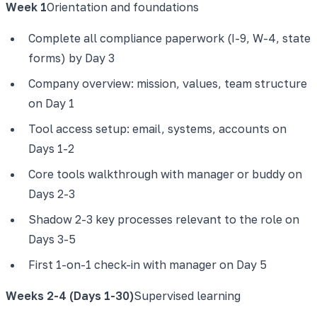
Week 1
Orientation and foundations
Complete all compliance paperwork (I-9, W-4, state
forms) by Day 3
Company overview: mission, values, team structure
on Day 1
Tool access setup: email, systems, accounts on
Days 1-2
Core tools walkthrough with manager or buddy on
Days 2-3
Shadow 2-3 key processes relevant to the role on
Days 3-5
First 1-on-1 check-in with manager on Day 5
Weeks 2-4 (Days 1-30)
Supervised learning