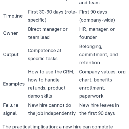
and team
First 30-90 days (role-
First 90 days
Timeline
specific)
(company-wide)
Direct manager or
HR, manager, or
Owner
team lead
founder
Belonging,
Competence at
Output
commitment, and
specific tasks
retention
How to use the CRM,
Company values, org
how to handle
chart, benefits
Examples
refunds, product
enrollment,
demo skills
paperwork
Failure
New hire cannot do
New hire leaves in
signal
the job independently
the first 90 days
The practical implication: a new hire can complete