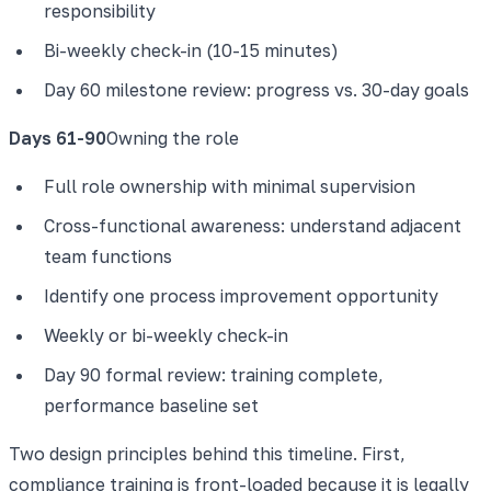
responsibility
Bi-weekly check-in (10-15 minutes)
Day 60 milestone review: progress vs. 30-day goals
Days 61-90
Owning the role
Full role ownership with minimal supervision
Cross-functional awareness: understand adjacent
team functions
Identify one process improvement opportunity
Weekly or bi-weekly check-in
Day 90 formal review: training complete,
performance baseline set
Two design principles behind this timeline. First,
compliance training is front-loaded because it is legally