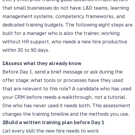
that small businesses do not have: L&D teams, learning
management systems, competency frameworks, and
dedicated training budgets. The following eight steps are
built for a manager who is also the trainer, working
without HR support, who needs a new hire productive
within 30 to 90 days.
1
Assess what they already know
Before Day 1, send a brief message or ask during the
offer stage: what tools or processes have they used
that are relevant to this role? A candidate who has used
your CRM before needs a walkthrough, not a tutorial.
One who has never used it needs both. This assessment
changes the training timeline and the methods you use.
2
Build a written training plan before Day 1
List every skill the new hire needs to work