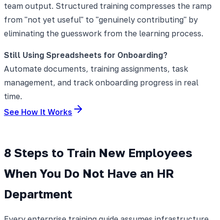
team output. Structured training compresses the ramp
from "not yet useful" to "genuinely contributing" by
eliminating the guesswork from the learning process.
Still Using Spreadsheets for Onboarding?
Automate documents, training assignments, task
management, and track onboarding progress in real
time.
See How It Works
8 Steps to Train New Employees
When You Do Not Have an HR
Department
Every enterprise training guide assumes infrastructure