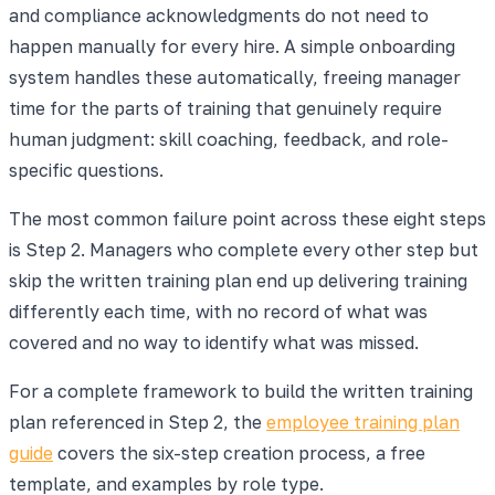
and compliance acknowledgments do not need to
happen manually for every hire. A simple onboarding
system handles these automatically, freeing manager
time for the parts of training that genuinely require
human judgment: skill coaching, feedback, and role-
specific questions.
The most common failure point across these eight steps
is Step 2. Managers who complete every other step but
skip the written training plan end up delivering training
differently each time, with no record of what was
covered and no way to identify what was missed.
For a complete framework to build the written training
plan referenced in Step 2, the
employee training plan
guide
covers the six-step creation process, a free
template, and examples by role type.