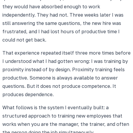
they would have absorbed enough to work
independently. They had not. Three weeks later I was
still answering the same questions, the new hire was
frustrated, and I had lost hours of productive time I
could not get back.
That experience repeated itself three more times before
I understood what I had gotten wrong: I was training by
proximity instead of by design. Proximity training feels
productive. Someone is always available to answer
questions. But it does not produce competence. It
produces dependence.
What follows is the system I eventually built: a
structured approach to training new employees that
works when you are the manager, the trainer, and often
the person doing the job simultaneously.