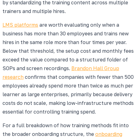
by standardizing the training content across multiple
trainers and multiple hires.
LMS platforms
are worth evaluating only when a
business has more than 30 employees and trains new
hires in the same role more than four times per year.
Below that threshold, the setup cost and monthly fees
exceed the value compared to a structured folder of
SOPs and screen recordings.
Brandon Hall Group
research
confirms that companies with fewer than 500
employees already spend more than twice as much per
learner as large enterprises, primarily because delivery
costs do not scale, making low-infrastructure methods
essential for controlling training spend.
For a full breakdown of how training methods fit into
the broader onboarding structure, the
onboarding