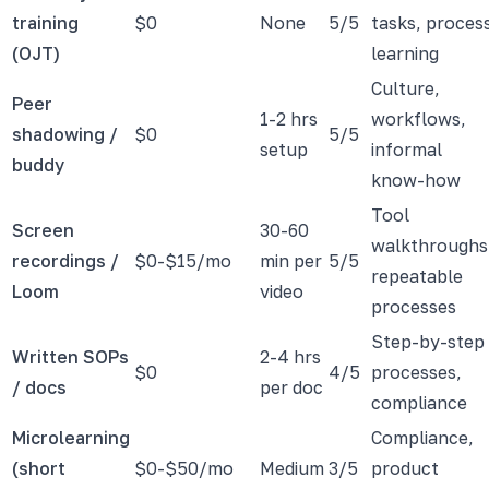
training
$0
None
5/5
tasks, proces
(OJT)
learning
Culture,
Peer
1-2 hrs
workflows,
shadowing /
$0
5/5
setup
informal
buddy
know-how
Tool
Screen
30-60
walkthroughs
recordings /
$0-$15/mo
min per
5/5
repeatable
Loom
video
processes
Step-by-step
Written SOPs
2-4 hrs
$0
4/5
processes,
/ docs
per doc
compliance
Microlearning
Compliance,
(short
$0-$50/mo
Medium
3/5
product