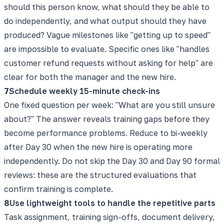
should this person know, what should they be able to
do independently, and what output should they have
produced? Vague milestones like "getting up to speed"
are impossible to evaluate. Specific ones like "handles
customer refund requests without asking for help" are
clear for both the manager and the new hire.
7
Schedule weekly 15-minute check-ins
One fixed question per week: "What are you still unsure
about?" The answer reveals training gaps before they
become performance problems. Reduce to bi-weekly
after Day 30 when the new hire is operating more
independently. Do not skip the Day 30 and Day 90 formal
reviews: these are the structured evaluations that
confirm training is complete.
8
Use lightweight tools to handle the repetitive parts
Task assignment, training sign-offs, document delivery,