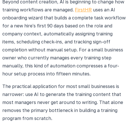
Beyond content creation, AI is beginning to change how
training workflows are managed.
FirstHR
uses an AI
onboarding wizard that builds a complete task workflow
for a new hire's first 90 days based on the role and
company context, automatically assigning training
items, scheduling check-ins, and tracking sign-off
completion without manual setup. For a small business
owner who currently manages every training step
manually, this kind of automation compresses a four-
hour setup process into fifteen minutes.
The practical application for most small businesses is
narrower: use AI to generate the training content that
most managers never get around to writing. That alone
removes the primary bottleneck in building a training
program from scratch.