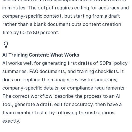
in minutes. The output requires editing for accuracy and
company-specific context, but starting from a draft
rather than a blank document cuts content creation
time by 60 to 80 percent.
AI Training Content: What Works
AI works well for generating first drafts of SOPs, policy
summaries, FAQ documents, and training checklists. It
does not replace the manager review for accuracy,
company-specific details, or compliance requirements.
The correct workflow: describe the process to an AI
tool, generate a draft, edit for accuracy, then have a
team member test it by following the instructions
exactly.