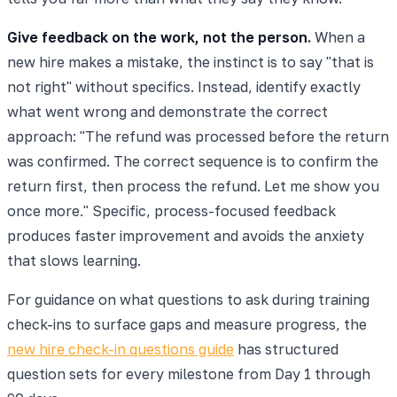
Give feedback on the work, not the person.
When a
new hire makes a mistake, the instinct is to say "that is
not right" without specifics. Instead, identify exactly
what went wrong and demonstrate the correct
approach: "The refund was processed before the return
was confirmed. The correct sequence is to confirm the
return first, then process the refund. Let me show you
once more." Specific, process-focused feedback
produces faster improvement and avoids the anxiety
that slows learning.
For guidance on what questions to ask during training
check-ins to surface gaps and measure progress, the
new hire check-in questions guide
has structured
question sets for every milestone from Day 1 through