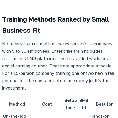
Training Methods Ranked by Small
Business Fit
Not every training method makes sense for a company
with 5 to 50 employees. Enterprise training guides
recommend LMS platforms, instructor-led workshops,
and eLearning courses. These are appropriate at scale.
For a 15-person company training one or two new hires
per quarter, the cost and setup time rarely justify the
investment.
Setup
SMB
Method
Cost
Best for
time
fit
On-the-job
Hands-on