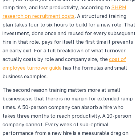
ramp time, and lost productivity, according to
SHRM
research on recruitment costs
. A structured training
plan takes four to six hours to build for a new role. That
investment, done once and reused for every subsequent
hire in that role, pays for itself the first time it prevents
an early exit. For a full breakdown of what turnover
actually costs by role and company size, the
cost of
employee turnover guide
has the formulas and small
business examples.
The second reason training matters more at small
businesses is that there is no margin for extended ramp
times. A 50-person company can absorb a hire who
takes three months to reach productivity. A 10-person
company cannot. Every week of sub-optimal
performance from a new hire is a measurable drag on