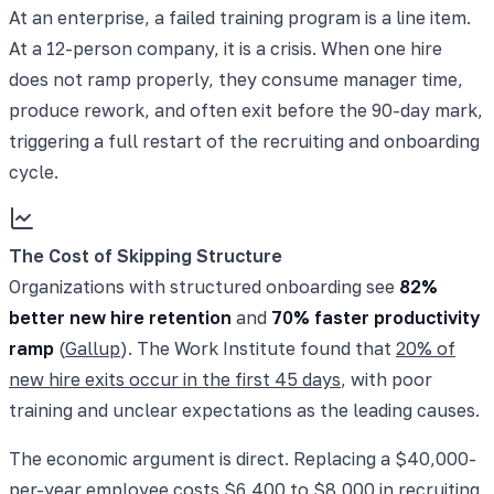
At an enterprise, a failed training program is a line item.
At a 12-person company, it is a crisis. When one hire
does not ramp properly, they consume manager time,
produce rework, and often exit before the 90-day mark,
triggering a full restart of the recruiting and onboarding
cycle.
The Cost of Skipping Structure
Organizations with structured onboarding see
82%
better new hire retention
and
70% faster productivity
ramp
(
Gallup
). The Work Institute found that
20% of
new hire exits occur in the first 45 days
, with poor
training and unclear expectations as the leading causes.
The economic argument is direct. Replacing a $40,000-
per-year employee costs $6,400 to $8,000 in recruiting,