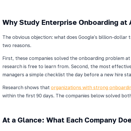
Why Study Enterprise Onboarding at 
The obvious objection: what does Google's billion-dollar
two reasons.
First, these companies solved the onboarding problem a
research is free to learn from. Second, the most effecti
managers a simple checklist the day before a new hire sta
Research shows that
organizations with strong onboardi
within the first 90 days. The companies below solved both
At a Glance: What Each Company Do