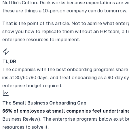
Netflix's Culture Deck works because expectations are wri
these are things a 10-person company can do tomorrow.
That is the point of this article. Not to admire what ent
show you how to replicate them without an HR team, a tra
enterprise resources to implement.
TL;DR
The companies with the best onboarding programs share fi
ins at 30/60/90 days, and treat onboarding as a 90-day s
enterprise budget required.
The Small Business Onboarding Gap
66% of employees at small companies feel undertrain
Business Review
). The enterprise programs below exist b
resources to solve it.