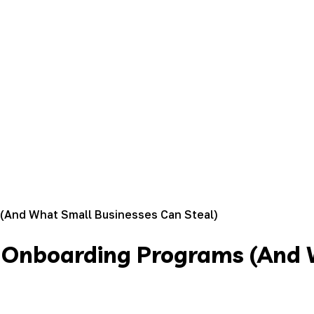
(And What Small Businesses Can Steal)
t Onboarding Programs (And 