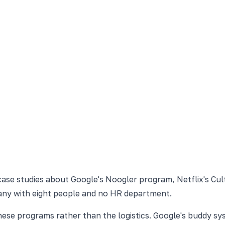
case studies about Google's Noogler program, Netflix's Cult
mpany with eight people and no HR department.
 these programs rather than the logistics. Google's buddy 