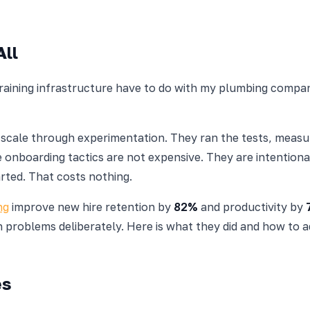
All
 training infrastructure have to do with my plumbing comp
t scale through experimentation. They ran the tests, mea
ve onboarding tactics are not expensive. They are intentio
rted. That costs nothing.
ng
improve new hire retention by
82%
and productivity by
 problems deliberately. Here is what they did and how to ad
es