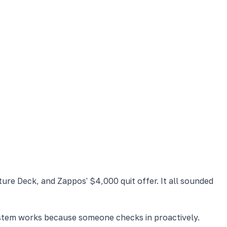
ure Deck, and Zappos' $4,000 quit offer. It all sounded
system works because someone checks in proactively.