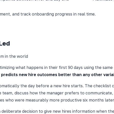
nt, and track onboarding progress in real time.
-Led
m in the world
imizing what happens in their first 90 days using the same
 predicts new hire outcomes better than any other varia
matically the day before a new hire starts. The checklist c
the team, discuss how the manager prefers to communicate,
es who were measurably more productive six months later
a deliberate decision to give new hires information when th