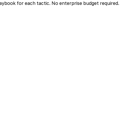
aybook for each tactic. No enterprise budget required.