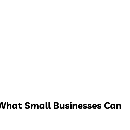
What Small Businesses Can