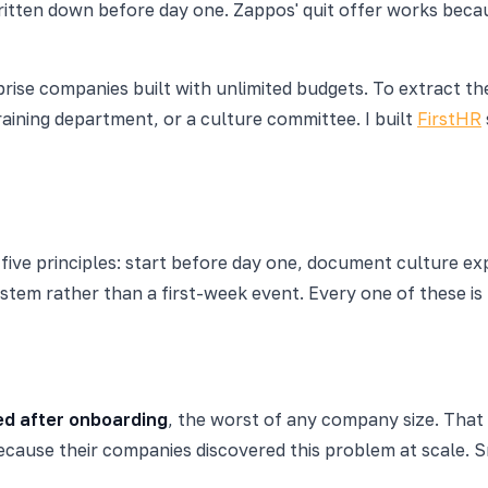
tten down before day one. Zappos' quit offer works because
erprise companies built with unlimited budgets. To extract
ining department, or a culture committee. I built
FirstHR
ve principles: start before day one, document culture expl
ystem rather than a first-week event. Every one of these i
ed after onboarding
, the worst of any company size. That 
ecause their companies discovered this problem at scale. 