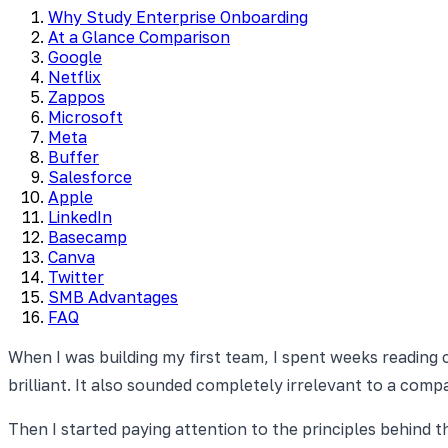
Why Study Enterprise Onboarding
At a Glance Comparison
Google
Netflix
Zappos
Microsoft
Meta
Buffer
Salesforce
Apple
LinkedIn
Basecamp
Canva
Twitter
SMB Advantages
FAQ
When I was building my first team, I spent weeks reading 
brilliant. It also sounded completely irrelevant to a co
Then I started paying attention to the principles behind