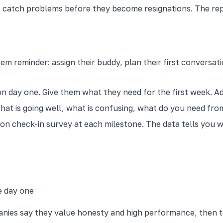
o catch problems before they become resignations. The rep
em reminder: assign their buddy, plan their first conversa
 day one. Give them what they need for the first week. Add
what is going well, what is confusing, what do you need fro
ion check-in survey at each milestone. The data tells you
e day one
anies say they value honesty and high performance, then t