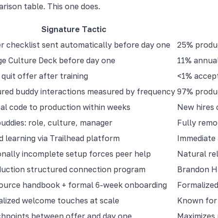
arison table. This one does.
Signature Tactic
 checklist sent automatically before day one
25% produc
e Culture Deck before day one
11% annual
quit offer after training
<1% accept
red buddy interactions measured by frequency
97% produc
al code to production within weeks
New hires 
uddies: role, culture, manager
Fully remo
d learning via Trailhead platform
Immediate 
onally incomplete setup forces peer help
Natural rel
duction structured connection program
Brandon Ha
ource handbook + formal 6-week onboarding
Formalized
lized welcome touches at scale
Known for 
hpoints between offer and day one
Maximizes