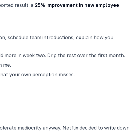
orted result: a
25% improvement in new employee
tion, schedule team introductions, explain how you
 more in week two. Drip the rest over the first month.
m me.
 what your own perception misses.
olerate mediocrity anyway. Netflix decided to write down