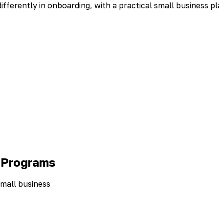
ferently in onboarding, with a practical small business pl
 Programs
small business