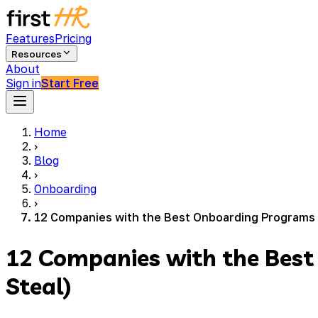
Features
Pricing
Resources
About
Sign in
Start Free
Home
›
Blog
›
Onboarding
›
12 Companies with the Best Onboarding Programs 
12 Companies with the Bes
Steal)