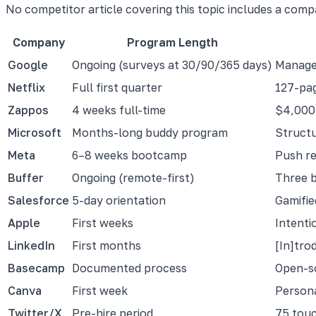
No competitor article covering this topic includes a comp
Company
Program Length
Google
Ongoing (surveys at 30/90/365 days)
Manager
Netflix
Full first quarter
127-pag
Zappos
4 weeks full-time
$4,000 
Microsoft
Months-long buddy program
Structu
Meta
6–8 weeks bootcamp
Push re
Buffer
Ongoing (remote-first)
Three b
Salesforce
5-day orientation
Gamifie
Apple
First weeks
Intenti
LinkedIn
First months
[In]tro
Basecamp
Documented process
Open-s
Canva
First week
Persona
Twitter/X
Pre-hire period
75 touc