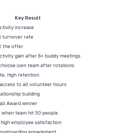
Key Result
tivity increase
 turnover rate
 the offer
tivity gain after 8+ buddy meetings
choose own team after rotations
te, high retention
access to all volunteer hours
ationship building
ll Award winner
 when team hit 50 people
high employee satisfaction
 preboarding engagement