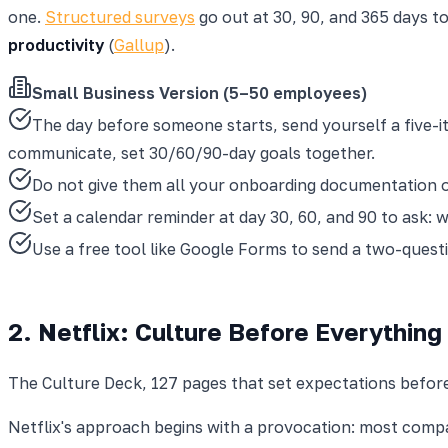
one.
Structured surveys
go out at 30, 90, and 365 days t
productivity
(
Gallup
).
Small Business Version (5–50 employees)
The day before someone starts, send yourself a five-it
communicate, set 30/60/90-day goals together.
Do not give them all your onboarding documentation on
Set a calendar reminder at day 30, 60, and 90 to ask: 
Use a free tool like Google Forms to send a two-quest
2. Netflix: Culture Before Everything
The Culture Deck, 127 pages that set expectations befor
Netflix's approach begins with a provocation: most comp