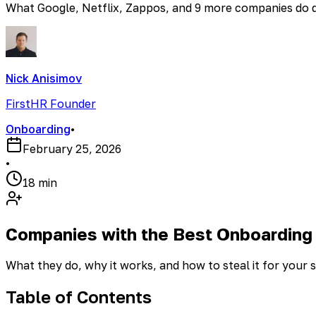
What Google, Netflix, Zappos, and 9 more companies do dif
Nick Anisimov
FirstHR Founder
Onboarding
•
February 25, 2026
•
18 min
Companies with the Best Onboarding
What they do, why it works, and how to steal it for your 
Table of Contents