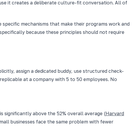
 it creates a deliberate culture-fit conversation. All of
 the specific mechanisms that make their programs work and
specifically because these principles should not require
icitly, assign a dedicated buddy, use structured check-
s replicable at a company with 5 to 50 employees. No
is significantly above the 52% overall average (
Harvard
Small businesses face the same problem with fewer