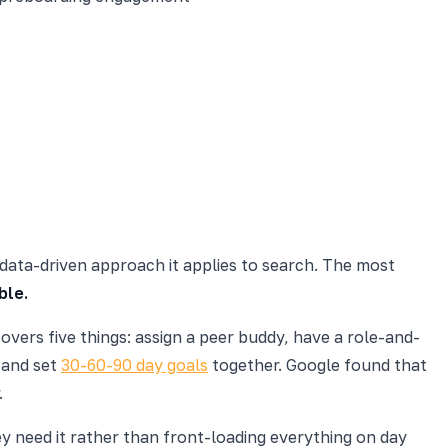
 data-driven approach it applies to search. The most
ble.
overs five things: assign a peer buddy, have a role-and-
 and set
30-60-90 day goals
together. Google found that
.
ey need it rather than front-loading everything on day