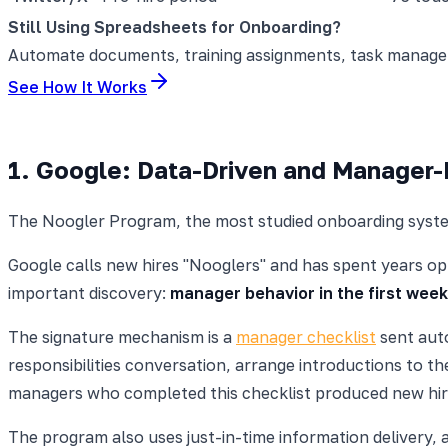
Still Using Spreadsheets for Onboarding?
Automate documents, training assignments, task manageme
See How It Works
1. Google: Data-Driven and Manager
The Noogler Program, the most studied onboarding syste
Google calls new hires "Nooglers" and has spent years opt
important discovery:
manager behavior in the first week
The signature mechanism is a
manager checklist
sent auto
responsibilities conversation, arrange introductions to 
managers who completed this checklist produced new hir
The program also uses just-in-time information delivery, 