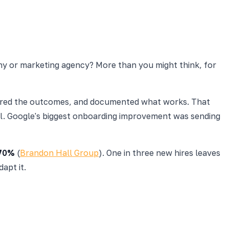
any or marketing agency? More than you might think, for
sured the outcomes, and documented what works. That
nal. Google's biggest onboarding improvement was sending
70%
(
Brandon Hall Group
). One in three new hires leaves
apt it.