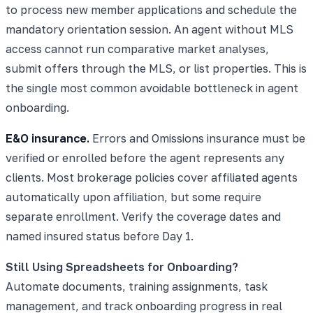
to process new member applications and schedule the
mandatory orientation session. An agent without MLS
access cannot run comparative market analyses,
submit offers through the MLS, or list properties. This is
the single most common avoidable bottleneck in agent
onboarding.
E&O insurance.
Errors and Omissions insurance must be
verified or enrolled before the agent represents any
clients. Most brokerage policies cover affiliated agents
automatically upon affiliation, but some require
separate enrollment. Verify the coverage dates and
named insured status before Day 1.
Still Using Spreadsheets for Onboarding?
Automate documents, training assignments, task
management, and track onboarding progress in real