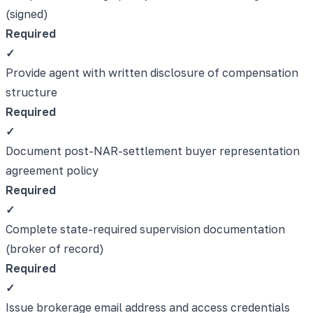
(signed)
Required
✓
Provide agent with written disclosure of compensation
structure
Required
✓
Document post-NAR-settlement buyer representation
agreement policy
Required
✓
Complete state-required supervision documentation
(broker of record)
Required
✓
Issue brokerage email address and access credentials