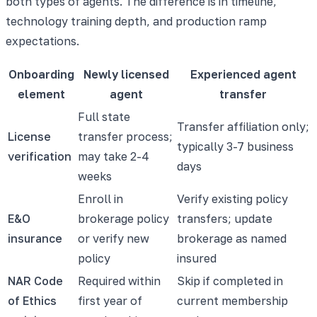
both types of agents. The difference is in timeline,
technology training depth, and production ramp
expectations.
Onboarding
Newly licensed
Experienced agent
element
agent
transfer
Full state
Transfer affiliation only;
License
transfer process;
typically 3-7 business
verification
may take 2-4
days
weeks
Enroll in
Verify existing policy
E&O
brokerage policy
transfers; update
insurance
or verify new
brokerage as named
policy
insured
NAR Code
Required within
Skip if completed in
of Ethics
first year of
current membership