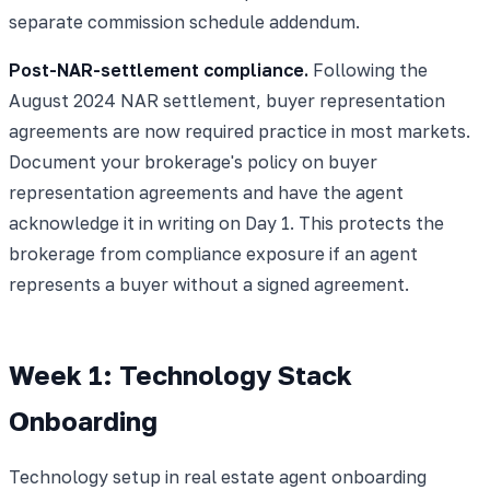
separate commission schedule addendum.
Post-NAR-settlement compliance.
Following the
August 2024 NAR settlement, buyer representation
agreements are now required practice in most markets.
Document your brokerage's policy on buyer
representation agreements and have the agent
acknowledge it in writing on Day 1. This protects the
brokerage from compliance exposure if an agent
represents a buyer without a signed agreement.
Week 1: Technology Stack
Onboarding
Technology setup in real estate agent onboarding