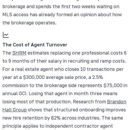
brokerage and spends the first two weeks waiting on
MLS access has already formed an opinion about how
the brokerage operates.
The Cost of Agent Turnover
The
SHRM
estimates replacing one professional costs 6
to 9 months of their salary in recruiting and ramp costs.
For a real estate agent who closes 10 transactions per
year at a $300,000 average sale price, a 2.5%
commission to the brokerage side represents $75,000 in
annual GCI. Losing that agent in month three means
losing most of that production. Research from
Brandon
Hall Group
shows that structured onboarding improves
new hire retention by 82% across industries. The same
principle applies to independent contractor agent