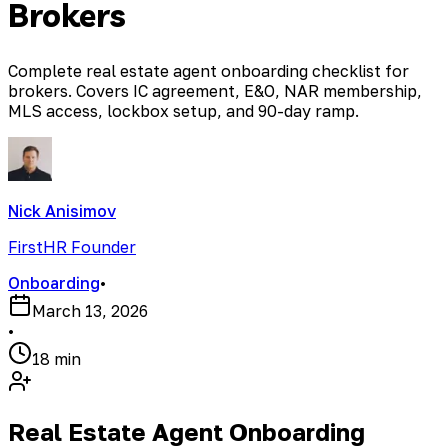
Brokers
Complete real estate agent onboarding checklist for
brokers. Covers IC agreement, E&O, NAR membership,
MLS access, lockbox setup, and 90-day ramp.
Nick Anisimov
FirstHR Founder
Onboarding
•
March 13, 2026
•
18 min
Real Estate Agent Onboarding