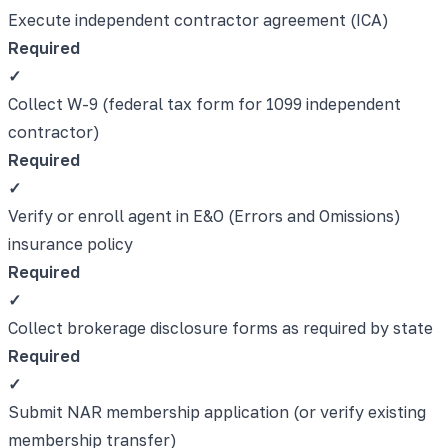
Execute independent contractor agreement (ICA)
Required
✓
Collect W-9 (federal tax form for 1099 independent
contractor)
Required
✓
Verify or enroll agent in E&O (Errors and Omissions)
insurance policy
Required
✓
Collect brokerage disclosure forms as required by state
Required
✓
Submit NAR membership application (or verify existing
membership transfer)