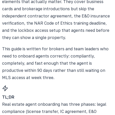
elements that actually matter. They cover business
cards and brokerage introductions but skip the
independent contractor agreement, the E&O insurance
verification, the NAR Code of Ethics training deadline,
and the lockbox access setup that agents need before
they can show a single property.
This guide is written for brokers and team leaders who
need to onboard agents correctly: compliantly,
completely, and fast enough that the agent is
productive within 90 days rather than still waiting on
MLS access at week three.
TL;DR
Real estate agent onboarding has three phases: legal
compliance (license transfer, IC agreement, E&O