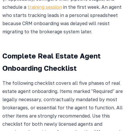
schedule a
training session
in the first week. An agent
who starts tracking leads in a personal spreadsheet
because CRM onboarding was delayed will resist
migrating to the brokerage system later.
Complete Real Estate Agent
Onboarding Checklist
The following checklist covers all five phases of real
estate agent onboarding. Items marked "Required" are
legally necessary, contractually mandated by most
brokerages, or essential for the agent to function. All
other items are strongly recommended. Use this
checklist for both newly licensed agents and