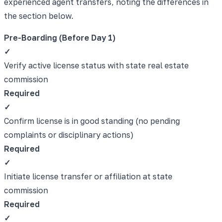
experienced agent transfers, noting the differences in
the section below.
Pre-Boarding (Before Day 1)
✓
Verify active license status with state real estate
commission
Required
✓
Confirm license is in good standing (no pending
complaints or disciplinary actions)
Required
✓
Initiate license transfer or affiliation at state
commission
Required
✓