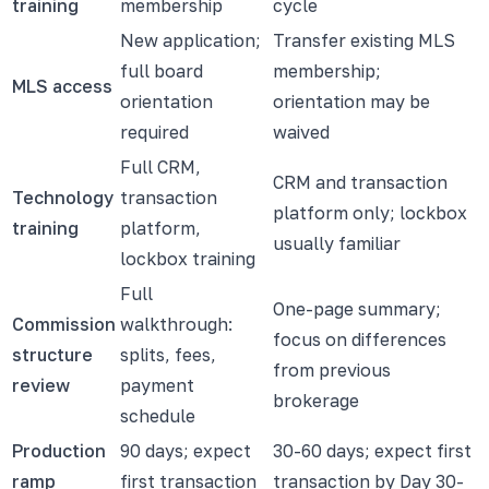
training
membership
cycle
New application;
Transfer existing MLS
full board
membership;
MLS access
orientation
orientation may be
required
waived
Full CRM,
CRM and transaction
Technology
transaction
platform only; lockbox
training
platform,
usually familiar
lockbox training
Full
One-page summary;
Commission
walkthrough:
focus on differences
structure
splits, fees,
from previous
review
payment
brokerage
schedule
Production
90 days; expect
30-60 days; expect first
ramp
first transaction
transaction by Day 30-