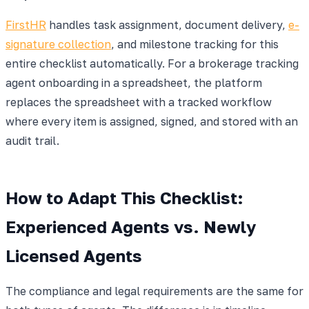
FirstHR
handles task assignment, document delivery,
e-
signature collection
, and milestone tracking for this
entire checklist automatically. For a brokerage tracking
agent onboarding in a spreadsheet, the platform
replaces the spreadsheet with a tracked workflow
where every item is assigned, signed, and stored with an
audit trail.
How to Adapt This Checklist:
Experienced Agents vs. Newly
Licensed Agents
The compliance and legal requirements are the same for