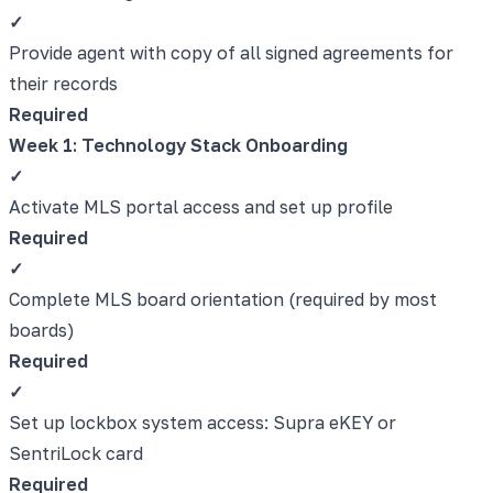
✓
Provide agent with copy of all signed agreements for
their records
Required
Week 1: Technology Stack Onboarding
✓
Activate MLS portal access and set up profile
Required
✓
Complete MLS board orientation (required by most
boards)
Required
✓
Set up lockbox system access: Supra eKEY or
SentriLock card
Required