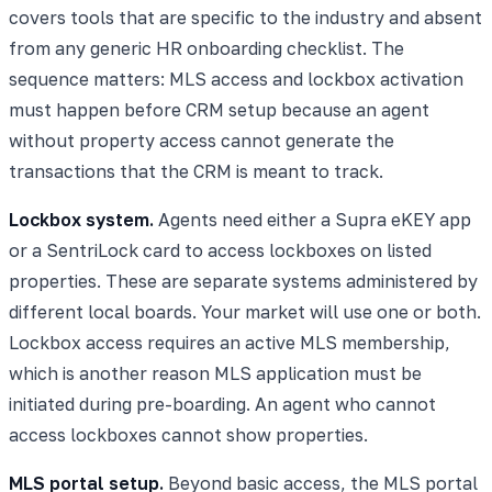
covers tools that are specific to the industry and absent
from any generic HR onboarding checklist. The
sequence matters: MLS access and lockbox activation
must happen before CRM setup because an agent
without property access cannot generate the
transactions that the CRM is meant to track.
Lockbox system.
Agents need either a Supra eKEY app
or a SentriLock card to access lockboxes on listed
properties. These are separate systems administered by
different local boards. Your market will use one or both.
Lockbox access requires an active MLS membership,
which is another reason MLS application must be
initiated during pre-boarding. An agent who cannot
access lockboxes cannot show properties.
MLS portal setup.
Beyond basic access, the MLS portal