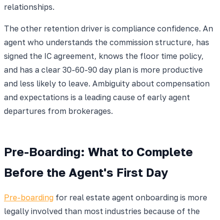
relationships.
The other retention driver is compliance confidence. An
agent who understands the commission structure, has
signed the IC agreement, knows the floor time policy,
and has a clear 30-60-90 day plan is more productive
and less likely to leave. Ambiguity about compensation
and expectations is a leading cause of early agent
departures from brokerages.
Pre-Boarding: What to Complete
Before the Agent's First Day
Pre-boarding
for real estate agent onboarding is more
legally involved than most industries because of the