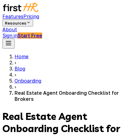
Features
Pricing
Resources
About
Sign in
Start Free
Home
›
Blog
›
Onboarding
›
Real Estate Agent Onboarding Checklist for
Brokers
Real Estate Agent
Onboarding Checklist for