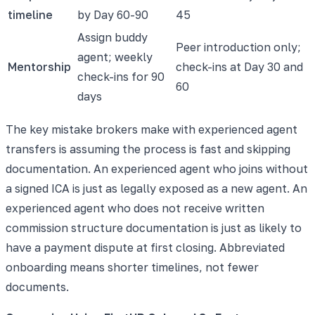
timeline
by Day 60-90
45
Assign buddy
Peer introduction only;
agent; weekly
Mentorship
check-ins at Day 30 and
check-ins for 90
60
days
The key mistake brokers make with experienced agent
transfers is assuming the process is fast and skipping
documentation. An experienced agent who joins without
a signed ICA is just as legally exposed as a new agent. An
experienced agent who does not receive written
commission structure documentation is just as likely to
have a payment dispute at first closing. Abbreviated
onboarding means shorter timelines, not fewer
documents.