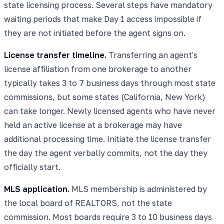
state licensing process. Several steps have mandatory
waiting periods that make Day 1 access impossible if
they are not initiated before the agent signs on.
License transfer timeline.
Transferring an agent's
license affiliation from one brokerage to another
typically takes 3 to 7 business days through most state
commissions, but some states (California, New York)
can take longer. Newly licensed agents who have never
held an active license at a brokerage may have
additional processing time. Initiate the license transfer
the day the agent verbally commits, not the day they
officially start.
MLS application.
MLS membership is administered by
the local board of REALTORS, not the state
commission. Most boards require 3 to 10 business days