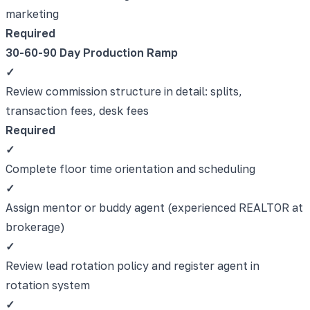
marketing
Required
30-60-90 Day Production Ramp
✓
Review commission structure in detail: splits,
transaction fees, desk fees
Required
✓
Complete floor time orientation and scheduling
✓
Assign mentor or buddy agent (experienced REALTOR at
brokerage)
✓
Review lead rotation policy and register agent in
rotation system
✓