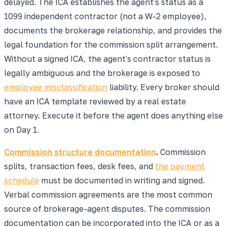
delayed. The ICA establishes the agent's status as a
1099 independent contractor (not a W-2 employee),
documents the brokerage relationship, and provides the
legal foundation for the commission split arrangement.
Without a signed ICA, the agent's contractor status is
legally ambiguous and the brokerage is exposed to
employee misclassification
liability. Every broker should
have an ICA template reviewed by a real estate
attorney. Execute it before the agent does anything else
on Day 1.
Commission structure documentation
.
Commission
splits, transaction fees, desk fees, and
the payment
schedule
must be documented in writing and signed.
Verbal commission agreements are the most common
source of brokerage-agent disputes. The commission
documentation can be incorporated into the ICA or as a