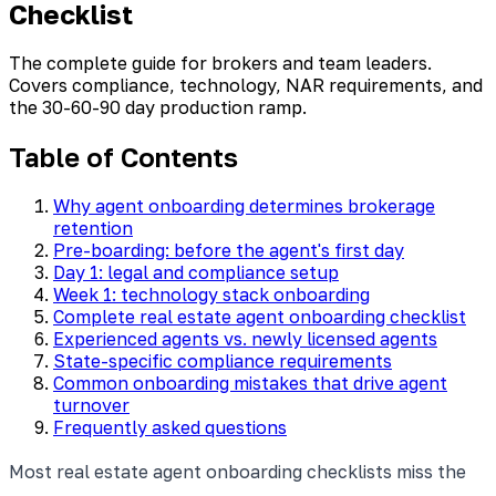
Checklist
The complete guide for brokers and team leaders.
Covers compliance, technology, NAR requirements, and
the 30-60-90 day production ramp.
Table of Contents
Why agent onboarding determines brokerage
retention
Pre-boarding: before the agent's first day
Day 1: legal and compliance setup
Week 1: technology stack onboarding
Complete real estate agent onboarding checklist
Experienced agents vs. newly licensed agents
State-specific compliance requirements
Common onboarding mistakes that drive agent
turnover
Frequently asked questions
Most real estate agent onboarding checklists miss the