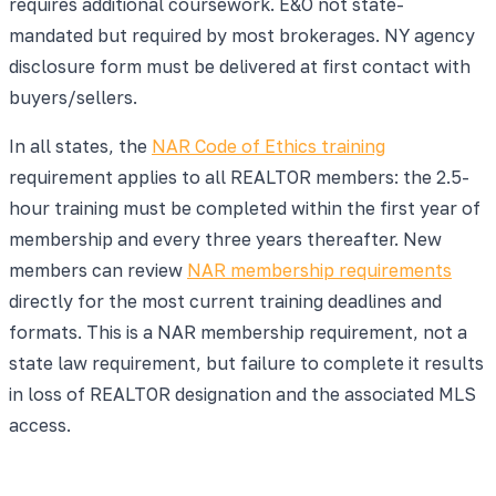
requires additional coursework. E&O not state-
mandated but required by most brokerages. NY agency
disclosure form must be delivered at first contact with
buyers/sellers.
In all states, the
NAR Code of Ethics training
requirement applies to all REALTOR members: the 2.5-
hour training must be completed within the first year of
membership and every three years thereafter. New
members can review
NAR membership requirements
directly for the most current training deadlines and
formats. This is a NAR membership requirement, not a
state law requirement, but failure to complete it results
in loss of REALTOR designation and the associated MLS
access.