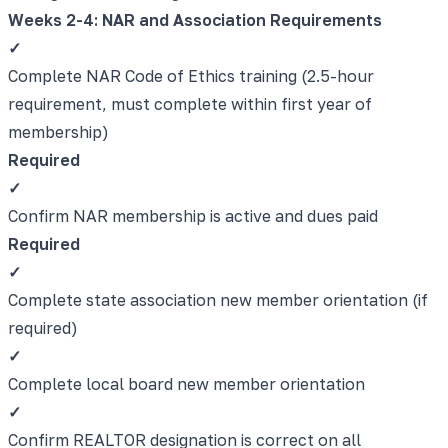
Weeks 2-4: NAR and Association Requirements
✓
Complete NAR Code of Ethics training (2.5-hour
requirement, must complete within first year of
membership)
Required
✓
Confirm NAR membership is active and dues paid
Required
✓
Complete state association new member orientation (if
required)
✓
Complete local board new member orientation
✓
Confirm REALTOR designation is correct on all