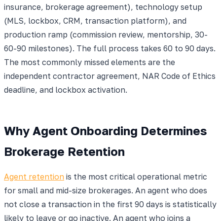
insurance, brokerage agreement), technology setup
(MLS, lockbox, CRM, transaction platform), and
production ramp (commission review, mentorship, 30-
60-90 milestones). The full process takes 60 to 90 days.
The most commonly missed elements are the
independent contractor agreement, NAR Code of Ethics
deadline, and lockbox activation.
Why Agent Onboarding Determines
Brokerage Retention
Agent retention
is the most critical operational metric
for small and mid-size brokerages. An agent who does
not close a transaction in the first 90 days is statistically
likely to leave or go inactive. An agent who joins a