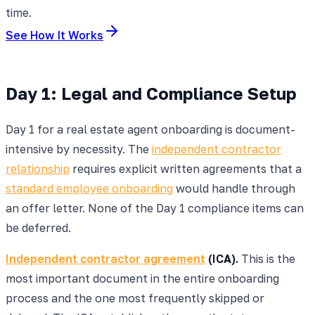
time.
See How It Works
Day 1: Legal and Compliance Setup
Day 1 for a real estate agent onboarding is document-
intensive by necessity. The
independent contractor
relationship
requires explicit written agreements that a
standard employee onboarding
would handle through
an offer letter. None of the Day 1 compliance items can
be deferred.
Independent contractor agreement
(ICA).
This is the
most important document in the entire onboarding
process and the one most frequently skipped or