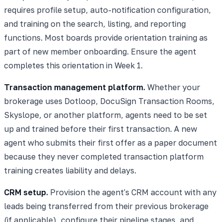
requires profile setup, auto-notification configuration,
and training on the search, listing, and reporting
functions. Most boards provide orientation training as
part of new member onboarding. Ensure the agent
completes this orientation in Week 1.
Transaction management platform.
Whether your
brokerage uses Dotloop, DocuSign Transaction Rooms,
Skyslope, or another platform, agents need to be set
up and trained before their first transaction. A new
agent who submits their first offer as a paper document
because they never completed transaction platform
training creates liability and delays.
CRM setup.
Provision the agent's CRM account with any
leads being transferred from their previous brokerage
(if applicable), configure their pipeline stages, and