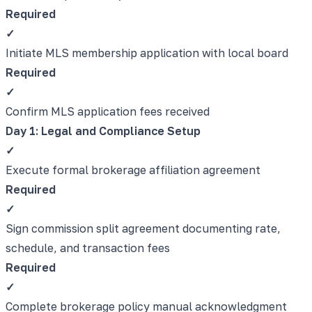
Required
✓
Initiate MLS membership application with local board
Required
✓
Confirm MLS application fees received
Day 1: Legal and Compliance Setup
✓
Execute formal brokerage affiliation agreement
Required
✓
Sign commission split agreement documenting rate,
schedule, and transaction fees
Required
✓
Complete brokerage policy manual acknowledgment