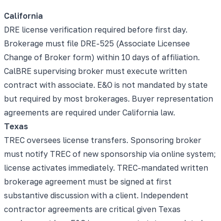
California
DRE license verification required before first day.
Brokerage must file DRE-525 (Associate Licensee
Change of Broker form) within 10 days of affiliation.
CalBRE supervising broker must execute written
contract with associate. E&O is not mandated by state
but required by most brokerages. Buyer representation
agreements are required under California law.
Texas
TREC oversees license transfers. Sponsoring broker
must notify TREC of new sponsorship via online system;
license activates immediately. TREC-mandated written
brokerage agreement must be signed at first
substantive discussion with a client. Independent
contractor agreements are critical given Texas