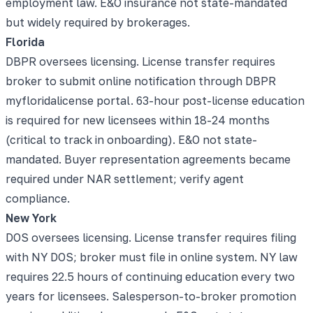
employment law. E&O insurance not state-mandated
but widely required by brokerages.
Florida
DBPR oversees licensing. License transfer requires
broker to submit online notification through DBPR
myfloridalicense portal. 63-hour post-license education
is required for new licensees within 18-24 months
(critical to track in onboarding). E&O not state-
mandated. Buyer representation agreements became
required under NAR settlement; verify agent
compliance.
New York
DOS oversees licensing. License transfer requires filing
with NY DOS; broker must file in online system. NY law
requires 22.5 hours of continuing education every two
years for licensees. Salesperson-to-broker promotion