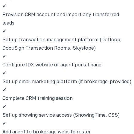
✓
Provision CRM account and import any transferred
leads
✓
Set up transaction management platform (Dotloop,
DocuSign Transaction Rooms, Skyslope)
✓
Configure IDX website or agent portal page
✓
Set up email marketing platform (if brokerage-provided)
✓
Complete CRM training session
✓
Set up showing service access (ShowingTime, CSS)
✓
Add agent to brokerage website roster