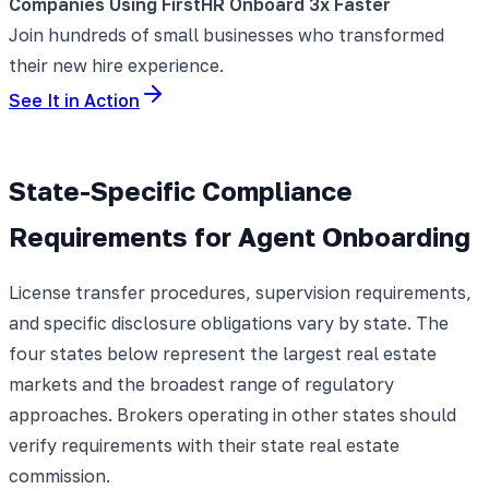
Companies Using FirstHR Onboard 3x Faster
Join hundreds of small businesses who transformed
their new hire experience.
See It in Action
State-Specific Compliance
Requirements for Agent Onboarding
License transfer procedures, supervision requirements,
and specific disclosure obligations vary by state. The
four states below represent the largest real estate
markets and the broadest range of regulatory
approaches. Brokers operating in other states should
verify requirements with their state real estate
commission.