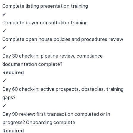
Complete listing presentation training
✓
Complete buyer consultation training
✓
Complete open house policies and procedures review
✓
Day 30 check-in: pipeline review, compliance
documentation complete?
Required
✓
Day 60 check-in: active prospects, obstacles, training
gaps?
✓
Day 90 review: first transaction completed or in
progress? Onboarding complete
Required