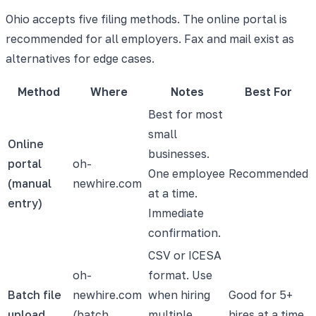
Ohio accepts five filing methods. The online portal is
recommended for all employers. Fax and mail exist as
alternatives for edge cases.
Method
Where
Notes
Best For
Best for most
small
Online
businesses.
portal
oh-
One employee
Recommended
(manual
newhire.com
at a time.
entry)
Immediate
confirmation.
CSV or ICESA
oh-
format. Use
Batch file
newhire.com
when hiring
Good for 5+
upload
(batch
multiple
hires at a time