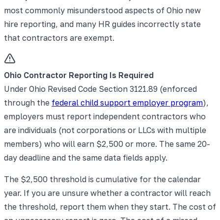
most commonly misunderstood aspects of Ohio new
hire reporting, and many HR guides incorrectly state
that contractors are exempt.
Ohio Contractor Reporting Is Required
Under Ohio Revised Code Section 3121.89 (enforced
through the
federal child support employer program
),
employers must report independent contractors who
are individuals (not corporations or LLCs with multiple
members) who will earn $2,500 or more. The same 20-
day deadline and the same data fields apply.
The $2,500 threshold is cumulative for the calendar
year. If you are unsure whether a contractor will reach
the threshold, report them when they start. The cost of