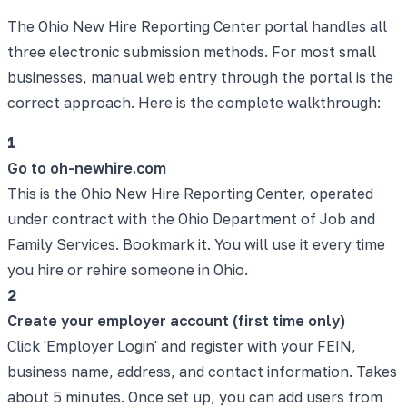
The Ohio New Hire Reporting Center portal handles all
three electronic submission methods. For most small
businesses, manual web entry through the portal is the
correct approach. Here is the complete walkthrough:
1
Go to oh-newhire.com
This is the Ohio New Hire Reporting Center, operated
under contract with the Ohio Department of Job and
Family Services. Bookmark it. You will use it every time
you hire or rehire someone in Ohio.
2
Create your employer account (first time only)
Click 'Employer Login' and register with your FEIN,
business name, address, and contact information. Takes
about 5 minutes. Once set up, you can add users from