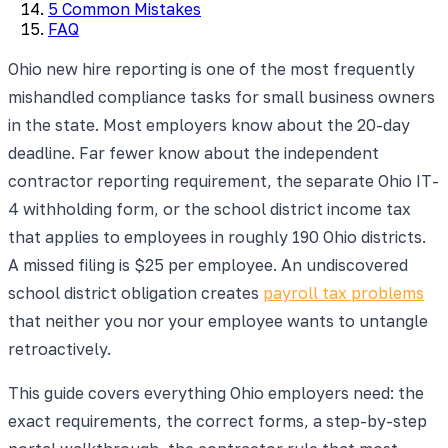
5 Common Mistakes
FAQ
Ohio new hire reporting is one of the most frequently
mishandled compliance tasks for small business owners
in the state. Most employers know about the 20-day
deadline. Far fewer know about the independent
contractor reporting requirement, the separate Ohio IT-
4 withholding form, or the school district income tax
that applies to employees in roughly 190 Ohio districts.
A missed filing is $25 per employee. An undiscovered
school district obligation creates
payroll tax problems
that neither you nor your employee wants to untangle
retroactively.
This guide covers everything Ohio employers need: the
exact requirements, the correct forms, a step-by-step