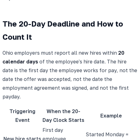
The 20-Day Deadline and How to
Count It
Ohio employers must report all new hires within
20
calendar days
of the employee's hire date. The hire
date is the first day the employee works for pay, not the
date the offer was accepted, not the date the
employment agreement was signed, and not the first
payday.
Triggering
When the 20-
Example
Event
Day Clock Starts
First day
Started Monday =
New hire starts
employee