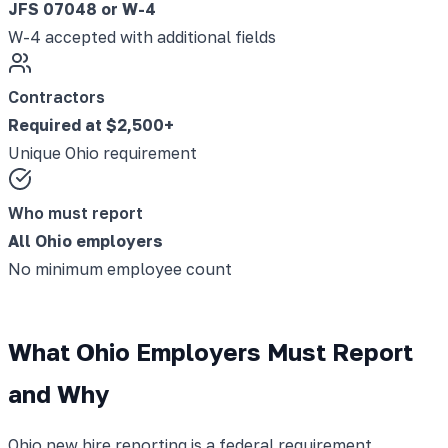
JFS 07048 or W-4
W-4 accepted with additional fields
Contractors
Required at $2,500+
Unique Ohio requirement
Who must report
All Ohio employers
No minimum employee count
What Ohio Employers Must Report
and Why
Ohio new hire reporting is a federal requirement