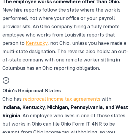
The employee works somewhere other than Ohio.
New hire reports follow the state where the work is
performed, not where your office or your payroll
provider sits. An Ohio company hiring a fully remote
employee who works from Louisville reports that
person to
Kentucky
, not Ohio, unless you have made a
multi-state designation. The reverse also holds: an out-
of-state company with one remote worker sitting in
Columbus has an Ohio reporting obligation.
Ohio's Reciprocal States
Ohio has
reciprocal income tax agreements
with
Indiana, Kentucky, Michigan, Pennsylvania, and West
Virginia
. An employee who lives in one of those states
but works in Ohio can file Ohio Form IT 4NR to be
exempt from Ohio income tax withholding, so you