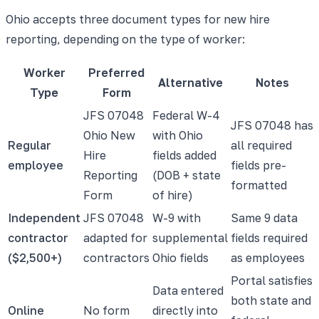
Ohio accepts three document types for new hire
reporting, depending on the type of worker:
Worker
Preferred
Alternative
Notes
Type
Form
JFS 07048
Federal W-4
JFS 07048 has
Ohio New
with Ohio
Regular
all required
Hire
fields added
employee
fields pre-
Reporting
(DOB + state
formatted
Form
of hire)
Independent
JFS 07048
W-9 with
Same 9 data
contractor
adapted for
supplemental
fields required
($2,500+)
contractors
Ohio fields
as employees
Portal satisfies
Data entered
both state and
Online
No form
directly into