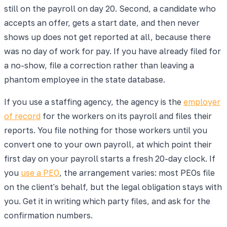
still on the payroll on day 20. Second, a candidate who
accepts an offer, gets a start date, and then never
shows up does not get reported at all, because there
was no day of work for pay. If you have already filed for
a no-show, file a correction rather than leaving a
phantom employee in the state database.
If you use a staffing agency, the agency is the
employer
of record
for the workers on its payroll and files their
reports. You file nothing for those workers until you
convert one to your own payroll, at which point their
first day on your payroll starts a fresh 20-day clock. If
you
use a PEO
, the arrangement varies: most PEOs file
on the client's behalf, but the legal obligation stays with
you. Get it in writing which party files, and ask for the
confirmation numbers.