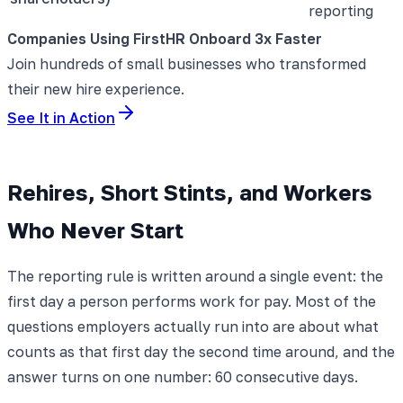
reporting
Companies Using FirstHR Onboard 3x Faster
Join hundreds of small businesses who transformed
their new hire experience.
See It in Action
Rehires, Short Stints, and Workers
Who Never Start
The reporting rule is written around a single event: the
first day a person performs work for pay. Most of the
questions employers actually run into are about what
counts as that first day the second time around, and the
answer turns on one number: 60 consecutive days.