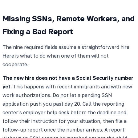
Missing SSNs, Remote Workers, and
Fixing a Bad Report
The nine required fields assume a straightforward hire.
Here is what to do when one of them will not
cooperate.
The new hire does not have a Social Security number
yet.
This happens with recent immigrants and with new
work authorizations. Do not let a pending SSN
application push you past day 20. Call the reporting
center's employer help desk before the deadline and
follow their instruction for your situation, then file a
follow-up report once the number arrives. A report