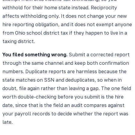
withhold for their home state instead. Reciprocity
affects withholding only. It does not change your new
hire reporting obligation, and it does not exempt anyone
from Ohio school district tax if they happen to live in a
taxing district.
You filed something wrong.
Submit a corrected report
through the same channel and keep both confirmation
numbers. Duplicate reports are harmless because the
state matches on SSN and deduplicates, so when in
doubt, file again rather than leaving a gap. The one field
worth double-checking before you submit is the hire
date, since that is the field an audit compares against
your payroll records to decide whether the report was
late.