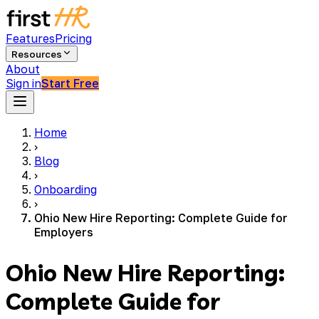
Features
Pricing
Resources
About
Sign in
Start Free
Home
›
Blog
›
Onboarding
›
Ohio New Hire Reporting: Complete Guide for
Employers
Ohio New Hire Reporting:
Complete Guide for