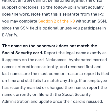
without an SSN cannot be matched against the child
support directories, so the follow-up is what actually
does the work. Note that this is separate from the I-9:
you may complete
Section 2 of the I-9
without an SSN,
since the SSN field is optional unless you participate in
E-Verify.
The name on the paperwork does not match the
Social Security card.
Report the legal name exactly as
it appears on the card. Nicknames, hyphenated married
names entered inconsistently, and reversed first and
last names are the most common reason a report is filed
on time and still fails to match anything. If an employee
has recently married or changed their name, report the
name currently on file with the Social Security
Administration and update once their card is reissued.