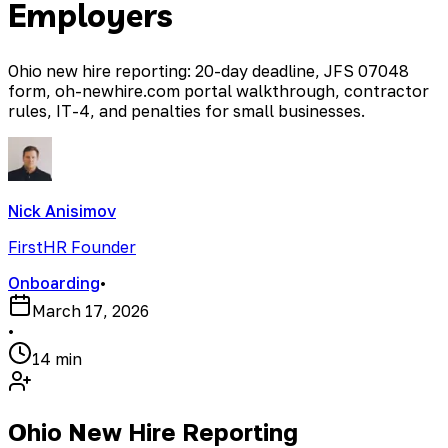
Employers
Ohio new hire reporting: 20-day deadline, JFS 07048
form, oh-newhire.com portal walkthrough, contractor
rules, IT-4, and penalties for small businesses.
Nick Anisimov
FirstHR Founder
Onboarding
•
March 17, 2026
•
14 min
Ohio New Hire Reporting