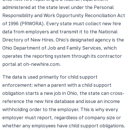
administered at the state level under the Personal
Responsibility and Work Opportunity Reconciliation Act
of 1996 (PRWORA). Every state must collect new hire
data from employers and transmit it to the National
Directory of New Hires. Ohio's designated agency is the
Ohio Department of Job and Family Services, which
operates the reporting system through its contractor
portal at oh-newhire.com.
The data is used primarily for child support
enforcement: when a parent with a child support
obligation starts a new job in Ohio, the state can cross-
reference the new hire database and issue an income
withholding order to the employer. This is why every
employer must report, regardless of company size or
whether any employees have child support obligations.