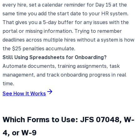
every hire, set a calendar reminder for Day 15 at the
same time you add the start date to your HR system.
That gives you a 5-day buffer for any issues with the
portal or missing information. Trying to remember
deadlines across multiple hires without a system is how
the $25 penalties accumulate.
Still Using Spreadsheets for Onboarding?
Automate documents, training assignments, task
management, and track onboarding progress in real
time.
See How It Works
Which Forms to Use: JFS 07048, W-
4, or W-9