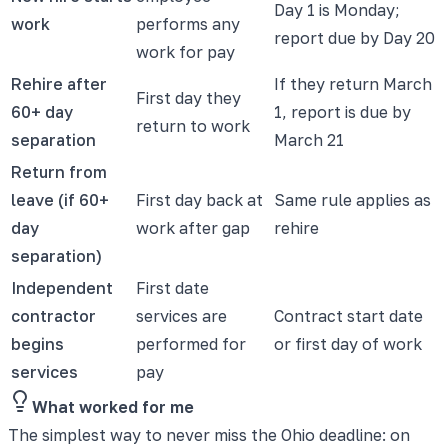
Day 1 is Monday;
work
performs any
report due by Day 20
work for pay
Rehire after
If they return March
First day they
60+ day
1, report is due by
return to work
separation
March 21
Return from
leave (if 60+
First day back at
Same rule applies as
day
work after gap
rehire
separation)
Independent
First date
contractor
services are
Contract start date
begins
performed for
or first day of work
services
pay
What worked for me
The simplest way to never miss the Ohio deadline: on