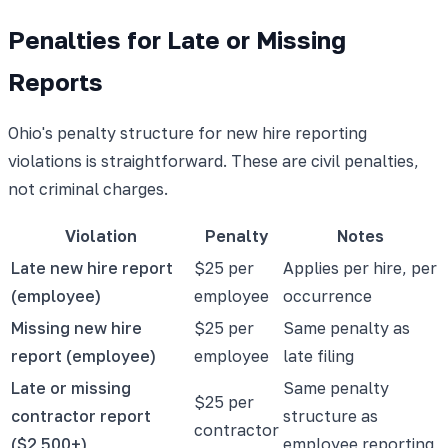
Penalties for Late or Missing
Reports
Ohio's penalty structure for new hire reporting
violations is straightforward. These are civil penalties,
not criminal charges.
Violation
Penalty
Notes
Late new hire report
$25 per
Applies per hire, per
(employee)
employee
occurrence
Missing new hire
$25 per
Same penalty as
report (employee)
employee
late filing
Late or missing
Same penalty
$25 per
contractor report
structure as
contractor
($2,500+)
employee reporting