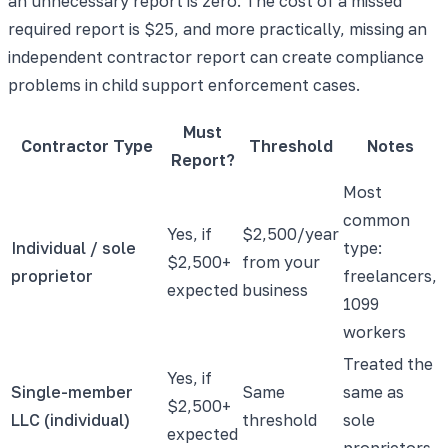
an unnecessary report is zero. The cost of a missed
required report is $25, and more practically, missing an
independent contractor report can create compliance
problems in child support enforcement cases.
Must
Contractor Type
Threshold
Notes
Report?
Most
common
Yes, if
$2,500/year
Individual / sole
type:
$2,500+
from your
proprietor
freelancers,
expected
business
1099
workers
Treated the
Yes, if
Single-member
Same
same as
$2,500+
LLC (individual)
threshold
sole
expected
proprietors