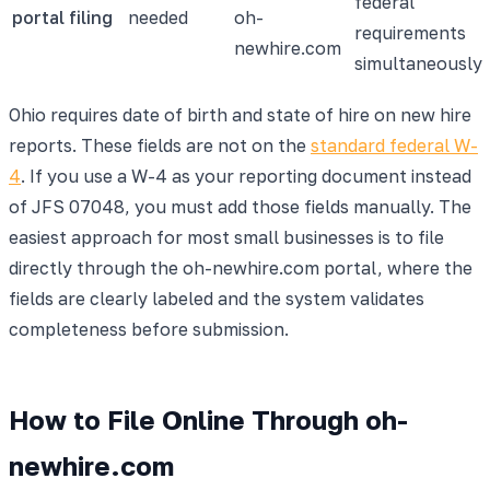
federal
portal filing
needed
oh-
requirements
newhire.com
simultaneously
Ohio requires date of birth and state of hire on new hire
reports. These fields are not on the
standard federal W-
4
. If you use a W-4 as your reporting document instead
of JFS 07048, you must add those fields manually. The
easiest approach for most small businesses is to file
directly through the oh-newhire.com portal, where the
fields are clearly labeled and the system validates
completeness before submission.
How to File Online Through oh-
newhire.com