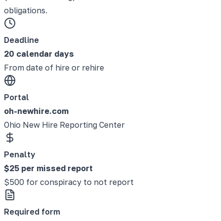
obligations.
Deadline
20 calendar days
From date of hire or rehire
Portal
oh-newhire.com
Ohio New Hire Reporting Center
Penalty
$25 per missed report
$500 for conspiracy to not report
Required form