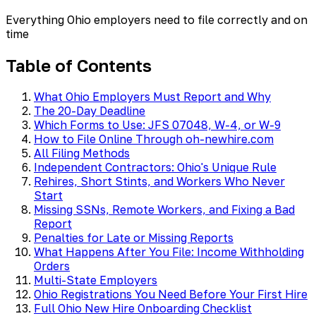
Everything Ohio employers need to file correctly and on
time
Table of Contents
What Ohio Employers Must Report and Why
The 20-Day Deadline
Which Forms to Use: JFS 07048, W-4, or W-9
How to File Online Through oh-newhire.com
All Filing Methods
Independent Contractors: Ohio's Unique Rule
Rehires, Short Stints, and Workers Who Never
Start
Missing SSNs, Remote Workers, and Fixing a Bad
Report
Penalties for Late or Missing Reports
What Happens After You File: Income Withholding
Orders
Multi-State Employers
Ohio Registrations You Need Before Your First Hire
Full Ohio New Hire Onboarding Checklist