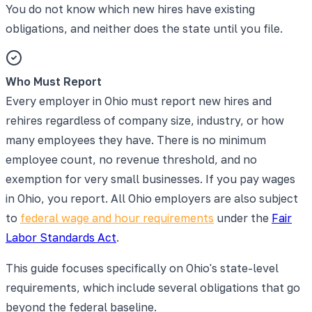
You do not know which new hires have existing
obligations, and neither does the state until you file.
Who Must Report
Every employer in Ohio must report new hires and
rehires regardless of company size, industry, or how
many employees they have. There is no minimum
employee count, no revenue threshold, and no
exemption for very small businesses. If you pay wages
in Ohio, you report. All Ohio employers are also subject
to
federal wage and hour requirements
under the
Fair
Labor Standards Act
.
This guide focuses specifically on Ohio's state-level
requirements, which include several obligations that go
beyond the federal baseline.