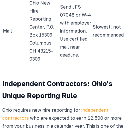
Ohio New
Send JFS
Hire
07048 or W-4
Reporting
with employer
Center, P.O.
Slowest, not
Mail
information.
Box 15309,
recommended
Use certified
Columbus
mail near
OH 43215-
deadline.
0309
Independent Contractors: Ohio's
Unique Reporting Rule
Ohio requires new hire reporting for
independent
contractors
who are expected to earn $2,500 or more
from your business in a calendar year. This is one of the