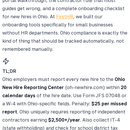
portal walkthrough, the contractor rule that most
guides get wrong, and a complete onboarding checklist
for new hires in Ohio. At
FirstHR
, we built our
onboarding tools specifically for small businesses
without HR departments. Ohio compliance is exactly the
kind of thing that should be tracked automatically, not
remembered manually.
TL;DR
Ohio employers must report every new hire to the
Ohio
New Hire Reporting Center
(oh-newhire.com) within
20
calendar days
of the hire date. Use Form JFS 07048 or
a W-4 with Ohio-specific fields. Penalty:
$25 per missed
report
. Ohio uniquely requires reporting of independent
contractors earning
$2,500+/year
. Also collect IT-4
(state withholding) and check for school district tax