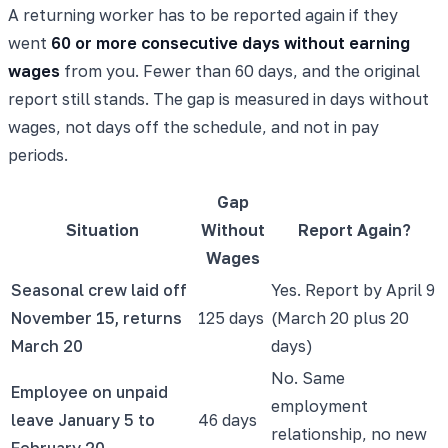
A returning worker has to be reported again if they
went
60 or more consecutive days without earning
wages
from you. Fewer than 60 days, and the original
report still stands. The gap is measured in days without
wages, not days off the schedule, and not in pay
periods.
Gap
Situation
Without
Report Again?
Wages
Seasonal crew laid off
Yes. Report by April 9
November 15, returns
125 days
(March 20 plus 20
March 20
days)
No. Same
Employee on unpaid
employment
leave January 5 to
46 days
relationship, no new
February 20