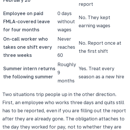
report
Employee on paid
0 days
No. They kept
FMLA-covered leave
without
earning wages
for four months
wages
On-call worker who
Never
No. Report once at
takes one shift every
reaches
the first shift
three weeks
60
Roughly
Summer intern returns
Yes. Treat every
9
the following summer
season as a new hire
months
Two situations trip people up in the other direction.
First, an employee who works three days and quits still
has to be reported, even if you are filling out the report
after they are already gone. The obligation attaches to
the day they worked for pay, not to whether they are