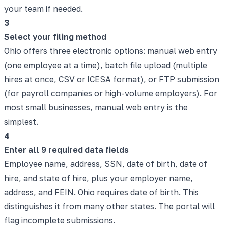
your team if needed.
3
Select your filing method
Ohio offers three electronic options: manual web entry
(one employee at a time), batch file upload (multiple
hires at once, CSV or ICESA format), or FTP submission
(for payroll companies or high-volume employers). For
most small businesses, manual web entry is the
simplest.
4
Enter all 9 required data fields
Employee name, address, SSN, date of birth, date of
hire, and state of hire, plus your employer name,
address, and FEIN. Ohio requires date of birth. This
distinguishes it from many other states. The portal will
flag incomplete submissions.