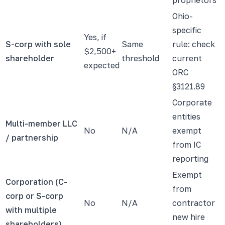
Ohio-
specific
Yes, if
S-corp with sole
Same
rule: check
$2,500+
shareholder
threshold
current
expected
ORC
§3121.89
Corporate
entities
Multi-member LLC
No
N/A
exempt
/ partnership
from IC
reporting
Exempt
Corporation (C-
from
corp or S-corp
No
N/A
contractor
with multiple
new hire
shareholders)