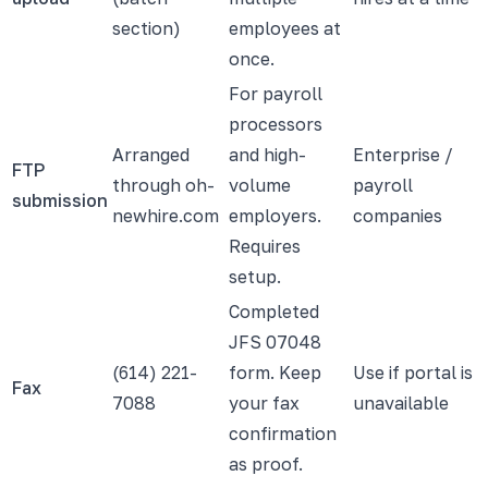
section)
employees at
once.
For payroll
processors
Arranged
and high-
Enterprise /
FTP
through oh-
volume
payroll
submission
newhire.com
employers.
companies
Requires
setup.
Completed
JFS 07048
(614) 221-
form. Keep
Use if portal is
Fax
7088
your fax
unavailable
confirmation
as proof.