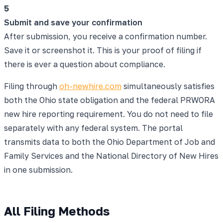
5
Submit and save your confirmation
After submission, you receive a confirmation number.
Save it or screenshot it. This is your proof of filing if
there is ever a question about compliance.
Filing through
oh-newhire.com
simultaneously satisfies
both the Ohio state obligation and the federal PRWORA
new hire reporting requirement. You do not need to file
separately with any federal system. The portal
transmits data to both the Ohio Department of Job and
Family Services and the National Directory of New Hires
in one submission.
All Filing Methods