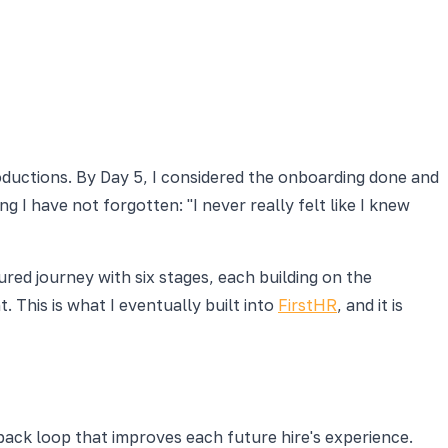
oductions. By Day 5, I considered the onboarding done and
g I have not forgotten: "I never really felt like I knew
tured journey with six stages, each building on the
 This is what I eventually built into
FirstHR
, and it is
ack loop that improves each future hire's experience.