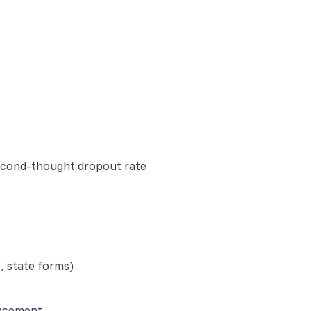
econd-thought dropout rate
, state forms)
uncement