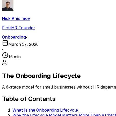
Nick Anisimov
FirstHR Founder
Onboarding
•
March 17, 2026
•
16 min
The Onboarding Lifecycle
A 6-stage model for small businesses without HR depart
Table of Contents
What Is the Onboarding Lifecycle
Why the Lifecycle Model Matters More Than a Check