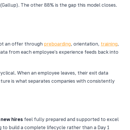
Gallup). The other 88% is the gap this model closes.
pt an offer through
preboarding
, orientation,
training
,
e data from each employee's experience feeds back into
s cyclical. When an employee leaves, their exit data
ucture is what separates companies with consistently
 new hires
feel fully prepared and supported to excel
 to build a complete lifecycle rather than a Day 1