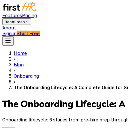
Features
Pricing
Resources
About
Sign in
Start Free
Home
›
Blog
›
Onboarding
›
The Onboarding Lifecycle: A Complete Guide for S
The Onboarding Lifecycle: A
Onboarding lifecycle: 6 stages from pre-hire prep throu