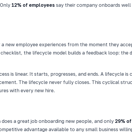
. Only
12% of employees
say their company onboards well (
ney a new employee experiences from the moment they acce
r checklist, the lifecycle model builds a feedback loop: th
cess is linear. It starts, progresses, and ends. A lifecycle i
cement. The lifecycle never fully closes. This cyclical str
res with every new hire.
n does a great job onboarding new people, and only
29% of
mpetitive advantage available to any small business willing