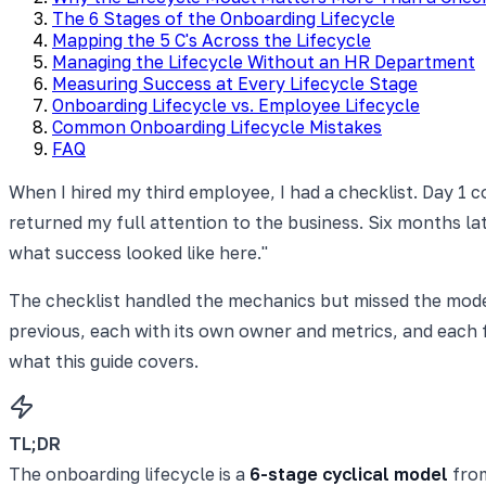
The 6 Stages of the Onboarding Lifecycle
Mapping the 5 C's Across the Lifecycle
Managing the Lifecycle Without an HR Department
Measuring Success at Every Lifecycle Stage
Onboarding Lifecycle vs. Employee Lifecycle
Common Onboarding Lifecycle Mistakes
FAQ
When I hired my third employee, I had a checklist. Day 1 
returned my full attention to the business. Six months later
what success looked like here."
The checklist handled the mechanics but missed the model. O
previous, each with its own owner and metrics, and each fe
what this guide covers.
TL;DR
The onboarding lifecycle is a
6-stage cyclical model
from