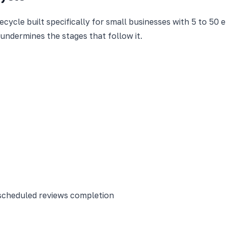
cycle built specifically for small businesses with 5 to 50 
 undermines the stages that follow it.
scheduled reviews completion