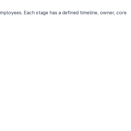
employees. Each stage has a defined timeline, owner, core