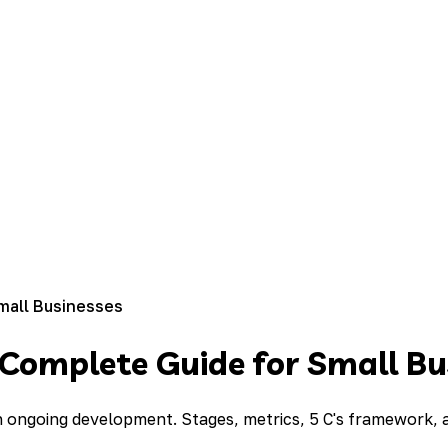
mall Businesses
 Complete Guide for Small Bu
gh ongoing development. Stages, metrics, 5 C's framework,