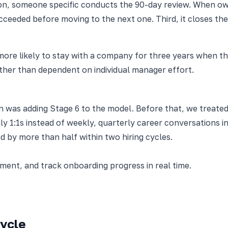
on, someone specific conducts the 90-day review. When owne
eeded before moving to the next one. Third, it closes the 
re likely to stay with a company for three years when the
ther than dependent on individual manager effort.
on was adding Stage 6 to the model. Before that, we treate
ly 1:1s instead of weekly, quarterly career conversations i
 by more than half within two hiring cycles.
nt, and track onboarding progress in real time.
cycle