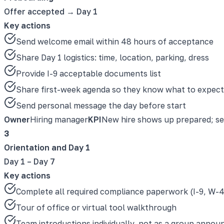
Offer accepted → Day 1
Key actions
Send welcome email within 48 hours of acceptance
Share Day 1 logistics: time, location, parking, dress
Provide I-9 acceptable documents list
Share first-week agenda so they know what to expect
Send personal message the day before start
Owner
Hiring manager
KPI
New hire shows up prepared; s
3
Orientation and Day 1
Day 1 – Day 7
Key actions
Complete all required compliance paperwork (I-9, W-4
Tour of office or virtual tool walkthrough
Team introductions individually, not as a group anno