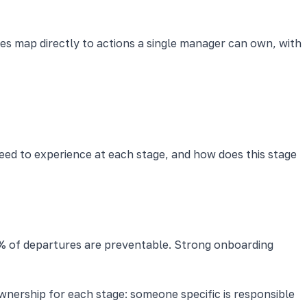
es map directly to actions a single manager can own, with
need to experience at each stage, and how does this stage
% of departures are preventable. Strong onboarding
ownership for each stage: someone specific is responsible