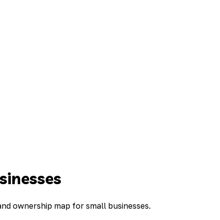
sinesses
 and ownership map for small businesses.