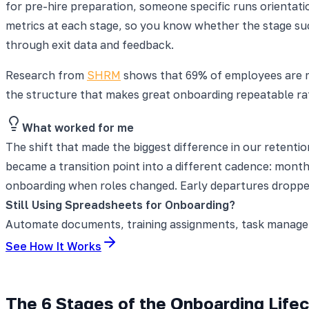
for pre-hire preparation, someone specific runs orientati
metrics at each stage, so you know whether the stage succ
through exit data and feedback.
Research from
SHRM
shows that 69% of employees are mo
the structure that makes great onboarding repeatable ra
What worked for me
The shift that made the biggest difference in our retenti
became a transition point into a different cadence: month
onboarding when roles changed. Early departures dropped
Still Using Spreadsheets for Onboarding?
Automate documents, training assignments, task manageme
See How It Works
The 6 Stages of the Onboarding Life