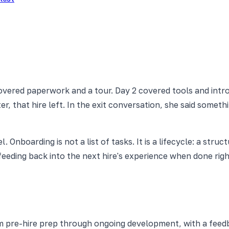
covered paperwork and a tour. Day 2 covered tools and intr
, that hire left. In the exit conversation, she said somethin
nboarding is not a list of tasks. It is a lifecycle: a struc
eding back into the next hire's experience when done right.
 pre-hire prep through ongoing development, with a feedb