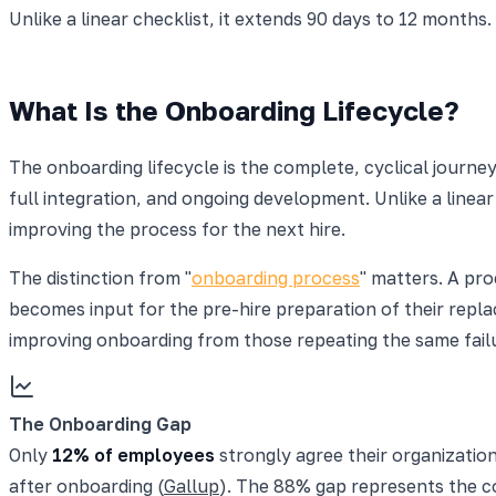
Unlike a linear checklist, it extends 90 days to 12 months
What Is the Onboarding Lifecycle?
The onboarding lifecycle is the complete, cyclical jour
full integration, and ongoing development. Unlike a linea
improving the process for the next hire.
The distinction from "
onboarding process
" matters. A pro
becomes input for the pre-hire preparation of their repla
improving onboarding from those repeating the same failu
The Onboarding Gap
Only
12% of employees
strongly agree their organizatio
after onboarding (
Gallup
). The 88% gap represents the co