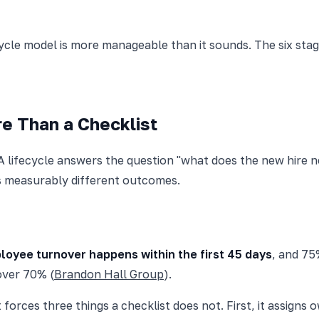
ycle model is more manageable than it sounds. The six stag
e Than a Checklist
 A lifecycle answers the question "what does the new hire 
s measurably different outcomes.
loyee turnover happens within the first 45 days
, and 75
over 70% (
Brandon Hall Group
).
orces three things a checklist does not. First, it assigns 