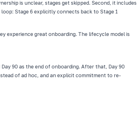
rship is unclear, stages get skipped. Second, it includes
loop: Stage 6 explicitly connects back to Stage 1
y experience great onboarding. The lifecycle model is
d Day 90 as the end of onboarding. After that, Day 90
nstead of ad hoc, and an explicit commitment to re-