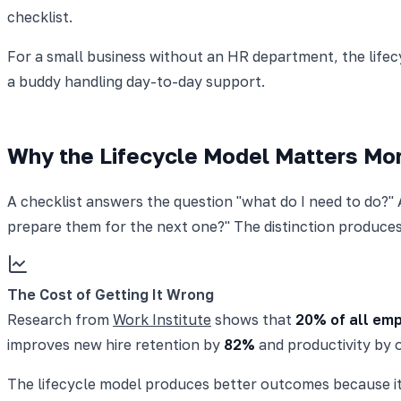
checklist.
For a small business without an HR department, the lifec
a buddy handling day-to-day support.
Why the Lifecycle Model Matters Mor
A checklist answers the question "what do I need to do?"
prepare them for the next one?" The distinction produce
The Cost of Getting It Wrong
Research from
Work Institute
shows that
20% of all emp
improves new hire retention by
82%
and productivity by 
The lifecycle model produces better outcomes because it f