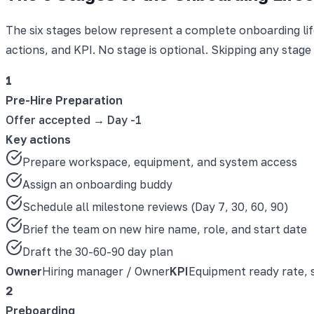
The six stages below represent a complete onboarding life
actions, and KPI. No stage is optional. Skipping any stage
1
Pre-Hire Preparation
Offer accepted → Day -1
Key actions
Prepare workspace, equipment, and system access
Assign an onboarding buddy
Schedule all milestone reviews (Day 7, 30, 60, 90)
Brief the team on new hire name, role, and start date
Draft the 30-60-90 day plan
Owner
Hiring manager / Owner
KPI
Equipment ready rate, 
2
Preboarding