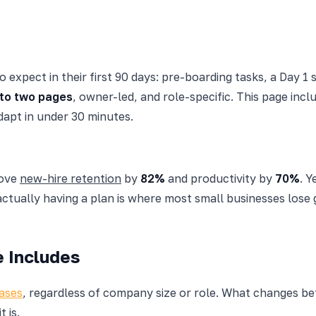
pect in their first 90 days: pre-boarding tasks, a Day 1 
to two pages
, owner-led, and role-specific. This page incl
apt in under 30 minutes.
rove
new-hire retention
by
82%
and productivity by
70%
. Y
ually having a plan is where most small businesses lose g
 Includes
ases
, regardless of company size or role. What changes 
 is.