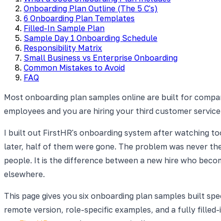
Onboarding Plan Outline (The 5 C's)
6 Onboarding Plan Templates
Filled-In Sample Plan
Sample Day 1 Onboarding Schedule
Responsibility Matrix
Small Business vs Enterprise Onboarding
Common Mistakes to Avoid
FAQ
Most onboarding plan samples online are built for compa
employees and you are hiring your third customer service
I built out FirstHR's onboarding system after watching t
later, half of them were gone. The problem was never the 
people. It is the difference between a new hire who beco
elsewhere.
This page gives you six onboarding plan samples built spec
remote version, role-specific examples, and a fully filled