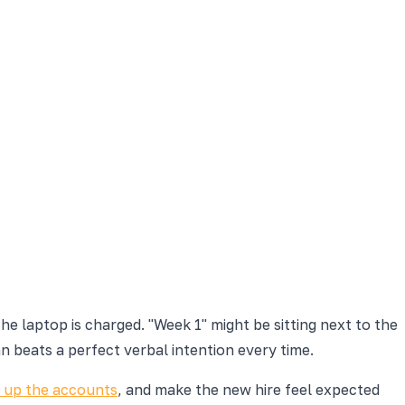
 laptop is charged. "Week 1" might be sitting next to the
n beats a perfect verbal intention every time.
t up the accounts
, and make the new hire feel expected