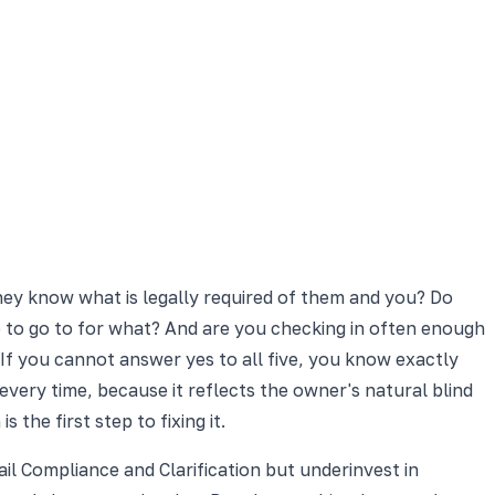
 they know what is legally required of them and you? Do
 to go to for what? And are you checking in often enough
If you cannot answer yes to all five, you know exactly
ry time, because it reflects the owner's natural blind
he first step to fixing it.
ail Compliance and Clarification but underinvest in