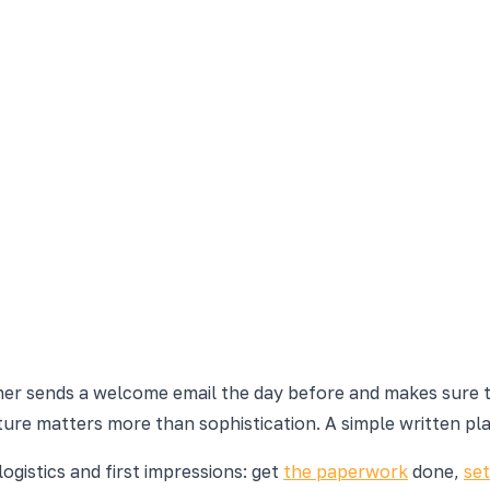
er sends a welcome email the day before and makes sure the
ure matters more than sophistication. A simple written pla
ogistics and first impressions: get
the paperwork
done,
se