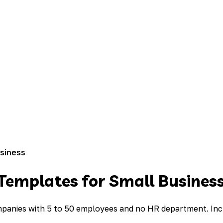
usiness
Templates for Small Busines
anies with 5 to 50 employees and no HR department. Include