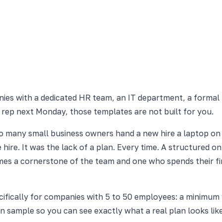
nies with a dedicated HR team, an IT department, a formal
 rep next Monday, those templates are not built for you.
oo many small business owners hand a new hire a laptop on
hire. It was the lack of a plan. Every time. A structured o
mes a cornerstone of the team and one who spends their fir
ifically for companies with 5 to 50 employees: a minimum vi
-in sample so you can see exactly what a real plan looks lik