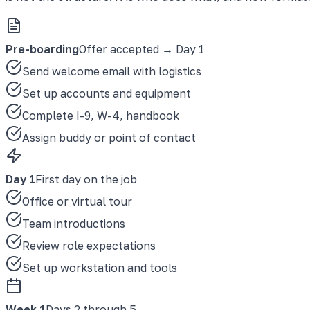
Pre-boarding
Offer accepted → Day 1
Send welcome email with logistics
Set up accounts and equipment
Complete I-9, W-4, handbook
Assign buddy or point of contact
Day 1
First day on the job
Office or virtual tour
Team introductions
Review role expectations
Set up workstation and tools
Week 1
Days 2 through 5