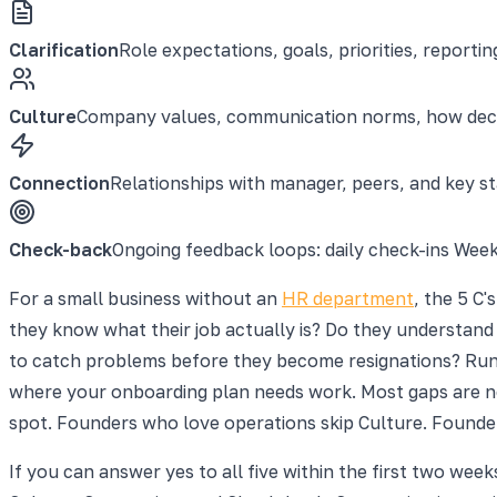
Clarification
Role expectations, goals, priorities, reporti
Culture
Company values, communication norms, how deci
Connection
Relationships with manager, peers, and key 
Check-back
Ongoing feedback loops: daily check-ins Wee
For a small business without an
HR department
, the 5 C
they know what their job actually is? Do they understan
to catch problems before they become resignations? Run th
where your onboarding plan needs work. Most gaps are no
spot. Founders who love operations skip Culture. Founders
If you can answer yes to all five within the first two wee