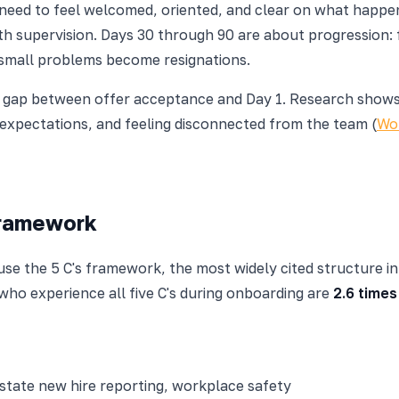
y need to feel welcomed, oriented, and clear on what happen
th supervision. Days 30 through 90 are about progression: 
 small problems become resignations.
he gap between offer acceptance and Day 1. Research show
r expectations, and feeling disconnected from the team (
Wor
Framework
 use the 5 C's framework, the most widely cited structure 
ho experience all five C's during onboarding are
2.6 times
 state new hire reporting, workplace safety