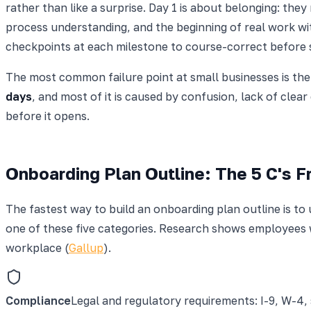
rather than like a surprise. Day 1 is about belonging: the
process understanding, and the beginning of real work wi
checkpoints at each milestone to course-correct before
The most common failure point at small businesses is t
days
, and most of it is caused by confusion, lack of clea
before it opens.
Onboarding Plan Outline: The 5 C's 
The fastest way to build an onboarding plan outline is to
one of these five categories. Research shows employees w
workplace (
Gallup
).
Compliance
Legal and regulatory requirements: I-9, W-4,