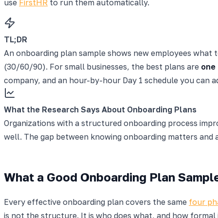
use
FirstHR
to run them automatically.
TL;DR
An onboarding plan sample shows new employees what to ex
(30/60/90). For small businesses, the best plans are
one 
company, and an hour-by-hour Day 1 schedule you can ad
What the Research Says About Onboarding Plans
Organizations with a structured onboarding process imp
well. The gap between knowing onboarding matters and act
What a Good Onboarding Plan Sample
Every effective onboarding plan covers the same
four ph
is not the structure. It is who does what, and how formal it