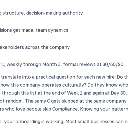
ng structure, decision-making authority
sions get made, team dynamics
stakeholders across the company
k 1, weekly through Month 3, formal reviews at 30/60/90
's translate into a practical question for each new hire: Do
d how this company operates culturally? Do they know who
rough this list at the end of Week 1 and again at Day 30. 
t random. The same C gets skipped at the same company eve
 who love people skip Compliance. Knowing your pattern is t
ks, your onboarding is working. Most small businesses can n