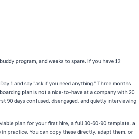
 buddy program, and weeks to spare. If you have 12
 Day 1 and say "ask if you need anything." Three months
nboarding plan is not a nice-to-have at a company with 20
st 90 days confused, disengaged, and quietly interviewing
able plan for your first hire, a full 30-60-90 template, a
e in practice. You can copy these directly, adapt them, or