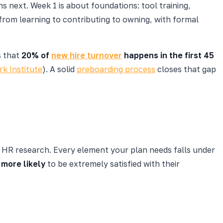
s next. Week 1 is about foundations: tool training,
from learning to contributing to owning, with formal
s that
20% of
new hire turnover
happens in the first 45
k Institute
). A solid
preboarding process
closes that gap
in HR research. Every element your plan needs falls under
 more likely
to be extremely satisfied with their