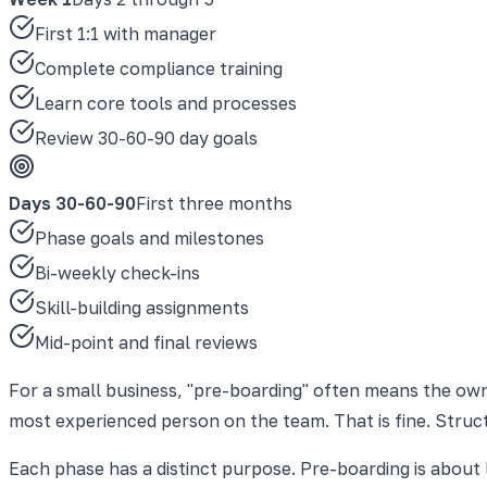
First 1:1 with manager
Complete compliance training
Learn core tools and processes
Review 30-60-90 day goals
Days 30-60-90
First three months
Phase goals and milestones
Bi-weekly check-ins
Skill-building assignments
Mid-point and final reviews
For a small business, "pre-boarding" often means the own
most experienced person on the team. That is fine. Struct
Each phase has a distinct purpose. Pre-boarding is about l