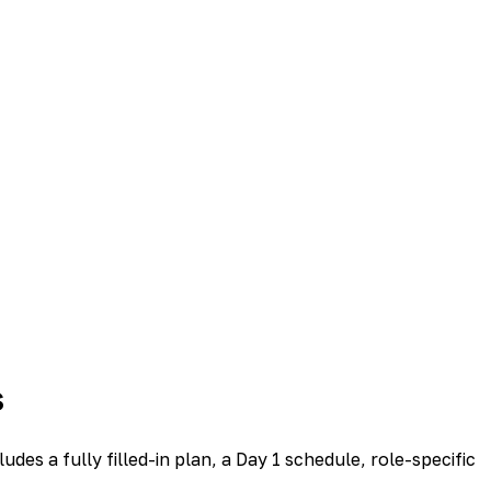
s
s a fully filled-in plan, a Day 1 schedule, role-specific