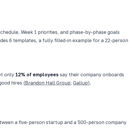
schedule, Week 1 priorities, and phase-by-phase goals
udes 6 templates, a fully filled-in example for a 22-person
et only
12% of employees
say their company onboards
ood hires (
Brandon Hall Group
;
Gallup
).
between a five-person startup and a 500-person company