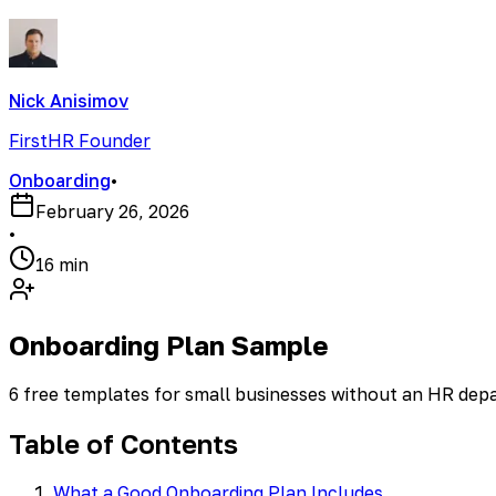
Nick Anisimov
FirstHR Founder
Onboarding
•
February 26, 2026
•
16 min
Onboarding Plan Sample
6 free templates for small businesses without an HR de
Table of Contents
What a Good Onboarding Plan Includes