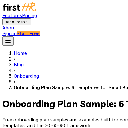
Features
Pricing
Resources
About
Sign in
Start Free
Home
›
Blog
›
Onboarding
›
Onboarding Plan Sample: 6 Templates for Small B
Onboarding Plan Sample: 6 
Free onboarding plan samples and examples built for comp
templates, and the 30-60-90 framework.