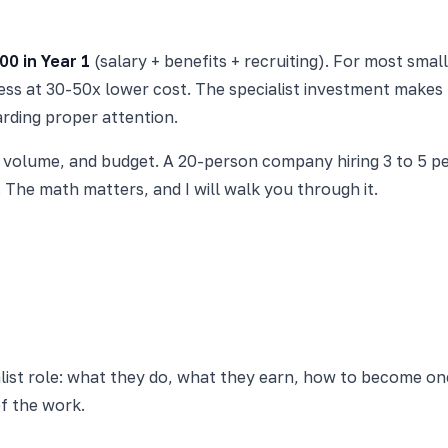
00 in Year 1
(salary + benefits + recruiting). For most sm
ss at 30-50x lower cost. The specialist investment makes 
arding proper attention.
volume, and budget. A 20-person company hiring 3 to 5 peo
The math matters, and I will walk you through it.
list role: what they do, what they earn, how to become on
f the work.