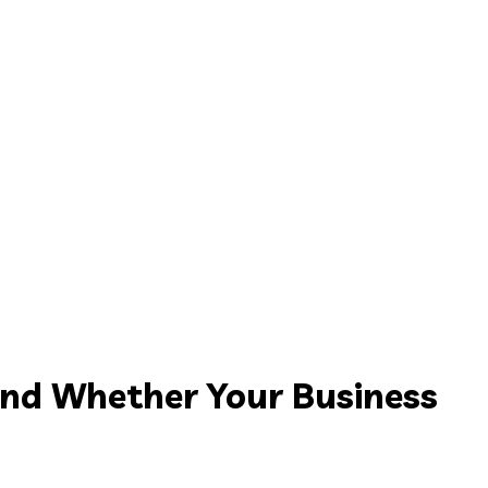
and Whether Your Business