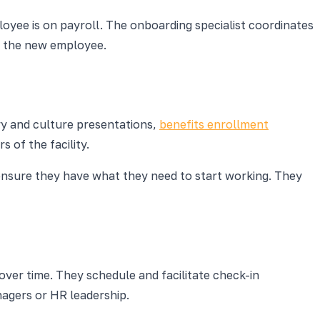
oyee is on payroll. The onboarding specialist coordinates
ve the new employee.
ory and culture presentations,
benefits enrollment
 of the facility.
d ensure they have what they need to start working. They
over time. They schedule and facilitate check-in
nagers or HR leadership.