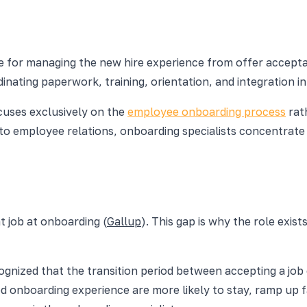
ble for managing the new hire experience from offer accep
inating paperwork, training, orientation, and integration 
uses exclusively on the
employee onboarding process
rath
s to employee relations, onboarding specialists concentrat
t job at onboarding (
Gallup
). This gap is why the role exi
nized that the transition period between accepting a job of
d onboarding experience are more likely to stay, ramp up