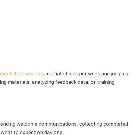
orientation sessions
multiple times per week and juggling
ng materials, analyzing feedback data, or training
sending welcome communications, collecting completed
 what to expect on day one.