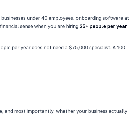
all businesses under 40 employees, onboarding software at
financial sense when you are hiring
25+ people per year
ple per year does not need a $75,000 specialist. A 100-
e, and most importantly, whether your business actually