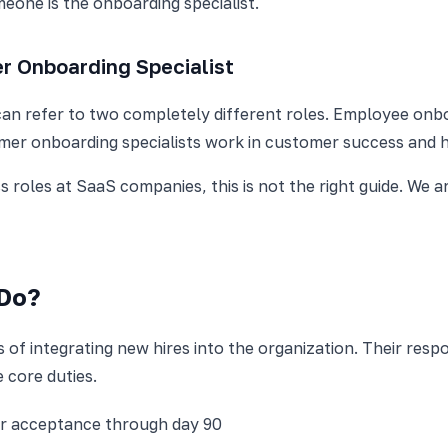
meone is the onboarding specialist.
r Onboarding Specialist
can refer to two completely different roles. Employee onboa
er onboarding specialists work in customer success and h
 roles at SaaS companies, this is not the right guide. We 
 Do?
f integrating new hires into the organization. Their respons
e core duties.
r acceptance through day 90