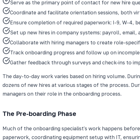
Serve as the primary point of contact for new hire ques
Coordinate and facilitate orientation sessions, both vi
Ensure completion of required paperwork: I-9, W-4, b
Set up new hires in company systems: payroll, email, 
Collaborate with hiring managers to create role-specifi
Track onboarding progress and follow up on incomple
Gather feedback through surveys and check-ins to im
The day-to-day work varies based on hiring volume. Durin
dozens of new hires at various stages of the process. Dur
managers on their role in the onboarding process.
The Pre-boarding Phase
Much of the onboarding specialist's work happens before t
paperwork, coordinating equipment setup with IT, ensurin