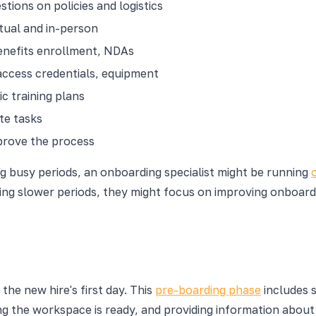
tions on policies and logistics
rtual and in-person
enefits enrollment, NDAs
access credentials, equipment
c training plans
te tasks
prove the process
g busy periods, an onboarding specialist might be running
ing slower periods, they might focus on improving onboardi
he new hire's first day. This
pre-boarding phase
includes 
g the workspace is ready, and providing information about