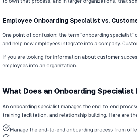
to own that process, and in larger organizations, that so
Employee Onboarding Specialist vs. Custome
One point of confusion: the term "onboarding specialist" 
and help new employees integrate into a company. Custom
If you are looking for information about customer success
employees into an organization.
What Does an Onboarding Specialist
An onboarding specialist manages the end-to-end process o
training facilitation, and relationship building. Here are th
Manage the end-to-end onboarding process from offe