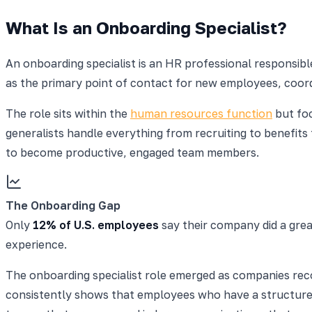
What Is an Onboarding Specialist?
An onboarding specialist is an HR professional responsi
as the primary point of contact for new employees, coord
The role sits within the
human resources function
but foc
generalists handle everything from recruiting to benefit
to become productive, engaged team members.
The Onboarding Gap
Only
12% of U.S. employees
say their company did a grea
experience.
The onboarding specialist role emerged as companies recog
consistently shows that employees who have a structure