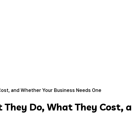
Cost, and Whether Your Business Needs One
t They Do, What They Cost, 