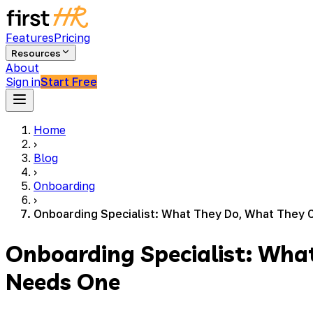
Features
Pricing
Resources
About
Sign in
Start Free
Home
›
Blog
›
Onboarding
›
Onboarding Specialist: What They Do, What They 
Onboarding Specialist: Wha
Needs One