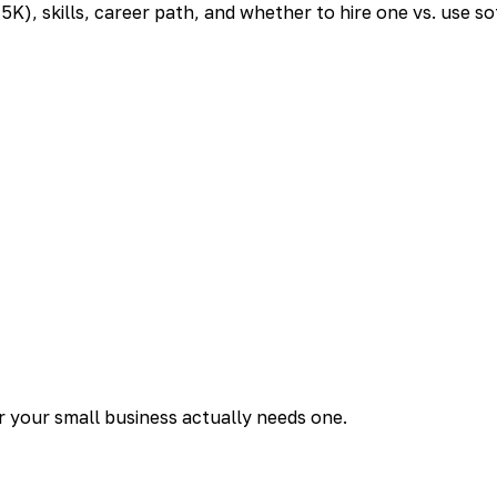
K), skills, career path, and whether to hire one vs. use so
er your small business actually needs one.