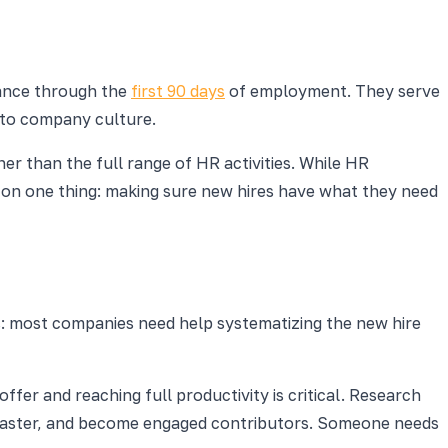
tance through the
first 90 days
of employment. They serve
into company culture.
er than the full range of HR activities. While HR
e on one thing: making sure new hires have what they need
sts: most companies need help systematizing the new hire
fer and reaching full productivity is critical. Research
 faster, and become engaged contributors. Someone needs