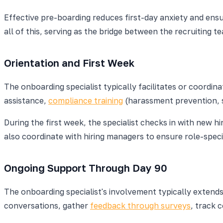
Effective pre-boarding reduces first-day anxiety and ens
all of this, serving as the bridge between the recruiting
Orientation and First Week
The onboarding specialist typically facilitates or coordi
assistance,
compliance training
(harassment prevention, sa
During the first week, the specialist checks in with new 
also coordinate with hiring managers to ensure role-specif
Ongoing Support Through Day 90
The onboarding specialist's involvement typically extends
conversations, gather
feedback through surveys
, track 