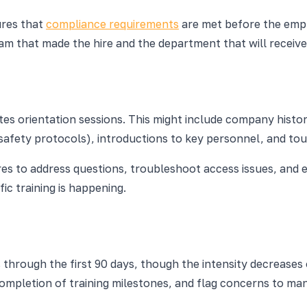
ures that
compliance requirements
are met before the empl
 team that made the hire and the department that will recei
nates orientation sessions. This might include company hist
fety protocols), introductions to key personnel, and tours
hires to address questions, troubleshoot access issues, an
ic training is happening.
 through the first 90 days, though the intensity decreases 
completion of training milestones, and flag concerns to ma