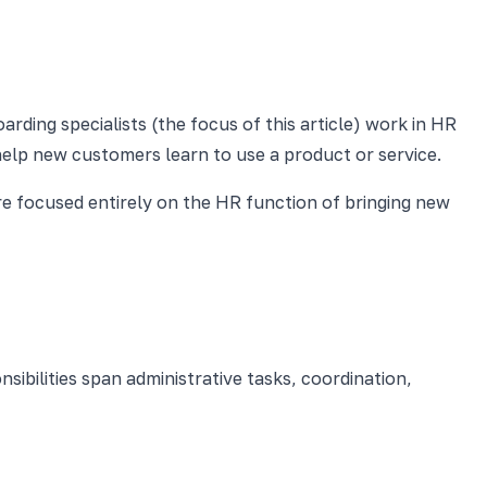
rding specialists (the focus of this article) work in HR
elp new customers learn to use a product or service.
are focused entirely on the HR function of bringing new
ibilities span administrative tasks, coordination,