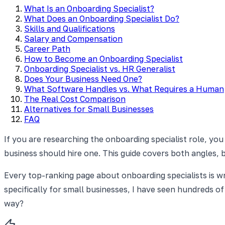
What Is an Onboarding Specialist?
What Does an Onboarding Specialist Do?
Skills and Qualifications
Salary and Compensation
Career Path
How to Become an Onboarding Specialist
Onboarding Specialist vs. HR Generalist
Does Your Business Need One?
What Software Handles vs. What Requires a Human
The Real Cost Comparison
Alternatives for Small Businesses
FAQ
If you are researching the onboarding specialist role, you
business should hire one. This guide covers both angles, bu
Every top-ranking page about onboarding specialists is w
specifically for small businesses, I have seen hundreds o
way?