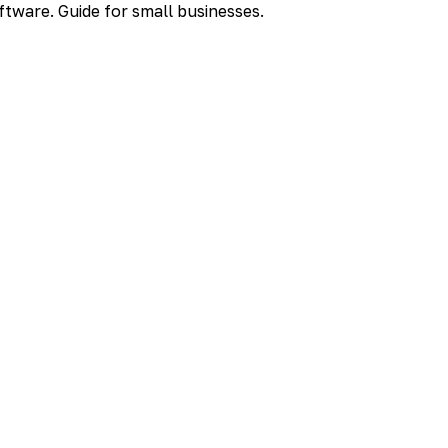
ftware. Guide for small businesses.