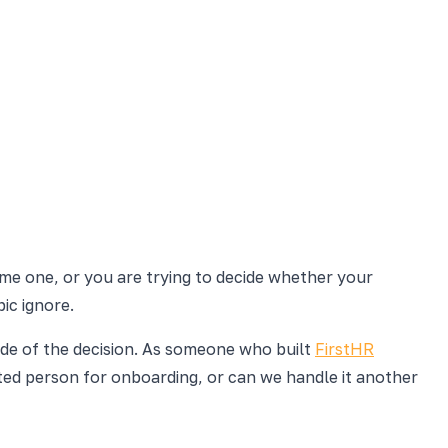
come one, or you are trying to decide whether your
ic ignore.
ide of the decision. As someone who built
FirstHR
ated person for onboarding, or can we handle it another