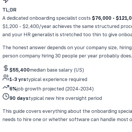
TL;DR
A dedicated onboarding specialist costs
$76,000 - $121,0
$1,200 - $2,400/year achieves the same structured proce
and your HR generalist is stretched too thin to give onbo
The honest answer depends on your company size, hiring 
person company hiring 30 people per year probably does. 
$55,400
median base salary (US)
1-3 yrs
typical experience required
6%
job growth projected (2024-2034)
90 days
typical new hire oversight period
This guide covers everything about the onboarding specia
needs to hire one or whether software can handle most o