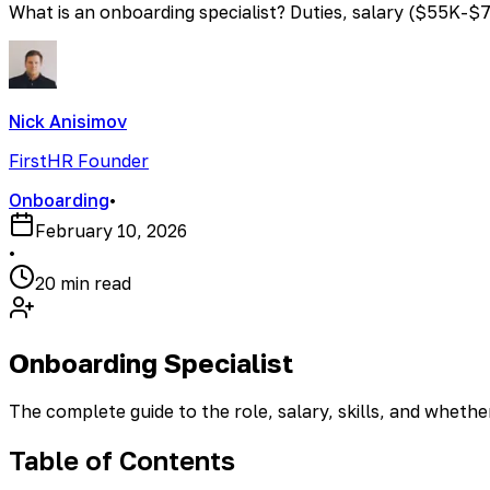
What is an onboarding specialist? Duties, salary ($55K-$75
Nick Anisimov
FirstHR Founder
Onboarding
•
February 10, 2026
•
20 min read
Onboarding Specialist
The complete guide to the role, salary, skills, and wheth
Table of Contents