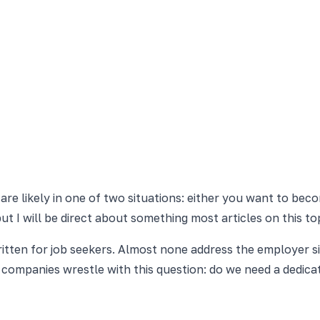
 are likely in one of two situations: either you want to be
t I will be direct about something most articles on this top
ritten for job seekers. Almost none address the employer s
f companies wrestle with this question: do we need a dedic