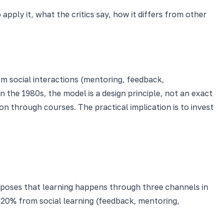
pply it, what the critics say, how it differs from other
 social interactions (mentoring, feedback,
 the 1980s, the model is a design principle, not an exact
on through courses. The practical implication is to invest
roposes that learning happens through three channels in
 20% from social learning (feedback, mentoring,