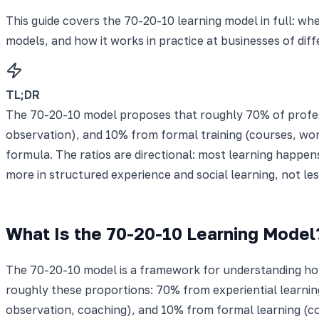
This guide covers the 70-20-10 learning model in full: wh
models, and how it works in practice at businesses of diff
TL;DR
The 70-20-10 model proposes that roughly 70% of profes
observation), and 10% from formal training (courses, work
formula. The ratios are directional: most learning happen
more in structured experience and social learning, not less
What Is the 70-20-10 Learning Model
The 70-20-10 model is a framework for understanding how 
roughly these proportions: 70% from experiential learni
observation, coaching), and 10% from formal learning (co