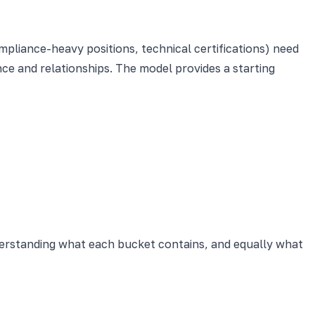
pliance-heavy positions, technical certifications) need
ce and relationships. The model provides a starting
derstanding what each bucket contains, and equally what