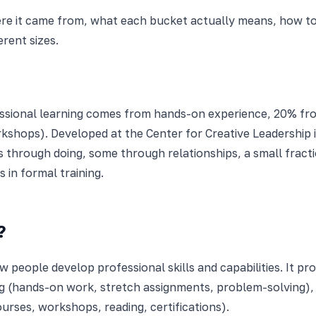
ere it came from, what each bucket actually means, how to a
erent sizes.
sional learning comes from hands-on experience, 20% from
shops). Developed at the Center for Creative Leadership in
s through doing, some through relationships, a small fracti
 in formal training.
?
people develop professional skills and capabilities. It p
ng (hands-on work, stretch assignments, problem-solving),
urses, workshops, reading, certifications).