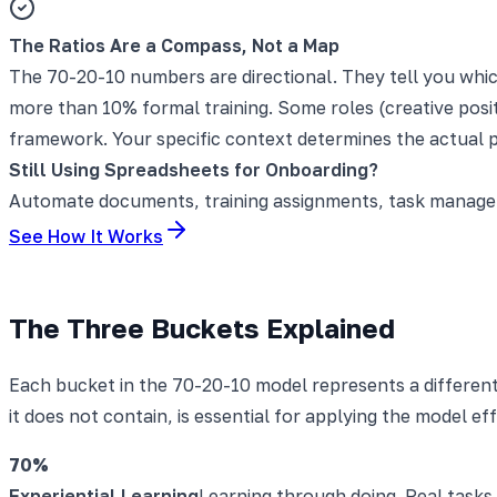
The Ratios Are a Compass, Not a Map
The 70-20-10 numbers are directional. They tell you whic
more than 10% formal training. Some roles (creative posit
framework. Your specific context determines the actual 
Still Using Spreadsheets for Onboarding?
Automate documents, training assignments, task manageme
See How It Works
The Three Buckets Explained
Each bucket in the 70-20-10 model represents a differen
it does not contain, is essential for applying the model eff
70%
Experiential Learning
Learning through doing. Real tasks,