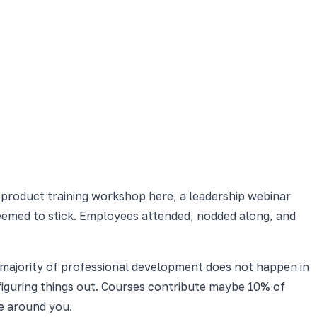
product training workshop here, a leadership webinar
seemed to stick. Employees attended, nodded along, and
 majority of professional development does not happen in
 figuring things out. Courses contribute maybe 10% of
e around you.