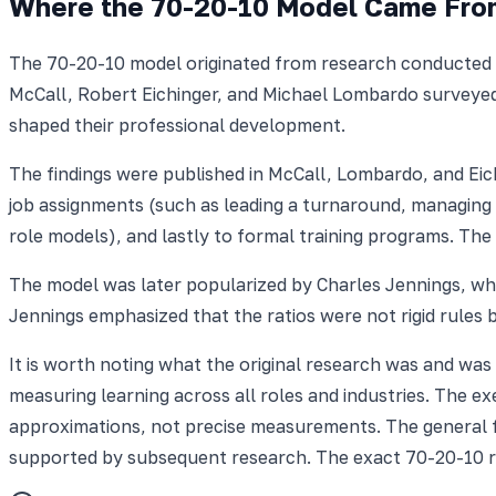
Where the 70-20-10 Model Came Fro
The 70-20-10 model originated from research conducted a
McCall, Robert Eichinger, and Michael Lombardo surveyed 
shaped their professional development.
The findings were published in McCall, Lombardo, and Ei
job assignments (such as leading a turnaround, managing a
role models), and lastly to formal training programs. T
The model was later popularized by Charles Jennings, who
Jennings emphasized that the ratios were not rigid rules
It is worth noting what the original research was and was
measuring learning across all roles and industries. The 
approximations, not precise measurements. The general f
supported by subsequent research. The exact 70-20-10 rat