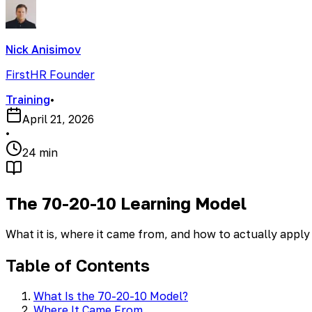
Nick Anisimov
FirstHR Founder
Training
•
April 21, 2026
•
24 min
The 70-20-10 Learning Model
What it is, where it came from, and how to actually apply 
Table of Contents
What Is the 70-20-10 Model?
Where It Came From