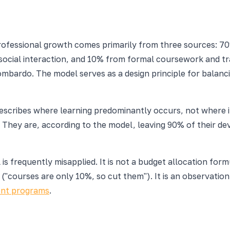
ofessional growth comes primarily from three sources: 70
ocial interaction, and 10% from formal coursework and tra
ombardo. The model serves as a design principle for balan
It describes where learning predominantly occurs, not wher
le. They are, according to the model, leaving 90% of their 
is frequently misapplied. It is not a budget allocation for
ing ("courses are only 10%, so cut them"). It is an observat
nt programs
.