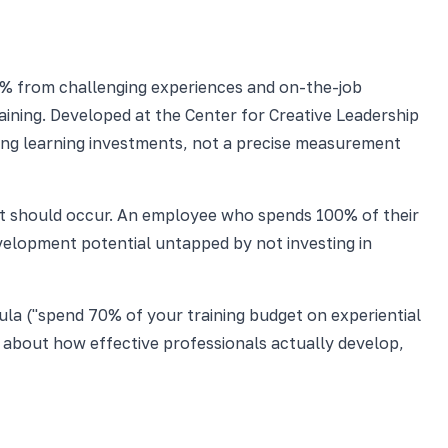
% from challenging experiences and on-the-job
ining. Developed at the Center for Creative Leadership
cing learning investments, not a precise measurement
e it should occur. An employee who spends 100% of their
development potential untapped by not investing in
mula ("spend 70% of your training budget on experiential
ion about how effective professionals actually develop,