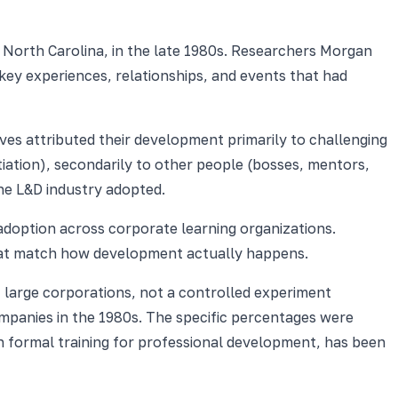
 North Carolina, in the late 1980s. Researchers Morgan
key experiences, relationships, and events that had
ives attributed their development primarily to challenging
iation), secondarily to other people (bosses, mentors,
he L&D industry adopted.
adoption across corporate learning organizations.
 that match how development actually happens.
t large corporations, not a controlled experiment
mpanies in the 1980s. The specific percentages were
n formal training for professional development, has been