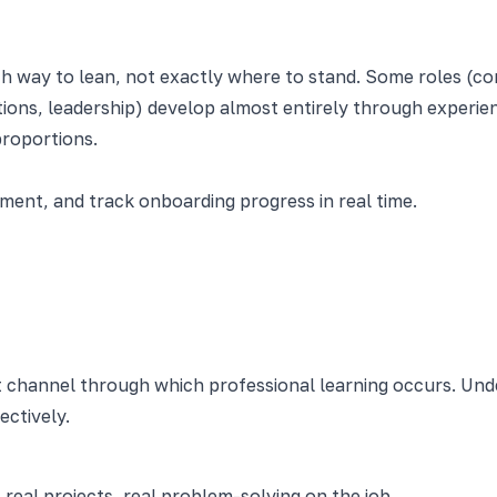
h way to lean, not exactly where to stand. Some roles (com
ions, leadership) develop almost entirely through experien
proportions.
nt, and track onboarding progress in real time.
t channel through which professional learning occurs. Un
ectively.
 real projects, real problem-solving on the job.