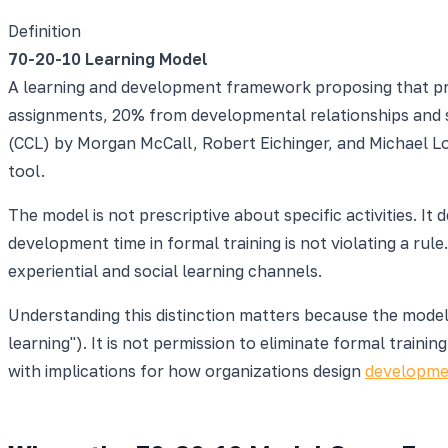
Definition
70-20-10 Learning Model
A learning and development framework proposing that pr
assignments, 20% from developmental relationships and s
(CCL) by Morgan McCall, Robert Eichinger, and Michael L
tool.
The model is not prescriptive about specific activities. 
development time in formal training is not violating a ru
experiential and social learning channels.
Understanding this distinction matters because the model 
learning"). It is not permission to eliminate formal train
with implications for how organizations design
developme