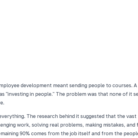
 employee development meant sending people to courses. A 
s "investing in people." The problem was that none of it 
e.
verything. The research behind it suggested that the vast
llenging work, solving real problems, making mistakes, and
maining 90% comes from the job itself and from the peopl