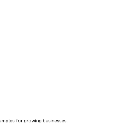
xamples for growing businesses.