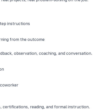
tep instructions
arning from the outcome
edback, observation, coaching, and conversation.
on
d coworker
certifications, reading, and formal instruction.