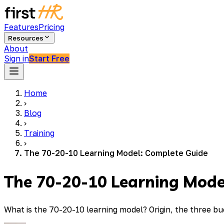
Features
Pricing
Resources
About
Sign in
Start Free
Home
›
Blog
›
Training
›
The 70-20-10 Learning Model: Complete Guide
The 70-20-10 Learning Mode
What is the 70-20-10 learning model? Origin, the three bu