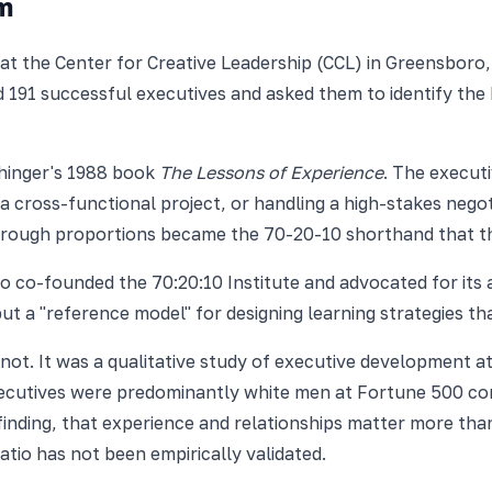
m
t the Center for Creative Leadership (CCL) in Greensboro,
191 successful executives and asked them to identify the 
chinger's 1988 book
The Lessons of Experience
. The execut
 cross-functional project, or handling a high-stakes negot
he rough proportions became the 70-20-10 shorthand that t
 co-founded the 70:20:10 Institute and advocated for its 
 but a "reference model" for designing learning strategies
 not. It was a qualitative study of executive development a
executives were predominantly white men at Fortune 500 co
inding, that experience and relationships matter more tha
io has not been empirically validated.