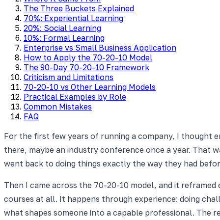
The Three Buckets Explained
70%: Experiential Learning
20%: Social Learning
10%: Formal Learning
Enterprise vs Small Business Application
How to Apply the 70-20-10 Model
The 90-Day 70-20-10 Framework
Criticism and Limitations
70-20-10 vs Other Learning Models
Practical Examples by Role
Common Mistakes
FAQ
For the first few years of running a company, I thought
there, maybe an industry conference once a year. That wa
went back to doing things exactly the way they had befor
Then I came across the 70-20-10 model, and it reframed e
courses at all. It happens through experience: doing cha
what shapes someone into a capable professional. The re