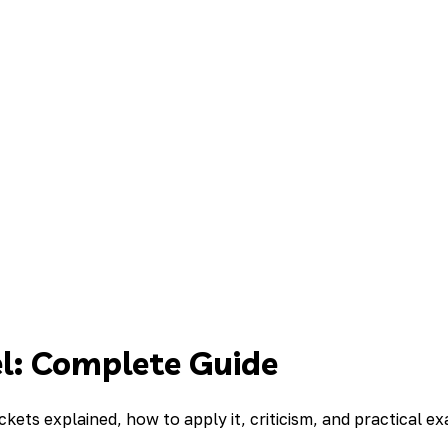
l: Complete Guide
ckets explained, how to apply it, criticism, and practical e