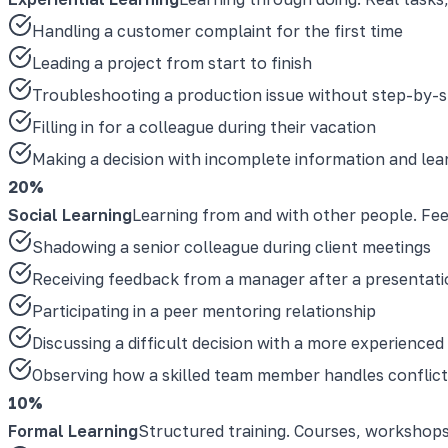
Handling a customer complaint for the first time
Leading a project from start to finish
Troubleshooting a production issue without step-by-s
Filling in for a colleague during their vacation
Making a decision with incomplete information and le
20%
Social Learning
Learning from and with other people. Fe
Shadowing a senior colleague during client meetings
Receiving feedback from a manager after a presentati
Participating in a peer mentoring relationship
Discussing a difficult decision with a more experience
Observing how a skilled team member handles conflict
10%
Formal Learning
Structured training. Courses, workshops, 