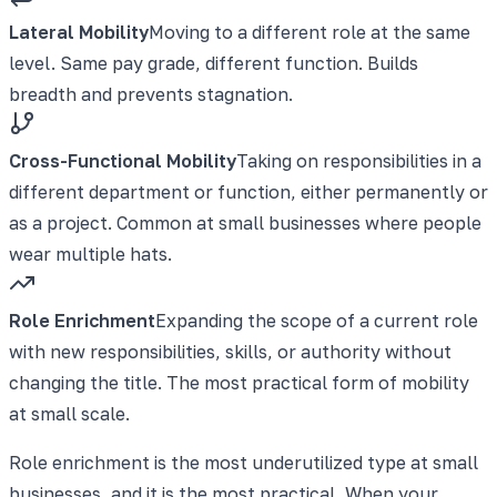
Lateral Mobility
Moving to a different role at the same
level. Same pay grade, different function. Builds
breadth and prevents stagnation.
Cross-Functional Mobility
Taking on responsibilities in a
different department or function, either permanently or
as a project. Common at small businesses where people
wear multiple hats.
Role Enrichment
Expanding the scope of a current role
with new responsibilities, skills, or authority without
changing the title. The most practical form of mobility
at small scale.
Role enrichment is the most underutilized type at small
businesses, and it is the most practical. When your