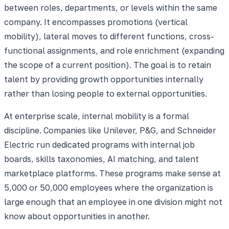
between roles, departments, or levels within the same
company. It encompasses promotions (vertical
mobility), lateral moves to different functions, cross-
functional assignments, and role enrichment (expanding
the scope of a current position). The goal is to retain
talent by providing growth opportunities internally
rather than losing people to external opportunities.
At enterprise scale, internal mobility is a formal
discipline. Companies like Unilever, P&G, and Schneider
Electric run dedicated programs with internal job
boards, skills taxonomies, AI matching, and talent
marketplace platforms. These programs make sense at
5,000 or 50,000 employees where the organization is
large enough that an employee in one division might not
know about opportunities in another.