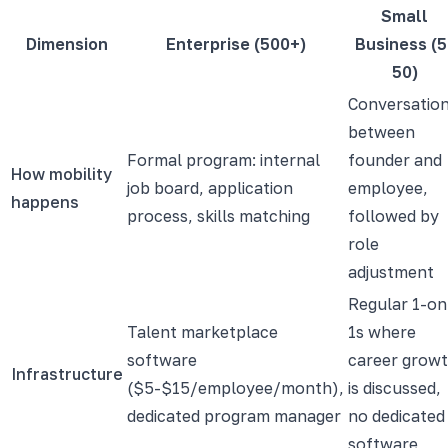
Small
Dimension
Enterprise (500+)
Business (5
50)
Conversatio
between
Formal program: internal
founder and
How mobility
job board, application
employee,
happens
process, skills matching
followed by
role
adjustment
Regular 1-on
Talent marketplace
1s where
software
career grow
Infrastructure
($5-$15/employee/month),
is discussed,
dedicated program manager
no dedicated
software