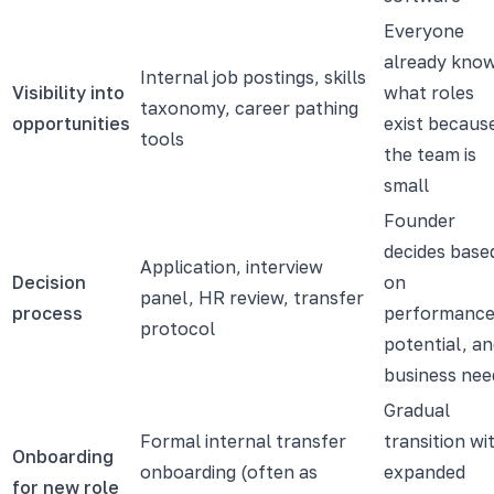
Everyone
already kno
Internal job postings, skills
Visibility into
what roles
taxonomy, career pathing
opportunities
exist becaus
tools
the team is
small
Founder
decides base
Application, interview
Decision
on
panel, HR review, transfer
process
performance
protocol
potential, a
business nee
Gradual
Formal internal transfer
transition wi
Onboarding
onboarding (often as
expanded
for new role