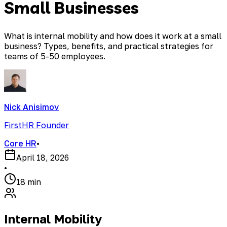
Small Businesses
What is internal mobility and how does it work at a small
business? Types, benefits, and practical strategies for
teams of 5-50 employees.
Nick Anisimov
FirstHR Founder
Core HR
•
April 18, 2026
•
18 min
Internal Mobility