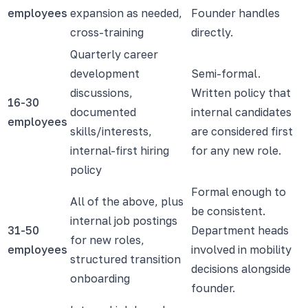
employees
expansion as needed,
Founder handles
cross-training
directly.
Quarterly career
development
Semi-formal.
discussions,
Written policy that
16-30
documented
internal candidates
employees
skills/interests,
are considered first
internal-first hiring
for any new role.
policy
Formal enough to
All of the above, plus
be consistent.
internal job postings
31-50
Department heads
for new roles,
employees
involved in mobility
structured transition
decisions alongside
onboarding
founder.