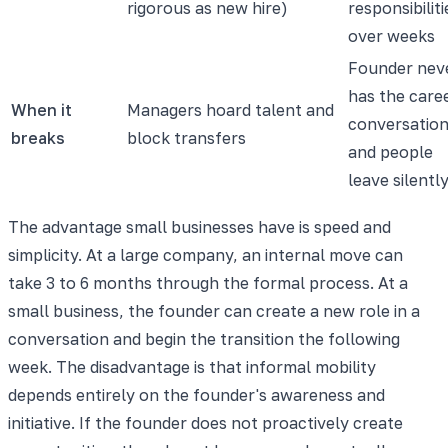
rigorous as new hire)
responsibiliti
over weeks
Founder nev
has the care
When it
Managers hoard talent and
conversatio
breaks
block transfers
and people
leave silentl
The advantage small businesses have is speed and
simplicity. At a large company, an internal move can
take 3 to 6 months through the formal process. At a
small business, the founder can create a new role in a
conversation and begin the transition the following
week. The disadvantage is that informal mobility
depends entirely on the founder's awareness and
initiative. If the founder does not proactively create