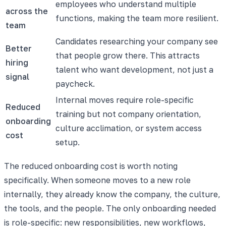
employees who understand multiple
across the
functions, making the team more resilient.
team
Candidates researching your company see
Better
that people grow there. This attracts
hiring
talent who want development, not just a
signal
paycheck.
Internal moves require role-specific
Reduced
training but not company orientation,
onboarding
culture acclimation, or system access
cost
setup.
The reduced onboarding cost is worth noting
specifically. When someone moves to a new role
internally, they already know the company, the culture,
the tools, and the people. The only onboarding needed
is role-specific: new responsibilities, new workflows,