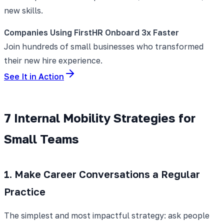
new skills.
Companies Using FirstHR Onboard 3x Faster
Join hundreds of small businesses who transformed
their new hire experience.
See It in Action
7 Internal Mobility Strategies for
Small Teams
1. Make Career Conversations a Regular
Practice
The simplest and most impactful strategy: ask people