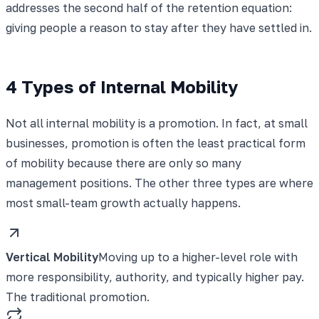
addresses the second half of the retention equation:
giving people a reason to stay after they have settled in.
4 Types of Internal Mobility
Not all internal mobility is a promotion. In fact, at small
businesses, promotion is often the least practical form
of mobility because there are only so many
management positions. The other three types are where
most small-team growth actually happens.
Vertical Mobility
Moving up to a higher-level role with
more responsibility, authority, and typically higher pay.
The traditional promotion.