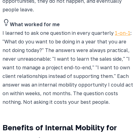
opportunities, they do not happen, and eventually
people leave.
What worked for me
I learned to ask one question in every quarterly
1-on-1
:
"What do you want to be doing in a year that you are
not doing today?" The answers were always practical,
never unreasonable: "I want to learn the sales side," "I
want to manage a project end-to-end," "I want to own
client relationships instead of supporting them." Each
answer was an internal mobility opportunity I could act
on within weeks, not months. The question costs
nothing. Not asking it costs your best people.
Benefits of Internal Mobility for