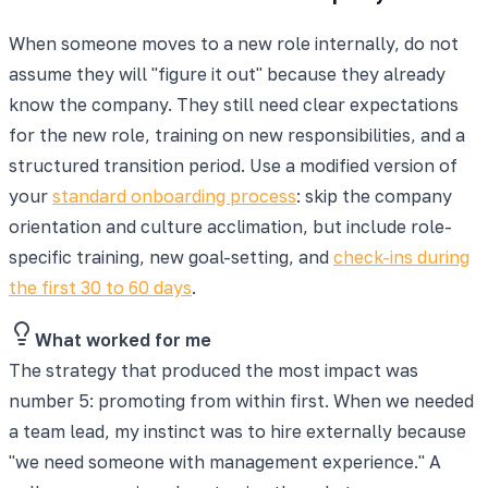
When someone moves to a new role internally, do not
assume they will "figure it out" because they already
know the company. They still need clear expectations
for the new role, training on new responsibilities, and a
structured transition period. Use a modified version of
your
standard onboarding process
: skip the company
orientation and culture acclimation, but include role-
specific training, new goal-setting, and
check-ins during
the first 30 to 60 days
.
What worked for me
The strategy that produced the most impact was
number 5: promoting from within first. When we needed
a team lead, my instinct was to hire externally because
"we need someone with management experience." A