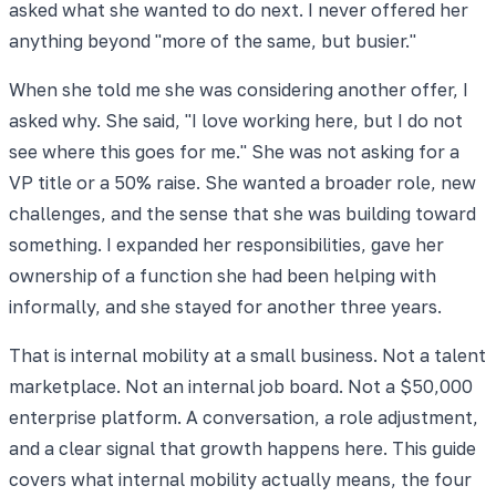
asked what she wanted to do next. I never offered her
anything beyond "more of the same, but busier."
When she told me she was considering another offer, I
asked why. She said, "I love working here, but I do not
see where this goes for me." She was not asking for a
VP title or a 50% raise. She wanted a broader role, new
challenges, and the sense that she was building toward
something. I expanded her responsibilities, gave her
ownership of a function she had been helping with
informally, and she stayed for another three years.
That is internal mobility at a small business. Not a talent
marketplace. Not an internal job board. Not a $50,000
enterprise platform. A conversation, a role adjustment,
and a clear signal that growth happens here. This guide
covers what internal mobility actually means, the four