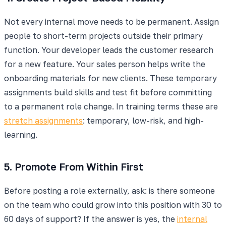
Not every internal move needs to be permanent. Assign
people to short-term projects outside their primary
function. Your developer leads the customer research
for a new feature. Your sales person helps write the
onboarding materials for new clients. These temporary
assignments build skills and test fit before committing
to a permanent role change. In training terms these are
stretch assignments
: temporary, low-risk, and high-
learning.
5. Promote From Within First
Before posting a role externally, ask: is there someone
on the team who could grow into this position with 30 to
60 days of support? If the answer is yes, the
internal