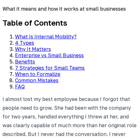
What it means and how it works at small businesses
Table of Contents
What Is Internal Mobility?
4 Types
Why It Matters
Enterprise vs Small Business
Benefits
7 Strategies for Small Teams
When to Formalize
Common Mistakes
FAQ
I almost lost my best employee because I forgot that
people need to grow. She had been with the company
for two years, handled everything I threw at her, and
was clearly capable of much more than her original role
described. But I never had the conversation. I never