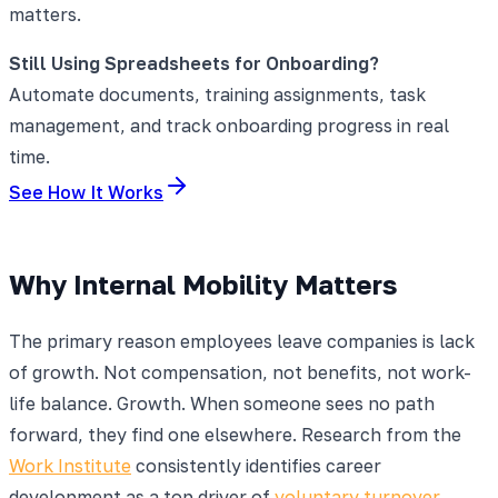
matters.
Still Using Spreadsheets for Onboarding?
Automate documents, training assignments, task
management, and track onboarding progress in real
time.
See How It Works
Why Internal Mobility Matters
The primary reason employees leave companies is lack
of growth. Not compensation, not benefits, not work-
life balance. Growth. When someone sees no path
forward, they find one elsewhere. Research from the
Work Institute
consistently identifies career
development as a top driver of
voluntary turnover
.