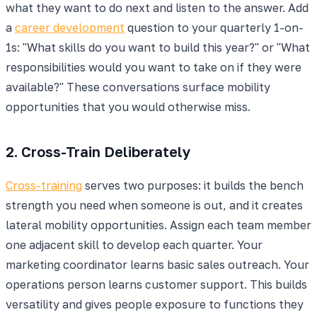
what they want to do next and listen to the answer. Add
a
career development
question to your quarterly 1-on-
1s: "What skills do you want to build this year?" or "What
responsibilities would you want to take on if they were
available?" These conversations surface mobility
opportunities that you would otherwise miss.
2. Cross-Train Deliberately
Cross-training
serves two purposes: it builds the bench
strength you need when someone is out, and it creates
lateral mobility opportunities. Assign each team member
one adjacent skill to develop each quarter. Your
marketing coordinator learns basic sales outreach. Your
operations person learns customer support. This builds
versatility and gives people exposure to functions they