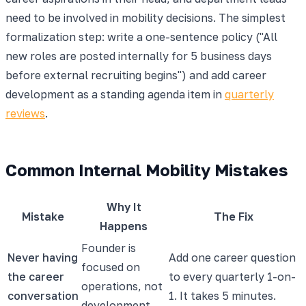
need to be involved in mobility decisions. The simplest
formalization step: write a one-sentence policy ("All
new roles are posted internally for 5 business days
before external recruiting begins") and add career
development as a standing agenda item in
quarterly
reviews
.
Common Internal Mobility Mistakes
Why It
Mistake
The Fix
Happens
Founder is
Never having
Add one career question
focused on
the career
to every quarterly 1-on-
operations, not
conversation
1. It takes 5 minutes.
development