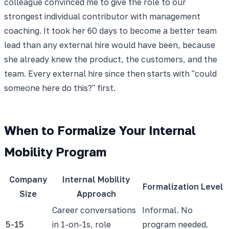
colleague convinced me to give the role to our
strongest individual contributor with management
coaching. It took her 60 days to become a better team
lead than any external hire would have been, because
she already knew the product, the customers, and the
team. Every external hire since then starts with "could
someone here do this?" first.
When to Formalize Your Internal
Mobility Program
Company
Internal Mobility
Formalization Level
Size
Approach
Career conversations
Informal. No
5-15
in 1-on-1s, role
program needed.