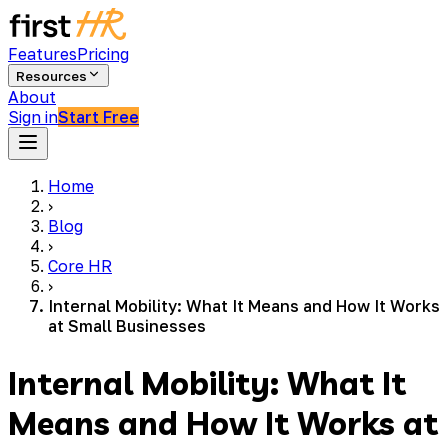
Features
Pricing
Resources
About
Sign in
Start Free
Home
›
Blog
›
Core HR
›
Internal Mobility: What It Means and How It Works
at Small Businesses
Internal Mobility: What It
Means and How It Works at