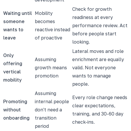
Check for growth
Waiting until
Mobility
readiness at every
someone
becomes
performance review. Act
wants to
reactive instead
before people start
leave
of proactive
looking.
Lateral moves and role
Only
Assuming
enrichment are equally
offering
growth means
valid. Not everyone
vertical
promotion
wants to manage
mobility
people.
Assuming
Every role change needs
Promoting
internal people
clear expectations,
without
don't need a
training, and 30-60 day
onboarding
transition
check-ins.
period