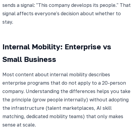
sends a signal: "This company develops its people." That
signal affects everyone's decision about whether to
stay.
Internal Mobility: Enterprise vs
Small Business
Most content about internal mobility describes
enterprise programs that do not apply to a 20-person
company. Understanding the differences helps you take
the principle (grow people internally) without adopting
the infrastructure (talent marketplaces, AI skill
matching, dedicated mobility teams) that only makes
sense at scale.