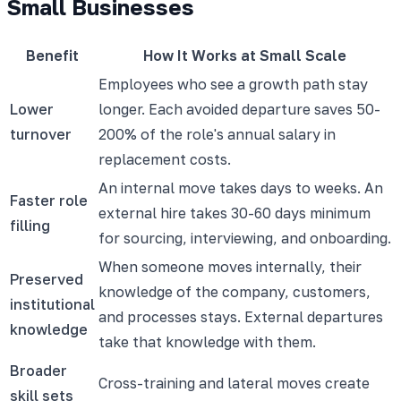
Small Businesses
Benefit
How It Works at Small Scale
Employees who see a growth path stay
Lower
longer. Each avoided departure saves 50-
turnover
200% of the role's annual salary in
replacement costs.
An internal move takes days to weeks. An
Faster role
external hire takes 30-60 days minimum
filling
for sourcing, interviewing, and onboarding.
When someone moves internally, their
Preserved
knowledge of the company, customers,
institutional
and processes stays. External departures
knowledge
take that knowledge with them.
Broader
Cross-training and lateral moves create
skill sets