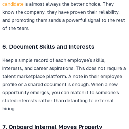
candidate
is almost always the better choice. They
know the company, they have proven their reliability,
and promoting them sends a powerful signal to the rest
of the team.
6. Document Skills and Interests
Keep a simple record of each employee's skills,
interests, and career aspirations. This does not require a
talent marketplace platform. A note in their employee
profile or a shared document is enough. When a new
opportunity emerges, you can match it to someone's
stated interests rather than defaulting to external
hiring.
7. Onboard Internal Moves Properly