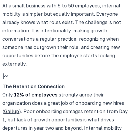
At a small business with 5 to 50 employees, internal
mobility is simpler but equally important. Everyone
already knows what roles exist. The challenge is not
information. It is intentionality: making growth
conversations a regular practice, recognizing when
someone has outgrown their role, and creating new
opportunities before the employee starts looking
externally.
The Retention Connection
Only
12% of employees
strongly agree their
organization does a great job of onboarding new hires
(
Gallup
). Poor onboarding damages retention from Day
1, but lack of growth opportunities is what drives
departures in year two and beyond. Internal mobility