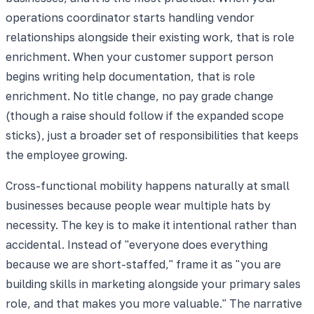
operations coordinator starts handling vendor
relationships alongside their existing work, that is role
enrichment. When your customer support person
begins writing help documentation, that is role
enrichment. No title change, no pay grade change
(though a raise should follow if the expanded scope
sticks), just a broader set of responsibilities that keeps
the employee growing.
Cross-functional mobility happens naturally at small
businesses because people wear multiple hats by
necessity. The key is to make it intentional rather than
accidental. Instead of "everyone does everything
because we are short-staffed," frame it as "you are
building skills in marketing alongside your primary sales
role, and that makes you more valuable." The narrative