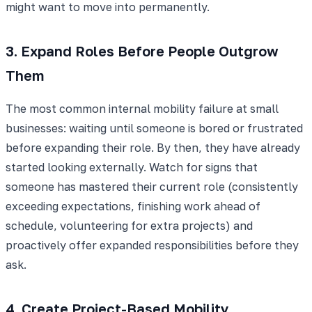
might want to move into permanently.
3. Expand Roles Before People Outgrow
Them
The most common internal mobility failure at small
businesses: waiting until someone is bored or frustrated
before expanding their role. By then, they have already
started looking externally. Watch for signs that
someone has mastered their current role (consistently
exceeding expectations, finishing work ahead of
schedule, volunteering for extra projects) and
proactively offer expanded responsibilities before they
ask.
4. Create Project-Based Mobility