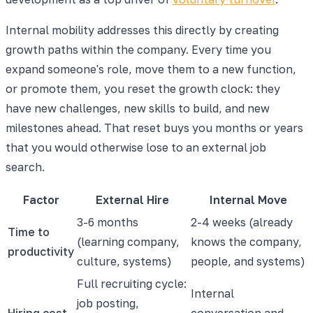
Internal mobility addresses this directly by creating
growth paths within the company. Every time you
expand someone's role, move them to a new function,
or promote them, you reset the growth clock: they
have new challenges, new skills to build, and new
milestones ahead. That reset buys you months or years
that you would otherwise lose to an external job
search.
Factor
External Hire
Internal Move
3-6 months
2-4 weeks (already
Time to
(learning company,
knows the company,
productivity
culture, systems)
people, and systems)
Full recruiting cycle:
Internal
job posting,
Hiring cost
conversation and