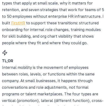
types that apply at small scale, why it matters for
retention, and seven strategies that work for teams of 5
to 50 employees without enterprise HR infrastructure. I
built
FirstHR
to support these transitions: structured
onboarding for internal role changes, training modules
for skill building, and org chart visibility that shows
people where they fit and where they could go.
TL;DR
Internal mobility is the movement of employees
between roles, levels, or functions within the same
company. At small businesses, it happens through
conversations and role adjustments, not formal
programs or talent marketplaces. The four types are
vertical (promotion), lateral (different function), cross-