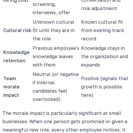
screening,
role adjustment
interviews, offer
Unknown cultural
Known cultural fit
Cultural risk
fit until they are in
from existing track
the role
record
Previous employee's
Knowledge stays in
Knowledge
knowledge leaves
the organization and
retention
with them
expands
Neutral (or negative
Team
Positive (signals that
if internal
morale
growth is possible
candidates feel
impact
here)
overlooked)
The morale impact is particularly significant at small
businesses. When one person gets promoted or given a
meaningful new role, every other employee notices. It