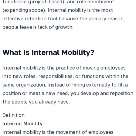
functional (project-based), and role enrichment
(expanding scope). Internal mobility is the most
effective retention tool because the primary reason
people leave is lack of growth.
What Is Internal Mobility?
Internal mobility is the practice of moving employees
into new roles, responsibilities, or functions within the
same organization. Instead of hiring externally to fill a
position or meet a new need, you develop and reposition
the people you already have.
Definition
Internal Mobility
Internal mobility is the movement of employees