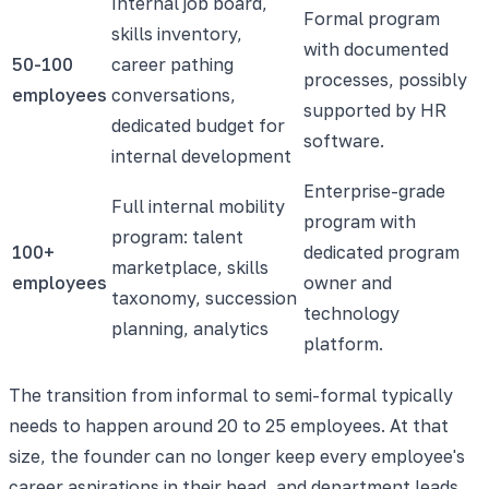
Internal job board,
Formal program
skills inventory,
with documented
50-100
career pathing
processes, possibly
employees
conversations,
supported by HR
dedicated budget for
software.
internal development
Enterprise-grade
Full internal mobility
program with
program: talent
100+
dedicated program
marketplace, skills
employees
owner and
taxonomy, succession
technology
planning, analytics
platform.
The transition from informal to semi-formal typically
needs to happen around 20 to 25 employees. At that
size, the founder can no longer keep every employee's
career aspirations in their head, and department leads