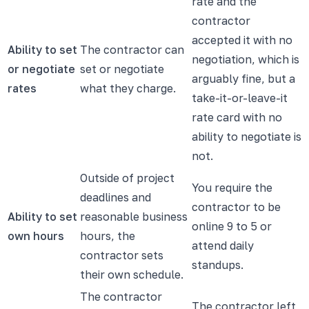
rate and the
contractor
accepted it with no
Ability to set
The contractor can
negotiation, which is
or negotiate
set or negotiate
arguably fine, but a
rates
what they charge.
take-it-or-leave-it
rate card with no
ability to negotiate is
not.
Outside of project
You require the
deadlines and
contractor to be
Ability to set
reasonable business
online 9 to 5 or
own hours
hours, the
attend daily
contractor sets
standups.
their own schedule.
The contractor
The contractor left