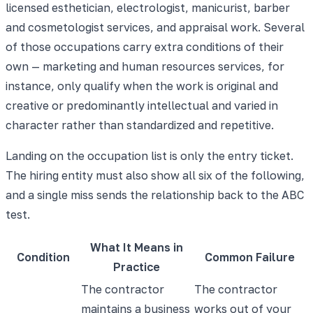
licensed esthetician, electrologist, manicurist, barber
and cosmetologist services, and appraisal work. Several
of those occupations carry extra conditions of their
own — marketing and human resources services, for
instance, only qualify when the work is original and
creative or predominantly intellectual and varied in
character rather than standardized and repetitive.
Landing on the occupation list is only the entry ticket.
The hiring entity must also show all six of the following,
and a single miss sends the relationship back to the ABC
test.
What It Means in
Condition
Common Failure
Practice
The contractor
The contractor
maintains a business
works out of your