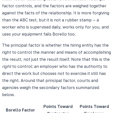
factor controls, and the factors are weighed together
against the facts of the relationship. It is more forgiving
than the ABC test, but it is not a rubber stamp — a
worker who is supervised daily, works only for you, and
uses your equipment fails Borello too.
The principal factor is whether the hiring entity has the
right to control the manner and means of accomplishing
the result, not just the result itself. Note that this is the
right
to control: an employer who has the authority to
direct the work but chooses not to exercise it still has
the right. Around that principal factor, courts and
agencies weigh the secondary factors summarized
below.
Points Toward
Points Toward
Borello Factor