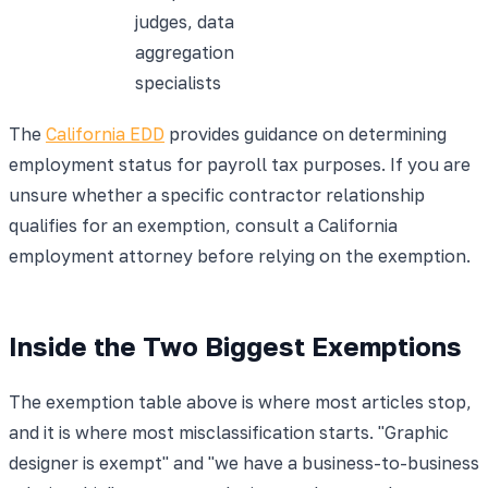
judges, data
aggregation
specialists
The
California EDD
provides guidance on determining
employment status for payroll tax purposes. If you are
unsure whether a specific contractor relationship
qualifies for an exemption, consult a California
employment attorney before relying on the exemption.
Inside the Two Biggest Exemptions
The exemption table above is where most articles stop,
and it is where most misclassification starts. "Graphic
designer is exempt" and "we have a business-to-business