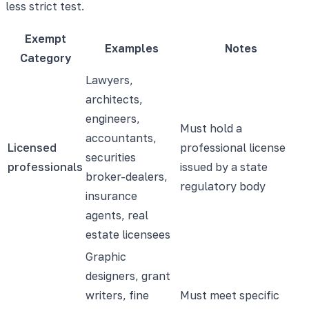
less strict test.
Exempt
Examples
Notes
Category
Lawyers,
architects,
engineers,
Must hold a
accountants,
Licensed
professional license
securities
professionals
issued by a state
broker-dealers,
regulatory body
insurance
agents, real
estate licensees
Graphic
designers, grant
writers, fine
Must meet specific