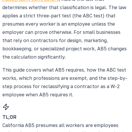
determines whether that classification is legal. The law
applies a strict three-part test (the ABC test) that
presumes every worker is an employee unless the
employer can prove otherwise. For small businesses
that rely on contractors for design, marketing,
bookkeeping, or specialized project work, AB5 changes
the calculation significantly.
This guide covers what AB5 requires, how the ABC test
works, which professions are exempt, and the step-by-
step process for reclassifying a contractor as a W-2
employee when AB5 requires it.
TL;DR
California AB5 presumes all workers are employees