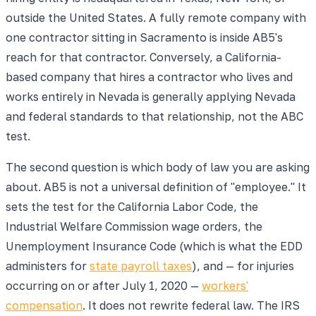
outside the United States. A fully remote company with
one contractor sitting in Sacramento is inside AB5's
reach for that contractor. Conversely, a California-
based company that hires a contractor who lives and
works entirely in Nevada is generally applying Nevada
and federal standards to that relationship, not the ABC
test.
The second question is which body of law you are asking
about. AB5 is not a universal definition of "employee." It
sets the test for the California Labor Code, the
Industrial Welfare Commission wage orders, the
Unemployment Insurance Code (which is what the EDD
administers for
state payroll taxes
), and — for injuries
occurring on or after July 1, 2020 —
workers'
compensation
. It does not rewrite federal law. The IRS