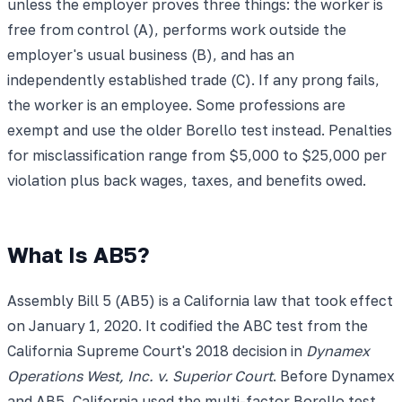
unless the employer proves three things: the worker is
free from control (A), performs work outside the
employer's usual business (B), and has an
independently established trade (C). If any prong fails,
the worker is an employee. Some professions are
exempt and use the older Borello test instead. Penalties
for misclassification range from $5,000 to $25,000 per
violation plus back wages, taxes, and benefits owed.
What Is AB5?
Assembly Bill 5 (AB5) is a California law that took effect
on January 1, 2020. It codified the ABC test from the
California Supreme Court's 2018 decision in
Dynamex
Operations West, Inc. v. Superior Court
. Before Dynamex
and AB5, California used the multi-factor Borello test