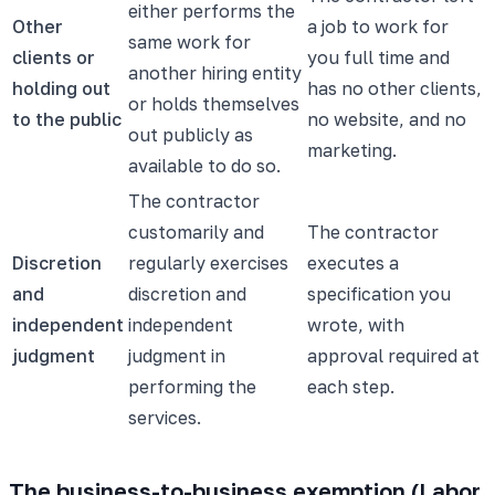
either performs the
Other
a job to work for
same work for
clients or
you full time and
another hiring entity
holding out
has no other clients,
or holds themselves
to the public
no website, and no
out publicly as
marketing.
available to do so.
The contractor
customarily and
The contractor
Discretion
regularly exercises
executes a
and
discretion and
specification you
independent
independent
wrote, with
judgment
judgment in
approval required at
performing the
each step.
services.
The business-to-business exemption (Labor