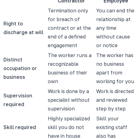
Contractor
Employee
Termination only
You can end the
for breach of
relationship at
Right to
contract or at the
any time
discharge at will
end of a defined
without cause
engagement
or notice
The worker runs a
The worker has
Distinct
recognizable
no business
occupation or
business of their
apart from
business
own
working for you
Work is done by a
Work is directed
Supervision
specialist without
and reviewed
required
supervision
step by step
Highly specialized
Skill your
Skill required
skill you do not
existing staff
have in house
also has