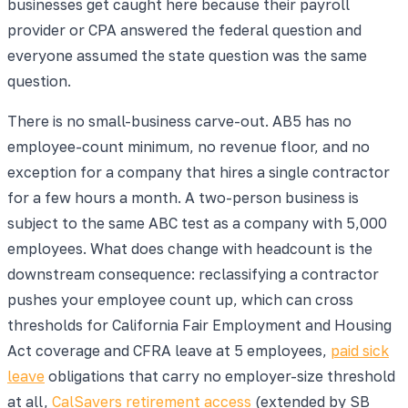
businesses get caught here because their payroll
provider or CPA answered the federal question and
everyone assumed the state question was the same
question.
There is no small-business carve-out. AB5 has no
employee-count minimum, no revenue floor, and no
exception for a company that hires a single contractor
for a few hours a month. A two-person business is
subject to the same ABC test as a company with 5,000
employees. What does change with headcount is the
downstream consequence: reclassifying a contractor
pushes your employee count up, which can cross
thresholds for California Fair Employment and Housing
Act coverage and CFRA leave at 5 employees,
paid sick
leave
obligations that carry no employer-size threshold
at all,
CalSavers retirement access
(extended by SB