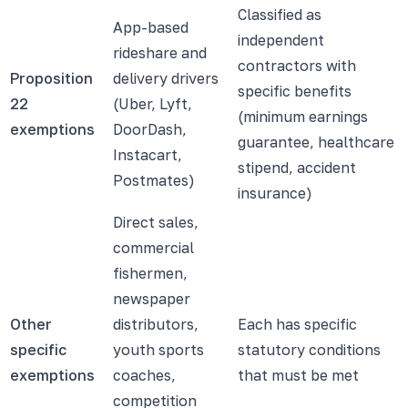
Classified as
App-based
independent
rideshare and
contractors with
Proposition
delivery drivers
specific benefits
22
(Uber, Lyft,
(minimum earnings
exemptions
DoorDash,
guarantee, healthcare
Instacart,
stipend, accident
Postmates)
insurance)
Direct sales,
commercial
fishermen,
newspaper
Other
distributors,
Each has specific
specific
youth sports
statutory conditions
exemptions
coaches,
that must be met
competition