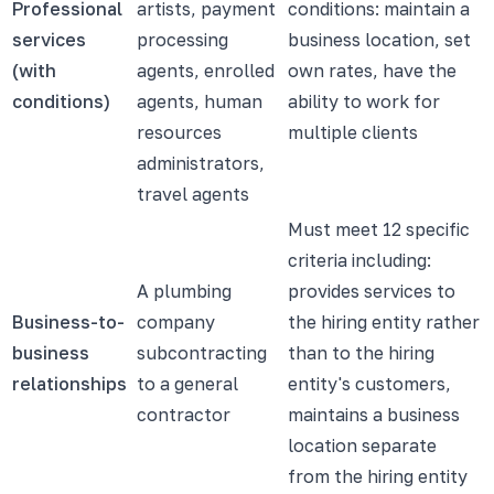
Professional
artists, payment
conditions: maintain a
services
processing
business location, set
(with
agents, enrolled
own rates, have the
conditions)
agents, human
ability to work for
resources
multiple clients
administrators,
travel agents
Must meet 12 specific
criteria including:
A plumbing
provides services to
Business-to-
company
the hiring entity rather
business
subcontracting
than to the hiring
relationships
to a general
entity's customers,
contractor
maintains a business
location separate
from the hiring entity