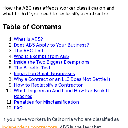
How the ABC test affects worker classification and
what to do if you need to reclassify a contractor
Table of Contents
What Is AB5?
Does AB5 Apply to Your Business?
The ABC Test
Who Is Exempt from AB5
Inside the Two Biggest Exemptions
The Borello Test
Impact on Small Businesses
Why a Contract or an LLC Does Not Settle It
How to Reclassify a Contractor
What Triggers an Audit and How Far Back It
Reaches
Penalties for Misclassification
FAQ
If you have workers in California who are classified as
independent contractors
, AB5 is the law that