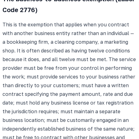
Code 2776)
This is the exemption that applies when you contract
with another business entity rather than an individual —
a bookkeeping firm, a cleaning company, a marketing
shop. It is often described as having twelve conditions
because it does, and all twelve must be met. The service
provider must be free from your control in performing
the work; must provide services to your business rather
than directly to your customers; must have a written
contract specifying the payment amount, rate and due
date; must hold any business license or tax registration
the jurisdiction requires; must maintain a separate
business location; must be customarily engaged in an
independently established business of the same nature;
must be free to contract with other businesses and