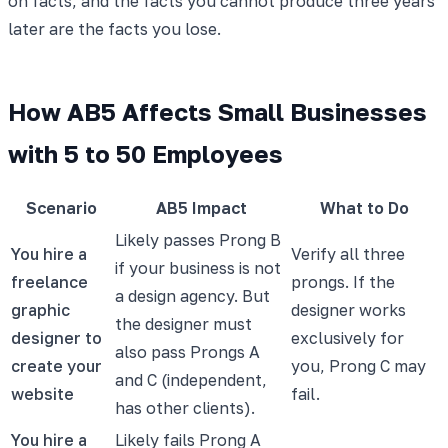
on facts, and the facts you cannot produce three years
later are the facts you lose.
How AB5 Affects Small Businesses
with 5 to 50 Employees
Scenario
AB5 Impact
What to Do
Likely passes Prong B
You hire a
Verify all three
if your business is not
freelance
prongs. If the
a design agency. But
graphic
designer works
the designer must
designer to
exclusively for
also pass Prongs A
create your
you, Prong C may
and C (independent,
website
fail.
has other clients).
You hire a
Likely fails Prong A