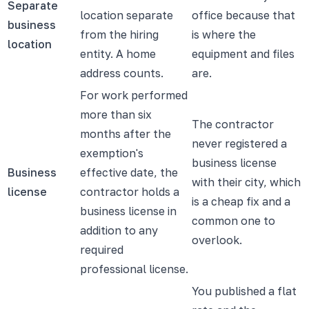
Separate
location separate
office because that
business
from the hiring
is where the
location
entity. A home
equipment and files
address counts.
are.
For work performed
more than six
The contractor
months after the
never registered a
exemption's
business license
Business
effective date, the
with their city, which
license
contractor holds a
is a cheap fix and a
business license in
common one to
addition to any
overlook.
required
professional license.
You published a flat