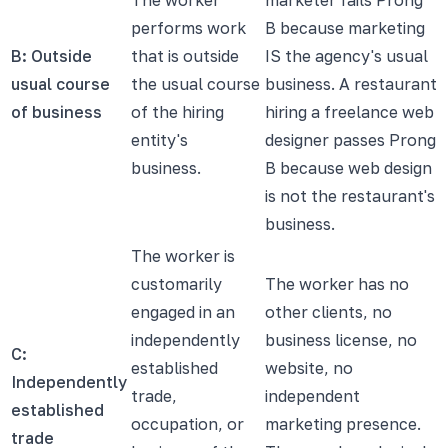
performs work
B because marketing
B: Outside
that is outside
IS the agency's usual
usual course
the usual course
business. A restaurant
of business
of the hiring
hiring a freelance web
entity's
designer passes Prong
business.
B because web design
is not the restaurant's
business.
The worker is
customarily
The worker has no
engaged in an
other clients, no
independently
business license, no
C:
established
website, no
Independently
trade,
independent
established
occupation, or
marketing presence.
trade