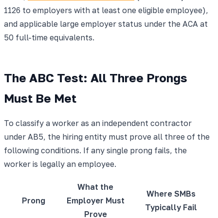
1126 to employers with at least one eligible employee),
and applicable large employer status under the ACA at
50 full-time equivalents.
The ABC Test: All Three Prongs
Must Be Met
To classify a worker as an independent contractor
under AB5, the hiring entity must prove all three of the
following conditions. If any single prong fails, the
worker is legally an employee.
What the
Where SMBs
Prong
Employer Must
Typically Fail
Prove