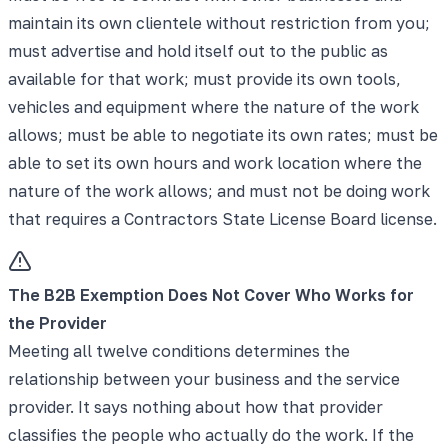
maintain its own clientele without restriction from you;
must advertise and hold itself out to the public as
available for that work; must provide its own tools,
vehicles and equipment where the nature of the work
allows; must be able to negotiate its own rates; must be
able to set its own hours and work location where the
nature of the work allows; and must not be doing work
that requires a Contractors State License Board license.
The B2B Exemption Does Not Cover Who Works for
the Provider
Meeting all twelve conditions determines the
relationship between your business and the service
provider. It says nothing about how that provider
classifies the people who actually do the work. If the