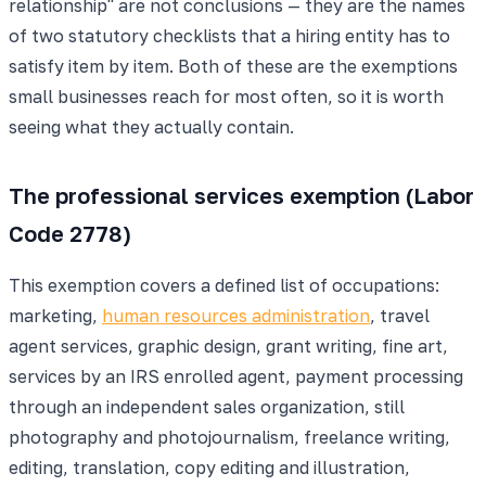
relationship" are not conclusions — they are the names
of two statutory checklists that a hiring entity has to
satisfy item by item. Both of these are the exemptions
small businesses reach for most often, so it is worth
seeing what they actually contain.
The professional services exemption (Labor
Code 2778)
This exemption covers a defined list of occupations:
marketing,
human resources administration
, travel
agent services, graphic design, grant writing, fine art,
services by an IRS enrolled agent, payment processing
through an independent sales organization, still
photography and photojournalism, freelance writing,
editing, translation, copy editing and illustration,