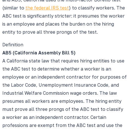
(similar to
the federal IRS test
) to classify workers. The
ABC test is significantly stricter: it presumes the worker
is an employee and places the burden on the hiring
entity to prove all three prongs of the test.
Definition
AB5 (California Assembly Bill 5)
A California state law that requires hiring entities to use
the ABC test to determine whether a worker is an
employee or an independent contractor for purposes of
the Labor Code, Unemployment Insurance Code, and
Industrial Welfare Commission wage orders. The law
presumes all workers are employees. The hiring entity
must prove all three prongs of the ABC test to classify
a worker as an independent contractor. Certain
professions are exempt from the ABC test and use the