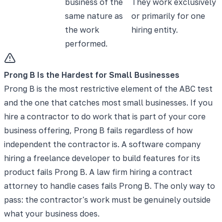
business of the
They work exclusively
same nature as
or primarily for one
the work
hiring entity.
performed.
Prong B Is the Hardest for Small Businesses
Prong B is the most restrictive element of the ABC test
and the one that catches most small businesses. If you
hire a contractor to do work that is part of your core
business offering, Prong B fails regardless of how
independent the contractor is. A software company
hiring a freelance developer to build features for its
product fails Prong B. A law firm hiring a contract
attorney to handle cases fails Prong B. The only way to
pass: the contractor's work must be genuinely outside
what your business does.