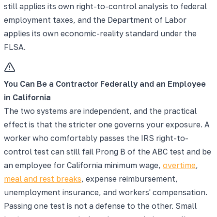
still applies its own right-to-control analysis to federal
employment taxes, and the Department of Labor
applies its own economic-reality standard under the
FLSA.
You Can Be a Contractor Federally and an Employee
in California
The two systems are independent, and the practical
effect is that the stricter one governs your exposure. A
worker who comfortably passes the IRS right-to-
control test can still fail Prong B of the ABC test and be
an employee for California minimum wage,
overtime
,
meal and rest breaks
, expense reimbursement,
unemployment insurance, and workers' compensation.
Passing one test is not a defense to the other. Small