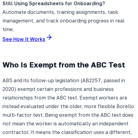
Still Using Spreadsheets for Onboarding?
Automate documents, training assignments, task
management, and track onboarding progress in real
time.
See How It Works
Who Is Exempt from the ABC Test
AB5 and its follow-up legislation (AB2257, passed in
2020) exempt certain professions and business
relationships from the ABC test. Exempt workers are
instead evaluated under the older, more flexible Borello
multi-factor test. Being exempt from the ABC test does
not mean the worker is automatically an independent
contractor. It means the classification uses a different,