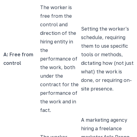
The worker is
free from the
control and
Setting the worker's
direction of the
schedule, requiring
hiring entity in
them to use specific
the
A: Free from
tools or methods,
performance of
control
dictating how (not just
the work, both
what) the work is
under the
done, or requiring on-
contract for the
site presence.
performance of
the work and in
fact.
A marketing agency
hiring a freelance
The worker
marketer fails Prong