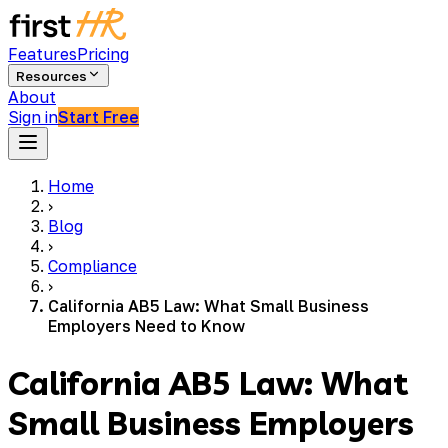
Features
Pricing
Resources
About
Sign in
Start Free
Home
›
Blog
›
Compliance
›
California AB5 Law: What Small Business
Employers Need to Know
California AB5 Law: What
Small Business Employers