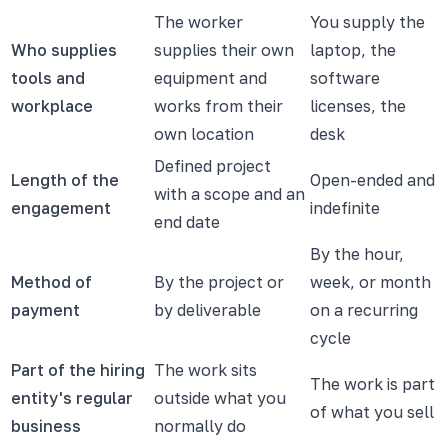
The worker
You supply the
Who supplies
supplies their own
laptop, the
tools and
equipment and
software
workplace
works from their
licenses, the
own location
desk
Defined project
Length of the
Open-ended and
with a scope and an
engagement
indefinite
end date
By the hour,
Method of
By the project or
week, or month
payment
by deliverable
on a recurring
cycle
Part of the hiring
The work sits
The work is part
entity's regular
outside what you
of what you sell
business
normally do