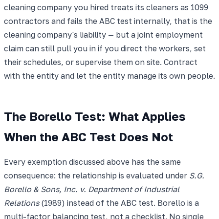
cleaning company you hired treats its cleaners as 1099
contractors and fails the ABC test internally, that is the
cleaning company's liability — but a joint employment
claim can still pull you in if you direct the workers, set
their schedules, or supervise them on site. Contract
with the entity and let the entity manage its own people.
The Borello Test: What Applies
When the ABC Test Does Not
Every exemption discussed above has the same
consequence: the relationship is evaluated under
S.G.
Borello & Sons, Inc. v. Department of Industrial
Relations
(1989) instead of the ABC test. Borello is a
multi-factor balancing test, not a checklist. No single