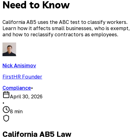
Need to Know
California AB5 uses the ABC test to classify workers.
Learn how it affects small businesses, who is exempt,
and how to reclassify contractors as employees.
Nick Anisimov
FirstHR Founder
Compliance
•
April 30, 2026
•
8 min
California AB5 Law