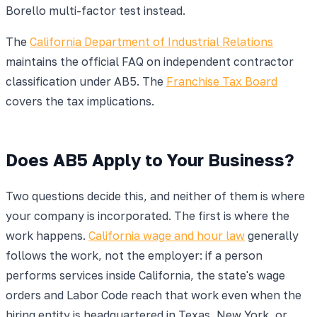
Borello multi-factor test instead.
The
California Department of Industrial Relations
maintains the official FAQ on independent contractor
classification under AB5. The
Franchise Tax Board
covers the tax implications.
Does AB5 Apply to Your Business?
Two questions decide this, and neither of them is where
your company is incorporated. The first is where the
work happens.
California wage and hour law
generally
follows the work, not the employer: if a person
performs services inside California, the state's wage
orders and Labor Code reach that work even when the
hiring entity is headquartered in Texas, New York, or