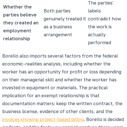
The parties'
Whether the
Both parties
labels
parties believe
genuinely treated it
contradict how
they created an
as a business
the work is
employment
arrangement
actually
relationship
performed
Borello also imports several factors from the federal
economic-realities analysis, including whether the
worker has an opportunity for profit or loss depending
on their managerial skill and whether the worker has
invested in equipment or materials. The practical
implication for an exempt relationship is that
documentation matters: keep the written contract, the
business license, evidence of other clients, and the
invoices showing project-based billing
. Borello is decided