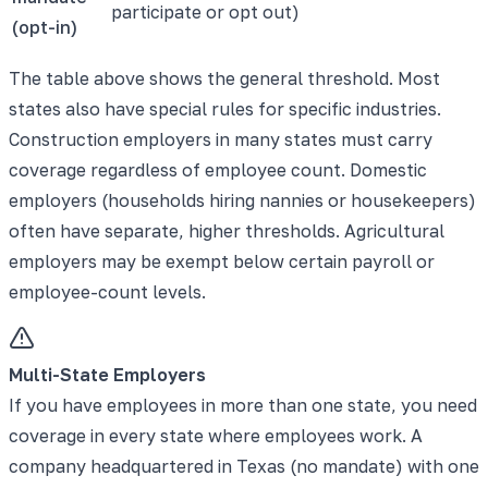
participate or opt out)
(opt-in)
The table above shows the general threshold. Most
states also have special rules for specific industries.
Construction employers in many states must carry
coverage regardless of employee count. Domestic
employers (households hiring nannies or housekeepers)
often have separate, higher thresholds. Agricultural
employers may be exempt below certain payroll or
employee-count levels.
Multi-State Employers
If you have employees in more than one state, you need
coverage in every state where employees work. A
company headquartered in Texas (no mandate) with one