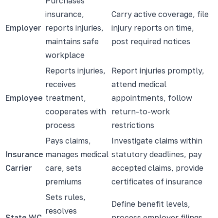
Purchases
insurance,
Carry active coverage, file
Employer
reports injuries,
injury reports on time,
maintains safe
post required notices
workplace
Reports injuries,
Report injuries promptly,
receives
attend medical
Employee
treatment,
appointments, follow
cooperates with
return-to-work
process
restrictions
Pays claims,
Investigate claims within
Insurance
manages medical
statutory deadlines, pay
Carrier
care, sets
accepted claims, provide
premiums
certificates of insurance
Sets rules,
Define benefit levels,
resolves
State WC
process employer filings,