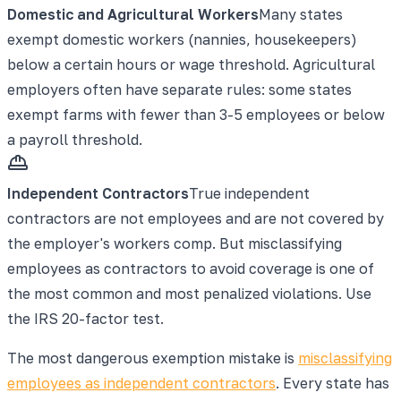
Domestic and Agricultural Workers
Many states
exempt domestic workers (nannies, housekeepers)
below a certain hours or wage threshold. Agricultural
employers often have separate rules: some states
exempt farms with fewer than 3-5 employees or below
a payroll threshold.
Independent Contractors
True independent
contractors are not employees and are not covered by
the employer's workers comp. But misclassifying
employees as contractors to avoid coverage is one of
the most common and most penalized violations. Use
the IRS 20-factor test.
The most dangerous exemption mistake is
misclassifying
employees as independent contractors
. Every state has