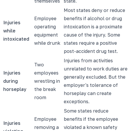
themselves
state.
Most states deny or reduce
Employee
benefits if alcohol or drug
Injuries
operating
intoxication is a proximate
while
equipment
cause of the injury. Some
intoxicated
while drunk
states require a positive
post-accident drug test.
Injuries from activities
Two
unrelated to work duties are
Injuries
employees
generally excluded. But the
during
wrestling in
employer's tolerance of
horseplay
the break
horseplay can create
room
exceptions.
Some states reduce
Employee
benefits if the employee
Injuries
removing a
violated a known safety