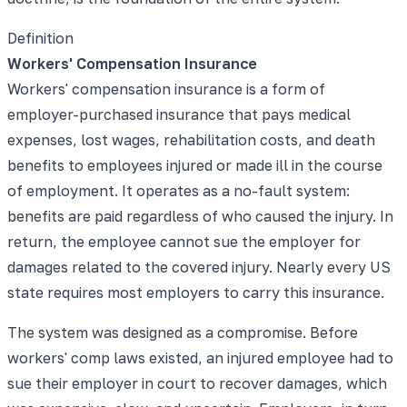
Definition
Workers' Compensation Insurance
Workers' compensation insurance is a form of
employer-purchased insurance that pays medical
expenses, lost wages, rehabilitation costs, and death
benefits to employees injured or made ill in the course
of employment. It operates as a no-fault system:
benefits are paid regardless of who caused the injury. In
return, the employee cannot sue the employer for
damages related to the covered injury. Nearly every US
state requires most employers to carry this insurance.
The system was designed as a compromise. Before
workers' comp laws existed, an injured employee had to
sue their employer in court to recover damages, which