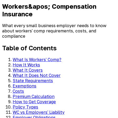
Workers&apos; Compensation
Insurance
What every small business employer needs to know
about workers' comp requirements, costs, and
compliance
Table of Contents
What Is Workers' Comp?
How It Works
What It Covers
What It Does Not Cover
State Requirements
Exemptions
Costs
Premium Calculation
How to Get Coverage
Policy Types
WC vs Employers' Liability
Employer Obligations