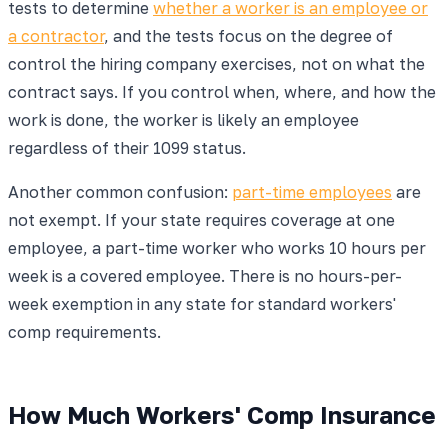
tests to determine
whether a worker is an employee or
a contractor
, and the tests focus on the degree of
control the hiring company exercises, not on what the
contract says. If you control when, where, and how the
work is done, the worker is likely an employee
regardless of their 1099 status.
Another common confusion:
part-time employees
are
not exempt. If your state requires coverage at one
employee, a part-time worker who works 10 hours per
week is a covered employee. There is no hours-per-
week exemption in any state for standard workers'
comp requirements.
How Much Workers' Comp Insurance