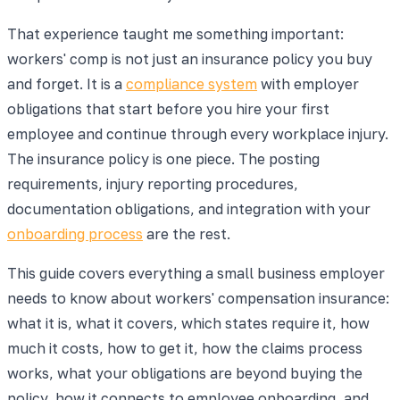
That experience taught me something important:
workers' comp is not just an insurance policy you buy
and forget. It is a
compliance system
with employer
obligations that start before you hire your first
employee and continue through every workplace injury.
The insurance policy is one piece. The posting
requirements, injury reporting procedures,
documentation obligations, and integration with your
onboarding process
are the rest.
This guide covers everything a small business employer
needs to know about workers' compensation insurance:
what it is, what it covers, which states require it, how
much it costs, how to get it, how the claims process
works, what your obligations are beyond buying the
policy, how it connects to employee onboarding, and