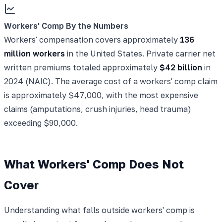
Workers' Comp By the Numbers
Workers' compensation covers approximately
136
million workers
in the United States. Private carrier net
written premiums totaled approximately
$42 billion
in
2024 (
NAIC
). The average cost of a workers' comp claim
is approximately $47,000, with the most expensive
claims (amputations, crush injuries, head trauma)
exceeding $90,000.
What Workers' Comp Does Not
Cover
Understanding what falls outside workers' comp is