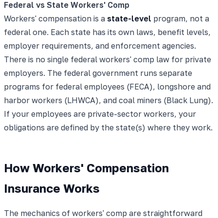
Federal vs State Workers' Comp
Workers' compensation is a
state-level
program, not a
federal one. Each state has its own laws, benefit levels,
employer requirements, and enforcement agencies.
There is no single federal workers' comp law for private
employers. The federal government runs separate
programs for federal employees (FECA), longshore and
harbor workers (LHWCA), and coal miners (Black Lung).
If your employees are private-sector workers, your
obligations are defined by the state(s) where they work.
How Workers' Compensation
Insurance Works
The mechanics of workers' comp are straightforward