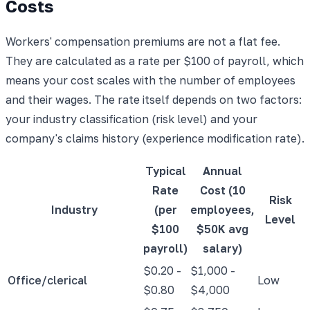
Costs
Workers' compensation premiums are not a flat fee.
They are calculated as a rate per $100 of payroll, which
means your cost scales with the number of employees
and their wages. The rate itself depends on two factors:
your industry classification (risk level) and your
company's claims history (experience modification rate).
Typical
Annual
Rate
Cost (10
Risk
Industry
(per
employees,
Level
$100
$50K avg
payroll)
salary)
$0.20 -
$1,000 -
Office/clerical
Low
$0.80
$4,000