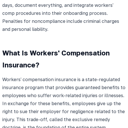
days, document everything, and integrate workers'
comp procedures into their onboarding process.
Penalties for noncompliance include criminal charges
and personal liability.
What Is Workers' Compensation
Insurance?
Workers' compensation insurance is a state-regulated
insurance program that provides guaranteed benefits to
employees who suffer work-related injuries or illnesses.
In exchange for these benefits, employees give up the
right to sue their employer for negligence related to the
injury. This trade-off, called the exclusive remedy
doctrine, is the foundation of the entire system.