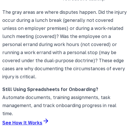
The gray areas are where disputes happen. Did the injury
occur during a lunch break (generally not covered
unless on employer premises) or during a work-related
lunch meeting (covered)? Was the employee on a
personal errand during work hours (not covered) or
running a work errand with a personal stop (may be
covered under the dual-purpose doctrine)? These edge
cases are why documenting the circumstances of every
injury is critical.
Still Using Spreadsheets for Onboarding?
Automate documents, training assignments, task
management, and track onboarding progress in real
time.
See How It Works