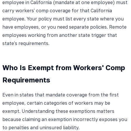
employee in California (mandate at one employee) must
carry workers' comp coverage for that California
employee. Your policy must list every state where you
have employees, or you need separate policies. Remote
employees working from another state trigger that
state's requirements.
Who Is Exempt from Workers' Comp
Requirements
Even in states that mandate coverage from the first
employee, certain categories of workers may be
exempt. Understanding these exemptions matters
because claiming an exemption incorrectly exposes you
to penalties and uninsured liability.