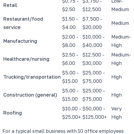
$0.75 -
$3,750 -
Low-
Retail
$2.50
$12,500
Medium
Restaurant/food
$1.50 -
$7,500 -
Medium
service
$4.00
$20,000
$2.00 -
$10,000 -
Medium-
Manufacturing
$8.00
$40,000
High
$2.50 -
$12,500 -
Medium-
Healthcare/nursing
$6.00
$30,000
High
$5.00 -
$25,000 -
Trucking/transportation
High
$15.00
$75,000
$5.00 -
$25,000 -
Construction (general)
High
$15.00
$75,000
$10.00 -
$50,000 -
Very
Roofing
$25.00+
$125,000+
High
For a typical small business with 10 office employees