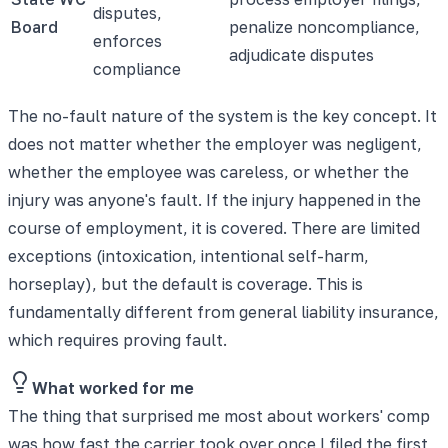
disputes,
Board
penalize noncompliance,
enforces
adjudicate disputes
compliance
The no-fault nature of the system is the key concept. It
does not matter whether the employer was negligent,
whether the employee was careless, or whether the
injury was anyone's fault. If the injury happened in the
course of employment, it is covered. There are limited
exceptions (intoxication, intentional self-harm,
horseplay), but the default is coverage. This is
fundamentally different from general liability insurance,
which requires proving fault.
What worked for me
The thing that surprised me most about workers' comp
was how fast the carrier took over once I filed the first