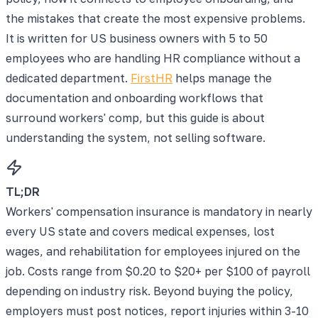
the mistakes that create the most expensive problems.
It is written for US business owners with 5 to 50
employees who are handling HR compliance without a
dedicated department.
FirstHR
helps manage the
documentation and onboarding workflows that
surround workers' comp, but this guide is about
understanding the system, not selling software.
TL;DR
Workers' compensation insurance is mandatory in nearly
every US state and covers medical expenses, lost
wages, and rehabilitation for employees injured on the
job. Costs range from $0.20 to $20+ per $100 of payroll
depending on industry risk. Beyond buying the policy,
employers must post notices, report injuries within 3-10