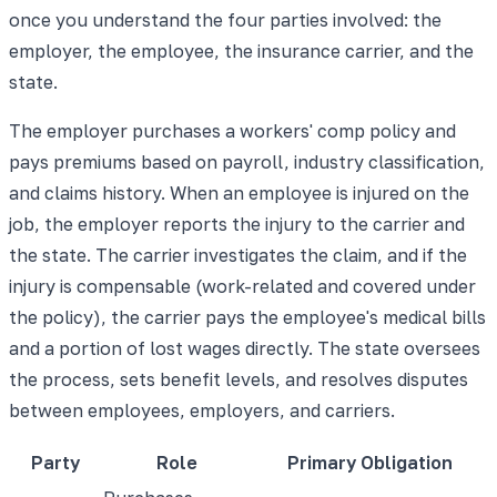
once you understand the four parties involved: the
employer, the employee, the insurance carrier, and the
state.
The employer purchases a workers' comp policy and
pays premiums based on payroll, industry classification,
and claims history. When an employee is injured on the
job, the employer reports the injury to the carrier and
the state. The carrier investigates the claim, and if the
injury is compensable (work-related and covered under
the policy), the carrier pays the employee's medical bills
and a portion of lost wages directly. The state oversees
the process, sets benefit levels, and resolves disputes
between employees, employers, and carriers.
Party
Role
Primary Obligation