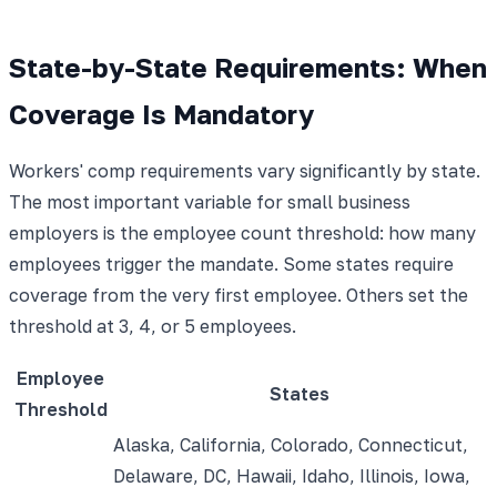
State-by-State Requirements: When
Coverage Is Mandatory
Workers' comp requirements vary significantly by state.
The most important variable for small business
employers is the employee count threshold: how many
employees trigger the mandate. Some states require
coverage from the very first employee. Others set the
threshold at 3, 4, or 5 employees.
Employee
States
Threshold
Alaska, California, Colorado, Connecticut,
Delaware, DC, Hawaii, Idaho, Illinois, Iowa,