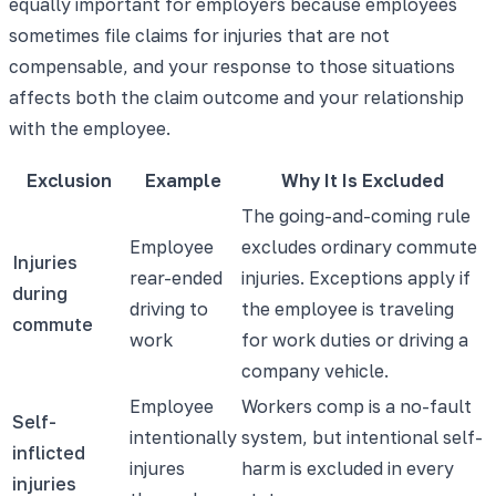
equally important for employers because employees
sometimes file claims for injuries that are not
compensable, and your response to those situations
affects both the claim outcome and your relationship
with the employee.
Exclusion
Example
Why It Is Excluded
The going-and-coming rule
Employee
excludes ordinary commute
Injuries
rear-ended
injuries. Exceptions apply if
during
driving to
the employee is traveling
commute
work
for work duties or driving a
company vehicle.
Employee
Workers comp is a no-fault
Self-
intentionally
system, but intentional self-
inflicted
injures
harm is excluded in every
injuries