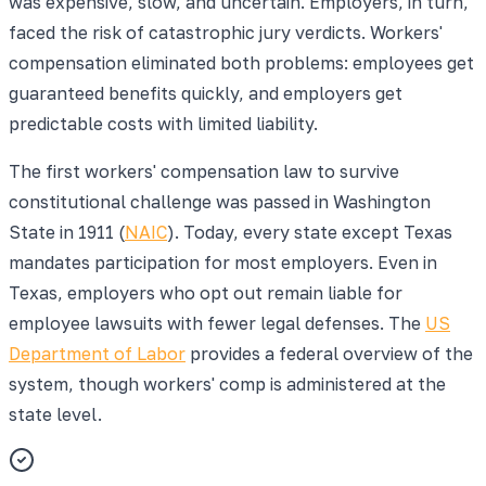
was expensive, slow, and uncertain. Employers, in turn,
faced the risk of catastrophic jury verdicts. Workers'
compensation eliminated both problems: employees get
guaranteed benefits quickly, and employers get
predictable costs with limited liability.
The first workers' compensation law to survive
constitutional challenge was passed in Washington
State in 1911 (
NAIC
). Today, every state except Texas
mandates participation for most employers. Even in
Texas, employers who opt out remain liable for
employee lawsuits with fewer legal defenses. The
US
Department of Labor
provides a federal overview of the
system, though workers' comp is administered at the
state level.