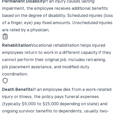
Permanent Disability
If an injury causes lasting
impairment, the employee receives additional benefits
based on the degree of disability. Scheduled injuries (loss
of a finger, eye) pay fixed amounts. Unscheduled injuries
are rated by a physician.
Rehabilitation
Vocational rehabilitation helps injured
employees return to work in a different capacity if they
cannot perform their original job. Includes retraining,
job placement assistance, and modified-duty
coordination.
Death Benefits
If an employee dies from a work-related
injury or illness, the policy pays funeral expenses
(typically $5,000 to $15,000 depending on state) and
ongoing survivor benefits to dependents, usually two-