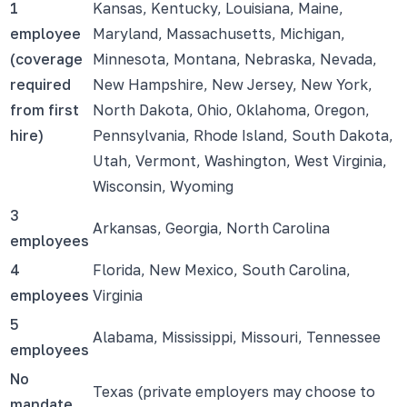
1
Kansas, Kentucky, Louisiana, Maine,
employee
Maryland, Massachusetts, Michigan,
(coverage
Minnesota, Montana, Nebraska, Nevada,
required
New Hampshire, New Jersey, New York,
from first
North Dakota, Ohio, Oklahoma, Oregon,
hire)
Pennsylvania, Rhode Island, South Dakota,
Utah, Vermont, Washington, West Virginia,
Wisconsin, Wyoming
3
Arkansas, Georgia, North Carolina
employees
4
Florida, New Mexico, South Carolina,
employees
Virginia
5
Alabama, Mississippi, Missouri, Tennessee
employees
No
Texas (private employers may choose to
mandate