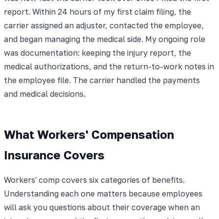
report. Within 24 hours of my first claim filing, the
carrier assigned an adjuster, contacted the employee,
and began managing the medical side. My ongoing role
was documentation: keeping the injury report, the
medical authorizations, and the return-to-work notes in
the employee file. The carrier handled the payments
and medical decisions.
What Workers' Compensation
Insurance Covers
Workers' comp covers six categories of benefits.
Understanding each one matters because employees
will ask you questions about their coverage when an