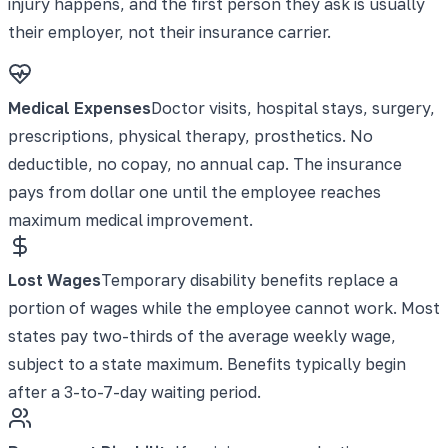
injury happens, and the first person they ask is usually
their employer, not their insurance carrier.
Medical Expenses
Doctor visits, hospital stays, surgery,
prescriptions, physical therapy, prosthetics. No
deductible, no copay, no annual cap. The insurance
pays from dollar one until the employee reaches
maximum medical improvement.
Lost Wages
Temporary disability benefits replace a
portion of wages while the employee cannot work. Most
states pay two-thirds of the average weekly wage,
subject to a state maximum. Benefits typically begin
after a 3-to-7-day waiting period.