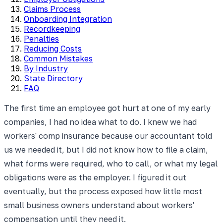
Claims Process
Onboarding Integration
Recordkeeping
Penalties
Reducing Costs
Common Mistakes
By Industry
State Directory
FAQ
The first time an employee got hurt at one of my early
companies, I had no idea what to do. I knew we had
workers' comp insurance because our accountant told
us we needed it, but I did not know how to file a claim,
what forms were required, who to call, or what my legal
obligations were as the employer. I figured it out
eventually, but the process exposed how little most
small business owners understand about workers'
compensation until they need it.