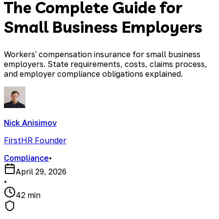
The Complete Guide for
Small Business Employers
Workers' compensation insurance for small business
employers. State requirements, costs, claims process,
and employer compliance obligations explained.
Nick Anisimov
FirstHR Founder
Compliance
•
April 29, 2026
•
42 min