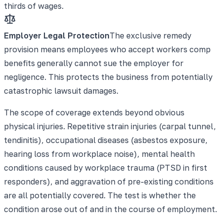
thirds of wages.
Employer Legal Protection
The exclusive remedy
provision means employees who accept workers comp
benefits generally cannot sue the employer for
negligence. This protects the business from potentially
catastrophic lawsuit damages.
The scope of coverage extends beyond obvious
physical injuries. Repetitive strain injuries (carpal tunnel,
tendinitis), occupational diseases (asbestos exposure,
hearing loss from workplace noise), mental health
conditions caused by workplace trauma (PTSD in first
responders), and aggravation of pre-existing conditions
are all potentially covered. The test is whether the
condition arose out of and in the course of employment.