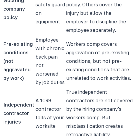
violating
safety guard
policy. Others cover the
company
on
injury but allow the
policy
equipment
employer to discipline the
employee separately.
Employee
Pre-existing
Workers comp covers
with chronic
conditions
aggravation of pre-existing
back pain
(not
conditions, but not pre-
not
aggravated
existing conditions that are
worsened
by work)
unrelated to work activities.
by job duties
True independent
A 1099
contractors are not covered
Independent
contractor
by the hiring company's
contractor
falls at your
workers comp. But
injuries
worksite
misclassification creates
retroactive liability.