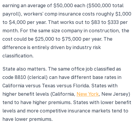
earning an average of $50,000 each ($500,000 total
payroll), workers' comp insurance costs roughly $1,000
to $4,000 per year. That works out to $83 to $333 per
month. For the same size company in construction, the
cost could be $25,000 to $75,000 per year. The
difference is entirely driven by industry risk
classification.
State also matters. The same office job classified as
code 8810 (clerical) can have different base rates in
California versus Texas versus Florida. States with
higher benefit levels (California,
New York
, New Jersey)
tend to have higher premiums. States with lower benefit
levels and more competitive insurance markets tend to
have lower premiums.