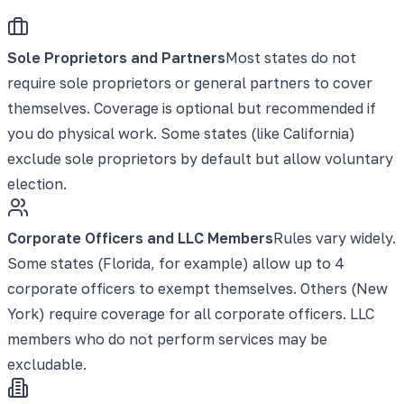
Sole Proprietors and Partners
Most states do not
require sole proprietors or general partners to cover
themselves. Coverage is optional but recommended if
you do physical work. Some states (like California)
exclude sole proprietors by default but allow voluntary
election.
Corporate Officers and LLC Members
Rules vary widely.
Some states (Florida, for example) allow up to 4
corporate officers to exempt themselves. Others (New
York) require coverage for all corporate officers. LLC
members who do not perform services may be
excludable.