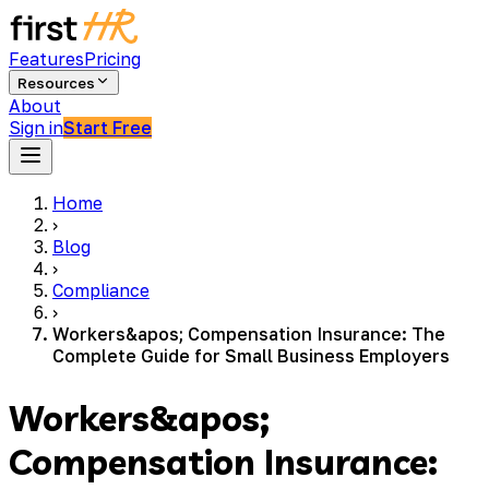
Features
Pricing
Resources
About
Sign in
Start Free
Home
›
Blog
›
Compliance
›
Workers&apos; Compensation Insurance: The
Complete Guide for Small Business Employers
Workers&apos;
Compensation Insurance: