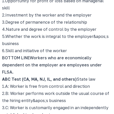
1
.
Opportunity for profit or loss based on managerial
skill
2
.
Investment by the worker and the employer
3
.
Degree of permanence of the relationship
4
.
Nature and degree of control by the employer
5
.
Whether the work is integral to the employer&apos;s
business
6
.
Skill and initiative of the worker
BOTTOM LINE
Workers who are economically
dependent on the employer are employees under
FLSA.
ABC Test (CA, MA, NJ, IL, and others)
State law
1
.
A: Worker is free from control and direction
2
.
B: Worker performs work outside the usual course of
the hiring entity&apos;s business
3
.
C: Worker is customarily engaged in an independently