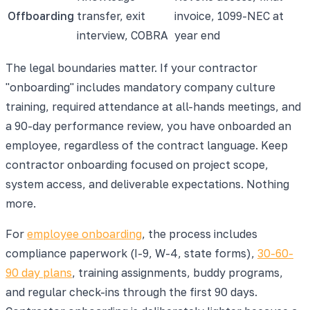
Offboarding
transfer, exit
invoice, 1099-NEC at
interview, COBRA
year end
The legal boundaries matter. If your contractor
"onboarding" includes mandatory company culture
training, required attendance at all-hands meetings, and
a 90-day performance review, you have onboarded an
employee, regardless of the contract language. Keep
contractor onboarding focused on project scope,
system access, and deliverable expectations. Nothing
more.
For
employee onboarding
, the process includes
compliance paperwork (I-9, W-4, state forms),
30-60-
90 day plans
, training assignments, buddy programs,
and regular check-ins through the first 90 days.