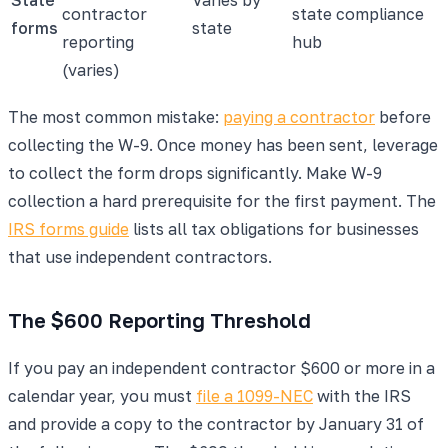
contractor
state compliance
forms
state
reporting
hub
(varies)
The most common mistake:
paying a contractor
before
collecting the W-9. Once money has been sent, leverage
to collect the form drops significantly. Make W-9
collection a hard prerequisite for the first payment. The
IRS forms guide
lists all tax obligations for businesses
that use independent contractors.
The $600 Reporting Threshold
If you pay an independent contractor $600 or more in a
calendar year, you must
file a 1099-NEC
with the IRS
and provide a copy to the contractor by January 31 of