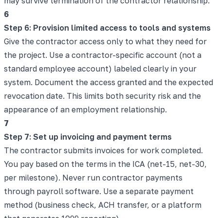
may survive termination of the contractor relationship.
6
Step 6: Provision limited access to tools and systems
Give the contractor access only to what they need for
the project. Use a contractor-specific account (not a
standard employee account) labeled clearly in your
system. Document the access granted and the expected
revocation date. This limits both security risk and the
appearance of an employment relationship.
7
Step 7: Set up invoicing and payment terms
The contractor submits invoices for work completed.
You pay based on the terms in the ICA (net-15, net-30,
per milestone). Never run contractor payments
through payroll software. Use a separate payment
method (business check, ACH transfer, or a platform