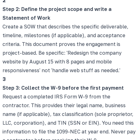
2
Step 2: Define the project scope and write a
Statement of Work
Create a SOW that describes the specific deliverable,
timeline, milestones (if applicable), and acceptance
criteria. This document proves the engagement is
project-based. Be specific: 'Redesign the company
website by August 15 with 8 pages and mobile
responsiveness' not 'handle web stuff as needed.'
3
Step 3: Collect the W-9 before the first payment
Request a completed IRS Form W-9 from the
contractor. This provides their legal name, business
name (if applicable), tax classification (sole proprietor,
LLC, corporation), and TIN (SSN or EIN). You need this
information to file the 1099-NEC at year end. Never pay