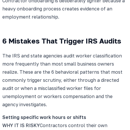
Contractor onboarding is deliberately lighter because a
heavy onboarding process creates evidence of an
employment relationship.
6 Mistakes That Trigger IRS Audits
The IRS and state agencies audit worker classification
more frequently than most small business owners
realize. These are the 6 behavioral patterns that most
commonly trigger scrutiny, either through a directed
audit or when a misclassified worker files for
unemployment or workers compensation and the
agency investigates.
Setting specific work hours or shifts
WHY IT IS RISKY
Contractors control their own