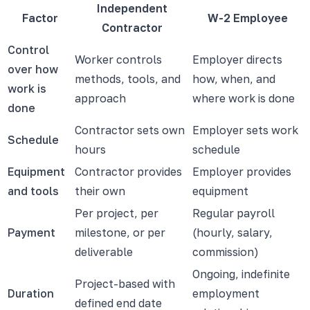
Independent
Factor
W-2 Employee
Contractor
Control
Worker controls
Employer directs
over how
methods, tools, and
how, when, and
work is
approach
where work is done
done
Contractor sets own
Employer sets work
Schedule
hours
schedule
Equipment
Contractor provides
Employer provides
and tools
their own
equipment
Per project, per
Regular payroll
Payment
milestone, or per
(hourly, salary,
deliverable
commission)
Ongoing, indefinite
Project-based with
Duration
employment
defined end date