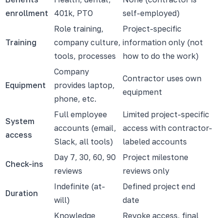
enrollment
401k, PTO
self-employed)
Role training,
Project-specific
Training
company culture,
information only (not
tools, processes
how to do the work)
Company
Contractor uses own
Equipment
provides laptop,
equipment
phone, etc.
Full employee
Limited project-specific
System
accounts (email,
access with contractor-
access
Slack, all tools)
labeled accounts
Day 7, 30, 60, 90
Project milestone
Check-ins
reviews
reviews only
Indefinite (at-
Defined project end
Duration
will)
date
Knowledge
Revoke access, final