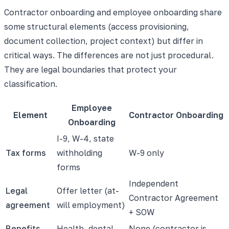
Contractor onboarding and employee onboarding share
some structural elements (access provisioning,
document collection, project context) but differ in
critical ways. The differences are not just procedural.
They are legal boundaries that protect your
classification.
Employee
Element
Contractor Onboarding
Onboarding
I-9, W-4, state
Tax forms
withholding
W-9 only
forms
Independent
Legal
Offer letter (at-
Contractor Agreement
agreement
will employment)
+ SOW
Benefits
Health, dental,
None (contractor is