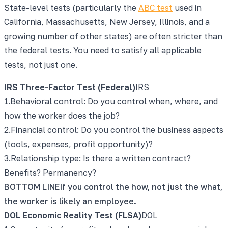
State-level tests (particularly the
ABC test
used in
California, Massachusetts, New Jersey, Illinois, and a
growing number of other states) are often stricter than
the federal tests. You need to satisfy all applicable
tests, not just one.
IRS Three-Factor Test (Federal)
IRS
1
.
Behavioral control: Do you control when, where, and
how the worker does the job?
2
.
Financial control: Do you control the business aspects
(tools, expenses, profit opportunity)?
3
.
Relationship type: Is there a written contract?
Benefits? Permanency?
BOTTOM LINE
If you control the how, not just the what,
the worker is likely an employee.
DOL Economic Reality Test (FLSA)
DOL