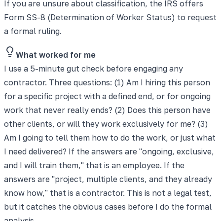
If you are unsure about classification, the IRS offers
Form SS-8 (Determination of Worker Status) to request
a formal ruling.
What worked for me
I use a 5-minute gut check before engaging any
contractor. Three questions: (1) Am I hiring this person
for a specific project with a defined end, or for ongoing
work that never really ends? (2) Does this person have
other clients, or will they work exclusively for me? (3)
Am I going to tell them how to do the work, or just what
I need delivered? If the answers are "ongoing, exclusive,
and I will train them," that is an employee. If the
answers are "project, multiple clients, and they already
know how," that is a contractor. This is not a legal test,
but it catches the obvious cases before I do the formal
analysis.