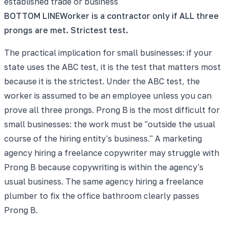
established trade or business
BOTTOM LINE
Worker is a contractor only if ALL three
prongs are met. Strictest test.
The practical implication for small businesses: if your
state uses the ABC test, it is the test that matters most
because it is the strictest. Under the ABC test, the
worker is assumed to be an employee unless you can
prove all three prongs. Prong B is the most difficult for
small businesses: the work must be "outside the usual
course of the hiring entity's business." A marketing
agency hiring a freelance copywriter may struggle with
Prong B because copywriting is within the agency's
usual business. The same agency hiring a freelance
plumber to fix the office bathroom clearly passes
Prong B.