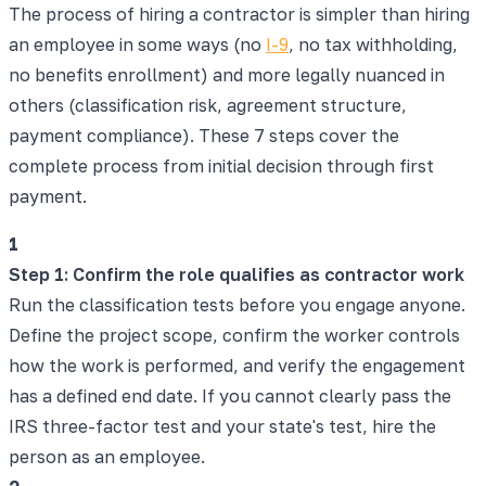
The process of hiring a contractor is simpler than hiring
an employee in some ways (no
I-9
, no tax withholding,
no benefits enrollment) and more legally nuanced in
others (classification risk, agreement structure,
payment compliance). These 7 steps cover the
complete process from initial decision through first
payment.
1
Step 1: Confirm the role qualifies as contractor work
Run the classification tests before you engage anyone.
Define the project scope, confirm the worker controls
how the work is performed, and verify the engagement
has a defined end date. If you cannot clearly pass the
IRS three-factor test and your state's test, hire the
person as an employee.