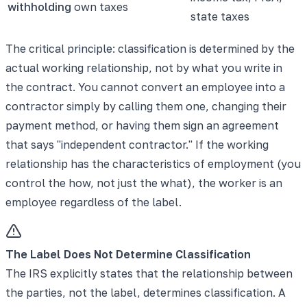
withholding
own taxes
state taxes
The critical principle: classification is determined by the
actual working relationship, not by what you write in
the contract. You cannot convert an employee into a
contractor simply by calling them one, changing their
payment method, or having them sign an agreement
that says "independent contractor." If the working
relationship has the characteristics of employment (you
control the how, not just the what), the worker is an
employee regardless of the label.
The Label Does Not Determine Classification
The IRS explicitly states that the relationship between
the parties, not the label, determines classification. A