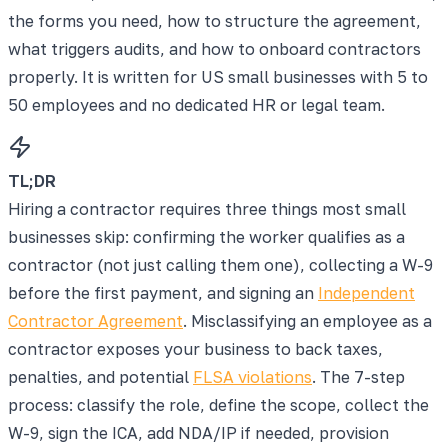
the forms you need, how to structure the agreement,
what triggers audits, and how to onboard contractors
properly. It is written for US small businesses with 5 to
50 employees and no dedicated HR or legal team.
TL;DR
Hiring a contractor requires three things most small
businesses skip: confirming the worker qualifies as a
contractor (not just calling them one), collecting a W-9
before the first payment, and signing an
Independent
Contractor Agreement
. Misclassifying an employee as a
contractor exposes your business to back taxes,
penalties, and potential
FLSA violations
. The 7-step
process: classify the role, define the scope, collect the
W-9, sign the ICA, add NDA/IP if needed, provision