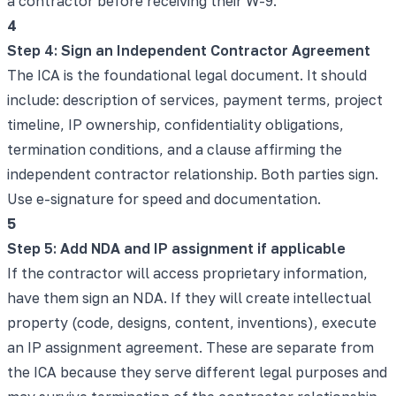
a contractor before receiving their W-9.
4
Step 4: Sign an Independent Contractor Agreement
The ICA is the foundational legal document. It should
include: description of services, payment terms, project
timeline, IP ownership, confidentiality obligations,
termination conditions, and a clause affirming the
independent contractor relationship. Both parties sign.
Use e-signature for speed and documentation.
5
Step 5: Add NDA and IP assignment if applicable
If the contractor will access proprietary information,
have them sign an NDA. If they will create intellectual
property (code, designs, content, inventions), execute
an IP assignment agreement. These are separate from
the ICA because they serve different legal purposes and