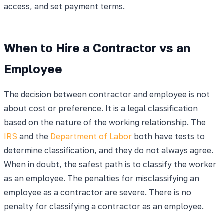
access, and set payment terms.
When to Hire a Contractor vs an
Employee
The decision between contractor and employee is not
about cost or preference. It is a legal classification
based on the nature of the working relationship. The
IRS
and the
Department of Labor
both have tests to
determine classification, and they do not always agree.
When in doubt, the safest path is to classify the worker
as an employee. The penalties for misclassifying an
employee as a contractor are severe. There is no
penalty for classifying a contractor as an employee.