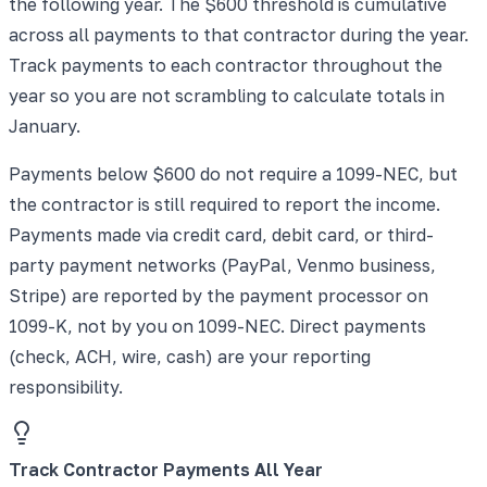
the following year. The $600 threshold is cumulative
across all payments to that contractor during the year.
Track payments to each contractor throughout the
year so you are not scrambling to calculate totals in
January.
Payments below $600 do not require a 1099-NEC, but
the contractor is still required to report the income.
Payments made via credit card, debit card, or third-
party payment networks (PayPal, Venmo business,
Stripe) are reported by the payment processor on
1099-K, not by you on 1099-NEC. Direct payments
(check, ACH, wire, cash) are your reporting
responsibility.
Track Contractor Payments All Year