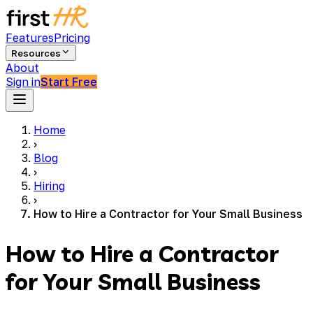
Features
Pricing
Resources
About
Sign in
Start Free
Home
›
Blog
›
Hiring
›
How to Hire a Contractor for Your Small Business
How to Hire a Contractor
for Your Small Business