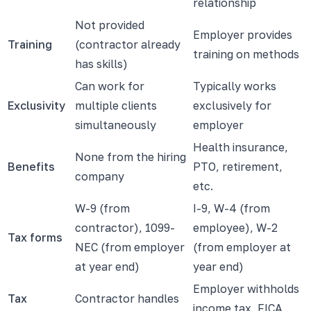
relationship
Not provided
Employer provides
Training
(contractor already
training on methods
has skills)
Can work for
Typically works
Exclusivity
multiple clients
exclusively for
simultaneously
employer
Health insurance,
None from the hiring
Benefits
PTO, retirement,
company
etc.
W-9 (from
I-9, W-4 (from
contractor), 1099-
employee), W-2
Tax forms
NEC (from employer
(from employer at
at year end)
year end)
Employer withholds
Tax
Contractor handles
income tax, FICA,