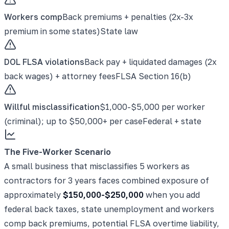
Workers comp
Back premiums + penalties (2x-3x
premium in some states)
State law
DOL FLSA violations
Back pay + liquidated damages (2x
back wages) + attorney fees
FLSA Section 16(b)
Willful misclassification
$1,000-$5,000 per worker
(criminal); up to $50,000+ per case
Federal + state
The Five-Worker Scenario
A small business that misclassifies 5 workers as
contractors for 3 years faces combined exposure of
approximately
$150,000-$250,000
when you add
federal back taxes, state unemployment and workers
comp back premiums, potential FLSA overtime liability,