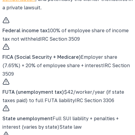
a private lawsuit.
Federal income tax
100% of employee share of income
tax not withheld
IRC Section 3509
FICA (Social Security + Medicare)
Employer share
(7.65%) + 20% of employee share + interest
IRC Section
3509
FUTA (unemployment tax)
$42/worker/year (if state
taxes paid) to full FUTA liability
IRC Section 3306
State unemployment
Full SUI liability + penalties +
interest (varies by state)
State law