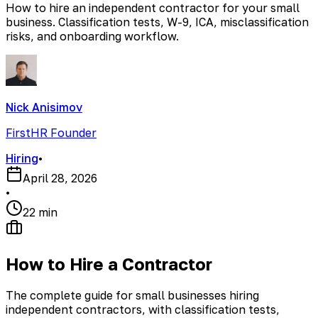
How to hire an independent contractor for your small
business. Classification tests, W-9, ICA, misclassification
risks, and onboarding workflow.
Nick Anisimov
FirstHR Founder
Hiring
•
April 28, 2026
•
22 min
How to Hire a Contractor
The complete guide for small businesses hiring
independent contractors, with classification tests,