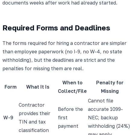
documents weeks after work had already started.
Required Forms and Deadlines
The forms required for hiring a contractor are simpler
than employee paperwork (no I-9, no W-4, no state
withholding), but the deadlines are strict and the
penalties for missing them are real.
When to
Penalty for
Form
What It Is
Collect/File
Missing
Cannot file
Contractor
Before the
accurate 1099-
provides their
W-9
first
NEC; backup
TIN and tax
payment
withholding (24%)
classification
may apply