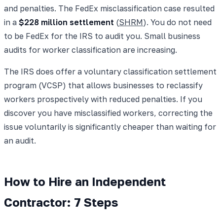
and penalties. The FedEx misclassification case resulted
in a
$228 million settlement
(
SHRM
). You do not need
to be FedEx for the IRS to audit you. Small business
audits for worker classification are increasing.
The IRS does offer a voluntary classification settlement
program (VCSP) that allows businesses to reclassify
workers prospectively with reduced penalties. If you
discover you have misclassified workers, correcting the
issue voluntarily is significantly cheaper than waiting for
an audit.
How to Hire an Independent
Contractor: 7 Steps