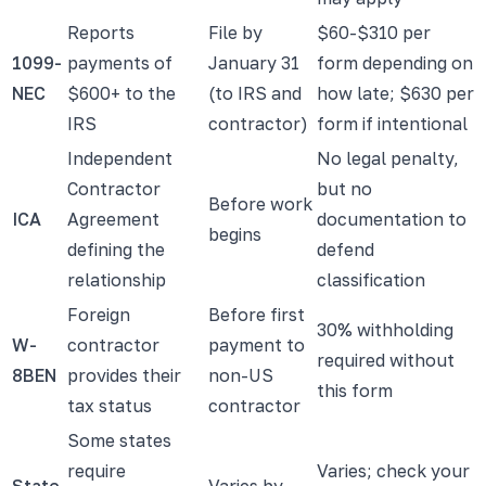
Reports
File by
$60-$310 per
1099-
payments of
January 31
form depending on
NEC
$600+ to the
(to IRS and
how late; $630 per
IRS
contractor)
form if intentional
Independent
No legal penalty,
Contractor
but no
Before work
ICA
Agreement
documentation to
begins
defining the
defend
relationship
classification
Foreign
Before first
30% withholding
W-
contractor
payment to
required without
8BEN
provides their
non-US
this form
tax status
contractor
Some states
require
Varies; check your
State
Varies by