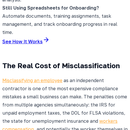
Still Using Spreadsheets for Onboarding?
Automate documents, training assignments, task
management, and track onboarding progress in real
time.
See How It Works
The Real Cost of Misclassification
Misclassifying an employee
as an independent
contractor is one of the most expensive compliance
mistakes a small business can make. The penalties come
from multiple agencies simultaneously: the IRS for
unpaid employment taxes, the DOL for FLSA violations,
the state for unemployment insurance and
workers
compensation
, and potentially the worker themselves in