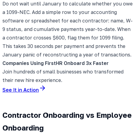
Do not wait until January to calculate whether you owe
a 1099-NEC. Add a simple row to your accounting
software or spreadsheet for each contractor: name, W-
9 status, and cumulative payments year-to-date. When
a contractor crosses $600, flag them for 1099 filing.
This takes 30 seconds per payment and prevents the
January panic of reconstructing a year of transactions.
Companies Using FirstHR Onboard 3x Faster
Join hundreds of small businesses who transformed
their new hire experience.
See It in Action
Contractor Onboarding vs Employee
Onboarding