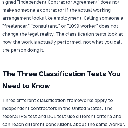
signed "Independent Contractor Agreement" does not
make someone a contractor if the actual working
arrangement looks like employment. Calling someone a
"freelancer," "consultant," or "1099 worker" does not
change the legal reality. The classification tests look at
how the work is actually performed, not what you call
the person doing it.
The Three Classification Tests You
Need to Know
Three different classification frameworks apply to
independent contractors in the United States. The
federal IRS test and DOL test use different criteria and
can reach different conclusions about the same worker.