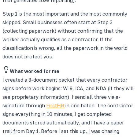
that generates 1099 reporting).
Step 1 is the most important and the most commonly
skipped. Small businesses often start at Step 3
(collecting paperwork) without confirming that the
worker actually qualifies as a contractor. If the
classification is wrong, all the paperwork in the world
does not protect you.
What worked for me
I created a 3-document packet that every contractor
signs before work begins: W-9, ICA, and NDA (if they will
see proprietary information). I send all three via e-
signature through
FirstHR
in one batch. The contractor
signs everything in 10 minutes, I get completed
documents stored automatically, and I have a paper
trail from Day 1. Before I set this up, I was chasing