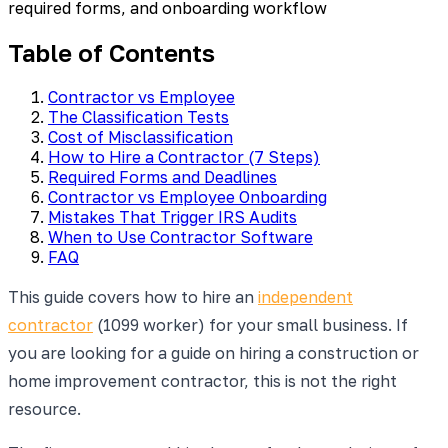
required forms, and onboarding workflow
Table of Contents
Contractor vs Employee
The Classification Tests
Cost of Misclassification
How to Hire a Contractor (7 Steps)
Required Forms and Deadlines
Contractor vs Employee Onboarding
Mistakes That Trigger IRS Audits
When to Use Contractor Software
FAQ
This guide covers how to hire an
independent
contractor
(1099 worker) for your small business. If
you are looking for a guide on hiring a construction or
home improvement contractor, this is not the right
resource.