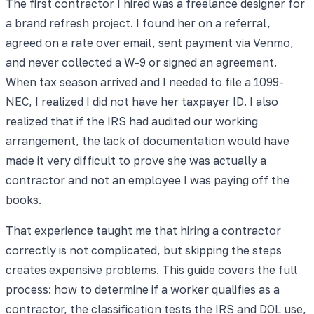
The first contractor I hired was a freelance designer for
a brand refresh project. I found her on a referral,
agreed on a rate over email, sent payment via Venmo,
and never collected a W-9 or signed an agreement.
When tax season arrived and I needed to file a 1099-
NEC, I realized I did not have her taxpayer ID. I also
realized that if the IRS had audited our working
arrangement, the lack of documentation would have
made it very difficult to prove she was actually a
contractor and not an employee I was paying off the
books.
That experience taught me that hiring a contractor
correctly is not complicated, but skipping the steps
creates expensive problems. This guide covers the full
process: how to determine if a worker qualifies as a
contractor, the classification tests the IRS and DOL use,