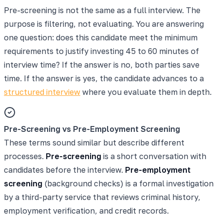
Pre-screening is not the same as a full interview. The
purpose is filtering, not evaluating. You are answering
one question: does this candidate meet the minimum
requirements to justify investing 45 to 60 minutes of
interview time? If the answer is no, both parties save
time. If the answer is yes, the candidate advances to a
structured interview
where you evaluate them in depth.
Pre-Screening vs Pre-Employment Screening
These terms sound similar but describe different
processes.
Pre-screening
is a short conversation with
candidates before the interview.
Pre-employment
screening
(background checks) is a formal investigation
by a third-party service that reviews criminal history,
employment verification, and credit records.