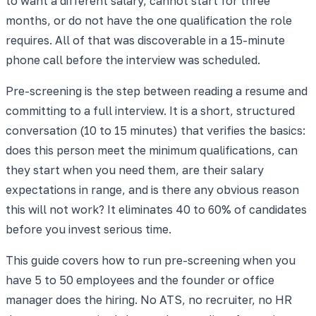
to want a different salary, cannot start for three
months, or do not have the one qualification the role
requires. All of that was discoverable in a 15-minute
phone call before the interview was scheduled.
Pre-screening is the step between reading a resume and
committing to a full interview. It is a short, structured
conversation (10 to 15 minutes) that verifies the basics:
does this person meet the minimum qualifications, can
they start when you need them, are their salary
expectations in range, and is there any obvious reason
this will not work? It eliminates 40 to 60% of candidates
before you invest serious time.
This guide covers how to run pre-screening when you
have 5 to 50 employees and the founder or office
manager does the hiring. No ATS, no recruiter, no HR