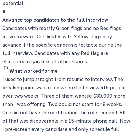
potential.
6
Advance top candidates to the full interview
Candidates with mostly Green flags and no Red flags
move forward. Candidates with Yellow flags may
advance if the specific concern is testable during the
full interview. Candidates with any Red flag are
eliminated regardless of other scores.
What worked for me
I used to jump straight from resume to interview. The
breaking point was a role where I interviewed 9 people
over two weeks. Three of them wanted $30,000 more
than I was offering. Two could not start for 8 weeks.
One did not have the certification the role required. All
of that was discoverable in a 15-minute phone call. Now
I pre-screen every candidate and only schedule full