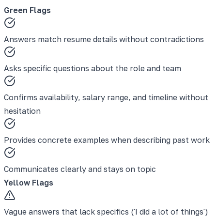
Green Flags
Answers match resume details without contradictions
Asks specific questions about the role and team
Confirms availability, salary range, and timeline without
hesitation
Provides concrete examples when describing past work
Communicates clearly and stays on topic
Yellow Flags
Vague answers that lack specifics ('I did a lot of things')