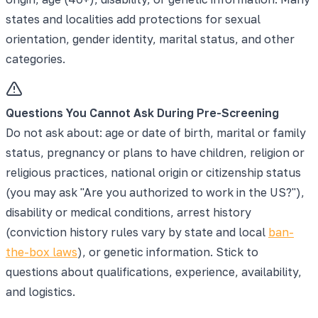
states and localities add protections for sexual
orientation, gender identity, marital status, and other
categories.
Questions You Cannot Ask During Pre-Screening
Do not ask about: age or date of birth, marital or family
status, pregnancy or plans to have children, religion or
religious practices, national origin or citizenship status
(you may ask "Are you authorized to work in the US?"),
disability or medical conditions, arrest history
(conviction history rules vary by state and local
ban-
the-box laws
), or genetic information. Stick to
questions about qualifications, experience, availability,
and logistics.