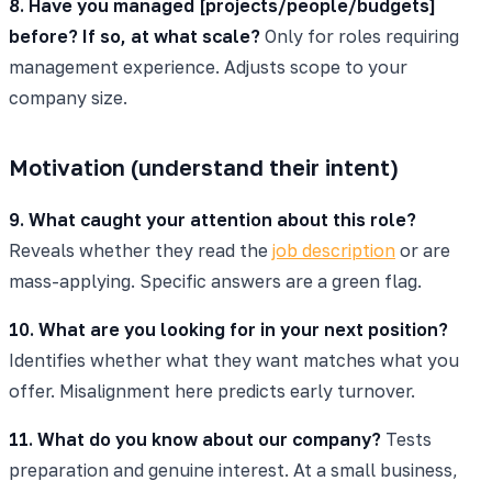
8. Have you managed [projects/people/budgets]
before? If so, at what scale?
Only for roles requiring
management experience. Adjusts scope to your
company size.
Motivation (understand their intent)
9. What caught your attention about this role?
Reveals whether they read the
job description
or are
mass-applying. Specific answers are a green flag.
10. What are you looking for in your next position?
Identifies whether what they want matches what you
offer. Misalignment here predicts early turnover.
11. What do you know about our company?
Tests
preparation and genuine interest. At a small business,