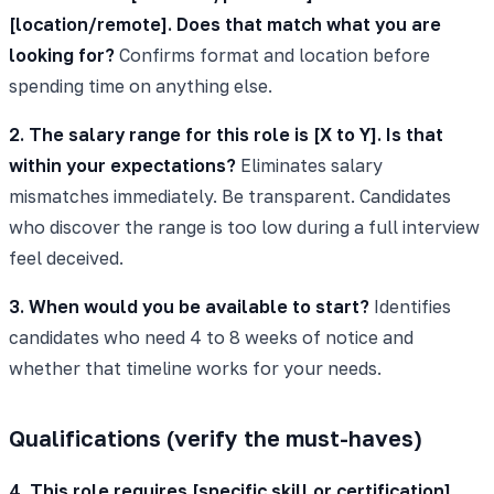
[location/remote]. Does that match what you are
looking for?
Confirms format and location before
spending time on anything else.
2. The salary range for this role is [X to Y]. Is that
within your expectations?
Eliminates salary
mismatches immediately. Be transparent. Candidates
who discover the range is too low during a full interview
feel deceived.
3. When would you be available to start?
Identifies
candidates who need 4 to 8 weeks of notice and
whether that timeline works for your needs.
Qualifications (verify the must-haves)
4. This role requires [specific skill or certification].