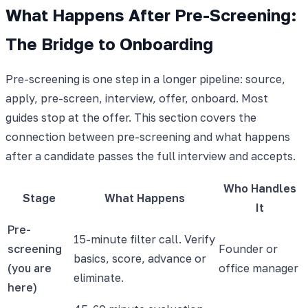
What Happens After Pre-Screening:
The Bridge to Onboarding
Pre-screening is one step in a longer pipeline: source,
apply, pre-screen, interview, offer, onboard. Most
guides stop at the offer. This section covers the
connection between pre-screening and what happens
after a candidate passes the full interview and accepts.
Who Handles
Stage
What Happens
It
Pre-
15-minute filter call. Verify
screening
Founder or
basics, score, advance or
(you are
office manager
eliminate.
here)