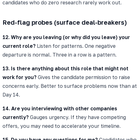
candidates who do zero research rarely work out.
Red-flag probes (surface deal-breakers)
12. Why are you leaving (or why did you leave) your
current role?
Listen for patterns. One negative
departure is normal. Three in a row is a pattern.
13. Is there anything about this role that might not
work for you?
Gives the candidate permission to raise
concerns early. Better to surface problems now than at
Day 14.
14. Are you interviewing with other companies
currently?
Gauges urgency. If they have competing
offers, you may need to accelerate your timeline.
15. Do you have any questions for me?
Candidates who