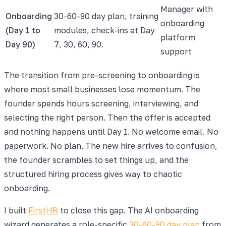
Manager with
Onboarding
30-60-90 day plan, training
onboarding
(Day 1 to
modules, check-ins at Day
platform
Day 90)
7, 30, 60, 90.
support
The transition from pre-screening to onboarding is
where most small businesses lose momentum. The
founder spends hours screening, interviewing, and
selecting the right person. Then the offer is accepted
and nothing happens until Day 1. No welcome email. No
paperwork. No plan. The new hire arrives to confusion,
the founder scrambles to set things up, and the
structured hiring process gives way to chaotic
onboarding.
I built
FirstHR
to close this gap. The AI onboarding
wizard generates a role-specific
30-60-90 day plan
from