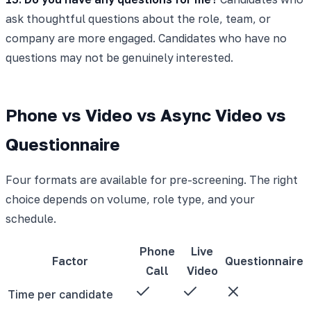
ask thoughtful questions about the role, team, or
company are more engaged. Candidates who have no
questions may not be genuinely interested.
Phone vs Video vs Async Video vs
Questionnaire
Four formats are available for pre-screening. The right
choice depends on volume, role type, and your
schedule.
Phone
Live
Factor
Questionnaire
Call
Video
Time per candidate