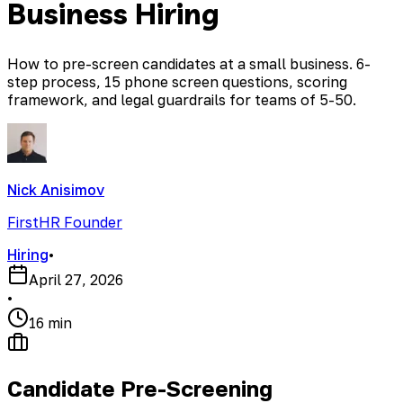
Business Hiring
How to pre-screen candidates at a small business. 6-
step process, 15 phone screen questions, scoring
framework, and legal guardrails for teams of 5-50.
Nick Anisimov
FirstHR Founder
Hiring
•
April 27, 2026
•
16 min
Candidate Pre-Screening