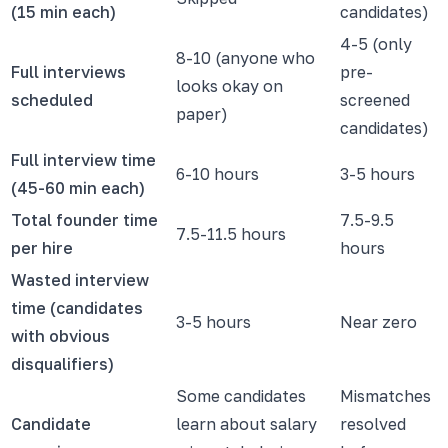
(15 min each)
candidates)
4-5 (only
8-10 (anyone who
Full interviews
pre-
looks okay on
scheduled
screened
paper)
candidates)
Full interview time
6-10 hours
3-5 hours
(45-60 min each)
Total founder time
7.5-9.5
7.5-11.5 hours
per hire
hours
Wasted interview
time (candidates
3-5 hours
Near zero
with obvious
disqualifiers)
Some candidates
Mismatches
Candidate
learn about salary
resolved