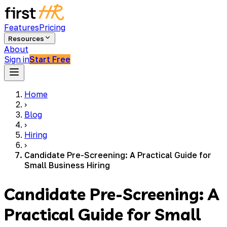
Features
Pricing
Resources
About
Sign in
Start Free
Home
›
Blog
›
Hiring
›
Candidate Pre-Screening: A Practical Guide for
Small Business Hiring
Candidate Pre-Screening: A
Practical Guide for Small