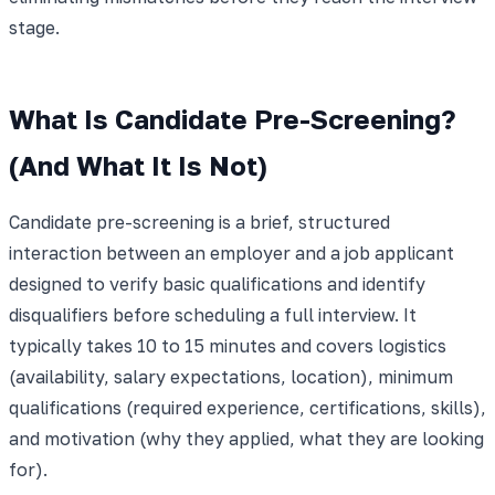
stage.
What Is Candidate Pre-Screening?
(And What It Is Not)
Candidate pre-screening is a brief, structured
interaction between an employer and a job applicant
designed to verify basic qualifications and identify
disqualifiers before scheduling a full interview. It
typically takes 10 to 15 minutes and covers logistics
(availability, salary expectations, location), minimum
qualifications (required experience, certifications, skills),
and motivation (why they applied, what they are looking
for).