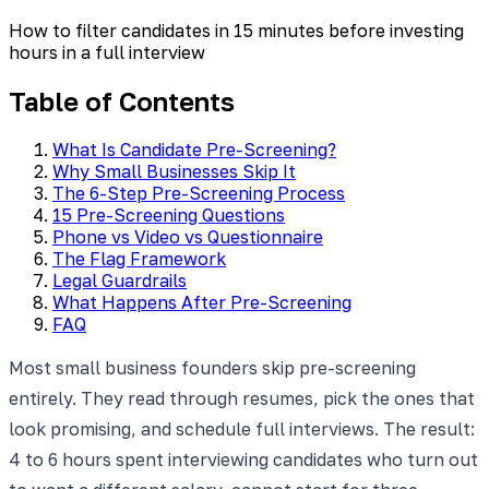
How to filter candidates in 15 minutes before investing
hours in a full interview
Table of Contents
What Is Candidate Pre-Screening?
Why Small Businesses Skip It
The 6-Step Pre-Screening Process
15 Pre-Screening Questions
Phone vs Video vs Questionnaire
The Flag Framework
Legal Guardrails
What Happens After Pre-Screening
FAQ
Most small business founders skip pre-screening
entirely. They read through resumes, pick the ones that
look promising, and schedule full interviews. The result:
4 to 6 hours spent interviewing candidates who turn out