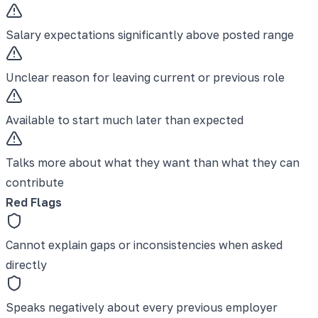
Salary expectations significantly above posted range
Unclear reason for leaving current or previous role
Available to start much later than expected
Talks more about what they want than what they can
contribute
Red Flags
Cannot explain gaps or inconsistencies when asked
directly
Speaks negatively about every previous employer