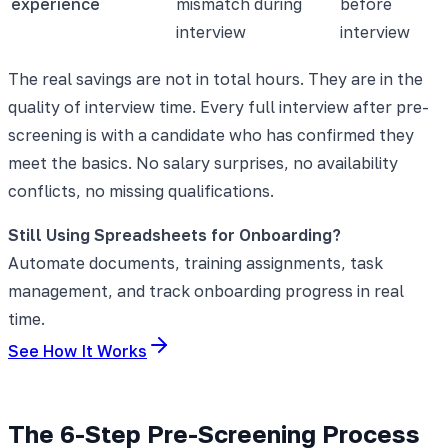
experience
mismatch during
before
interview
interview
The real savings are not in total hours. They are in the
quality of interview time. Every full interview after pre-
screening is with a candidate who has confirmed they
meet the basics. No salary surprises, no availability
conflicts, no missing qualifications.
Still Using Spreadsheets for Onboarding?
Automate documents, training assignments, task
management, and track onboarding progress in real
time.
See How It Works
The 6-Step Pre-Screening Process