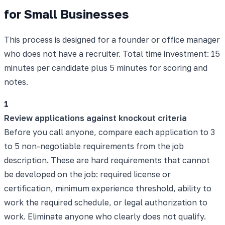
for Small Businesses
This process is designed for a founder or office manager
who does not have a recruiter. Total time investment: 15
minutes per candidate plus 5 minutes for scoring and
notes.
1
Review applications against knockout criteria
Before you call anyone, compare each application to 3
to 5 non-negotiable requirements from the job
description. These are hard requirements that cannot
be developed on the job: required license or
certification, minimum experience threshold, ability to
work the required schedule, or legal authorization to
work. Eliminate anyone who clearly does not qualify.