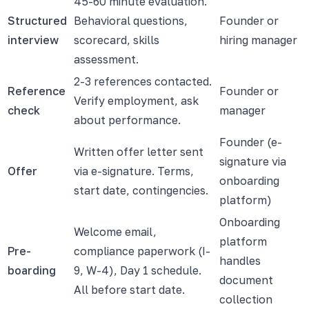
45-60 minute evaluation.
Structured
Behavioral questions,
Founder or
interview
scorecard, skills
hiring manager
assessment.
2-3 references contacted.
Reference
Founder or
Verify employment, ask
check
manager
about performance.
Founder (e-
Written offer letter sent
signature via
Offer
via e-signature. Terms,
onboarding
start date, contingencies.
platform)
Onboarding
Welcome email,
platform
Pre-
compliance paperwork (I-
handles
boarding
9, W-4), Day 1 schedule.
document
All before start date.
collection