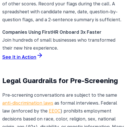
of other scores. Record your flags during the call. A
spreadsheet with candidate name, date, question-by-
question flags, and a 2-sentence summary is sufficient.
Companies Using FirstHR Onboard 3x Faster
Join hundreds of small businesses who transformed
their new hire experience.
See It in Action
Legal Guardrails for Pre-Screening
Pre-screening conversations are subject to the same
anti-discrimination laws
as formal interviews. Federal
law (enforced by the
EEOC
) prohibits employment
decisions based on race, color, religion, sex, national
origin, age (40+), disability, or genetic information. Many