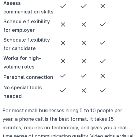
Assess
communication skills
Schedule flexibility
for employer
Schedule flexibility
for candidate
Works for high-
volume roles
Personal connection
No special tools
needed
For most small businesses hiring 5 to 10 people per
year, a phone call is the best format. It takes 15
minutes, requires no technology, and gives you a real-
time sense of communication quality. Video adds a visual