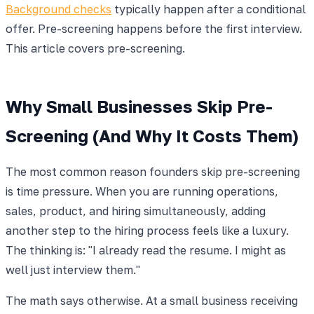
Background checks
typically happen after a conditional
offer. Pre-screening happens before the first interview.
This article covers pre-screening.
Why Small Businesses Skip Pre-
Screening (And Why It Costs Them)
The most common reason founders skip pre-screening
is time pressure. When you are running operations,
sales, product, and hiring simultaneously, adding
another step to the hiring process feels like a luxury.
The thinking is: "I already read the resume. I might as
well just interview them."
The math says otherwise. At a small business receiving