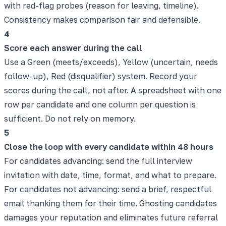
with red-flag probes (reason for leaving, timeline).
Consistency makes comparison fair and defensible.
4
Score each answer during the call
Use a Green (meets/exceeds), Yellow (uncertain, needs
follow-up), Red (disqualifier) system. Record your
scores during the call, not after. A spreadsheet with one
row per candidate and one column per question is
sufficient. Do not rely on memory.
5
Close the loop with every candidate within 48 hours
For candidates advancing: send the full interview
invitation with date, time, format, and what to prepare.
For candidates not advancing: send a brief, respectful
email thanking them for their time. Ghosting candidates
damages your reputation and eliminates future referral