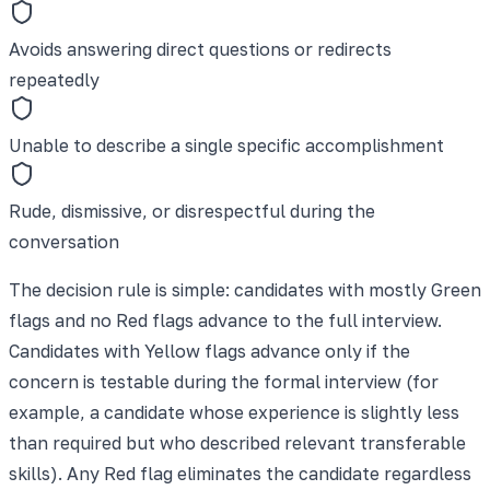
Avoids answering direct questions or redirects
repeatedly
Unable to describe a single specific accomplishment
Rude, dismissive, or disrespectful during the
conversation
The decision rule is simple: candidates with mostly Green
flags and no Red flags advance to the full interview.
Candidates with Yellow flags advance only if the
concern is testable during the formal interview (for
example, a candidate whose experience is slightly less
than required but who described relevant transferable
skills). Any Red flag eliminates the candidate regardless