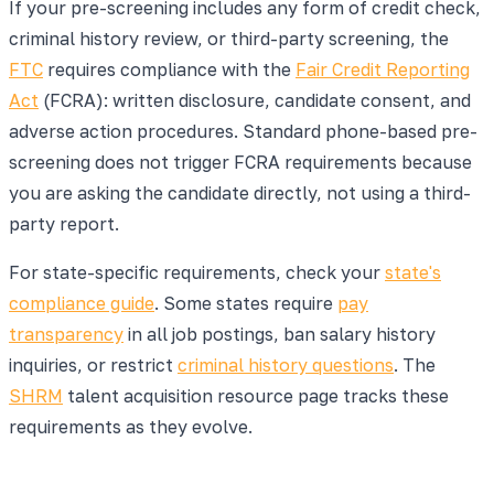
If your pre-screening includes any form of credit check,
criminal history review, or third-party screening, the
FTC
requires compliance with the
Fair Credit Reporting
Act
(FCRA): written disclosure, candidate consent, and
adverse action procedures. Standard phone-based pre-
screening does not trigger FCRA requirements because
you are asking the candidate directly, not using a third-
party report.
For state-specific requirements, check your
state's
compliance guide
. Some states require
pay
transparency
in all job postings, ban salary history
inquiries, or restrict
criminal history questions
. The
SHRM
talent acquisition resource page tracks these
requirements as they evolve.