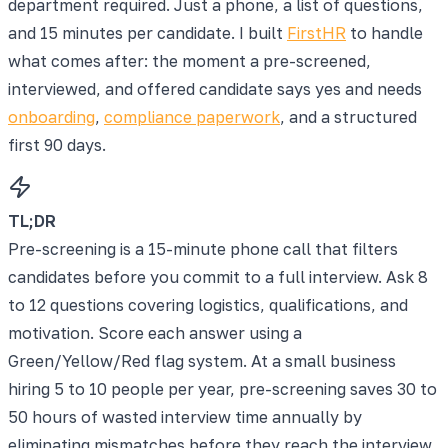
department required. Just a phone, a list of questions,
and 15 minutes per candidate. I built
FirstHR
to handle
what comes after: the moment a pre-screened,
interviewed, and offered candidate says yes and needs
onboarding
,
compliance paperwork
, and a structured
first 90 days.
TL;DR
Pre-screening is a 15-minute phone call that filters
candidates before you commit to a full interview. Ask 8
to 12 questions covering logistics, qualifications, and
motivation. Score each answer using a
Green/Yellow/Red flag system. At a small business
hiring 5 to 10 people per year, pre-screening saves 30 to
50 hours of wasted interview time annually by
eliminating mismatches before they reach the interview