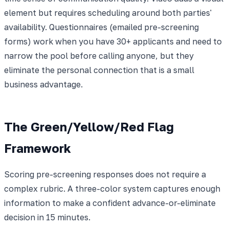
element but requires scheduling around both parties'
availability. Questionnaires (emailed pre-screening
forms) work when you have 30+ applicants and need to
narrow the pool before calling anyone, but they
eliminate the personal connection that is a small
business advantage.
The Green/Yellow/Red Flag
Framework
Scoring pre-screening responses does not require a
complex rubric. A three-color system captures enough
information to make a confident advance-or-eliminate
decision in 15 minutes.