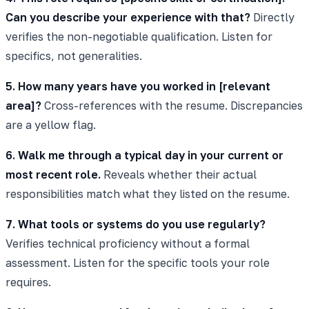
Can you describe your experience with that?
Directly
verifies the non-negotiable qualification. Listen for
specifics, not generalities.
5. How many years have you worked in [relevant
area]?
Cross-references with the resume. Discrepancies
are a yellow flag.
6. Walk me through a typical day in your current or
most recent role.
Reveals whether their actual
responsibilities match what they listed on the resume.
7. What tools or systems do you use regularly?
Verifies technical proficiency without a formal
assessment. Listen for the specific tools your role
requires.