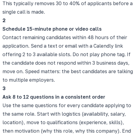
This typically removes 30 to 40% of applicants before a
single call is made.
2
Schedule 15-minute phone or video calls
Contact remaining candidates within 48 hours of their
application. Send a text or email with a Calendly link
offering 2 to 3 available slots. Do not play phone tag. If
the candidate does not respond within 3 business days,
move on. Speed matters: the best candidates are talking
to multiple employers.
3
Ask 8 to 12 questions in a consistent order
Use the same questions for every candidate applying to
the same role. Start with logistics (availability, salary,
location), move to qualifications (experience, skills),
then motivation (why this role, why this company). End