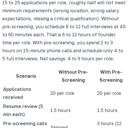
15 to 25 applications per role, roughly half will not meet
minimum requirements (wrong location, wrong salary
expectations, missing a critical qualification). Without
pre-screening, you schedule 8 to 12 full interviews at 45
to 60 minutes each. That is 6 to 12 hours of founder
time per role. With pre-screening, you spend 2 to 3
hours on 15-minute phone calls and schedule only 4 to
5 full interviews. Net savings: 4 to 9 hours per role.
Without Pre-
With Pre-
Scenario
Screening
Screening
Applications
20 per role
20 per role
received
Resume review (5
1.5 hours
1.5 hours
min each)
Pre-screening calls
3 hours (12
Skipped