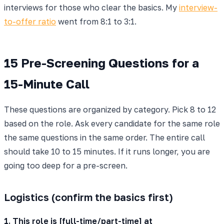
interviews for those who clear the basics. My
interview-
to-offer ratio
went from 8:1 to 3:1.
15 Pre-Screening Questions for a
15-Minute Call
These questions are organized by category. Pick 8 to 12
based on the role. Ask every candidate for the same role
the same questions in the same order. The entire call
should take 10 to 15 minutes. If it runs longer, you are
going too deep for a pre-screen.
Logistics (confirm the basics first)
1. This role is [full-time/part-time] at