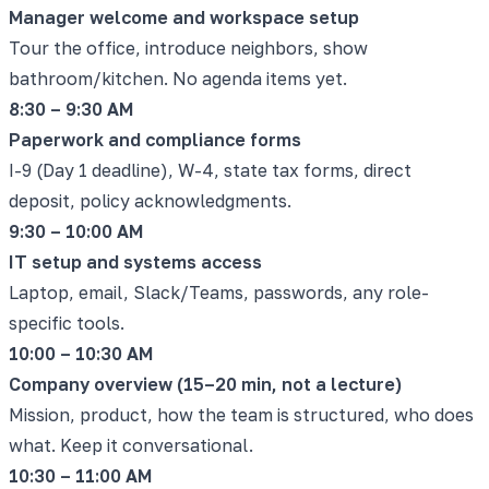
Manager welcome and workspace setup
Tour the office, introduce neighbors, show
bathroom/kitchen. No agenda items yet.
8:30 – 9:30 AM
Paperwork and compliance forms
I-9 (Day 1 deadline), W-4, state tax forms, direct
deposit, policy acknowledgments.
9:30 – 10:00 AM
IT setup and systems access
Laptop, email, Slack/Teams, passwords, any role-
specific tools.
10:00 – 10:30 AM
Company overview (15–20 min, not a lecture)
Mission, product, how the team is structured, who does
what. Keep it conversational.
10:30 – 11:00 AM