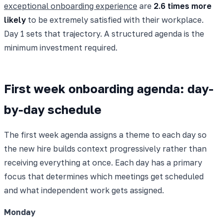
exceptional onboarding experience
are
2.6 times more
likely
to be extremely satisfied with their workplace.
Day 1 sets that trajectory. A structured agenda is the
minimum investment required.
First week onboarding agenda: day-
by-day schedule
The first week agenda assigns a theme to each day so
the new hire builds context progressively rather than
receiving everything at once. Each day has a primary
focus that determines which meetings get scheduled
and what independent work gets assigned.
Monday