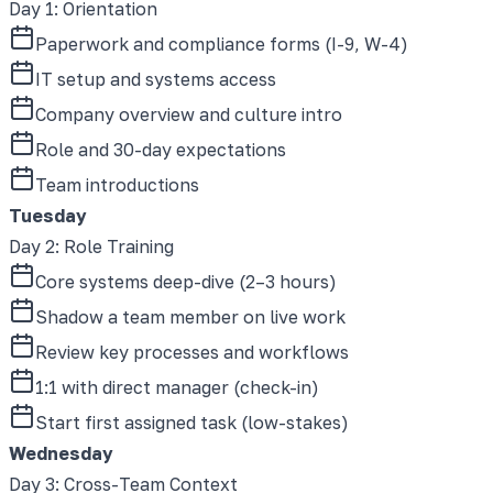
Day 1
:
Orientation
Paperwork and compliance forms (I-9, W-4)
IT setup and systems access
Company overview and culture intro
Role and 30-day expectations
Team introductions
Tuesday
Day 2
:
Role Training
Core systems deep-dive (2–3 hours)
Shadow a team member on live work
Review key processes and workflows
1:1 with direct manager (check-in)
Start first assigned task (low-stakes)
Wednesday
Day 3
:
Cross-Team Context