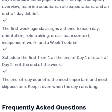
overview, team introductions, role expectations, and an
end-of-day debrief.
The first week agenda assigns a theme to each day:
orientation, role training, cross-team context,
independent work, and a Week 1 debrief.
Schedule the first 1-on-1 at the end of Day 1 or start of
Day 2, not the end of the week.
The end-of-day debrief is the most important and most
skipped item. Keep it even when the day runs long.
Frequently Asked Questions