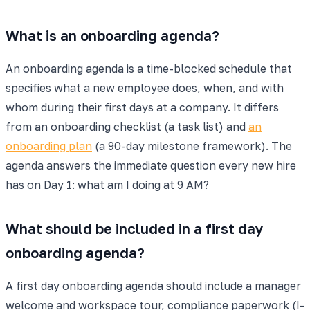
What is an onboarding agenda?
An onboarding agenda is a time-blocked schedule that
specifies what a new employee does, when, and with
whom during their first days at a company. It differs
from an onboarding checklist (a task list) and
an
onboarding plan
(a 90-day milestone framework). The
agenda answers the immediate question every new hire
has on Day 1: what am I doing at 9 AM?
What should be included in a first day
onboarding agenda?
A first day onboarding agenda should include a manager
welcome and workspace tour, compliance paperwork (I-