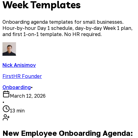
Week Templates
Onboarding agenda templates for small businesses.
Hour-by-hour Day 1 schedule, day-by-day Week 1 plan,
and first 1-on-1 template. No HR required.
Nick Anisimov
FirstHR Founder
Onboarding
•
March 12, 2026
•
13 min
New Employee Onboarding Agenda: