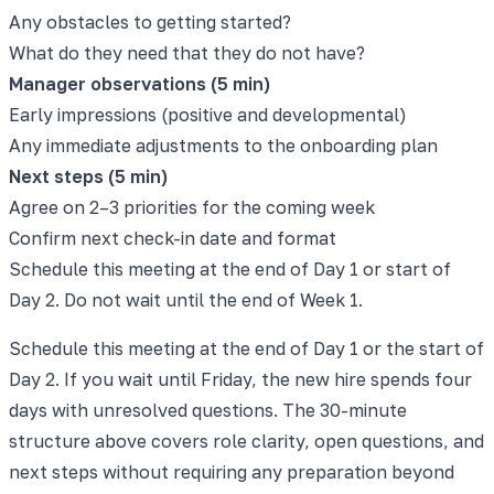
Any obstacles to getting started?
What do they need that they do not have?
Manager observations (5 min)
Early impressions (positive and developmental)
Any immediate adjustments to the onboarding plan
Next steps (5 min)
Agree on 2–3 priorities for the coming week
Confirm next check-in date and format
Schedule this meeting at the end of Day 1 or start of
Day 2. Do not wait until the end of Week 1.
Schedule this meeting at the end of Day 1 or the start of
Day 2. If you wait until Friday, the new hire spends four
days with unresolved questions. The 30-minute
structure above covers role clarity, open questions, and
next steps without requiring any preparation beyond