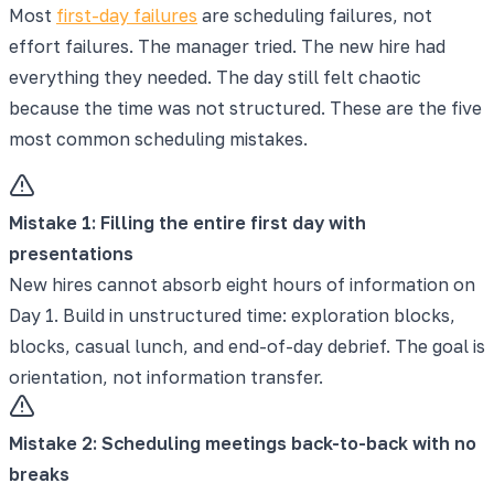
Most
first-day failures
are scheduling failures, not
effort failures. The manager tried. The new hire had
everything they needed. The day still felt chaotic
because the time was not structured. These are the five
most common scheduling mistakes.
Mistake
1
:
Filling the entire first day with
presentations
New hires cannot absorb eight hours of information on
Day 1. Build in unstructured time: exploration blocks,
blocks, casual lunch, and end-of-day debrief. The goal is
orientation, not information transfer.
Mistake
2
:
Scheduling meetings back-to-back with no
breaks