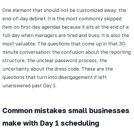
One element that should not be customized away: the
end-of-day debrief. It is the most commonly skipped
item on first-day agendas because it sits at the end of a
full day when managers are tired and busy. It is also the
most valuable. The questions that come up in that 30-
minute conversation: the confusion about the reporting
structure, the unclear password process, the
uncertainty about the dress code. These are the
questions that turn into disengagement if left
unanswered past Day 1.
Common mistakes small businesses
make with Day 1 scheduling