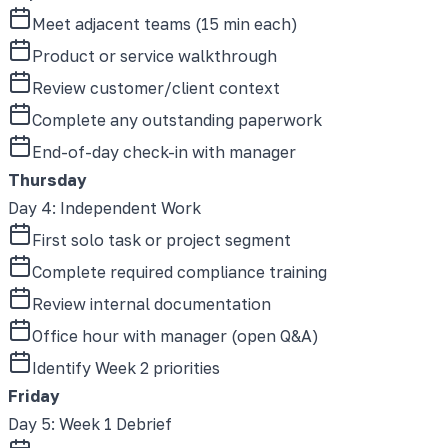
Meet adjacent teams (15 min each)
Product or service walkthrough
Review customer/client context
Complete any outstanding paperwork
End-of-day check-in with manager
Thursday
Day 4
:
Independent Work
First solo task or project segment
Complete required compliance training
Review internal documentation
Office hour with manager (open Q&A)
Identify Week 2 priorities
Friday
Day 5
:
Week 1 Debrief