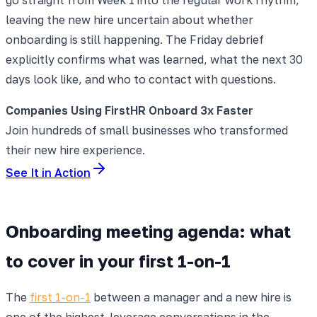
leaving the new hire uncertain about whether
onboarding is still happening. The Friday debrief
explicitly confirms what was learned, what the next 30
days look like, and who to contact with questions.
Companies Using FirstHR Onboard 3x Faster
Join hundreds of small businesses who transformed
their new hire experience.
See It in Action
Onboarding meeting agenda: what
to cover in your first 1-on-1
The
first 1-on-1
between a manager and a new hire is
one of the highest-leverage conversations in the