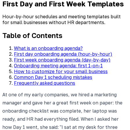
First Day and First Week Templates
Hour-by-hour schedules and meeting templates built
for small businesses without HR departments.
Table of Contents
What is an onboarding agenda?
First day onboarding agenda (hour-by-hour)
First week onboarding agenda (day-by-day)
Onboarding meeting agenda: first 1-on-1
How to customize for your small business
Common Day 1 scheduling mistakes
Frequently asked questions
At one of my early companies, we hired a marketing
manager and gave her a great first week on paper: the
onboarding checklist was complete, her laptop was
ready, and HR had everything filed. When I asked her
how Day 1 went, she said: "I sat at my desk for three