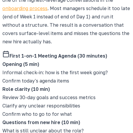
onboarding process
. Most managers schedule it too late
(end of Week 1 instead of end of Day 1) and run it
without a structure. The result is a conversation that
covers surface-level items and misses the questions the
new hire actually has.
First 1-on-1 Meeting Agenda (30 minutes)
Opening (5 min)
Informal check-in: how is the first week going?
Confirm today's agenda items
Role clarity (10 min)
Review 30-day goals and success metrics
Clarify any unclear responsibilities
Confirm who to go to for what
Questions from new hire (10 min)
What is still unclear about the role?