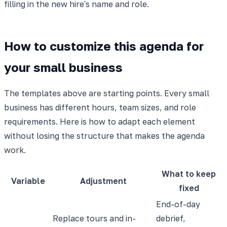
filling in the new hire's name and role.
How to customize this agenda for
your small business
The templates above are starting points. Every small
business has different hours, team sizes, and role
requirements. Here is how to adapt each element
without losing the structure that makes the agenda
work.
What to keep
Variable
Adjustment
fixed
End-of-day
Replace tours and in-
debrief,