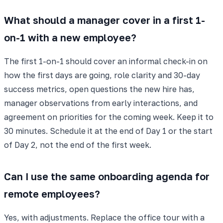
What should a manager cover in a first 1-
on-1 with a new employee?
The first 1-on-1 should cover an informal check-in on
how the first days are going, role clarity and 30-day
success metrics, open questions the new hire has,
manager observations from early interactions, and
agreement on priorities for the coming week. Keep it to
30 minutes. Schedule it at the end of Day 1 or the start
of Day 2, not the end of the first week.
Can I use the same onboarding agenda for
remote employees?
Yes, with adjustments. Replace the office tour with a