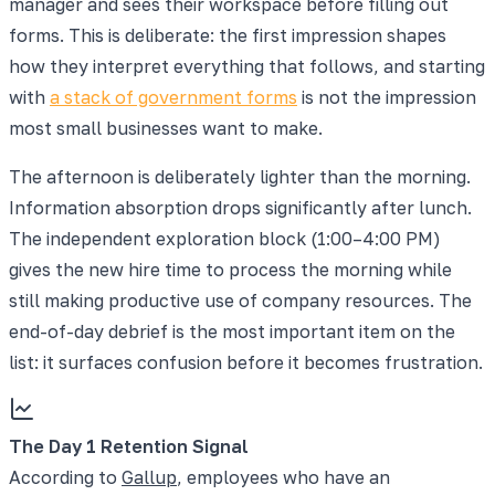
manager and sees their workspace before filling out
forms. This is deliberate: the first impression shapes
how they interpret everything that follows, and starting
with
a stack of government forms
is not the impression
most small businesses want to make.
The afternoon is deliberately lighter than the morning.
Information absorption drops significantly after lunch.
The independent exploration block (1:00–4:00 PM)
gives the new hire time to process the morning while
still making productive use of company resources. The
end-of-day debrief is the most important item on the
list: it surfaces confusion before it becomes frustration.
The Day 1 Retention Signal
According to
Gallup
, employees who have an