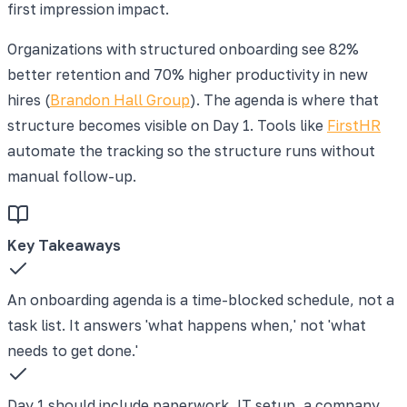
first impression impact.
Organizations with structured onboarding see 82%
better retention and 70% higher productivity in new
hires (
Brandon Hall Group
). The agenda is where that
structure becomes visible on Day 1. Tools like
FirstHR
automate the tracking so the structure runs without
manual follow-up.
Key Takeaways
An onboarding agenda is a time-blocked schedule, not a
task list. It answers 'what happens when,' not 'what
needs to get done.'
Day 1 should include paperwork, IT setup, a company