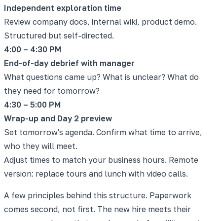
Independent exploration time
Review company docs, internal wiki, product demo.
Structured but self-directed.
4:00 – 4:30 PM
End-of-day debrief with manager
What questions came up? What is unclear? What do
they need for tomorrow?
4:30 – 5:00 PM
Wrap-up and Day 2 preview
Set tomorrow's agenda. Confirm what time to arrive,
who they will meet.
Adjust times to match your business hours. Remote
version: replace tours and lunch with video calls.
A few principles behind this structure. Paperwork
comes second, not first. The new hire meets their