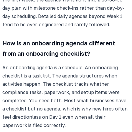
day plan with milestone check-ins rather than day-by-
day scheduling. Detailed daily agendas beyond Week 1
tend to be over-engineered and rarely followed.
How is an onboarding agenda different
from an onboarding checklist?
An onboarding agenda is a schedule. An onboarding
checklist is a task list. The agenda structures when
activities happen. The checklist tracks whether
compliance tasks, paperwork, and setup items were
completed. You need both. Most small businesses have
a checklist but no agenda, which is why new hires often
feel directionless on Day 1 even when all their
paperwork is filed correctly.