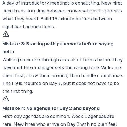
A day of introductory meetings is exhausting. New hires
need transition time between conversations to process
what they heard. Build 15-minute buffers between
significant agenda items.
Mistake
3
:
Starting with paperwork before saying
hello
Walking someone through a stack of forms before they
have met their manager sets the wrong tone. Welcome
them first, show them around, then handle compliance.
The I-9 is required on Day 1, but it does not have to be
the first thing.
Mistake
4
:
No agenda for Day 2 and beyond
First-day agendas are common. Week-1 agendas are
rare. New hires who arrive on Day 2 with no plan feel