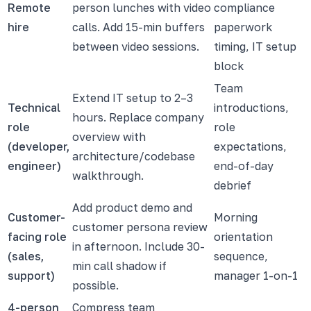
Remote
person lunches with video
compliance
hire
calls. Add 15-min buffers
paperwork
between video sessions.
timing, IT setup
block
Team
Extend IT setup to 2–3
Technical
introductions,
hours. Replace company
role
role
overview with
(developer,
expectations,
architecture/codebase
engineer)
end-of-day
walkthrough.
debrief
Add product demo and
Customer-
Morning
customer persona review
facing role
orientation
in afternoon. Include 30-
(sales,
sequence,
min call shadow if
support)
manager 1-on-1
possible.
4-person
Compress team