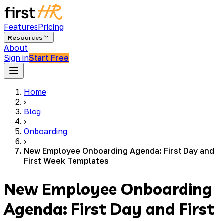
Features
Pricing
Resources
About
Sign in
Start Free
Home
›
Blog
›
Onboarding
›
New Employee Onboarding Agenda: First Day and
First Week Templates
New Employee Onboarding
Agenda: First Day and First