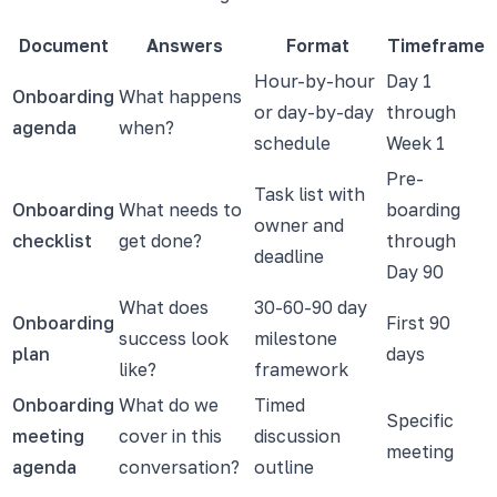
Document
Answers
Format
Timeframe
Hour-by-hour
Day 1
Onboarding
What happens
or day-by-day
through
agenda
when?
schedule
Week 1
Pre-
Task list with
Onboarding
What needs to
boarding
owner and
checklist
get done?
through
deadline
Day 90
What does
30-60-90 day
Onboarding
First 90
success look
milestone
plan
days
like?
framework
Onboarding
What do we
Timed
Specific
meeting
cover in this
discussion
meeting
agenda
conversation?
outline