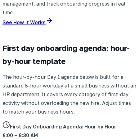
management, and track onboarding progress in real
time.
See How It Works
First day onboarding agenda: hour-
by-hour template
The hour-by-hour Day 1 agenda below is built for a
standard 8-hour workday at a small business without an
HR department. It covers every category of first-day
activity without overloading the new hire. Adjust times
to match your business hours.
First Day Onboarding Agenda: Hour by Hour
8:00 – 8:30 AM