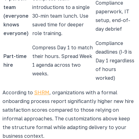
Compliance
team
introductions to a single
paperwork, IT
(everyone
30-min team lunch. Use
setup, end-of-
knows
saved time for deeper
day debrief
everyone)
role training.
Compliance
Compress Day 1 to match
deadlines (I-9 is
Part-time
their hours. Spread Week
Day 1 regardless
hire
1 agenda across two
of hours
weeks.
worked)
According to
SHRM
, organizations with a formal
onboarding process report significantly higher new hire
satisfaction scores compared to those relying on
informal approaches. The customizations above keep
the structure formal while adapting delivery to your
business context.