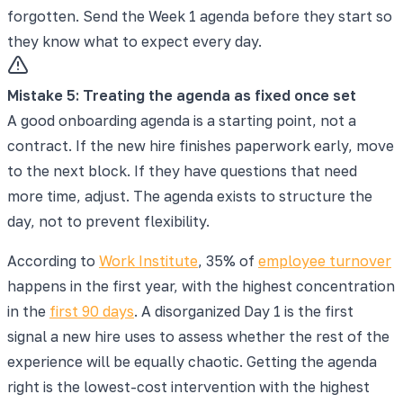
forgotten. Send the Week 1 agenda before they start so
they know what to expect every day.
Mistake
5
:
Treating the agenda as fixed once set
A good onboarding agenda is a starting point, not a
contract. If the new hire finishes paperwork early, move
to the next block. If they have questions that need
more time, adjust. The agenda exists to structure the
day, not to prevent flexibility.
According to
Work Institute
, 35% of
employee turnover
happens in the first year, with the highest concentration
in the
first 90 days
. A disorganized Day 1 is the first
signal a new hire uses to assess whether the rest of the
experience will be equally chaotic. Getting the agenda
right is the lowest-cost intervention with the highest