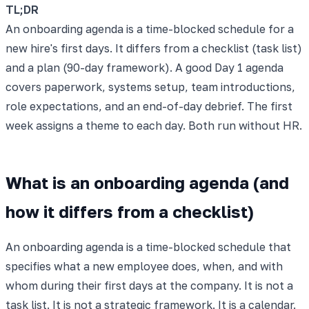
TL;DR
An onboarding agenda is a time-blocked schedule for a
new hire's first days. It differs from a checklist (task list)
and a plan (90-day framework). A good Day 1 agenda
covers paperwork, systems setup, team introductions,
role expectations, and an end-of-day debrief. The first
week assigns a theme to each day. Both run without HR.
What is an onboarding agenda (and
how it differs from a checklist)
An onboarding agenda is a time-blocked schedule that
specifies what a new employee does, when, and with
whom during their first days at the company. It is not a
task list. It is not a strategic framework. It is a calendar.