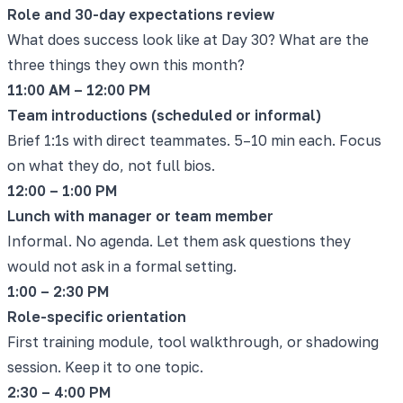
Role and 30-day expectations review
What does success look like at Day 30? What are the
three things they own this month?
11:00 AM – 12:00 PM
Team introductions (scheduled or informal)
Brief 1:1s with direct teammates. 5–10 min each. Focus
on what they do, not full bios.
12:00 – 1:00 PM
Lunch with manager or team member
Informal. No agenda. Let them ask questions they
would not ask in a formal setting.
1:00 – 2:30 PM
Role-specific orientation
First training module, tool walkthrough, or shadowing
session. Keep it to one topic.
2:30 – 4:00 PM