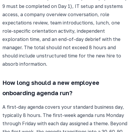
9 must be completed on Day 1), IT setup and systems
access, a company overview conversation, role
expectations review, team introductions, lunch, one
role-specific orientation activity, independent
exploration time, and an end-of-day debrief with the
manager. The total should not exceed 8 hours and
should include unstructured time for the new hire to
absorb information.
How long should a new employee
onboarding agenda run?
A first-day agenda covers your standard business day,
typically 8 hours. The first-week agenda runs Monday
through Friday with each day assigned a theme. Beyond
the first week, the agenda transitions into a 30-60-90