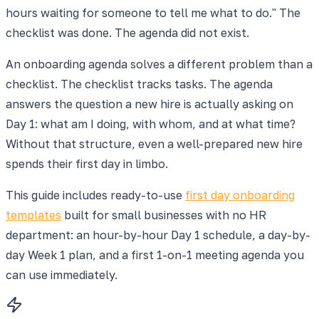
hours waiting for someone to tell me what to do." The
checklist was done. The agenda did not exist.
An onboarding agenda solves a different problem than a
checklist. The checklist tracks tasks. The agenda
answers the question a new hire is actually asking on
Day 1: what am I doing, with whom, and at what time?
Without that structure, even a well-prepared new hire
spends their first day in limbo.
This guide includes ready-to-use
first day onboarding
templates
built for small businesses with no HR
department: an hour-by-hour Day 1 schedule, a day-by-
day Week 1 plan, and a first 1-on-1 meeting agenda you
can use immediately.