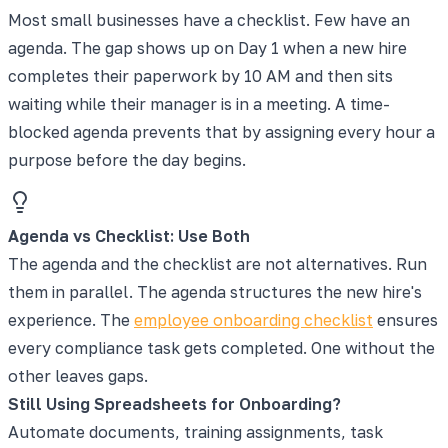
Most small businesses have a checklist. Few have an
agenda. The gap shows up on Day 1 when a new hire
completes their paperwork by 10 AM and then sits
waiting while their manager is in a meeting. A time-
blocked agenda prevents that by assigning every hour a
purpose before the day begins.
Agenda vs Checklist: Use Both
The agenda and the checklist are not alternatives. Run
them in parallel. The agenda structures the new hire's
experience. The
employee onboarding checklist
ensures
every compliance task gets completed. One without the
other leaves gaps.
Still Using Spreadsheets for Onboarding?
Automate documents, training assignments, task