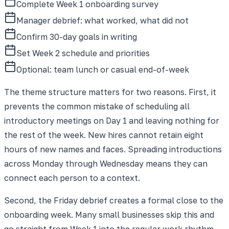
Complete Week 1 onboarding survey
Manager debrief: what worked, what did not
Confirm 30-day goals in writing
Set Week 2 schedule and priorities
Optional: team lunch or casual end-of-week
The theme structure matters for two reasons. First, it
prevents the common mistake of scheduling all
introductory meetings on Day 1 and leaving nothing for
the rest of the week. New hires cannot retain eight
hours of new names and faces. Spreading introductions
across Monday through Wednesday means they can
connect each person to a context.
Second, the Friday debrief creates a formal close to the
onboarding week. Many small businesses skip this and
go straight from Week 1 into the regular work rhythm,