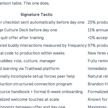
arison table. This one does.
Signature Tactic
 checklist sent automatically before day one
25% produc
e Culture Deck before day one
11% annual
quit offer after training
<1% accept
red buddy interactions measured by frequency
97% produc
al code to production within weeks
New hires 
uddies: role, culture, manager
Fully remo
d learning via Trailhead platform
Immediate 
onally incomplete setup forces peer help
Natural rel
duction structured connection program
Brandon Ha
ource handbook + formal 6-week onboarding
Formalized
lized welcome touches at scale
Known for 
hpoints between offer and day one
Maximizes