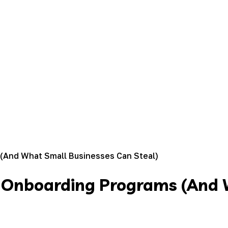
(And What Small Businesses Can Steal)
t Onboarding Programs (And 