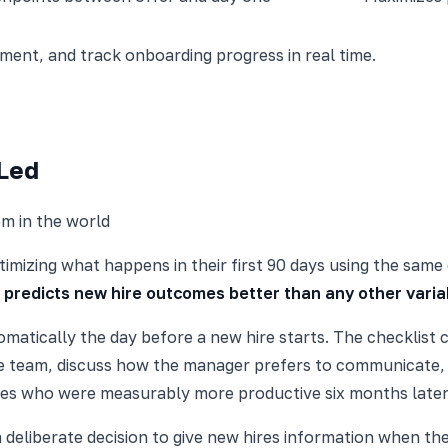
nt, and track onboarding progress in real time.
-Led
m in the world
imizing what happens in their first 90 days using the same
 predicts new hire outcomes better than any other varia
matically the day before a new hire starts. The checklist c
the team, discuss how the manager prefers to communicate,
es who were measurably more productive six months later
a deliberate decision to give new hires information when th