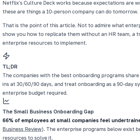
Netflix's Culture Deck works because expectations are wri
these are things a 10-person company can do tomorrow.
That is the point of this article. Not to admire what ent
show you how to replicate them without an HR team, a tra
enterprise resources to implement.
TL;DR
The companies with the best onboarding programs share fi
ins at 30/60/90 days, and treat onboarding as a 90-day s
enterprise budget required.
The Small Business Onboarding Gap
66% of employees at small companies feel undertrain
Business Review
). The enterprise programs below exist b
resources to solve it.