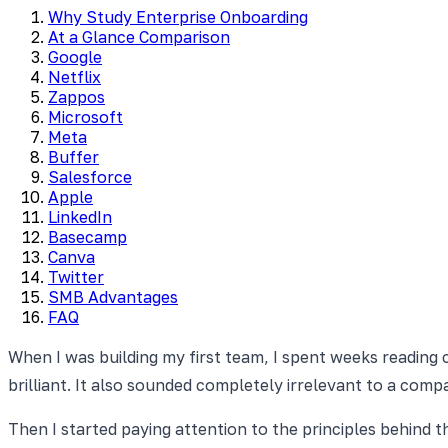
Why Study Enterprise Onboarding
At a Glance Comparison
Google
Netflix
Zappos
Microsoft
Meta
Buffer
Salesforce
Apple
LinkedIn
Basecamp
Canva
Twitter
SMB Advantages
FAQ
When I was building my first team, I spent weeks reading 
brilliant. It also sounded completely irrelevant to a co
Then I started paying attention to the principles behind