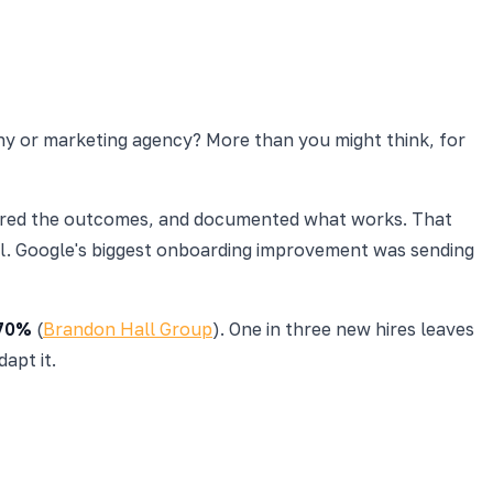
any or marketing agency? More than you might think, for
sured the outcomes, and documented what works. That
nal. Google's biggest onboarding improvement was sending
70%
(
Brandon Hall Group
). One in three new hires leaves
apt it.