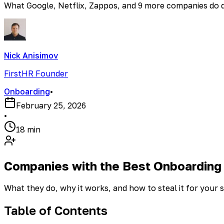
What Google, Netflix, Zappos, and 9 more companies do dif
Nick Anisimov
FirstHR Founder
Onboarding
•
February 25, 2026
•
18 min
Companies with the Best Onboarding
What they do, why it works, and how to steal it for your 
Table of Contents