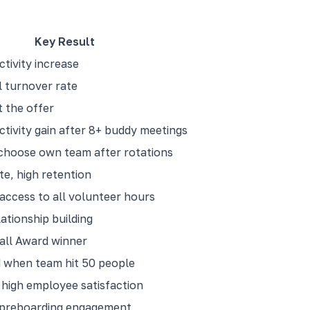
Key Result
tivity increase
 turnover rate
 the offer
tivity gain after 8+ buddy meetings
choose own team after rotations
te, high retention
access to all volunteer hours
ationship building
ll Award winner
 when team hit 50 people
high employee satisfaction
 preboarding engagement