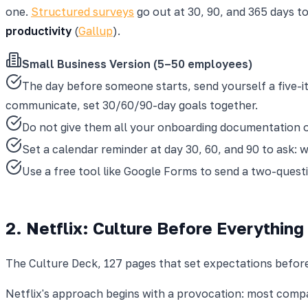
one.
Structured surveys
go out at 30, 90, and 365 days t
productivity
(
Gallup
).
Small Business Version (5–50 employees)
The day before someone starts, send yourself a five-it
communicate, set 30/60/90-day goals together.
Do not give them all your onboarding documentation on
Set a calendar reminder at day 30, 60, and 90 to ask: 
Use a free tool like Google Forms to send a two-quest
2. Netflix: Culture Before Everything
The Culture Deck, 127 pages that set expectations befor
Netflix's approach begins with a provocation: most comp