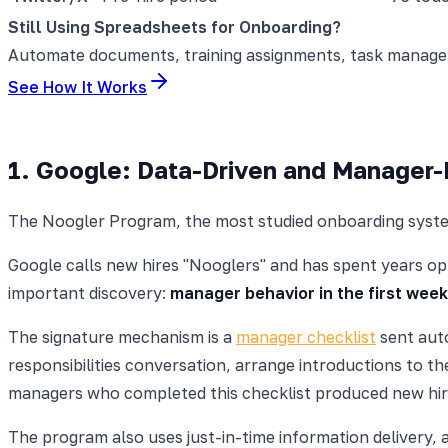
Still Using Spreadsheets for Onboarding?
Automate documents, training assignments, task manageme
See How It Works
1. Google: Data-Driven and Manager
The Noogler Program, the most studied onboarding syste
Google calls new hires "Nooglers" and has spent years opt
important discovery:
manager behavior in the first week
The signature mechanism is a
manager checklist
sent auto
responsibilities conversation, arrange introductions to 
managers who completed this checklist produced new hir
The program also uses just-in-time information delivery, 