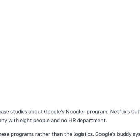
case studies about Google's Noogler program, Netflix's Cult
mpany with eight people and no HR department.
 these programs rather than the logistics. Google's buddy 