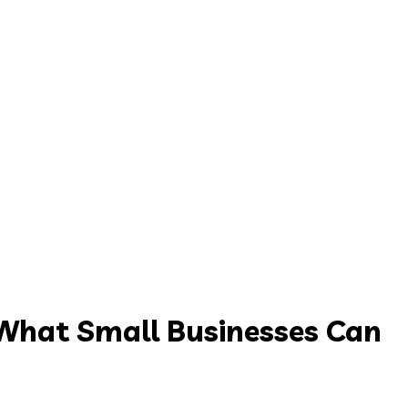
What Small Businesses Can