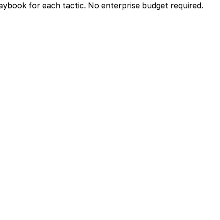
aybook for each tactic. No enterprise budget required.