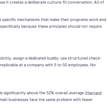
 it creates a deliberate culture-fit conversation. All of
 the specific mechanisms that make their programs work and
specifically because these principles should not require
icitly, assign a dedicated buddy, use structured check-
s replicable at a company with 5 to 50 employees. No
is significantly above the 52% overall average (
Harvard
Small businesses face the same problem with fewer