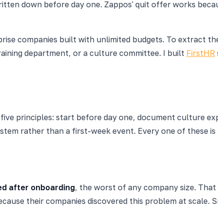
tten down before day one. Zappos' quit offer works because
erprise companies built with unlimited budgets. To extract
ining department, or a culture committee. I built
FirstHR
ve principles: start before day one, document culture expl
ystem rather than a first-week event. Every one of these i
ed after onboarding
, the worst of any company size. That 
ecause their companies discovered this problem at scale. 