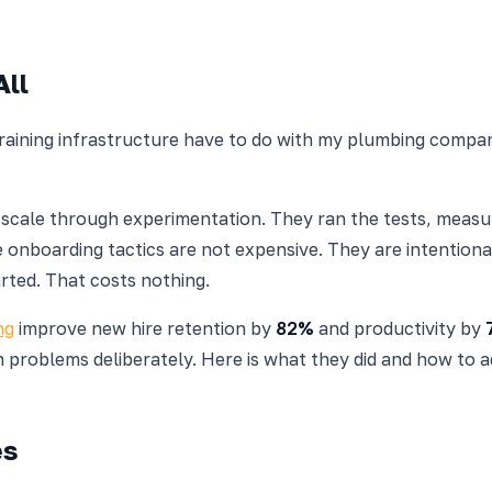
All
 training infrastructure have to do with my plumbing comp
t scale through experimentation. They ran the tests, mea
ve onboarding tactics are not expensive. They are intentio
rted. That costs nothing.
ng
improve new hire retention by
82%
and productivity by
 problems deliberately. Here is what they did and how to ad
es