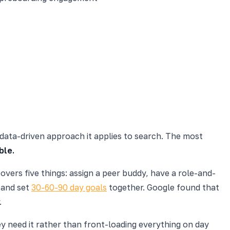
 data-driven approach it applies to search. The most
ble.
overs five things: assign a peer buddy, have a role-and-
 and set
30-60-90 day goals
together. Google found that
.
ey need it rather than front-loading everything on day