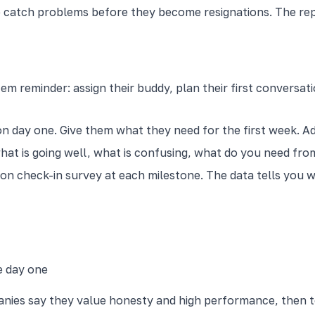
o catch problems before they become resignations. The rep
em reminder: assign their buddy, plan their first conversa
 day one. Give them what they need for the first week. Add
what is going well, what is confusing, what do you need fro
ion check-in survey at each milestone. The data tells you
e day one
anies say they value honesty and high performance, then t