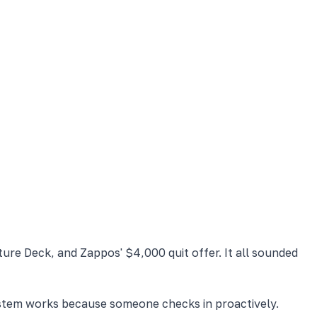
ure Deck, and Zappos' $4,000 quit offer. It all sounded
system works because someone checks in proactively.