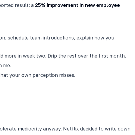
orted result: a
25% improvement in new employee
tion, schedule team introductions, explain how you
 more in week two. Drip the rest over the first month.
m me.
 what your own perception misses.
olerate mediocrity anyway. Netflix decided to write down