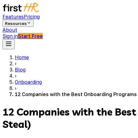
Features
Pricing
Resources
About
Sign in
Start Free
Home
›
Blog
›
Onboarding
›
12 Companies with the Best Onboarding Programs 
12 Companies with the Bes
Steal)