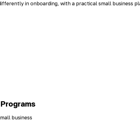
ferently in onboarding, with a practical small business pl
 Programs
small business