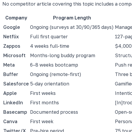
No competitor article covering this topic includes a comp
Company
Program Length
Google
Ongoing (surveys at 30/90/365 days)
Manager
Netflix
Full first quarter
127-pag
Zappos
4 weeks full-time
$4,000 
Microsoft
Months-long buddy program
Structu
Meta
6–8 weeks bootcamp
Push re
Buffer
Ongoing (remote-first)
Three b
Salesforce
5-day orientation
Gamifie
Apple
First weeks
Intenti
LinkedIn
First months
[In]tro
Basecamp
Documented process
Open-s
Canva
First week
Persona
Twitter/X
Pre-hire period
75 touc