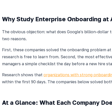
Why Study Enterprise Onboarding at 
The obvious objection: what does Google's billion-dollar
two reasons.
First, these companies solved the onboarding problem a
research is free to learn from. Second, the most effecti
managers a simple checklist the day before a new hire sta
Research shows that
organizations with strong onboardi
within the first 90 days. The companies below solved both
At a Glance: What Each Company Do