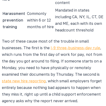
content
Mandated in states
Harassment
Commonly
including CA, NY, IL, CT, DE
prevention
within 6 or 12
and ME, each with its own
training
months of hire
headcount threshold
Two of these cause most of the trouble in small
businesses. The first is the
I-9 three-business-day rule
,
which runs from the first day of work for pay, not from
the day you got around to filing. If someone starts on a
Monday, you need to have physically or remotely
examined their documents by Thursday. The second is
state new hire reporting
, which small employers forget
entirely because nothing bad appears to happen when
they miss it, right up until a child support enforcement
agency asks why the report never arrived.