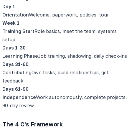
Day 1
Orientation
Welcome, paperwork, policies, tour
Week 1
Training Start
Role basics, meet the team, systems
setup
Days 1-30
Learning Phase
Job training, shadowing, daily check-ins
Days 31-60
Contributing
Own tasks, build relationships, get
feedback
Days 61-90
Independence
Work autonomously, complete projects,
90-day review
The 4 C's Framework