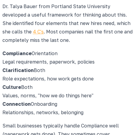
Dr. Talya Bauer from Portland State University
developed a useful framework for thinking about this.
She identified four elements that new hires need, which
she calls the
4 C's
. Most companies nail the first one and
completely miss the last one.
Compliance
Orientation
Legal requirements, paperwork, policies
Clarification
Both
Role expectations, how work gets done
Culture
Both
Values, norms, "how we do things here"
Connection
Onboarding
Relationships, networks, belonging
Small businesses typically handle Compliance well
(paperwork gets done). They sometimes cover