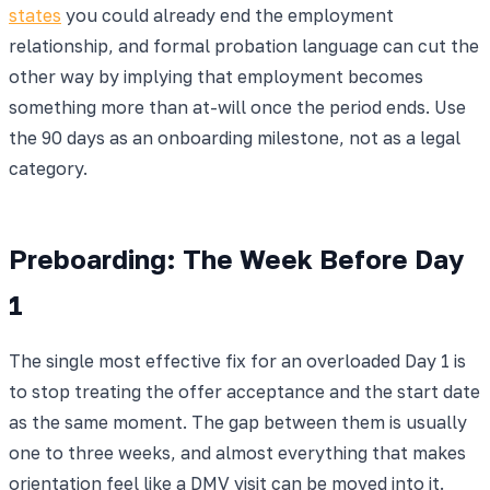
states
you could already end the employment
relationship, and formal probation language can cut the
other way by implying that employment becomes
something more than at-will once the period ends. Use
the 90 days as an onboarding milestone, not as a legal
category.
Preboarding: The Week Before Day
1
The single most effective fix for an overloaded Day 1 is
to stop treating the offer acceptance and the start date
as the same moment. The gap between them is usually
one to three weeks, and almost everything that makes
orientation feel like a DMV visit can be moved into it.