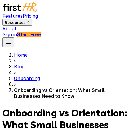
Features
Pricing
Resources
About
Sign in
Start Free
Home
›
Blog
›
Onboarding
›
Onboarding vs Orientation: What Small
Businesses Need to Know
Onboarding vs Orientation:
What Small Businesses