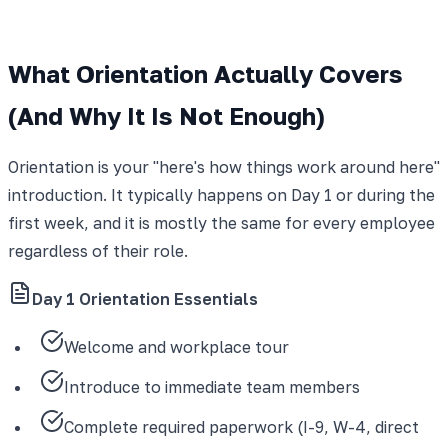
What Orientation Actually Covers
(And Why It Is Not Enough)
Orientation is your "here's how things work around here"
introduction. It typically happens on Day 1 or during the
first week, and it is mostly the same for every employee
regardless of their role.
Day 1 Orientation Essentials
Welcome and workplace tour
Introduce to immediate team members
Complete required paperwork (I-9, W-4, direct