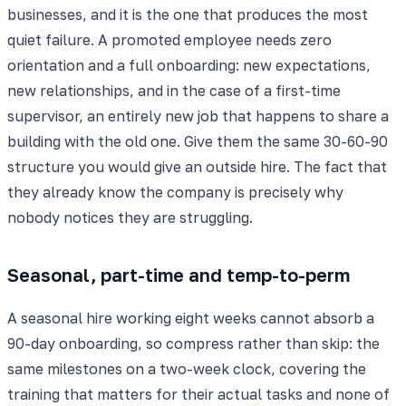
businesses, and it is the one that produces the most
quiet failure. A promoted employee needs zero
orientation and a full onboarding: new expectations,
new relationships, and in the case of a first-time
supervisor, an entirely new job that happens to share a
building with the old one. Give them the same 30-60-90
structure you would give an outside hire. The fact that
they already know the company is precisely why
nobody notices they are struggling.
Seasonal, part-time and temp-to-perm
A seasonal hire working eight weeks cannot absorb a
90-day onboarding, so compress rather than skip: the
same milestones on a two-week clock, covering the
training that matters for their actual tasks and none of