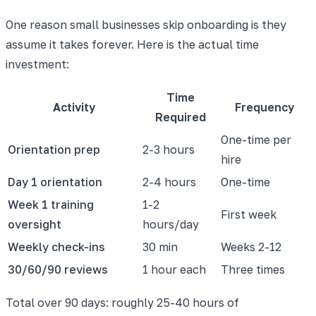
One reason small businesses skip onboarding is they
assume it takes forever. Here is the actual time
investment:
Time
Activity
Frequency
Required
One-time per
Orientation prep
2-3 hours
hire
Day 1 orientation
2-4 hours
One-time
Week 1 training
1-2
First week
oversight
hours/day
Weekly check-ins
30 min
Weeks 2-12
30/60/90 reviews
1 hour each
Three times
Total over 90 days: roughly 25-40 hours of