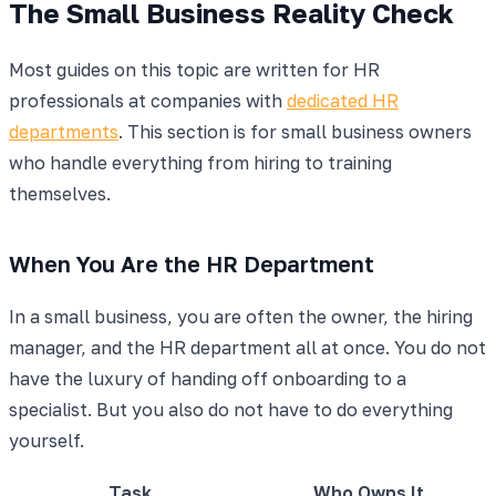
The Small Business Reality Check
Most guides on this topic are written for HR
professionals at companies with
dedicated HR
departments
. This section is for small business owners
who handle everything from hiring to training
themselves.
When You Are the HR Department
In a small business, you are often the owner, the hiring
manager, and the HR department all at once. You do not
have the luxury of handing off onboarding to a
specialist. But you also do not have to do everything
yourself.
Task
Who Owns It