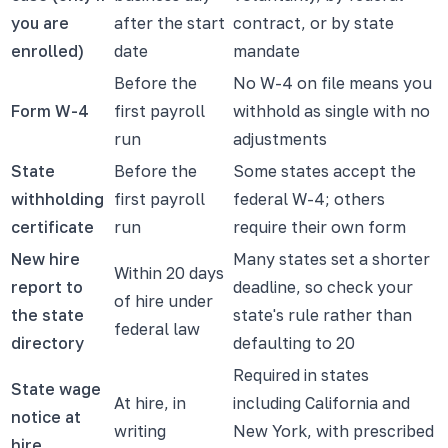
you are
after the start
contract, or by state
enrolled)
date
mandate
Before the
No W-4 on file means you
Form W-4
first payroll
withhold as single with no
run
adjustments
State
Before the
Some states accept the
withholding
first payroll
federal W-4; others
certificate
run
require their own form
New hire
Many states set a shorter
Within 20 days
report to
deadline, so check your
of hire under
the state
state's rule rather than
federal law
directory
defaulting to 20
Required in states
State wage
At hire, in
including California and
notice at
writing
New York, with prescribed
hire