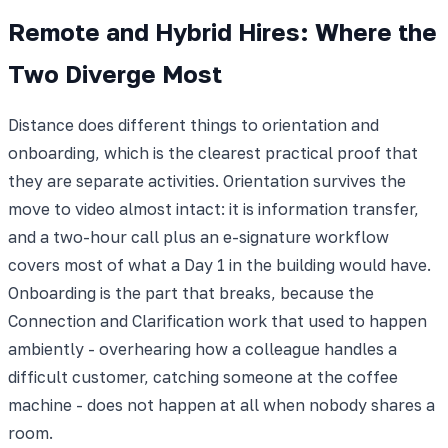
Remote and Hybrid Hires: Where the
Two Diverge Most
Distance does different things to orientation and
onboarding, which is the clearest practical proof that
they are separate activities. Orientation survives the
move to video almost intact: it is information transfer,
and a two-hour call plus an e-signature workflow
covers most of what a Day 1 in the building would have.
Onboarding is the part that breaks, because the
Connection and Clarification work that used to happen
ambiently - overhearing how a colleague handles a
difficult customer, catching someone at the coffee
machine - does not happen at all when nobody shares a
room.