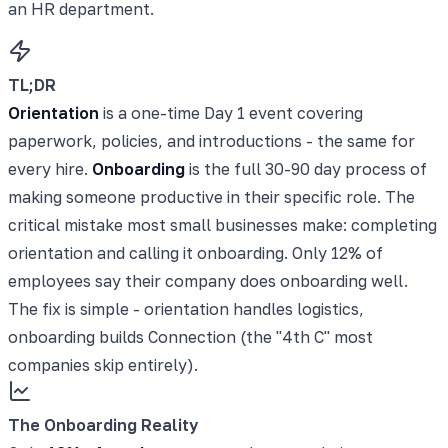
an HR department.
TL;DR
Orientation
is a one-time Day 1 event covering
paperwork, policies, and introductions - the same for
every hire.
Onboarding
is the full 30-90 day process of
making someone productive in their specific role. The
critical mistake most small businesses make: completing
orientation and calling it onboarding. Only 12% of
employees say their company does onboarding well.
The fix is simple - orientation handles logistics,
onboarding builds Connection (the "4th C" most
companies skip entirely).
The Onboarding Reality