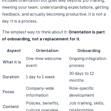
includes orientation but goes way beyond: job training,
meeting your team, understanding expectations, getting
feedback, and actually becoming productive. It is not a
day. It is a process.
The simplest way to think about it:
Orientation is part
of onboarding, not a replacement for it.
Aspect
Orientation
Onboarding
One-time welcome
Ongoing integration
What it is
event
process
30 days to 12
Duration
1 day to 1 week
months
Company-wide
Role-specific
Focus
information
development
Policies, benefits,
Job training, skills,
Content
culture overview
relationships