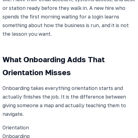
or station ready before they walk in. A new hire who
spends the first morning waiting for a login learns
something about how the business is run, and it is not
the lesson you want.
What Onboarding Adds That
Orientation Misses
Onboarding takes everything orientation starts and
actually finishes the job. It is the difference between
giving someone a map and actually teaching them to
navigate.
Orientation
Onboarding