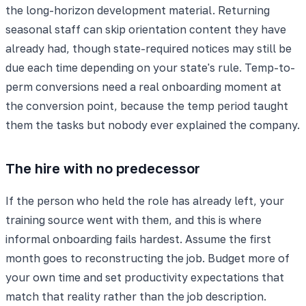
the long-horizon development material. Returning
seasonal staff can skip orientation content they have
already had, though state-required notices may still be
due each time depending on your state's rule. Temp-to-
perm conversions need a real onboarding moment at
the conversion point, because the temp period taught
them the tasks but nobody ever explained the company.
The hire with no predecessor
If the person who held the role has already left, your
training source went with them, and this is where
informal onboarding fails hardest. Assume the first
month goes to reconstructing the job. Budget more of
your own time and set productivity expectations that
match that reality rather than the job description.