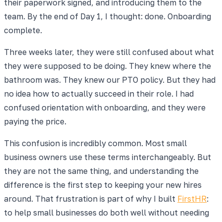
their paperwork signed, and introducing them to the
team. By the end of Day 1, I thought: done. Onboarding
complete.
Three weeks later, they were still confused about what
they were supposed to be doing. They knew where the
bathroom was. They knew our PTO policy. But they had
no idea how to actually succeed in their role. I had
confused orientation with onboarding, and they were
paying the price.
This confusion is incredibly common. Most small
business owners use these terms interchangeably. But
they are not the same thing, and understanding the
difference is the first step to keeping your new hires
around. That frustration is part of why I built
FirstHR
:
to help small businesses do both well without needing