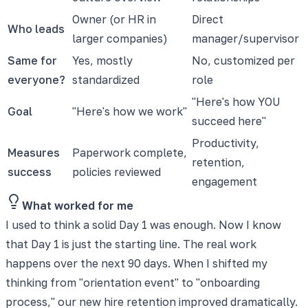
Owner (or HR in
Direct
Who leads
larger companies)
manager/supervisor
Same for
Yes, mostly
No, customized per
everyone?
standardized
role
"Here's how YOU
Goal
"Here's how we work"
succeed here"
Productivity,
Measures
Paperwork complete,
retention,
success
policies reviewed
engagement
What worked for me
I used to think a solid Day 1 was enough. Now I know
that Day 1 is just the starting line. The real work
happens over the next 90 days. When I shifted my
thinking from "orientation event" to "onboarding
process," our new hire retention improved dramatically.