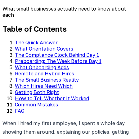
What small businesses actually need to know about
each
Table of Contents
The Quick Answer
What Orientation Covers
The Compliance Clock Behind Day 1
Preboarding: The Week Before Day 1
What Onboarding Adds
Remote and Hybrid Hires
The Small Business Reality
Which Hires Need Which
Getting Both Right
How to Tell Whether It Worked
Common Mistakes
FAQ
When I hired my first employee, I spent a whole day
showing them around, explaining our policies, getting