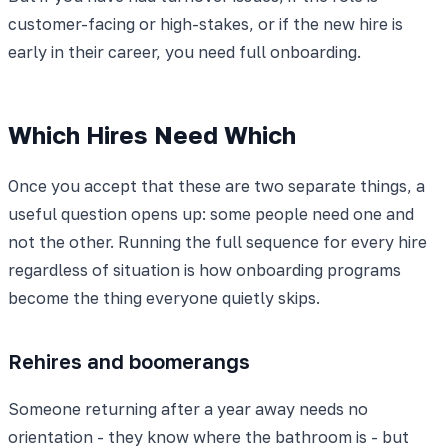
customer-facing or high-stakes, or if the new hire is
early in their career, you need full onboarding.
Which Hires Need Which
Once you accept that these are two separate things, a
useful question opens up: some people need one and
not the other. Running the full sequence for every hire
regardless of situation is how onboarding programs
become the thing everyone quietly skips.
Rehires and boomerangs
Someone returning after a year away needs no
orientation - they know where the bathroom is - but