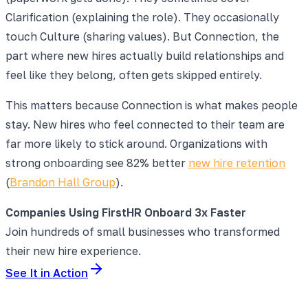
Clarification (explaining the role). They occasionally
touch Culture (sharing values). But Connection, the
part where new hires actually build relationships and
feel like they belong, often gets skipped entirely.
This matters because Connection is what makes people
stay. New hires who feel connected to their team are
far more likely to stick around. Organizations with
strong onboarding see 82% better
new hire retention
(
Brandon Hall Group
).
Companies Using FirstHR Onboard 3x Faster
Join hundreds of small businesses who transformed
their new hire experience.
See It in Action