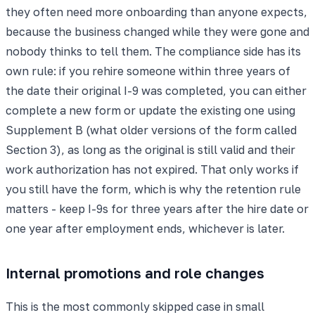
they often need more onboarding than anyone expects,
because the business changed while they were gone and
nobody thinks to tell them. The compliance side has its
own rule: if you rehire someone within three years of
the date their original I-9 was completed, you can either
complete a new form or update the existing one using
Supplement B (what older versions of the form called
Section 3), as long as the original is still valid and their
work authorization has not expired. That only works if
you still have the form, which is why the retention rule
matters - keep I-9s for three years after the hire date or
one year after employment ends, whichever is later.
Internal promotions and role changes
This is the most commonly skipped case in small