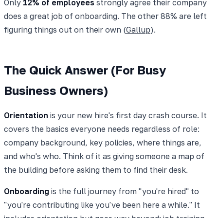
Only
12% of employees
strongly agree their company
does a great job of onboarding. The other 88% are left
figuring things out on their own (
Gallup
).
The Quick Answer (For Busy
Business Owners)
Orientation
is your new hire's first day crash course. It
covers the basics everyone needs regardless of role:
company background, key policies, where things are,
and who's who. Think of it as giving someone a map of
the building before asking them to find their desk.
Onboarding
is the full journey from "you're hired" to
"you're contributing like you've been here a while." It