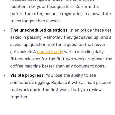
location, not your headquarters. Confirm this
before the offer, because registering in a new state
takes longer than a week.
The unscheduled questions.
In an office these get
asked in passing. Remotely they get saved up, and a
saved-up question is often a question that never
gets asked. A
named buddy
with a standing daily
fifteen minutes for the first two weeks replaces the
coffee machine better than any document does.
Visible progress.
You lose the ability to see
someone struggling. Replace it with a small piece of
real work due in the first week that you review
together.