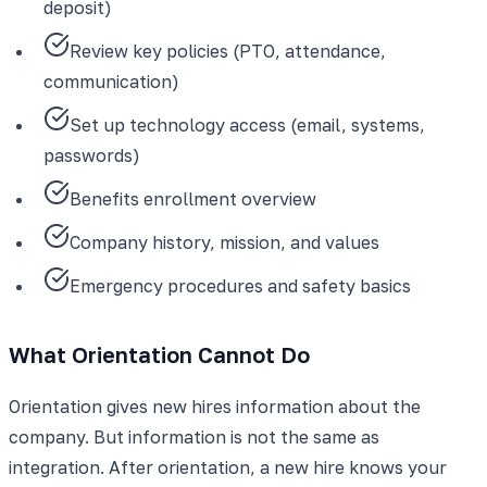
deposit)
Review key policies (PTO, attendance,
communication)
Set up technology access (email, systems,
passwords)
Benefits enrollment overview
Company history, mission, and values
Emergency procedures and safety basics
What Orientation Cannot Do
Orientation gives new hires information about the
company. But information is not the same as
integration. After orientation, a new hire knows your