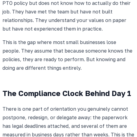
PTO policy but does not know how to actually do their
job. They have met the team but have not built
relationships. They understand your values on paper
but have not experienced them in practice.
This is the gap where most small businesses lose
people. They assume that because someone knows the
policies, they are ready to perform. But knowing and
doing are different things entirely.
The Compliance Clock Behind Day 1
There is one part of orientation you genuinely cannot
postpone, redesign, or delegate away: the paperwork
has legal deadlines attached, and several of them are
measured in business days rather than weeks. This is the