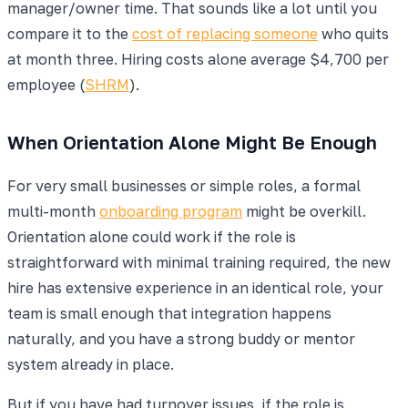
manager/owner time. That sounds like a lot until you
compare it to the
cost of replacing someone
who quits
at month three. Hiring costs alone average $4,700 per
employee (
SHRM
).
When Orientation Alone Might Be Enough
For very small businesses or simple roles, a formal
multi-month
onboarding program
might be overkill.
Orientation alone could work if the role is
straightforward with minimal training required, the new
hire has extensive experience in an identical role, your
team is small enough that integration happens
naturally, and you have a strong buddy or mentor
system already in place.
But if you have had turnover issues, if the role is