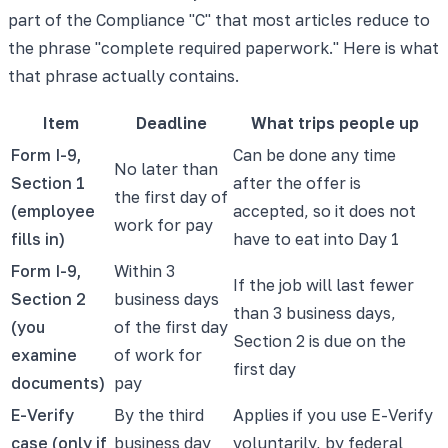
part of the Compliance "C" that most articles reduce to
the phrase "complete required paperwork." Here is what
that phrase actually contains.
Item
Deadline
What trips people up
Form I-9,
Can be done any time
No later than
Section 1
after the offer is
the first day of
(employee
accepted, so it does not
work for pay
fills in)
have to eat into Day 1
Form I-9,
Within 3
If the job will last fewer
Section 2
business days
than 3 business days,
(you
of the first day
Section 2 is due on the
examine
of work for
first day
documents)
pay
E-Verify
By the third
Applies if you use E-Verify
case (only if
business day
voluntarily, by federal