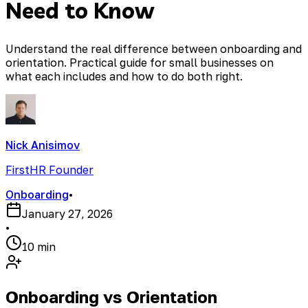
Need to Know
Understand the real difference between onboarding and
orientation. Practical guide for small businesses on
what each includes and how to do both right.
Nick Anisimov
FirstHR Founder
Onboarding
•
January 27, 2026
•
10 min
Onboarding vs Orientation