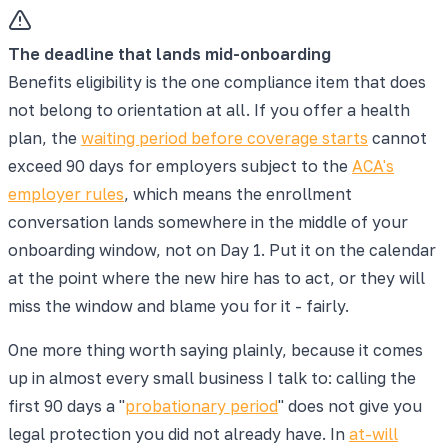
The deadline that lands mid-onboarding
Benefits eligibility is the one compliance item that does
not belong to orientation at all. If you offer a health
plan, the
waiting period before coverage starts
cannot
exceed 90 days for employers subject to the
ACA's
employer rules
, which means the enrollment
conversation lands somewhere in the middle of your
onboarding window, not on Day 1. Put it on the calendar
at the point where the new hire has to act, or they will
miss the window and blame you for it - fairly.
One more thing worth saying plainly, because it comes
up in almost every small business I talk to: calling the
first 90 days a "
probationary period
" does not give you
legal protection you did not already have. In
at-will