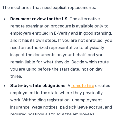
The mechanics that need explicit replacements:
Document review for the I-9.
The alternative
remote examination procedure is available only to
employers enrolled in E-Verify and in good standing,
and it has its own steps. If you are not enrolled, you
need an authorized representative to physically
inspect the documents on your behalf, and you
remain liable for what they do. Decide which route
you are using before the start date, not on day
three.
State-by-state obligations.
A
remote hire
creates
employment in the state where they physically
work. Withholding registration, unemployment
insurance, wage notices, paid sick leave accrual and
required postings all follow the employee's