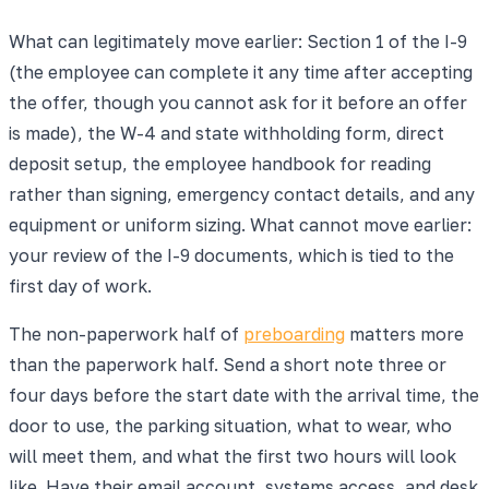
What can legitimately move earlier: Section 1 of the I-9
(the employee can complete it any time after accepting
the offer, though you cannot ask for it before an offer
is made), the W-4 and state withholding form, direct
deposit setup, the employee handbook for reading
rather than signing, emergency contact details, and any
equipment or uniform sizing. What cannot move earlier:
your review of the I-9 documents, which is tied to the
first day of work.
The non-paperwork half of
preboarding
matters more
than the paperwork half. Send a short note three or
four days before the start date with the arrival time, the
door to use, the parking situation, what to wear, who
will meet them, and what the first two hours will look
like. Have their email account, systems access, and desk