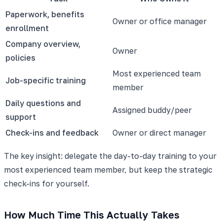
Paperwork, benefits
Owner or office manager
enrollment
Company overview,
Owner
policies
Most experienced team
Job-specific training
member
Daily questions and
Assigned buddy/peer
support
Check-ins and feedback
Owner or direct manager
The key insight: delegate the day-to-day training to your
most experienced team member, but keep the strategic
check-ins for yourself.
How Much Time This Actually Takes