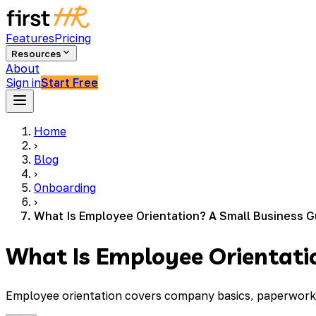
Features
Pricing
Resources
About
Sign in
Start Free
Home
›
Blog
›
Onboarding
›
What Is Employee Orientation? A Small Business G
What Is Employee Orientati
Employee orientation covers company basics, paperwork, an