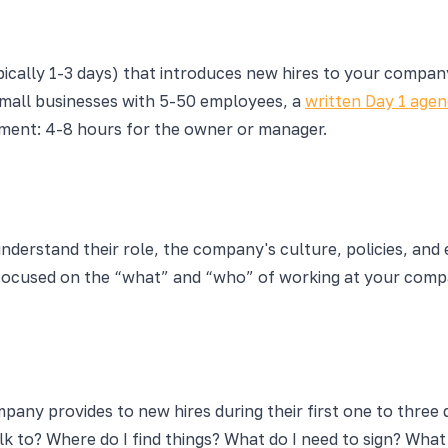
ically 1-3 days) that introduces new hires to your company:
small businesses with 5-50 employees, a
written Day 1 age
tment: 4-8 hours for the owner or manager.
erstand their role, the company's culture, policies, and ex
 focused on the “what” and “who” of working at your comp
pany provides to new hires during their first one to three 
k to? Where do I find things? What do I need to sign? Wh