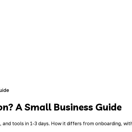
uide
on? A Small Business Guide
d tools in 1-3 days. How it differs from onboarding, with 