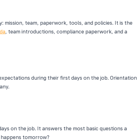
 mission, team, paperwork, tools, and policies. It is the
nda
, team introductions, compliance paperwork, and a
pectations during their first days on the job. Orientation
any.
days on the job. It answers the most basic questions a
at happens tomorrow?