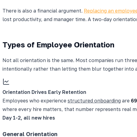
There is also a financial argument.
Replacing an employe
lost productivity, and manager time. A two-day orientati
Types of Employee Orientation
Not all orientation is the same. Most companies run three
intentionally rather than letting them blur together into 
Orientation Drives Early Retention
Employees who experience
structured onboarding
are
69
where every hire matters, that number represents real mo
Day 1-2, all new hires
General Orientation