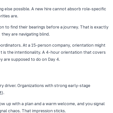
ing else possible. A new hire cannot absorb role-specific
ities are.
n to find their bearings before a journey. That is exactly
 they are navigating blind.
ordinators. At a 15-person company, orientation might
 is the intentionality. A 4-hour orientation that covers
ey are supposed to do on Day 4.
ary driver. Organizations with strong early-stage
M
).
Show up with a plan and a warm welcome, and you signal
gnal chaos. That impression sticks.