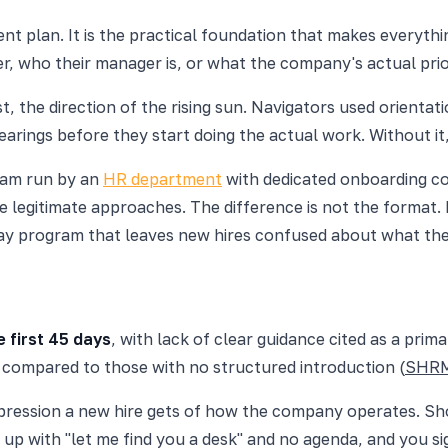
ent plan. It is the practical foundation that makes everyth
r, who their manager is, or what the company's actual prior
 the direction of the rising sun. Navigators used orientatio
earings before they start doing the actual work. Without it,
gram run by an
HR department
with dedicated onboarding co
legitimate approaches. The difference is not the format. It
3-day program that leaves new hires confused about what th
 first 45 days
, with lack of clear guidance cited as a prim
compared to those with no structured introduction (
SHR
l impression a new hire gets of how the company operates. 
 up with "let me find you a desk" and no agenda, and you si