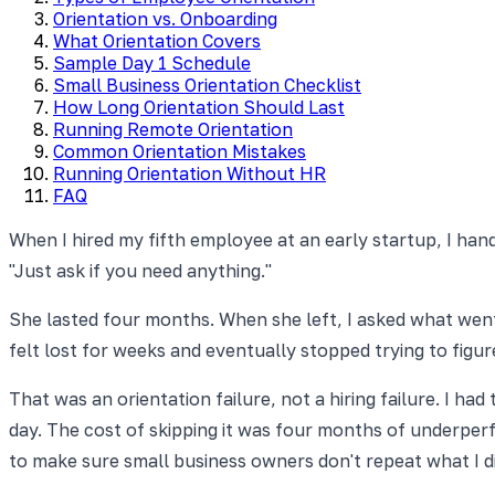
Orientation vs. Onboarding
What Orientation Covers
Sample Day 1 Schedule
Small Business Orientation Checklist
How Long Orientation Should Last
Running Remote Orientation
Common Orientation Mistakes
Running Orientation Without HR
FAQ
When I hired my fifth employee at an early startup, I hand
"Just ask if you need anything."
She lasted four months. When she left, I asked what went
felt lost for weeks and eventually stopped trying to figure
That was an orientation failure, not a hiring failure. I h
day. The cost of skipping it was four months of underperf
to make sure small business owners don't repeat what I di