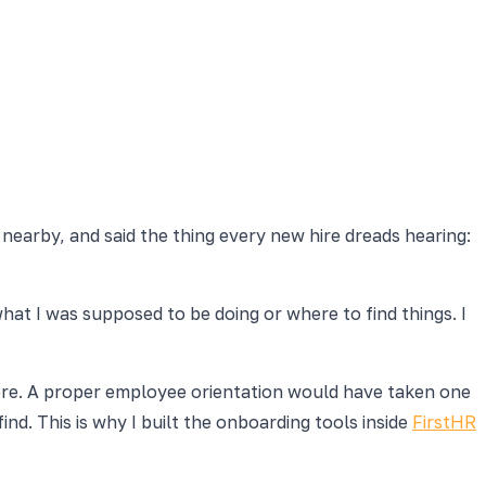
 nearby, and said the thing every new hire dreads hearing:
at I was supposed to be doing or where to find things. I
d here. A proper employee orientation would have taken one
d. This is why I built the onboarding tools inside
FirstHR