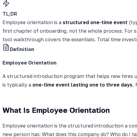
TL;DR
Employee orientation is a
structured one-time event
(typ
first chapter of onboarding, not the whole process. For 
tool walkthrough covers the essentials. Total time inves
Definition
Employee Orientation
A structured introduction program that helps new hires und
is typically a
one-time event lasting one to three days
,
What Is Employee Orientation
Employee orientation is the structured introduction a com
new person has: What does this company do? Who do I tal