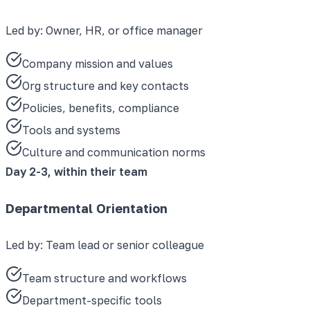
Led by:
Owner, HR, or office manager
Company mission and values
Org structure and key contacts
Policies, benefits, compliance
Tools and systems
Culture and communication norms
Day 2-3, within their team
Departmental Orientation
Led by:
Team lead or senior colleague
Team structure and workflows
Department-specific tools