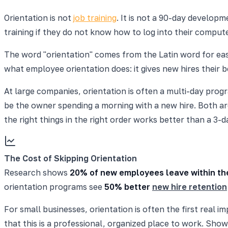
Orientation is not
job training
. It is not a 90-day developm
training if they do not know how to log into their compute
The word "orientation" comes from the Latin word for east,
what employee orientation does: it gives new hires their b
At large companies, orientation is often a multi-day pro
be the owner spending a morning with a new hire. Both are 
the right things in the right order works better than a 
The Cost of Skipping Orientation
Research shows
20% of new employees leave within the
orientation programs see
50% better
new hire retention
For small businesses, orientation is often the first rea
that this is a professional, organized place to work. Show