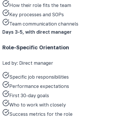
How their role fits the team
Key processes and SOPs
Team communication channels
Days 3-5, with direct manager
Role-Specific Orientation
Led by:
Direct manager
Specific job responsibilities
Performance expectations
First 30-day goals
Who to work with closely
Success metrics for the role