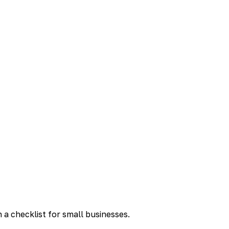
a checklist for small businesses.