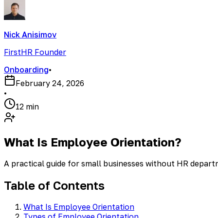
Nick Anisimov
FirstHR Founder
Onboarding
•
February 24, 2026
•
12 min
What Is Employee Orientation?
A practical guide for small businesses without HR depar
Table of Contents
What Is Employee Orientation
Types of Employee Orientation