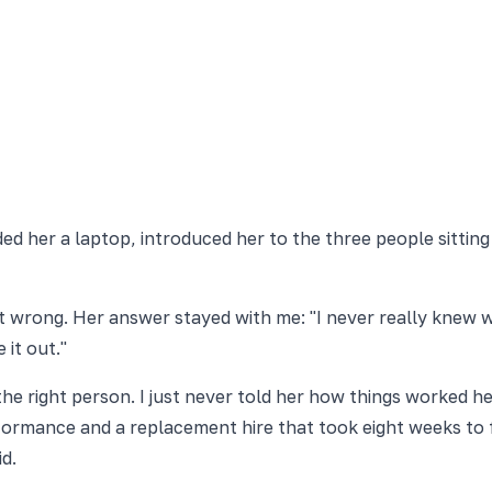
ed her a laptop, introduced her to the three people sitting
 wrong. Her answer stayed with me: "I never really knew wh
 it out."
ad the right person. I just never told her how things worke
ormance and a replacement hire that took eight weeks to fin
d.