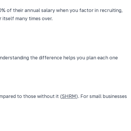
% of their annual salary when you factor in recruiting,
 itself many times over.
 Understanding the difference helps you plan each one
pared to those without it (
SHRM
). For small businesses