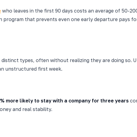
e
who leaves in the first 90 days costs an average of 50-200
on program that prevents even one early departure pays for
 distinct types, often without realizing they are doing so.
an unstructured first week.
% more likely to stay with a company for three years
com
ney and real stability.