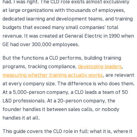
had. I was right. The CLO role exists almost exclusively
at large organizations with thousands of employees,
dedicated learning and development teams, and training
budgets that exceed many small companies' total
revenue. It was created at General Electric in 1990 when
GE had over 300,000 employees.
But the functions a CLO performs, building training
programs, tracking compliance,
developing leaders
,
measuring whether training actually works
, are relevant
at every company size. The difference is who does them.
At a 5,000-person company, a CLO leads a team of 50
L&D professionals. At a 20-person company, the
founder handles it between sales calls, or nobody
handles it at all.
This guide covers the CLO role in full: what it is, where it