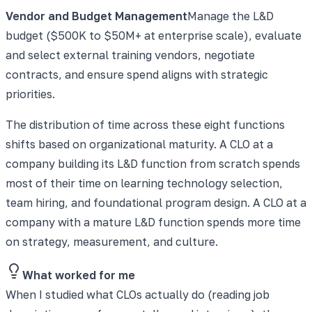
Vendor and Budget Management
Manage the L&D
budget ($500K to $50M+ at enterprise scale), evaluate
and select external training vendors, negotiate
contracts, and ensure spend aligns with strategic
priorities.
The distribution of time across these eight functions
shifts based on organizational maturity. A CLO at a
company building its L&D function from scratch spends
most of their time on learning technology selection,
team hiring, and foundational program design. A CLO at a
company with a mature L&D function spends more time
on strategy, measurement, and culture.
What worked for me
When I studied what CLOs actually do (reading job