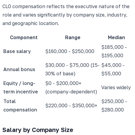
CLO compensation reflects the executive nature of the
role and varies significantly by company size, industry,
and geographic location.
Component
Range
Median
$185,000 -
Base salary
$160,000 - $250,000
$195,000
$30,000 - $75,000 (15-
$45,000 -
Annual bonus
30% of base)
$55,000
Equity / long-
$0 - $200,000+
Varies widely
term incentive
(company-dependent)
Total
$250,000 -
$220,000 - $350,000+
compensation
$280,000
Salary by Company Size