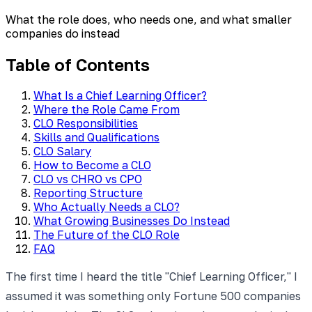
What the role does, who needs one, and what smaller
companies do instead
Table of Contents
What Is a Chief Learning Officer?
Where the Role Came From
CLO Responsibilities
Skills and Qualifications
CLO Salary
How to Become a CLO
CLO vs CHRO vs CPO
Reporting Structure
Who Actually Needs a CLO?
What Growing Businesses Do Instead
The Future of the CLO Role
FAQ
The first time I heard the title "Chief Learning Officer," I
assumed it was something only Fortune 500 companies