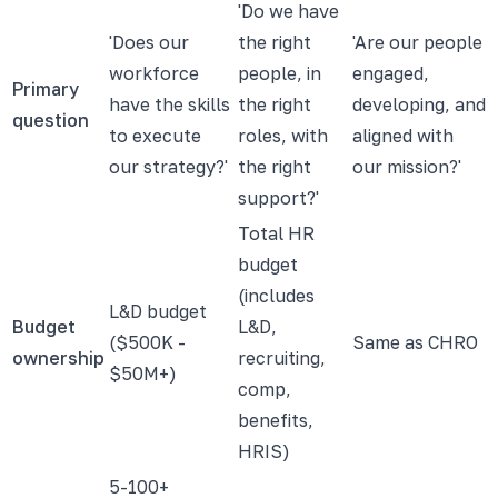
'Do we have
'Does our
the right
'Are our people
workforce
people, in
engaged,
Primary
have the skills
the right
developing, and
question
to execute
roles, with
aligned with
our strategy?'
the right
our mission?'
support?'
Total HR
budget
(includes
L&D budget
Budget
L&D,
($500K -
Same as CHRO
ownership
recruiting,
$50M+)
comp,
benefits,
HRIS)
5-100+