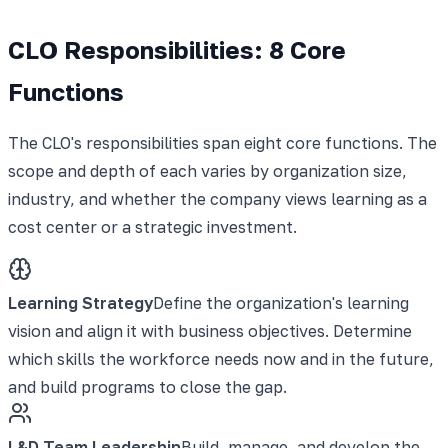
CLO Responsibilities: 8 Core
Functions
The CLO's responsibilities span eight core functions. The
scope and depth of each varies by organization size,
industry, and whether the company views learning as a
cost center or a strategic investment.
Learning Strategy
Define the organization's learning
vision and align it with business objectives. Determine
which skills the workforce needs now and in the future,
and build programs to close the gap.
L&D Team Leadership
Build, manage, and develop the