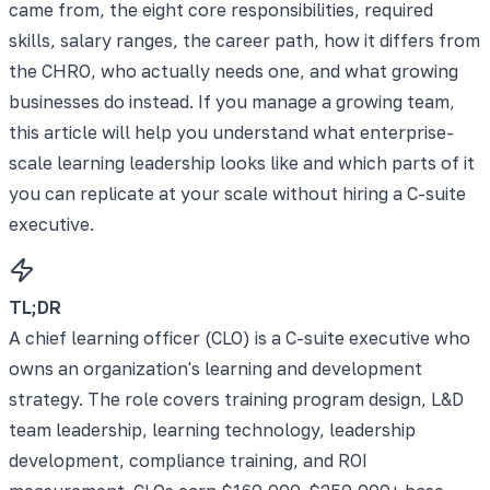
came from, the eight core responsibilities, required
skills, salary ranges, the career path, how it differs from
the CHRO, who actually needs one, and what growing
businesses do instead. If you manage a growing team,
this article will help you understand what enterprise-
scale learning leadership looks like and which parts of it
you can replicate at your scale without hiring a C-suite
executive.
TL;DR
A chief learning officer (CLO) is a C-suite executive who
owns an organization's learning and development
strategy. The role covers training program design, L&D
team leadership, learning technology, leadership
development, compliance training, and ROI