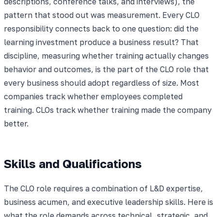
descriptions, conference talks, and interviews), the
pattern that stood out was measurement. Every CLO
responsibility connects back to one question: did the
learning investment produce a business result? That
discipline, measuring whether training actually changes
behavior and outcomes, is the part of the CLO role that
every business should adopt regardless of size. Most
companies track whether employees completed
training. CLOs track whether training made the company
better.
Skills and Qualifications
The CLO role requires a combination of L&D expertise,
business acumen, and executive leadership skills. Here is
what the role demands across technical, strategic, and