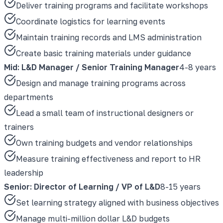
Deliver training programs and facilitate workshops
Coordinate logistics for learning events
Maintain training records and LMS administration
Create basic training materials under guidance
Mid: L&D Manager / Senior Training Manager
4-8 years
Design and manage training programs across
departments
Lead a small team of instructional designers or
trainers
Own training budgets and vendor relationships
Measure training effectiveness and report to HR
leadership
Senior: Director of Learning / VP of L&D
8-15 years
Set learning strategy aligned with business objectives
Manage multi-million dollar L&D budgets