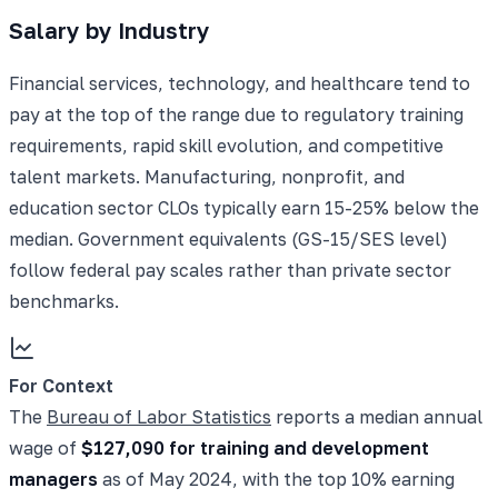
Salary by Industry
Financial services, technology, and healthcare tend to
pay at the top of the range due to regulatory training
requirements, rapid skill evolution, and competitive
talent markets. Manufacturing, nonprofit, and
education sector CLOs typically earn 15-25% below the
median. Government equivalents (GS-15/SES level)
follow federal pay scales rather than private sector
benchmarks.
For Context
The
Bureau of Labor Statistics
reports a median annual
wage of
$127,090 for training and development
managers
as of May 2024, with the top 10% earning