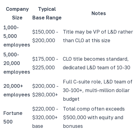
Company
Typical
Notes
Size
Base Range
1,000-
$150,000 -
Title may be VP of L&D rather
5,000
$200,000
than CLO at this size
employees
5,000-
$175,000 -
CLO title becomes standard,
20,000
$225,000
dedicated L&D team of 10-30
employees
Full C-suite role, L&D team of
20,000+
$200,000 -
30-100+, multi-million dollar
employees
$280,000+
budget
$220,000 -
Total comp often exceeds
Fortune
$320,000+
$500,000 with equity and
500
base
bonuses