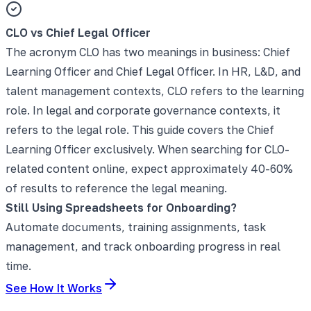
CLO vs Chief Legal Officer
The acronym CLO has two meanings in business: Chief
Learning Officer and Chief Legal Officer. In HR, L&D, and
talent management contexts, CLO refers to the learning
role. In legal and corporate governance contexts, it
refers to the legal role. This guide covers the Chief
Learning Officer exclusively. When searching for CLO-
related content online, expect approximately 40-60%
of results to reference the legal meaning.
Still Using Spreadsheets for Onboarding?
Automate documents, training assignments, task
management, and track onboarding progress in real
time.
See How It Works