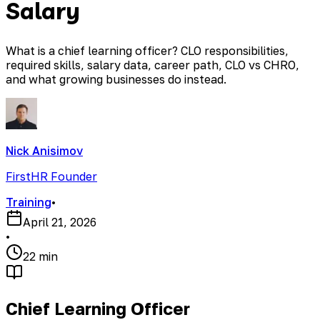
Salary
What is a chief learning officer? CLO responsibilities,
required skills, salary data, career path, CLO vs CHRO,
and what growing businesses do instead.
Nick Anisimov
FirstHR Founder
Training
•
April 21, 2026
•
22 min
Chief Learning Officer