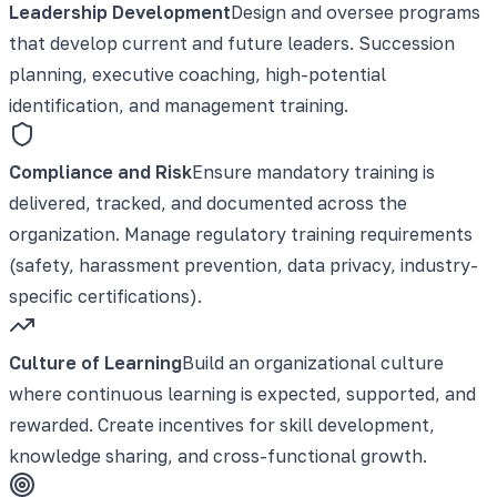
Leadership Development
Design and oversee programs
that develop current and future leaders. Succession
planning, executive coaching, high-potential
identification, and management training.
Compliance and Risk
Ensure mandatory training is
delivered, tracked, and documented across the
organization. Manage regulatory training requirements
(safety, harassment prevention, data privacy, industry-
specific certifications).
Culture of Learning
Build an organizational culture
where continuous learning is expected, supported, and
rewarded. Create incentives for skill development,
knowledge sharing, and cross-functional growth.