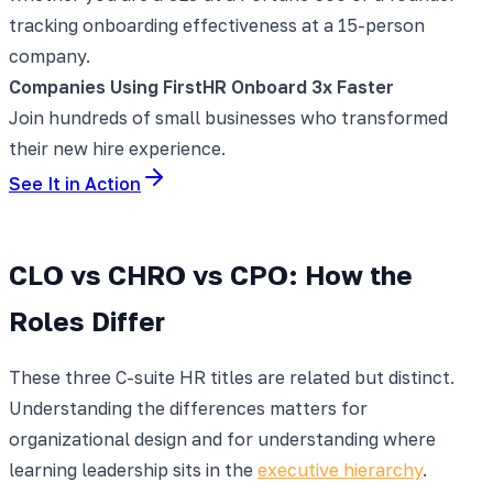
tracking onboarding effectiveness at a 15-person
company.
Companies Using FirstHR Onboard 3x Faster
Join hundreds of small businesses who transformed
their new hire experience.
See It in Action
CLO vs CHRO vs CPO: How the
Roles Differ
These three C-suite HR titles are related but distinct.
Understanding the differences matters for
organizational design and for understanding where
learning leadership sits in the
executive hierarchy
.