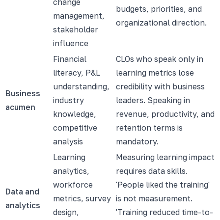
change
budgets, priorities, and
management,
organizational direction.
stakeholder
influence
Financial
CLOs who speak only in
literacy, P&L
learning metrics lose
understanding,
credibility with business
Business
industry
leaders. Speaking in
acumen
knowledge,
revenue, productivity, and
competitive
retention terms is
analysis
mandatory.
Learning
Measuring learning impact
analytics,
requires data skills.
workforce
'People liked the training'
Data and
metrics, survey
is not measurement.
analytics
design,
'Training reduced time-to-