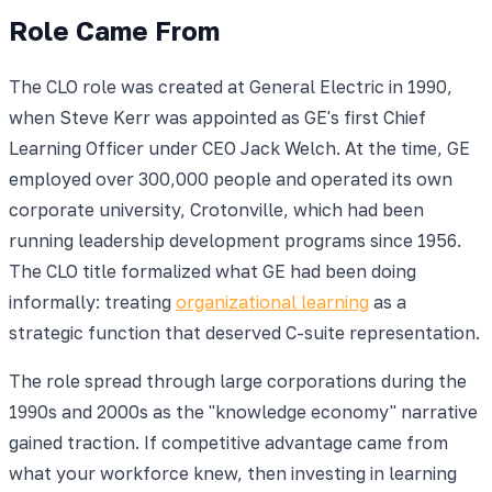
Role Came From
The CLO role was created at General Electric in 1990,
when Steve Kerr was appointed as GE's first Chief
Learning Officer under CEO Jack Welch. At the time, GE
employed over 300,000 people and operated its own
corporate university, Crotonville, which had been
running leadership development programs since 1956.
The CLO title formalized what GE had been doing
informally: treating
organizational learning
as a
strategic function that deserved C-suite representation.
The role spread through large corporations during the
1990s and 2000s as the "knowledge economy" narrative
gained traction. If competitive advantage came from
what your workforce knew, then investing in learning