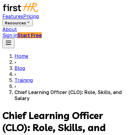
Features
Pricing
Resources
About
Sign in
Start Free
Home
›
Blog
›
Training
›
Chief Learning Officer (CLO): Role, Skills, and
Salary
Chief Learning Officer
(CLO): Role, Skills, and