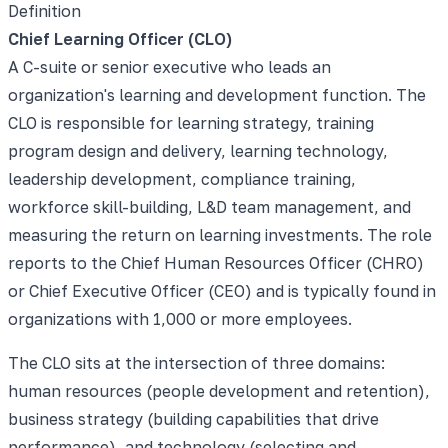
Definition
Chief Learning Officer (CLO)
A C-suite or senior executive who leads an
organization's learning and development function. The
CLO is responsible for learning strategy, training
program design and delivery, learning technology,
leadership development, compliance training,
workforce skill-building, L&D team management, and
measuring the return on learning investments. The role
reports to the Chief Human Resources Officer (CHRO)
or Chief Executive Officer (CEO) and is typically found in
organizations with 1,000 or more employees.
The CLO sits at the intersection of three domains:
human resources (people development and retention),
business strategy (building capabilities that drive
performance), and technology (selecting and