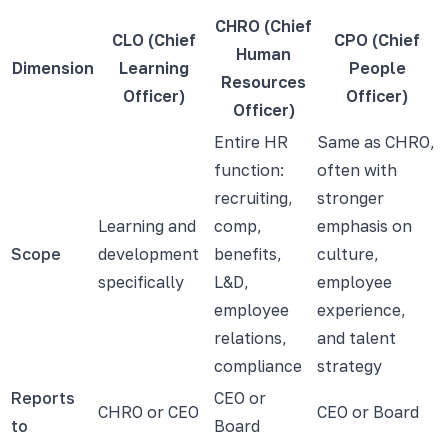
CHRO (Chief
CLO (Chief
CPO (Chief
Human
Dimension
Learning
People
Resources
Officer)
Officer)
Officer)
Entire HR
Same as CHRO,
function:
often with
recruiting,
stronger
Learning and
comp,
emphasis on
Scope
development
benefits,
culture,
specifically
L&D,
employee
employee
experience,
relations,
and talent
compliance
strategy
Reports
CEO or
CHRO or CEO
CEO or Board
to
Board