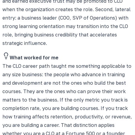
and earned executive trust may be promoted to CLO
when the organization creates the role. Second, lateral
entry: a business leader (COO, SVP of Operations) with
strong learning orientation may transition into the CLO
role, bringing business credibility that accelerates
strategic influence.
What worked for me
The CLO career path taught me something applicable to
any size business: the people who advance in training
and development are not the ones who build the best
courses. They are the ones who can prove their work
matters to the business. If the only metric you track is
completion rate, you are building courses. If you track
how training affects retention, productivity, or revenue,
you are building a career. That distinction applies
whether you are a CLO at a Fortune 500 or a founder