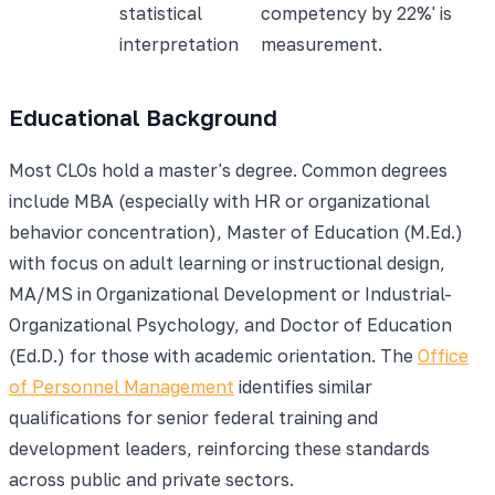
statistical
competency by 22%' is
interpretation
measurement.
Educational Background
Most CLOs hold a master's degree. Common degrees
include MBA (especially with HR or organizational
behavior concentration), Master of Education (M.Ed.)
with focus on adult learning or instructional design,
MA/MS in Organizational Development or Industrial-
Organizational Psychology, and Doctor of Education
(Ed.D.) for those with academic orientation. The
Office
of Personnel Management
identifies similar
qualifications for senior federal training and
development leaders, reinforcing these standards
across public and private sectors.