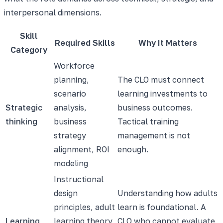
interpersonal dimensions.
Skill
Required Skills
Why It Matters
Category
Workforce
planning,
The CLO must connect
scenario
learning investments to
Strategic
analysis,
business outcomes.
thinking
business
Tactical training
strategy
management is not
alignment, ROI
enough.
modeling
Instructional
design
Understanding how adults
principles, adult
learn is foundational. A
Learning
learning theory,
CLO who cannot evaluate