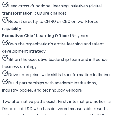
Lead cross-functional learning initiatives (digital
transformation, culture change)
Report directly to CHRO or CEO on workforce
capability
Executive: Chief Learning Officer
15+ years
Own the organization's entire learning and talent
development strategy
Sit on the executive leadership team and influence
business strategy
Drive enterprise-wide skills transformation initiatives
Build partnerships with academic institutions,
industry bodies, and technology vendors
Two alternative paths exist. First, internal promotion: a
Director of L&D who has delivered measurable results