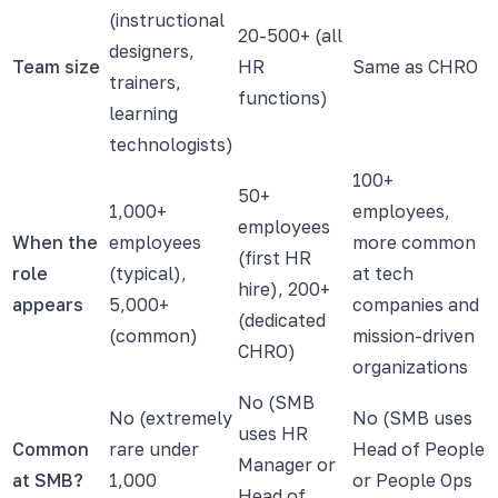
(instructional
20-500+ (all
designers,
Team size
HR
Same as CHRO
trainers,
functions)
learning
technologists)
100+
50+
1,000+
employees,
employees
When the
employees
more common
(first HR
role
(typical),
at tech
hire), 200+
appears
5,000+
companies and
(dedicated
(common)
mission-driven
CHRO)
organizations
No (SMB
No (extremely
No (SMB uses
uses HR
Common
rare under
Head of People
Manager or
at SMB?
1,000
or People Ops
Head of