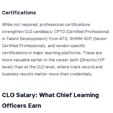
Certifications
While not required, professional certifications
strengthen CLO candidacy: CPTD (Certified Professional
in Talent Development) from ATD, SHRM-SCP (Senior
Certified Professional), and vendor-specific
certifications in major learning platforms. These are
more valuable earlier in the career path (Director/VP
level) than at the CLO level, where track record and
business results matter more than credentials.
CLO Salary: What Chief Learning
Officers Earn