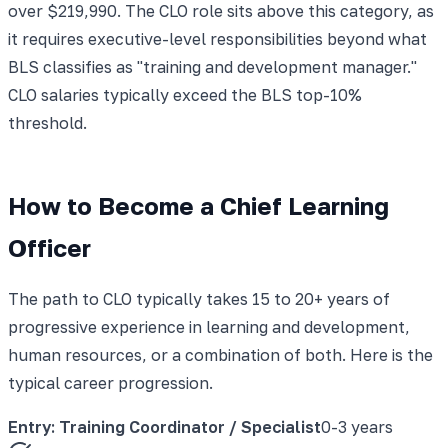
over $219,990. The CLO role sits above this category, as
it requires executive-level responsibilities beyond what
BLS classifies as "training and development manager."
CLO salaries typically exceed the BLS top-10%
threshold.
How to Become a Chief Learning
Officer
The path to CLO typically takes 15 to 20+ years of
progressive experience in learning and development,
human resources, or a combination of both. Here is the
typical career progression.
Entry: Training Coordinator / Specialist
0-3 years