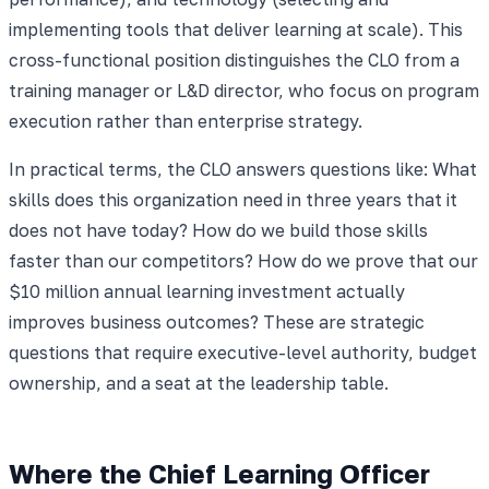
implementing tools that deliver learning at scale). This
cross-functional position distinguishes the CLO from a
training manager or L&D director, who focus on program
execution rather than enterprise strategy.
In practical terms, the CLO answers questions like: What
skills does this organization need in three years that it
does not have today? How do we build those skills
faster than our competitors? How do we prove that our
$10 million annual learning investment actually
improves business outcomes? These are strategic
questions that require executive-level authority, budget
ownership, and a seat at the leadership table.
Where the Chief Learning Officer