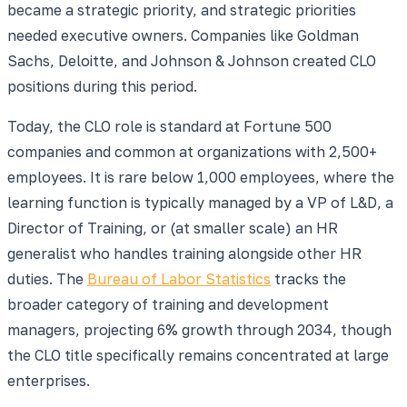
became a strategic priority, and strategic priorities
needed executive owners. Companies like Goldman
Sachs, Deloitte, and Johnson & Johnson created CLO
positions during this period.
Today, the CLO role is standard at Fortune 500
companies and common at organizations with 2,500+
employees. It is rare below 1,000 employees, where the
learning function is typically managed by a VP of L&D, a
Director of Training, or (at smaller scale) an HR
generalist who handles training alongside other HR
duties. The
Bureau of Labor Statistics
tracks the
broader category of training and development
managers, projecting 6% growth through 2034, though
the CLO title specifically remains concentrated at large
enterprises.