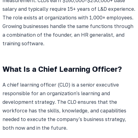
measurement. CLOs earn $160,000-$250,000+ base
salary and typically require 15+ years of L&D experience.
The role exists at organizations with 1,000+ employees.
Growing businesses handle the same functions through
a combination of the founder, an HR generalist, and
training software.
What Is a Chief Learning Officer?
A chief learning officer (CLO) is a senior executive
responsible for an organization's learning and
development strategy. The CLO ensures that the
workforce has the skills, knowledge, and capabilities
needed to execute the company's business strategy,
both now and in the future.