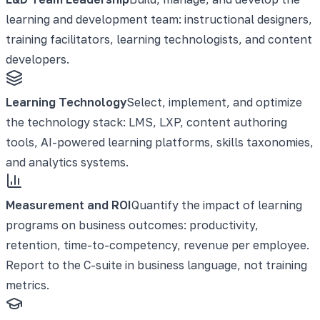
learning and development team: instructional designers,
training facilitators, learning technologists, and content
developers.
Learning Technology
Select, implement, and optimize
the technology stack: LMS, LXP, content authoring
tools, AI-powered learning platforms, skills taxonomies,
and analytics systems.
Measurement and ROI
Quantify the impact of learning
programs on business outcomes: productivity,
retention, time-to-competency, revenue per employee.
Report to the C-suite in business language, not training
metrics.