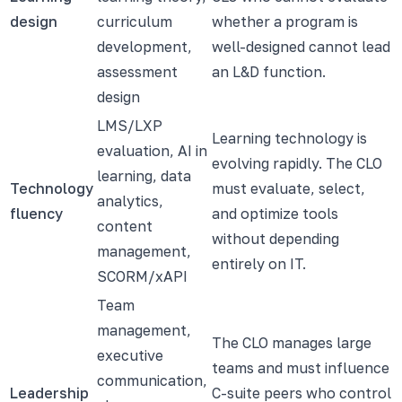
design
curriculum
whether a program is
development,
well-designed cannot lead
assessment
an L&D function.
design
LMS/LXP
Learning technology is
evaluation, AI in
evolving rapidly. The CLO
learning, data
Technology
must evaluate, select,
analytics,
fluency
and optimize tools
content
without depending
management,
entirely on IT.
SCORM/xAPI
Team
management,
The CLO manages large
executive
teams and must influence
communication,
Leadership
C-suite peers who control