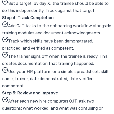
Set a target: by day X, the trainee should be able to
do this independently. Track against that target.
Step 4: Track Completion
Add OJT tasks to the onboarding workflow alongside
training modules and document acknowledgments.
Track which skills have been demonstrated,
practiced, and verified as competent.
The trainer signs off when the trainee is ready. This
creates documentation that training happened.
Use your HR platform or a simple spreadsheet: skill
name, trainer, date demonstrated, date verified
competent.
Step 5: Review and Improve
After each new hire completes OJT, ask two
questions: what worked, and what was confusing or