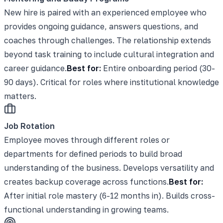
New hire is paired with an experienced employee who
provides ongoing guidance, answers questions, and
coaches through challenges. The relationship extends
beyond task training to include cultural integration and
career guidance.
Best for:
Entire onboarding period (30-
90 days). Critical for roles where institutional knowledge
matters.
Job Rotation
Employee moves through different roles or
departments for defined periods to build broad
understanding of the business. Develops versatility and
creates backup coverage across functions.
Best for:
After initial role mastery (6-12 months in). Builds cross-
functional understanding in growing teams.