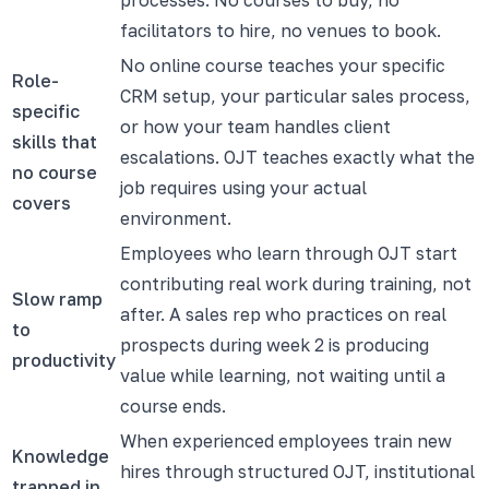
facilitators to hire, no venues to book.
No online course teaches your specific
Role-
CRM setup, your particular sales process,
specific
or how your team handles client
skills that
escalations. OJT teaches exactly what the
no course
job requires using your actual
covers
environment.
Employees who learn through OJT start
contributing real work during training, not
Slow ramp
after. A sales rep who practices on real
to
prospects during week 2 is producing
productivity
value while learning, not waiting until a
course ends.
When experienced employees train new
Knowledge
hires through structured OJT, institutional
trapped in