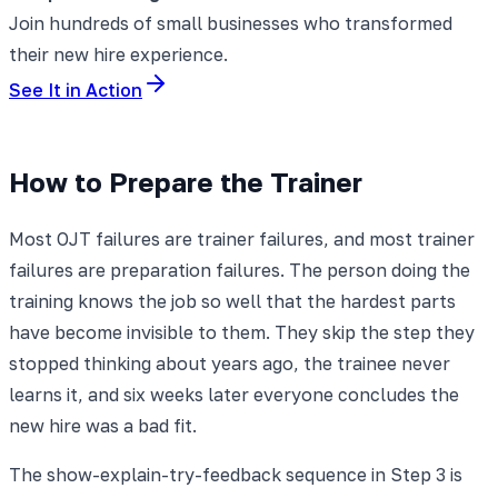
Join hundreds of small businesses who transformed
their new hire experience.
See It in Action
How to Prepare the Trainer
Most OJT failures are trainer failures, and most trainer
failures are preparation failures. The person doing the
training knows the job so well that the hardest parts
have become invisible to them. They skip the step they
stopped thinking about years ago, the trainee never
learns it, and six weeks later everyone concludes the
new hire was a bad fit.
The show-explain-try-feedback sequence in Step 3 is