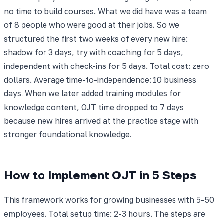
no time to build courses. What we did have was a team
of 8 people who were good at their jobs. So we
structured the first two weeks of every new hire:
shadow for 3 days, try with coaching for 5 days,
independent with check-ins for 5 days. Total cost: zero
dollars. Average time-to-independence: 10 business
days. When we later added training modules for
knowledge content, OJT time dropped to 7 days
because new hires arrived at the practice stage with
stronger foundational knowledge.
How to Implement OJT in 5 Steps
This framework works for growing businesses with 5-50
employees. Total setup time: 2-3 hours. The steps are