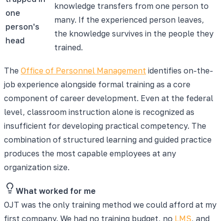
knowledge transfers from one person to
one
many. If the experienced person leaves,
person's
the knowledge survives in the people they
head
trained.
The
Office of Personnel Management
identifies on-the-
job experience alongside formal training as a core
component of career development. Even at the federal
level, classroom instruction alone is recognized as
insufficient for developing practical competency. The
combination of structured learning and guided practice
produces the most capable employees at any
organization size.
What worked for me
OJT was the only training method we could afford at my
first company. We had no training budget, no
LMS
, and