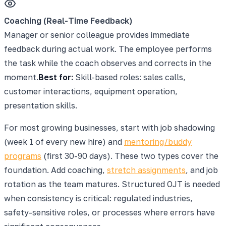
Coaching (Real-Time Feedback)
Manager or senior colleague provides immediate
feedback during actual work. The employee performs
the task while the coach observes and corrects in the
moment.
Best for:
Skill-based roles: sales calls,
customer interactions, equipment operation,
presentation skills.
For most growing businesses, start with job shadowing
(week 1 of every new hire) and
mentoring/buddy
programs
(first 30-90 days). These two types cover the
foundation. Add coaching,
stretch assignments
, and job
rotation as the team matures. Structured OJT is needed
when consistency is critical: regulated industries,
safety-sensitive roles, or processes where errors have