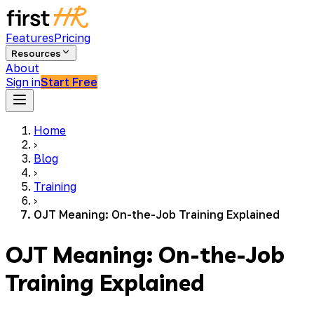
Features
Pricing
Resources
About
Sign in
Start Free
Home
›
Blog
›
Training
›
OJT Meaning: On-the-Job Training Explained
OJT Meaning: On-the-Job
Training Explained