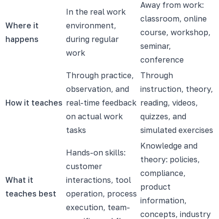
Away from work:
In the real work
classroom, online
Where it
environment,
course, workshop,
happens
during regular
seminar,
work
conference
Through practice,
Through
observation, and
instruction, theory,
How it teaches
real-time feedback
reading, videos,
on actual work
quizzes, and
tasks
simulated exercises
Knowledge and
Hands-on skills:
theory: policies,
customer
compliance,
What it
interactions, tool
product
teaches best
operation, process
information,
execution, team-
concepts, industry