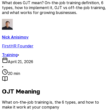
What does OJT mean? On-the-job training definition, 6
types, how to implement it, OJT vs off-the-job training,
and what works for growing businesses.
Nick Anisimov
FirstHR Founder
Training
•
April 21, 2026
•
20 min
OJT Meaning
What on-the-job training is, the 6 types, and how to
make it work at your company