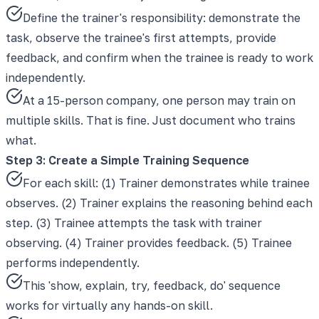
Define the trainer's responsibility: demonstrate the
task, observe the trainee's first attempts, provide
feedback, and confirm when the trainee is ready to work
independently.
At a 15-person company, one person may train on
multiple skills. That is fine. Just document who trains
what.
Step 3: Create a Simple Training Sequence
For each skill: (1) Trainer demonstrates while trainee
observes. (2) Trainer explains the reasoning behind each
step. (3) Trainee attempts the task with trainer
observing. (4) Trainer provides feedback. (5) Trainee
performs independently.
This 'show, explain, try, feedback, do' sequence
works for virtually any hands-on skill.