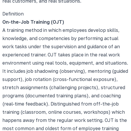
real customers, and real situations.
Definition
On-the-Job Training (OJT)
A training method in which employees develop skills,
knowledge, and competencies by performing actual
work tasks under the supervision and guidance of an
experienced trainer. OJT takes place in the real work
environment using real tools, equipment, and situations.
It includes job shadowing (observing), mentoring (guided
support), job rotation (cross-functional exposure),
stretch assignments (challenging projects), structured
programs (documented training plans), and coaching
(real-time feedback). Distinguished from off-the-job
training (classroom, online courses, workshops) which
happens away from the regular work setting. OJT is the
most common and oldest form of employee training