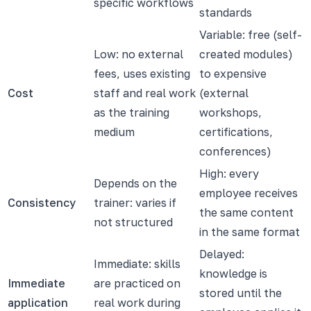
specific workflows
standards
Variable: free (self-
Low: no external
created modules)
fees, uses existing
to expensive
Cost
staff and real work
(external
as the training
workshops,
medium
certifications,
conferences)
High: every
Depends on the
employee receives
Consistency
trainer: varies if
the same content
not structured
in the same format
Delayed:
Immediate: skills
knowledge is
Immediate
are practiced on
stored until the
application
real work during