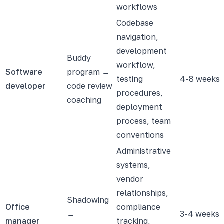
workflows
Codebase
navigation,
development
Buddy
workflow,
Software
program →
testing
4-8 weeks
developer
code review
procedures,
coaching
deployment
process, team
conventions
Administrative
systems,
vendor
relationships,
Shadowing
Office
compliance
→
3-4 weeks
manager
tracking,