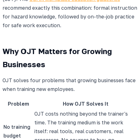
recommend exactly this combination: formal instruction
for hazard knowledge, followed by on-the-job practice
for safe work execution.
Why OJT Matters for Growing
Businesses
OJT solves four problems that growing businesses face
when training new employees.
Problem
How OJT Solves It
OJT costs nothing beyond the trainer's
time. The training medium is the work
No training
itself: real tools, real customers, real
budget
processes. No courses to buy, no