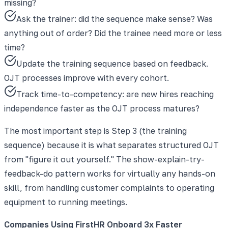
missing?
Ask the trainer: did the sequence make sense? Was
anything out of order? Did the trainee need more or less
time?
Update the training sequence based on feedback.
OJT processes improve with every cohort.
Track time-to-competency: are new hires reaching
independence faster as the OJT process matures?
The most important step is Step 3 (the training
sequence) because it is what separates structured OJT
from "figure it out yourself." The show-explain-try-
feedback-do pattern works for virtually any hands-on
skill, from handling customer complaints to operating
equipment to running meetings.
Companies Using FirstHR Onboard 3x Faster