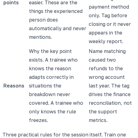
points
easier. These are the
payment method
things the experienced
only. Tag before
person does
closing or it never
automatically and never
appears in the
mentions.
weekly report.
Why the key point
Name matching
exists. A trainee who
caused two
knows the reason
refunds to the
adapts correctly in
wrong account
Reasons
situations the
last year. The tag
breakdown never
drives the finance
covered. A trainee who
reconciliation, not
only knows the rule
the support
freezes.
metrics.
Three practical rules for the session itself. Train one