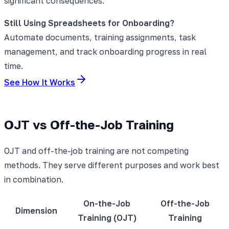
significant consequences.
Still Using Spreadsheets for Onboarding?
Automate documents, training assignments, task
management, and track onboarding progress in real
time.
See How It Works
OJT vs Off-the-Job Training
OJT and off-the-job training are not competing
methods. They serve different purposes and work best
in combination.
On-the-Job
Off-the-Job
Dimension
Training (OJT)
Training