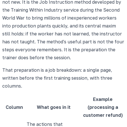
not new. It is the Job Instruction method developed by
the Training Within Industry service during the Second
World War to bring millions of inexperienced workers
into production plants quickly, and its central maxim
still holds: if the worker has not learned, the instructor
has not taught. The method's useful part is not the four
steps everyone remembers. It is the preparation the
trainer does before the session.
That preparation is a job breakdown: a single page,
written before the first training session, with three
columns.
Example
Column
What goes in it
(processing a
customer refund)
The actions that