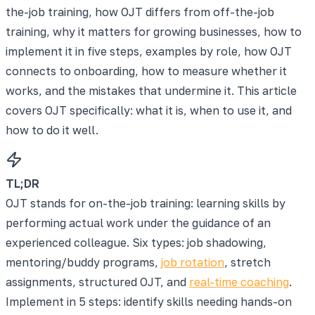
the-job training, how OJT differs from off-the-job
training, why it matters for growing businesses, how to
implement it in five steps, examples by role, how OJT
connects to onboarding, how to measure whether it
works, and the mistakes that undermine it. This article
covers OJT specifically: what it is, when to use it, and
how to do it well.
TL;DR
OJT stands for on-the-job training: learning skills by
performing actual work under the guidance of an
experienced colleague. Six types: job shadowing,
mentoring/buddy programs,
job rotation
, stretch
assignments, structured OJT, and
real-time coaching
.
Implement in 5 steps: identify skills needing hands-on