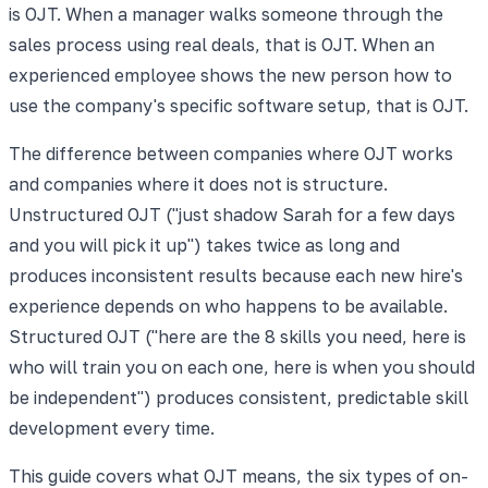
is OJT. When a manager walks someone through the
sales process using real deals, that is OJT. When an
experienced employee shows the new person how to
use the company's specific software setup, that is OJT.
The difference between companies where OJT works
and companies where it does not is structure.
Unstructured OJT ("just shadow Sarah for a few days
and you will pick it up") takes twice as long and
produces inconsistent results because each new hire's
experience depends on who happens to be available.
Structured OJT ("here are the 8 skills you need, here is
who will train you on each one, here is when you should
be independent") produces consistent, predictable skill
development every time.
This guide covers what OJT means, the six types of on-