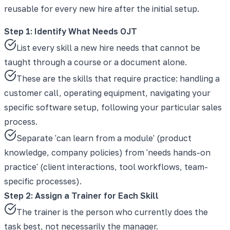
reusable for every new hire after the initial setup.
Step 1: Identify What Needs OJT
List every skill a new hire needs that cannot be
taught through a course or a document alone.
These are the skills that require practice: handling a
customer call, operating equipment, navigating your
specific software setup, following your particular sales
process.
Separate 'can learn from a module' (product
knowledge, company policies) from 'needs hands-on
practice' (client interactions, tool workflows, team-
specific processes).
Step 2: Assign a Trainer for Each Skill
The trainer is the person who currently does the
task best, not necessarily the manager.