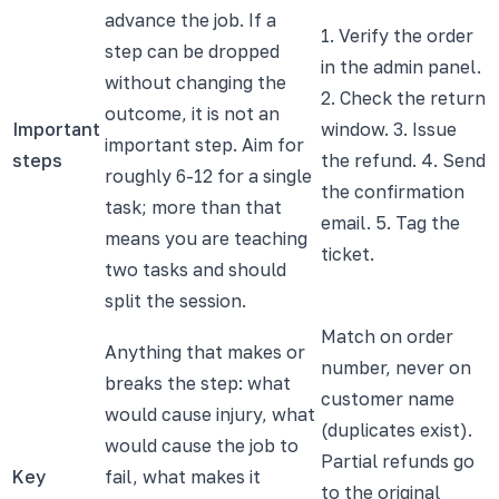
advance the job. If a
1. Verify the order
step can be dropped
in the admin panel.
without changing the
2. Check the return
outcome, it is not an
Important
window. 3. Issue
important step. Aim for
steps
the refund. 4. Send
roughly 6-12 for a single
the confirmation
task; more than that
email. 5. Tag the
means you are teaching
ticket.
two tasks and should
split the session.
Match on order
Anything that makes or
number, never on
breaks the step: what
customer name
would cause injury, what
(duplicates exist).
would cause the job to
Partial refunds go
Key
fail, what makes it
to the original