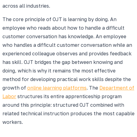
across all industries.
The core principle of OJT is learning by doing. An
employee who reads about how to handle a difficult
customer conversation has knowledge. An employee
who handles a difficult customer conversation while an
experienced colleague observes and provides feedback
has skill. OJT bridges the gap between knowing and
doing, which is why it remains the most effective
method for developing practical work skills despite the
growth of
online learning platforms
. The
Department of
Labor
structures its entire apprenticeship program
around this principle: structured OJT combined with
related technical instruction produces the most capable
workers.