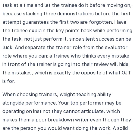
task at a time and let the trainee do it before moving on,
because stacking three demonstrations before the first
attempt guarantees the first two are forgotten. Have
the trainee explain the key points back while performing
the task, not just perform it, since silent success can be
luck. And separate the trainer role from the evaluator
role where you can: a trainee who thinks every mistake
in front of the trainer is going into their review will hide
the mistakes, which is exactly the opposite of what OJT
is for.
When choosing trainers, weight teaching ability
alongside performance. Your top performer may be
operating on instinct they cannot articulate, which
makes them a poor breakdown writer even though they
are the person you would want doing the work. A solid