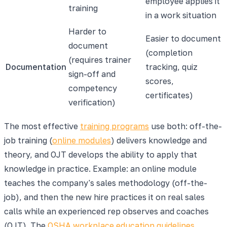
employee applies it
training
in a work situation
Harder to
Easier to document
document
(completion
(requires trainer
Documentation
tracking, quiz
sign-off and
scores,
competency
certificates)
verification)
The most effective
training programs
use both: off-the-
job training (
online modules
) delivers knowledge and
theory, and OJT develops the ability to apply that
knowledge in practice. Example: an online module
teaches the company's sales methodology (off-the-
job), and then the new hire practices it on real sales
calls while an experienced rep observes and coaches
(OJT). The
OSHA workplace education guidelines