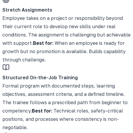
Stretch Assignments
Employee takes on a project or responsibility beyond
their current role to develop new skills under real
conditions. The assignment is challenging but achievable
with support.
Best for:
When an employee is ready for
growth but no promotion is available. Builds capability
through challenge.
Structured On-the-Job Training
Formal program with documented steps, learning
objectives, assessment criteria, and a defined timeline.
The trainee follows a prescribed path from beginner to
competency.
Best for:
Technical roles, safety-critical
positions, and processes where consistency is non-
negotiable.