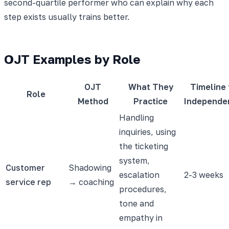
second-quartile performer who can explain why each
step exists usually trains better.
OJT Examples by Role
OJT
What They
Timeline 
Role
Method
Practice
Independe
Handling
inquiries, using
the ticketing
system,
Customer
Shadowing
escalation
2-3 weeks
service rep
→ coaching
procedures,
tone and
empathy in