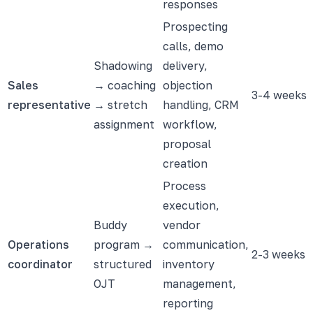
responses
Prospecting
calls, demo
Shadowing
delivery,
Sales
→ coaching
objection
3-4 weeks
representative
→ stretch
handling, CRM
assignment
workflow,
proposal
creation
Process
execution,
Buddy
vendor
Operations
program →
communication,
2-3 weeks
coordinator
structured
inventory
OJT
management,
reporting