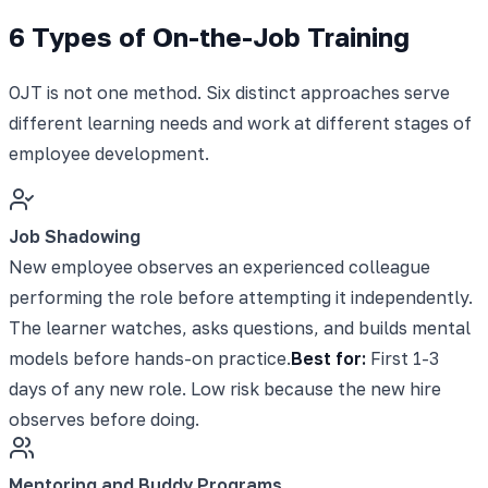
6 Types of On-the-Job Training
OJT is not one method. Six distinct approaches serve
different learning needs and work at different stages of
employee development.
Job Shadowing
New employee observes an experienced colleague
performing the role before attempting it independently.
The learner watches, asks questions, and builds mental
models before hands-on practice.
Best for:
First 1-3
days of any new role. Low risk because the new hire
observes before doing.
Mentoring and Buddy Programs