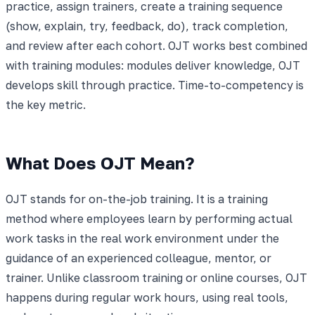
practice, assign trainers, create a training sequence
(show, explain, try, feedback, do), track completion,
and review after each cohort. OJT works best combined
with training modules: modules deliver knowledge, OJT
develops skill through practice. Time-to-competency is
the key metric.
What Does OJT Mean?
OJT stands for on-the-job training. It is a training
method where employees learn by performing actual
work tasks in the real work environment under the
guidance of an experienced colleague, mentor, or
trainer. Unlike classroom training or online courses, OJT
happens during regular work hours, using real tools,