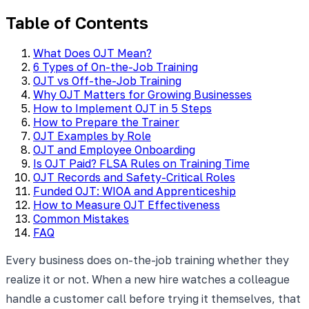
Table of Contents
What Does OJT Mean?
6 Types of On-the-Job Training
OJT vs Off-the-Job Training
Why OJT Matters for Growing Businesses
How to Implement OJT in 5 Steps
How to Prepare the Trainer
OJT Examples by Role
OJT and Employee Onboarding
Is OJT Paid? FLSA Rules on Training Time
OJT Records and Safety-Critical Roles
Funded OJT: WIOA and Apprenticeship
How to Measure OJT Effectiveness
Common Mistakes
FAQ
Every business does on-the-job training whether they
realize it or not. When a new hire watches a colleague
handle a customer call before trying it themselves, that