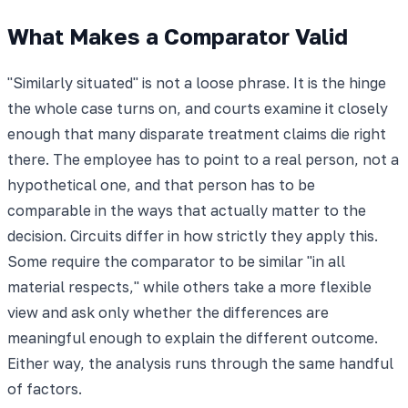
What Makes a Comparator Valid
"Similarly situated" is not a loose phrase. It is the hinge
the whole case turns on, and courts examine it closely
enough that many disparate treatment claims die right
there. The employee has to point to a real person, not a
hypothetical one, and that person has to be
comparable in the ways that actually matter to the
decision. Circuits differ in how strictly they apply this.
Some require the comparator to be similar "in all
material respects," while others take a more flexible
view and ask only whether the differences are
meaningful enough to explain the different outcome.
Either way, the analysis runs through the same handful
of factors.