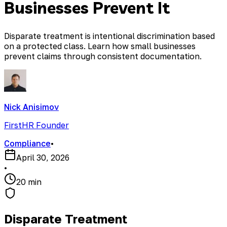
Businesses Prevent It
Disparate treatment is intentional discrimination based
on a protected class. Learn how small businesses
prevent claims through consistent documentation.
Nick Anisimov
FirstHR Founder
Compliance
•
April 30, 2026
•
20 min
Disparate Treatment