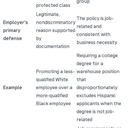
group
protected class
Legitimate,
The policy is job-
Employer’s
nondiscriminatory
related and
primary
reason supported
consistent with
defense
by
business necessity
documentation
Requiring a college
degree for a
Promoting a less-
warehouse position
qualified White
that
Example
employee over a
disproportionately
more-qualified
excludes Hispanic
Black employee
applicants when the
degree is not job-
related