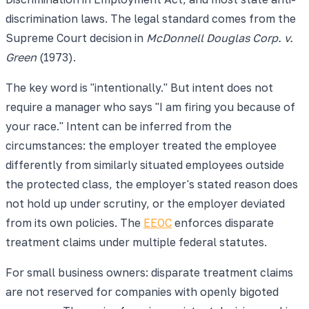
discrimination laws. The legal standard comes from the
Supreme Court decision in
McDonnell Douglas Corp. v.
Green
(1973).
The key word is "intentionally." But intent does not
require a manager who says "I am firing you because of
your race." Intent can be inferred from the
circumstances: the employer treated the employee
differently from similarly situated employees outside
the protected class, the employer's stated reason does
not hold up under scrutiny, or the employer deviated
from its own policies. The
EEOC
enforces disparate
treatment claims under multiple federal statutes.
For small business owners: disparate treatment claims
are not reserved for companies with openly bigoted