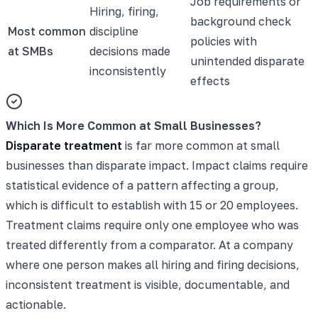
Job requirements or
Hiring, firing,
background check
Most common
discipline
policies with
at SMBs
decisions made
unintended disparate
inconsistently
effects
Which Is More Common at Small Businesses?
Disparate treatment
is far more common at small
businesses than disparate impact. Impact claims require
statistical evidence of a pattern affecting a group,
which is difficult to establish with 15 or 20 employees.
Treatment claims require only one employee who was
treated differently from a comparator. At a company
where one person makes all hiring and firing decisions,
inconsistent treatment is visible, documentable, and
actionable.