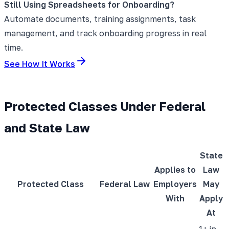
Still Using Spreadsheets for Onboarding?
Automate documents, training assignments, task
management, and track onboarding progress in real
time.
See How It Works
Protected Classes Under Federal
and State Law
State
Applies to
Law
Protected Class
Federal Law
Employers
May
With
Apply
At
1+ in