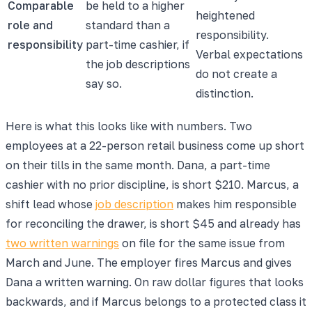
Comparable
be held to a higher
heightened
role and
standard than a
responsibility.
responsibility
part-time cashier, if
Verbal expectations
the job descriptions
do not create a
say so.
distinction.
Here is what this looks like with numbers. Two
employees at a 22-person retail business come up short
on their tills in the same month. Dana, a part-time
cashier with no prior discipline, is short $210. Marcus, a
shift lead whose
job description
makes him responsible
for reconciling the drawer, is short $45 and already has
two written warnings
on file for the same issue from
March and June. The employer fires Marcus and gives
Dana a written warning. On raw dollar figures that looks
backwards, and if Marcus belongs to a protected class it