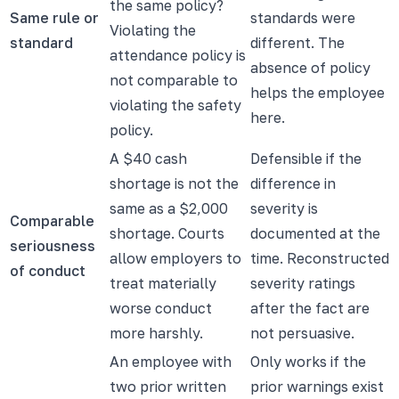
the same policy?
Same rule or
standards were
Violating the
standard
different. The
attendance policy is
absence of policy
not comparable to
helps the employee
violating the safety
here.
policy.
A $40 cash
Defensible if the
shortage is not the
difference in
same as a $2,000
severity is
Comparable
shortage. Courts
documented at the
seriousness
allow employers to
time. Reconstructed
of conduct
treat materially
severity ratings
worse conduct
after the fact are
more harshly.
not persuasive.
An employee with
Only works if the
two prior written
prior warnings exist