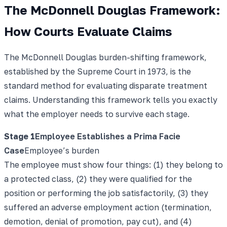
The McDonnell Douglas Framework:
How Courts Evaluate Claims
The McDonnell Douglas burden-shifting framework,
established by the Supreme Court in 1973, is the
standard method for evaluating disparate treatment
claims. Understanding this framework tells you exactly
what the employer needs to survive each stage.
Stage
1
Employee Establishes a Prima Facie
Case
Employee’s burden
The employee must show four things: (1) they belong to
a protected class, (2) they were qualified for the
position or performing the job satisfactorily, (3) they
suffered an adverse employment action (termination,
demotion, denial of promotion, pay cut), and (4)