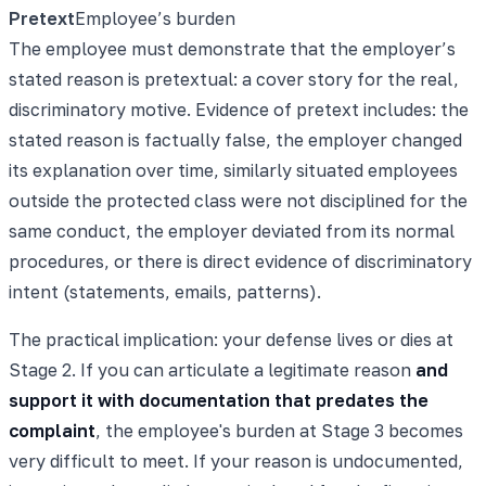
Pretext
Employee’s burden
The employee must demonstrate that the employer’s
stated reason is pretextual: a cover story for the real,
discriminatory motive. Evidence of pretext includes: the
stated reason is factually false, the employer changed
its explanation over time, similarly situated employees
outside the protected class were not disciplined for the
same conduct, the employer deviated from its normal
procedures, or there is direct evidence of discriminatory
intent (statements, emails, patterns).
The practical implication: your defense lives or dies at
Stage 2. If you can articulate a legitimate reason
and
support it with documentation that predates the
complaint
, the employee's burden at Stage 3 becomes
very difficult to meet. If your reason is undocumented,