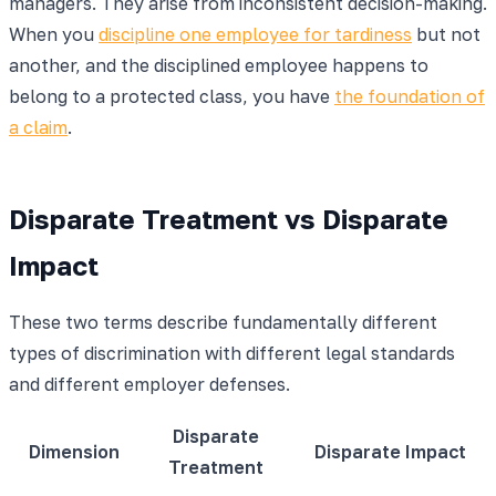
managers. They arise from inconsistent decision-making.
When you
discipline one employee for tardiness
but not
another, and the disciplined employee happens to
belong to a protected class, you have
the foundation of
a claim
.
Disparate Treatment vs Disparate
Impact
These two terms describe fundamentally different
types of discrimination with different legal standards
and different employer defenses.
Disparate
Dimension
Disparate Impact
Treatment