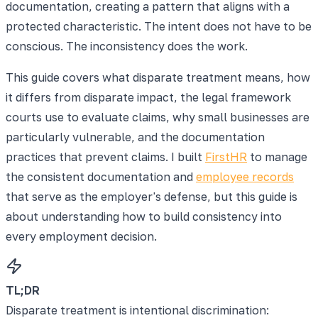
documentation, creating a pattern that aligns with a
protected characteristic. The intent does not have to be
conscious. The inconsistency does the work.
This guide covers what disparate treatment means, how
it differs from disparate impact, the legal framework
courts use to evaluate claims, why small businesses are
particularly vulnerable, and the documentation
practices that prevent claims. I built
FirstHR
to manage
the consistent documentation and
employee records
that serve as the employer's defense, but this guide is
about understanding how to build consistency into
every employment decision.
TL;DR
Disparate treatment is intentional discrimination: