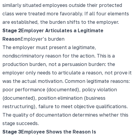
similarly situated employees outside their protected
class were treated more favorably. If all four elements
are established, the burden shifts to the employer.
Stage
2
Employer Articulates a Legitimate
Reason
Employer’s burden
The employer must present a legitimate,
nondiscriminatory reason for the action. This is a
production burden, not a persuasion burden: the
employer only needs to articulate a reason, not prove it
was the actual motivation. Common legitimate reasons:
poor performance (documented), policy violation
(documented), position elimination (business
restructuring), failure to meet objective qualifications.
The quality of documentation determines whether this
stage succeeds.
Stage
3
Employee Shows the Reason Is