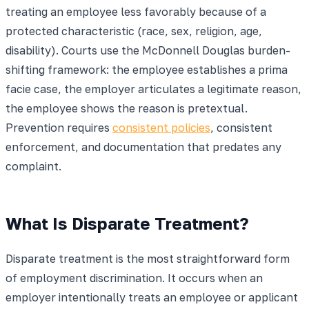
treating an employee less favorably because of a
protected characteristic (race, sex, religion, age,
disability). Courts use the McDonnell Douglas burden-
shifting framework: the employee establishes a prima
facie case, the employer articulates a legitimate reason,
the employee shows the reason is pretextual.
Prevention requires
consistent policies
, consistent
enforcement, and documentation that predates any
complaint.
What Is Disparate Treatment?
Disparate treatment is the most straightforward form
of employment discrimination. It occurs when an
employer intentionally treats an employee or applicant