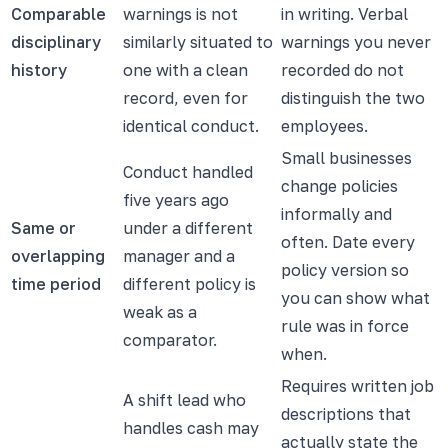
Comparable
warnings is not
in writing. Verbal
disciplinary
similarly situated to
warnings you never
history
one with a clean
recorded do not
record, even for
distinguish the two
identical conduct.
employees.
Small businesses
Conduct handled
change policies
five years ago
informally and
Same or
under a different
often. Date every
overlapping
manager and a
policy version so
time period
different policy is
you can show what
weak as a
rule was in force
comparator.
when.
Requires written job
A shift lead who
descriptions that
handles cash may
actually state the