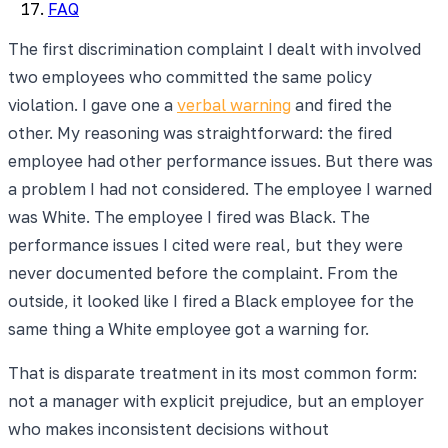
FAQ
The first discrimination complaint I dealt with involved
two employees who committed the same policy
violation. I gave one a
verbal warning
and fired the
other. My reasoning was straightforward: the fired
employee had other performance issues. But there was
a problem I had not considered. The employee I warned
was White. The employee I fired was Black. The
performance issues I cited were real, but they were
never documented before the complaint. From the
outside, it looked like I fired a Black employee for the
same thing a White employee got a warning for.
That is disparate treatment in its most common form:
not a manager with explicit prejudice, but an employer
who makes inconsistent decisions without