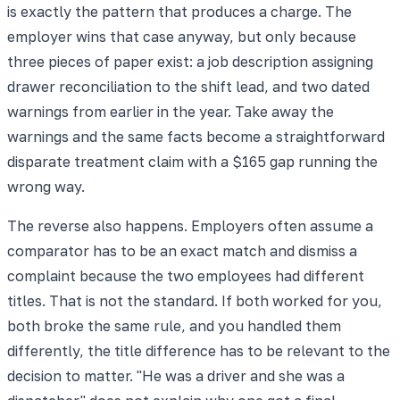
is exactly the pattern that produces a charge. The
employer wins that case anyway, but only because
three pieces of paper exist: a job description assigning
drawer reconciliation to the shift lead, and two dated
warnings from earlier in the year. Take away the
warnings and the same facts become a straightforward
disparate treatment claim with a $165 gap running the
wrong way.
The reverse also happens. Employers often assume a
comparator has to be an exact match and dismiss a
complaint because the two employees had different
titles. That is not the standard. If both worked for you,
both broke the same rule, and you handled them
differently, the title difference has to be relevant to the
decision to matter. "He was a driver and she was a