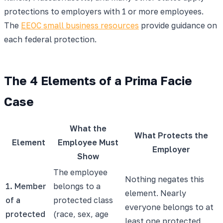
protections to employers with 1 or more employees.
The
EEOC small business resources
provide guidance on
each federal protection.
The 4 Elements of a Prima Facie
Case
What the
What Protects the
Element
Employee Must
Employer
Show
The employee
Nothing negates this
1. Member
belongs to a
element. Nearly
of a
protected class
everyone belongs to at
protected
(race, sex, age
least one protected