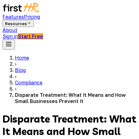
Features
Pricing
Resources
About
Sign in
Start Free
Home
›
Blog
›
Compliance
›
Disparate Treatment: What It Means and How
Small Businesses Prevent It
Disparate Treatment: What
It Means and How Small