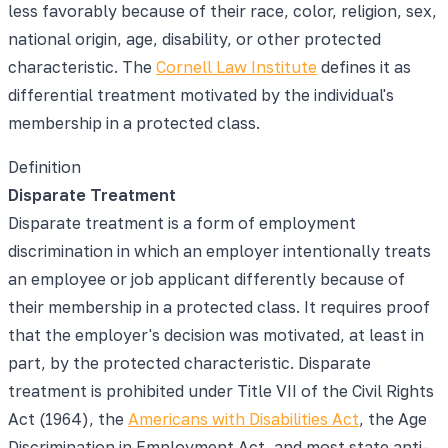
less favorably because of their race, color, religion, sex,
national origin, age, disability, or other protected
characteristic. The
Cornell Law Institute
defines it as
differential treatment motivated by the individual's
membership in a protected class.
Definition
Disparate Treatment
Disparate treatment is a form of employment
discrimination in which an employer intentionally treats
an employee or job applicant differently because of
their membership in a protected class. It requires proof
that the employer's decision was motivated, at least in
part, by the protected characteristic. Disparate
treatment is prohibited under Title VII of the Civil Rights
Act (1964), the
Americans with Disabilities Act
, the Age
Discrimination in Employment Act, and most state anti-