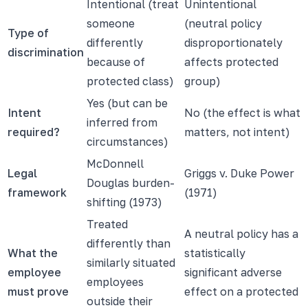
Intentional (treat
Unintentional
someone
(neutral policy
Type of
differently
disproportionately
discrimination
because of
affects protected
protected class)
group)
Yes (but can be
Intent
No (the effect is what
inferred from
required?
matters, not intent)
circumstances)
McDonnell
Legal
Griggs v. Duke Power
Douglas burden-
framework
(1971)
shifting (1973)
Treated
A neutral policy has a
differently than
What the
statistically
similarly situated
employee
significant adverse
employees
must prove
effect on a protected
outside their