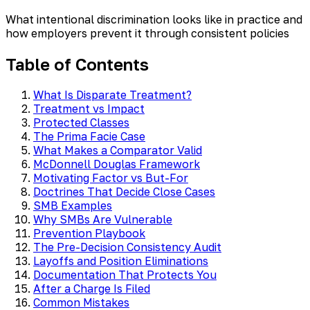
What intentional discrimination looks like in practice and
how employers prevent it through consistent policies
Table of Contents
What Is Disparate Treatment?
Treatment vs Impact
Protected Classes
The Prima Facie Case
What Makes a Comparator Valid
McDonnell Douglas Framework
Motivating Factor vs But-For
Doctrines That Decide Close Cases
SMB Examples
Why SMBs Are Vulnerable
Prevention Playbook
The Pre-Decision Consistency Audit
Layoffs and Position Eliminations
Documentation That Protects You
After a Charge Is Filed
Common Mistakes