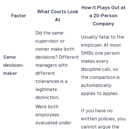
How It Plays Out at
What Courts Look
Factor
a 20-Person
At
Company
Did the same
Usually fatal to the
supervisor or
employer. At most
owner make both
SMBs one person
Same
decisions? Different
makes every
decision-
managers with
discipline call, so
maker
different
the comparison is
tolerances is a
automatically
legitimate
apples to apples.
distinction.
Were both
If you have no
employees
written policies, you
evaluated under
cannot argue the