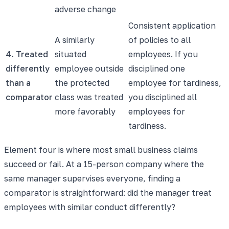
adverse change
Consistent application
A similarly
of policies to all
4. Treated
situated
employees. If you
differently
employee outside
disciplined one
than a
the protected
employee for tardiness,
comparator
class was treated
you disciplined all
more favorably
employees for
tardiness.
Element four is where most small business claims
succeed or fail. At a 15-person company where the
same manager supervises everyone, finding a
comparator is straightforward: did the manager treat
employees with similar conduct differently?