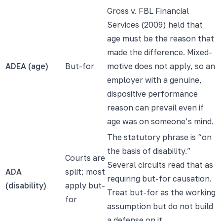
Gross v. FBL Financial
Services (2009) held that
age must be the reason that
made the difference. Mixed-
ADEA (age)
But-for
motive does not apply, so an
employer with a genuine,
dispositive performance
reason can prevail even if
age was on someone’s mind.
The statutory phrase is “on
the basis of disability.”
Courts are
Several circuits read that as
ADA
split; most
requiring but-for causation.
(disability)
apply but-
Treat but-for as the working
for
assumption but do not build
a defense on it.