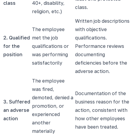
class
40+, disability,
class.
religion, etc.)
Written job descriptions
The employee
with objective
2. Qualified
met the job
qualifications.
for the
qualifications or
Performance reviews
position
was performing
documenting
satisfactorily
deficiencies before the
adverse action.
The employee
was fired,
Documentation of the
demoted, denied a
3. Suffered
business reason for the
promotion, or
an adverse
action, consistent with
experienced
action
how other employees
another
have been treated.
materially