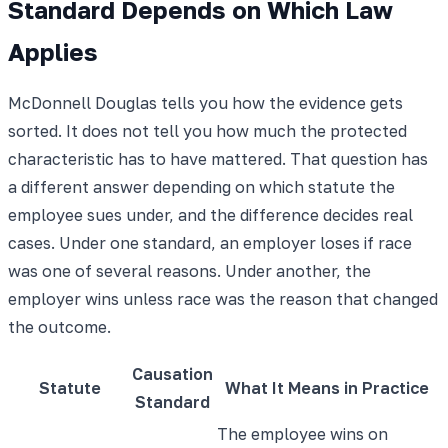
Standard Depends on Which Law
Applies
McDonnell Douglas tells you how the evidence gets
sorted. It does not tell you how much the protected
characteristic has to have mattered. That question has
a different answer depending on which statute the
employee sues under, and the difference decides real
cases. Under one standard, an employer loses if race
was one of several reasons. Under another, the
employer wins unless race was the reason that changed
the outcome.
Causation
Statute
What It Means in Practice
Standard
The employee wins on