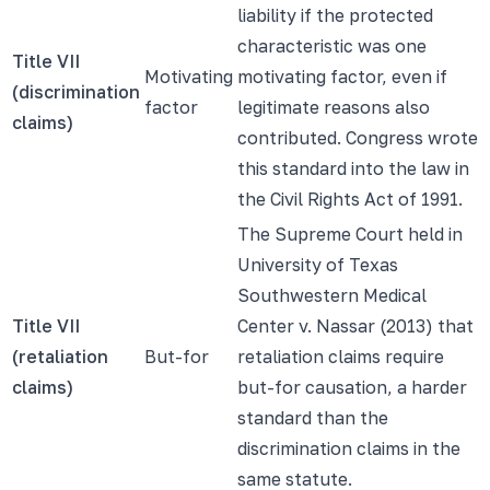
liability if the protected
characteristic was one
Title VII
Motivating
motivating factor, even if
(discrimination
factor
legitimate reasons also
claims)
contributed. Congress wrote
this standard into the law in
the Civil Rights Act of 1991.
The Supreme Court held in
University of Texas
Southwestern Medical
Title VII
Center v. Nassar (2013) that
(retaliation
But-for
retaliation claims require
claims)
but-for causation, a harder
standard than the
discrimination claims in the
same statute.