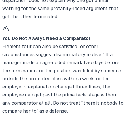
dispatcher" does not explain why one got a final
warning for the same profanity-laced argument that
got the other terminated.
You Do Not Always Need a Comparator
Element four can also be satisfied "or other
circumstances suggest discriminatory motive." If a
manager made an age-coded remark two days before
the termination, or the position was filled by someone
outside the protected class within a week, or the
employer's explanation changed three times, the
employee can get past the prima facie stage without
any comparator at all. Do not treat "there is nobody to
compare her to" as a defense.