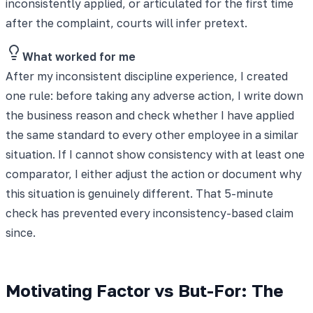
inconsistently applied, or articulated for the first time
after the complaint, courts will infer pretext.
What worked for me
After my inconsistent discipline experience, I created
one rule: before taking any adverse action, I write down
the business reason and check whether I have applied
the same standard to every other employee in a similar
situation. If I cannot show consistency with at least one
comparator, I either adjust the action or document why
this situation is genuinely different. That 5-minute
check has prevented every inconsistency-based claim
since.
Motivating Factor vs But-For: The