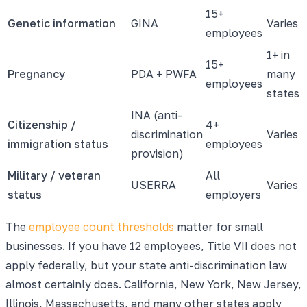
15+
Genetic information
GINA
Varies
employees
1+ in
15+
Pregnancy
PDA + PWFA
many
employees
states
INA (anti-
Citizenship /
4+
discrimination
Varies
immigration status
employees
provision)
Military / veteran
All
USERRA
Varies
status
employers
The
employee count thresholds
matter for small
businesses. If you have 12 employees, Title VII does not
apply federally, but your state anti-discrimination law
almost certainly does. California, New York, New Jersey,
Illinois, Massachusetts, and many other states apply