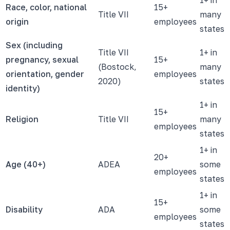
Race, color, national
15+
Title VII
many
origin
employees
states
Sex (including
Title VII
1+ in
pregnancy, sexual
15+
(Bostock,
many
orientation, gender
employees
2020)
states
identity)
1+ in
15+
Religion
Title VII
many
employees
states
1+ in
20+
Age (40+)
ADEA
some
employees
states
1+ in
15+
Disability
ADA
some
employees
states