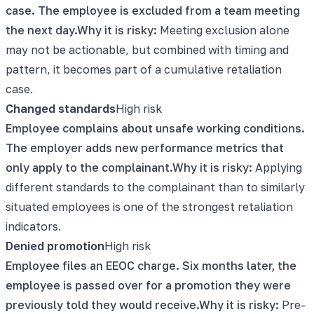
case. The employee is excluded from a team meeting
the next day.
Why it is risky:
Meeting exclusion alone
may not be actionable, but combined with timing and
pattern, it becomes part of a cumulative retaliation
case.
Changed standards
High
risk
Employee complains about unsafe working conditions.
The employer adds new performance metrics that
only apply to the complainant.
Why it is risky:
Applying
different standards to the complainant than to similarly
situated employees is one of the strongest retaliation
indicators.
Denied promotion
High
risk
Employee files an EEOC charge. Six months later, the
employee is passed over for a promotion they were
previously told they would receive.
Why it is risky:
Pre-