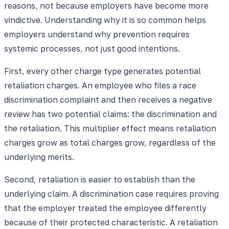
reasons, not because employers have become more
vindictive. Understanding why it is so common helps
employers understand why prevention requires
systemic processes, not just good intentions.
First, every other charge type generates potential
retaliation charges. An employee who files a race
discrimination complaint and then receives a negative
review has two potential claims: the discrimination and
the retaliation. This multiplier effect means retaliation
charges grow as total charges grow, regardless of the
underlying merits.
Second, retaliation is easier to establish than the
underlying claim. A discrimination case requires proving
that the employer treated the employee differently
because of their protected characteristic. A retaliation