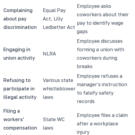
Employee asks
Complaining
Equal Pay
coworkers about their
about pay
Act, Lilly
pay to identify wage
discrimination
Ledbetter Act
gaps
Employee discusses
Engaging in
forming a union with
NLRA
union activity
coworkers during
breaks
Employee refuses a
Refusing to
Various state
manager's instruction
participate in
whistleblower
to falsify safety
illegal activity
laws
records
Filing a
Employee files a claim
workers'
State WC
after a workplace
compensation
laws
injury