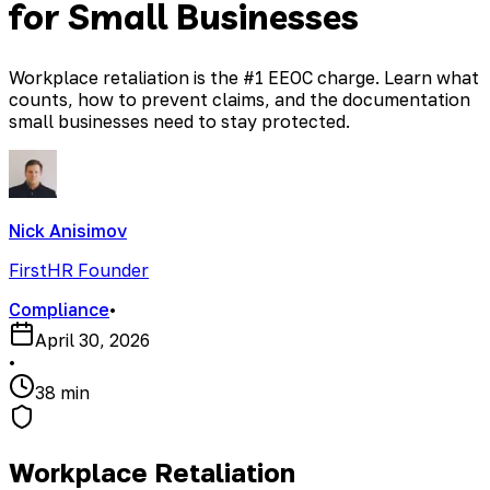
for Small Businesses
Workplace retaliation is the #1 EEOC charge. Learn what
counts, how to prevent claims, and the documentation
small businesses need to stay protected.
Nick Anisimov
FirstHR Founder
Compliance
•
April 30, 2026
•
38 min
Workplace Retaliation