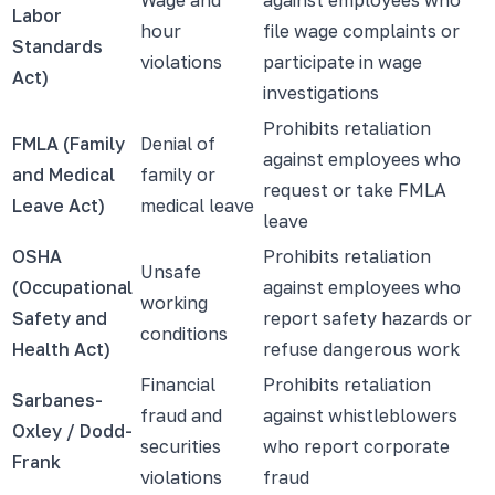
Labor
hour
file wage complaints or
Standards
violations
participate in wage
Act)
investigations
Prohibits retaliation
FMLA (Family
Denial of
against employees who
and Medical
family or
request or take FMLA
Leave Act)
medical leave
leave
OSHA
Prohibits retaliation
Unsafe
(Occupational
against employees who
working
Safety and
report safety hazards or
conditions
Health Act)
refuse dangerous work
Financial
Prohibits retaliation
Sarbanes-
fraud and
against whistleblowers
Oxley / Dodd-
securities
who report corporate
Frank
violations
fraud