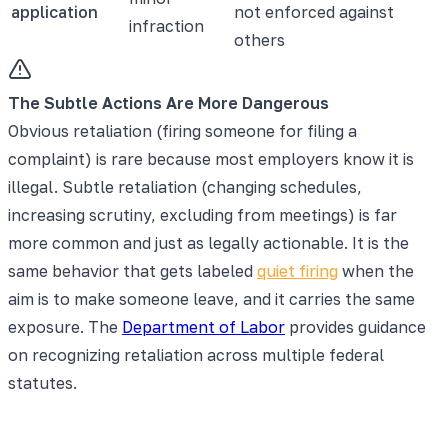
application
not enforced against
infraction
others
The Subtle Actions Are More Dangerous
Obvious retaliation (firing someone for filing a
complaint) is rare because most employers know it is
illegal. Subtle retaliation (changing schedules,
increasing scrutiny, excluding from meetings) is far
more common and just as legally actionable. It is the
same behavior that gets labeled
quiet firing
when the
aim is to make someone leave, and it carries the same
exposure. The
Department of Labor
provides guidance
on recognizing retaliation across multiple federal
statutes.