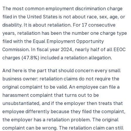
The most common employment discrimination charge
filed in the United States is not about race, sex, age, or
disability. It is about retaliation. For 17 consecutive
years, retaliation has been the number one charge type
filed with the Equal Employment Opportunity
Commission. In fiscal year 2024, nearly half of all EEOC
charges (47.8%) included a retaliation allegation.
And here is the part that should concern every small
business owner: retaliation claims do not require the
original complaint to be valid. An employee can file a
harassment complaint that turns out to be
unsubstantiated, and if the employer then treats that
employee differently because they filed the complaint,
the employer has a retaliation problem. The original
complaint can be wrong. The retaliation claim can still