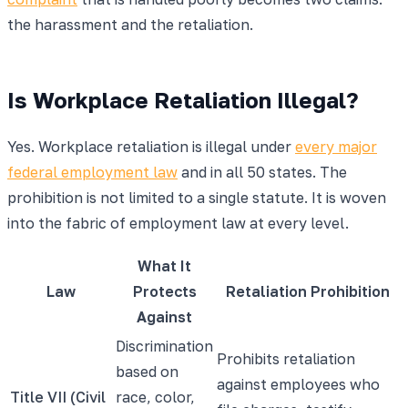
the harassment and the retaliation.
Is Workplace Retaliation Illegal?
Yes. Workplace retaliation is illegal under
every major
federal employment law
and in all 50 states. The
prohibition is not limited to a single statute. It is woven
into the fabric of employment law at every level.
What It
Law
Protects
Retaliation Prohibition
Against
Discrimination
Prohibits retaliation
based on
against employees who
Title VII (Civil
race, color,