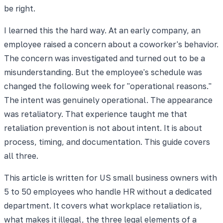
be right.
I learned this the hard way. At an early company, an
employee raised a concern about a coworker's behavior.
The concern was investigated and turned out to be a
misunderstanding. But the employee's schedule was
changed the following week for "operational reasons."
The intent was genuinely operational. The appearance
was retaliatory. That experience taught me that
retaliation prevention is not about intent. It is about
process, timing, and documentation. This guide covers
all three.
This article is written for US small business owners with
5 to 50 employees who handle HR without a dedicated
department. It covers what workplace retaliation is,
what makes it illegal, the three legal elements of a