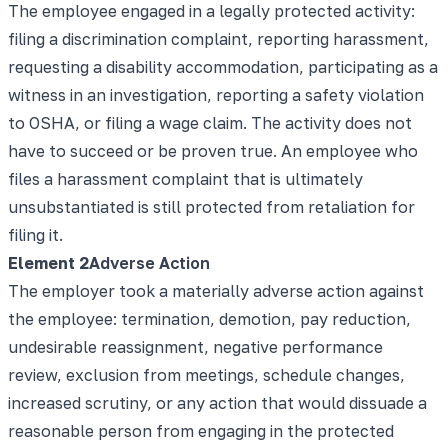
The employee engaged in a legally protected activity:
filing a discrimination complaint, reporting harassment,
requesting a disability accommodation, participating as a
witness in an investigation, reporting a safety violation
to OSHA, or filing a wage claim. The activity does not
have to succeed or be proven true. An employee who
files a harassment complaint that is ultimately
unsubstantiated is still protected from retaliation for
filing it.
Element
2
Adverse Action
The employer took a materially adverse action against
the employee: termination, demotion, pay reduction,
undesirable reassignment, negative performance
review, exclusion from meetings, schedule changes,
increased scrutiny, or any action that would dissuade a
reasonable person from engaging in the protected