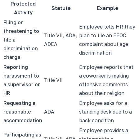
Protected
Statute
Example
Activity
Filing or
Employee tells HR they
threatening to
Title VII, ADA,
plan to file an EEOC
file a
ADEA
complaint about age
discrimination
discrimination
charge
Reporting
Employee reports that
harassment to
a coworker is making
Title VII
a supervisor or
offensive comments
HR
about their religion
Requesting a
Employee asks for a
reasonable
ADA
standing desk due to a
accommodation
back condition
Employee provides a
Participating as
Title VII, ADA,
statement in a