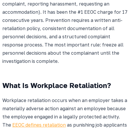
complaint, reporting harassment, requesting an
accommodation). It has been the #1 EEOC charge for 17
consecutive years. Prevention requires a written anti-
retaliation policy, consistent documentation of all
personnel decisions, and a structured complaint
response process. The most important rule: freeze all
personnel decisions about the complainant until the
investigation is complete.
What Is Workplace Retaliation?
Workplace retaliation occurs when an employer takes a
materially adverse action against an employee because
the employee engaged in a legally protected activity.
The
EEOC defines retaliation
as punishing job applicants