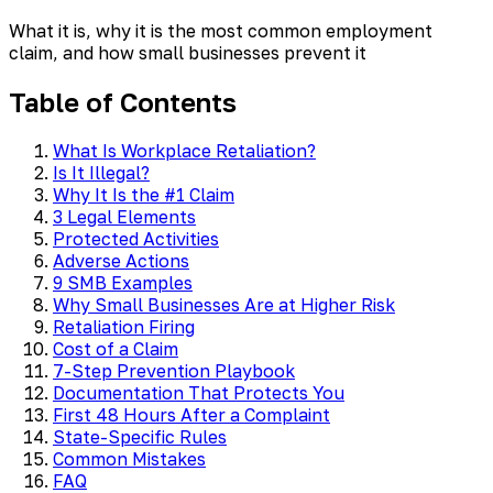
What it is, why it is the most common employment
claim, and how small businesses prevent it
Table of Contents
What Is Workplace Retaliation?
Is It Illegal?
Why It Is the #1 Claim
3 Legal Elements
Protected Activities
Adverse Actions
9 SMB Examples
Why Small Businesses Are at Higher Risk
Retaliation Firing
Cost of a Claim
7-Step Prevention Playbook
Documentation That Protects You
First 48 Hours After a Complaint
State-Specific Rules
Common Mistakes
FAQ