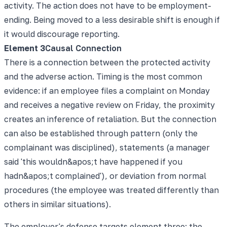
activity. The action does not have to be employment-
ending. Being moved to a less desirable shift is enough if
it would discourage reporting.
Element
3
Causal Connection
There is a connection between the protected activity
and the adverse action. Timing is the most common
evidence: if an employee files a complaint on Monday
and receives a negative review on Friday, the proximity
creates an inference of retaliation. But the connection
can also be established through pattern (only the
complainant was disciplined), statements (a manager
said 'this wouldn&apos;t have happened if you
hadn&apos;t complained'), or deviation from normal
procedures (the employee was treated differently than
others in similar situations).
The employer's defense targets element three: the