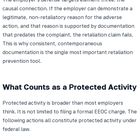
causal connection. If the employer can demonstrate a
legitimate, non-retaliatory reason for the adverse
action, and that reason is supported by documentation
that predates the complaint, the retaliation claim fails.
This is why consistent, contemporaneous
documentation is the single most important retaliation
prevention tool.
What Counts as a Protected Activity
Protected activity is broader than most employers
think. It is not limited to filing a formal EEOC charge. The
following actions all constitute protected activity under
federal law.