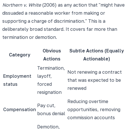
Northern v. White
(2006) as any action that "might have
dissuaded a reasonable worker from making or
supporting a charge of discrimination." This is a
deliberately broad standard. It covers far more than
termination or demotion.
Obvious
Subtle Actions (Equally
Category
Actions
Actionable)
Termination,
Not renewing a contract
Employment
layoff,
that was expected to be
status
forced
renewed
resignation
Reducing overtime
Pay cut,
Compensation
opportunities, removing
bonus denial
commission accounts
Demotion,