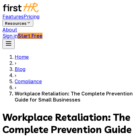
Features
Pricing
Resources
About
Sign in
Start Free
Home
›
Blog
›
Compliance
›
Workplace Retaliation: The Complete Prevention
Guide for Small Businesses
Workplace Retaliation: The
Complete Prevention Guide