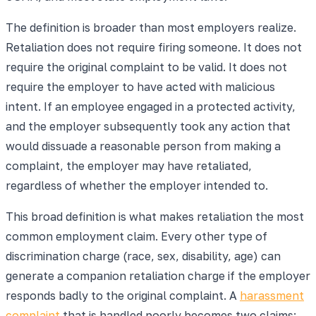
The definition is broader than most employers realize.
Retaliation does not require firing someone. It does not
require the original complaint to be valid. It does not
require the employer to have acted with malicious
intent. If an employee engaged in a protected activity,
and the employer subsequently took any action that
would dissuade a reasonable person from making a
complaint, the employer may have retaliated,
regardless of whether the employer intended to.
This broad definition is what makes retaliation the most
common employment claim. Every other type of
discrimination charge (race, sex, disability, age) can
generate a companion retaliation charge if the employer
responds badly to the original complaint. A
harassment
complaint
that is handled poorly becomes two claims: