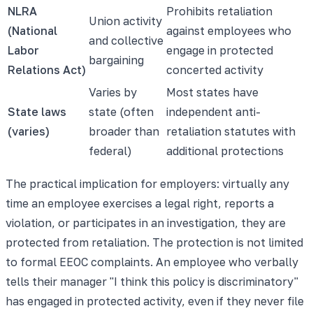
NLRA
Prohibits retaliation
Union activity
(National
against employees who
and collective
Labor
engage in protected
bargaining
Relations Act)
concerted activity
Varies by
Most states have
State laws
state (often
independent anti-
(varies)
broader than
retaliation statutes with
federal)
additional protections
The practical implication for employers: virtually any
time an employee exercises a legal right, reports a
violation, or participates in an investigation, they are
protected from retaliation. The protection is not limited
to formal EEOC complaints. An employee who verbally
tells their manager "I think this policy is discriminatory"
has engaged in protected activity, even if they never file