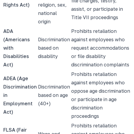
file charges, testify,
Rights Act)
religion, sex,
assist, or participate in
national
Title VII proceedings
origin
ADA
Prohibits retaliation
(Americans
Discrimination
against employees who
with
based on
request accommodations
Disabilities
disability
or file disability
Act)
discrimination complaints
Prohibits retaliation
ADEA (Age
against employees who
Discrimination
Discrimination
oppose age discrimination
in
based on age
or participate in age
Employment
(40+)
discrimination
Act)
proceedings
Prohibits retaliation
FLSA (Fair
Wage and
against employees who