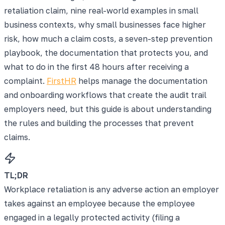
retaliation claim, nine real-world examples in small
business contexts, why small businesses face higher
risk, how much a claim costs, a seven-step prevention
playbook, the documentation that protects you, and
what to do in the first 48 hours after receiving a
complaint.
FirstHR
helps manage the documentation
and onboarding workflows that create the audit trail
employers need, but this guide is about understanding
the rules and building the processes that prevent
claims.
TL;DR
Workplace retaliation is any adverse action an employer
takes against an employee because the employee
engaged in a legally protected activity (filing a