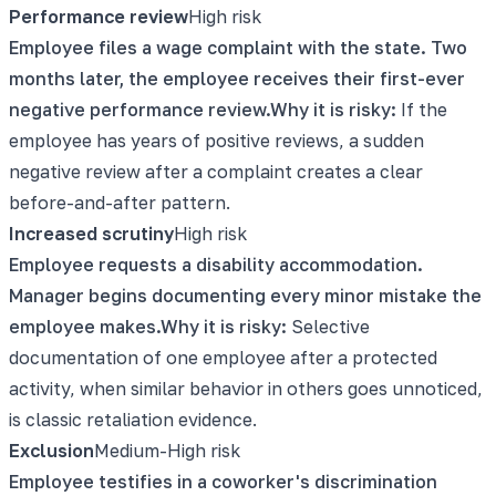
Performance review
High
risk
Employee files a wage complaint with the state. Two
months later, the employee receives their first-ever
negative performance review.
Why it is risky:
If the
employee has years of positive reviews, a sudden
negative review after a complaint creates a clear
before-and-after pattern.
Increased scrutiny
High
risk
Employee requests a disability accommodation.
Manager begins documenting every minor mistake the
employee makes.
Why it is risky:
Selective
documentation of one employee after a protected
activity, when similar behavior in others goes unnoticed,
is classic retaliation evidence.
Exclusion
Medium-High
risk
Employee testifies in a coworker's discrimination