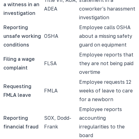
a witness in an
ADEA
coworker's harassment
investigation
investigation
Reporting
Employee calls OSHA
unsafe working
OSHA
about a missing safety
conditions
guard on equipment
Employee reports that
Filing a wage
FLSA
they are not being paid
complaint
overtime
Employee requests 12
Requesting
FMLA
weeks of leave to care
FMLA leave
for a newborn
Employee reports
Reporting
SOX, Dodd-
accounting
financial fraud
Frank
irregularities to the
board