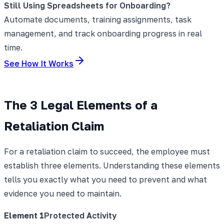
Still Using Spreadsheets for Onboarding?
Automate documents, training assignments, task
management, and track onboarding progress in real
time.
See How It Works
The 3 Legal Elements of a
Retaliation Claim
For a retaliation claim to succeed, the employee must
establish three elements. Understanding these elements
tells you exactly what you need to prevent and what
evidence you need to maintain.
Element
1
Protected Activity