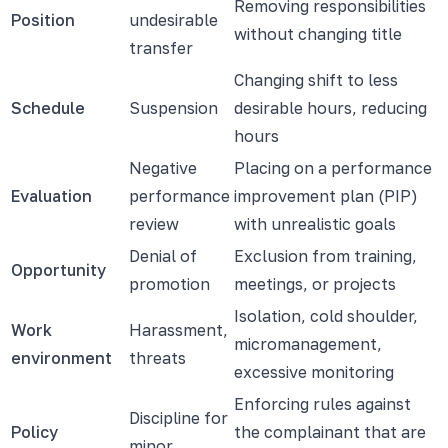
Removing responsibilities
Position
undesirable
without changing title
transfer
Changing shift to less
Schedule
Suspension
desirable hours, reducing
hours
Negative
Placing on a performance
Evaluation
performance
improvement plan (PIP)
review
with unrealistic goals
Denial of
Exclusion from training,
Opportunity
promotion
meetings, or projects
Isolation, cold shoulder,
Work
Harassment,
micromanagement,
environment
threats
excessive monitoring
Enforcing rules against
Discipline for
Policy
the complainant that are
minor