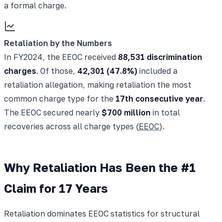
a formal charge.
Retaliation by the Numbers
In FY2024, the EEOC received
88,531 discrimination
charges
. Of those,
42,301 (47.8%)
included a
retaliation allegation, making retaliation the most
common charge type for the
17th consecutive year
.
The EEOC secured nearly
$700 million
in total
recoveries across all charge types (
EEOC
).
Why Retaliation Has Been the #1
Claim for 17 Years
Retaliation dominates EEOC statistics for structural