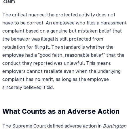
claim
The critical nuance: the protected activity does not
have to be correct. An employee who files a harassment
complaint based on a genuine but mistaken belief that
the behavior was illegal is still protected from
retaliation for filing it. The standard is whether the
employee had a "good faith, reasonable belief" that the
conduct they reported was unlawful. This means
employers cannot retaliate even when the underlying
complaint has no merit, as long as the employee
sincerely believed it did.
What Counts as an Adverse Action
The Supreme Court defined adverse action in
Burlington