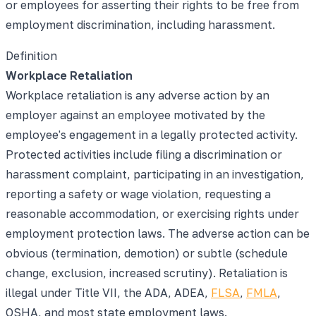
or employees for asserting their rights to be free from
employment discrimination, including harassment.
Definition
Workplace Retaliation
Workplace retaliation is any adverse action by an
employer against an employee motivated by the
employee's engagement in a legally protected activity.
Protected activities include filing a discrimination or
harassment complaint, participating in an investigation,
reporting a safety or wage violation, requesting a
reasonable accommodation, or exercising rights under
employment protection laws. The adverse action can be
obvious (termination, demotion) or subtle (schedule
change, exclusion, increased scrutiny). Retaliation is
illegal under Title VII, the ADA, ADEA,
FLSA
,
FMLA
,
OSHA, and most state employment laws.