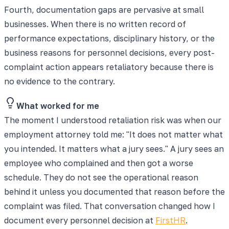
Fourth, documentation gaps are pervasive at small
businesses. When there is no written record of
performance expectations, disciplinary history, or the
business reasons for personnel decisions, every post-
complaint action appears retaliatory because there is
no evidence to the contrary.
What worked for me
The moment I understood retaliation risk was when our
employment attorney told me: "It does not matter what
you intended. It matters what a jury sees." A jury sees an
employee who complained and then got a worse
schedule. They do not see the operational reason
behind it unless you documented that reason before the
complaint was filed. That conversation changed how I
document every personnel decision at
FirstHR
.