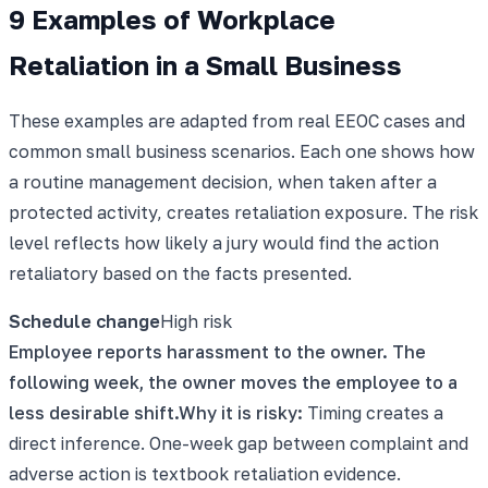
9 Examples of Workplace
Retaliation in a Small Business
These examples are adapted from real EEOC cases and
common small business scenarios. Each one shows how
a routine management decision, when taken after a
protected activity, creates retaliation exposure. The risk
level reflects how likely a jury would find the action
retaliatory based on the facts presented.
Schedule change
High
risk
Employee reports harassment to the owner. The
following week, the owner moves the employee to a
less desirable shift.
Why it is risky:
Timing creates a
direct inference. One-week gap between complaint and
adverse action is textbook retaliation evidence.