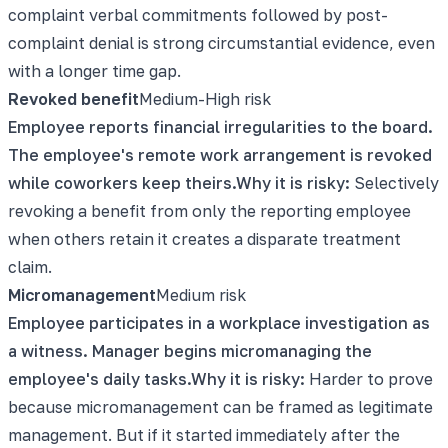
complaint verbal commitments followed by post-
complaint denial is strong circumstantial evidence, even
with a longer time gap.
Revoked benefit
Medium-High
risk
Employee reports financial irregularities to the board.
The employee's remote work arrangement is revoked
while coworkers keep theirs.
Why it is risky:
Selectively
revoking a benefit from only the reporting employee
when others retain it creates a disparate treatment
claim.
Micromanagement
Medium
risk
Employee participates in a workplace investigation as
a witness. Manager begins micromanaging the
employee's daily tasks.
Why it is risky:
Harder to prove
because micromanagement can be framed as legitimate
management. But if it started immediately after the