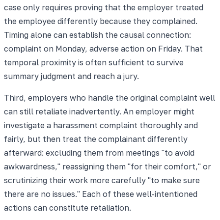
case only requires proving that the employer treated
the employee differently because they complained.
Timing alone can establish the causal connection:
complaint on Monday, adverse action on Friday. That
temporal proximity is often sufficient to survive
summary judgment and reach a jury.
Third, employers who handle the original complaint well
can still retaliate inadvertently. An employer might
investigate a harassment complaint thoroughly and
fairly, but then treat the complainant differently
afterward: excluding them from meetings "to avoid
awkwardness," reassigning them "for their comfort," or
scrutinizing their work more carefully "to make sure
there are no issues." Each of these well-intentioned
actions can constitute retaliation.