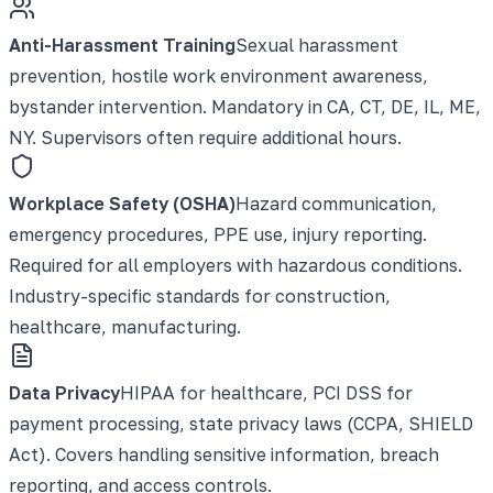
Anti-Harassment Training
Sexual harassment
prevention, hostile work environment awareness,
bystander intervention. Mandatory in CA, CT, DE, IL, ME,
NY. Supervisors often require additional hours.
Workplace Safety (OSHA)
Hazard communication,
emergency procedures, PPE use, injury reporting.
Required for all employers with hazardous conditions.
Industry-specific standards for construction,
healthcare, manufacturing.
Data Privacy
HIPAA for healthcare, PCI DSS for
payment processing, state privacy laws (CCPA, SHIELD
Act). Covers handling sensitive information, breach
reporting, and access controls.