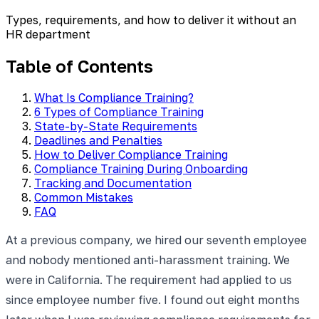
Types, requirements, and how to deliver it without an
HR department
Table of Contents
What Is Compliance Training?
6 Types of Compliance Training
State-by-State Requirements
Deadlines and Penalties
How to Deliver Compliance Training
Compliance Training During Onboarding
Tracking and Documentation
Common Mistakes
FAQ
At a previous company, we hired our seventh employee
and nobody mentioned anti-harassment training. We
were in California. The requirement had applied to us
since employee number five. I found out eight months