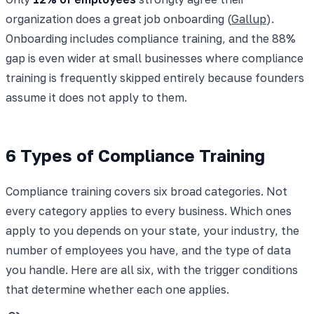
organization does a great job onboarding (
Gallup
).
Onboarding includes compliance training, and the 88%
gap is even wider at small businesses where compliance
training is frequently skipped entirely because founders
assume it does not apply to them.
6 Types of Compliance Training
Compliance training covers six broad categories. Not
every category applies to every business. Which ones
apply to you depends on your state, your industry, the
number of employees you have, and the type of data
you handle. Here are all six, with the trigger conditions
that determine whether each one applies.