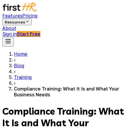
Features
Pricing
Resources
About
Sign in
Start Free
Home
›
Blog
›
Training
›
Compliance Training: What It Is and What Your
Business Needs
Compliance Training: What
It Is and What Your