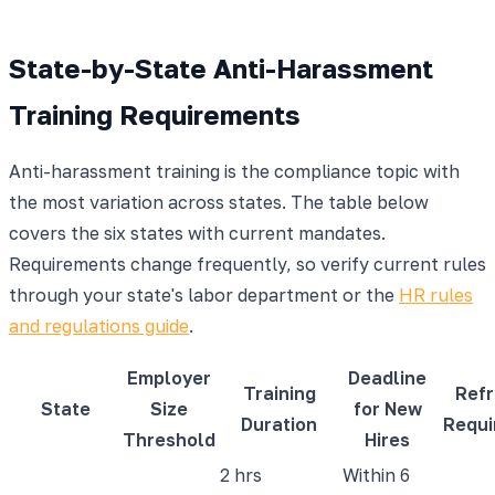
State-by-State Anti-Harassment
Training Requirements
Anti-harassment training is the compliance topic with
the most variation across states. The table below
covers the six states with current mandates.
Requirements change frequently, so verify current rules
through your state's labor department or the
HR rules
and regulations guide
.
Employer
Deadline
Training
Refr
State
Size
for New
Duration
Requi
Threshold
Hires
2 hrs
Within 6