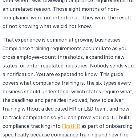
later when I was reviewing compliance requirements for
an unrelated reason. Those eight months of non-
compliance were not intentional. They were the result
of not knowing what we did not know.
That experience is common at growing businesses.
Compliance training requirements accumulate as you
cross employee-count thresholds, expand into new
states, or enter regulated industries. Nobody sends you
a notification. You are expected to know. This guide
covers what compliance training is, the six types every
business should understand, which states require what,
the deadlines and penalties involved, how to deliver
training without a dedicated HR or L&D team, and how
to track completion so you can prove you did it. I built
compliance tracking into
FirstHR
as part of onboarding
specifically because compliance training and new hire