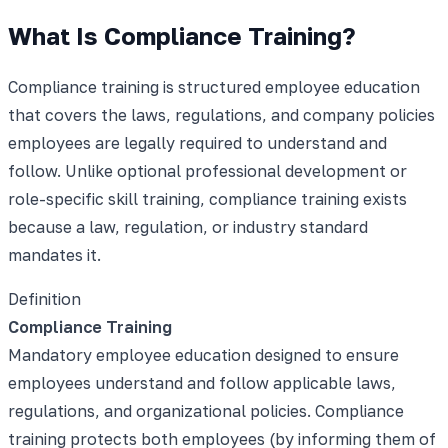
What Is Compliance Training?
Compliance training is structured employee education
that covers the laws, regulations, and company policies
employees are legally required to understand and
follow. Unlike optional professional development or
role-specific skill training, compliance training exists
because a law, regulation, or industry standard
mandates it.
Definition
Compliance Training
Mandatory employee education designed to ensure
employees understand and follow applicable laws,
regulations, and organizational policies. Compliance
training protects both employees (by informing them of