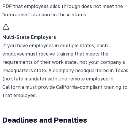
PDF that employees click through does not meet the
"interactive" standard in these states.
Multi-State Employers
If you have employees in multiple states, each
employee must receive training that meets the
requirements of their work state, not your company's
headquarters state. A company headquartered in Texas
(no state mandate) with one remote employee in
California must provide California-compliant training to
that employee.
Deadlines and Penalties