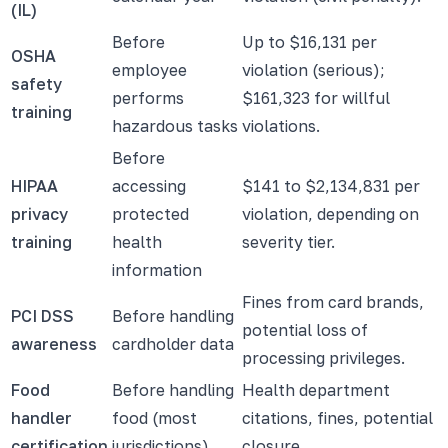
(IL)
Before
Up to $16,131 per
OSHA
employee
violation (serious);
safety
performs
$161,323 for willful
training
hazardous tasks
violations.
Before
HIPAA
accessing
$141 to $2,134,831 per
privacy
protected
violation, depending on
training
health
severity tier.
information
Fines from card brands,
PCI DSS
Before handling
potential loss of
awareness
cardholder data
processing privileges.
Food
Before handling
Health department
handler
food (most
citations, fines, potential
certification
jurisdictions)
closure.