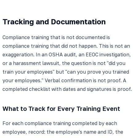
Tracking and Documentation
Compliance training that is not documented is
compliance training that did not happen. This is not an
exaggeration. In an OSHA audit, an EEOC investigation,
or a harassment lawsuit, the question is not "did you
train your employees" but "can you prove you trained
your employees." Verbal confirmation is not proof. A
completed checklist with dates and signatures is proof.
What to Track for Every Training Event
For each compliance training completed by each
employee, record: the employee's name and ID, the