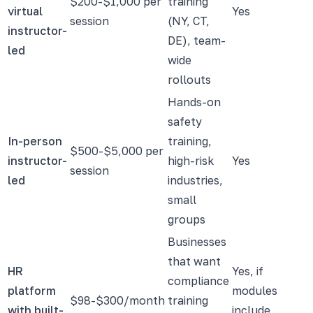
$200-$1,000 per
training
virtual
Yes
session
(NY, CT,
instructor-
DE), team-
led
wide
rollouts
Hands-on
safety
In-person
training,
$500-$5,000 per
instructor-
high-risk
Yes
session
led
industries,
small
groups
Businesses
that want
HR
Yes, if
compliance
platform
modules
$98-$300/month
training
with built-
include