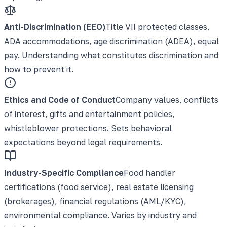
Anti-Discrimination (EEO)
Title VII protected classes,
ADA accommodations, age discrimination (ADEA), equal
pay. Understanding what constitutes discrimination and
how to prevent it.
Ethics and Code of Conduct
Company values, conflicts
of interest, gifts and entertainment policies,
whistleblower protections. Sets behavioral
expectations beyond legal requirements.
Industry-Specific Compliance
Food handler
certifications (food service), real estate licensing
(brokerages), financial regulations (AML/KYC),
environmental compliance. Varies by industry and