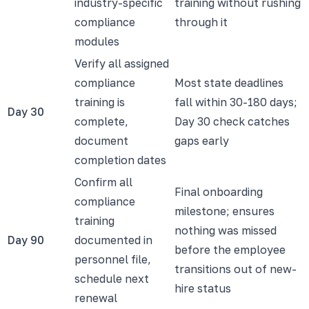
industry-specific
training without rushing
compliance
through it
modules
Verify all assigned
compliance
Most state deadlines
training is
fall within 30-180 days;
Day 30
complete,
Day 30 check catches
document
gaps early
completion dates
Confirm all
Final onboarding
compliance
milestone; ensures
training
nothing was missed
Day 90
documented in
before the employee
personnel file,
transitions out of new-
schedule next
hire status
renewal