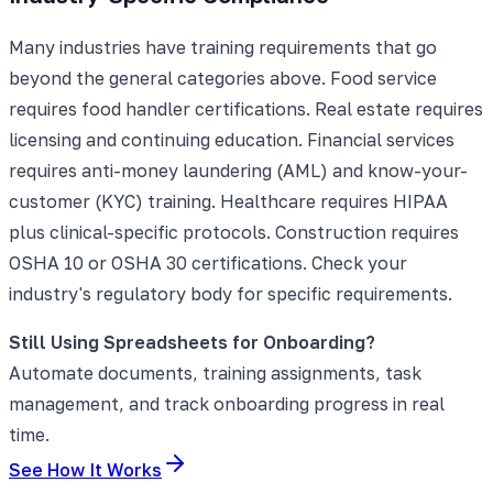
Many industries have training requirements that go
beyond the general categories above. Food service
requires food handler certifications. Real estate requires
licensing and continuing education. Financial services
requires anti-money laundering (AML) and know-your-
customer (KYC) training. Healthcare requires HIPAA
plus clinical-specific protocols. Construction requires
OSHA 10 or OSHA 30 certifications. Check your
industry's regulatory body for specific requirements.
Still Using Spreadsheets for Onboarding?
Automate documents, training assignments, task
management, and track onboarding progress in real
time.
See How It Works