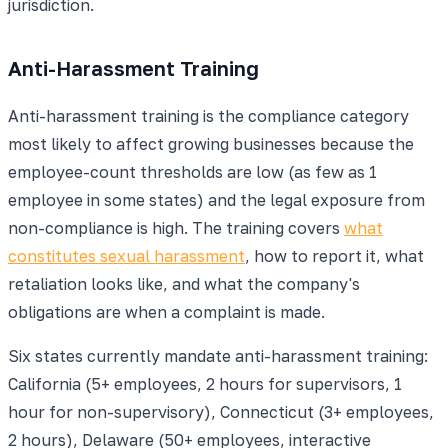
jurisdiction.
Anti-Harassment Training
Anti-harassment training is the compliance category
most likely to affect growing businesses because the
employee-count thresholds are low (as few as 1
employee in some states) and the legal exposure from
non-compliance is high. The training covers
what
constitutes sexual harassment
, how to report it, what
retaliation looks like, and what the company's
obligations are when a complaint is made.
Six states currently mandate anti-harassment training:
California (5+ employees, 2 hours for supervisors, 1
hour for non-supervisory), Connecticut (3+ employees,
2 hours), Delaware (50+ employees, interactive