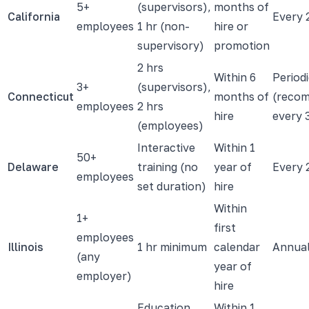
5+
(supervisors),
months of
California
Every 
employees
1 hr (non-
hire or
supervisory)
promotion
2 hrs
Within 6
Period
3+
(supervisors),
Connecticut
months of
(reco
employees
2 hrs
hire
every 
(employees)
Interactive
Within 1
50+
Delaware
training (no
year of
Every 
employees
set duration)
hire
Within
1+
first
employees
Illinois
1 hr minimum
calendar
Annua
(any
year of
employer)
hire
Education
Within 1