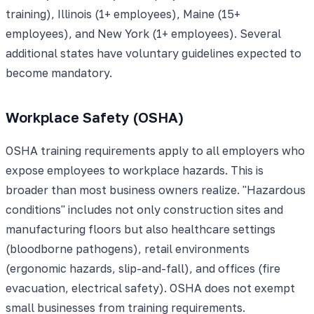
training), Illinois (1+ employees), Maine (15+
employees), and New York (1+ employees). Several
additional states have voluntary guidelines expected to
become mandatory.
Workplace Safety (OSHA)
OSHA training requirements apply to all employers who
expose employees to workplace hazards. This is
broader than most business owners realize. "Hazardous
conditions" includes not only construction sites and
manufacturing floors but also healthcare settings
(bloodborne pathogens), retail environments
(ergonomic hazards, slip-and-fall), and offices (fire
evacuation, electrical safety). OSHA does not exempt
small businesses from training requirements.