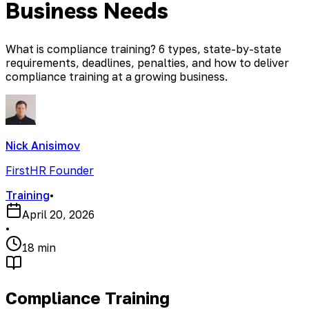
Business Needs
What is compliance training? 6 types, state-by-state
requirements, deadlines, penalties, and how to deliver
compliance training at a growing business.
Nick Anisimov
FirstHR Founder
Training
•
April 20, 2026
•
18 min
Compliance Training