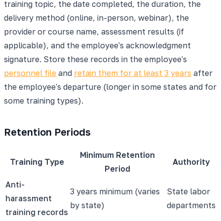
training topic, the date completed, the duration, the
delivery method (online, in-person, webinar), the
provider or course name, assessment results (if
applicable), and the employee's acknowledgment
signature. Store these records in the employee's
personnel file
and
retain them for at least 3 years
after
the employee's departure (longer in some states and for
some training types).
Retention Periods
Minimum Retention
Training Type
Authority
Period
Anti-
3 years minimum (varies
State labor
harassment
by state)
departments
training records