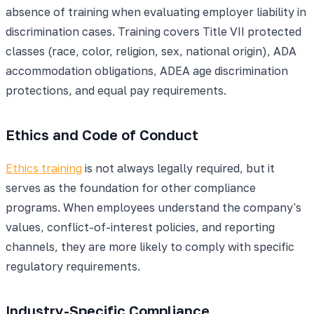
absence of training when evaluating employer liability in
discrimination cases. Training covers Title VII protected
classes (race, color, religion, sex, national origin), ADA
accommodation obligations, ADEA age discrimination
protections, and equal pay requirements.
Ethics and Code of Conduct
Ethics training
is not always legally required, but it
serves as the foundation for other compliance
programs. When employees understand the company's
values, conflict-of-interest policies, and reporting
channels, they are more likely to comply with specific
regulatory requirements.
Industry-Specific Compliance