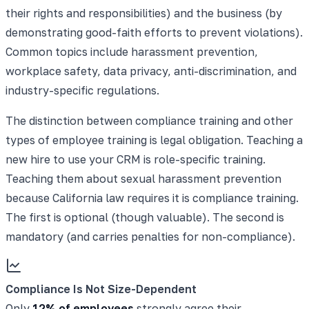
their rights and responsibilities) and the business (by
demonstrating good-faith efforts to prevent violations).
Common topics include harassment prevention,
workplace safety, data privacy, anti-discrimination, and
industry-specific regulations.
The distinction between compliance training and other
types of employee training is legal obligation. Teaching a
new hire to use your CRM is role-specific training.
Teaching them about sexual harassment prevention
because California law requires it is compliance training.
The first is optional (though valuable). The second is
mandatory (and carries penalties for non-compliance).
Compliance Is Not Size-Dependent
Only
12% of employees
strongly agree their