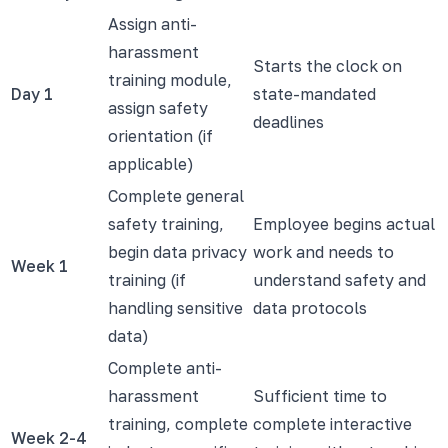
Assign anti-
harassment
Starts the clock on
training module,
Day 1
state-mandated
assign safety
deadlines
orientation (if
applicable)
Complete general
safety training,
Employee begins actual
begin data privacy
work and needs to
Week 1
training (if
understand safety and
handling sensitive
data protocols
data)
Complete anti-
harassment
Sufficient time to
training, complete
complete interactive
Week 2-4