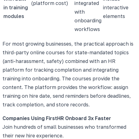
(platform cost)
integrated
in training
interactive
with
modules
elements
onboarding
workflows
For most growing businesses, the practical approach is
third-party online courses for state-mandated topics
(anti-harassment, safety) combined with an HR
platform for tracking completion and integrating
training into onboarding. The courses provide the
content. The platform provides the workflow: assign
training on hire date, send reminders before deadlines,
track completion, and store records.
Companies Using FirstHR Onboard 3x Faster
Join hundreds of small businesses who transformed
their new hire experience.