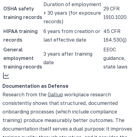
Duration of employment
OSHA safety
29 CFR
+ 30 years (for exposure
training records
1910.1020
records)
HIPAA training
6 years from creation or
45 CFR
records
last effective date
164.530(j)
General
EEOC
3 years after training
employment
guidance,
date
training records
state laws
Documentation as Defense
Research from the
Gallup
workplace research
consistently shows that structured, documented
onboarding processes (which include compliance
training) produce measurably better outcomes. The
documentation itself serves a dual purpose: it improves