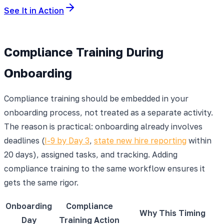
See It in Action
Compliance Training During
Onboarding
Compliance training should be embedded in your
onboarding process, not treated as a separate activity.
The reason is practical: onboarding already involves
deadlines (
I-9 by Day 3
,
state new hire reporting
within
20 days), assigned tasks, and tracking. Adding
compliance training to the same workflow ensures it
gets the same rigor.
Onboarding
Compliance
Why This Timing
Day
Training Action