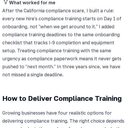
What worked for me
After the California compliance scare, I built a rule:
every new hire's compliance training starts on Day 1 of
onboarding, not "when we get around to it." I added
compliance training deadlines to the same onboarding
checklist that tracks I-9 completion and equipment
setup. Treating compliance training with the same
urgency as compliance paperwork means it never gets
pushed to "next month." In three years since, we have
not missed a single deadline.
How to Deliver Compliance Training
Growing businesses have four realistic options for
delivering compliance training. The right choice depends