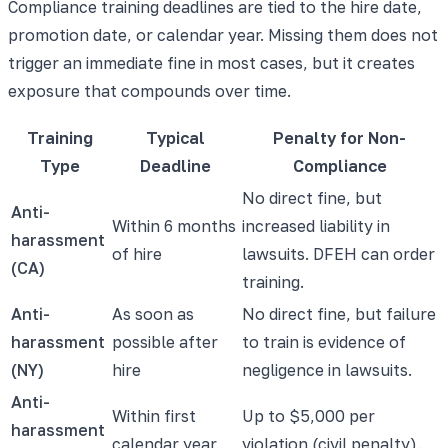
Compliance training deadlines are tied to the hire date,
promotion date, or calendar year. Missing them does not
trigger an immediate fine in most cases, but it creates
exposure that compounds over time.
Training
Typical
Penalty for Non-
Type
Deadline
Compliance
No direct fine, but
Anti-
Within 6 months
increased liability in
harassment
of hire
lawsuits. DFEH can order
(CA)
training.
Anti-
As soon as
No direct fine, but failure
harassment
possible after
to train is evidence of
(NY)
hire
negligence in lawsuits.
Anti-
Within first
Up to $5,000 per
harassment
calendar year
violation (civil penalty).