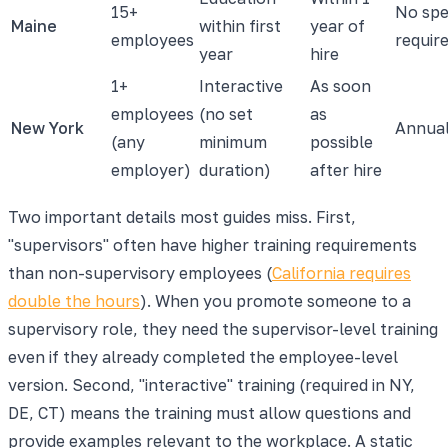
15+
No spe
Maine
within first
year of
employees
requir
year
hire
1+
Interactive
As soon
employees
(no set
as
New York
Annua
(any
minimum
possible
employer)
duration)
after hire
Two important details most guides miss. First,
"supervisors" often have higher training requirements
than non-supervisory employees (
California requires
double the hours
). When you promote someone to a
supervisory role, they need the supervisor-level training
even if they already completed the employee-level
version. Second, "interactive" training (required in NY,
DE, CT) means the training must allow questions and
provide examples relevant to the workplace. A static