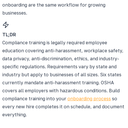
onboarding are the same workflow for growing
businesses.
TL;DR
Compliance training is legally required employee
education covering anti-harassment, workplace safety,
data privacy, anti-discrimination, ethics, and industry-
specific regulations. Requirements vary by state and
industry but apply to businesses of all sizes. Six states
currently mandate anti-harassment training. OSHA
covers all employers with hazardous conditions. Build
compliance training into your
onboarding process
so
every new hire completes it on schedule, and document
everything.