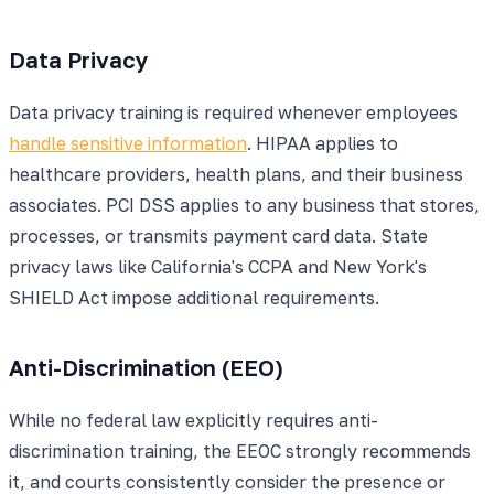
Data Privacy
Data privacy training is required whenever employees
handle sensitive information
. HIPAA applies to
healthcare providers, health plans, and their business
associates. PCI DSS applies to any business that stores,
processes, or transmits payment card data. State
privacy laws like California's CCPA and New York's
SHIELD Act impose additional requirements.
Anti-Discrimination (EEO)
While no federal law explicitly requires anti-
discrimination training, the EEOC strongly recommends
it, and courts consistently consider the presence or