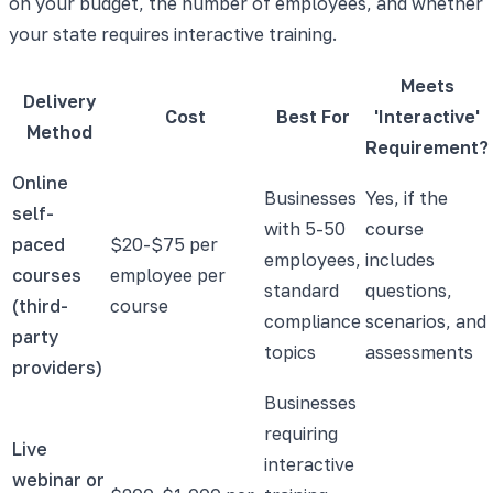
on your budget, the number of employees, and whether
your state requires interactive training.
Meets
Delivery
Cost
Best For
'Interactive'
Method
Requirement?
Online
Businesses
Yes, if the
self-
with 5-50
course
paced
$20-$75 per
employees,
includes
courses
employee per
standard
questions,
(third-
course
compliance
scenarios, and
party
topics
assessments
providers)
Businesses
requiring
Live
interactive
webinar or