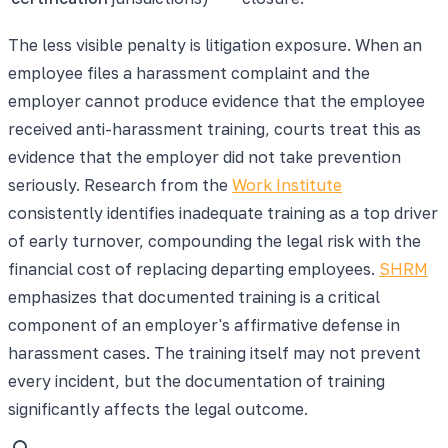
The less visible penalty is litigation exposure. When an
employee files a harassment complaint and the
employer cannot produce evidence that the employee
received anti-harassment training, courts treat this as
evidence that the employer did not take prevention
seriously. Research from the
Work Institute
consistently identifies inadequate training as a top driver
of early turnover, compounding the legal risk with the
financial cost of replacing departing employees.
SHRM
emphasizes that documented training is a critical
component of an employer's affirmative defense in
harassment cases. The training itself may not prevent
every incident, but the documentation of training
significantly affects the legal outcome.