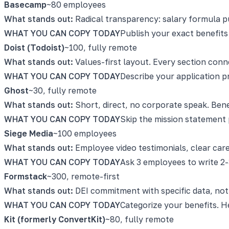
Basecamp
~80 employees
What stands out:
Radical transparency: salary formula pub
WHAT YOU CAN COPY TODAY
Publish your exact benefits
Doist (Todoist)
~100, fully remote
What stands out:
Values-first layout. Every section conn
WHAT YOU CAN COPY TODAY
Describe your application p
Ghost
~30, fully remote
What stands out:
Short, direct, no corporate speak. Bene
WHAT YOU CAN COPY TODAY
Skip the mission statement 
Siege Media
~100 employees
What stands out:
Employee video testimonials, clear car
WHAT YOU CAN COPY TODAY
Ask 3 employees to write 2-
Formstack
~300, remote-first
What stands out:
DEI commitment with specific data, not j
WHAT YOU CAN COPY TODAY
Categorize your benefits. H
Kit (formerly ConvertKit)
~80, fully remote