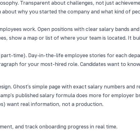
losophy. Transparent about challenges, not just achieveme
 about why you started the company and what kind of peop
ployees work. Open positions with clear salary bands and 
, show a map or list of where your team is located. It bui
 part-time). Day-in-the-life employee stories for each dep
 paragraph for your most-hired role. Candidates want to kn
 design. Ghost's simple page with exact salary numbers and
amp's published salary formula does more for employer bra
s) want real information, not a production.
nt, and track onboarding progress in real time.