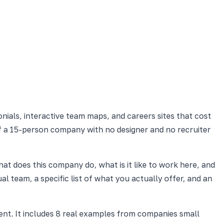
nials, interactive team maps, and careers sites that cost
 if a 15-person company with no designer and no recruiter
at does this company do, what is it like to work here, and
l team, a specific list of what you actually offer, and an
nt. It includes 8 real examples from companies small