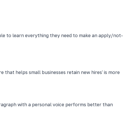
ble to learn everything they need to make an apply/not-
 that helps small businesses retain new hires' is more
graph with a personal voice performs better than