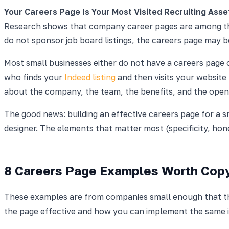
Your Careers Page Is Your Most Visited Recruiting Asse
Research shows that company career pages are among 
do not sponsor job board listings, the careers page may 
Most small businesses either do not have a careers page o
who finds your
Indeed listing
and then visits your website 
about the company, the team, the benefits, and the open ro
The good news: building an effective careers page for a s
designer. The elements that matter most (specificity, hon
8 Careers Page Examples Worth Cop
These examples are from companies small enough that thei
the page effective and how you can implement the same i