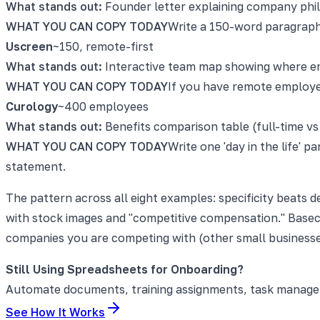
What stands out:
Founder letter explaining company phi
WHAT YOU CAN COPY TODAY
Write a 150-word paragraph
Uscreen
~150, remote-first
What stands out:
Interactive team map showing where em
WHAT YOU CAN COPY TODAY
If you have remote employees
Curology
~400 employees
What stands out:
Benefits comparison table (full-time vs
WHAT YOU CAN COPY TODAY
Write one 'day in the life'
statement.
The pattern across all eight examples: specificity beats
with stock images and "competitive compensation." Basec
companies you are competing with (other small businesse
Still Using Spreadsheets for Onboarding?
Automate documents, training assignments, task manageme
See How It Works