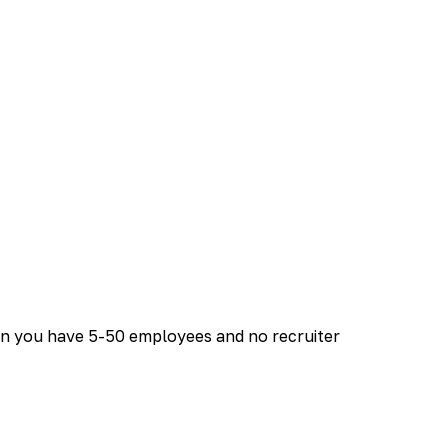
en you have 5-50 employees and no recruiter