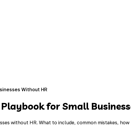
usinesses Without HR
 Playbook for Small Busines
esses without HR. What to include, common mistakes, how t