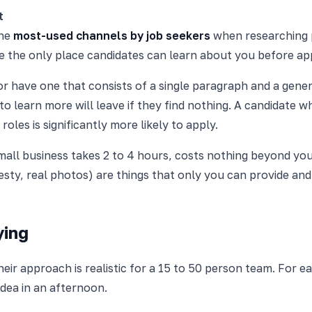
t
the
most-used channels by job seekers
when researching 
be the only place candidates can learn about you before ap
r have one that consists of a single paragraph and a generi
to learn more will leave if they find nothing. A candidate w
les is significantly more likely to apply.
mall business takes 2 to 4 hours, costs nothing beyond your
esty, real photos) are things that only you can provide an
ying
r approach is realistic for a 15 to 50 person team. For ea
dea in an afternoon.