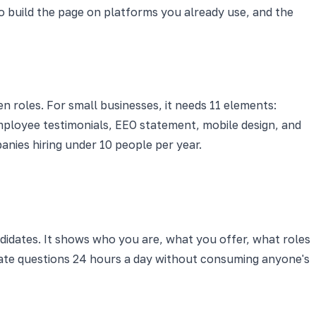
 build the page on platforms you already use, and the
 roles. For small businesses, it needs 11 elements:
 employee testimonials, EEO statement, mobile design, and
anies hiring under 10 people per year.
didates. It shows who you are, what you offer, what roles
date questions 24 hours a day without consuming anyone's