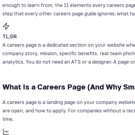
enough to learn from, the 11 elements every careers page
step that every other careers page guide ignores: what h
TL;DR
A careers page is a dedicated section on your website wh
company story, mission, specific benefits, real team photo
analytics. You do not need an ATS or a designer. A page o
What Is a Careers Page (And Why Sma
A careers page is a landing page on your company website
are open, and how to apply. For companies without a rec
time.