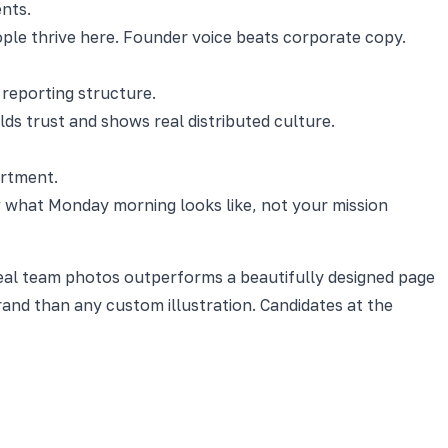
nts.
le thrive here. Founder voice beats corporate copy.
reporting structure.
lds trust and shows real distributed culture.
artment.
ow what Monday morning looks like, not your mission
 real team photos outperforms a beautifully designed page
nd than any custom illustration. Candidates at the