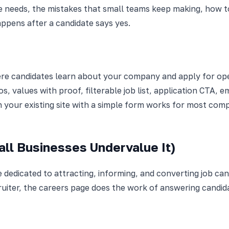
 needs, the mistakes that small teams keep making, how to
appens after a candidate says yes.
ere candidates learn about your company and apply for open
s, values with proof, filterable job list, application CTA,
n your existing site with a simple form works for most comp
ll Businesses Undervalue It)
 dedicated to attracting, informing, and converting job can
ruiter, the careers page does the work of answering candi