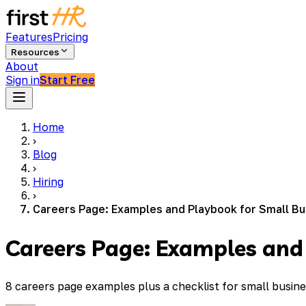
Features
Pricing
Resources
About
Sign in
Start Free
Home
›
Blog
›
Hiring
›
Careers Page: Examples and Playbook for Small B
Careers Page: Examples and
8 careers page examples plus a checklist for small busin