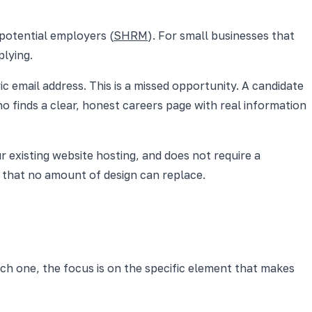
potential employers (
SHRM
). For small businesses that
plying.
c email address. This is a missed opportunity. A candidate
ho finds a clear, honest careers page with real information
 existing website hosting, and does not require a
d that no amount of design can replace.
ch one, the focus is on the specific element that makes