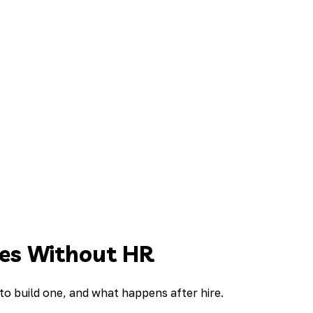
ses Without HR
o build one, and what happens after hire.