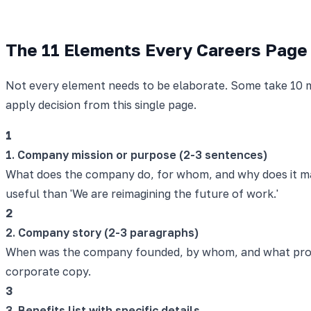
The 11 Elements Every Careers Page
Not every element needs to be elaborate. Some take 10 m
apply decision from this single page.
1
1. Company mission or purpose (2-3 sentences)
What does the company do, for whom, and why does it matt
useful than 'We are reimagining the future of work.'
2
2. Company story (2-3 paragraphs)
When was the company founded, by whom, and what probl
corporate copy.
3
3. Benefits list with specific details