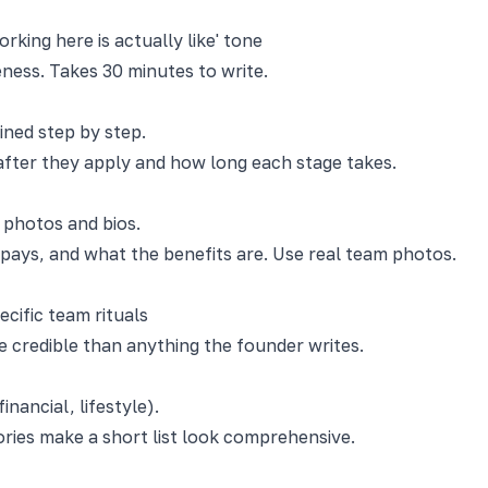
rking here is actually like' tone
eness. Takes 30 minutes to write.
ined step by step.
after they apply and how long each stage takes.
 photos and bios.
 pays, and what the benefits are. Use real team photos.
cific team rituals
 credible than anything the founder writes.
nancial, lifestyle).
ories make a short list look comprehensive.