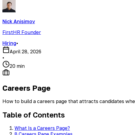
Nick Anisimov
FirstHR Founder
Hiring
•
April 28, 2026
•
20 min
Careers Page
How to build a careers page that attracts candidates wh
Table of Contents
What Is a Careers Page?
8 Careers Page Examples