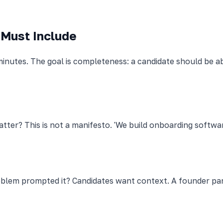
 Must Include
inutes. The goal is completeness: a candidate should be a
er? This is not a manifesto. 'We build onboarding software
em prompted it? Candidates want context. A founder para