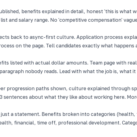
lished, benefits explained in detail, honest 'this is what wo
 list and salary range. No 'competitive compensation' vagu
ects back to async-first culture. Application process expla
rocess on the page. Tell candidates exactly what happens 
fits listed with actual dollar amounts. Team page with real
paragraph nobody reads. Lead with what the job is, what it
eer progression paths shown, culture explained through spe
3 sentences about what they like about working here. More
ust a statement. Benefits broken into categories (health, fi
ealth, financial, time off, professional development. Categ