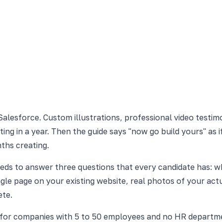
alesforce. Custom illustrations, professional video testimo
ing in a year. Then the guide says "now go build yours" as
ths creating.
needs to answer three questions that every candidate has: wh
le page on your existing website, real photos of your actua
ete.
s for companies with 5 to 50 employees and no HR departme