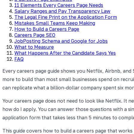
11 Elements Every Careers Page Needs
Salary Ranges and Pay Transparency Law
The Legal Fine Print on the Application Form
Mistakes Small Teams Keep Making
How to Build a Careers Page
Careers Page SEO
JobPosting Schema and Google for Jobs
What to Measure
What Happens After the Candidate Says Yes
FAQ
Every careers page guide shows you Netflix, Airbnb, and S
more to build than most small businesses spend on recruit
can replicate what a billion-dollar company spent six mon
Your careers page does not need to look like Netflix. It 
how do I apply. You can answer those questions with a sing
application form that takes less than 5 minutes to compl
This guide covers how to build a careers page that work