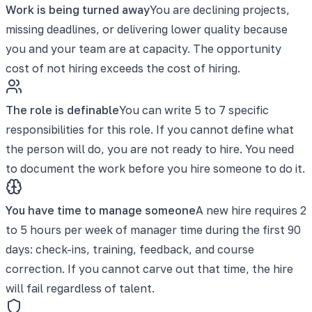
Work is being turned away
You are declining projects,
missing deadlines, or delivering lower quality because
you and your team are at capacity. The opportunity
cost of not hiring exceeds the cost of hiring.
The role is definable
You can write 5 to 7 specific
responsibilities for this role. If you cannot define what
the person will do, you are not ready to hire. You need
to document the work before you hire someone to do it.
You have time to manage someone
A new hire requires 2
to 5 hours per week of manager time during the first 90
days: check-ins, training, feedback, and course
correction. If you cannot carve out that time, the hire
will fail regardless of talent.