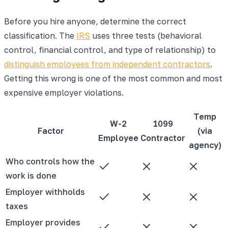
Before you hire anyone, determine the correct
classification. The
IRS
uses three tests (behavioral
control, financial control, and type of relationship) to
distinguish employees from independent contractors
.
Getting this wrong is one of the most common and most
expensive employer violations.
Temp
W-2
1099
Factor
(via
Employee
Contractor
agency)
Who controls how the
work is done
Employer withholds
taxes
Employer provides