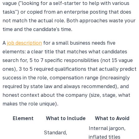
vague ("looking for a self-starter to help with various
tasks") or copied from an enterprise posting that does
not match the actual role. Both approaches waste your
time and the candidate's time.
A
job description
for a small business needs five
elements: a clear title that matches what candidates
search for, 5 to 7 specific responsibilities (not 15 vague
ones), 3 to 5 required qualifications that actually predict
success in the role, compensation range (increasingly
required by state law and always recommended), and
honest context about the company (size, stage, what
makes the role unique).
Element
What to Include
What to Avoid
Internal jargon,
Standard,
inflated titles