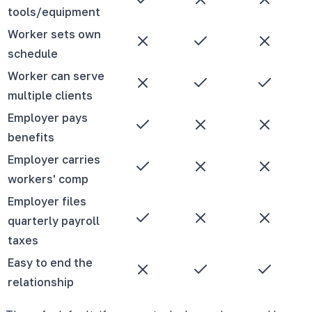
tools/equipment
Worker sets own
schedule
Worker can serve
multiple clients
Employer pays
benefits
Employer carries
workers' comp
Employer files
quarterly payroll
taxes
Easy to end the
relationship