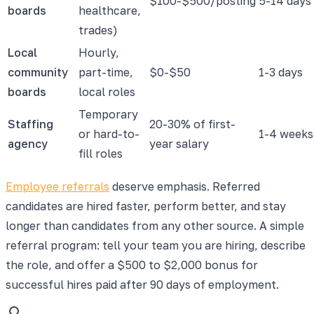
$100-$500/posting
5-14 days
boards
healthcare,
trades)
Local
Hourly,
community
part-time,
$0-$50
1-3 days
boards
local roles
Temporary
Staffing
20-30% of first-
or hard-to-
1-4 weeks
agency
year salary
fill roles
Employee referrals
deserve emphasis. Referred
candidates are hired faster, perform better, and stay
longer than candidates from any other source. A simple
referral program: tell your team you are hiring, describe
the role, and offer a $500 to $2,000 bonus for
successful hires paid after 90 days of employment.