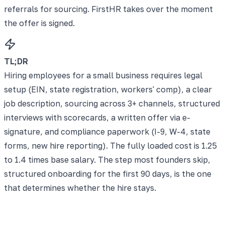
referrals for sourcing. FirstHR takes over the moment
the offer is signed.
TL;DR
Hiring employees for a small business requires legal
setup (EIN, state registration, workers' comp), a clear
job description, sourcing across 3+ channels, structured
interviews with scorecards, a written offer via e-
signature, and compliance paperwork (I-9, W-4, state
forms, new hire reporting). The fully loaded cost is 1.25
to 1.4 times base salary. The step most founders skip,
structured onboarding for the first 90 days, is the one
that determines whether the hire stays.