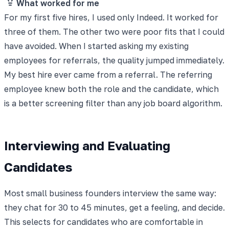
What worked for me
For my first five hires, I used only Indeed. It worked for
three of them. The other two were poor fits that I could
have avoided. When I started asking my existing
employees for referrals, the quality jumped immediately.
My best hire ever came from a referral. The referring
employee knew both the role and the candidate, which
is a better screening filter than any job board algorithm.
Interviewing and Evaluating
Candidates
Most small business founders interview the same way:
they chat for 30 to 45 minutes, get a feeling, and decide.
This selects for candidates who are comfortable in