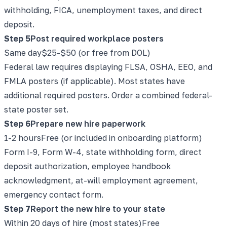
withholding, FICA, unemployment taxes, and direct
deposit.
Step
5
Post required workplace posters
Same day
$25-$50 (or free from DOL)
Federal law requires displaying FLSA, OSHA, EEO, and
FMLA posters (if applicable). Most states have
additional required posters. Order a combined federal-
state poster set.
Step
6
Prepare new hire paperwork
1-2 hours
Free (or included in onboarding platform)
Form I-9, Form W-4, state withholding form, direct
deposit authorization, employee handbook
acknowledgment, at-will employment agreement,
emergency contact form.
Step
7
Report the new hire to your state
Within 20 days of hire (most states)
Free