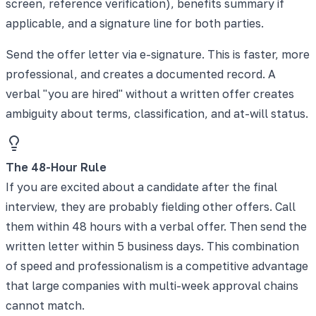
screen, reference verification), benefits summary if
applicable, and a signature line for both parties.
Send the offer letter via e-signature. This is faster, more
professional, and creates a documented record. A
verbal "you are hired" without a written offer creates
ambiguity about terms, classification, and at-will status.
The 48-Hour Rule
If you are excited about a candidate after the final
interview, they are probably fielding other offers. Call
them within 48 hours with a verbal offer. Then send the
written letter within 5 business days. This combination
of speed and professionalism is a competitive advantage
that large companies with multi-week approval chains
cannot match.