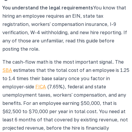
You understand the legal requirements
You know that
hiring an employee requires an EIN, state tax
registration, workers' compensation insurance, I-9
verification, W-4 withholding, and new hire reporting. If
any of those are unfamiliar, read this guide before
posting the role.
The cash-flow math is the most important signal. The
SBA
estimates that the total cost of an employee is 1.25
to 1.4 times their base salary once you factor in
employer-side
FICA
(7.65%), federal and state
unemployment taxes, workers' compensation, and any
benefits. For an employee earning $50,000, that is
$62,500 to $70,000 per year in total cost. You need at
least 6 months of that covered by existing revenue, not
projected revenue, before the hire is financially