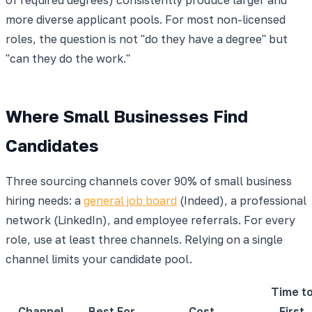
more diverse applicant pools. For most non-licensed
roles, the question is not "do they have a degree" but
"can they do the work."
Where Small Businesses Find
Candidates
Three sourcing channels cover 90% of small business
hiring needs: a
general job board
(Indeed), a professional
network (LinkedIn), and employee referrals. For every
role, use at least three channels. Relying on a single
channel limits your candidate pool.
Time t
Channel
Best For
Cost
First