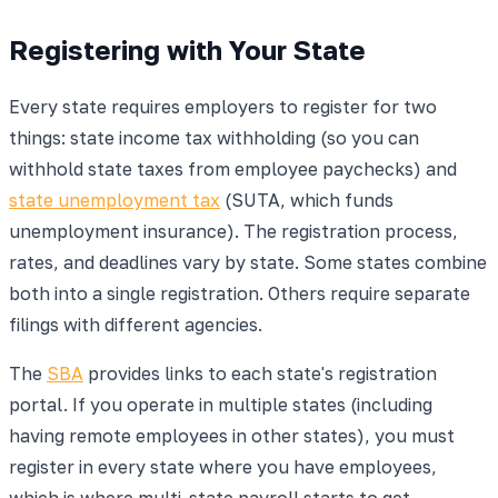
Registering with Your State
Every state requires employers to register for two
things: state income tax withholding (so you can
withhold state taxes from employee paychecks) and
state unemployment tax
(SUTA, which funds
unemployment insurance). The registration process,
rates, and deadlines vary by state. Some states combine
both into a single registration. Others require separate
filings with different agencies.
The
SBA
provides links to each state's registration
portal. If you operate in multiple states (including
having remote employees in other states), you must
register in every state where you have employees,
which is where multi-state payroll starts to get