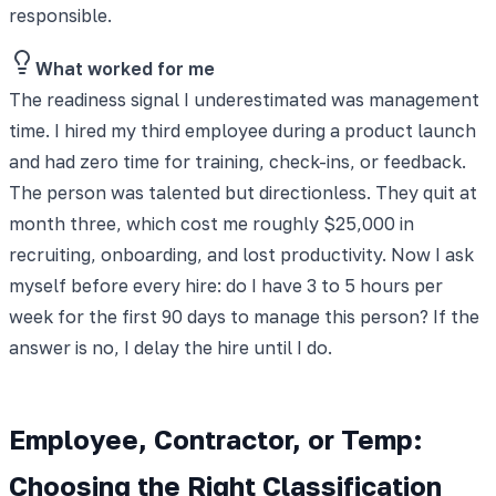
responsible.
What worked for me
The readiness signal I underestimated was management
time. I hired my third employee during a product launch
and had zero time for training, check-ins, or feedback.
The person was talented but directionless. They quit at
month three, which cost me roughly $25,000 in
recruiting, onboarding, and lost productivity. Now I ask
myself before every hire: do I have 3 to 5 hours per
week for the first 90 days to manage this person? If the
answer is no, I delay the hire until I do.
Employee, Contractor, or Temp:
Choosing the Right Classification