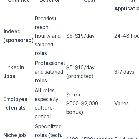
Applicati
Broadest
reach,
Indeed
hourly and
$5-$15/day
24-48 ho
(sponsored)
salaried
roles
Professional
LinkedIn
$5-$10/day
and salaried
3-7 days
Jobs
(promoted)
roles
All roles,
$0 (or
Employee
especially
$500-$2,000
Varies
referrals
culture-
bonus)
critical
Specialized
Niche job
roles (tech,