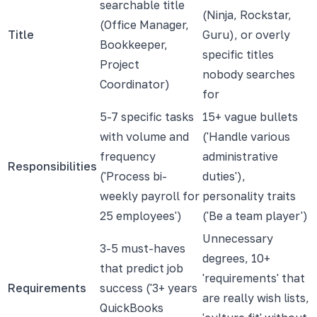
searchable title
(Ninja, Rockstar,
(Office Manager,
Title
Guru), or overly
Bookkeeper,
specific titles
Project
nobody searches
Coordinator)
for
5-7 specific tasks
15+ vague bullets
with volume and
('Handle various
frequency
administrative
Responsibilities
('Process bi-
duties'),
weekly payroll for
personality traits
25 employees')
('Be a team player')
Unnecessary
3-5 must-haves
degrees, 10+
that predict job
'requirements' that
Requirements
success ('3+ years
are really wish lists,
QuickBooks