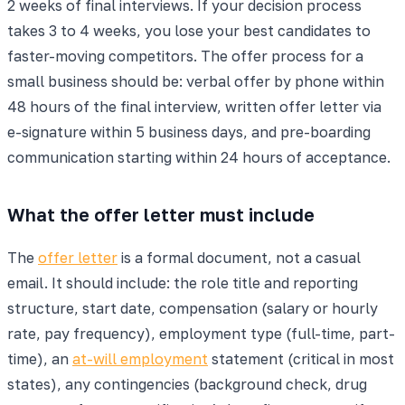
2 weeks of final interviews. If your decision process
takes 3 to 4 weeks, you lose your best candidates to
faster-moving competitors. The offer process for a
small business should be: verbal offer by phone within
48 hours of the final interview, written offer letter via
e-signature within 5 business days, and pre-boarding
communication starting within 24 hours of acceptance.
What the offer letter must include
The
offer letter
is a formal document, not a casual
email. It should include: the role title and reporting
structure, start date, compensation (salary or hourly
rate, pay frequency), employment type (full-time, part-
time), an
at-will employment
statement (critical in most
states), any contingencies (background check, drug