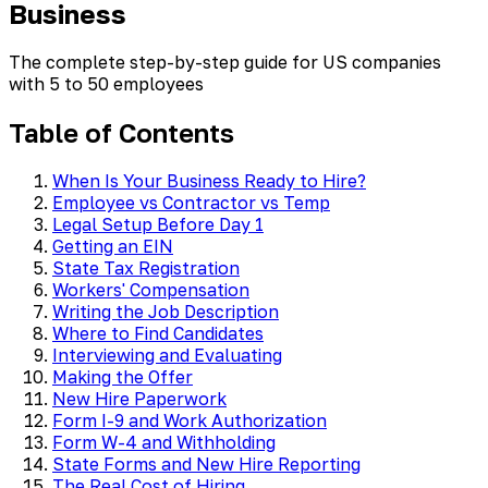
Business
The complete step-by-step guide for US companies
with 5 to 50 employees
Table of Contents
When Is Your Business Ready to Hire?
Employee vs Contractor vs Temp
Legal Setup Before Day 1
Getting an EIN
State Tax Registration
Workers' Compensation
Writing the Job Description
Where to Find Candidates
Interviewing and Evaluating
Making the Offer
New Hire Paperwork
Form I-9 and Work Authorization
Form W-4 and Withholding
State Forms and New Hire Reporting
The Real Cost of Hiring