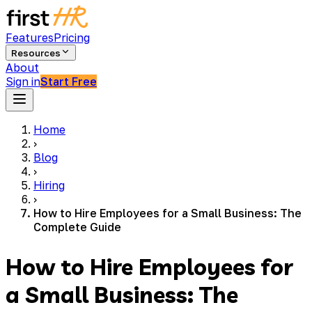
Features
Pricing
Resources
About
Sign in
Start Free
Home
›
Blog
›
Hiring
›
How to Hire Employees for a Small Business: The
Complete Guide
How to Hire Employees for
a Small Business: The