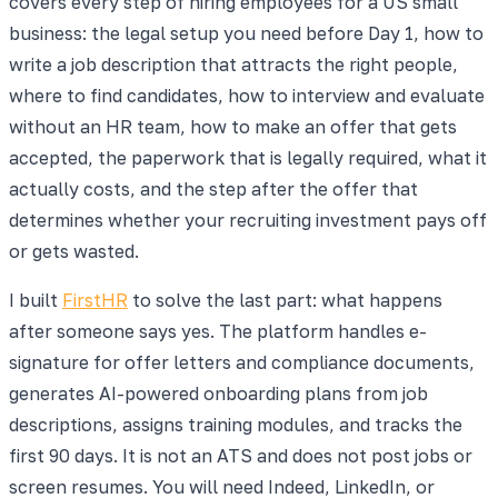
covers every step of hiring employees for a US small
business: the legal setup you need before Day 1, how to
write a job description that attracts the right people,
where to find candidates, how to interview and evaluate
without an HR team, how to make an offer that gets
accepted, the paperwork that is legally required, what it
actually costs, and the step after the offer that
determines whether your recruiting investment pays off
or gets wasted.
I built
FirstHR
to solve the last part: what happens
after someone says yes. The platform handles e-
signature for offer letters and compliance documents,
generates AI-powered onboarding plans from job
descriptions, assigns training modules, and tracks the
first 90 days. It is not an ATS and does not post jobs or
screen resumes. You will need Indeed, LinkedIn, or