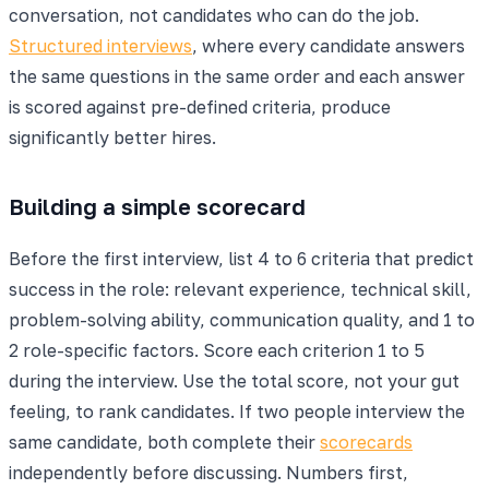
conversation, not candidates who can do the job.
Structured interviews
, where every candidate answers
the same questions in the same order and each answer
is scored against pre-defined criteria, produce
significantly better hires.
Building a simple scorecard
Before the first interview, list 4 to 6 criteria that predict
success in the role: relevant experience, technical skill,
problem-solving ability, communication quality, and 1 to
2 role-specific factors. Score each criterion 1 to 5
during the interview. Use the total score, not your gut
feeling, to rank candidates. If two people interview the
same candidate, both complete their
scorecards
independently before discussing. Numbers first,