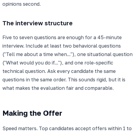
opinions second.
The interview structure
Five to seven questions are enough for a 45-minute
interview. Include at least two behavioral questions
("Tell me about a time when..."), one situational question
("What would you do if..."), and one role-specific
technical question. Ask every candidate the same
questions in the same order. This sounds rigid, but it is
what makes the evaluation fair and comparable.
Making the Offer
Speed matters. Top candidates accept offers within 1 to