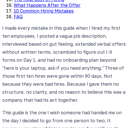
What Happens After the Offer
10 Common Hiring Mistakes
FAQ
I made every mistake in this guide when I hired my first
ten employees. I posted a vague job description,
interviewed based on gut feeling, extended verbal offers
without written terms, scrambled to figure out I-9
forms on Day 1, and had no onboarding plan beyond
"here is your laptop, ask if you need anything." Three of
those first ten hires were gone within 90 days. Not
because they were bad hires. Because I gave them no
structure, no clarity, and no reason to believe this was a
company that had its act together.
This guide is the one I wish someone had handed me on
the day I decided to go from one person to two. It