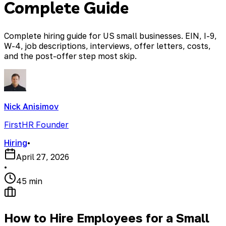
Complete Guide
Complete hiring guide for US small businesses. EIN, I-9,
W-4, job descriptions, interviews, offer letters, costs,
and the post-offer step most skip.
Nick Anisimov
FirstHR Founder
Hiring
•
April 27, 2026
•
45 min
How to Hire Employees for a Small