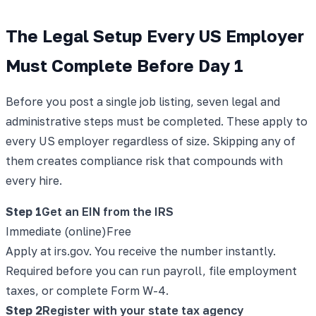
The Legal Setup Every US Employer
Must Complete Before Day 1
Before you post a single job listing, seven legal and
administrative steps must be completed. These apply to
every US employer regardless of size. Skipping any of
them creates compliance risk that compounds with
every hire.
Step
1
Get an EIN from the IRS
Immediate (online)
Free
Apply at irs.gov. You receive the number instantly.
Required before you can run payroll, file employment
taxes, or complete Form W-4.
Step
2
Register with your state tax agency