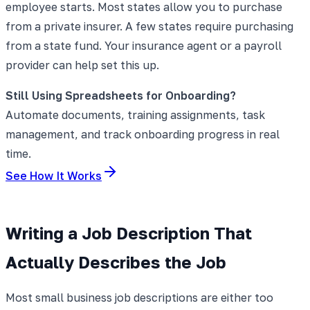
employee starts. Most states allow you to purchase
from a private insurer. A few states require purchasing
from a state fund. Your insurance agent or a payroll
provider can help set this up.
Still Using Spreadsheets for Onboarding?
Automate documents, training assignments, task
management, and track onboarding progress in real
time.
See How It Works
Writing a Job Description That
Actually Describes the Job
Most small business job descriptions are either too