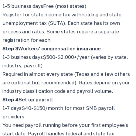
1-5 business days
Free (most states)
Register for state income tax withholding and state
unemployment tax (SUTA). Each state has its own
process and rates. Some states require a separate
registration for each.
Step
3
Workers' compensation insurance
1-3 business days
$500-$3,000+/year (varies by state,
industry, payroll)
Required in almost every state (Texas and a few others
are optional but recommended). Rates depend on your
industry classification code and payroll volume.
Step
4
Set up payroll
1-7 days
$40-$150/month for most SMB payroll
providers
You need payroll running before your first employee's
start date. Payroll handles federal and state tax