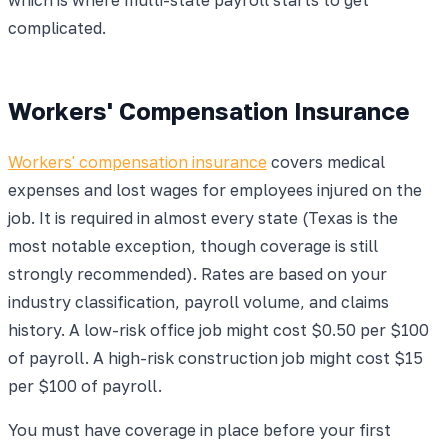
complicated.
Workers' Compensation Insurance
Workers' compensation insurance
covers medical
expenses and lost wages for employees injured on the
job. It is required in almost every state (Texas is the
most notable exception, though coverage is still
strongly recommended). Rates are based on your
industry classification, payroll volume, and claims
history. A low-risk office job might cost $0.50 per $100
of payroll. A high-risk construction job might cost $15
per $100 of payroll.
You must have coverage in place before your first