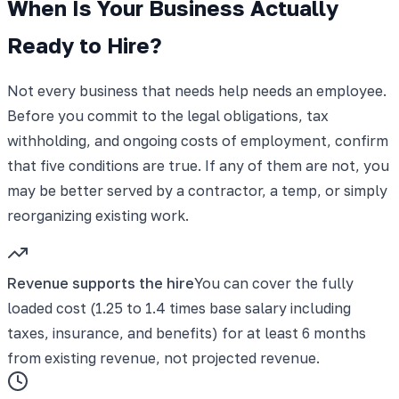
When Is Your Business Actually
Ready to Hire?
Not every business that needs help needs an employee.
Before you commit to the legal obligations, tax
withholding, and ongoing costs of employment, confirm
that five conditions are true. If any of them are not, you
may be better served by a contractor, a temp, or simply
reorganizing existing work.
Revenue supports the hire
You can cover the fully
loaded cost (1.25 to 1.4 times base salary including
taxes, insurance, and benefits) for at least 6 months
from existing revenue, not projected revenue.