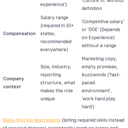
'culture fit' without
experience')
definition
Salary range
'Competitive salary'
(required in 10+
or 'DOE' (Depends
Compensation
states,
on Experience)
recommended
without a range
everywhere)
Marketing copy,
Size, industry,
empty promises,
reporting
buzzwords ('fast-
Company
structure, what
paced
context
makes the role
environment',
unique
'work hard play
hard')
Skills-first job descriptions
(listing required skills instead
of required degrees) consistently produce larger and