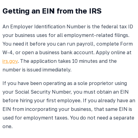
Getting an EIN from the IRS
An Employer Identification Number is the federal tax ID
your business uses for all employment-related filings.
You need it before you can run payroll, complete Form
W-4, or open a business bank account. Apply online at
irs.gov
. The application takes 10 minutes and the
number is issued immediately.
If you have been operating as a sole proprietor using
your Social Security Number, you must obtain an EIN
before hiring your first employee. If you already have an
EIN from incorporating your business, that same EIN is
used for employment taxes. You do not need a separate
one.