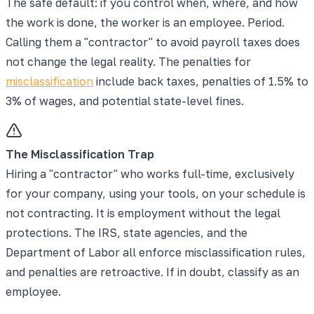
The safe default: if you control when, where, and how
the work is done, the worker is an employee. Period.
Calling them a "contractor" to avoid payroll taxes does
not change the legal reality. The penalties for
misclassification
include back taxes, penalties of 1.5% to
3% of wages, and potential state-level fines.
The Misclassification Trap
Hiring a "contractor" who works full-time, exclusively
for your company, using your tools, on your schedule is
not contracting. It is employment without the legal
protections. The IRS, state agencies, and the
Department of Labor all enforce misclassification rules,
and penalties are retroactive. If in doubt, classify as an
employee.