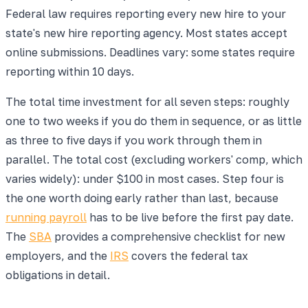
Federal law requires reporting every new hire to your
state's new hire reporting agency. Most states accept
online submissions. Deadlines vary: some states require
reporting within 10 days.
The total time investment for all seven steps: roughly
one to two weeks if you do them in sequence, or as little
as three to five days if you work through them in
parallel. The total cost (excluding workers' comp, which
varies widely): under $100 in most cases. Step four is
the one worth doing early rather than last, because
running payroll
has to be live before the first pay date.
The
SBA
provides a comprehensive checklist for new
employers, and the
IRS
covers the federal tax
obligations in detail.