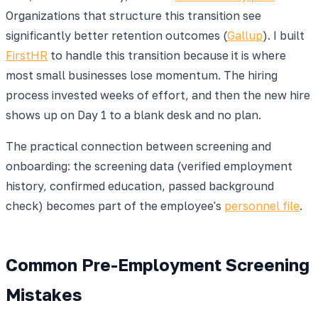
Organizations that structure this transition see
significantly better retention outcomes (
Gallup
). I built
FirstHR
to handle this transition because it is where
most small businesses lose momentum. The hiring
process invested weeks of effort, and then the new hire
shows up on Day 1 to a blank desk and no plan.
The practical connection between screening and
onboarding: the screening data (verified employment
history, confirmed education, passed background
check) becomes part of the employee's
personnel file
.
Common Pre-Employment Screening
Mistakes