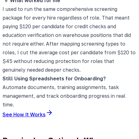
What worked for me
I used to run the same comprehensive screening
package for every hire regardless of role. That meant
paying $120 per candidate for credit checks and
education verification on warehouse positions that did
not require either. After mapping screening types to
roles, I cut the average cost per candidate from $120 to
$45 without reducing protection for roles that
genuinely needed deeper checks.
Still Using Spreadsheets for Onboarding?
Automate documents, training assignments, task
management, and track onboarding progress in real
time.
See How It Works