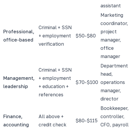
assistant
Marketing
coordinator,
Criminal + SSN
Professional,
project
+ employment
$50-$80
office-based
manager,
verification
office
manager
Department
Criminal + SSN
head,
Management,
+ employment
$70-$100
operations
leadership
+ education +
manager,
references
director
Bookkeeper,
Finance,
All above +
controller,
$80-$115
accounting
credit check
CFO, payroll