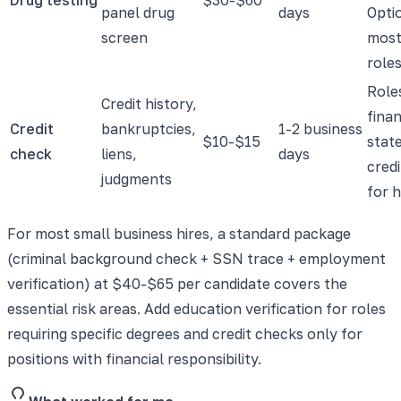
panel drug
days
Opti
screen
most
roles
Role
Credit history,
fina
Credit
bankruptcies,
1-2 business
$10-$15
state
check
liens,
days
cred
judgments
for h
For most small business hires, a standard package
(criminal background check + SSN trace + employment
verification) at $40-$65 per candidate covers the
essential risk areas. Add education verification for roles
requiring specific degrees and credit checks only for
positions with financial responsibility.