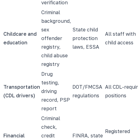
verification
Criminal
background,
sex
State child
Childcare and
All staff with
offender
protection
education
child access
registry,
laws, ESSA
child abuse
registry
Drug
testing,
Transportation
DOT/FMCSA
All CDL-requi
driving
(CDL drivers)
regulations
positions
record, PSP
report
Criminal
check,
Registered
Financial
credit
FINRA, state