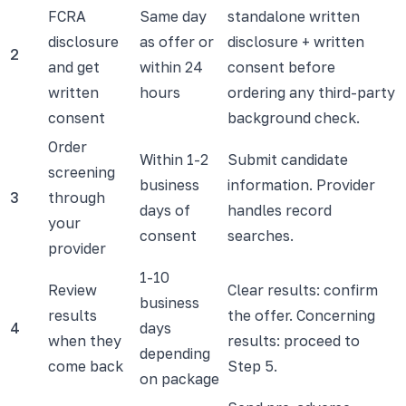
FCRA
Same day
standalone written
disclosure
as offer or
disclosure + written
2
and get
within 24
consent before
written
hours
ordering any third-party
consent
background check.
Order
Within 1-2
Submit candidate
screening
business
information. Provider
3
through
days of
handles record
your
consent
searches.
provider
1-10
Review
Clear results: confirm
business
results
the offer. Concerning
4
days
when they
results: proceed to
depending
come back
Step 5.
on package