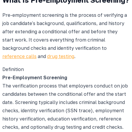
Pre-employment screening is the process of verifying a
job candidate's background, qualifications, and history
after extending a conditional offer and before they
start work. It covers everything from criminal
background checks and identity verification to
reference calls
and
drug testing
.
Definition
Pre-Employment Screening
The verification process that employers conduct on job
candidates between the conditional offer and the start
date. Screening typically includes criminal background
checks, identity verification (SSN trace), employment
history verification, education verification, reference
checks, and optionally drug testing and credit checks.