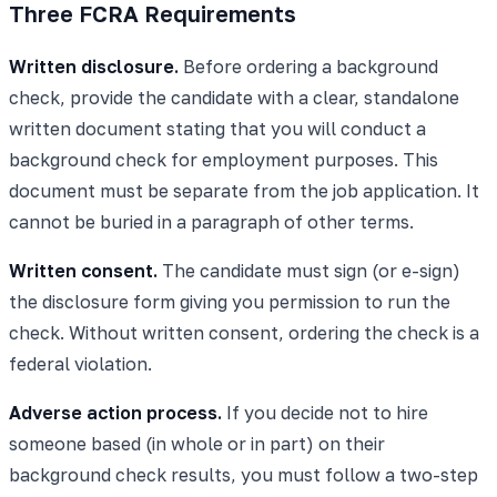
Three FCRA Requirements
Written disclosure.
Before ordering a background
check, provide the candidate with a clear, standalone
written document stating that you will conduct a
background check for employment purposes. This
document must be separate from the job application. It
cannot be buried in a paragraph of other terms.
Written consent.
The candidate must sign (or e-sign)
the disclosure form giving you permission to run the
check. Without written consent, ordering the check is a
federal violation.
Adverse action process.
If you decide not to hire
someone based (in whole or in part) on their
background check results, you must follow a two-step