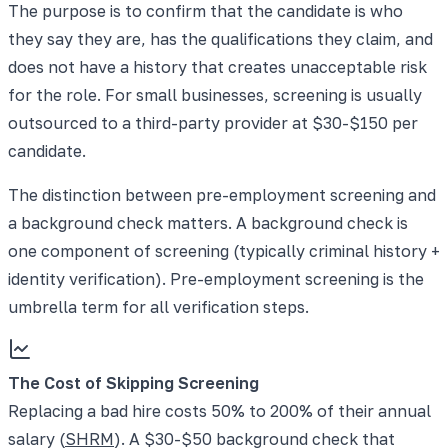
The purpose is to confirm that the candidate is who
they say they are, has the qualifications they claim, and
does not have a history that creates unacceptable risk
for the role. For small businesses, screening is usually
outsourced to a third-party provider at $30-$150 per
candidate.
The distinction between pre-employment screening and
a background check matters. A background check is
one component of screening (typically criminal history +
identity verification). Pre-employment screening is the
umbrella term for all verification steps.
The Cost of Skipping Screening
Replacing a bad hire costs 50% to 200% of their annual
salary (
SHRM
). A $30-$50 background check that