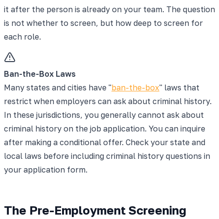
it after the person is already on your team. The question
is not whether to screen, but how deep to screen for
each role.
Ban-the-Box Laws
Many states and cities have "
ban-the-box
" laws that
restrict when employers can ask about criminal history.
In these jurisdictions, you generally cannot ask about
criminal history on the job application. You can inquire
after making a conditional offer. Check your state and
local laws before including criminal history questions in
your application form.
The Pre-Employment Screening