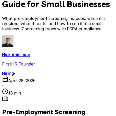
Guide for Small Businesses
What pre-employment screening includes, when it is
required, what it costs, and how to run it at a small
business. 7 screening types with FCRA compliance.
Nick Anisimov
FirstHR Founder
Hiring
•
April 28, 2026
•
18 min
Pre-Employment Screening