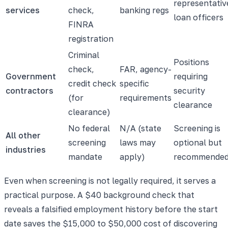
representativ
services
check,
banking regs
loan officers
FINRA
registration
Criminal
Positions
check,
FAR, agency-
Government
requiring
credit check
specific
contractors
security
(for
requirements
clearance
clearance)
No federal
N/A (state
Screening is
All other
screening
laws may
optional but
industries
mandate
apply)
recommende
Even when screening is not legally required, it serves a
practical purpose. A $40 background check that
reveals a falsified employment history before the start
date saves the $15,000 to $50,000 cost of discovering