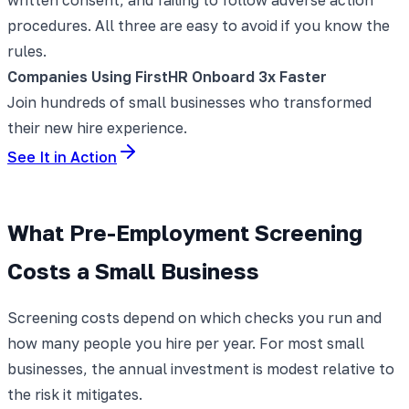
procedures. All three are easy to avoid if you know the
rules.
Companies Using FirstHR Onboard 3x Faster
Join hundreds of small businesses who transformed
their new hire experience.
See It in Action
What Pre-Employment Screening
Costs a Small Business
Screening costs depend on which checks you run and
how many people you hire per year. For most small
businesses, the annual investment is modest relative to
the risk it mitigates.