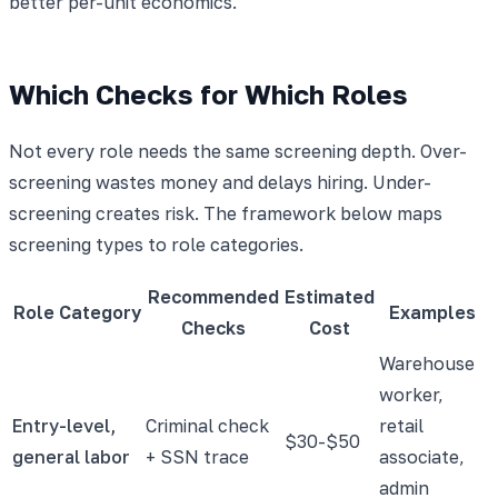
better per-unit economics.
Which Checks for Which Roles
Not every role needs the same screening depth. Over-
screening wastes money and delays hiring. Under-
screening creates risk. The framework below maps
screening types to role categories.
Recommended
Estimated
Role Category
Examples
Checks
Cost
Warehouse
worker,
Entry-level,
Criminal check
retail
$30-$50
general labor
+ SSN trace
associate,
admin