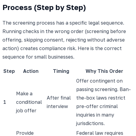
Process (Step by Step)
The screening process has a specific legal sequence.
Running checks in the wrong order (screening before
offering, skipping consent, rejecting without adverse
action) creates compliance risk. Here is the correct
sequence for small businesses.
Step
Action
Timing
Why This Order
Offer contingent on
passing screening. Ban-
Make a
After final
the-box laws restrict
1
conditional
interview
pre-offer criminal
job offer
inquiries in many
jurisdictions.
Provide
Federal law requires