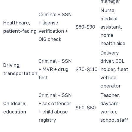
manager
Nurse,
Criminal + SSN
medical
Healthcare,
+ license
$60-$90
assistant,
patient-facing
verification +
home
OIG check
health aide
Delivery
Criminal + SSN
driver, CDL
Driving,
+ MVR + drug
$70-$110
holder, fleet
transportation
test
vehicle
operator
Criminal + SSN
Teacher,
Childcare,
+ sex offender
daycare
$50-$80
education
+ child abuse
worker,
registry
school staff