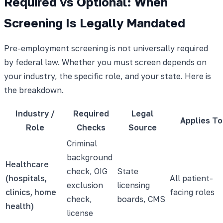
Required vs Optional: When
Screening Is Legally Mandated
Pre-employment screening is not universally required
by federal law. Whether you must screen depends on
your industry, the specific role, and your state. Here is
the breakdown.
Industry /
Required
Legal
Applies To
Role
Checks
Source
Criminal
background
Healthcare
check, OIG
State
(hospitals,
All patient-
exclusion
licensing
clinics, home
facing roles
check,
boards, CMS
health)
license