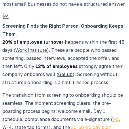
most small businesses do not have a structured answer.
Screening Finds the Right Person. Onboarding Keeps
Them.
20% of employee turnover
happens within the first 45
days (
Work Institute
). These are people who passed
screening, passed interviews, accepted the offer, and
then left. Only
12% of employees
strongly agree their
company onboards well (
Gallup
). Screening without
structured onboarding is a half-finished process.
The transition from screening to onboarding should be
seamless. The moment screening clears, the pre-
boarding process begins: welcome email, Day 1
schedule, compliance documents via e-signature (
I-9
,
W-4, state tax forms), and the
30-60-90 day plan
.