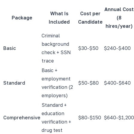
Annual Cost
What Is
Cost per
Package
(8
Included
Candidate
hires/year)
Criminal
background
Basic
$30-$50
$240-$400
check + SSN
trace
Basic +
employment
Standard
$50-$80
$400-$640
verification (2
employers)
Standard +
education
Comprehensive
$80-$150
$640-$1,200
verification +
drug test