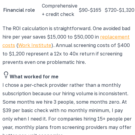
Comprehensive
Financial role
$90-$165
$720-$1,320
+ credit check
The ROI calculation is straightforward. One avoided bad
hire per year saves $15,000 to $50,000 in
replacement
costs
(
Work Institute
). Annual screening costs of $400
to $1,200 represent a 12x to 40x return if screening
prevents even one problematic hire.
What worked for me
I chose a per-check provider rather than a monthly
subscription because our hiring volume is inconsistent.
Some months we hire 3 people, some months zero. At
$39 per basic check with no monthly minimum, I pay
only when I need it. For companies hiring 15+ people per
year, monthly plans from screening providers may offer