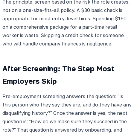
The principle: screen based on the risk the role creates,
not on a one-size-fits-all policy. A $30 basic check is
appropriate for most entry-level hires. Spending $150
on a comprehensive package for a part-time retail
worker is waste. Skipping a credit check for someone
who will handle company finances is negligence.
After Screening: The Step Most
Employers Skip
Pre-employment screening answers the question: "Is
this person who they say they are, and do they have any
disqualifying history?" Once the answer is yes, the next
question is: "How do we make sure they succeed in the
role?" That question is answered by onboarding, and