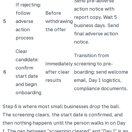
Send pre-adverse
If rejecting:
action notice with
follow
Before
report copy. Wait 5
5
adverse
withdrawing
business days. Send
action
the offer
final adverse action
process
notice.
Clear
Transition from
candidate:
Immediately
screening to pre-
confirm
6
after clear
boarding: send welcome
start date
results
email, Day 1 logistics,
and begin
compliance documents.
onboarding
Step 6 is where most small businesses drop the ball.
The screening clears, the start date is confirmed, and
then nothing happens until the person walks in on Day
1. The gap between "screening cleared" and "Day 1" is an