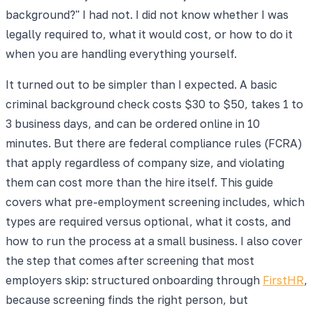
background?" I had not. I did not know whether I was
legally required to, what it would cost, or how to do it
when you are handling everything yourself.
It turned out to be simpler than I expected. A basic
criminal background check costs $30 to $50, takes 1 to
3 business days, and can be ordered online in 10
minutes. But there are federal compliance rules (FCRA)
that apply regardless of company size, and violating
them can cost more than the hire itself. This guide
covers what pre-employment screening includes, which
types are required versus optional, what it costs, and
how to run the process at a small business. I also cover
the step that comes after screening that most
employers skip: structured onboarding through
FirstHR
,
because screening finds the right person, but