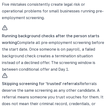
Five mistakes consistently create legal risk or
operational problems for small businesses running pre-
employment screening.
Running background checks after the person starts
working
Complete all pre-employment screening before
the start date. Once someone is on payroll, a failed
background check creates a termination situation
instead of a declined offer. The screening window is
between conditional offer and Day 1.
Skipping screening for 'trusted' referrals
Referrals
deserve the same screening as any other candidate. A
referral means someone you trust vouches for them. It
does not mean their criminal record, credentials, or