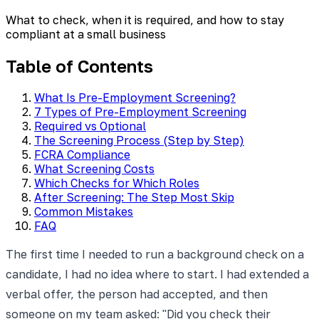
What to check, when it is required, and how to stay
compliant at a small business
Table of Contents
What Is Pre-Employment Screening?
7 Types of Pre-Employment Screening
Required vs Optional
The Screening Process (Step by Step)
FCRA Compliance
What Screening Costs
Which Checks for Which Roles
After Screening: The Step Most Skip
Common Mistakes
FAQ
The first time I needed to run a background check on a
candidate, I had no idea where to start. I had extended a
verbal offer, the person had accepted, and then
someone on my team asked: "Did you check their