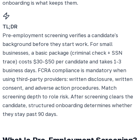
onboarding is what keeps them.
TL;DR
Pre-employment screening verifies a candidate's
background before they start work. For small
businesses, a basic package (criminal check + SSN
trace) costs $30-$50 per candidate and takes 1-3
business days. FCRA compliance is mandatory when
using third-party providers: written disclosure, written
consent, and adverse action procedures. Match
screening depth to role risk. After screening clears the
candidate, structured onboarding determines whether
they stay past 90 days.
What Is Pre-Employment Screening?