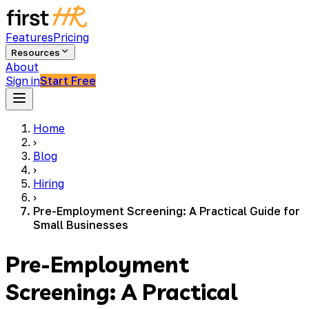
Features
Pricing
Resources
About
Sign in
Start Free
Home
›
Blog
›
Hiring
›
Pre-Employment Screening: A Practical Guide for
Small Businesses
Pre-Employment
Screening: A Practical