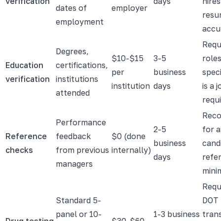
verification
days
hires
dates of
employer
resu
employment
accu
Requ
Degrees,
$10-$15
3-5
role
Education
certifications,
per
business
speci
verification
institutions
institution
days
is a 
attended
requ
Rec
Performance
2-5
for a
Reference
feedback
$0 (done
business
cand
checks
from previous
internally)
days
refe
managers
mini
Requ
Standard 5-
DOT 
panel or 10-
1-3 business
tran
Drug testing
$30-$60