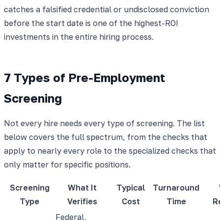
catches a falsified credential or undisclosed conviction
before the start date is one of the highest-ROI
investments in the entire hiring process.
7 Types of Pre-Employment
Screening
Not every hire needs every type of screening. The list
below covers the full spectrum, from the checks that
apply to nearly every role to the specialized checks that
only matter for specific positions.
Screening
What It
Typical
Turnaround
Type
Verifies
Cost
Time
R
Federal,