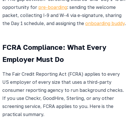
opportunity for
pre-boarding
: sending the welcome
packet, collecting I-9 and W-4 via e-signature, sharing
the Day 1 schedule, and assigning the
onboarding buddy
.
FCRA Compliance: What Every
Employer Must Do
The Fair Credit Reporting Act (FCRA) applies to every
US employer of every size that uses a third-party
consumer reporting agency to run background checks.
If you use Checkr, GoodHire, Sterling, or any other
screening service, FCRA applies to you. Here is the
practical summary.