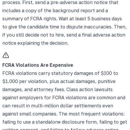
process. First, send a pre-adverse action notice that
includes a copy of the background report and a
summary of FCRA rights. Wait at least 5 business days
to give the candidate time to dispute inaccuracies. Then,
if you still decide not to hire, send a final adverse action
notice explaining the decision.
FCRA Violations Are Expensive
FCRA violations carry statutory damages of $100 to
$1,000 per violation, plus actual damages, punitive
damages, and attorney fees. Class action lawsuits
against employers for FCRA violations are common and
can result in multi-million dollar settlements even
against small companies. The most frequent violations:
failing to use a standalone disclosure form, failing to get
written consent, and failing to follow adverse action