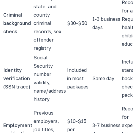
Rec
state, and
for a
Criminal
county
1-3 business
Requ
background
criminal
$30-$50
days
heal
check
records, sex
child
offender
educ
registry
Social
Inclu
Security
Identity
Included
stan
number
verification
in most
Same day
back
validity,
(SSN trace)
packages
chec
name/address
pack
history
Rec
Previous
for
employers,
$10-$15
Employment
3-7 business
expe
job titles,
per