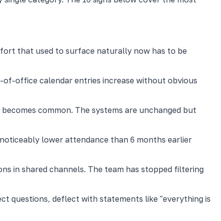
fort that used to surface naturally now has to be
-of-office calendar entries increase without obvious
page becomes common. The systems are unchanged but
e noticeably lower attendance than 6 months earlier
ons in shared channels. The team has stopped filtering
ct questions, deflect with statements like "everything is