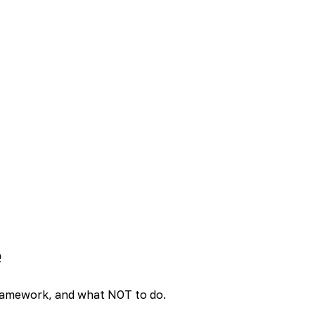
e
 framework, and what NOT to do.