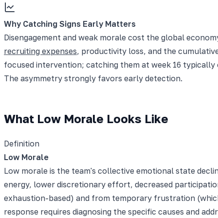
Why Catching Signs Early Matters
Disengagement and weak morale cost the global economy tr
recruiting expenses
, productivity loss, and the cumulativ
focused intervention; catching them at week 16 typically
The asymmetry strongly favors early detection.
What Low Morale Looks Like
Definition
Low Morale
Low morale is the team's collective emotional state decli
energy, lower discretionary effort, decreased participatio
exhaustion-based) and from temporary frustration (which 
response requires diagnosing the specific causes and add