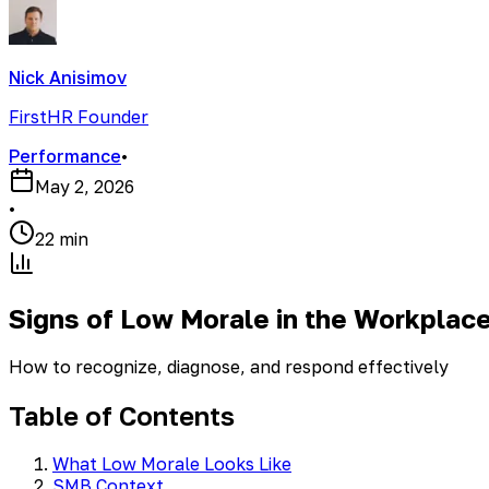
Nick Anisimov
FirstHR Founder
Performance
•
May 2, 2026
•
22 min
Signs of Low Morale in the Workplac
How to recognize, diagnose, and respond effectively
Table of Contents
What Low Morale Looks Like
SMB Context