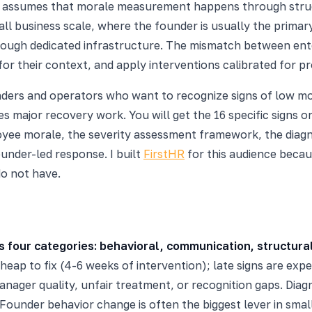
en assumes that morale measurement happens through stru
ll business scale, where the founder is usually the primar
ough dedicated infrastructure. The mismatch between enter
for their context, and apply interventions calibrated for p
founders and operators who want to recognize signs of low m
es major recovery work. You will get the 16 specific signs 
loyee morale, the severity assessment framework, the diagn
under-led response. I built
FirstHR
for this audience bec
do not have.
s four categories: behavioral, communication, structural
eap to fix (4-6 weeks of intervention); late signs are exp
nager quality, unfair treatment, or recognition gaps. Diag
Founder behavior change is often the biggest lever in smal