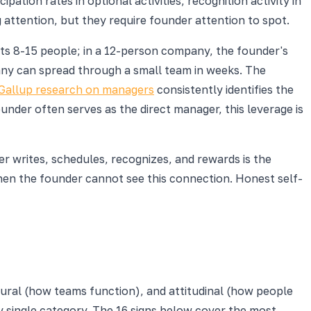
cipation rates in optional activities, recognition activity in
 attention, but they require founder attention to spot.
s 8-15 people; in a 12-person company, the founder's
any can spread through a small team in weeks. The
Gallup research on managers
consistently identifies the
ounder often serves as the direct manager, this leverage is
r writes, schedules, recognizes, and rewards is the
hen the founder cannot see this connection. Honest self-
tural (how teams function), and attitudinal (how people
y single category. The 16 signs below cover the most