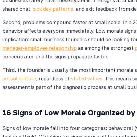
businesses rarely have these systems. The signs at small
shared chat,
sick day patterns
, and exit feedback from de
Second, problems compound faster at small scale. In a 2
behavior affects everyone immediately. Low morale signs
implication: small business founders should be looking for
manager-employee relationship
as among the strongest
concentrated and the signs propagate faster.
Third, the founder is usually the most important morale s
actual culture
, regardless of
stated values
. This means s
assessment is part of the diagnostic process at small busin
16 Signs of Low Morale Organized by
Signs of low morale fall into four categories: behaviora
feel and think). Watching for signs across all four categ