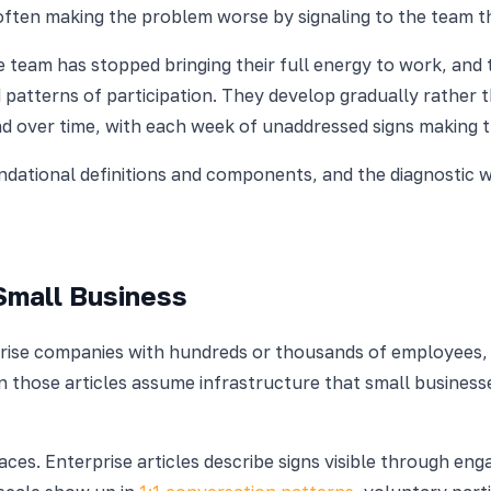
 often making the problem worse by signaling to the team t
e team has stopped bringing their full energy to work, and
 patterns of participation. They develop gradually rather 
d over time, with each week of unaddressed signs making 
ndational definitions and components, and the diagnostic 
Small Business
rprise companies with hundreds or thousands of employees
in those articles assume infrastructure that small busines
places. Enterprise articles describe signs visible through e