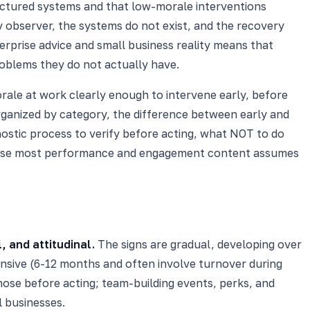
ctured systems and that low-morale interventions
y observer, the systems do not exist, and the recovery
prise advice and small business reality means that
roblems they do not actually have.
orale at work clearly enough to intervene early, before
organized by category, the difference between early and
ostic process to verify before acting, what NOT to do
ause most performance and engagement content assumes
, and attitudinal.
The signs are gradual, developing over
ensive (6-12 months and often involve turnover during
nose before acting; team-building events, perks, and
l businesses.