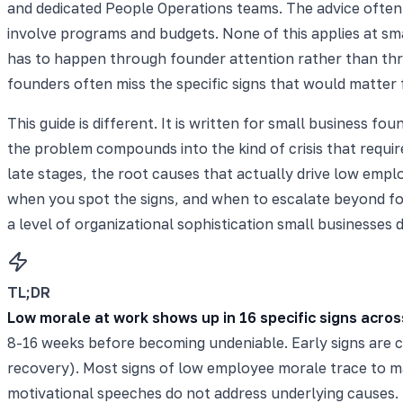
and dedicated People Operations teams. The advice oft
involve programs and budgets. None of this applies at sma
has to happen through founder attention rather than thr
founders often miss the specific signs that would matter 
This guide is different. It is written for small business 
the problem compounds into the kind of crisis that requir
late stages, the root causes that actually drive low emp
when you spot the signs, and when to escalate beyond fo
a level of organizational sophistication small businesses 
TL;DR
Low morale at work shows up in 16 specific signs acros
8-16 weeks before becoming undeniable. Early signs are ch
recovery). Most signs of low employee morale trace to ma
motivational speeches do not address underlying causes. 