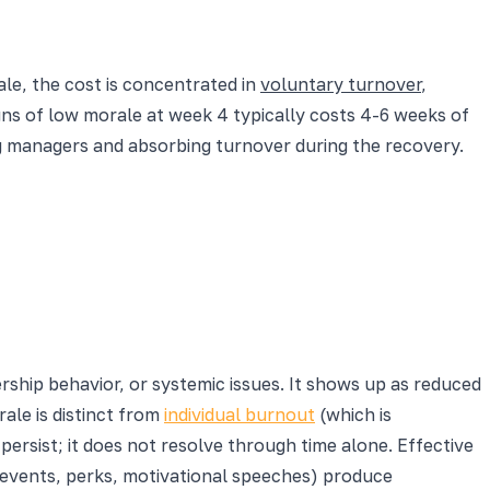
cale, the cost is concentrated in
voluntary turnover
,
igns of low morale at week 4 typically costs 4-6 weeks of
ng managers and absorbing turnover during the recovery.
rship behavior, or systemic issues. It shows up as reduced
ale is distinct from
individual burnout
(which is
ersist; it does not resolve through time alone. Effective
g events, perks, motivational speeches) produce