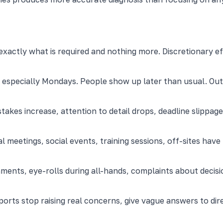
ctly what is required and nothing more. Discretionary ef
, especially Mondays. People show up later than usual. Out
takes increase, attention to detail drops, deadline slip
l meetings, social events, training sessions, off-sites hav
ents, eye-rolls during all-hands, complaints about decisi
ports stop raising real concerns, give vague answers to dire