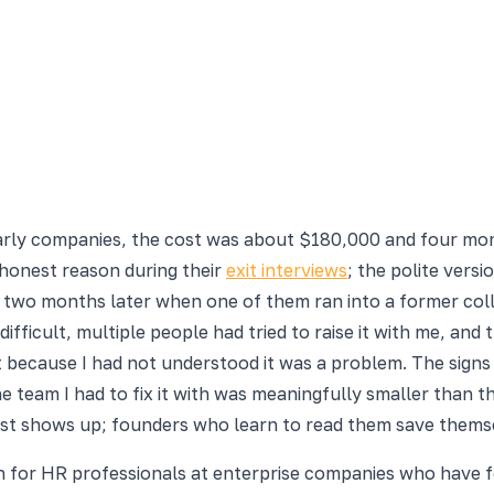
 early companies, the cost was about $180,000 and four mo
 honest reason during their
exit interviews
; the polite vers
wo months later when one of them ran into a former collea
ficult, multiple people had tried to raise it with me, and 
it because I had not understood it was a problem. The sign
he team I had to fix it with was meaningfully smaller than 
cost shows up; founders who learn to read them save thems
en for HR professionals at enterprise companies who have