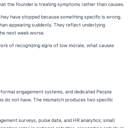
hat the founder is treating symptoms rather than causes.
 they have stopped because something specific is wrong.
than appearing suddenly. They reflect underlying
the next week worse.
work of recognizing signs of low morale, what causes
, formal engagement systems, and dedicated People
ses do not have. The mismatch produces two specific
ngagement surveys, pulse data, and HR analytics; small