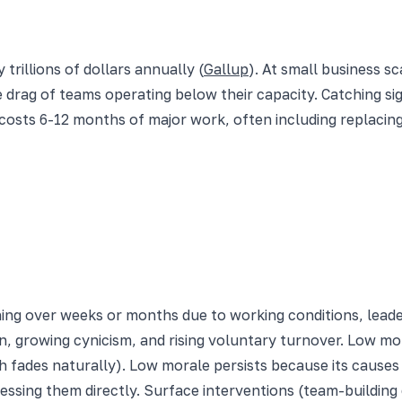
illions of dollars annually (
Gallup
). At small business s
e drag of teams operating below their capacity. Catching s
 costs 6-12 months of major work, often including replaci
ning over weeks or months due to working conditions, leade
n, growing cynicism, and rising voluntary turnover. Low mor
fades naturally). Low morale persists because its causes p
ressing them directly. Surface interventions (team-buildin