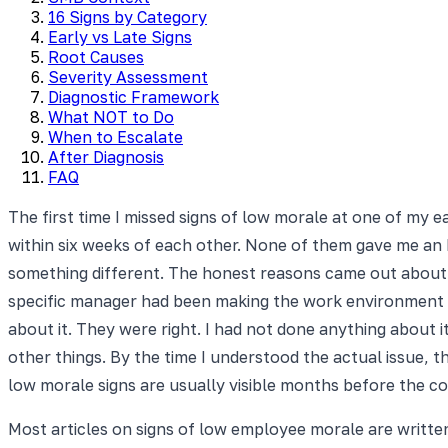
16 Signs by Category
Early vs Late Signs
Root Causes
Severity Assessment
Diagnostic Framework
What NOT to Do
When to Escalate
After Diagnosis
FAQ
The first time I missed signs of low morale at one of my
within six weeks of each other. None of them gave me an
something different. The honest reasons came out about t
specific manager had been making the work environment dif
about it. They were right. I had not done anything about 
other things. By the time I understood the actual issue, t
low morale signs are usually visible months before the 
Most articles on signs of low employee morale are writt