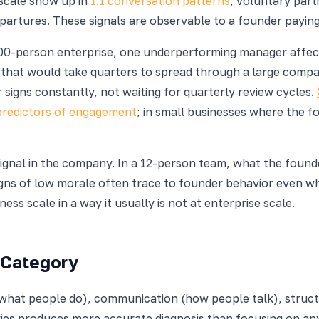
 scale show up in
1:1 conversation patterns
, voluntary parti
partures. These signals are observable to a founder paying
00-person enterprise, one underperforming manager affect
 that would take quarters to spread through a large comp
 signs constantly, not waiting for quarterly review cycles.
predictors of engagement
; in small businesses where the f
ignal in the company. In a 12-person team, what the founde
igns of low morale often trace to founder behavior even w
ess scale in a way it usually is not at enterprise scale.
 Category
l (what people do), communication (how people talk), struc
ories produces more accurate diagnosis than focusing on an