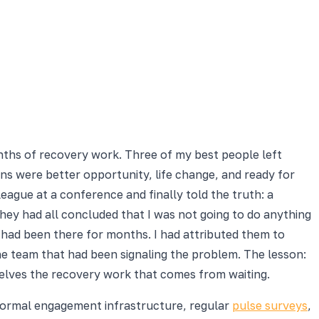
nths of recovery work. Three of my best people left
ions were better opportunity, life change, and ready for
gue at a conference and finally told the truth: a
they had all concluded that I was not going to do anything
s had been there for months. I had attributed them to
the team that had been signaling the problem. The lesson:
elves the recovery work that comes from waiting.
 formal engagement infrastructure, regular
pulse surveys
,