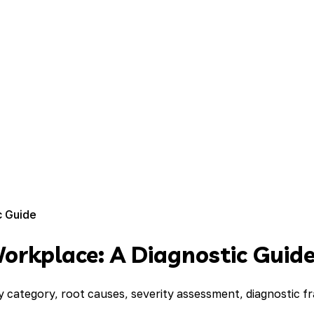
c Guide
Workplace: A Diagnostic Guid
by category, root causes, severity assessment, diagnostic