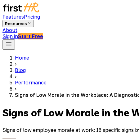
Features
Pricing
Resources
About
Sign in
Start Free
Home
›
Blog
›
Performance
›
Signs of Low Morale in the Workplace: A Diagnosti
Signs of Low Morale in the 
Signs of low employee morale at work: 16 specific signs 