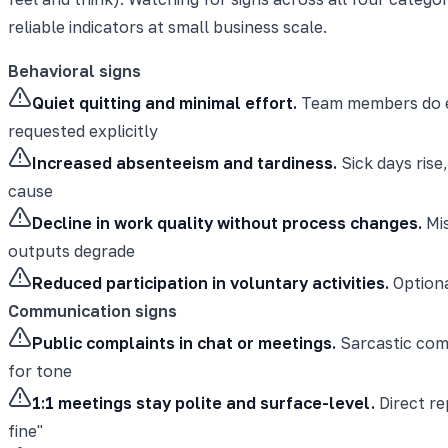
reliable indicators at small business scale.
Behavioral signs
Quiet quitting and minimal effort.
Team members do exa
requested explicitly
Increased absenteeism and tardiness.
Sick days rise
cause
Decline in work quality without process changes.
Mis
outputs degrade
Reduced participation in voluntary activities.
Optiona
Communication signs
Public complaints in chat or meetings.
Sarcastic comm
for tone
1:1 meetings stay polite and surface-level.
Direct re
fine"