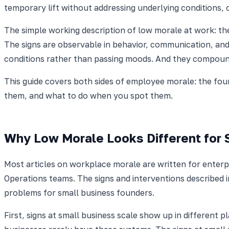
temporary lift without addressing underlying conditions,
The simple working description of low morale at work: th
The signs are observable in behavior, communication, and
conditions rather than passing moods. And they compoun
This guide covers both sides of employee morale: the fou
them, and what to do when you spot them.
Why Low Morale Looks Different for 
Most articles on workplace morale are written for ente
Operations teams. The signs and interventions described 
problems for small business founders.
First, signs at small business scale show up in different 